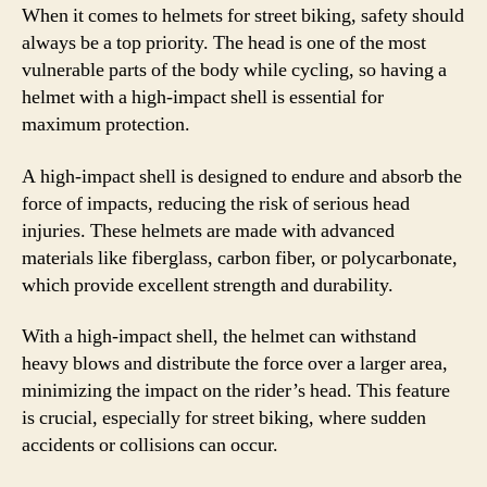
When it comes to helmets for street biking, safety should
always be a top priority. The head is one of the most
vulnerable parts of the body while cycling, so having a
helmet with a high-impact shell is essential for
maximum protection.
A high-impact shell is designed to endure and absorb the
force of impacts, reducing the risk of serious head
injuries. These helmets are made with advanced
materials like fiberglass, carbon fiber, or polycarbonate,
which provide excellent strength and durability.
With a high-impact shell, the helmet can withstand
heavy blows and distribute the force over a larger area,
minimizing the impact on the rider’s head. This feature
is crucial, especially for street biking, where sudden
accidents or collisions can occur.