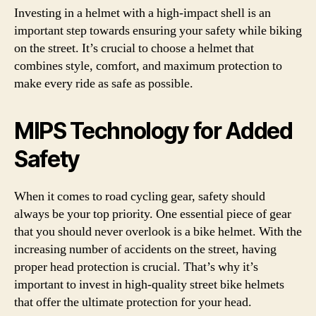
Investing in a helmet with a high-impact shell is an
important step towards ensuring your safety while biking
on the street. It’s crucial to choose a helmet that
combines style, comfort, and maximum protection to
make every ride as safe as possible.
MIPS Technology for Added
Safety
When it comes to road cycling gear, safety should
always be your top priority. One essential piece of gear
that you should never overlook is a bike helmet. With the
increasing number of accidents on the street, having
proper head protection is crucial. That’s why it’s
important to invest in high-quality street bike helmets
that offer the ultimate protection for your head.