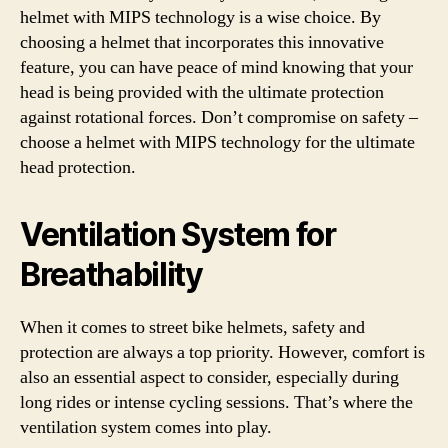
helmet with MIPS technology is a wise choice. By
choosing a helmet that incorporates this innovative
feature, you can have peace of mind knowing that your
head is being provided with the ultimate protection
against rotational forces. Don’t compromise on safety –
choose a helmet with MIPS technology for the ultimate
head protection.
Ventilation System for
Breathability
When it comes to street bike helmets, safety and
protection are always a top priority. However, comfort is
also an essential aspect to consider, especially during
long rides or intense cycling sessions. That’s where the
ventilation system comes into play.