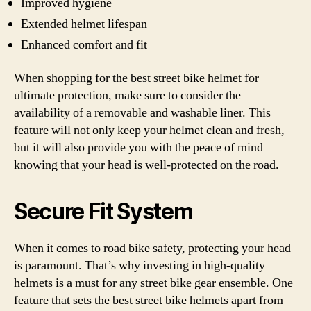
Improved hygiene
Extended helmet lifespan
Enhanced comfort and fit
When shopping for the best street bike helmet for
ultimate protection, make sure to consider the
availability of a removable and washable liner. This
feature will not only keep your helmet clean and fresh,
but it will also provide you with the peace of mind
knowing that your head is well-protected on the road.
Secure Fit System
When it comes to road bike safety, protecting your head
is paramount. That’s why investing in high-quality
helmets is a must for any street bike gear ensemble. One
feature that sets the best street bike helmets apart from