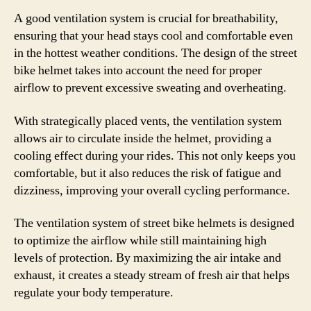
A good ventilation system is crucial for breathability,
ensuring that your head stays cool and comfortable even
in the hottest weather conditions. The design of the street
bike helmet takes into account the need for proper
airflow to prevent excessive sweating and overheating.
With strategically placed vents, the ventilation system
allows air to circulate inside the helmet, providing a
cooling effect during your rides. This not only keeps you
comfortable, but it also reduces the risk of fatigue and
dizziness, improving your overall cycling performance.
The ventilation system of street bike helmets is designed
to optimize the airflow while still maintaining high
levels of protection. By maximizing the air intake and
exhaust, it creates a steady stream of fresh air that helps
regulate your body temperature.