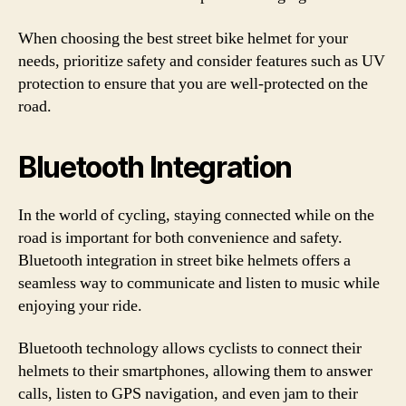
When choosing the best street bike helmet for your
needs, prioritize safety and consider features such as UV
protection to ensure that you are well-protected on the
road.
Bluetooth Integration
In the world of cycling, staying connected while on the
road is important for both convenience and safety.
Bluetooth integration in street bike helmets offers a
seamless way to communicate and listen to music while
enjoying your ride.
Bluetooth technology allows cyclists to connect their
helmets to their smartphones, allowing them to answer
calls, listen to GPS navigation, and even jam to their