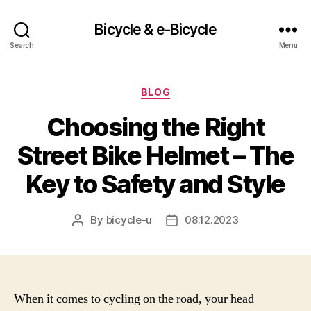
Bicycle & e-Bicycle
Search
Menu
Categories
BLOG
Choosing the Right
Street Bike Helmet – The
Key to Safety and Style
By
bicycle-u
08.12.2023
Post
Post
author
date
When it comes to cycling on the road, your head