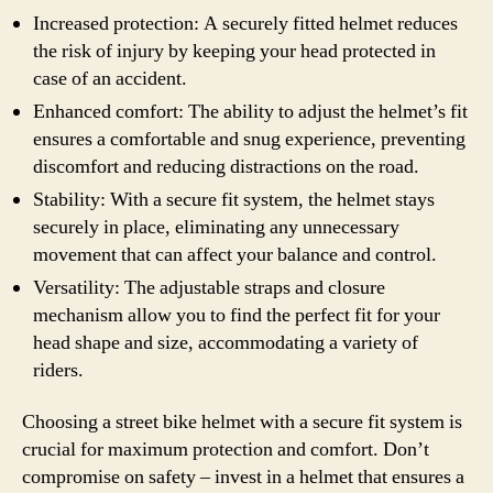
Increased protection: A securely fitted helmet reduces
the risk of injury by keeping your head protected in
case of an accident.
Enhanced comfort: The ability to adjust the helmet’s fit
ensures a comfortable and snug experience, preventing
discomfort and reducing distractions on the road.
Stability: With a secure fit system, the helmet stays
securely in place, eliminating any unnecessary
movement that can affect your balance and control.
Versatility: The adjustable straps and closure
mechanism allow you to find the perfect fit for your
head shape and size, accommodating a variety of
riders.
Choosing a street bike helmet with a secure fit system is
crucial for maximum protection and comfort. Don’t
compromise on safety – invest in a helmet that ensures a