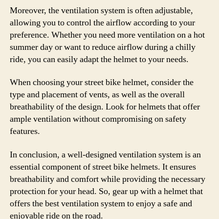
Moreover, the ventilation system is often adjustable,
allowing you to control the airflow according to your
preference. Whether you need more ventilation on a hot
summer day or want to reduce airflow during a chilly
ride, you can easily adapt the helmet to your needs.
When choosing your street bike helmet, consider the
type and placement of vents, as well as the overall
breathability of the design. Look for helmets that offer
ample ventilation without compromising on safety
features.
In conclusion, a well-designed ventilation system is an
essential component of street bike helmets. It ensures
breathability and comfort while providing the necessary
protection for your head. So, gear up with a helmet that
offers the best ventilation system to enjoy a safe and
enjoyable ride on the road.