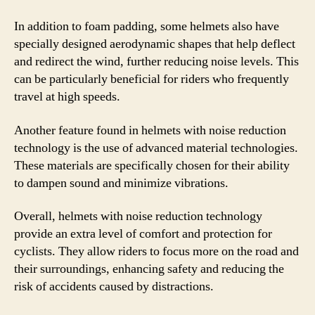
In addition to foam padding, some helmets also have
specially designed aerodynamic shapes that help deflect
and redirect the wind, further reducing noise levels. This
can be particularly beneficial for riders who frequently
travel at high speeds.
Another feature found in helmets with noise reduction
technology is the use of advanced material technologies.
These materials are specifically chosen for their ability
to dampen sound and minimize vibrations.
Overall, helmets with noise reduction technology
provide an extra level of comfort and protection for
cyclists. They allow riders to focus more on the road and
their surroundings, enhancing safety and reducing the
risk of accidents caused by distractions.