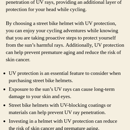
penetration of UV rays, providing an additional layer of
protection for your head while cycling.
By choosing a street bike helmet with UV protection,
you can enjoy your cycling adventures while knowing
that you are taking proactive steps to protect yourself
from the sun’s harmful rays. Additionally, UV protection
can help prevent premature aging and reduce the risk of
skin cancer.
UV protection is an essential feature to consider when
purchasing street bike helmets.
Exposure to the sun’s UV rays can cause long-term
damage to your skin and eyes.
Street bike helmets with UV-blocking coatings or
materials can help prevent UV ray penetration.
Investing in a helmet with UV protection can reduce
the risk of skin cancer and premature aging.