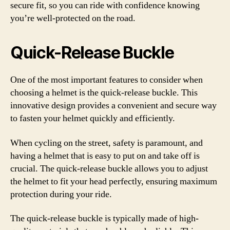
secure fit, so you can ride with confidence knowing
you’re well-protected on the road.
Quick-Release Buckle
One of the most important features to consider when
choosing a helmet is the quick-release buckle. This
innovative design provides a convenient and secure way
to fasten your helmet quickly and efficiently.
When cycling on the street, safety is paramount, and
having a helmet that is easy to put on and take off is
crucial. The quick-release buckle allows you to adjust
the helmet to fit your head perfectly, ensuring maximum
protection during your ride.
The quick-release buckle is typically made of high-