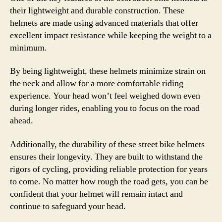
their lightweight and durable construction. These
helmets are made using advanced materials that offer
excellent impact resistance while keeping the weight to a
minimum.
By being lightweight, these helmets minimize strain on
the neck and allow for a more comfortable riding
experience. Your head won’t feel weighed down even
during longer rides, enabling you to focus on the road
ahead.
Additionally, the durability of these street bike helmets
ensures their longevity. They are built to withstand the
rigors of cycling, providing reliable protection for years
to come. No matter how rough the road gets, you can be
confident that your helmet will remain intact and
continue to safeguard your head.