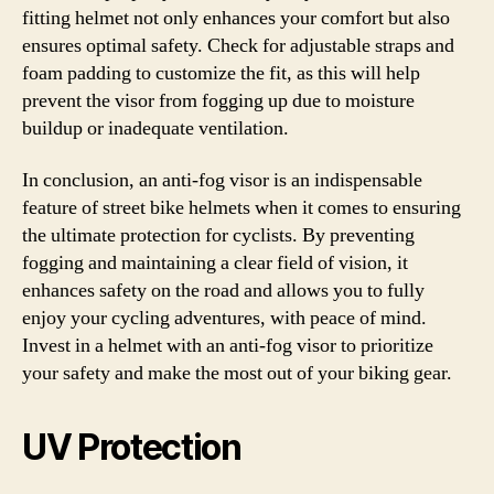
fitting helmet not only enhances your comfort but also
ensures optimal safety. Check for adjustable straps and
foam padding to customize the fit, as this will help
prevent the visor from fogging up due to moisture
buildup or inadequate ventilation.
In conclusion, an anti-fog visor is an indispensable
feature of street bike helmets when it comes to ensuring
the ultimate protection for cyclists. By preventing
fogging and maintaining a clear field of vision, it
enhances safety on the road and allows you to fully
enjoy your cycling adventures, with peace of mind.
Invest in a helmet with an anti-fog visor to prioritize
your safety and make the most out of your biking gear.
UV Protection