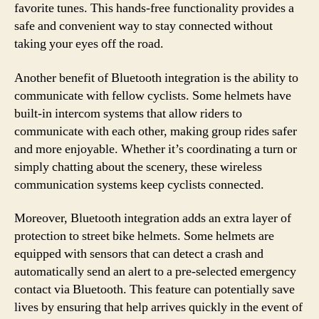
favorite tunes. This hands-free functionality provides a
safe and convenient way to stay connected without
taking your eyes off the road.
Another benefit of Bluetooth integration is the ability to
communicate with fellow cyclists. Some helmets have
built-in intercom systems that allow riders to
communicate with each other, making group rides safer
and more enjoyable. Whether it’s coordinating a turn or
simply chatting about the scenery, these wireless
communication systems keep cyclists connected.
Moreover, Bluetooth integration adds an extra layer of
protection to street bike helmets. Some helmets are
equipped with sensors that can detect a crash and
automatically send an alert to a pre-selected emergency
contact via Bluetooth. This feature can potentially save
lives by ensuring that help arrives quickly in the event of