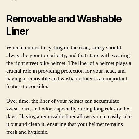
Removable and Washable
Liner
When it comes to cycling on the road, safety should
always be your top priority, and that starts with wearing
the right street bike helmet. The liner of a helmet plays a
crucial role in providing protection for your head, and
having a removable and washable liner is an important
feature to consider.
Over time, the liner of your helmet can accumulate
sweat, dirt, and odor, especially during long rides on hot
days. Having a removable liner allows you to easily take
it out and clean it, ensuring that your helmet remains
fresh and hygienic.