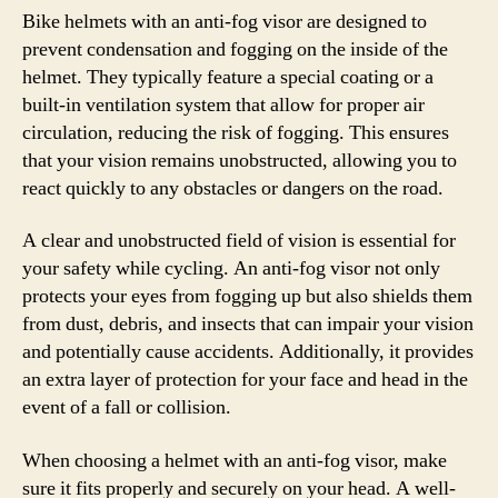
Bike helmets with an anti-fog visor are designed to
prevent condensation and fogging on the inside of the
helmet. They typically feature a special coating or a
built-in ventilation system that allow for proper air
circulation, reducing the risk of fogging. This ensures
that your vision remains unobstructed, allowing you to
react quickly to any obstacles or dangers on the road.
A clear and unobstructed field of vision is essential for
your safety while cycling. An anti-fog visor not only
protects your eyes from fogging up but also shields them
from dust, debris, and insects that can impair your vision
and potentially cause accidents. Additionally, it provides
an extra layer of protection for your face and head in the
event of a fall or collision.
When choosing a helmet with an anti-fog visor, make
sure it fits properly and securely on your head. A well-