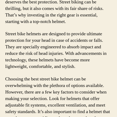
deserves the best protection. Street biking can be
thrilling, but it also comes with its fair share of risks.
That’s why investing in the right gear is essential,
starting with a top-notch helmet.
Street bike helmets are designed to provide ultimate
protection for your head in case of accidents or falls.
They are specially engineered to absorb impact and
reduce the risk of head injuries. With advancements in
technology, these helmets have become more
lightweight, comfortable, and stylish.
Choosing the best street bike helmet can be
overwhelming with the plethora of options available.
However, there are a few key factors to consider when
making your selection. Look for helmets that offer
adjustable fit systems, excellent ventilation, and meet
safety standards. It’s also important to find a helmet that