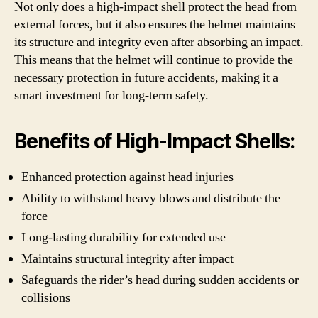
Not only does a high-impact shell protect the head from
external forces, but it also ensures the helmet maintains
its structure and integrity even after absorbing an impact.
This means that the helmet will continue to provide the
necessary protection in future accidents, making it a
smart investment for long-term safety.
Benefits of High-Impact Shells:
Enhanced protection against head injuries
Ability to withstand heavy blows and distribute the
force
Long-lasting durability for extended use
Maintains structural integrity after impact
Safeguards the rider’s head during sudden accidents or
collisions