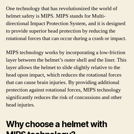
One technology that has revolutionized the world of
helmet safety is MIPS. MIPS stands for Multi-
directional Impact Protection System, and it is designed
to provide superior head protection by reducing the
rotational forces that can occur during a crash or impact.
MIPS technology works by incorporating a low-friction
layer between the helmet’s outer shell and the liner. This
layer allows the helmet to slide slightly relative to the
head upon impact, which reduces the rotational forces
that can cause brain injuries. By providing additional
protection against rotational forces, MIPS technology
significantly reduces the risk of concussions and other
head injuries.
Why choose a helmet with