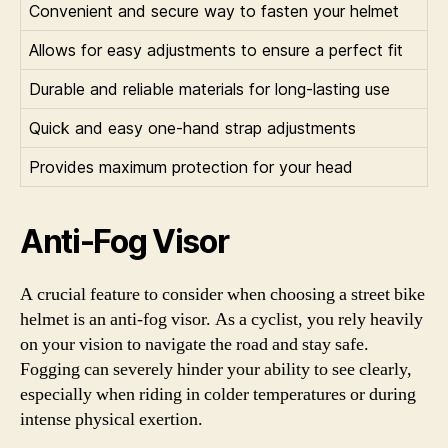
Convenient and secure way to fasten your helmet
Allows for easy adjustments to ensure a perfect fit
Durable and reliable materials for long-lasting use
Quick and easy one-hand strap adjustments
Provides maximum protection for your head
Anti-Fog Visor
A crucial feature to consider when choosing a street bike
helmet is an anti-fog visor. As a cyclist, you rely heavily
on your vision to navigate the road and stay safe.
Fogging can severely hinder your ability to see clearly,
especially when riding in colder temperatures or during
intense physical exertion.