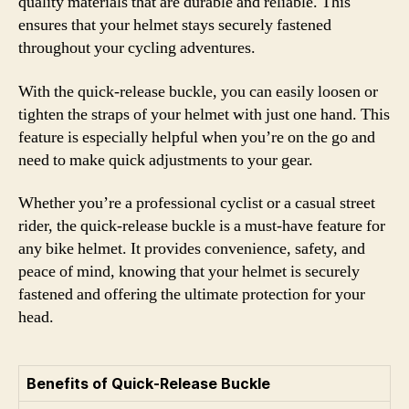
quality materials that are durable and reliable. This
ensures that your helmet stays securely fastened
throughout your cycling adventures.
With the quick-release buckle, you can easily loosen or
tighten the straps of your helmet with just one hand. This
feature is especially helpful when you’re on the go and
need to make quick adjustments to your gear.
Whether you’re a professional cyclist or a casual street
rider, the quick-release buckle is a must-have feature for
any bike helmet. It provides convenience, safety, and
peace of mind, knowing that your helmet is securely
fastened and offering the ultimate protection for your
head.
Benefits of Quick-Release Buckle