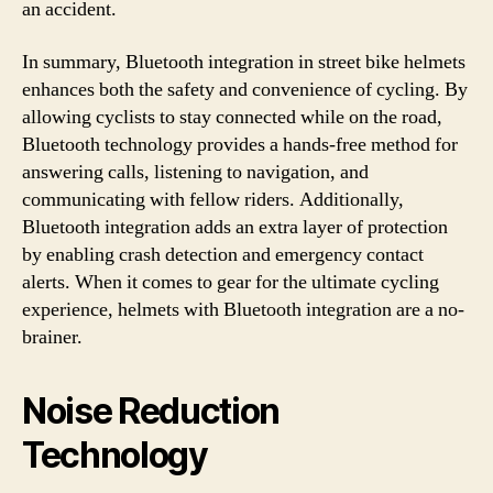
an accident.
In summary, Bluetooth integration in street bike helmets
enhances both the safety and convenience of cycling. By
allowing cyclists to stay connected while on the road,
Bluetooth technology provides a hands-free method for
answering calls, listening to navigation, and
communicating with fellow riders. Additionally,
Bluetooth integration adds an extra layer of protection
by enabling crash detection and emergency contact
alerts. When it comes to gear for the ultimate cycling
experience, helmets with Bluetooth integration are a no-
brainer.
Noise Reduction
Technology