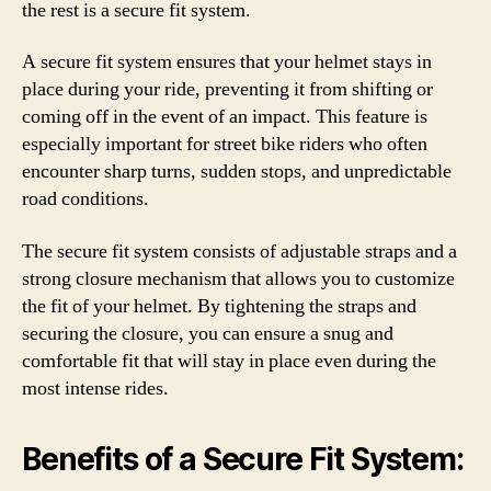
the rest is a secure fit system.
A secure fit system ensures that your helmet stays in
place during your ride, preventing it from shifting or
coming off in the event of an impact. This feature is
especially important for street bike riders who often
encounter sharp turns, sudden stops, and unpredictable
road conditions.
The secure fit system consists of adjustable straps and a
strong closure mechanism that allows you to customize
the fit of your helmet. By tightening the straps and
securing the closure, you can ensure a snug and
comfortable fit that will stay in place even during the
most intense rides.
Benefits of a Secure Fit System: