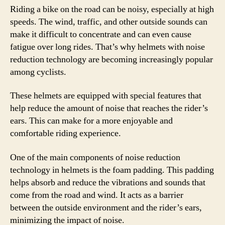
Riding a bike on the road can be noisy, especially at high
speeds. The wind, traffic, and other outside sounds can
make it difficult to concentrate and can even cause
fatigue over long rides. That’s why helmets with noise
reduction technology are becoming increasingly popular
among cyclists.
These helmets are equipped with special features that
help reduce the amount of noise that reaches the rider’s
ears. This can make for a more enjoyable and
comfortable riding experience.
One of the main components of noise reduction
technology in helmets is the foam padding. This padding
helps absorb and reduce the vibrations and sounds that
come from the road and wind. It acts as a barrier
between the outside environment and the rider’s ears,
minimizing the impact of noise.