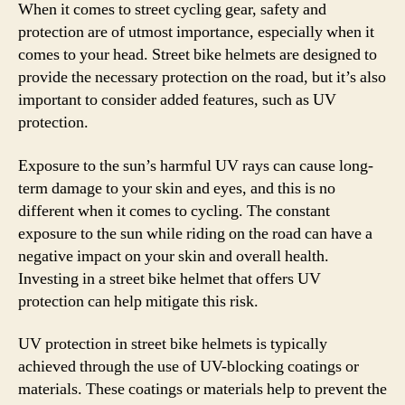
When it comes to street cycling gear, safety and
protection are of utmost importance, especially when it
comes to your head. Street bike helmets are designed to
provide the necessary protection on the road, but it’s also
important to consider added features, such as UV
protection.
Exposure to the sun’s harmful UV rays can cause long-
term damage to your skin and eyes, and this is no
different when it comes to cycling. The constant
exposure to the sun while riding on the road can have a
negative impact on your skin and overall health.
Investing in a street bike helmet that offers UV
protection can help mitigate this risk.
UV protection in street bike helmets is typically
achieved through the use of UV-blocking coatings or
materials. These coatings or materials help to prevent the