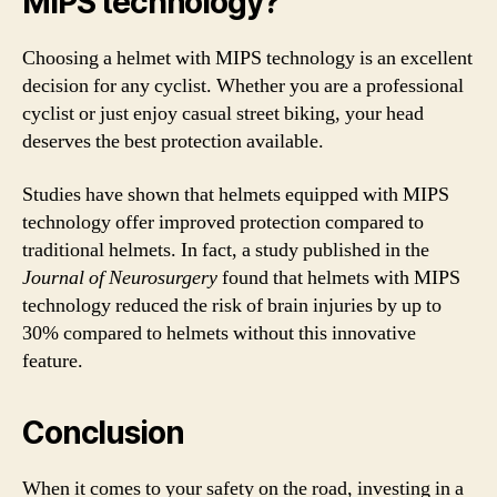
MIPS technology?
Choosing a helmet with MIPS technology is an excellent
decision for any cyclist. Whether you are a professional
cyclist or just enjoy casual street biking, your head
deserves the best protection available.
Studies have shown that helmets equipped with MIPS
technology offer improved protection compared to
traditional helmets. In fact, a study published in the
Journal of Neurosurgery
found that helmets with MIPS
technology reduced the risk of brain injuries by up to
30% compared to helmets without this innovative
feature.
Conclusion
When it comes to your safety on the road, investing in a