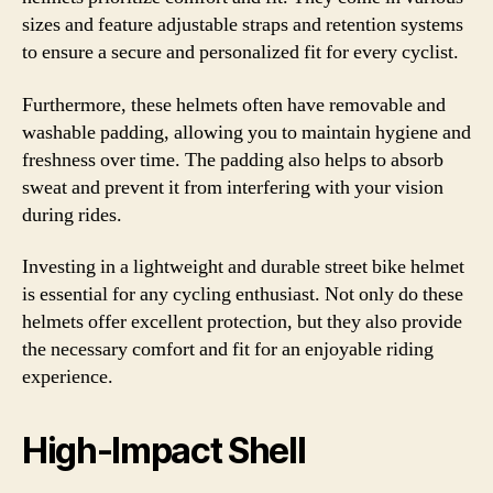
sizes and feature adjustable straps and retention systems
to ensure a secure and personalized fit for every cyclist.
Furthermore, these helmets often have removable and
washable padding, allowing you to maintain hygiene and
freshness over time. The padding also helps to absorb
sweat and prevent it from interfering with your vision
during rides.
Investing in a lightweight and durable street bike helmet
is essential for any cycling enthusiast. Not only do these
helmets offer excellent protection, but they also provide
the necessary comfort and fit for an enjoyable riding
experience.
High-Impact Shell