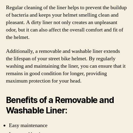
Regular cleaning of the liner helps to prevent the buildup
of bacteria and keeps your helmet smelling clean and
pleasant. A dirty liner not only creates an unpleasant
odor, but it can also affect the overall comfort and fit of
the helmet.
Additionally, a removable and washable liner extends
the lifespan of your street bike helmet. By regularly
washing and maintaining the liner, you can ensure that it
remains in good condition for longer, providing
maximum protection for your head.
Benefits of a Removable and
Washable Liner:
Easy maintenance