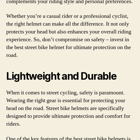
complements your riding style and personal preferences.
Whether you’re a casual rider or a professional cyclist,
the right helmet can make all the difference. It not only
protects your head but also enhances your overall riding
experience. So, don’t compromise on safety – invest in
the best street bike helmet for ultimate protection on the
road.
Lightweight and Durable
When it comes to street cycling, safety is paramount.
Wearing the right gear is essential for protecting your
head on the road. Street bike helmets are specifically
designed to provide ultimate protection and comfort for
riders.
One of the key features of the best street bike helmets is