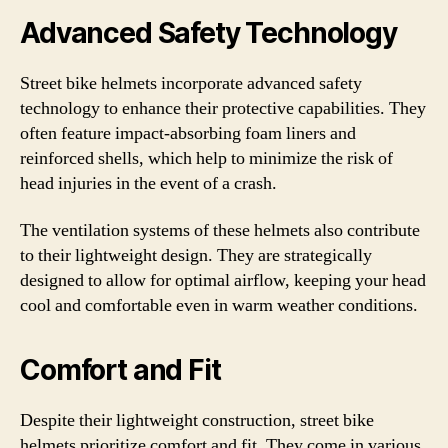
Advanced Safety Technology
Street bike helmets incorporate advanced safety
technology to enhance their protective capabilities. They
often feature impact-absorbing foam liners and
reinforced shells, which help to minimize the risk of
head injuries in the event of a crash.
The ventilation systems of these helmets also contribute
to their lightweight design. They are strategically
designed to allow for optimal airflow, keeping your head
cool and comfortable even in warm weather conditions.
Comfort and Fit
Despite their lightweight construction, street bike
helmets prioritize comfort and fit. They come in various