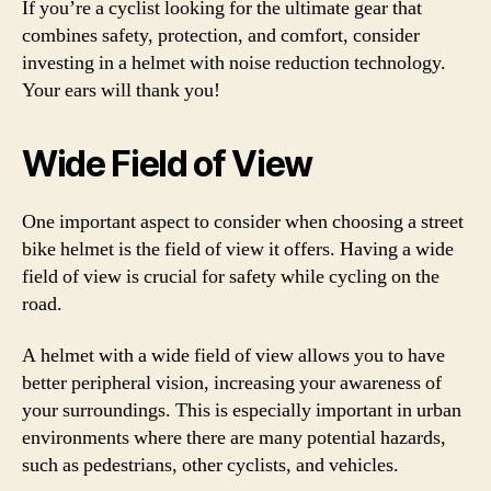
If you’re a cyclist looking for the ultimate gear that
combines safety, protection, and comfort, consider
investing in a helmet with noise reduction technology.
Your ears will thank you!
Wide Field of View
One important aspect to consider when choosing a street
bike helmet is the field of view it offers. Having a wide
field of view is crucial for safety while cycling on the
road.
A helmet with a wide field of view allows you to have
better peripheral vision, increasing your awareness of
your surroundings. This is especially important in urban
environments where there are many potential hazards,
such as pedestrians, other cyclists, and vehicles.