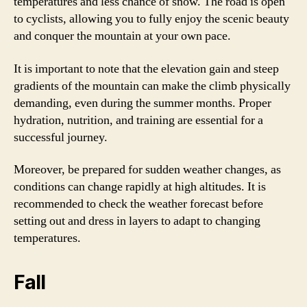
temperatures and less chance of snow. The road is open
to cyclists, allowing you to fully enjoy the scenic beauty
and conquer the mountain at your own pace.
It is important to note that the elevation gain and steep
gradients of the mountain can make the climb physically
demanding, even during the summer months. Proper
hydration, nutrition, and training are essential for a
successful journey.
Moreover, be prepared for sudden weather changes, as
conditions can change rapidly at high altitudes. It is
recommended to check the weather forecast before
setting out and dress in layers to adapt to changing
temperatures.
Fall