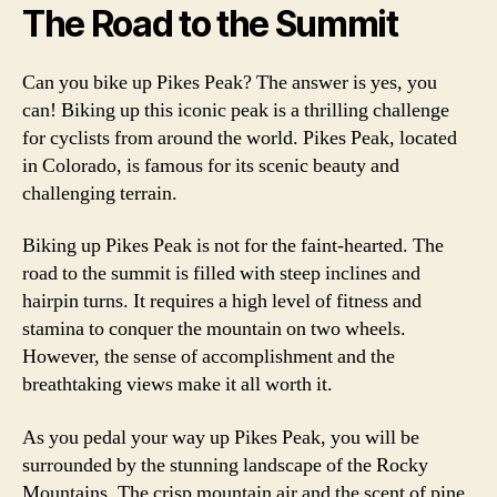
The Road to the Summit
Can you bike up Pikes Peak? The answer is yes, you
can! Biking up this iconic peak is a thrilling challenge
for cyclists from around the world. Pikes Peak, located
in Colorado, is famous for its scenic beauty and
challenging terrain.
Biking up Pikes Peak is not for the faint-hearted. The
road to the summit is filled with steep inclines and
hairpin turns. It requires a high level of fitness and
stamina to conquer the mountain on two wheels.
However, the sense of accomplishment and the
breathtaking views make it all worth it.
As you pedal your way up Pikes Peak, you will be
surrounded by the stunning landscape of the Rocky
Mountains. The crisp mountain air and the scent of pine