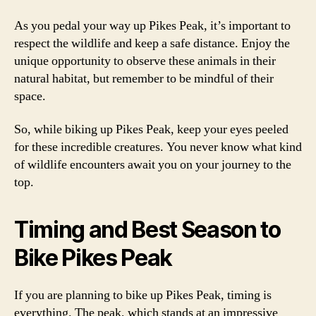
As you pedal your way up Pikes Peak, it’s important to
respect the wildlife and keep a safe distance. Enjoy the
unique opportunity to observe these animals in their
natural habitat, but remember to be mindful of their
space.
So, while biking up Pikes Peak, keep your eyes peeled
for these incredible creatures. You never know what kind
of wildlife encounters await you on your journey to the
top.
Timing and Best Season to
Bike Pikes Peak
If you are planning to bike up Pikes Peak, timing is
everything. The peak, which stands at an impressive