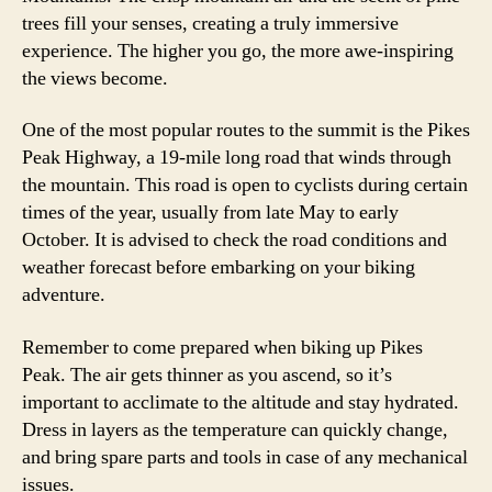
trees fill your senses, creating a truly immersive
experience. The higher you go, the more awe-inspiring
the views become.
One of the most popular routes to the summit is the Pikes
Peak Highway, a 19-mile long road that winds through
the mountain. This road is open to cyclists during certain
times of the year, usually from late May to early
October. It is advised to check the road conditions and
weather forecast before embarking on your biking
adventure.
Remember to come prepared when biking up Pikes
Peak. The air gets thinner as you ascend, so it’s
important to acclimate to the altitude and stay hydrated.
Dress in layers as the temperature can quickly change,
and bring spare parts and tools in case of any mechanical
issues.