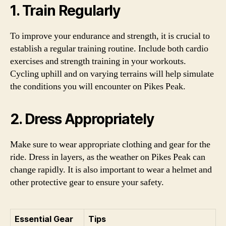
1. Train Regularly
To improve your endurance and strength, it is crucial to
establish a regular training routine. Include both cardio
exercises and strength training in your workouts.
Cycling uphill and on varying terrains will help simulate
the conditions you will encounter on Pikes Peak.
2. Dress Appropriately
Make sure to wear appropriate clothing and gear for the
ride. Dress in layers, as the weather on Pikes Peak can
change rapidly. It is also important to wear a helmet and
other protective gear to ensure your safety.
Essential Gear
Tips