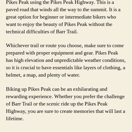
Pikes Peak using the Pikes Peak Highway. This is a
paved road that winds all the way to the summit. It is a
great option for beginner or intermediate bikers who
want to enjoy the beauty of Pikes Peak without the
technical difficulties of Barr Trail.
Whichever trail or route you choose, make sure to come
prepared with proper equipment and gear. Pikes Peak
has high elevation and unpredictable weather conditions,
so it is crucial to have essentials like layers of clothing, a
helmet, a map, and plenty of water.
Biking up Pikes Peak can be an exhilarating and
rewarding experience. Whether you prefer the challenge
of Barr Trail or the scenic ride up the Pikes Peak
Highway, you are sure to create memories that will last a
lifetime.