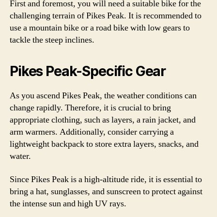
First and foremost, you will need a suitable bike for the
challenging terrain of Pikes Peak. It is recommended to
use a mountain bike or a road bike with low gears to
tackle the steep inclines.
Pikes Peak-Specific Gear
As you ascend Pikes Peak, the weather conditions can
change rapidly. Therefore, it is crucial to bring
appropriate clothing, such as layers, a rain jacket, and
arm warmers. Additionally, consider carrying a
lightweight backpack to store extra layers, snacks, and
water.
Since Pikes Peak is a high-altitude ride, it is essential to
bring a hat, sunglasses, and sunscreen to protect against
the intense sun and high UV rays.