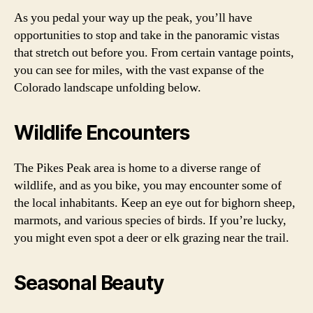
As you pedal your way up the peak, you’ll have
opportunities to stop and take in the panoramic vistas
that stretch out before you. From certain vantage points,
you can see for miles, with the vast expanse of the
Colorado landscape unfolding below.
Wildlife Encounters
The Pikes Peak area is home to a diverse range of
wildlife, and as you bike, you may encounter some of
the local inhabitants. Keep an eye out for bighorn sheep,
marmots, and various species of birds. If you’re lucky,
you might even spot a deer or elk grazing near the trail.
Seasonal Beauty