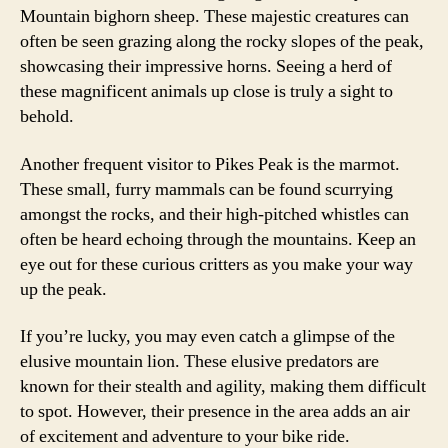
Mountain bighorn sheep. These majestic creatures can
often be seen grazing along the rocky slopes of the peak,
showcasing their impressive horns. Seeing a herd of
these magnificent animals up close is truly a sight to
behold.
Another frequent visitor to Pikes Peak is the marmot.
These small, furry mammals can be found scurrying
amongst the rocks, and their high-pitched whistles can
often be heard echoing through the mountains. Keep an
eye out for these curious critters as you make your way
up the peak.
If you’re lucky, you may even catch a glimpse of the
elusive mountain lion. These elusive predators are
known for their stealth and agility, making them difficult
to spot. However, their presence in the area adds an air
of excitement and adventure to your bike ride.