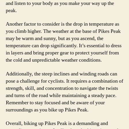
and listen to your body as you make your way up the
peak.
Another factor to consider is the drop in temperature as
you climb higher. The weather at the base of Pikes Peak
may be warm and sunny, but as you ascend, the
temperature can drop significantly. It’s essential to dress
in layers and bring proper gear to protect yourself from
the cold and unpredictable weather conditions.
Additionally, the steep inclines and winding roads can
pose a challenge for cyclists. It requires a combination of
strength, skill, and concentration to navigate the twists
and turns of the road while maintaining a steady pace.
Remember to stay focused and be aware of your
surroundings as you bike up Pikes Peak.
Overall, biking up Pikes Peak is a demanding and