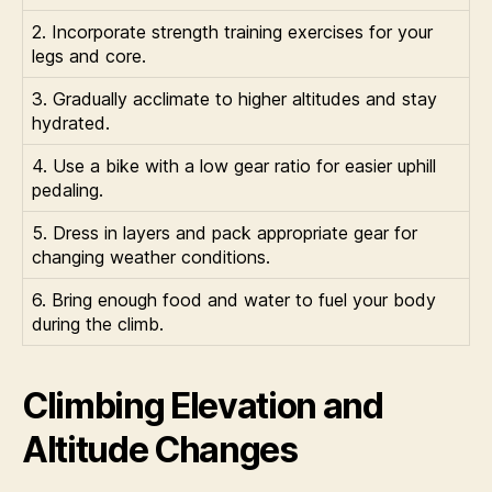
2. Incorporate strength training exercises for your
legs and core.
3. Gradually acclimate to higher altitudes and stay
hydrated.
4. Use a bike with a low gear ratio for easier uphill
pedaling.
5. Dress in layers and pack appropriate gear for
changing weather conditions.
6. Bring enough food and water to fuel your body
during the climb.
Climbing Elevation and
Altitude Changes