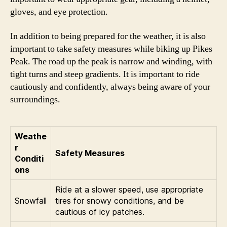
gloves, and eye protection.
In addition to being prepared for the weather, it is also
important to take safety measures while biking up Pikes
Peak. The road up the peak is narrow and winding, with
tight turns and steep gradients. It is important to ride
cautiously and confidently, always being aware of your
surroundings.
Weathe
r
Safety Measures
Conditi
ons
Ride at a slower speed, use appropriate
Snowfall
tires for snowy conditions, and be
cautious of icy patches.