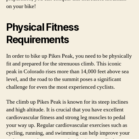
on your bike!
Physical Fitness
Requirements
In order to bike up Pikes Peak, you need to be physically
fit and prepared for the strenuous climb. This iconic
peak in Colorado rises more than 14,000 feet above sea
level, and the road to the summit poses a significant
challenge for even the most experienced cyclists.
The climb up Pikes Peak is known for its steep inclines
and high altitude. It is crucial that you have excellent
cardiovascular fitness and strong leg muscles to pedal
your way up. Regular cardiovascular exercises such as
cycling, running, and swimming can help improve your