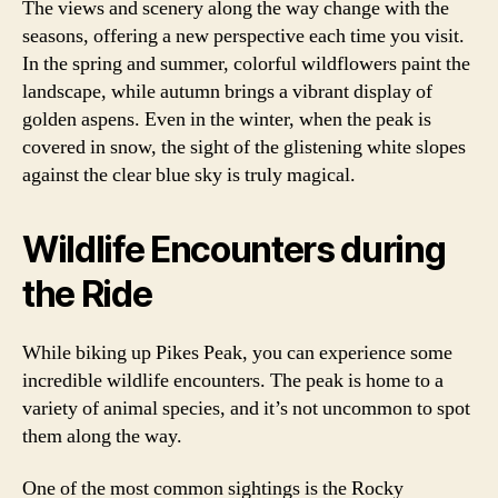
The views and scenery along the way change with the
seasons, offering a new perspective each time you visit.
In the spring and summer, colorful wildflowers paint the
landscape, while autumn brings a vibrant display of
golden aspens. Even in the winter, when the peak is
covered in snow, the sight of the glistening white slopes
against the clear blue sky is truly magical.
Wildlife Encounters during
the Ride
While biking up Pikes Peak, you can experience some
incredible wildlife encounters. The peak is home to a
variety of animal species, and it’s not uncommon to spot
them along the way.
One of the most common sightings is the Rocky