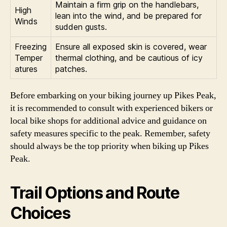
Maintain a firm grip on the handlebars,
High
lean into the wind, and be prepared for
Winds
sudden gusts.
Freezing
Ensure all exposed skin is covered, wear
Temper
thermal clothing, and be cautious of icy
atures
patches.
Before embarking on your biking journey up Pikes Peak,
it is recommended to consult with experienced bikers or
local bike shops for additional advice and guidance on
safety measures specific to the peak. Remember, safety
should always be the top priority when biking up Pikes
Peak.
Trail Options and Route
Choices