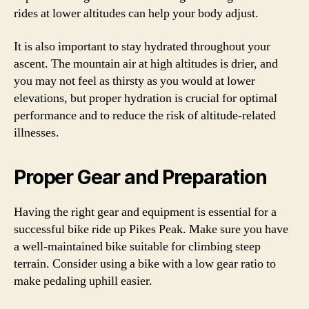
rides at lower altitudes can help your body adjust.
It is also important to stay hydrated throughout your
ascent. The mountain air at high altitudes is drier, and
you may not feel as thirsty as you would at lower
elevations, but proper hydration is crucial for optimal
performance and to reduce the risk of altitude-related
illnesses.
Proper Gear and Preparation
Having the right gear and equipment is essential for a
successful bike ride up Pikes Peak. Make sure you have
a well-maintained bike suitable for climbing steep
terrain. Consider using a bike with a low gear ratio to
make pedaling uphill easier.