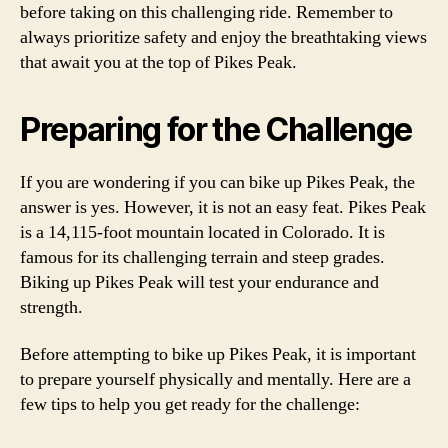
before taking on this challenging ride. Remember to
always prioritize safety and enjoy the breathtaking views
that await you at the top of Pikes Peak.
Preparing for the Challenge
If you are wondering if you can bike up Pikes Peak, the
answer is yes. However, it is not an easy feat. Pikes Peak
is a 14,115-foot mountain located in Colorado. It is
famous for its challenging terrain and steep grades.
Biking up Pikes Peak will test your endurance and
strength.
Before attempting to bike up Pikes Peak, it is important
to prepare yourself physically and mentally. Here are a
few tips to help you get ready for the challenge: