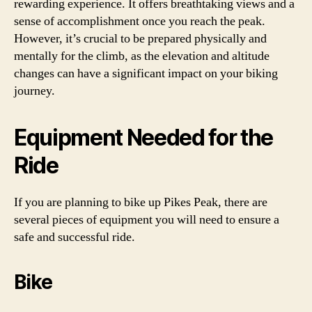
rewarding experience. It offers breathtaking views and a
sense of accomplishment once you reach the peak.
However, it’s crucial to be prepared physically and
mentally for the climb, as the elevation and altitude
changes can have a significant impact on your biking
journey.
Equipment Needed for the
Ride
If you are planning to bike up Pikes Peak, there are
several pieces of equipment you will need to ensure a
safe and successful ride.
Bike