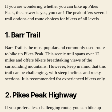
If you are wondering whether you can bike up Pikes
Peak, the answer is yes, you can! The peak offers several
trail options and route choices for bikers of all levels.
1. Barr Trail
Barr Trail is the most popular and commonly used route
to bike up Pikes Peak. This scenic trail spans over 12
miles and offers bikers breathtaking views of the
surrounding mountains. However, keep in mind that this
trail can be challenging, with steep inclines and rocky
sections. It is recommended for experienced bikers only.
2. Pikes Peak Highway
If you prefer a less challenging route, you can bike up