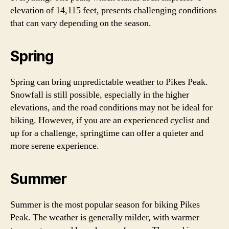
elevation of 14,115 feet, presents challenging conditions
that can vary depending on the season.
Spring
Spring can bring unpredictable weather to Pikes Peak.
Snowfall is still possible, especially in the higher
elevations, and the road conditions may not be ideal for
biking. However, if you are an experienced cyclist and
up for a challenge, springtime can offer a quieter and
more serene experience.
Summer
Summer is the most popular season for biking Pikes
Peak. The weather is generally milder, with warmer