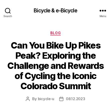
Bicycle & e-Bicycle
Search
Menu
Categories
BLOG
Can You Bike Up Pikes
Peak? Exploring the
Challenge and Rewards
of Cycling the Iconic
Colorado Summit
By
bicycle-u
08.12.2023
Post
Post
author
date