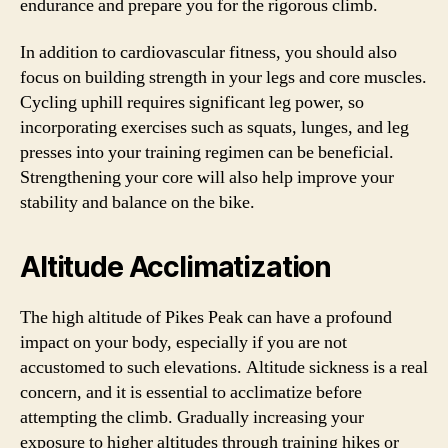
endurance and prepare you for the rigorous climb.
In addition to cardiovascular fitness, you should also
focus on building strength in your legs and core muscles.
Cycling uphill requires significant leg power, so
incorporating exercises such as squats, lunges, and leg
presses into your training regimen can be beneficial.
Strengthening your core will also help improve your
stability and balance on the bike.
Altitude Acclimatization
The high altitude of Pikes Peak can have a profound
impact on your body, especially if you are not
accustomed to such elevations. Altitude sickness is a real
concern, and it is essential to acclimatize before
attempting the climb. Gradually increasing your
exposure to higher altitudes through training hikes or