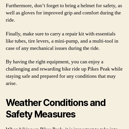
Furthermore, don’t forget to bring a helmet for safety, as
well as gloves for improved grip and comfort during the
ride.
Finally, make sure to carry a repair kit with essentials
like tubes, tire levers, a mini-pump, and a multi-tool in
case of any mechanical issues during the ride.
By having the right equipment, you can enjoy a
challenging and rewarding bike ride up Pikes Peak while
staying safe and prepared for any conditions that may
arise.
Weather Conditions and
Safety Measures