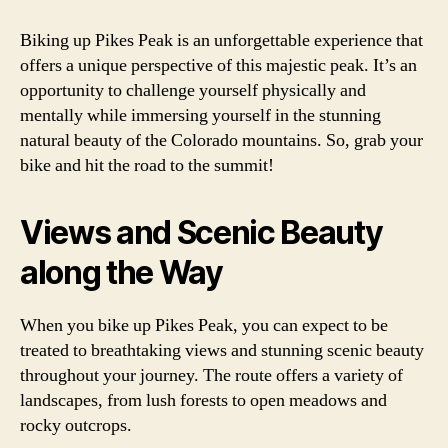
Biking up Pikes Peak is an unforgettable experience that
offers a unique perspective of this majestic peak. It’s an
opportunity to challenge yourself physically and
mentally while immersing yourself in the stunning
natural beauty of the Colorado mountains. So, grab your
bike and hit the road to the summit!
Views and Scenic Beauty
along the Way
When you bike up Pikes Peak, you can expect to be
treated to breathtaking views and stunning scenic beauty
throughout your journey. The route offers a variety of
landscapes, from lush forests to open meadows and
rocky outcrops.