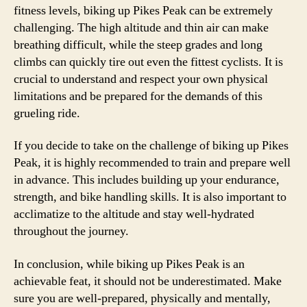
fitness levels, biking up Pikes Peak can be extremely
challenging. The high altitude and thin air can make
breathing difficult, while the steep grades and long
climbs can quickly tire out even the fittest cyclists. It is
crucial to understand and respect your own physical
limitations and be prepared for the demands of this
grueling ride.
If you decide to take on the challenge of biking up Pikes
Peak, it is highly recommended to train and prepare well
in advance. This includes building up your endurance,
strength, and bike handling skills. It is also important to
acclimatize to the altitude and stay well-hydrated
throughout the journey.
In conclusion, while biking up Pikes Peak is an
achievable feat, it should not be underestimated. Make
sure you are well-prepared, physically and mentally,