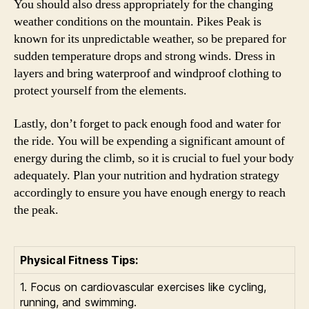
You should also dress appropriately for the changing
weather conditions on the mountain. Pikes Peak is
known for its unpredictable weather, so be prepared for
sudden temperature drops and strong winds. Dress in
layers and bring waterproof and windproof clothing to
protect yourself from the elements.
Lastly, don’t forget to pack enough food and water for
the ride. You will be expending a significant amount of
energy during the climb, so it is crucial to fuel your body
adequately. Plan your nutrition and hydration strategy
accordingly to ensure you have enough energy to reach
the peak.
Physical Fitness Tips:
1. Focus on cardiovascular exercises like cycling,
running, and swimming.