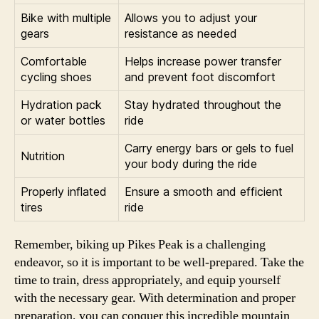
Bike with multiple
Allows you to adjust your
gears
resistance as needed
Comfortable
Helps increase power transfer
cycling shoes
and prevent foot discomfort
Hydration pack
Stay hydrated throughout the
or water bottles
ride
Carry energy bars or gels to fuel
Nutrition
your body during the ride
Properly inflated
Ensure a smooth and efficient
tires
ride
Remember, biking up Pikes Peak is a challenging
endeavor, so it is important to be well-prepared. Take the
time to train, dress appropriately, and equip yourself
with the necessary gear. With determination and proper
preparation, you can conquer this incredible mountain