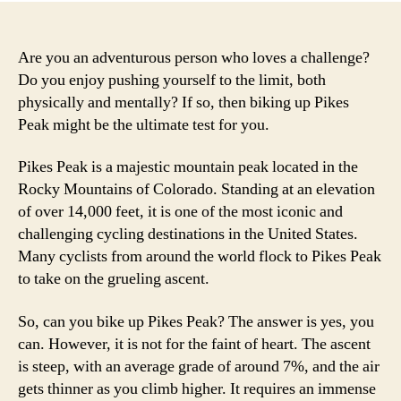
Are you an adventurous person who loves a challenge?
Do you enjoy pushing yourself to the limit, both
physically and mentally? If so, then biking up Pikes
Peak might be the ultimate test for you.
Pikes Peak is a majestic mountain peak located in the
Rocky Mountains of Colorado. Standing at an elevation
of over 14,000 feet, it is one of the most iconic and
challenging cycling destinations in the United States.
Many cyclists from around the world flock to Pikes Peak
to take on the grueling ascent.
So, can you bike up Pikes Peak? The answer is yes, you
can. However, it is not for the faint of heart. The ascent
is steep, with an average grade of around 7%, and the air
gets thinner as you climb higher. It requires an immense