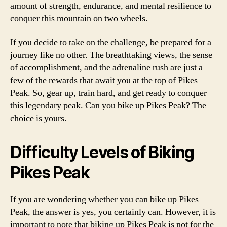
amount of strength, endurance, and mental resilience to
conquer this mountain on two wheels.
If you decide to take on the challenge, be prepared for a
journey like no other. The breathtaking views, the sense
of accomplishment, and the adrenaline rush are just a
few of the rewards that await you at the top of Pikes
Peak. So, gear up, train hard, and get ready to conquer
this legendary peak. Can you bike up Pikes Peak? The
choice is yours.
Difficulty Levels of Biking
Pikes Peak
If you are wondering whether you can bike up Pikes
Peak, the answer is yes, you certainly can. However, it is
important to note that biking up Pikes Peak is not for the