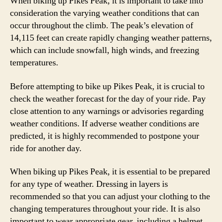
When biking up Pikes Peak, it is important to take into
consideration the varying weather conditions that can
occur throughout the climb. The peak’s elevation of
14,115 feet can create rapidly changing weather patterns,
which can include snowfall, high winds, and freezing
temperatures.
Before attempting to bike up Pikes Peak, it is crucial to
check the weather forecast for the day of your ride. Pay
close attention to any warnings or advisories regarding
weather conditions. If adverse weather conditions are
predicted, it is highly recommended to postpone your
ride for another day.
When biking up Pikes Peak, it is essential to be prepared
for any type of weather. Dressing in layers is
recommended so that you can adjust your clothing to the
changing temperatures throughout your ride. It is also
important to wear appropriate gear, including a helmet,