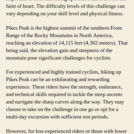
faint of heart. The difficulty levels of this challenge can
vary depending on your skill level and physical fitness.
Pikes Peak is the highest summit of the southern Front
Range of the Rocky Mountains in North America,
reaching an elevation of 14,115 feet (4,302 meters). That
being said, the elevation gain and steepness of the
mountain pose significant challenges for cyclists.
For experienced and highly trained cyclists, biking up
Pikes Peak can be an exhilarating and rewarding
experience. These riders have the strength, endurance,
and technical skills required to tackle the steep ascents
and navigate the sharp curves along the way. They may
choose to take on the challenge in one go or opt for a
multi-day excursion with sufficient rest periods.
However, for less experienced riders or those with lower