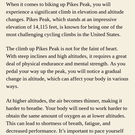
When it comes to biking up Pikes Peak, you will
experience a significant climb in elevation and altitude
changes. Pikes Peak, which stands at an impressive
elevation of 14,115 feet, is known for being one of the
most challenging cycling climbs in the United States.
The climb up Pikes Peak is not for the faint of heart.
With steep inclines and high altitudes, it requires a great
deal of physical endurance and mental strength. As you
pedal your way up the peak, you will notice a gradual
change in altitude, which can affect your body in various
ways.
At higher altitudes, the air becomes thinner, making it
harder to breathe. Your body will need to work harder to
obtain the same amount of oxygen as at lower altitudes.
This can lead to shortness of breath, fatigue, and
decreased performance. It’s important to pace yourself