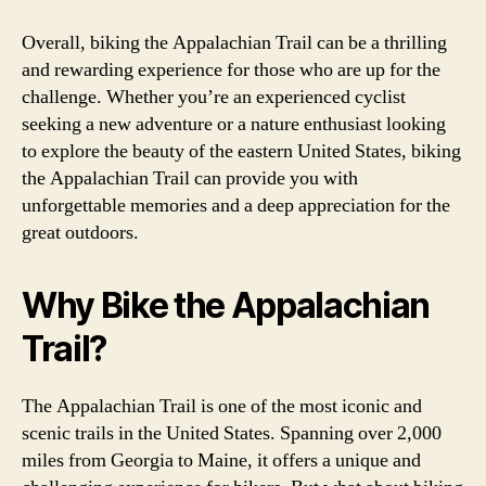
Overall, biking the Appalachian Trail can be a thrilling
and rewarding experience for those who are up for the
challenge. Whether you’re an experienced cyclist
seeking a new adventure or a nature enthusiast looking
to explore the beauty of the eastern United States, biking
the Appalachian Trail can provide you with
unforgettable memories and a deep appreciation for the
great outdoors.
Why Bike the Appalachian
Trail?
The Appalachian Trail is one of the most iconic and
scenic trails in the United States. Spanning over 2,000
miles from Georgia to Maine, it offers a unique and