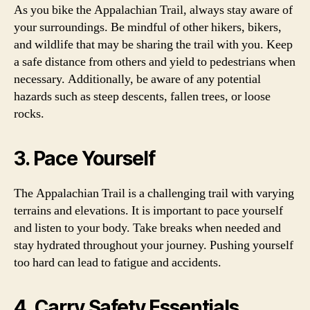
As you bike the Appalachian Trail, always stay aware of
your surroundings. Be mindful of other hikers, bikers,
and wildlife that may be sharing the trail with you. Keep
a safe distance from others and yield to pedestrians when
necessary. Additionally, be aware of any potential
hazards such as steep descents, fallen trees, or loose
rocks.
3. Pace Yourself
The Appalachian Trail is a challenging trail with varying
terrains and elevations. It is important to pace yourself
and listen to your body. Take breaks when needed and
stay hydrated throughout your journey. Pushing yourself
too hard can lead to fatigue and accidents.
4. Carry Safety Essentials