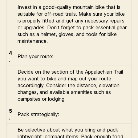
Invest in a good-quality mountain bike that is
suitable for off-road trails. Make sure your bike
is properly fitted and get any necessary repairs
or upgrades. Don’t forget to pack essential gear
such as a helmet, gloves, and tools for bike
maintenance.
4
Plan your route:
.
Decide on the section of the Appalachian Trail
you want to bike and map out your route
accordingly. Consider the distance, elevation
changes, and available amenities such as
campsites or lodging.
5
Pack strategically:
.
Be selective about what you bring and pack
lightweight, compact items. Pack enough food,