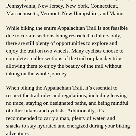
Pennsylvania, New Jersey, New York, Connecticut,
Massachusetts, Vermont, New Hampshire, and Maine.
While biking the entire Appalachian Trail is not feasible
due to certain sections being restricted to hikers only,
there are still plenty of opportunities to explore and
enjoy the trail on two wheels. Many cyclists choose to
complete smaller sections of the trail or plan day trips,
allowing them to enjoy the beauty of the trail without
taking on the whole journey.
When biking the Appalachian Trail, it’s essential to
respect the trail rules and regulations, including leaving
no trace, staying on designated paths, and being mindful
of other hikers and cyclists. Additionally, it’s
recommended to carry a map, plenty of water, and
snacks to stay hydrated and energized during your biking
adventure.