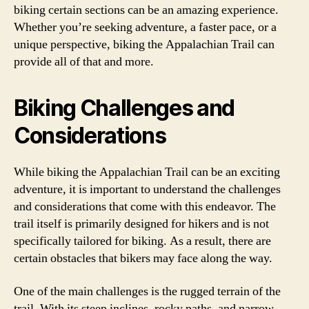
biking certain sections can be an amazing experience.
Whether you’re seeking adventure, a faster pace, or a
unique perspective, biking the Appalachian Trail can
provide all of that and more.
Biking Challenges and
Considerations
While biking the Appalachian Trail can be an exciting
adventure, it is important to understand the challenges
and considerations that come with this endeavor. The
trail itself is primarily designed for hikers and is not
specifically tailored for biking. As a result, there are
certain obstacles that bikers may face along the way.
One of the main challenges is the rugged terrain of the
trail. With its steep inclines, rocky paths, and narrow