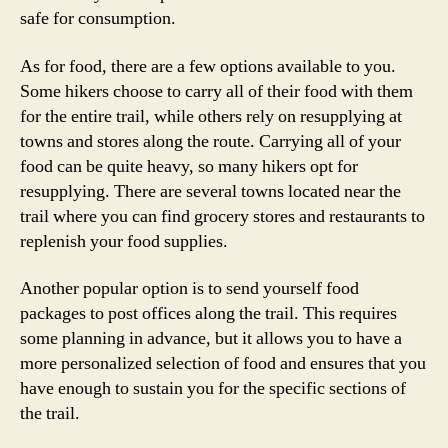
safe for consumption.
As for food, there are a few options available to you.
Some hikers choose to carry all of their food with them
for the entire trail, while others rely on resupplying at
towns and stores along the route. Carrying all of your
food can be quite heavy, so many hikers opt for
resupplying. There are several towns located near the
trail where you can find grocery stores and restaurants to
replenish your food supplies.
Another popular option is to send yourself food
packages to post offices along the trail. This requires
some planning in advance, but it allows you to have a
more personalized selection of food and ensures that you
have enough to sustain you for the specific sections of
the trail.