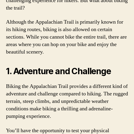
challenging experience for hikers. But what about biking
the trail?
Although the Appalachian Trail is primarily known for
its hiking routes, biking is also allowed on certain
sections. While you cannot bike the entire trail, there are
areas where you can hop on your bike and enjoy the
beautiful scenery.
1. Adventure and Challenge
Biking the Appalachian Trail provides a different kind of
adventure and challenge compared to hiking. The rugged
terrain, steep climbs, and unpredictable weather
conditions make biking a thrilling and adrenaline-
pumping experience.
You’ll have the opportunity to test your physical