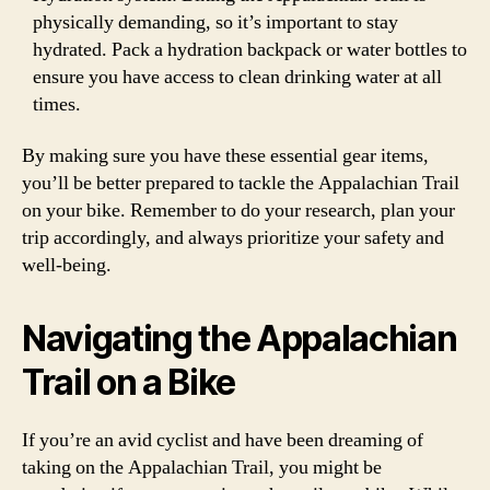
physically demanding, so it’s important to stay
hydrated. Pack a hydration backpack or water bottles to
ensure you have access to clean drinking water at all
times.
By making sure you have these essential gear items,
you’ll be better prepared to tackle the Appalachian Trail
on your bike. Remember to do your research, plan your
trip accordingly, and always prioritize your safety and
well-being.
Navigating the Appalachian
Trail on a Bike
If you’re an avid cyclist and have been dreaming of
taking on the Appalachian Trail, you might be