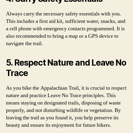
Always carry the necessary safety essentials with you.
This includes a first aid kit, sufficient water, snacks, and
a cell phone with emergency contacts programmed. It is
also recommended to bring a map or a GPS device to
navigate the trail.
5. Respect Nature and Leave No
Trace
As you bike the Appalachian Trail, it is crucial to respect
nature and practice Leave No Trace principles. This
means staying on designated trails, disposing of waste
properly, and not disturbing wildlife or vegetation. By
leaving the trail as you found it, you help preserve its
beauty and ensure its enjoyment for future bikers.