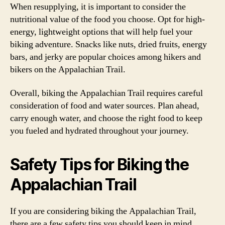
When resupplying, it is important to consider the
nutritional value of the food you choose. Opt for high-
energy, lightweight options that will help fuel your
biking adventure. Snacks like nuts, dried fruits, energy
bars, and jerky are popular choices among hikers and
bikers on the Appalachian Trail.
Overall, biking the Appalachian Trail requires careful
consideration of food and water sources. Plan ahead,
carry enough water, and choose the right food to keep
you fueled and hydrated throughout your journey.
Safety Tips for Biking the
Appalachian Trail
If you are considering biking the Appalachian Trail,
there are a few safety tips you should keep in mind.