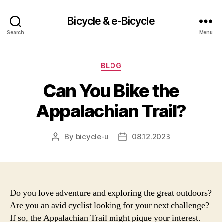
Bicycle & e-Bicycle
Search
Menu
Categories
BLOG
Can You Bike the
Appalachian Trail?
By
bicycle-u
08.12.2023
Post
Post
author
date
Do you love adventure and exploring the great outdoors?
Are you an avid cyclist looking for your next challenge?
If so, the Appalachian Trail might pique your interest.