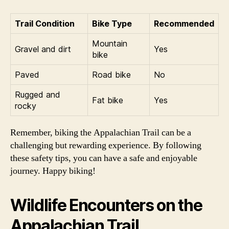
Trail Condition
Bike Type
Recommended
Mountain
Gravel and dirt
Yes
bike
Paved
Road bike
No
Rugged and
Fat bike
Yes
rocky
Remember, biking the Appalachian Trail can be a
challenging but rewarding experience. By following
these safety tips, you can have a safe and enjoyable
journey. Happy biking!
Wildlife Encounters on the
Appalachian Trail