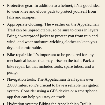
Protective gear: In addition to a helmet, it’s a good idea
to wear knee and elbow pads to protect yourself from
falls and scrapes.
Appropriate clothing: The weather on the Appalachian
Trail can be unpredictable, so be sure to dress in layers.
Bring a waterproof jacket to protect you from rain and
wind, and wear moisture-wicking clothes to keep you
dry and comfortable.
Bike repair kit: It’s important to be prepared for any
mechanical issues that may arise on the trail. Pack a
bike repair kit that includes tools, spare tubes, and a
pump.
Navigation tools: The Appalachian Trail spans over
2,000 miles, so it’s crucial to have a reliable navigation
system. Consider using a GPS device or a smartphone
app that can help you stay on track.
Hydration system: Biking the Appalachian Trail is