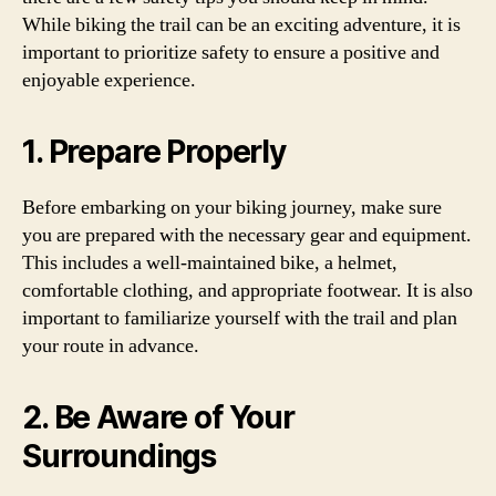
While biking the trail can be an exciting adventure, it is
important to prioritize safety to ensure a positive and
enjoyable experience.
1. Prepare Properly
Before embarking on your biking journey, make sure
you are prepared with the necessary gear and equipment.
This includes a well-maintained bike, a helmet,
comfortable clothing, and appropriate footwear. It is also
important to familiarize yourself with the trail and plan
your route in advance.
2. Be Aware of Your
Surroundings