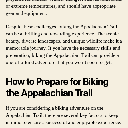
or extreme temperatures, and should have appropriate
gear and equipment.
Despite these challenges, biking the Appalachian Trail
can be a thrilling and rewarding experience. The scenic
beauty, diverse landscapes, and unique wildlife make it a
memorable journey. If you have the necessary skills and
preparation, biking the Appalachian Trail can provide a
one-of-a-kind adventure that you won’t soon forget.
How to Prepare for Biking
the Appalachian Trail
If you are considering a biking adventure on the
Appalachian Trail, there are several key factors to keep
in mind to ensure a successful and enjoyable experience.