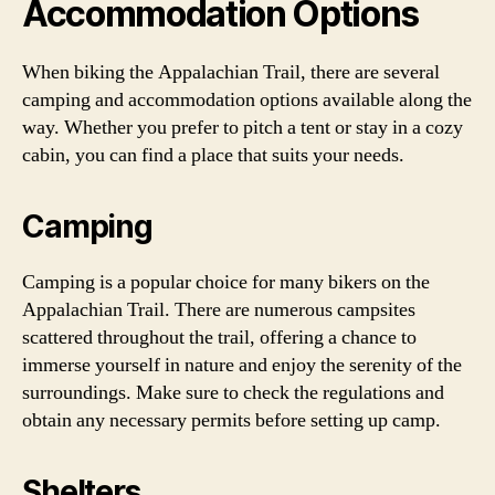
Accommodation Options
When biking the Appalachian Trail, there are several
camping and accommodation options available along the
way. Whether you prefer to pitch a tent or stay in a cozy
cabin, you can find a place that suits your needs.
Camping
Camping is a popular choice for many bikers on the
Appalachian Trail. There are numerous campsites
scattered throughout the trail, offering a chance to
immerse yourself in nature and enjoy the serenity of the
surroundings. Make sure to check the regulations and
obtain any necessary permits before setting up camp.
Shelters