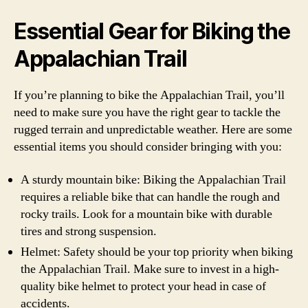
Essential Gear for Biking the
Appalachian Trail
If you’re planning to bike the Appalachian Trail, you’ll
need to make sure you have the right gear to tackle the
rugged terrain and unpredictable weather. Here are some
essential items you should consider bringing with you:
A sturdy mountain bike: Biking the Appalachian Trail
requires a reliable bike that can handle the rough and
rocky trails. Look for a mountain bike with durable
tires and strong suspension.
Helmet: Safety should be your top priority when biking
the Appalachian Trail. Make sure to invest in a high-
quality bike helmet to protect your head in case of
accidents.