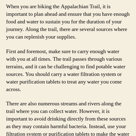
When you are biking the Appalachian Trail, it is
important to plan ahead and ensure that you have enough
food and water to sustain you for the duration of your
journey. Along the trail, there are several sources where
you can replenish your supplies.
First and foremost, make sure to carry enough water
with you at all times. The trail passes through various
terrains, and it can be challenging to find potable water
sources. You should carry a water filtration system or
water purification tablets to treat any water you come
across.
There are also numerous streams and rivers along the
trail where you can collect water. However, it is
important to avoid drinking directly from these sources
as they may contain harmful bacteria. Instead, use your
filtration system or purification tablets to make the water