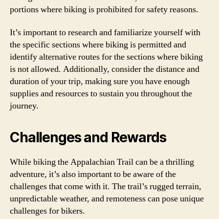
portions where biking is prohibited for safety reasons.
It’s important to research and familiarize yourself with
the specific sections where biking is permitted and
identify alternative routes for the sections where biking
is not allowed. Additionally, consider the distance and
duration of your trip, making sure you have enough
supplies and resources to sustain you throughout the
journey.
Challenges and Rewards
While biking the Appalachian Trail can be a thrilling
adventure, it’s also important to be aware of the
challenges that come with it. The trail’s rugged terrain,
unpredictable weather, and remoteness can pose unique
challenges for bikers.