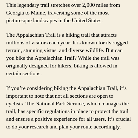
This legendary trail stretches over 2,000 miles from
Georgia to Maine, traversing some of the most
picturesque landscapes in the United States.
The Appalachian Trail is a hiking trail that attracts
millions of visitors each year. It is known for its rugged
terrain, stunning vistas, and diverse wildlife. But can
you bike the Appalachian Trail? While the trail was
originally designed for hikers, biking is allowed in
certain sections.
If you’re considering biking the Appalachian Trail, it’s
important to note that not all sections are open to
cyclists. The National Park Service, which manages the
trail, has specific regulations in place to protect the trail
and ensure a positive experience for all users. It’s crucial
to do your research and plan your route accordingly.