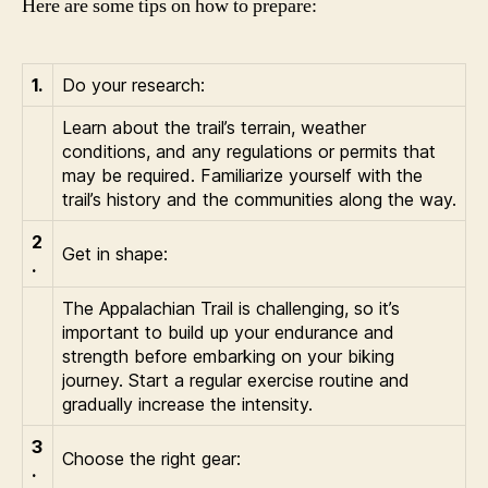
Here are some tips on how to prepare:
1.
Do your research:
Learn about the trail’s terrain, weather
conditions, and any regulations or permits that
may be required. Familiarize yourself with the
trail’s history and the communities along the way.
2
Get in shape:
.
The Appalachian Trail is challenging, so it’s
important to build up your endurance and
strength before embarking on your biking
journey. Start a regular exercise routine and
gradually increase the intensity.
3
Choose the right gear:
.