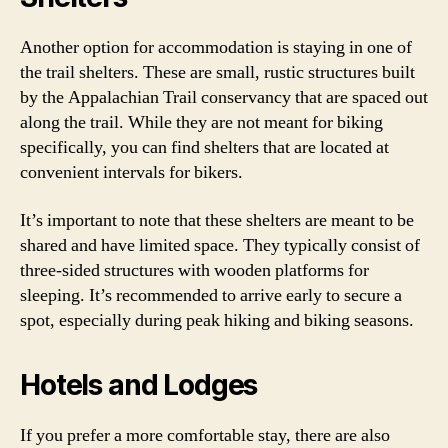
Another option for accommodation is staying in one of
the trail shelters. These are small, rustic structures built
by the Appalachian Trail conservancy that are spaced out
along the trail. While they are not meant for biking
specifically, you can find shelters that are located at
convenient intervals for bikers.
It’s important to note that these shelters are meant to be
shared and have limited space. They typically consist of
three-sided structures with wooden platforms for
sleeping. It’s recommended to arrive early to secure a
spot, especially during peak hiking and biking seasons.
Hotels and Lodges
If you prefer a more comfortable stay, there are also