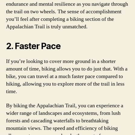
endurance and mental resilience as you navigate through
the trail on two wheels. The sense of accomplishment
you’ll feel after completing a biking section of the
Appalachian Trail is truly unmatched.
2. Faster Pace
If you’re looking to cover more ground in a shorter
amount of time, biking allows you to do just that. With a
bike, you can travel at a much faster pace compared to
hiking, allowing you to explore more of the trail in less
time.
By biking the Appalachian Trail, you can experience a
wider range of landscapes and ecosystems, from lush
forests and cascading waterfalls to breathtaking
mountain views. The speed and efficiency of biking