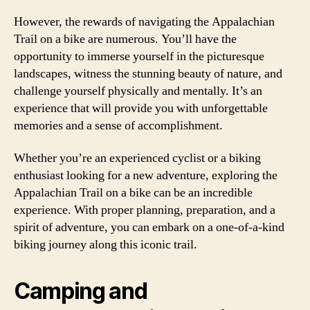
However, the rewards of navigating the Appalachian
Trail on a bike are numerous. You’ll have the
opportunity to immerse yourself in the picturesque
landscapes, witness the stunning beauty of nature, and
challenge yourself physically and mentally. It’s an
experience that will provide you with unforgettable
memories and a sense of accomplishment.
Whether you’re an experienced cyclist or a biking
enthusiast looking for a new adventure, exploring the
Appalachian Trail on a bike can be an incredible
experience. With proper planning, preparation, and a
spirit of adventure, you can embark on a one-of-a-kind
biking journey along this iconic trail.
Camping and