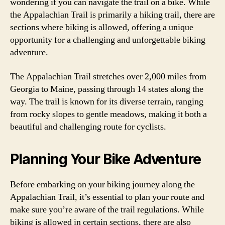
wondering if you can navigate the trail on a bike. While
the Appalachian Trail is primarily a hiking trail, there are
sections where biking is allowed, offering a unique
opportunity for a challenging and unforgettable biking
adventure.
The Appalachian Trail stretches over 2,000 miles from
Georgia to Maine, passing through 14 states along the
way. The trail is known for its diverse terrain, ranging
from rocky slopes to gentle meadows, making it both a
beautiful and challenging route for cyclists.
Planning Your Bike Adventure
Before embarking on your biking journey along the
Appalachian Trail, it’s essential to plan your route and
make sure you’re aware of the trail regulations. While
biking is allowed in certain sections, there are also