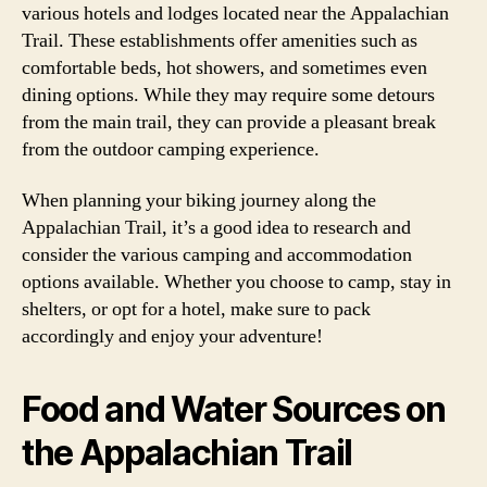
various hotels and lodges located near the Appalachian
Trail. These establishments offer amenities such as
comfortable beds, hot showers, and sometimes even
dining options. While they may require some detours
from the main trail, they can provide a pleasant break
from the outdoor camping experience.
When planning your biking journey along the
Appalachian Trail, it’s a good idea to research and
consider the various camping and accommodation
options available. Whether you choose to camp, stay in
shelters, or opt for a hotel, make sure to pack
accordingly and enjoy your adventure!
Food and Water Sources on
the Appalachian Trail