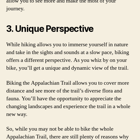
allow you to see more and make the most of your
journey.
3. Unique Perspective
While hiking allows you to immerse yourself in nature
and take in the sights and sounds at a slow pace, biking
offers a different perspective. As you whiz by on your
bike, you’ll get a unique and dynamic view of the trail.
Biking the Appalachian Trail allows you to cover more
distance and see more of the trail’s diverse flora and
fauna. You’ll have the opportunity to appreciate the
changing landscapes and experience the trail in a whole
new way.
So, while you may not be able to bike the whole
Appalachian Trail, there are still plenty of reasons why