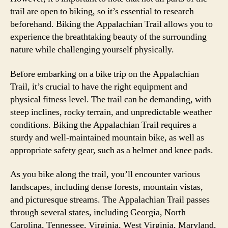
trail are open to biking, so it’s essential to research
beforehand. Biking the Appalachian Trail allows you to
experience the breathtaking beauty of the surrounding
nature while challenging yourself physically.
Before embarking on a bike trip on the Appalachian
Trail, it’s crucial to have the right equipment and
physical fitness level. The trail can be demanding, with
steep inclines, rocky terrain, and unpredictable weather
conditions. Biking the Appalachian Trail requires a
sturdy and well-maintained mountain bike, as well as
appropriate safety gear, such as a helmet and knee pads.
As you bike along the trail, you’ll encounter various
landscapes, including dense forests, mountain vistas,
and picturesque streams. The Appalachian Trail passes
through several states, including Georgia, North
Carolina, Tennessee, Virginia, West Virginia, Maryland,