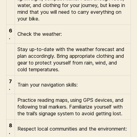
water, and clothing for your journey, but keep in
mind that you will need to carry everything on
your bike.
6
Check the weather:
.
Stay up-to-date with the weather forecast and
plan accordingly. Bring appropriate clothing and
gear to protect yourself from rain, wind, and
cold temperatures.
7
Train your navigation skills:
.
Practice reading maps, using GPS devices, and
following trail markers. Familiarize yourself with
the trail’s signage system to avoid getting lost.
8
Respect local communities and the environment:
.