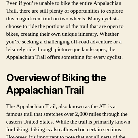
Even if you’re unable to bike the entire Appalachian
Trail, there are still plenty of opportunities to explore
this magnificent trail on two wheels. Many cyclists
choose to ride the portions of the trail that are open to
bikes, creating their own unique itinerary. Whether
you’re seeking a challenging off-road adventure or a
leisurely ride through picturesque landscapes, the
Appalachian Trail offers something for every cyclist.
Overview of Biking the
Appalachian Trail
The Appalachian Trail, also known as the AT, is a
famous trail that stretches over 2,000 miles through the
eastern United States. While the trail is primarily known
for hiking, biking is also allowed on certain sections.
However, it’s important to note that not all parts of the