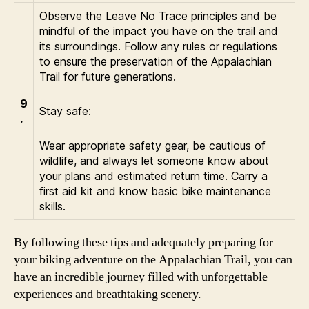
Observe the Leave No Trace principles and be
mindful of the impact you have on the trail and
its surroundings. Follow any rules or regulations
to ensure the preservation of the Appalachian
Trail for future generations.
9
Stay safe:
.
Wear appropriate safety gear, be cautious of
wildlife, and always let someone know about
your plans and estimated return time. Carry a
first aid kit and know basic bike maintenance
skills.
By following these tips and adequately preparing for
your biking adventure on the Appalachian Trail, you can
have an incredible journey filled with unforgettable
experiences and breathtaking scenery.