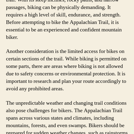
passages, biking can be physically demanding. It
requires a high level of skill, endurance, and strength.
Before attempting to bike the Appalachian Trail, it is
essential to be an experienced and confident mountain
biker.
Another consideration is the limited access for bikes on
certain sections of the trail. While biking is permitted on
some parts, there are areas where biking is not allowed
due to safety concerns or environmental protection. It is
important to research and plan your route accordingly to
avoid any prohibited areas.
The unpredictable weather and changing trail conditions
also pose challenges for bikers. The Appalachian Trail
spans across various states and climates, including
mountains, forests, and even swamps. Bikers should be
prepared for sudden weather changes, such as rainstorms