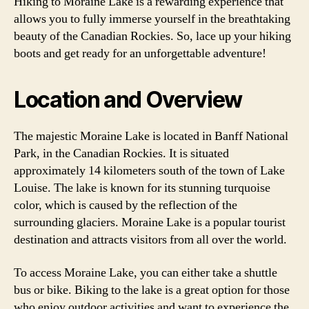
Hiking to Moraine Lake is a rewarding experience that
allows you to fully immerse yourself in the breathtaking
beauty of the Canadian Rockies. So, lace up your hiking
boots and get ready for an unforgettable adventure!
Location and Overview
The majestic Moraine Lake is located in Banff National
Park, in the Canadian Rockies. It is situated
approximately 14 kilometers south of the town of Lake
Louise. The lake is known for its stunning turquoise
color, which is caused by the reflection of the
surrounding glaciers. Moraine Lake is a popular tourist
destination and attracts visitors from all over the world.
To access Moraine Lake, you can either take a shuttle
bus or bike. Biking to the lake is a great option for those
who enjoy outdoor activities and want to experience the