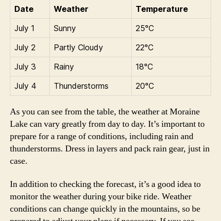
Date
Weather
Temperature
July 1
Sunny
25°C
July 2
Partly Cloudy
22°C
July 3
Rainy
18°C
July 4
Thunderstorms
20°C
As you can see from the table, the weather at Moraine
Lake can vary greatly from day to day. It’s important to
prepare for a range of conditions, including rain and
thunderstorms. Dress in layers and pack rain gear, just in
case.
In addition to checking the forecast, it’s a good idea to
monitor the weather during your bike ride. Weather
conditions can change quickly in the mountains, so be