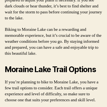
prepared to adjust your plans if necessary. If you see
dark clouds or hear thunder, it’s best to find shelter and
wait for the storm to pass before continuing your journey
to the lake.
Biking to Moraine Lake can be a rewarding and
memorable experience, but it’s crucial to be aware of the
weather conditions before you go. By staying informed
and prepared, you can have a safe and enjoyable trip to
this beautiful lake.
Moraine Lake Trail Options
If you’re planning to bike to Moraine Lake, you have a
few trail options to consider. Each trail offers a unique
experience and level of difficulty, so make sure to
choose one that suits your preferences and skill level.