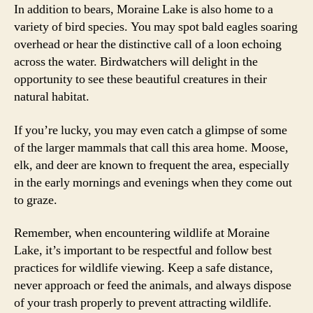
In addition to bears, Moraine Lake is also home to a
variety of bird species. You may spot bald eagles soaring
overhead or hear the distinctive call of a loon echoing
across the water. Birdwatchers will delight in the
opportunity to see these beautiful creatures in their
natural habitat.
If you’re lucky, you may even catch a glimpse of some
of the larger mammals that call this area home. Moose,
elk, and deer are known to frequent the area, especially
in the early mornings and evenings when they come out
to graze.
Remember, when encountering wildlife at Moraine
Lake, it’s important to be respectful and follow best
practices for wildlife viewing. Keep a safe distance,
never approach or feed the animals, and always dispose
of your trash properly to prevent attracting wildlife.