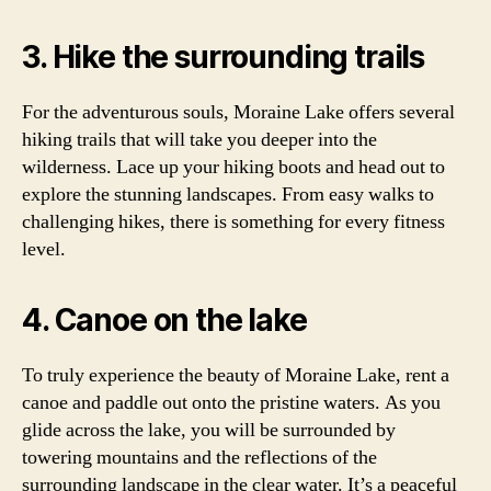
3. Hike the surrounding trails
For the adventurous souls, Moraine Lake offers several
hiking trails that will take you deeper into the
wilderness. Lace up your hiking boots and head out to
explore the stunning landscapes. From easy walks to
challenging hikes, there is something for every fitness
level.
4. Canoe on the lake
To truly experience the beauty of Moraine Lake, rent a
canoe and paddle out onto the pristine waters. As you
glide across the lake, you will be surrounded by
towering mountains and the reflections of the
surrounding landscape in the clear water. It’s a peaceful