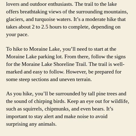
lovers and outdoor enthusiasts. The trail to the lake
offers breathtaking views of the surrounding mountains,
glaciers, and turquoise waters. It’s a moderate hike that
takes about 2 to 2.5 hours to complete, depending on
your pace.
To hike to Moraine Lake, you’ll need to start at the
Moraine Lake parking lot. From there, follow the signs
for the Moraine Lake Shoreline Trail. The trail is well-
marked and easy to follow. However, be prepared for
some steep sections and uneven terrain.
As you hike, you’ll be surrounded by tall pine trees and
the sound of chirping birds. Keep an eye out for wildlife,
such as squirrels, chipmunks, and even bears. It’s
important to stay alert and make noise to avoid
surprising any animals.