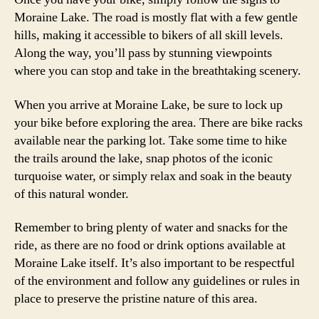
Moraine Lake. The road is mostly flat with a few gentle
hills, making it accessible to bikers of all skill levels.
Along the way, you’ll pass by stunning viewpoints
where you can stop and take in the breathtaking scenery.
When you arrive at Moraine Lake, be sure to lock up
your bike before exploring the area. There are bike racks
available near the parking lot. Take some time to hike
the trails around the lake, snap photos of the iconic
turquoise water, or simply relax and soak in the beauty
of this natural wonder.
Remember to bring plenty of water and snacks for the
ride, as there are no food or drink options available at
Moraine Lake itself. It’s also important to be respectful
of the environment and follow any guidelines or rules in
place to preserve the pristine nature of this area.