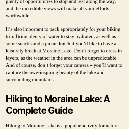
plenty of opportunities to stop and rest along the way,
and the incredible views will make all your efforts
worthwhile.
It’s also important to pack appropriately for your biking
trip. Bring plenty of water to stay hydrated, as well as
some snacks and a picnic lunch if you’d like to have a
leisurely break at Moraine Lake. Don’t forget to dress in
layers, as the weather in the area can be unpredictable.
And of course, don’t forget your camera – you’ll want to
capture the awe-inspiring beauty of the lake and
surrounding mountains.
Hiking to Moraine Lake: A
Complete Guide
Hiking to Moraine Lake is a popular activity for nature