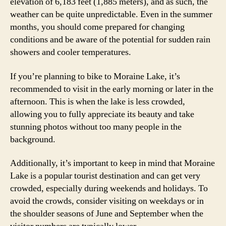
elevation of 6,183 feet (1,885 meters), and as such, the
weather can be quite unpredictable. Even in the summer
months, you should come prepared for changing
conditions and be aware of the potential for sudden rain
showers and cooler temperatures.
If you’re planning to bike to Moraine Lake, it’s
recommended to visit in the early morning or later in the
afternoon. This is when the lake is less crowded,
allowing you to fully appreciate its beauty and take
stunning photos without too many people in the
background.
Additionally, it’s important to keep in mind that Moraine
Lake is a popular tourist destination and can get very
crowded, especially during weekends and holidays. To
avoid the crowds, consider visiting on weekdays or in
the shoulder seasons of June and September when the