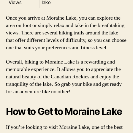
Views
lake
Once you arrive at Moraine Lake, you can explore the
area on foot or simply relax and take in the breathtaking
views. There are several hiking trails around the lake
that offer different levels of difficulty, so you can choose
one that suits your preferences and fitness level.
Overall, biking to Moraine Lake is a rewarding and
memorable experience. It allows you to appreciate the
natural beauty of the Canadian Rockies and enjoy the
tranquility of the lake. So grab your bike and get ready
for an adventure like no other!
How to Get to Moraine Lake
If you’re looking to visit Moraine Lake, one of the best