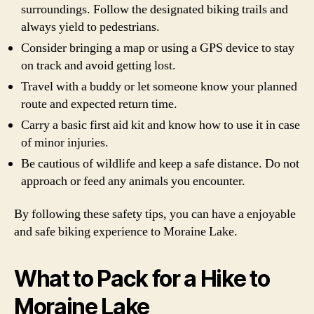
surroundings. Follow the designated biking trails and
always yield to pedestrians.
Consider bringing a map or using a GPS device to stay
on track and avoid getting lost.
Travel with a buddy or let someone know your planned
route and expected return time.
Carry a basic first aid kit and know how to use it in case
of minor injuries.
Be cautious of wildlife and keep a safe distance. Do not
approach or feed any animals you encounter.
By following these safety tips, you can have a enjoyable
and safe biking experience to Moraine Lake.
What to Pack for a Hike to
Moraine Lake