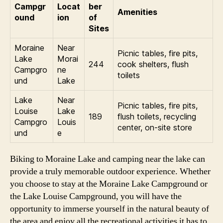
Campgr
Locat
ber
Amenities
ound
ion
of
Sites
Moraine
Near
Picnic tables, fire pits,
Lake
Morai
244
cook shelters, flush
Campgro
ne
toilets
und
Lake
Lake
Near
Picnic tables, fire pits,
Louise
Lake
189
flush toilets, recycling
Campgro
Louis
center, on-site store
und
e
Biking to Moraine Lake and camping near the lake can
provide a truly memorable outdoor experience. Whether
you choose to stay at the Moraine Lake Campground or
the Lake Louise Campground, you will have the
opportunity to immerse yourself in the natural beauty of
the area and enjoy all the recreational activities it has to