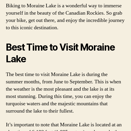
Biking to Moraine Lake is a wonderful way to immerse
yourself in the beauty of the Canadian Rockies. So grab
your bike, get out there, and enjoy the incredible journey
to this iconic destination.
Best Time to Visit Moraine
Lake
The best time to visit Moraine Lake is during the
summer months, from June to September. This is when
the weather is the most pleasant and the lake is at its
most stunning. During this time, you can enjoy the
turquoise waters and the majestic mountains that
surround the lake to their fullest.
It’s important to note that Moraine Lake is located at an