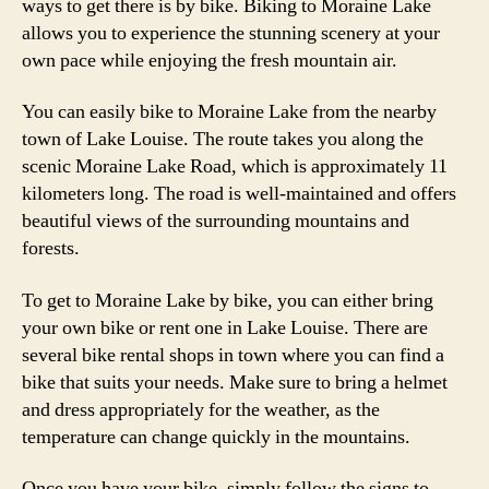
ways to get there is by bike. Biking to Moraine Lake
allows you to experience the stunning scenery at your
own pace while enjoying the fresh mountain air.
You can easily bike to Moraine Lake from the nearby
town of Lake Louise. The route takes you along the
scenic Moraine Lake Road, which is approximately 11
kilometers long. The road is well-maintained and offers
beautiful views of the surrounding mountains and
forests.
To get to Moraine Lake by bike, you can either bring
your own bike or rent one in Lake Louise. There are
several bike rental shops in town where you can find a
bike that suits your needs. Make sure to bring a helmet
and dress appropriately for the weather, as the
temperature can change quickly in the mountains.
Once you have your bike, simply follow the signs to