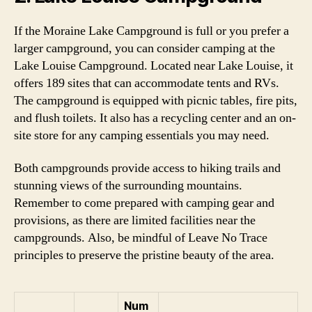
If the Moraine Lake Campground is full or you prefer a
larger campground, you can consider camping at the
Lake Louise Campground. Located near Lake Louise, it
offers 189 sites that can accommodate tents and RVs.
The campground is equipped with picnic tables, fire pits,
and flush toilets. It also has a recycling center and an on-
site store for any camping essentials you may need.
Both campgrounds provide access to hiking trails and
stunning views of the surrounding mountains.
Remember to come prepared with camping gear and
provisions, as there are limited facilities near the
campgrounds. Also, be mindful of Leave No Trace
principles to preserve the pristine beauty of the area.
Num