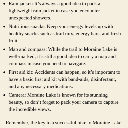
Rain jacket: It’s always a good idea to pack a
lightweight rain jacket in case you encounter
unexpected showers.
Nutritious snacks: Keep your energy levels up with
healthy snacks such as trail mix, energy bars, and fresh
fruit.
Map and compass: While the trail to Moraine Lake is
well-marked, it’s still a good idea to carry a map and
compass in case you need to navigate.
First aid kit: Accidents can happen, so it’s important to
have a basic first aid kit with band-aids, disinfectant,
and any necessary medications.
Camera: Moraine Lake is known for its stunning
beauty, so don’t forget to pack your camera to capture
the incredible views.
Remember, the key to a successful hike to Moraine Lake