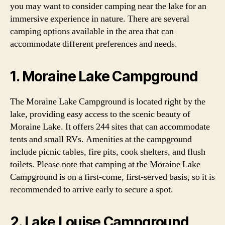
you may want to consider camping near the lake for an
immersive experience in nature. There are several
camping options available in the area that can
accommodate different preferences and needs.
1. Moraine Lake Campground
The Moraine Lake Campground is located right by the
lake, providing easy access to the scenic beauty of
Moraine Lake. It offers 244 sites that can accommodate
tents and small RVs. Amenities at the campground
include picnic tables, fire pits, cook shelters, and flush
toilets. Please note that camping at the Moraine Lake
Campground is on a first-come, first-served basis, so it is
recommended to arrive early to secure a spot.
2. Lake Louise Campground