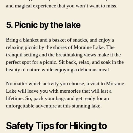
and magical experience that you won’t want to miss.
5. Picnic by the lake
Bring a blanket and a basket of snacks, and enjoy a
relaxing picnic by the shores of Moraine Lake. The
tranquil setting and the breathtaking views make it the
perfect spot for a picnic. Sit back, relax, and soak in the
beauty of nature while enjoying a delicious meal.
No matter which activity you choose, a visit to Moraine
Lake will leave you with memories that will last a
lifetime. So, pack your bags and get ready for an
unforgettable adventure at this stunning lake.
Safety Tips for Hiking to