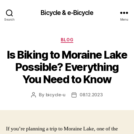
Bicycle & e-Bicycle
Search
Menu
Categories
BLOG
Is Biking to Moraine Lake
Possible? Everything
You Need to Know
By
bicycle-u
08.12.2023
Post
Post
author
date
If you’re planning a trip to Moraine Lake, one of the