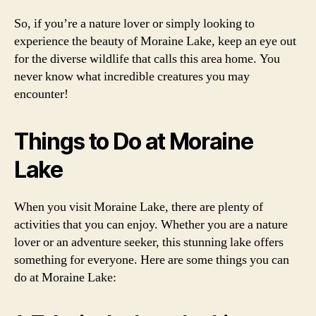
So, if you’re a nature lover or simply looking to
experience the beauty of Moraine Lake, keep an eye out
for the diverse wildlife that calls this area home. You
never know what incredible creatures you may
encounter!
Things to Do at Moraine
Lake
When you visit Moraine Lake, there are plenty of
activities that you can enjoy. Whether you are a nature
lover or an adventure seeker, this stunning lake offers
something for everyone. Here are some things you can
do at Moraine Lake: