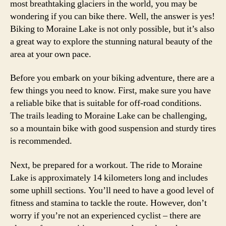
most breathtaking glaciers in the world, you may be
wondering if you can bike there. Well, the answer is yes!
Biking to Moraine Lake is not only possible, but it’s also
a great way to explore the stunning natural beauty of the
area at your own pace.
Before you embark on your biking adventure, there are a
few things you need to know. First, make sure you have
a reliable bike that is suitable for off-road conditions.
The trails leading to Moraine Lake can be challenging,
so a mountain bike with good suspension and sturdy tires
is recommended.
Next, be prepared for a workout. The ride to Moraine
Lake is approximately 14 kilometers long and includes
some uphill sections. You’ll need to have a good level of
fitness and stamina to tackle the route. However, don’t
worry if you’re not an experienced cyclist – there are