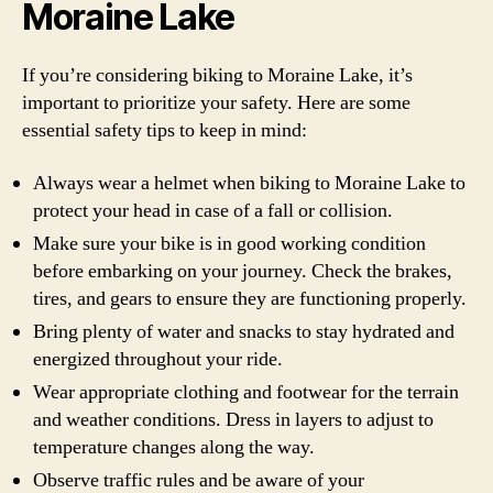
Moraine Lake
If you’re considering biking to Moraine Lake, it’s
important to prioritize your safety. Here are some
essential safety tips to keep in mind:
Always wear a helmet when biking to Moraine Lake to
protect your head in case of a fall or collision.
Make sure your bike is in good working condition
before embarking on your journey. Check the brakes,
tires, and gears to ensure they are functioning properly.
Bring plenty of water and snacks to stay hydrated and
energized throughout your ride.
Wear appropriate clothing and footwear for the terrain
and weather conditions. Dress in layers to adjust to
temperature changes along the way.
Observe traffic rules and be aware of your