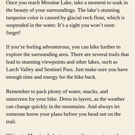
Once you reach Moraine Lake, take a moment to soak in
the beauty of your surroundings. The lake’s stunning
turquoise color is caused by glacial rock flour, which is
suspended in the water. It’s a sight you won’t soon
forget!
If you’re feeling adventurous, you can hike further to
explore the surrounding area. There are several trails that
lead to stunning viewpoints and other lakes, such as
Larch Valley and Sentinel Pass. Just make sure you have
enough time and energy for the hike back.
Remember to pack plenty of water, snacks, and
sunscreen for your hike. Dress in layers, as the weather
can change quickly in the mountains. And always let
someone know your plans before you head out on the
trail.