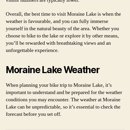
visitor numbers are typically lower.
Overall, the best time to visit Moraine Lake is when the
weather is favourable, and you can fully immerse
yourself in the natural beauty of the area. Whether you
choose to bike to the lake or explore it by other means,
you’ll be rewarded with breathtaking views and an
unforgettable experience.
Moraine Lake Weather
When planning your bike trip to Moraine Lake, it’s
important to understand and be prepared for the weather
conditions you may encounter. The weather at Moraine
Lake can be unpredictable, so it’s essential to check the
forecast before you set off.