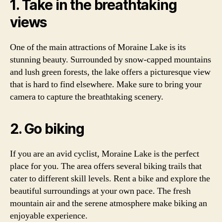
1. Take in the breathtaking
views
One of the main attractions of Moraine Lake is its
stunning beauty. Surrounded by snow-capped mountains
and lush green forests, the lake offers a picturesque view
that is hard to find elsewhere. Make sure to bring your
camera to capture the breathtaking scenery.
2. Go biking
If you are an avid cyclist, Moraine Lake is the perfect
place for you. The area offers several biking trails that
cater to different skill levels. Rent a bike and explore the
beautiful surroundings at your own pace. The fresh
mountain air and the serene atmosphere make biking an
enjoyable experience.