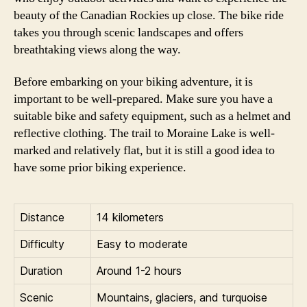
beauty of the Canadian Rockies up close. The bike ride
takes you through scenic landscapes and offers
breathtaking views along the way.
Before embarking on your biking adventure, it is
important to be well-prepared. Make sure you have a
suitable bike and safety equipment, such as a helmet and
reflective clothing. The trail to Moraine Lake is well-
marked and relatively flat, but it is still a good idea to
have some prior biking experience.
Distance
14 kilometers
Difficulty
Easy to moderate
Duration
Around 1-2 hours
Scenic
Mountains, glaciers, and turquoise