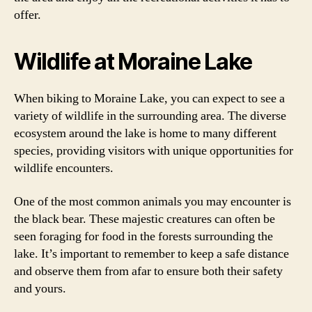
offer.
Wildlife at Moraine Lake
When biking to Moraine Lake, you can expect to see a
variety of wildlife in the surrounding area. The diverse
ecosystem around the lake is home to many different
species, providing visitors with unique opportunities for
wildlife encounters.
One of the most common animals you may encounter is
the black bear. These majestic creatures can often be
seen foraging for food in the forests surrounding the
lake. It’s important to remember to keep a safe distance
and observe them from afar to ensure both their safety
and yours.