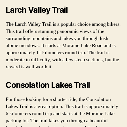
Larch Valley Trail
The Larch Valley Trail is a popular choice among bikers.
This trail offers stunning panoramic views of the
surrounding mountains and takes you through lush
alpine meadows. It starts at Moraine Lake Road and is
approximately 11 kilometers round trip. The trail is
moderate in difficulty, with a few steep sections, but the
reward is well worth it.
Consolation Lakes Trail
For those looking for a shorter ride, the Consolation
Lakes Trail is a great option. This trail is approximately
6 kilometers round trip and starts at the Moraine Lake
parking lot. The trail takes you through a beautiful