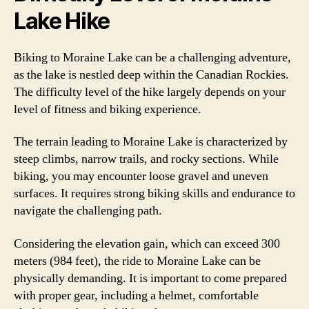
Lake Hike
Biking to Moraine Lake can be a challenging adventure,
as the lake is nestled deep within the Canadian Rockies.
The difficulty level of the hike largely depends on your
level of fitness and biking experience.
The terrain leading to Moraine Lake is characterized by
steep climbs, narrow trails, and rocky sections. While
biking, you may encounter loose gravel and uneven
surfaces. It requires strong biking skills and endurance to
navigate the challenging path.
Considering the elevation gain, which can exceed 300
meters (984 feet), the ride to Moraine Lake can be
physically demanding. It is important to come prepared
with proper gear, including a helmet, comfortable