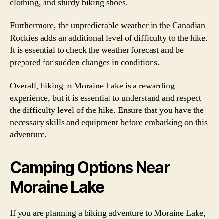
clothing, and sturdy biking shoes.
Furthermore, the unpredictable weather in the Canadian
Rockies adds an additional level of difficulty to the hike.
It is essential to check the weather forecast and be
prepared for sudden changes in conditions.
Overall, biking to Moraine Lake is a rewarding
experience, but it is essential to understand and respect
the difficulty level of the hike. Ensure that you have the
necessary skills and equipment before embarking on this
adventure.
Camping Options Near
Moraine Lake
If you are planning a biking adventure to Moraine Lake,