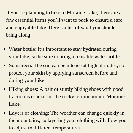
If you’re planning to bike to Moraine Lake, there are a
few essential items you’ll want to pack to ensure a safe
and enjoyable hike. Here’s a list of what you should
bring along:
Water bottle: It’s important to stay hydrated during
your hike, so be sure to bring a reusable water bottle.
Sunscreen: The sun can be intense at high altitudes, so
protect your skin by applying sunscreen before and
during your hike.
Hiking shoes: A pair of sturdy hiking shoes with good
traction is crucial for the rocky terrain around Moraine
Lake.
Layers of clothing: The weather can change quickly in
the mountains, so layering your clothing will allow you
to adjust to different temperatures.