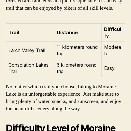
forested area and ends at a picturesque lake. It’s an easy
trail that can be enjoyed by bikers of all skill levels.
Difficul
Trail
Distance
ty
11 kilometers round
Modera
Larch Valley Trail
trip
te
Consolation Lakes
6 kilometers round
Easy
Trail
trip
No matter which trail you choose, biking to Moraine
Lake is an unforgettable experience. Just make sure to
bring plenty of water, snacks, and sunscreen, and enjoy
the beautiful scenery along the way.
Difficulty Level of Moraine