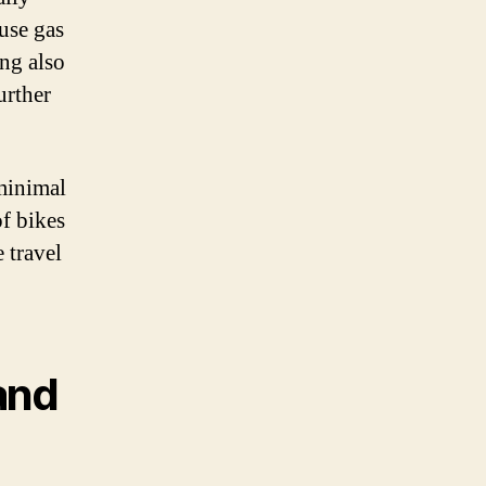
use gas
ing also
urther
 minimal
of bikes
 travel
and