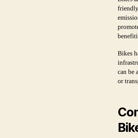
friendl
emissio
promotes
benefit
Bikes h
infrast
can be 
or tran
Com
Bik