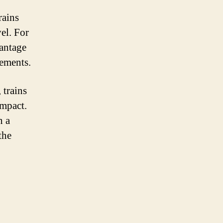
rains
el. For
vantage
rements.
 trains
impact.
n a
the