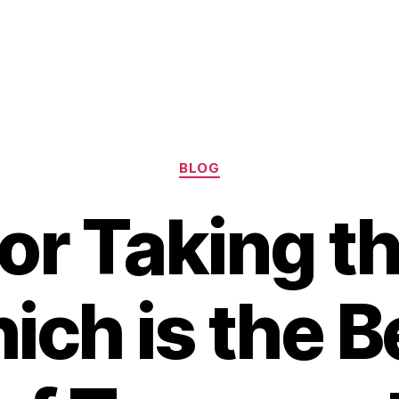
Categories
BLOG
 or Taking th
ich is the B