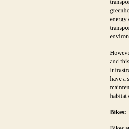
transpo
greenho
energy e
transpo
environ
However
and thi
infrastr
have a 
mainten
habitat 
Bikes:
Bikes a