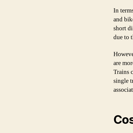
In term
and bik
short d
due to 
However
are mor
Trains 
single 
associa
Cos