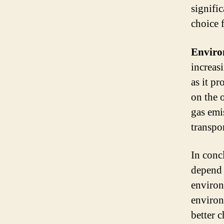
signifi
choice 
Enviro
increas
as it p
on the 
gas emi
transpo
In conc
depend 
environ
environ
better 