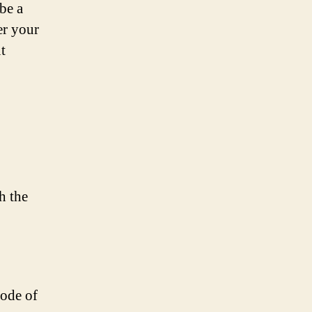
be a
er your
t
h the
mode of