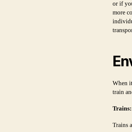
or if y
more co
individ
transpo
En
When it
train a
Trains:
Trains 