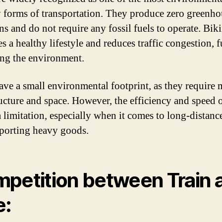
y forms of transportation. They produce zero greenho
ns and do not require any fossil fuels to operate. Bik
 a healthy lifestyle and reduces traffic congestion, f
ing the environment.
ave a small environmental footprint, as they require
ructure and space. However, the efficiency and speed 
a limitation, especially when it comes to long-distance
sporting heavy goods.
petition between Train 
e: