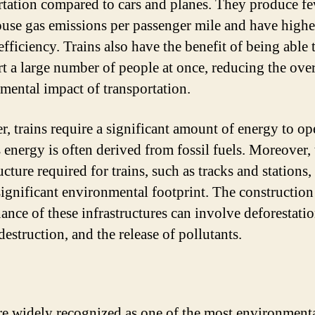
rtation compared to cars and planes. They produce f
use gas emissions per passenger mile and have highe
fficiency. Trains also have the benefit of being able 
rt a large number of people at once, reducing the over
mental impact of transportation.
, trains require a significant amount of energy to ope
s energy is often derived from fossil fuels. Moreover,
ucture required for trains, such as tracks and stations,
significant environmental footprint. The construction
ance of these infrastructures can involve deforestatio
destruction, and the release of pollutants.
re widely recognized as one of the most environment