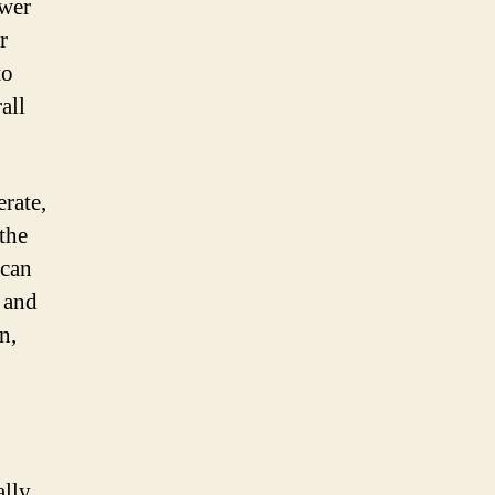
ewer
r
to
all
rate,
 the
 can
 and
n,
ally