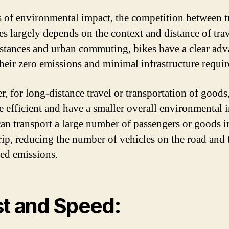
s of environmental impact, the competition between t
es largely depends on the context and distance of trav
istances and urban commuting, bikes have a clear ad
their zero emissions and minimal infrastructure requi
, for long-distance travel or transportation of goods,
e efficient and have a smaller overall environmental 
can transport a large number of passengers or goods i
trip, reducing the number of vehicles on the road and 
ted emissions.
t and Speed: