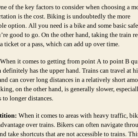
e of the key factors to consider when choosing a m
rtation is the cost. Biking is undoubtedly the more
ble option. All you need is a bike and some basic safe
’re good to go. On the other hand, taking the train r
a ticket or a pass, which can add up over time.
When it comes to getting from point A to point B qu
n definitely has the upper hand. Trains can travel at h
and can cover long distances in a relatively short am
iking, on the other hand, is generally slower, especia
 to longer distances.
ition:
When it comes to areas with heavy traffic, bi
 advantage over trains. Bikers can often navigate thro
and take shortcuts that are not accessible to trains. Th