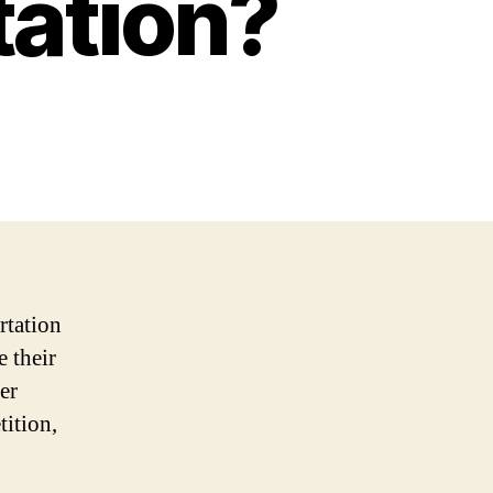
tation?
rtation
e their
er
tition,