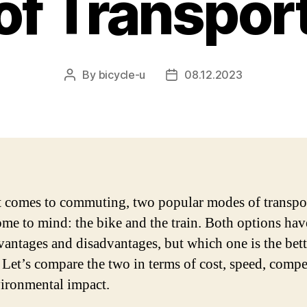
f Transpor
By
bicycle-u
08.12.2023
Post
Post
author
date
 comes to commuting, two popular modes of transpo
ome to mind: the bike and the train. Both options hav
antages and disadvantages, but which one is the bett
 Let’s compare the two in terms of cost, speed, compe
ironmental impact.