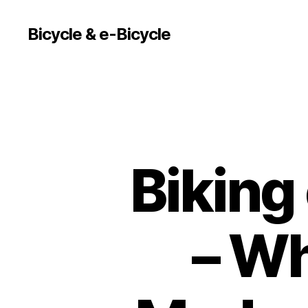
Bicycle & e-Bicycle
Biking
– Wh