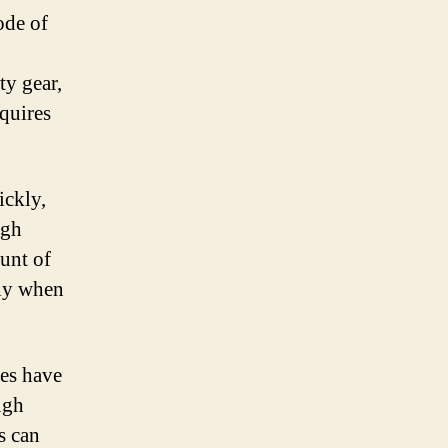
ode of
ty gear,
equires
ickly,
igh
ount of
lly when
kes have
ugh
is can