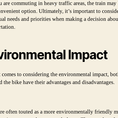
ou are commuting in heavy traffic areas, the train may 
nvenient option. Ultimately, it’s important to consid
ual needs and priorities when making a decision abou
rtation.
vironmental Impact
 comes to considering the environmental impact, bot
nd the bike have their advantages and disadvantages.
are often touted as a more environmentally friendly 