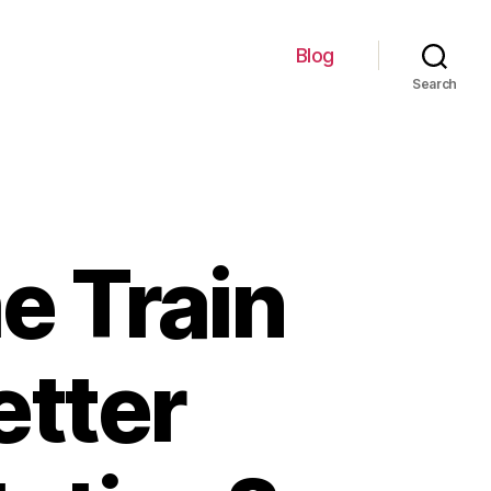
Blog
Search
e Train
etter