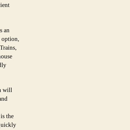
ient
s an
 option,
Trains,
nhouse
dly
 will
 and
is the
quickly