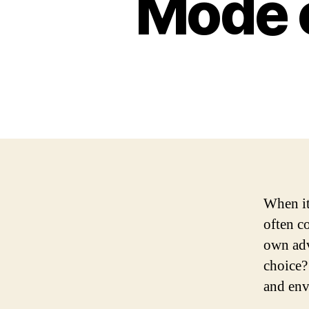
Mode o
When it
often c
own adv
choice?
and env