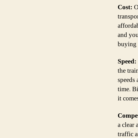
Cost:
On
transpo
afforda
and you
buying 
Speed:
the trai
speeds 
time. B
it comes
Compet
a clear
traffic 