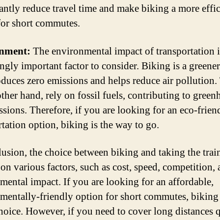
cantly reduce travel time and make biking a more effic
for short commutes.
nment:
The environmental impact of transportation i
ingly important factor to consider. Biking is a greener
roduces zero emissions and helps reduce air pollution. 
other hand, rely on fossil fuels, contributing to gree
ssions. Therefore, if you are looking for an eco-frien
rtation option, biking is the way to go.
lusion, the choice between biking and taking the train
on various factors, such as cost, speed, competition,
mental impact. If you are looking for an affordable,
mentally-friendly option for short commutes, biking 
choice. However, if you need to cover long distances 