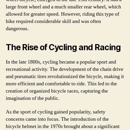
large front wheel and a much smaller rear wheel, which
allowed for greater speed. However, riding this type of
bike required considerable skill and was often
dangerous.
The Rise of Cycling and Racing
In the late 1800s, cycling became a popular sport and
recreational activity. The development of the chain drive
and pneumatic tires revolutionized the bicycle, making it
more efficient and comfortable to ride. This led to the
creation of organized bicycle races, capturing the
imagination of the public.
As the sport of cycling gained popularity, safety
concerns came into focus. The introduction of the
bicycle helmet in the 1970s brought about a significant