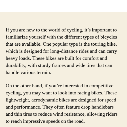
author
date
If you are new to the world of cycling, it’s important to
familiarize yourself with the different types of bicycles
that are available. One popular type is the touring bike,
which is designed for long-distance rides and can carry
heavy loads. These bikes are built for comfort and
durability, with sturdy frames and wide tires that can
handle various terrain.
On the other hand, if you’re interested in competitive
cycling, you may want to look into racing bikes. These
lightweight, aerodynamic bikes are designed for speed
and performance. They often feature drop handlebars
and thin tires to reduce wind resistance, allowing riders
to reach impressive speeds on the road.