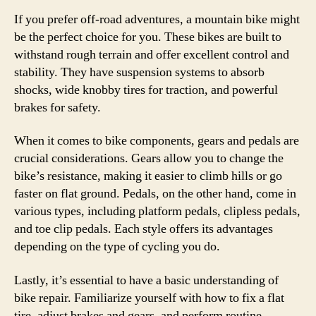
If you prefer off-road adventures, a mountain bike might
be the perfect choice for you. These bikes are built to
withstand rough terrain and offer excellent control and
stability. They have suspension systems to absorb
shocks, wide knobby tires for traction, and powerful
brakes for safety.
When it comes to bike components, gears and pedals are
crucial considerations. Gears allow you to change the
bike’s resistance, making it easier to climb hills or go
faster on flat ground. Pedals, on the other hand, come in
various types, including platform pedals, clipless pedals,
and toe clip pedals. Each style offers its advantages
depending on the type of cycling you do.
Lastly, it’s essential to have a basic understanding of
bike repair. Familiarize yourself with how to fix a flat
tire, adjust brakes and gears, and perform routine