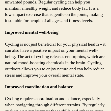
unwanted pounds. Regular cycling can help you
maintain a healthy weight and reduce body fat. It is a
low-impact exercise that is gentle on the joints, making
it suitable for people of all ages and fitness levels.
Improved mental well-being
Cycling is not just beneficial for your physical health – it
can also have a positive impact on your mental well-
being. The act of cycling releases endorphins, which are
natural mood-boosting chemicals in the brain. Cycling
outdoors allows you to enjoy nature and can help reduce
stress and improve your overall mental state.
Improved coordination and balance
Cycling requires coordination and balance, especially
when navigating through different terrains. By regularly