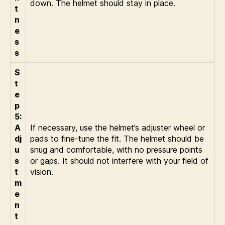
down. The helmet should stay in place.
t
n
e
s
s
S
t
e
p
5:
A
If necessary, use the helmet’s adjuster wheel or
dj
pads to fine-tune the fit. The helmet should be
u
snug and comfortable, with no pressure points
s
or gaps. It should not interfere with your field of
t
vision.
m
e
n
t