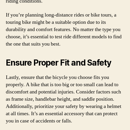
riding conditions.
If you’re planning long-distance rides or bike tours, a
touring bike might be a suitable option due to its
durability and comfort features. No matter the type you
choose, it’s essential to test ride different models to find
the one that suits you best.
Ensure Proper Fit and Safety
Lastly, ensure that the bicycle you choose fits you
properly. A bike that is too big or too small can lead to
discomfort and potential injuries. Consider factors such
as frame size, handlebar height, and saddle position.
Additionally, prioritize your safety by wearing a helmet
at all times. It’s an essential accessory that can protect
you in case of accidents or falls.