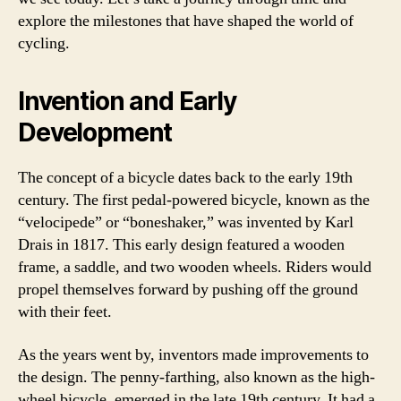
explore the milestones that have shaped the world of
cycling.
Invention and Early
Development
The concept of a bicycle dates back to the early 19th
century. The first pedal-powered bicycle, known as the
“velocipede” or “boneshaker,” was invented by Karl
Drais in 1817. This early design featured a wooden
frame, a saddle, and two wooden wheels. Riders would
propel themselves forward by pushing off the ground
with their feet.
As the years went by, inventors made improvements to
the design. The penny-farthing, also known as the high-
wheel bicycle, emerged in the late 19th century. It had a