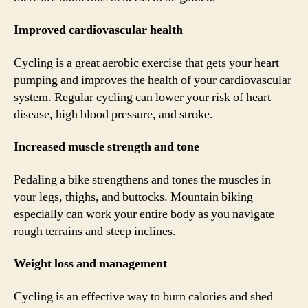
Improved cardiovascular health
Cycling is a great aerobic exercise that gets your heart
pumping and improves the health of your cardiovascular
system. Regular cycling can lower your risk of heart
disease, high blood pressure, and stroke.
Increased muscle strength and tone
Pedaling a bike strengthens and tones the muscles in
your legs, thighs, and buttocks. Mountain biking
especially can work your entire body as you navigate
rough terrains and steep inclines.
Weight loss and management
Cycling is an effective way to burn calories and shed