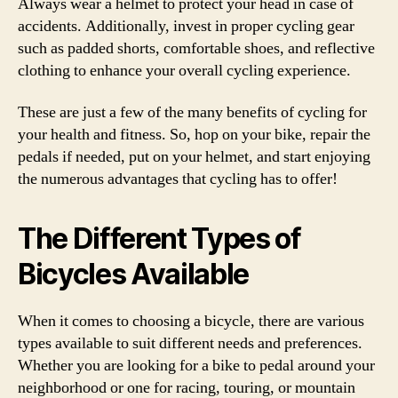
Always wear a helmet to protect your head in case of
accidents. Additionally, invest in proper cycling gear
such as padded shorts, comfortable shoes, and reflective
clothing to enhance your overall cycling experience.
These are just a few of the many benefits of cycling for
your health and fitness. So, hop on your bike, repair the
pedals if needed, put on your helmet, and start enjoying
the numerous advantages that cycling has to offer!
The Different Types of
Bicycles Available
When it comes to choosing a bicycle, there are various
types available to suit different needs and preferences.
Whether you are looking for a bike to pedal around your
neighborhood or one for racing, touring, or mountain