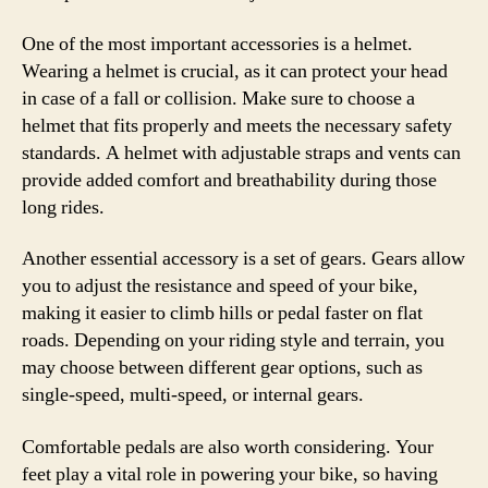
One of the most important accessories is a helmet.
Wearing a helmet is crucial, as it can protect your head
in case of a fall or collision. Make sure to choose a
helmet that fits properly and meets the necessary safety
standards. A helmet with adjustable straps and vents can
provide added comfort and breathability during those
long rides.
Another essential accessory is a set of gears. Gears allow
you to adjust the resistance and speed of your bike,
making it easier to climb hills or pedal faster on flat
roads. Depending on your riding style and terrain, you
may choose between different gear options, such as
single-speed, multi-speed, or internal gears.
Comfortable pedals are also worth considering. Your
feet play a vital role in powering your bike, so having