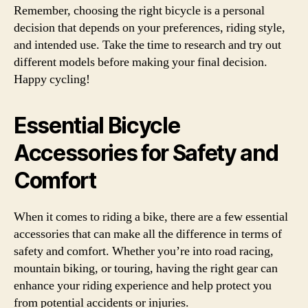
Remember, choosing the right bicycle is a personal
decision that depends on your preferences, riding style,
and intended use. Take the time to research and try out
different models before making your final decision.
Happy cycling!
Essential Bicycle
Accessories for Safety and
Comfort
When it comes to riding a bike, there are a few essential
accessories that can make all the difference in terms of
safety and comfort. Whether you’re into road racing,
mountain biking, or touring, having the right gear can
enhance your riding experience and help protect you
from potential accidents or injuries.