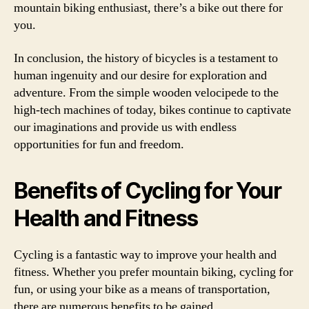
mountain biking enthusiast, there’s a bike out there for
you.
In conclusion, the history of bicycles is a testament to
human ingenuity and our desire for exploration and
adventure. From the simple wooden velocipede to the
high-tech machines of today, bikes continue to captivate
our imaginations and provide us with endless
opportunities for fun and freedom.
Benefits of Cycling for Your
Health and Fitness
Cycling is a fantastic way to improve your health and
fitness. Whether you prefer mountain biking, cycling for
fun, or using your bike as a means of transportation,
there are numerous benefits to be gained.