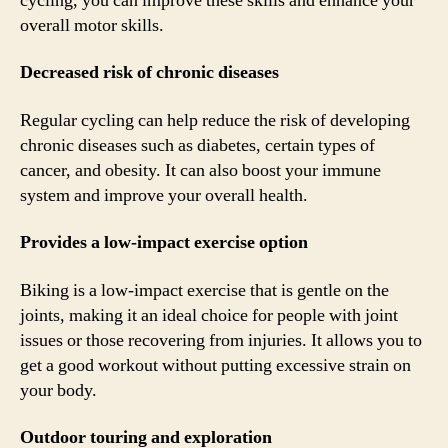
cycling, you can improve these skills and enhance your
overall motor skills.
Decreased risk of chronic diseases
Regular cycling can help reduce the risk of developing
chronic diseases such as diabetes, certain types of
cancer, and obesity. It can also boost your immune
system and improve your overall health.
Provides a low-impact exercise option
Biking is a low-impact exercise that is gentle on the
joints, making it an ideal choice for people with joint
issues or those recovering from injuries. It allows you to
get a good workout without putting excessive strain on
your body.
Outdoor touring and exploration