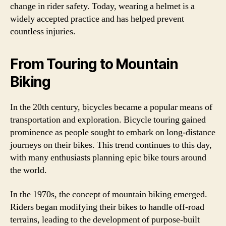
change in rider safety. Today, wearing a helmet is a
widely accepted practice and has helped prevent
countless injuries.
From Touring to Mountain
Biking
In the 20th century, bicycles became a popular means of
transportation and exploration. Bicycle touring gained
prominence as people sought to embark on long-distance
journeys on their bikes. This trend continues to this day,
with many enthusiasts planning epic bike tours around
the world.
In the 1970s, the concept of mountain biking emerged.
Riders began modifying their bikes to handle off-road
terrains, leading to the development of purpose-built