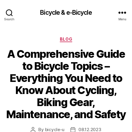
Bicycle & e-Bicycle
Search
Menu
Categories
BLOG
A Comprehensive Guide
to Bicycle Topics –
Everything You Need to
Know About Cycling,
Biking Gear,
Maintenance, and Safety
By
bicycle-u
08.12.2023
Post
Post