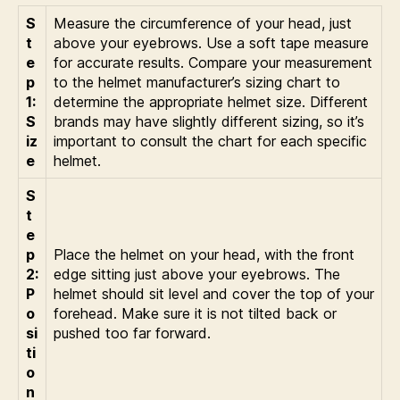
S
Measure the circumference of your head, just
t
above your eyebrows. Use a soft tape measure
e
for accurate results. Compare your measurement
p
to the helmet manufacturer’s sizing chart to
1:
determine the appropriate helmet size. Different
S
brands may have slightly different sizing, so it’s
iz
important to consult the chart for each specific
e
helmet.
S
t
e
p
Place the helmet on your head, with the front
2:
edge sitting just above your eyebrows. The
P
helmet should sit level and cover the top of your
o
forehead. Make sure it is not tilted back or
si
pushed too far forward.
ti
o
n