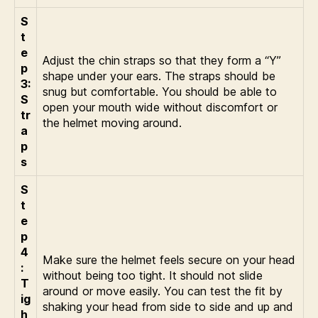
S
t
e
Adjust the chin straps so that they form a “Y”
p
shape under your ears. The straps should be
3:
snug but comfortable. You should be able to
S
open your mouth wide without discomfort or
tr
the helmet moving around.
a
p
s
S
t
e
p
4
Make sure the helmet feels secure on your head
:
without being too tight. It should not slide
T
around or move easily. You can test the fit by
ig
shaking your head from side to side and up and
h