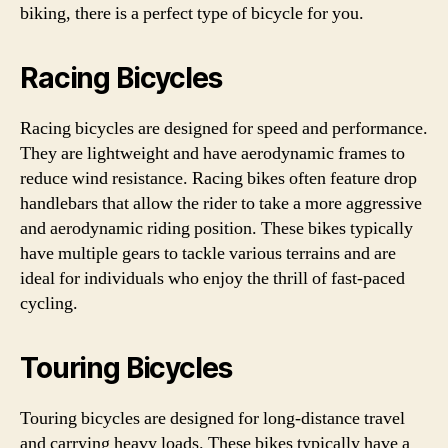
biking, there is a perfect type of bicycle for you.
Racing Bicycles
Racing bicycles are designed for speed and performance.
They are lightweight and have aerodynamic frames to
reduce wind resistance. Racing bikes often feature drop
handlebars that allow the rider to take a more aggressive
and aerodynamic riding position. These bikes typically
have multiple gears to tackle various terrains and are
ideal for individuals who enjoy the thrill of fast-paced
cycling.
Touring Bicycles
Touring bicycles are designed for long-distance travel
and carrying heavy loads. These bikes typically have a