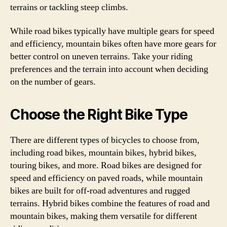
terrains or tackling steep climbs.
While road bikes typically have multiple gears for speed
and efficiency, mountain bikes often have more gears for
better control on uneven terrains. Take your riding
preferences and the terrain into account when deciding
on the number of gears.
Choose the Right Bike Type
There are different types of bicycles to choose from,
including road bikes, mountain bikes, hybrid bikes,
touring bikes, and more. Road bikes are designed for
speed and efficiency on paved roads, while mountain
bikes are built for off-road adventures and rugged
terrains. Hybrid bikes combine the features of road and
mountain bikes, making them versatile for different