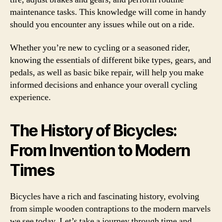
maintenance tasks. This knowledge will come in handy
should you encounter any issues while out on a ride.
Whether you’re new to cycling or a seasoned rider,
knowing the essentials of different bike types, gears, and
pedals, as well as basic bike repair, will help you make
informed decisions and enhance your overall cycling
experience.
The History of Bicycles:
From Invention to Modern
Times
Bicycles have a rich and fascinating history, evolving
from simple wooden contraptions to the modern marvels
we see today. Let’s take a journey through time and