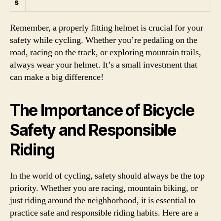
s
Remember, a properly fitting helmet is crucial for your
safety while cycling. Whether you’re pedaling on the
road, racing on the track, or exploring mountain trails,
always wear your helmet. It’s a small investment that
can make a big difference!
The Importance of Bicycle
Safety and Responsible
Riding
In the world of cycling, safety should always be the top
priority. Whether you are racing, mountain biking, or
just riding around the neighborhood, it is essential to
practice safe and responsible riding habits. Here are a