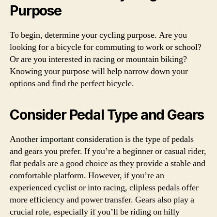
Purpose
To begin, determine your cycling purpose. Are you
looking for a bicycle for commuting to work or school?
Or are you interested in racing or mountain biking?
Knowing your purpose will help narrow down your
options and find the perfect bicycle.
Consider Pedal Type and Gears
Another important consideration is the type of pedals
and gears you prefer. If you’re a beginner or casual rider,
flat pedals are a good choice as they provide a stable and
comfortable platform. However, if you’re an
experienced cyclist or into racing, clipless pedals offer
more efficiency and power transfer. Gears also play a
crucial role, especially if you’ll be riding on hilly