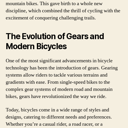
mountain bikes. This gave birth to a whole new
discipline, which combined the thrill of cycling with the
excitement of conquering challenging trails.
The Evolution of Gears and
Modern Bicycles
One of the most significant advancements in bicycle
technology has been the introduction of gears. Gearing
systems allow riders to tackle various terrains and
gradients with ease. From single-speed bikes to the
complex gear systems of modern road and mountain
bikes, gears have revolutionized the way we ride.
Today, bicycles come in a wide range of styles and
designs, catering to different needs and preferences.
Whether you’re a casual rider, a road racer, or a