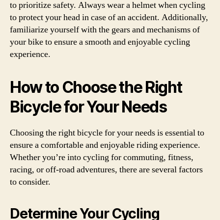
to prioritize safety. Always wear a helmet when cycling
to protect your head in case of an accident. Additionally,
familiarize yourself with the gears and mechanisms of
your bike to ensure a smooth and enjoyable cycling
experience.
How to Choose the Right
Bicycle for Your Needs
Choosing the right bicycle for your needs is essential to
ensure a comfortable and enjoyable riding experience.
Whether you’re into cycling for commuting, fitness,
racing, or off-road adventures, there are several factors
to consider.
Determine Your Cycling