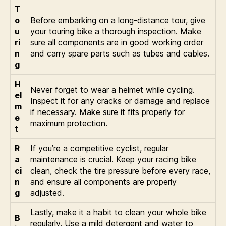
T
o
Before embarking on a long-distance tour, give
u
your touring bike a thorough inspection. Make
ri
sure all components are in good working order
n
and carry spare parts such as tubes and cables.
g
H
Never forget to wear a helmet while cycling.
el
Inspect it for any cracks or damage and replace
m
if necessary. Make sure it fits properly for
e
maximum protection.
t
R
If you’re a competitive cyclist, regular
a
maintenance is crucial. Keep your racing bike
ci
clean, check the tire pressure before every race,
n
and ensure all components are properly
g
adjusted.
Lastly, make it a habit to clean your whole bike
B
regularly. Use a mild detergent and water to