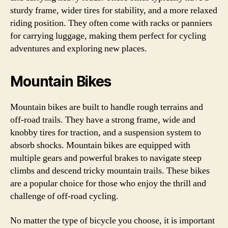
sturdy frame, wider tires for stability, and a more relaxed
riding position. They often come with racks or panniers
for carrying luggage, making them perfect for cycling
adventures and exploring new places.
Mountain Bikes
Mountain bikes are built to handle rough terrains and
off-road trails. They have a strong frame, wide and
knobby tires for traction, and a suspension system to
absorb shocks. Mountain bikes are equipped with
multiple gears and powerful brakes to navigate steep
climbs and descend tricky mountain trails. These bikes
are a popular choice for those who enjoy the thrill and
challenge of off-road cycling.
No matter the type of bicycle you choose, it is important