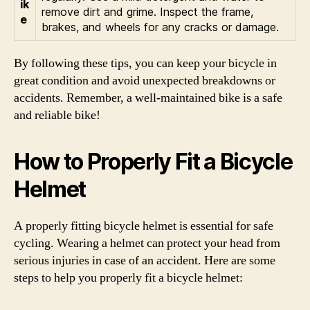
ik
remove dirt and grime. Inspect the frame,
e
brakes, and wheels for any cracks or damage.
By following these tips, you can keep your bicycle in
great condition and avoid unexpected breakdowns or
accidents. Remember, a well-maintained bike is a safe
and reliable bike!
How to Properly Fit a Bicycle
Helmet
A properly fitting bicycle helmet is essential for safe
cycling. Wearing a helmet can protect your head from
serious injuries in case of an accident. Here are some
steps to help you properly fit a bicycle helmet: