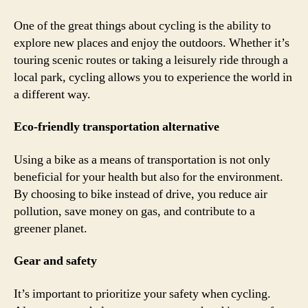
One of the great things about cycling is the ability to
explore new places and enjoy the outdoors. Whether it’s
touring scenic routes or taking a leisurely ride through a
local park, cycling allows you to experience the world in
a different way.
Eco-friendly transportation alternative
Using a bike as a means of transportation is not only
beneficial for your health but also for the environment.
By choosing to bike instead of drive, you reduce air
pollution, save money on gas, and contribute to a
greener planet.
Gear and safety
It’s important to prioritize your safety when cycling.