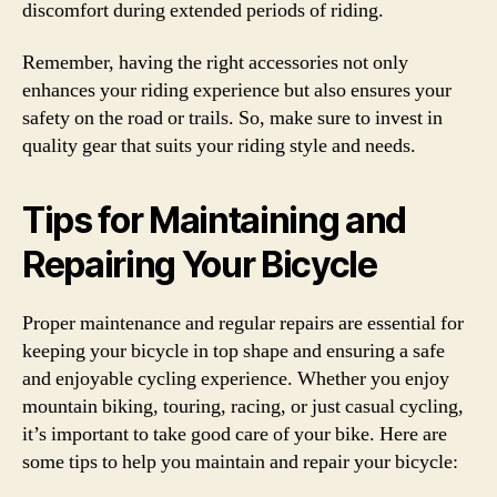
discomfort during extended periods of riding.
Remember, having the right accessories not only
enhances your riding experience but also ensures your
safety on the road or trails. So, make sure to invest in
quality gear that suits your riding style and needs.
Tips for Maintaining and
Repairing Your Bicycle
Proper maintenance and regular repairs are essential for
keeping your bicycle in top shape and ensuring a safe
and enjoyable cycling experience. Whether you enjoy
mountain biking, touring, racing, or just casual cycling,
it’s important to take good care of your bike. Here are
some tips to help you maintain and repair your bicycle: