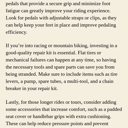
pedals that provide a secure grip and minimize foot
fatigue can greatly improve your riding experience.
Look for pedals with adjustable straps or clips, as they
can help keep your feet in place and improve pedaling
efficiency.
If you’re into racing or mountain biking, investing in a
good-quality repair kit is essential. Flat tires or
mechanical failures can happen at any time, so having
the necessary tools and spare parts can save you from
being stranded. Make sure to include items such as tire
levers, a pump, spare tubes, a multi-tool, and a chain
breaker in your repair kit.
Lastly, for those longer rides or tours, consider adding
some accessories that increase comfort, such as a padded
seat cover or handlebar grips with extra cushioning.
These can help reduce pressure points and prevent