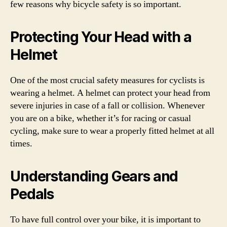
few reasons why bicycle safety is so important.
Protecting Your Head with a
Helmet
One of the most crucial safety measures for cyclists is
wearing a helmet. A helmet can protect your head from
severe injuries in case of a fall or collision. Whenever
you are on a bike, whether it’s for racing or casual
cycling, make sure to wear a properly fitted helmet at all
times.
Understanding Gears and
Pedals
To have full control over your bike, it is important to