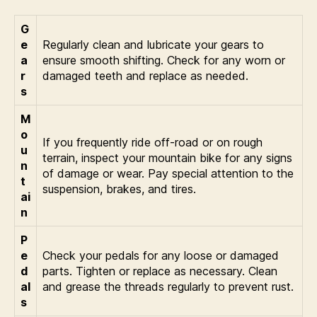
G
e
Regularly clean and lubricate your gears to
a
ensure smooth shifting. Check for any worn or
r
damaged teeth and replace as needed.
s
M
o
If you frequently ride off-road or on rough
u
terrain, inspect your mountain bike for any signs
n
of damage or wear. Pay special attention to the
t
suspension, brakes, and tires.
ai
n
P
e
Check your pedals for any loose or damaged
d
parts. Tighten or replace as necessary. Clean
al
and grease the threads regularly to prevent rust.
s