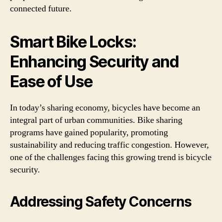
connected future.
Smart Bike Locks:
Enhancing Security and
Ease of Use
In today’s sharing economy, bicycles have become an
integral part of urban communities. Bike sharing
programs have gained popularity, promoting
sustainability and reducing traffic congestion. However,
one of the challenges facing this growing trend is bicycle
security.
Addressing Safety Concerns