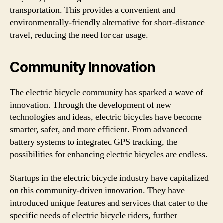
transportation. This provides a convenient and
environmentally-friendly alternative for short-distance
travel, reducing the need for car usage.
Community Innovation
The electric bicycle community has sparked a wave of
innovation. Through the development of new
technologies and ideas, electric bicycles have become
smarter, safer, and more efficient. From advanced
battery systems to integrated GPS tracking, the
possibilities for enhancing electric bicycles are endless.
Startups in the electric bicycle industry have capitalized
on this community-driven innovation. They have
introduced unique features and services that cater to the
specific needs of electric bicycle riders, further