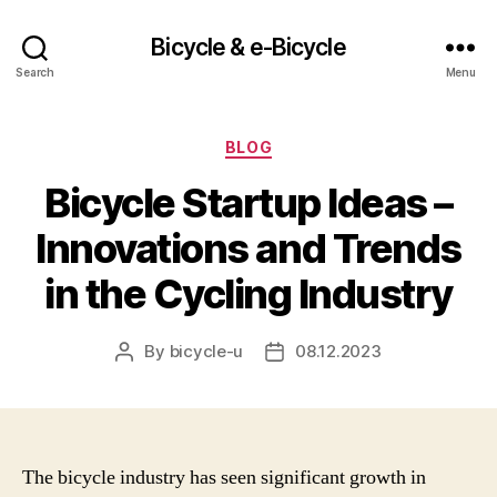
Bicycle & e-Bicycle
Search
Menu
Categories
BLOG
Bicycle Startup Ideas –
Innovations and Trends
in the Cycling Industry
By
bicycle-u
08.12.2023
Post
Post
author
date
The bicycle industry has seen significant growth in