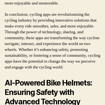
more enjoyable and memorable.
In conclusion, cycling apps are revolutionizing the
cycling industry by providing innovative solutions that
make every ride smoother, safer, and more enjoyable.
Through the power of technology, sharing, and
community, these apps are transforming the way cyclists
navigate, interact, and experience the world on two
wheels. Whether it’s enhancing safety, promoting
sustainability, or fostering a sense of community, cycling
apps have the potential to change the way we perceive
and engage with the cycling world.
AI-Powered Bike Helmets:
Ensuring Safety with
Advanced Technology