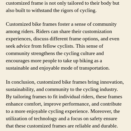
customized frame is not only tailored to their body but
also built to withstand the rigors of cycling.
Customized bike frames foster a sense of community
among riders. Riders can share their customization
experiences, discuss different frame options, and even
seek advice from fellow cyclists. This sense of
community strengthens the cycling culture and
encourages more people to take up biking as a
sustainable and enjoyable mode of transportation.
In conclusion, customized bike frames bring innovation,
sustainability, and community to the cycling industry.
By tailoring frames to fit individual riders, these frames
enhance comfort, improve performance, and contribute
to a more enjoyable cycling experience. Moreover, the
utilization of technology and a focus on safety ensure
that these customized frames are reliable and durable.