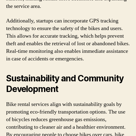
the service area.
Additionally, startups can incorporate GPS tracking
technology to ensure the safety of the bikes and users.
This allows for accurate tracking, which helps prevent
theft and enables the retrieval of lost or abandoned bikes.
Real-time monitoring also enables immediate assistance
in case of accidents or emergencies.
Sustainability and Community
Development
Bike rental services align with sustainability goals by
promoting eco-friendly transportation options. The use
of bicycles reduces greenhouse gas emissions,
contributing to cleaner air and a healthier environment.
By encouraging people to choose bikes over cars, bike