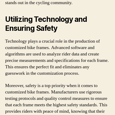
stands out in the cycling community.
Utilizing Technology and
Ensuring Safety
Technology plays a crucial role in the production of
customized bike frames. Advanced software and
algorithms are used to analyze rider data and create
precise measurements and specifications for each frame.
This ensures the perfect fit and eliminates any
guesswork in the customization process.
Moreover, safety is a top priority when it comes to
customized bike frames. Manufacturers use rigorous
testing protocols and quality control measures to ensure
that each frame meets the highest safety standards. This
provides riders with peace of mind, knowing that their