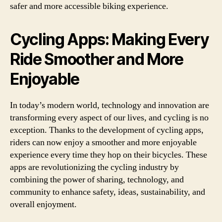
safer and more accessible biking experience.
Cycling Apps: Making Every
Ride Smoother and More
Enjoyable
In today’s modern world, technology and innovation are
transforming every aspect of our lives, and cycling is no
exception. Thanks to the development of cycling apps,
riders can now enjoy a smoother and more enjoyable
experience every time they hop on their bicycles. These
apps are revolutionizing the cycling industry by
combining the power of sharing, technology, and
community to enhance safety, ideas, sustainability, and
overall enjoyment.