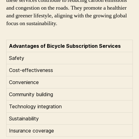
these services contribute to reducing carbon emissions
and congestion on the roads. They promote a healthier
and greener lifestyle, aligning with the growing global
focus on sustainability.
Advantages of Bicycle Subscription Services
Safety
Cost-effectiveness
Convenience
Community building
Technology integration
Sustainability
Insurance coverage