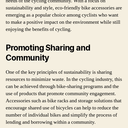
needs of the cycling community. With a focus on
sustainability and style, eco-friendly bike accessories are
emerging as a popular choice among cyclists who want
to make a positive impact on the environment while still
enjoying the benefits of cycling.
Promoting Sharing and
Community
One of the key principles of sustainability is sharing
resources to minimize waste. In the cycling industry, this
can be achieved through bike-sharing programs and the
use of products that promote community engagement.
Accessories such as bike racks and storage solutions that
encourage shared use of bicycles can help to reduce the
number of individual bikes and simplify the process of
lending and borrowing within a community.