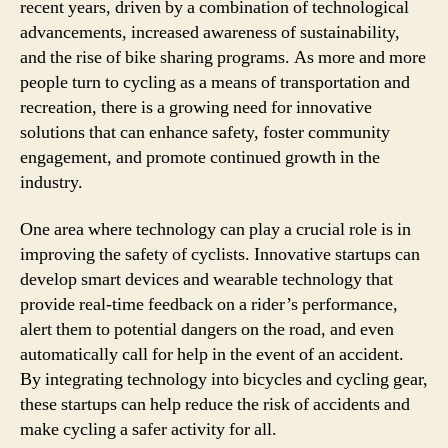
recent years, driven by a combination of technological
advancements, increased awareness of sustainability,
and the rise of bike sharing programs. As more and more
people turn to cycling as a means of transportation and
recreation, there is a growing need for innovative
solutions that can enhance safety, foster community
engagement, and promote continued growth in the
industry.
One area where technology can play a crucial role is in
improving the safety of cyclists. Innovative startups can
develop smart devices and wearable technology that
provide real-time feedback on a rider’s performance,
alert them to potential dangers on the road, and even
automatically call for help in the event of an accident.
By integrating technology into bicycles and cycling gear,
these startups can help reduce the risk of accidents and
make cycling a safer activity for all.