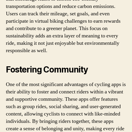
transportation options and reduce carbon emissions.
Users can track their mileage, set goals, and even
participate in virtual biking challenges to earn rewards
and contribute to a greener planet. This focus on
sustainability adds an extra layer of meaning to every
ride, making it not just enjoyable but environmentally
responsible as well.
Fostering Community
One of the most significant advantages of cycling apps is
their ability to foster and connect riders within a vibrant
and supportive community. These apps offer features
such as group rides, social sharing, and user-generated
content, allowing cyclists to connect with like-minded
individuals. By bringing riders together, these apps
create a sense of belonging and unity, making every ride