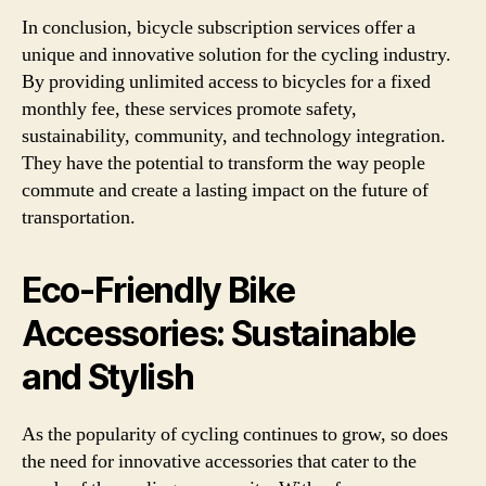
In conclusion, bicycle subscription services offer a
unique and innovative solution for the cycling industry.
By providing unlimited access to bicycles for a fixed
monthly fee, these services promote safety,
sustainability, community, and technology integration.
They have the potential to transform the way people
commute and create a lasting impact on the future of
transportation.
Eco-Friendly Bike
Accessories: Sustainable
and Stylish
As the popularity of cycling continues to grow, so does
the need for innovative accessories that cater to the