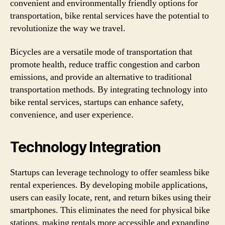
convenient and environmentally friendly options for
transportation, bike rental services have the potential to
revolutionize the way we travel.
Bicycles are a versatile mode of transportation that
promote health, reduce traffic congestion and carbon
emissions, and provide an alternative to traditional
transportation methods. By integrating technology into
bike rental services, startups can enhance safety,
convenience, and user experience.
Technology Integration
Startups can leverage technology to offer seamless bike
rental experiences. By developing mobile applications,
users can easily locate, rent, and return bikes using their
smartphones. This eliminates the need for physical bike
stations, making rentals more accessible and expanding