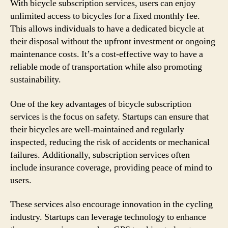
With bicycle subscription services, users can enjoy
unlimited access to bicycles for a fixed monthly fee.
This allows individuals to have a dedicated bicycle at
their disposal without the upfront investment or ongoing
maintenance costs. It’s a cost-effective way to have a
reliable mode of transportation while also promoting
sustainability.
One of the key advantages of bicycle subscription
services is the focus on safety. Startups can ensure that
their bicycles are well-maintained and regularly
inspected, reducing the risk of accidents or mechanical
failures. Additionally, subscription services often
include insurance coverage, providing peace of mind to
users.
These services also encourage innovation in the cycling
industry. Startups can leverage technology to enhance