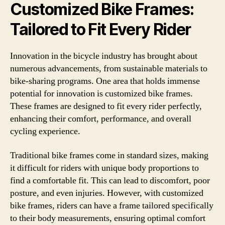
Customized Bike Frames:
Tailored to Fit Every Rider
Innovation in the bicycle industry has brought about
numerous advancements, from sustainable materials to
bike-sharing programs. One area that holds immense
potential for innovation is customized bike frames.
These frames are designed to fit every rider perfectly,
enhancing their comfort, performance, and overall
cycling experience.
Traditional bike frames come in standard sizes, making
it difficult for riders with unique body proportions to
find a comfortable fit. This can lead to discomfort, poor
posture, and even injuries. However, with customized
bike frames, riders can have a frame tailored specifically
to their body measurements, ensuring optimal comfort