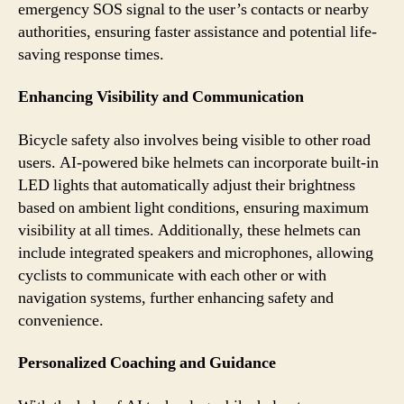
emergency SOS signal to the user’s contacts or nearby
authorities, ensuring faster assistance and potential life-
saving response times.
Enhancing Visibility and Communication
Bicycle safety also involves being visible to other road
users. AI-powered bike helmets can incorporate built-in
LED lights that automatically adjust their brightness
based on ambient light conditions, ensuring maximum
visibility at all times. Additionally, these helmets can
include integrated speakers and microphones, allowing
cyclists to communicate with each other or with
navigation systems, further enhancing safety and
convenience.
Personalized Coaching and Guidance