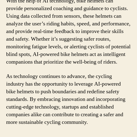
With the help of AI technology, bike helmets can
provide personalized coaching and guidance to cyclists.
Using data collected from sensors, these helmets can
analyze the user’s riding habits, speed, and performance,
and provide real-time feedback to improve their skills
and safety. Whether it’s suggesting safer routes,
monitoring fatigue levels, or alerting cyclists of potential
blind spots, AI-powered bike helmets act as intelligent
companions that prioritize the well-being of riders.
As technology continues to advance, the cycling
industry has the opportunity to leverage AI-powered
bike helmets to push boundaries and redefine safety
standards. By embracing innovation and incorporating
cutting-edge technology, startups and established
companies alike can contribute to creating a safer and
more sustainable cycling community.