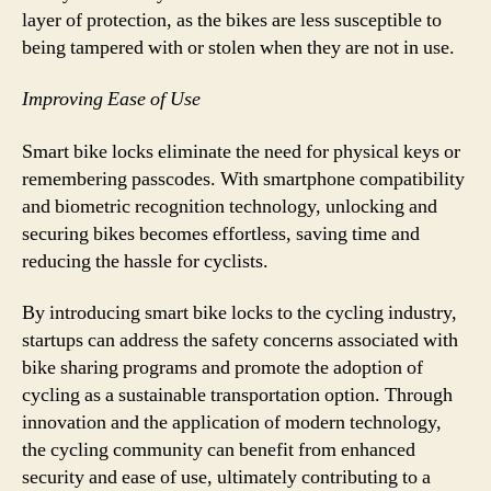
layer of protection, as the bikes are less susceptible to
being tampered with or stolen when they are not in use.
Improving Ease of Use
Smart bike locks eliminate the need for physical keys or
remembering passcodes. With smartphone compatibility
and biometric recognition technology, unlocking and
securing bikes becomes effortless, saving time and
reducing the hassle for cyclists.
By introducing smart bike locks to the cycling industry,
startups can address the safety concerns associated with
bike sharing programs and promote the adoption of
cycling as a sustainable transportation option. Through
innovation and the application of modern technology,
the cycling community can benefit from enhanced
security and ease of use, ultimately contributing to a