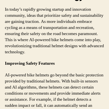
In today’s rapidly growing startup and innovation
community, ideas that prioritize safety and sustainability
are gaining traction. As more individuals embrace
cycling as a means of transportation and recreation,
ensuring their safety on the road becomes paramount.
This is where AI-powered bike helmets come into play,
revolutionizing traditional helmet designs with advanced
technology.
Improving Safety Features
AI-powered bike helmets go beyond the basic protection
provided by traditional helmets. With built-in sensors
and AI algorithms, these helmets can detect certain
conditions or movements and provide immediate alerts
or assistance. For example, if the helmet detects a
sudden impact or fall, it can automatically send an