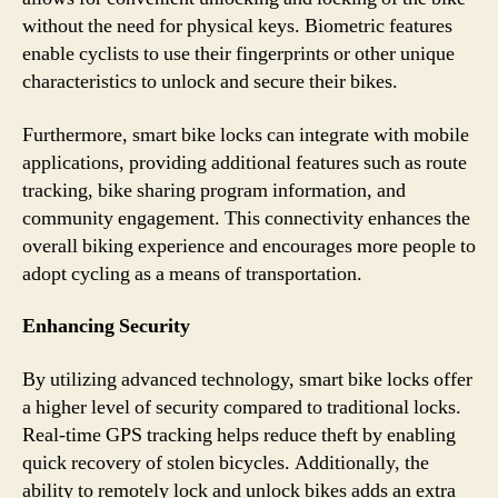
without the need for physical keys. Biometric features
enable cyclists to use their fingerprints or other unique
characteristics to unlock and secure their bikes.
Furthermore, smart bike locks can integrate with mobile
applications, providing additional features such as route
tracking, bike sharing program information, and
community engagement. This connectivity enhances the
overall biking experience and encourages more people to
adopt cycling as a means of transportation.
Enhancing Security
By utilizing advanced technology, smart bike locks offer
a higher level of security compared to traditional locks.
Real-time GPS tracking helps reduce theft by enabling
quick recovery of stolen bicycles. Additionally, the
ability to remotely lock and unlock bikes adds an extra