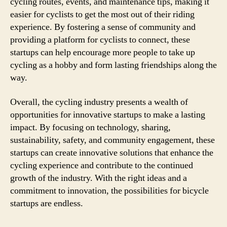
cycling routes, events, and maintenance tips, making it
easier for cyclists to get the most out of their riding
experience. By fostering a sense of community and
providing a platform for cyclists to connect, these
startups can help encourage more people to take up
cycling as a hobby and form lasting friendships along the
way.
Overall, the cycling industry presents a wealth of
opportunities for innovative startups to make a lasting
impact. By focusing on technology, sharing,
sustainability, safety, and community engagement, these
startups can create innovative solutions that enhance the
cycling experience and contribute to the continued
growth of the industry. With the right ideas and a
commitment to innovation, the possibilities for bicycle
startups are endless.