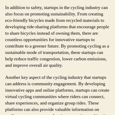
In addition to safety, startups in the cycling industry can
also focus on promoting sustainability. From creating
eco-friendly bicycles made from recycled materials to
developing ride-sharing platforms that encourage people
to share bicycles instead of owning them, there are
countless opportunities for innovative startups to
contribute to a greener future. By promoting cycling as a
sustainable mode of transportation, these startups can
help reduce traffic congestion, lower carbon emissions,
and improve overall air quality.
Another key aspect of the cycling industry that startups
can address is community engagement. By developing
innovative apps and online platforms, startups can create
virtual cycling communities where riders can connect,
share experiences, and organize group rides. These
platforms can also provide valuable information on