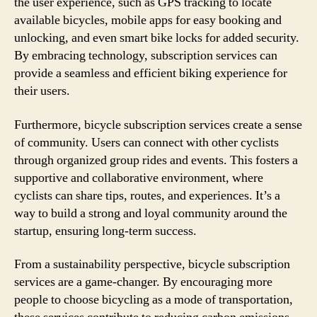
the user experience, such as GPS tracking to locate
available bicycles, mobile apps for easy booking and
unlocking, and even smart bike locks for added security.
By embracing technology, subscription services can
provide a seamless and efficient biking experience for
their users.
Furthermore, bicycle subscription services create a sense
of community. Users can connect with other cyclists
through organized group rides and events. This fosters a
supportive and collaborative environment, where
cyclists can share tips, routes, and experiences. It’s a
way to build a strong and loyal community around the
startup, ensuring long-term success.
From a sustainability perspective, bicycle subscription
services are a game-changer. By encouraging more
people to choose bicycling as a mode of transportation,