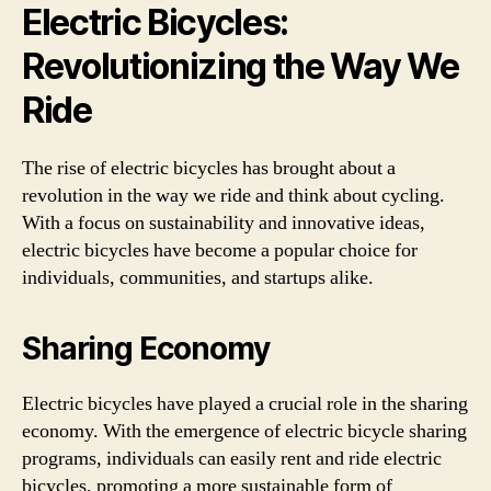
Electric Bicycles:
Revolutionizing the Way We
Ride
The rise of electric bicycles has brought about a
revolution in the way we ride and think about cycling.
With a focus on sustainability and innovative ideas,
electric bicycles have become a popular choice for
individuals, communities, and startups alike.
Sharing Economy
Electric bicycles have played a crucial role in the sharing
economy. With the emergence of electric bicycle sharing
programs, individuals can easily rent and ride electric
bicycles, promoting a more sustainable form of