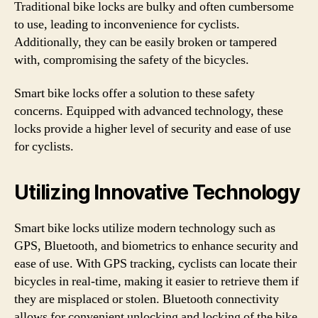
Traditional bike locks are bulky and often cumbersome
to use, leading to inconvenience for cyclists.
Additionally, they can be easily broken or tampered
with, compromising the safety of the bicycles.
Smart bike locks offer a solution to these safety
concerns. Equipped with advanced technology, these
locks provide a higher level of security and ease of use
for cyclists.
Utilizing Innovative Technology
Smart bike locks utilize modern technology such as
GPS, Bluetooth, and biometrics to enhance security and
ease of use. With GPS tracking, cyclists can locate their
bicycles in real-time, making it easier to retrieve them if
they are misplaced or stolen. Bluetooth connectivity
allows for convenient unlocking and locking of the bike