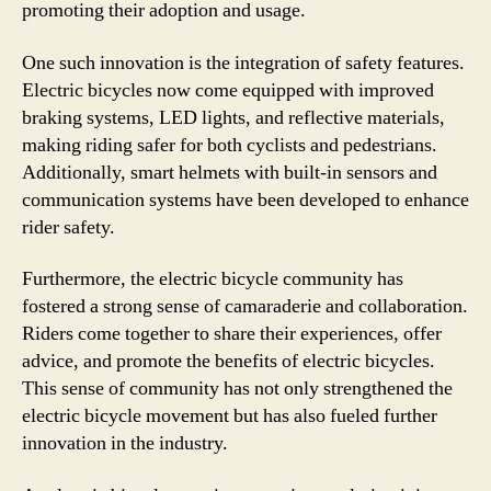
promoting their adoption and usage.
One such innovation is the integration of safety features.
Electric bicycles now come equipped with improved
braking systems, LED lights, and reflective materials,
making riding safer for both cyclists and pedestrians.
Additionally, smart helmets with built-in sensors and
communication systems have been developed to enhance
rider safety.
Furthermore, the electric bicycle community has
fostered a strong sense of camaraderie and collaboration.
Riders come together to share their experiences, offer
advice, and promote the benefits of electric bicycles.
This sense of community has not only strengthened the
electric bicycle movement but has also fueled further
innovation in the industry.