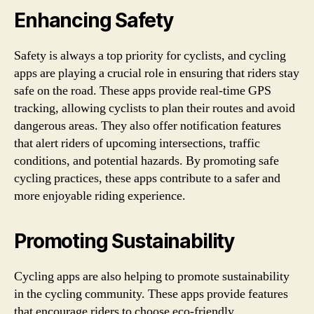
Enhancing Safety
Safety is always a top priority for cyclists, and cycling
apps are playing a crucial role in ensuring that riders stay
safe on the road. These apps provide real-time GPS
tracking, allowing cyclists to plan their routes and avoid
dangerous areas. They also offer notification features
that alert riders of upcoming intersections, traffic
conditions, and potential hazards. By promoting safe
cycling practices, these apps contribute to a safer and
more enjoyable riding experience.
Promoting Sustainability
Cycling apps are also helping to promote sustainability
in the cycling community. These apps provide features
that encourage riders to choose eco-friendly