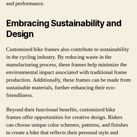
and performance.
Embracing Sustainability and
Design
Customized bike frames also contribute to sustainability
in the cycling industry. By reducing waste in the
manufacturing process, these frames help minimize the
environmental impact associated with traditional frame
production. Additionally, these frames can be made from
sustainable materials, further enhancing their eco-
friendliness.
Beyond their functional benefits, customized bike
frames offer opportunities for creative design. Riders
can choose unique color schemes, patterns, and finishes
to create a bike that reflects their personal style and