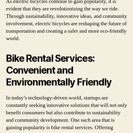
As electric bicycles continue to gain popularity, it is
evident that they are revolutionizing the way we ride.
Through sustainability, innovative ideas, and community
involvement, electric bicycles are reshaping the future of
transportation and creating a safer and more eco-friendly
world.
Bike Rental Services:
Convenient and
Environmentally Friendly
In today’s technology-driven world, startups are
constantly seeking innovative solutions that will not only
benefit consumers but also contribute to sustainability
and community development. One such area that is
gaining popularity is bike rental services. Offering