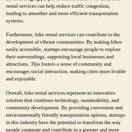
rental services can help reduce traffic congestion,
leading to smoother and more efficient transportation
systems.
Furthermore, bike rental services can contribute to the
development of vibrant communities. By making bikes
easily accessible, startups encourage people to explore
their surroundings, supporting local businesses and
attractions. This fosters a sense of community and
encourages social interaction, making cities more livable
and enjoyable.
Overall, bike rental services represent an innovative
solution that combines technology, sustainability, and
community development. By providing convenient and
environmentally friendly transportation options, startups
in this industry have the potential to transform the way
people commute and contribute to a greener and more