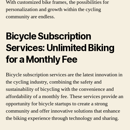
With customized bike frames, the possibilities for
personalization and growth within the cycling
community are endless.
Bicycle Subscription
Services: Unlimited Biking
for a Monthly Fee
Bicycle subscription services are the latest innovation in
the cycling industry, combining the safety and
sustainability of bicycling with the convenience and
affordability of a monthly fee. These services provide an
opportunity for bicycle startups to create a strong
community and offer innovative solutions that enhance
the biking experience through technology and sharing.