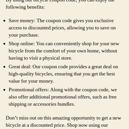
following benefits:
Save money: The coupon code gives you exclusive
access to discounted prices, allowing you to save on
your purchase.
Shop online: You can conveniently shop for your new
bicycle from the comfort of your own home, without
having to visit a physical store.
Great deal: Our coupon code provides a great deal on
high-quality bicycles, ensuring that you get the best
value for your money.
Promotional offers: Along with the coupon code, we
also offer additional promotional offers, such as free
shipping or accessories bundles.
Don’t miss out on this amazing opportunity to get a new
bicycle at a discounted price. Shop now using our