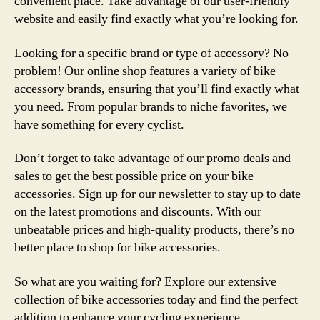
convenient place. Take advantage of our user-friendly
website and easily find exactly what you’re looking for.
Looking for a specific brand or type of accessory? No
problem! Our online shop features a variety of bike
accessory brands, ensuring that you’ll find exactly what
you need. From popular brands to niche favorites, we
have something for every cyclist.
Don’t forget to take advantage of our promo deals and
sales to get the best possible price on your bike
accessories. Sign up for our newsletter to stay up to date
on the latest promotions and discounts. With our
unbeatable prices and high-quality products, there’s no
better place to shop for bike accessories.
So what are you waiting for? Explore our extensive
collection of bike accessories today and find the perfect
addition to enhance your cycling experience.