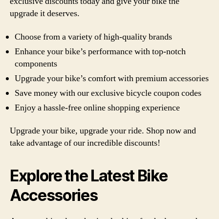
exclusive discounts today and give your bike the
upgrade it deserves.
Choose from a variety of high-quality brands
Enhance your bike’s performance with top-notch
components
Upgrade your bike’s comfort with premium accessories
Save money with our exclusive bicycle coupon codes
Enjoy a hassle-free online shopping experience
Upgrade your bike, upgrade your ride. Shop now and
take advantage of our incredible discounts!
Explore the Latest Bike
Accessories