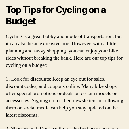
Top Tips for Cycling on a
Budget
Cycling is a great hobby and mode of transportation, but
it can also be an expensive one. However, with a little
planning and savvy shopping, you can enjoy your bike
rides without breaking the bank. Here are our top tips for
cycling on a budget:
1. Look for discounts: Keep an eye out for sales,
discount codes, and coupons online. Many bike shops
offer special promotions or deals on certain models or
accessories. Signing up for their newsletters or following
them on social media can help you stay updated on the
latest discounts.
2. Shop around: Don’t settle for the first bike shop you