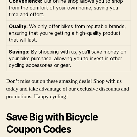
Convenience:
Our online shop allows you to shop
from the comfort of your own home, saving you
time and effort.
Quality:
We only offer bikes from reputable brands,
ensuring that you’re getting a high-quality product
that will last.
Savings:
By shopping with us, you’ll save money on
your bike purchase, allowing you to invest in other
cycling accessories or gear.
Don’t miss out on these amazing deals! Shop with us
today and take advantage of our exclusive discounts and
promotions. Happy cycling!
Save Big with Bicycle
Coupon Codes