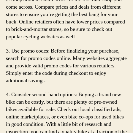
come across. Compare prices and deals from different
stores to ensure you’re getting the best bang for your
buck. Online retailers often have lower prices compared
to brick-and-mortar stores, so be sure to check out
popular cycling websites as well.
3. Use promo codes: Before finalizing your purchase,
search for promo codes online. Many websites aggregate
and provide valid promo codes for various retailers.
Simply enter the code during checkout to enjoy
additional savings.
4. Consider second-hand options: Buying a brand new
bike can be costly, but there are plenty of pre-owned
bikes available for sale. Check out local classified ads,
online marketplaces, or even bike co-ops for used bikes
in good condition. With a little bit of research and
inspection, you can find a quality bike at a fraction of the