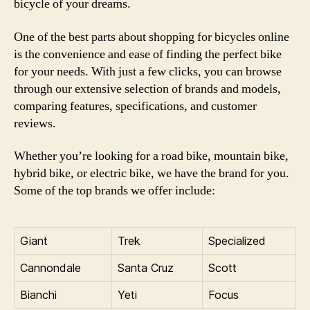
bicycle of your dreams.
One of the best parts about shopping for bicycles online
is the convenience and ease of finding the perfect bike
for your needs. With just a few clicks, you can browse
through our extensive selection of brands and models,
comparing features, specifications, and customer
reviews.
Whether you’re looking for a road bike, mountain bike,
hybrid bike, or electric bike, we have the brand for you.
Some of the top brands we offer include:
Giant
Trek
Specialized
Cannondale
Santa Cruz
Scott
Bianchi
Yeti
Focus