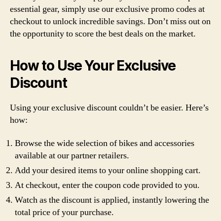
essential gear, simply use our exclusive promo codes at
checkout to unlock incredible savings. Don’t miss out on
the opportunity to score the best deals on the market.
How to Use Your Exclusive
Discount
Using your exclusive discount couldn’t be easier. Here’s
how:
Browse the wide selection of bikes and accessories
available at our partner retailers.
Add your desired items to your online shopping cart.
At checkout, enter the coupon code provided to you.
Watch as the discount is applied, instantly lowering the
total price of your purchase.