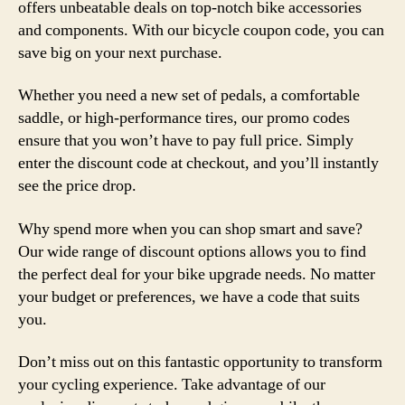
offers unbeatable deals on top-notch bike accessories
and components. With our bicycle coupon code, you can
save big on your next purchase.
Whether you need a new set of pedals, a comfortable
saddle, or high-performance tires, our promo codes
ensure that you won’t have to pay full price. Simply
enter the discount code at checkout, and you’ll instantly
see the price drop.
Why spend more when you can shop smart and save?
Our wide range of discount options allows you to find
the perfect deal for your bike upgrade needs. No matter
your budget or preferences, we have a code that suits
you.
Don’t miss out on this fantastic opportunity to transform
your cycling experience. Take advantage of our