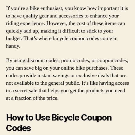
If you’re a bike enthusiast, you know how important it is
to have quality gear and accessories to enhance your
riding experience. However, the cost of these items can
quickly add up, making it difficult to stick to your
budget. That’s where bicycle coupon codes come in
handy.
By using discount codes, promo codes, or coupon codes,
you can save big on your online bike purchases. These
codes provide instant savings or exclusive deals that are
not available to the general public. It’s like having access
to a secret sale that helps you get the products you need
at a fraction of the price.
How to Use Bicycle Coupon
Codes