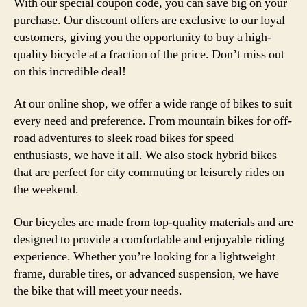
With our special coupon code, you can save big on your
purchase. Our discount offers are exclusive to our loyal
customers, giving you the opportunity to buy a high-
quality bicycle at a fraction of the price. Don’t miss out
on this incredible deal!
At our online shop, we offer a wide range of bikes to suit
every need and preference. From mountain bikes for off-
road adventures to sleek road bikes for speed
enthusiasts, we have it all. We also stock hybrid bikes
that are perfect for city commuting or leisurely rides on
the weekend.
Our bicycles are made from top-quality materials and are
designed to provide a comfortable and enjoyable riding
experience. Whether you’re looking for a lightweight
frame, durable tires, or advanced suspension, we have
the bike that will meet your needs.