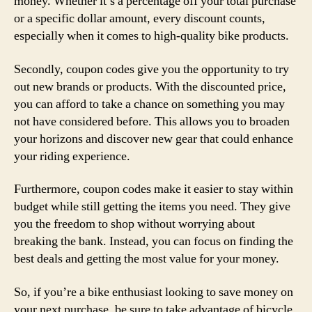
money. Whether it’s a percentage off your total purchase
or a specific dollar amount, every discount counts,
especially when it comes to high-quality bike products.
Secondly, coupon codes give you the opportunity to try
out new brands or products. With the discounted price,
you can afford to take a chance on something you may
not have considered before. This allows you to broaden
your horizons and discover new gear that could enhance
your riding experience.
Furthermore, coupon codes make it easier to stay within
budget while still getting the items you need. They give
you the freedom to shop without worrying about
breaking the bank. Instead, you can focus on finding the
best deals and getting the most value for your money.
So, if you’re a bike enthusiast looking to save money on
your next purchase, be sure to take advantage of bicycle