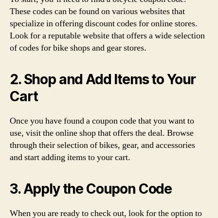
These codes can be found on various websites that
specialize in offering discount codes for online stores.
Look for a reputable website that offers a wide selection
of codes for bike shops and gear stores.
2. Shop and Add Items to Your
Cart
Once you have found a coupon code that you want to
use, visit the online shop that offers the deal. Browse
through their selection of bikes, gear, and accessories
and start adding items to your cart.
3. Apply the Coupon Code
When you are ready to check out, look for the option to