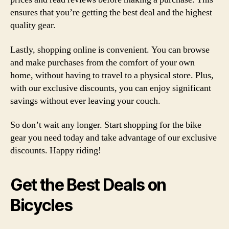
ensures that you’re getting the best deal and the highest
quality gear.
Lastly, shopping online is convenient. You can browse
and make purchases from the comfort of your own
home, without having to travel to a physical store. Plus,
with our exclusive discounts, you can enjoy significant
savings without ever leaving your couch.
So don’t wait any longer. Start shopping for the bike
gear you need today and take advantage of our exclusive
discounts. Happy riding!
Get the Best Deals on
Bicycles