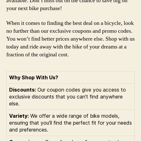
available. Don’t miss out on the chance to save big on
your next bike purchase!
When it comes to finding the best deal on a bicycle, look
no further than our exclusive coupons and promo codes.
You won’t find better prices anywhere else. Shop with us
today and ride away with the bike of your dreams at a
fraction of the original cost.
Why Shop With Us?
Discounts:
Our coupon codes give you access to
exclusive discounts that you can’t find anywhere
else.
Variety:
We offer a wide range of bike models,
ensuring that you’ll find the perfect fit for your needs
and preferences.