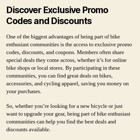
Discover Exclusive Promo
Codes and Discounts
One of the biggest advantages of being part of bike
enthusiast communities is the access to exclusive promo
codes, discounts, and coupons. Members often share
special deals they come across, whether it’s for online
bike shops or local stores. By participating in these
communities, you can find great deals on bikes,
accessories, and cycling apparel, saving you money on
your purchases.
So, whether you’re looking for a new bicycle or just
want to upgrade your gear, being part of bike enthusiast
communities can help you find the best deals and
discounts available.