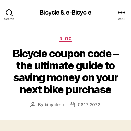
Bicycle & e-Bicycle
Search
Menu
Categories
BLOG
Bicycle coupon code –
the ultimate guide to
saving money on your
next bike purchase
By
bicycle-u
08.12.2023
Post
Post
author
date