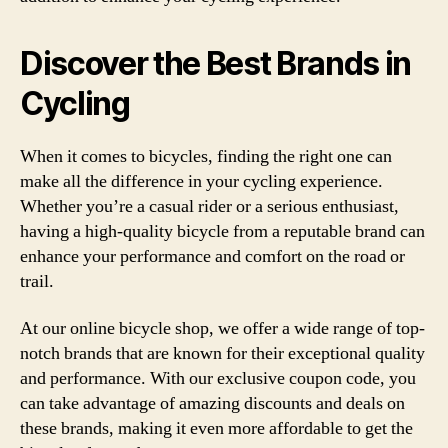
Discover the Best Brands in
Cycling
When it comes to bicycles, finding the right one can
make all the difference in your cycling experience.
Whether you’re a casual rider or a serious enthusiast,
having a high-quality bicycle from a reputable brand can
enhance your performance and comfort on the road or
trail.
At our online bicycle shop, we offer a wide range of top-
notch brands that are known for their exceptional quality
and performance. With our exclusive coupon code, you
can take advantage of amazing discounts and deals on
these brands, making it even more affordable to get the