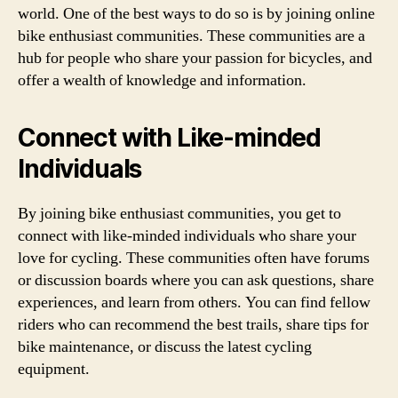
world. One of the best ways to do so is by joining online
bike enthusiast communities. These communities are a
hub for people who share your passion for bicycles, and
offer a wealth of knowledge and information.
Connect with Like-minded
Individuals
By joining bike enthusiast communities, you get to
connect with like-minded individuals who share your
love for cycling. These communities often have forums
or discussion boards where you can ask questions, share
experiences, and learn from others. You can find fellow
riders who can recommend the best trails, share tips for
bike maintenance, or discuss the latest cycling
equipment.