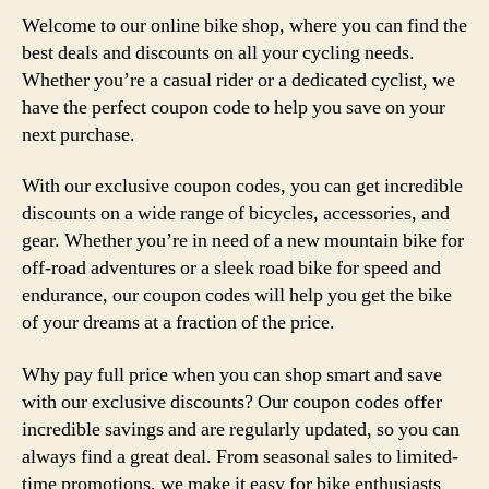
Welcome to our online bike shop, where you can find the
best deals and discounts on all your cycling needs.
Whether you’re a casual rider or a dedicated cyclist, we
have the perfect coupon code to help you save on your
next purchase.
With our exclusive coupon codes, you can get incredible
discounts on a wide range of bicycles, accessories, and
gear. Whether you’re in need of a new mountain bike for
off-road adventures or a sleek road bike for speed and
endurance, our coupon codes will help you get the bike
of your dreams at a fraction of the price.
Why pay full price when you can shop smart and save
with our exclusive discounts? Our coupon codes offer
incredible savings and are regularly updated, so you can
always find a great deal. From seasonal sales to limited-
time promotions, we make it easy for bike enthusiasts