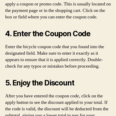
apply a coupon or promo code. This is usually located on
the payment page or in the shopping cart. Click on the
box or field where you can enter the coupon code.
4. Enter the Coupon Code
Enter the bicycle coupon code that you found into the
designated field. Make sure to enter it exactly as it
appears to ensure that it is applied correctly. Double-
check for any typos or mistakes before proceeding.
5. Enjoy the Discount
After you have entered the coupon code, click on the
apply button to see the discount applied to your total. If
the code is valid, the discount will be deducted from the
subtotal, giving you a lower total to pay for your