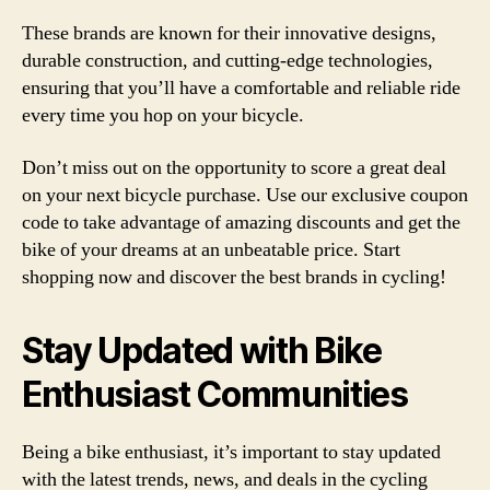
These brands are known for their innovative designs,
durable construction, and cutting-edge technologies,
ensuring that you’ll have a comfortable and reliable ride
every time you hop on your bicycle.
Don’t miss out on the opportunity to score a great deal
on your next bicycle purchase. Use our exclusive coupon
code to take advantage of amazing discounts and get the
bike of your dreams at an unbeatable price. Start
shopping now and discover the best brands in cycling!
Stay Updated with Bike
Enthusiast Communities
Being a bike enthusiast, it’s important to stay updated
with the latest trends, news, and deals in the cycling