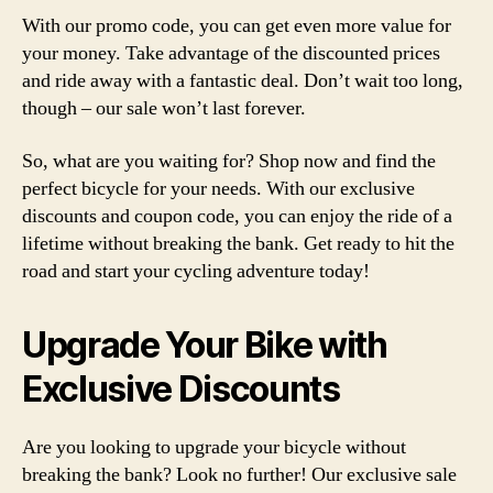
With our promo code, you can get even more value for
your money. Take advantage of the discounted prices
and ride away with a fantastic deal. Don’t wait too long,
though – our sale won’t last forever.
So, what are you waiting for? Shop now and find the
perfect bicycle for your needs. With our exclusive
discounts and coupon code, you can enjoy the ride of a
lifetime without breaking the bank. Get ready to hit the
road and start your cycling adventure today!
Upgrade Your Bike with
Exclusive Discounts
Are you looking to upgrade your bicycle without
breaking the bank? Look no further! Our exclusive sale