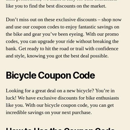
like you to find the best discounts on the market.
Don’t miss out on these exclusive discounts – shop now
and use our coupon codes to enjoy fantastic savings on
the bike and gear you’ve been eyeing. With our promo
codes, you can upgrade your ride without breaking the
bank. Get ready to hit the road or trail with confidence
and style, knowing you got the best deal possible.
Bicycle Coupon Code
Looking for a great deal on a new bicycle? You’re in
luck! We have exclusive discounts for bike enthusiasts
like you. With our bicycle coupon code, you can get
incredible savings on your next purchase.