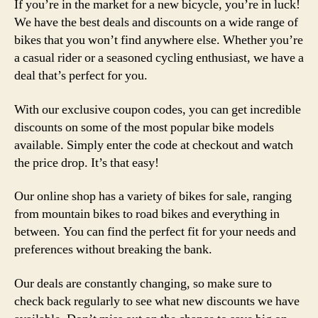
If you’re in the market for a new bicycle, you’re in luck!
We have the best deals and discounts on a wide range of
bikes that you won’t find anywhere else. Whether you’re
a casual rider or a seasoned cycling enthusiast, we have a
deal that’s perfect for you.
With our exclusive coupon codes, you can get incredible
discounts on some of the most popular bike models
available. Simply enter the code at checkout and watch
the price drop. It’s that easy!
Our online shop has a variety of bikes for sale, ranging
from mountain bikes to road bikes and everything in
between. You can find the perfect fit for your needs and
preferences without breaking the bank.
Our deals are constantly changing, so make sure to
check back regularly to see what new discounts we have