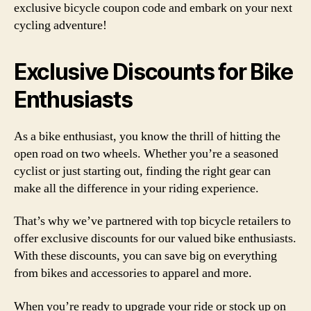
exclusive bicycle coupon code and embark on your next
cycling adventure!
Exclusive Discounts for Bike
Enthusiasts
As a bike enthusiast, you know the thrill of hitting the
open road on two wheels. Whether you’re a seasoned
cyclist or just starting out, finding the right gear can
make all the difference in your riding experience.
That’s why we’ve partnered with top bicycle retailers to
offer exclusive discounts for our valued bike enthusiasts.
With these discounts, you can save big on everything
from bikes and accessories to apparel and more.
When you’re ready to upgrade your ride or stock up on