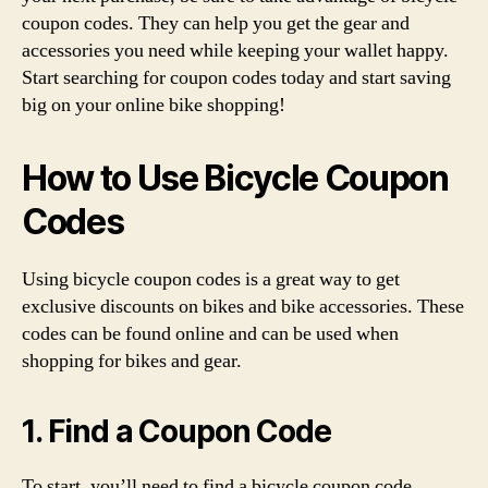
coupon codes. They can help you get the gear and
accessories you need while keeping your wallet happy.
Start searching for coupon codes today and start saving
big on your online bike shopping!
How to Use Bicycle Coupon
Codes
Using bicycle coupon codes is a great way to get
exclusive discounts on bikes and bike accessories. These
codes can be found online and can be used when
shopping for bikes and gear.
1. Find a Coupon Code
To start, you’ll need to find a bicycle coupon code.