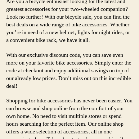
Are you a bicycle enthusiast looking for the latest and
greatest accessories for your two-wheeled companion?
Look no further! With our bicycle sale, you can find the
best deals on a wide range of bike accessories. Whether
you’re in need of a new helmet, lights for night rides, or
a convenient bike rack, we have it all.
With our exclusive discount code, you can save even
more on your favorite bike accessories. Simply enter the
code at checkout and enjoy additional savings on top of
our already low prices. Don’t miss out on this incredible
deal!
Shopping for bike accessories has never been easier. You
can browse and shop online from the comfort of your
own home. No need to visit multiple stores or spend
hours searching for the perfect item. Our online shop
offers a wide selection of accessories, all in one