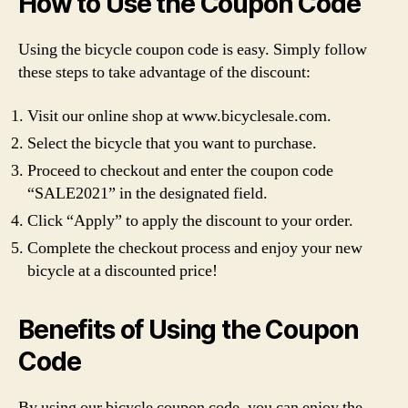
How to Use the Coupon Code
Using the bicycle coupon code is easy. Simply follow
these steps to take advantage of the discount:
Visit our online shop at www.bicyclesale.com.
Select the bicycle that you want to purchase.
Proceed to checkout and enter the coupon code
“SALE2021” in the designated field.
Click “Apply” to apply the discount to your order.
Complete the checkout process and enjoy your new
bicycle at a discounted price!
Benefits of Using the Coupon
Code
By using our bicycle coupon code, you can enjoy the