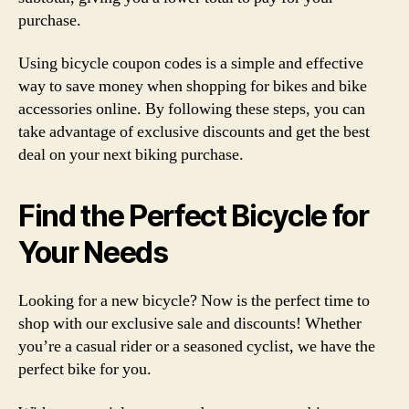
purchase.
Using bicycle coupon codes is a simple and effective
way to save money when shopping for bikes and bike
accessories online. By following these steps, you can
take advantage of exclusive discounts and get the best
deal on your next biking purchase.
Find the Perfect Bicycle for
Your Needs
Looking for a new bicycle? Now is the perfect time to
shop with our exclusive sale and discounts! Whether
you’re a casual rider or a seasoned cyclist, we have the
perfect bike for you.