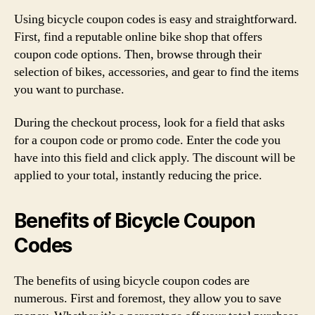
Using bicycle coupon codes is easy and straightforward.
First, find a reputable online bike shop that offers
coupon code options. Then, browse through their
selection of bikes, accessories, and gear to find the items
you want to purchase.
During the checkout process, look for a field that asks
for a coupon code or promo code. Enter the code you
have into this field and click apply. The discount will be
applied to your total, instantly reducing the price.
Benefits of Bicycle Coupon
Codes
The benefits of using bicycle coupon codes are
numerous. First and foremost, they allow you to save