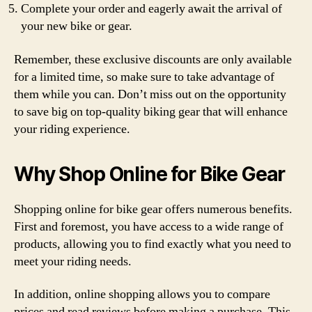
Complete your order and eagerly await the arrival of
your new bike or gear.
Remember, these exclusive discounts are only available
for a limited time, so make sure to take advantage of
them while you can. Don’t miss out on the opportunity
to save big on top-quality biking gear that will enhance
your riding experience.
Why Shop Online for Bike Gear
Shopping online for bike gear offers numerous benefits.
First and foremost, you have access to a wide range of
products, allowing you to find exactly what you need to
meet your riding needs.
In addition, online shopping allows you to compare
prices and read reviews before making a purchase. This