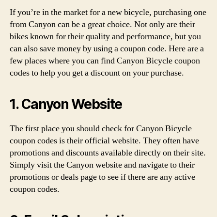
If you’re in the market for a new bicycle, purchasing one
from Canyon can be a great choice. Not only are their
bikes known for their quality and performance, but you
can also save money by using a coupon code. Here are a
few places where you can find Canyon Bicycle coupon
codes to help you get a discount on your purchase.
1. Canyon Website
The first place you should check for Canyon Bicycle
coupon codes is their official website. They often have
promotions and discounts available directly on their site.
Simply visit the Canyon website and navigate to their
promotions or deals page to see if there are any active
coupon codes.