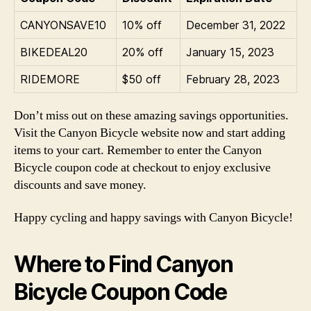
CANYONSAVE10
10% off
December 31, 2022
BIKEDEAL20
20% off
January 15, 2023
RIDEMORE
$50 off
February 28, 2023
Don’t miss out on these amazing savings opportunities.
Visit the Canyon Bicycle website now and start adding
items to your cart. Remember to enter the Canyon
Bicycle coupon code at checkout to enjoy exclusive
discounts and save money.
Happy cycling and happy savings with Canyon Bicycle!
Where to Find Canyon
Bicycle Coupon Code