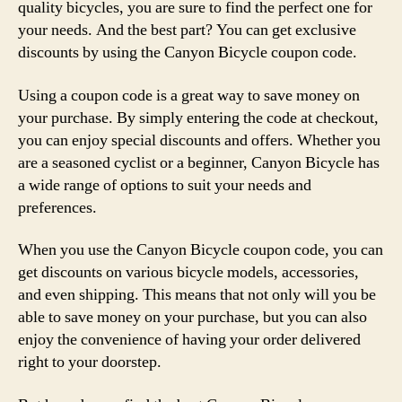
quality bicycles, you are sure to find the perfect one for
your needs. And the best part? You can get exclusive
discounts by using the Canyon Bicycle coupon code.
Using a coupon code is a great way to save money on
your purchase. By simply entering the code at checkout,
you can enjoy special discounts and offers. Whether you
are a seasoned cyclist or a beginner, Canyon Bicycle has
a wide range of options to suit your needs and
preferences.
When you use the Canyon Bicycle coupon code, you can
get discounts on various bicycle models, accessories,
and even shipping. This means that not only will you be
able to save money on your purchase, but you can also
enjoy the convenience of having your order delivered
right to your doorstep.