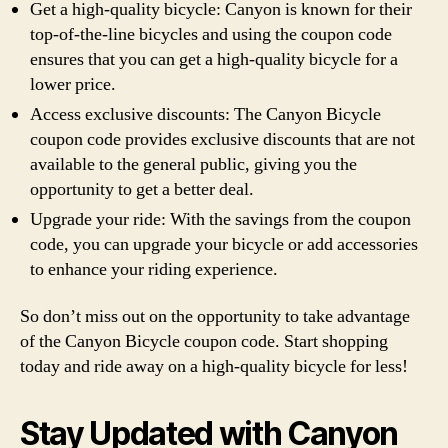
Get a high-quality bicycle: Canyon is known for their
top-of-the-line bicycles and using the coupon code
ensures that you can get a high-quality bicycle for a
lower price.
Access exclusive discounts: The Canyon Bicycle
coupon code provides exclusive discounts that are not
available to the general public, giving you the
opportunity to get a better deal.
Upgrade your ride: With the savings from the coupon
code, you can upgrade your bicycle or add accessories
to enhance your riding experience.
So don’t miss out on the opportunity to take advantage
of the Canyon Bicycle coupon code. Start shopping
today and ride away on a high-quality bicycle for less!
Stay Updated with Canyon