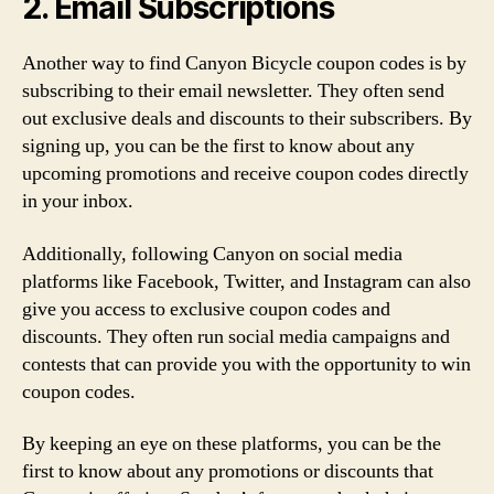
2. Email Subscriptions
Another way to find Canyon Bicycle coupon codes is by
subscribing to their email newsletter. They often send
out exclusive deals and discounts to their subscribers. By
signing up, you can be the first to know about any
upcoming promotions and receive coupon codes directly
in your inbox.
Additionally, following Canyon on social media
platforms like Facebook, Twitter, and Instagram can also
give you access to exclusive coupon codes and
discounts. They often run social media campaigns and
contests that can provide you with the opportunity to win
coupon codes.
By keeping an eye on these platforms, you can be the
first to know about any promotions or discounts that