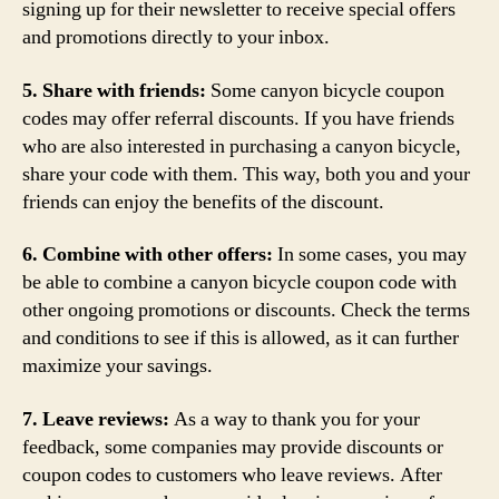
signing up for their newsletter to receive special offers
and promotions directly to your inbox.
5. Share with friends:
Some canyon bicycle coupon
codes may offer referral discounts. If you have friends
who are also interested in purchasing a canyon bicycle,
share your code with them. This way, both you and your
friends can enjoy the benefits of the discount.
6. Combine with other offers:
In some cases, you may
be able to combine a canyon bicycle coupon code with
other ongoing promotions or discounts. Check the terms
and conditions to see if this is allowed, as it can further
maximize your savings.
7. Leave reviews:
As a way to thank you for your
feedback, some companies may provide discounts or
coupon codes to customers who leave reviews. After