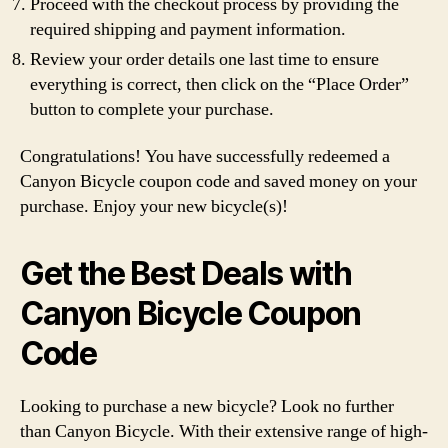
Proceed with the checkout process by providing the
required shipping and payment information.
Review your order details one last time to ensure
everything is correct, then click on the “Place Order”
button to complete your purchase.
Congratulations! You have successfully redeemed a
Canyon Bicycle coupon code and saved money on your
purchase. Enjoy your new bicycle(s)!
Get the Best Deals with
Canyon Bicycle Coupon
Code
Looking to purchase a new bicycle? Look no further
than Canyon Bicycle. With their extensive range of high-