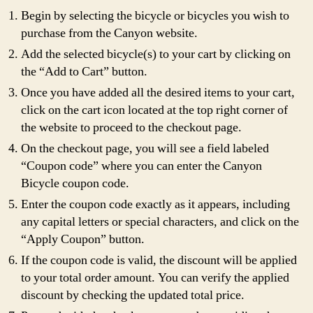
Begin by selecting the bicycle or bicycles you wish to
purchase from the Canyon website.
Add the selected bicycle(s) to your cart by clicking on
the “Add to Cart” button.
Once you have added all the desired items to your cart,
click on the cart icon located at the top right corner of
the website to proceed to the checkout page.
On the checkout page, you will see a field labeled
“Coupon code” where you can enter the Canyon
Bicycle coupon code.
Enter the coupon code exactly as it appears, including
any capital letters or special characters, and click on the
“Apply Coupon” button.
If the coupon code is valid, the discount will be applied
to your total order amount. You can verify the applied
discount by checking the updated total price.