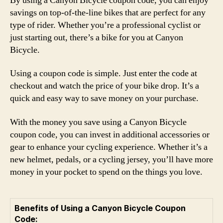
By using a Canyon Bicycle coupon code, you can enjoy
savings on top-of-the-line bikes that are perfect for any
type of rider. Whether you’re a professional cyclist or
just starting out, there’s a bike for you at Canyon
Bicycle.
Using a coupon code is simple. Just enter the code at
checkout and watch the price of your bike drop. It’s a
quick and easy way to save money on your purchase.
With the money you save using a Canyon Bicycle
coupon code, you can invest in additional accessories or
gear to enhance your cycling experience. Whether it’s a
new helmet, pedals, or a cycling jersey, you’ll have more
money in your pocket to spend on the things you love.
Benefits of Using a Canyon Bicycle Coupon
Code: