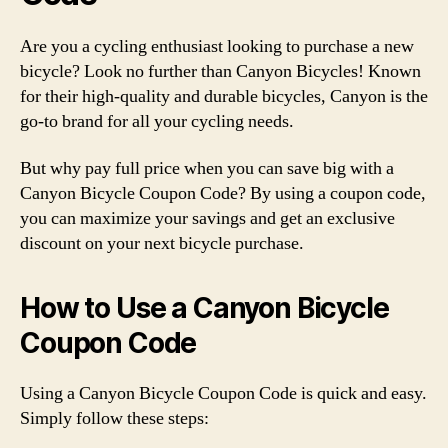
Are you a cycling enthusiast looking to purchase a new
bicycle? Look no further than Canyon Bicycles! Known
for their high-quality and durable bicycles, Canyon is the
go-to brand for all your cycling needs.
But why pay full price when you can save big with a
Canyon Bicycle Coupon Code? By using a coupon code,
you can maximize your savings and get an exclusive
discount on your next bicycle purchase.
How to Use a Canyon Bicycle
Coupon Code
Using a Canyon Bicycle Coupon Code is quick and easy.
Simply follow these steps: