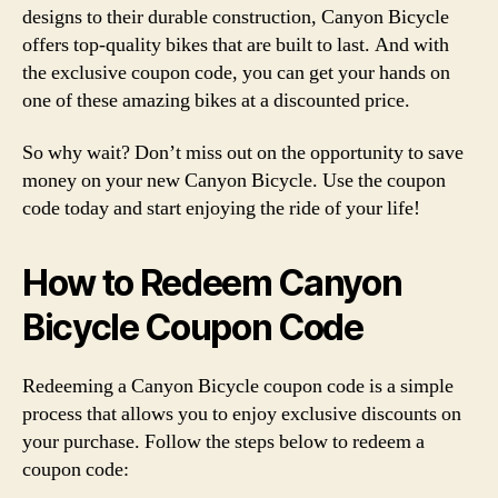
designs to their durable construction, Canyon Bicycle
offers top-quality bikes that are built to last. And with
the exclusive coupon code, you can get your hands on
one of these amazing bikes at a discounted price.
So why wait? Don’t miss out on the opportunity to save
money on your new Canyon Bicycle. Use the coupon
code today and start enjoying the ride of your life!
How to Redeem Canyon
Bicycle Coupon Code
Redeeming a Canyon Bicycle coupon code is a simple
process that allows you to enjoy exclusive discounts on
your purchase. Follow the steps below to redeem a
coupon code: