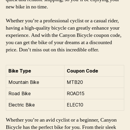
new bike in no time.
Whether you’re a professional cyclist or a casual rider,
having a high-quality bicycle can greatly enhance your
experience. And with the Canyon Bicycle coupon code,
you can get the bike of your dreams at a discounted
price. Don’t miss out on this incredible offer.
Bike Type
Coupon Code
Mountain Bike
MTB20
Road Bike
ROAD15
Electric Bike
ELEC10
Whether you’re an avid cyclist or a beginner, Canyon
Bicycle has the perfect bike for you. From their sleek