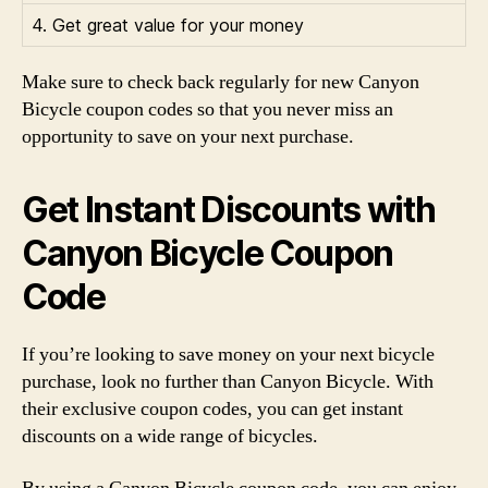
4. Get great value for your money
Make sure to check back regularly for new Canyon
Bicycle coupon codes so that you never miss an
opportunity to save on your next purchase.
Get Instant Discounts with
Canyon Bicycle Coupon
Code
If you’re looking to save money on your next bicycle
purchase, look no further than Canyon Bicycle. With
their exclusive coupon codes, you can get instant
discounts on a wide range of bicycles.