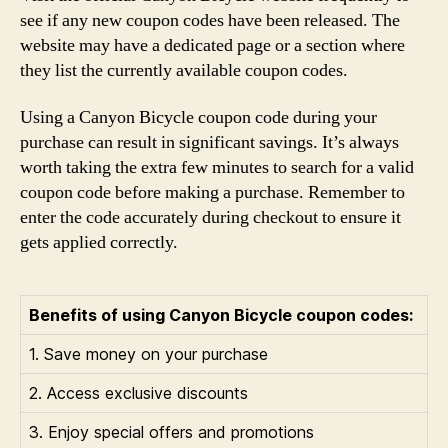
see if any new coupon codes have been released. The
website may have a dedicated page or a section where
they list the currently available coupon codes.
Using a Canyon Bicycle coupon code during your
purchase can result in significant savings. It’s always
worth taking the extra few minutes to search for a valid
coupon code before making a purchase. Remember to
enter the code accurately during checkout to ensure it
gets applied correctly.
Benefits of using Canyon Bicycle coupon codes:
1. Save money on your purchase
2. Access exclusive discounts
3. Enjoy special offers and promotions