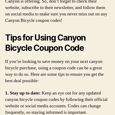
Canyon is offering. So, don’t forget to check their
website, subscribe to their newsletter, and follow them
on social media to make sure you never miss out on any
Canyon Bicycle coupon codes!
Tips for Using Canyon
Bicycle Coupon Code
If you’re looking to save money on your next canyon
bicycle purchase, using a coupon code can be a great
way to do so. Here are some tips to ensure you get the
best deal possible:
1. Stay up to date:
Keep an eye out for any updated
canyon bicycle coupon codes by following their official
website or social media accounts. Codes can change
frequently, so staying informed is important.