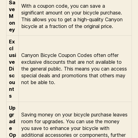
Sa
With a coupon code, you can save a
ve
significant amount on your bicycle purchase.
M
This allows you to get a high-quality Canyon
on
bicycle at a fraction of the original price.
ey
Ex
cl
usi
Canyon Bicycle Coupon Codes often offer
ve
exclusive discounts that are not available to
Di
the general public. This means you can access
sc
special deals and promotions that others may
ou
not be able to.
nt
s
Up
gr
Saving money on your bicycle purchase leaves
ad
room for upgrades. You can use the money
e
you save to enhance your bicycle with
Op
additional accessories or components, further