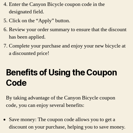
Enter the Canyon Bicycle coupon code in the
designated field.
Click on the “Apply” button.
Review your order summary to ensure that the discount
has been applied.
Complete your purchase and enjoy your new bicycle at
a discounted price!
Benefits of Using the Coupon
Code
By taking advantage of the Canyon Bicycle coupon
code, you can enjoy several benefits:
Save money: The coupon code allows you to get a
discount on your purchase, helping you to save money.