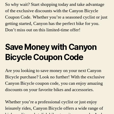
So why wait? Start shopping today and take advantage
of the exclusive discounts with the Canyon Bicycle
Coupon Code. Whether you’re a seasoned cyclist or just
getting started, Canyon has the perfect bike for you.
Don’t miss out on this limited-time offer!
Save Money with Canyon
Bicycle Coupon Code
Are you looking to save money on your next Canyon
Bicycle purchase? Look no further! With the exclusive
Canyon Bicycle coupon code, you can enjoy amazing
discounts on your favorite bikes and accessories.
Whether you’re a professional cyclist or just enjoy
leisurely rides, Canyon Bicycle offers a wide range of