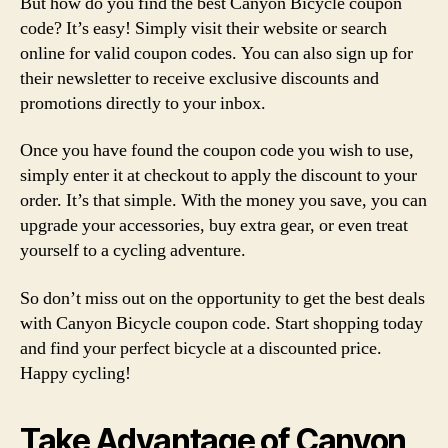
But how do you find the best Canyon Bicycle coupon
code? It’s easy! Simply visit their website or search
online for valid coupon codes. You can also sign up for
their newsletter to receive exclusive discounts and
promotions directly to your inbox.
Once you have found the coupon code you wish to use,
simply enter it at checkout to apply the discount to your
order. It’s that simple. With the money you save, you can
upgrade your accessories, buy extra gear, or even treat
yourself to a cycling adventure.
So don’t miss out on the opportunity to get the best deals
with Canyon Bicycle coupon code. Start shopping today
and find your perfect bicycle at a discounted price.
Happy cycling!
Take Advantage of Canyon