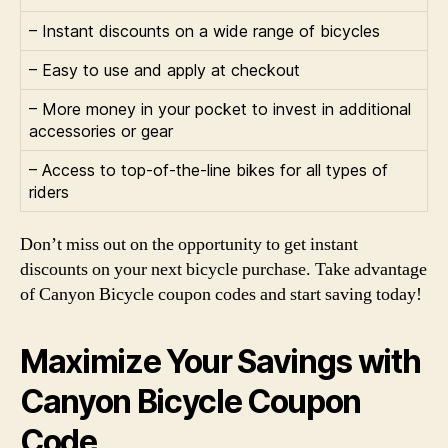
– Instant discounts on a wide range of bicycles
– Easy to use and apply at checkout
– More money in your pocket to invest in additional
accessories or gear
– Access to top-of-the-line bikes for all types of
riders
Don’t miss out on the opportunity to get instant
discounts on your next bicycle purchase. Take advantage
of Canyon Bicycle coupon codes and start saving today!
Maximize Your Savings with
Canyon Bicycle Coupon
Code