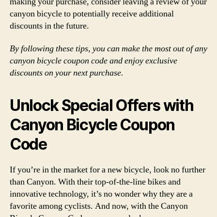
making your purchase, consider leaving a review of your
canyon bicycle to potentially receive additional
discounts in the future.
By following these tips, you can make the most out of any
canyon bicycle coupon code and enjoy exclusive
discounts on your next purchase.
Unlock Special Offers with
Canyon Bicycle Coupon
Code
If you’re in the market for a new bicycle, look no further
than Canyon. With their top-of-the-line bikes and
innovative technology, it’s no wonder why they are a
favorite among cyclists. And now, with the Canyon