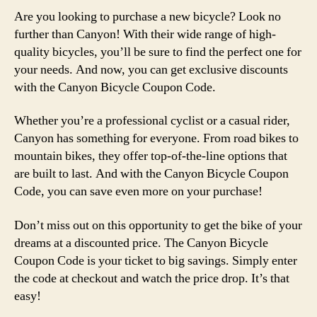
Are you looking to purchase a new bicycle? Look no
further than Canyon! With their wide range of high-
quality bicycles, you’ll be sure to find the perfect one for
your needs. And now, you can get exclusive discounts
with the Canyon Bicycle Coupon Code.
Whether you’re a professional cyclist or a casual rider,
Canyon has something for everyone. From road bikes to
mountain bikes, they offer top-of-the-line options that
are built to last. And with the Canyon Bicycle Coupon
Code, you can save even more on your purchase!
Don’t miss out on this opportunity to get the bike of your
dreams at a discounted price. The Canyon Bicycle
Coupon Code is your ticket to big savings. Simply enter
the code at checkout and watch the price drop. It’s that
easy!