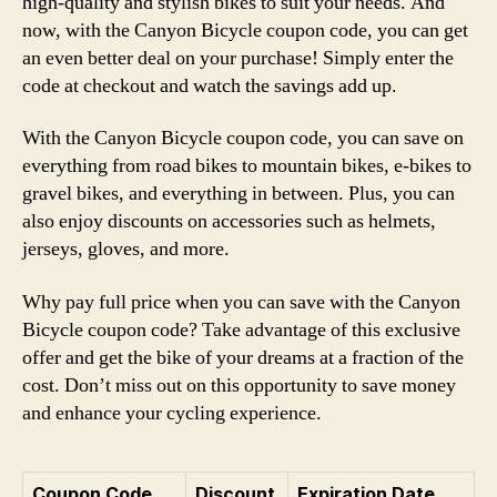
high-quality and stylish bikes to suit your needs. And
now, with the Canyon Bicycle coupon code, you can get
an even better deal on your purchase! Simply enter the
code at checkout and watch the savings add up.
With the Canyon Bicycle coupon code, you can save on
everything from road bikes to mountain bikes, e-bikes to
gravel bikes, and everything in between. Plus, you can
also enjoy discounts on accessories such as helmets,
jerseys, gloves, and more.
Why pay full price when you can save with the Canyon
Bicycle coupon code? Take advantage of this exclusive
offer and get the bike of your dreams at a fraction of the
cost. Don’t miss out on this opportunity to save money
and enhance your cycling experience.
Coupon Code
Discount
Expiration Date