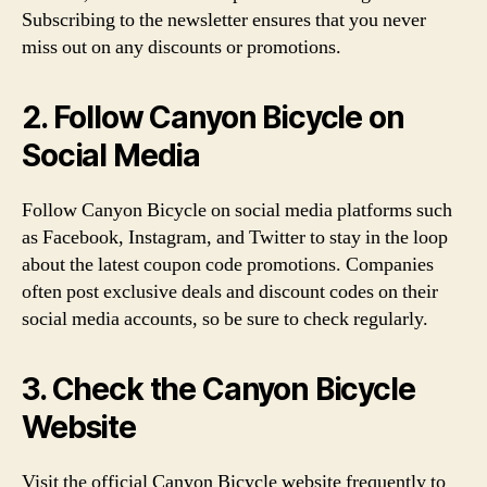
Subscribing to the newsletter ensures that you never
miss out on any discounts or promotions.
2. Follow Canyon Bicycle on
Social Media
Follow Canyon Bicycle on social media platforms such
as Facebook, Instagram, and Twitter to stay in the loop
about the latest coupon code promotions. Companies
often post exclusive deals and discount codes on their
social media accounts, so be sure to check regularly.
3. Check the Canyon Bicycle
Website
Visit the official Canyon Bicycle website frequently to