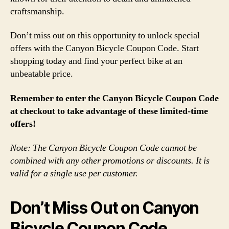
craftsmanship.
Don’t miss out on this opportunity to unlock special
offers with the Canyon Bicycle Coupon Code. Start
shopping today and find your perfect bike at an
unbeatable price.
Remember to enter the Canyon Bicycle Coupon Code
at checkout to take advantage of these limited-time
offers!
Note: The Canyon Bicycle Coupon Code cannot be
combined with any other promotions or discounts. It is
valid for a single use per customer.
Don’t Miss Out on Canyon
Bicycle Coupon Code