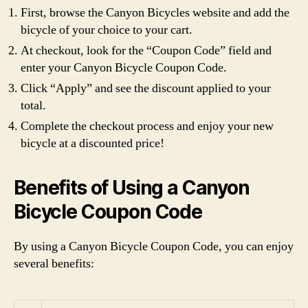
First, browse the Canyon Bicycles website and add the
bicycle of your choice to your cart.
At checkout, look for the “Coupon Code” field and
enter your Canyon Bicycle Coupon Code.
Click “Apply” and see the discount applied to your
total.
Complete the checkout process and enjoy your new
bicycle at a discounted price!
Benefits of Using a Canyon
Bicycle Coupon Code
By using a Canyon Bicycle Coupon Code, you can enjoy
several benefits: