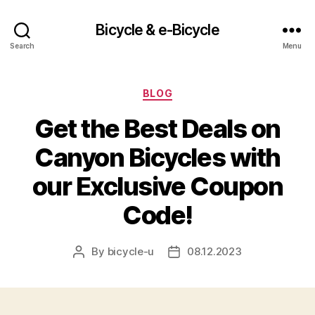
Bicycle & e-Bicycle
Search
Menu
Categories
BLOG
Get the Best Deals on
Canyon Bicycles with
our Exclusive Coupon
Code!
By
bicycle-u
08.12.2023
Post
Post
author
date