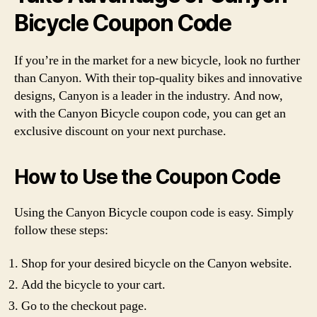
Bicycle Coupon Code
If you’re in the market for a new bicycle, look no further
than Canyon. With their top-quality bikes and innovative
designs, Canyon is a leader in the industry. And now,
with the Canyon Bicycle coupon code, you can get an
exclusive discount on your next purchase.
How to Use the Coupon Code
Using the Canyon Bicycle coupon code is easy. Simply
follow these steps:
Shop for your desired bicycle on the Canyon website.
Add the bicycle to your cart.
Go to the checkout page.