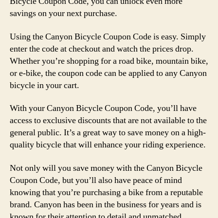
Bicycle Coupon Code, you can unlock even more
savings on your next purchase.
Using the Canyon Bicycle Coupon Code is easy. Simply
enter the code at checkout and watch the prices drop.
Whether you’re shopping for a road bike, mountain bike,
or e-bike, the coupon code can be applied to any Canyon
bicycle in your cart.
With your Canyon Bicycle Coupon Code, you’ll have
access to exclusive discounts that are not available to the
general public. It’s a great way to save money on a high-
quality bicycle that will enhance your riding experience.
Not only will you save money with the Canyon Bicycle
Coupon Code, but you’ll also have peace of mind
knowing that you’re purchasing a bike from a reputable
brand. Canyon has been in the business for years and is
known for their attention to detail and unmatched