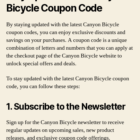
Bicycle Coupon Code
By staying updated with the latest Canyon Bicycle
coupon codes, you can enjoy exclusive discounts and
savings on your purchases. A coupon code is a unique
combination of letters and numbers that you can apply at
the checkout page of the Canyon Bicycle website to
unlock special offers and deals.
To stay updated with the latest Canyon Bicycle coupon
code, you can follow these steps:
1. Subscribe to the Newsletter
Sign up for the Canyon Bicycle newsletter to receive
regular updates on upcoming sales, new product
releases, and exclusive coupon code offerings.