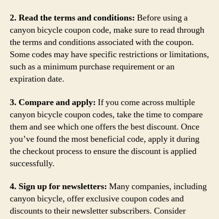
2. Read the terms and conditions:
Before using a
canyon bicycle coupon code, make sure to read through
the terms and conditions associated with the coupon.
Some codes may have specific restrictions or limitations,
such as a minimum purchase requirement or an
expiration date.
3. Compare and apply:
If you come across multiple
canyon bicycle coupon codes, take the time to compare
them and see which one offers the best discount. Once
you’ve found the most beneficial code, apply it during
the checkout process to ensure the discount is applied
successfully.
4. Sign up for newsletters:
Many companies, including
canyon bicycle, offer exclusive coupon codes and
discounts to their newsletter subscribers. Consider