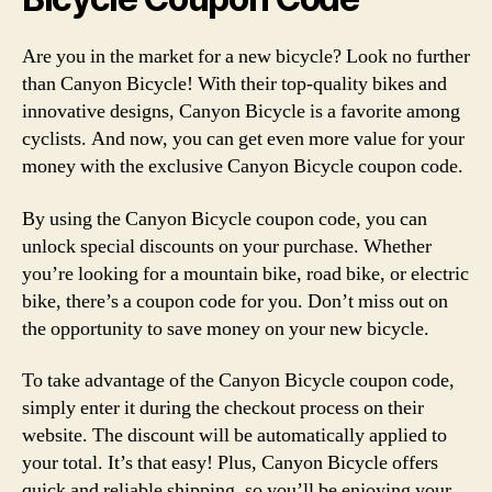
Are you in the market for a new bicycle? Look no further
than Canyon Bicycle! With their top-quality bikes and
innovative designs, Canyon Bicycle is a favorite among
cyclists. And now, you can get even more value for your
money with the exclusive Canyon Bicycle coupon code.
By using the Canyon Bicycle coupon code, you can
unlock special discounts on your purchase. Whether
you’re looking for a mountain bike, road bike, or electric
bike, there’s a coupon code for you. Don’t miss out on
the opportunity to save money on your new bicycle.
To take advantage of the Canyon Bicycle coupon code,
simply enter it during the checkout process on their
website. The discount will be automatically applied to
your total. It’s that easy! Plus, Canyon Bicycle offers
quick and reliable shipping, so you’ll be enjoying your