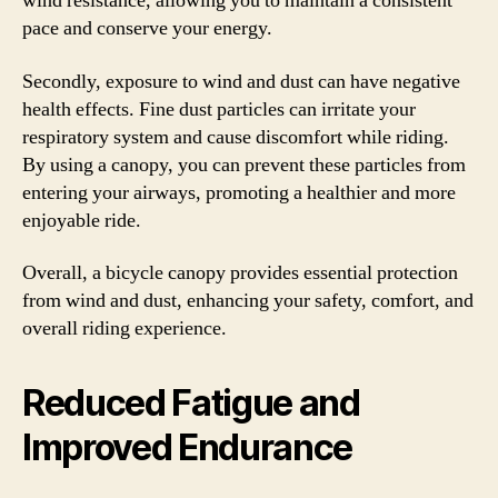
wind resistance, allowing you to maintain a consistent
pace and conserve your energy.
Secondly, exposure to wind and dust can have negative
health effects. Fine dust particles can irritate your
respiratory system and cause discomfort while riding.
By using a canopy, you can prevent these particles from
entering your airways, promoting a healthier and more
enjoyable ride.
Overall, a bicycle canopy provides essential protection
from wind and dust, enhancing your safety, comfort, and
overall riding experience.
Reduced Fatigue and
Improved Endurance