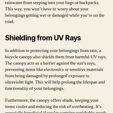
rainwater from seeping into your bags or backpacks.
This way, you won’t have to worry about your
belongings getting wet or damaged while you’re on the
road.
Shielding from UV Rays
In addition to protecting your belongings from rain, a
bicycle canopy also shields them from harmful UV rays.
The canopy acts as a barrier against the sun’s rays,
preventing items like electronics or sensitive materials
from being damaged by prolonged exposure to
ultraviolet light. This will help prolong the lifespan and
functionality of your belongings.
Furthermore, the canopy offers shade, keeping your
items cooler and reducing the risk of overheating. It’s
especially beneficial if you’re carrying perishable goods