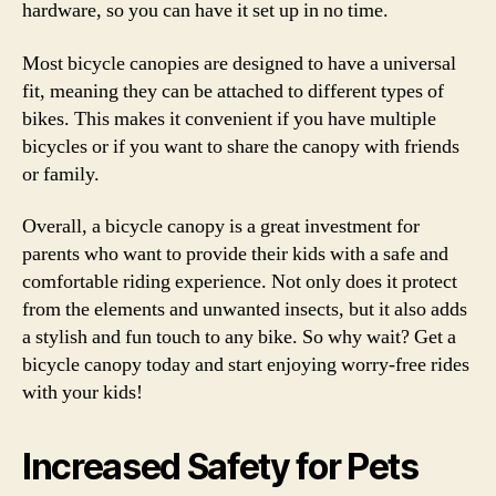
hardware, so you can have it set up in no time.
Most bicycle canopies are designed to have a universal
fit, meaning they can be attached to different types of
bikes. This makes it convenient if you have multiple
bicycles or if you want to share the canopy with friends
or family.
Overall, a bicycle canopy is a great investment for
parents who want to provide their kids with a safe and
comfortable riding experience. Not only does it protect
from the elements and unwanted insects, but it also adds
a stylish and fun touch to any bike. So why wait? Get a
bicycle canopy today and start enjoying worry-free rides
with your kids!
Increased Safety for Pets