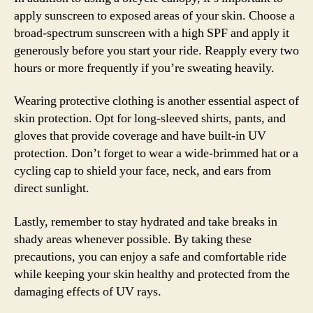
apply sunscreen to exposed areas of your skin. Choose a
broad-spectrum sunscreen with a high SPF and apply it
generously before you start your ride. Reapply every two
hours or more frequently if you’re sweating heavily.
Wearing protective clothing is another essential aspect of
skin protection. Opt for long-sleeved shirts, pants, and
gloves that provide coverage and have built-in UV
protection. Don’t forget to wear a wide-brimmed hat or a
cycling cap to shield your face, neck, and ears from
direct sunlight.
Lastly, remember to stay hydrated and take breaks in
shady areas whenever possible. By taking these
precautions, you can enjoy a safe and comfortable ride
while keeping your skin healthy and protected from the
damaging effects of UV rays.