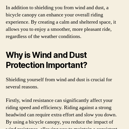
In addition to shielding you from wind and dust, a
bicycle canopy can enhance your overall riding
experience. By creating a calm and sheltered space, it
allows you to enjoy a smoother, more pleasant ride,
regardless of the weather conditions.
Why is Wind and Dust
Protection Important?
Shielding yourself from wind and dust is crucial for
several reasons.
Firstly, wind resistance can significantly affect your
riding speed and efficiency. Riding against a strong
headwind can require extra effort and slow you down.
By using a bicycle canopy, you reduce the impact of