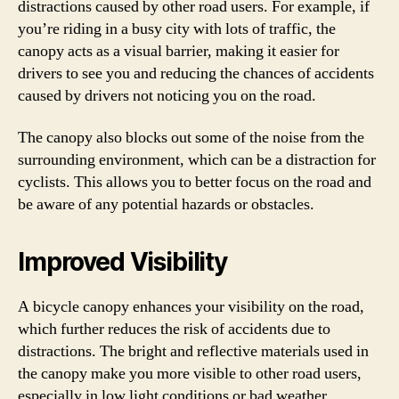
distractions caused by other road users. For example, if
you’re riding in a busy city with lots of traffic, the
canopy acts as a visual barrier, making it easier for
drivers to see you and reducing the chances of accidents
caused by drivers not noticing you on the road.
The canopy also blocks out some of the noise from the
surrounding environment, which can be a distraction for
cyclists. This allows you to better focus on the road and
be aware of any potential hazards or obstacles.
Improved Visibility
A bicycle canopy enhances your visibility on the road,
which further reduces the risk of accidents due to
distractions. The bright and reflective materials used in
the canopy make you more visible to other road users,
especially in low light conditions or bad weather.