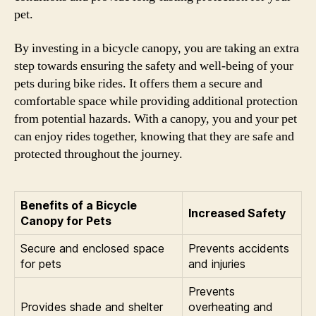
pet.
By investing in a bicycle canopy, you are taking an extra
step towards ensuring the safety and well-being of your
pets during bike rides. It offers them a secure and
comfortable space while providing additional protection
from potential hazards. With a canopy, you and your pet
can enjoy rides together, knowing that they are safe and
protected throughout the journey.
Benefits of a Bicycle
Increased Safety
Canopy for Pets
Secure and enclosed space
Prevents accidents
for pets
and injuries
Prevents
Provides shade and shelter
overheating and