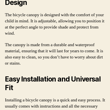
Design
The bicycle canopy is designed with the comfort of your
child in mind. It is adjustable, allowing you to position it
at the perfect angle to provide shade and protect from
wind.
The canopy is made from a durable and waterproof
material, ensuring that it will last for years to come. It is
also easy to clean, so you don’t have to worry about dirt
or stains.
Easy Installation and Universal
Fit
Installing a bicycle canopy is a quick and easy process. It
usually comes with instructions and all the necessary