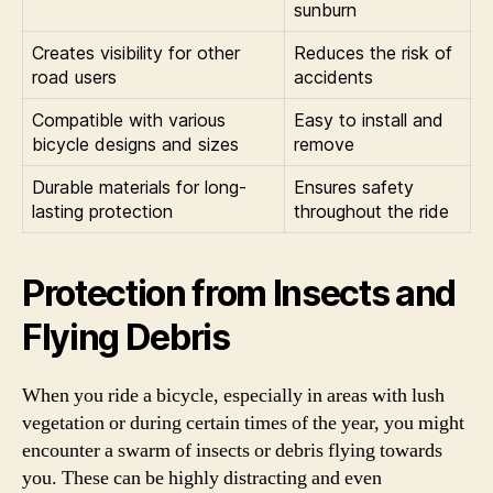
sunburn
Creates visibility for other
Reduces the risk of
road users
accidents
Compatible with various
Easy to install and
bicycle designs and sizes
remove
Durable materials for long-
Ensures safety
lasting protection
throughout the ride
Protection from Insects and
Flying Debris
When you ride a bicycle, especially in areas with lush
vegetation or during certain times of the year, you might
encounter a swarm of insects or debris flying towards
you. These can be highly distracting and even