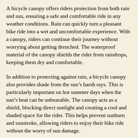
A bicycle canopy offers riders protection from both rain
and sun, ensuring a safe and comfortable ride in any
weather conditions. Rain can quickly turn a pleasant
bike ride into a wet and uncomfortable experience. With
a canopy, riders can continue their journey without
worrying about getting drenched. The waterproof
material of the canopy shields the rider from raindrops,
keeping them dry and comfortable.
In addition to protecting against rain, a bicycle canopy
also provides shade from the sun’s harsh rays. This is
particularly important on hot summer days when the
sun’s heat can be unbearable. The canopy acts as a
shield, blocking direct sunlight and creating a cool and
shaded space for the rider. This helps prevent sunburn
and sunstroke, allowing riders to enjoy their bike ride
without the worry of sun damage.