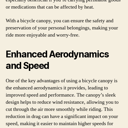
or medications that can be affected by heat.
With a bicycle canopy, you can ensure the safety and
preservation of your personal belongings, making your
ride more enjoyable and worry-free.
Enhanced Aerodynamics
and Speed
One of the key advantages of using a bicycle canopy is
the enhanced aerodynamics it provides, leading to
improved speed and performance. The canopy’s sleek
design helps to reduce wind resistance, allowing you to
cut through the air more smoothly while riding. This
reduction in drag can have a significant impact on your
speed, making it easier to maintain higher speeds for