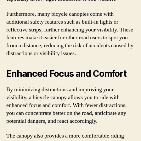
Furthermore, many bicycle canopies come with
additional safety features such as built-in lights or
reflective strips, further enhancing your visibility. These
features make it easier for other road users to spot you
from a distance, reducing the risk of accidents caused by
distractions or visibility issues.
Enhanced Focus and Comfort
By minimizing distractions and improving your
visibility, a bicycle canopy allows you to ride with
enhanced focus and comfort. With fewer distractions,
you can concentrate better on the road, anticipate any
potential dangers, and react accordingly.
The canopy also provides a more comfortable riding