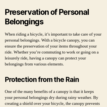
Preservation of Personal
Belongings
When riding a bicycle, it’s important to take care of your
personal belongings. With a bicycle canopy, you can
ensure the preservation of your items throughout your
ride. Whether you’re commuting to work or going on a
leisurely ride, having a canopy can protect your
belongings from various elements.
Protection from the Rain
One of the many benefits of a canopy is that it keeps
your personal belongings dry during rainy weather. By
creating a shield over your bicycle, the canopy prevents