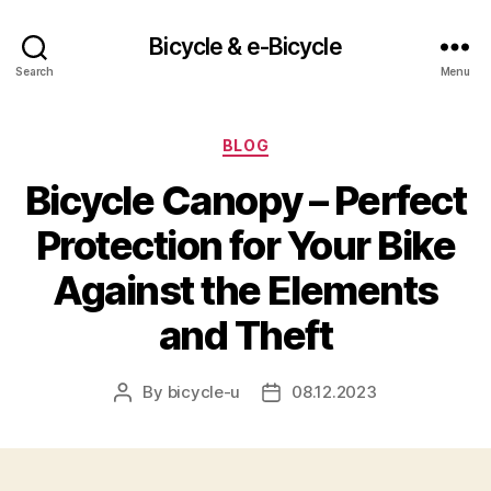
Bicycle & e-Bicycle
Search
Menu
Categories
BLOG
Bicycle Canopy – Perfect
Protection for Your Bike
Against the Elements
and Theft
By
bicycle-u
08.12.2023
Post
Post
author
date