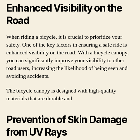
Enhanced Visibility on the
Road
When riding a bicycle, it is crucial to prioritize your
safety. One of the key factors in ensuring a safe ride is
enhanced visibility on the road. With a bicycle canopy,
you can significantly improve your visibility to other
road users, increasing the likelihood of being seen and
avoiding accidents.
The bicycle canopy is designed with high-quality
materials that are durable and
Prevention of Skin Damage
from UV Rays