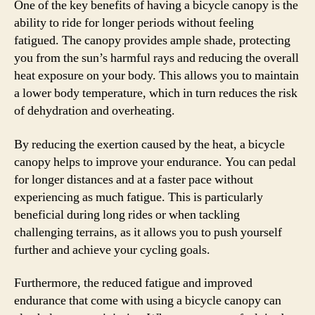
One of the key benefits of having a bicycle canopy is the
ability to ride for longer periods without feeling
fatigued. The canopy provides ample shade, protecting
you from the sun’s harmful rays and reducing the overall
heat exposure on your body. This allows you to maintain
a lower body temperature, which in turn reduces the risk
of dehydration and overheating.
By reducing the exertion caused by the heat, a bicycle
canopy helps to improve your endurance. You can pedal
for longer distances and at a faster pace without
experiencing as much fatigue. This is particularly
beneficial during long rides or when tackling
challenging terrains, as it allows you to push yourself
further and achieve your cycling goals.
Furthermore, the reduced fatigue and improved
endurance that come with using a bicycle canopy can