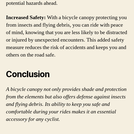
potential hazards ahead.
Increased Safety:
With a bicycle canopy protecting you
from insects and flying debris, you can ride with peace
of mind, knowing that you are less likely to be distracted
or injured by unexpected encounters. This added safety
measure reduces the risk of accidents and keeps you and
others on the road safe.
Conclusion
A bicycle canopy not only provides shade and protection
from the elements but also offers defense against insects
and flying debris. Its ability to keep you safe and
comfortable during your rides makes it an essential
accessory for any cyclist.