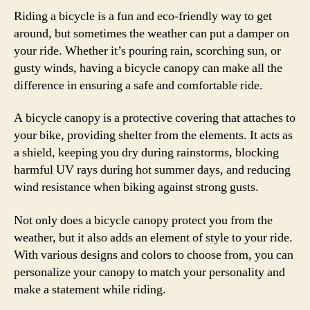
Riding a bicycle is a fun and eco-friendly way to get
around, but sometimes the weather can put a damper on
your ride. Whether it’s pouring rain, scorching sun, or
gusty winds, having a bicycle canopy can make all the
difference in ensuring a safe and comfortable ride.
A bicycle canopy is a protective covering that attaches to
your bike, providing shelter from the elements. It acts as
a shield, keeping you dry during rainstorms, blocking
harmful UV rays during hot summer days, and reducing
wind resistance when biking against strong gusts.
Not only does a bicycle canopy protect you from the
weather, but it also adds an element of style to your ride.
With various designs and colors to choose from, you can
personalize your canopy to match your personality and
make a statement while riding.