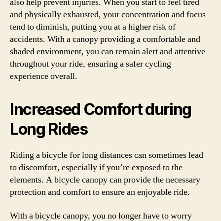
also help prevent injuries. When you start to feel tired
and physically exhausted, your concentration and focus
tend to diminish, putting you at a higher risk of
accidents. With a canopy providing a comfortable and
shaded environment, you can remain alert and attentive
throughout your ride, ensuring a safer cycling
experience overall.
Increased Comfort during
Long Rides
Riding a bicycle for long distances can sometimes lead
to discomfort, especially if you’re exposed to the
elements. A bicycle canopy can provide the necessary
protection and comfort to ensure an enjoyable ride.
With a bicycle canopy, you no longer have to worry