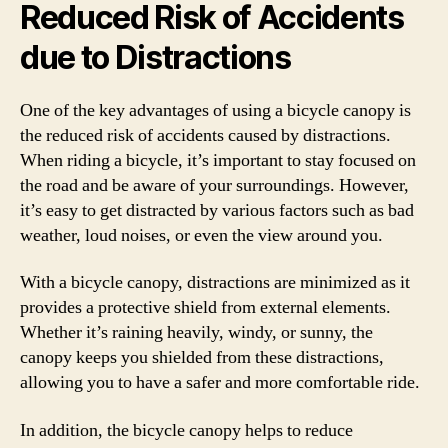
Reduced Risk of Accidents
due to Distractions
One of the key advantages of using a bicycle canopy is
the reduced risk of accidents caused by distractions.
When riding a bicycle, it’s important to stay focused on
the road and be aware of your surroundings. However,
it’s easy to get distracted by various factors such as bad
weather, loud noises, or even the view around you.
With a bicycle canopy, distractions are minimized as it
provides a protective shield from external elements.
Whether it’s raining heavily, windy, or sunny, the
canopy keeps you shielded from these distractions,
allowing you to have a safer and more comfortable ride.
In addition, the bicycle canopy helps to reduce