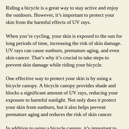
Riding a bicycle is a great way to stay active and enjoy
the outdoors. However, it’s important to protect your
skin from the harmful effects of UV rays.
When you’re cycling, your skin is exposed to the sun for
long periods of time, increasing the risk of skin damage.
UV rays can cause sunburn, premature aging, and even
skin cancer. That’s why it’s crucial to take steps to
prevent skin damage while riding your bicycle.
One effective way to protect your skin is by using a
bicycle canopy. A bicycle canopy provides shade and
blocks a significant amount of UV rays, reducing your
exposure to harmful sunlight. Not only does it protect
your skin from sunburn, but it also helps prevent
premature aging and reduces the risk of skin cancer.
In addition to using a bicycle canopy, it’s important to