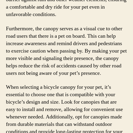
a comfortable and dry ride for your pet even in
unfavorable conditions.
Furthermore, the canopy serves as a visual cue to other
road users that there is a pet on board. This can help
increase awareness and remind drivers and pedestrians
to exercise caution when passing by. By making your pet
more visible and signaling their presence, the canopy
helps reduce the risk of accidents caused by other road
users not being aware of your pet’s presence.
When selecting a bicycle canopy for your pet, it’s
essential to choose one that is compatible with your
bicycle’s design and size. Look for canopies that are
easy to install and remove, allowing for convenient use
whenever needed. Additionally, opt for canopies made
from durable materials that can withstand outdoor
conditions and provide long-lasting protection for your