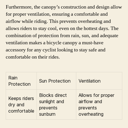
Furthermore, the canopy’s construction and design allow
for proper ventilation, ensuring a comfortable and
airflow while riding. This prevents overheating and
allows riders to stay cool, even on the hottest days. The
combination of protection from rain, sun, and adequate
ventilation makes a bicycle canopy a must-have
accessory for any cyclist looking to stay safe and
comfortable on their rides.
Rain
Sun Protection
Ventilation
Protection
Blocks direct
Allows for proper
Keeps riders
sunlight and
airflow and
dry and
prevents
prevents
comfortable
sunburn
overheating