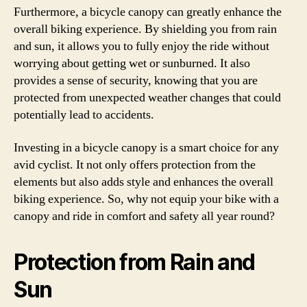
Furthermore, a bicycle canopy can greatly enhance the
overall biking experience. By shielding you from rain
and sun, it allows you to fully enjoy the ride without
worrying about getting wet or sunburned. It also
provides a sense of security, knowing that you are
protected from unexpected weather changes that could
potentially lead to accidents.
Investing in a bicycle canopy is a smart choice for any
avid cyclist. It not only offers protection from the
elements but also adds style and enhances the overall
biking experience. So, why not equip your bike with a
canopy and ride in comfort and safety all year round?
Protection from Rain and
Sun