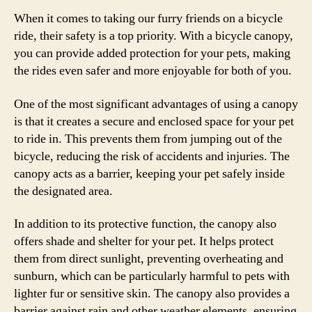
When it comes to taking our furry friends on a bicycle
ride, their safety is a top priority. With a bicycle canopy,
you can provide added protection for your pets, making
the rides even safer and more enjoyable for both of you.
One of the most significant advantages of using a canopy
is that it creates a secure and enclosed space for your pet
to ride in. This prevents them from jumping out of the
bicycle, reducing the risk of accidents and injuries. The
canopy acts as a barrier, keeping your pet safely inside
the designated area.
In addition to its protective function, the canopy also
offers shade and shelter for your pet. It helps protect
them from direct sunlight, preventing overheating and
sunburn, which can be particularly harmful to pets with
lighter fur or sensitive skin. The canopy also provides a
barrier against rain and other weather elements, ensuring