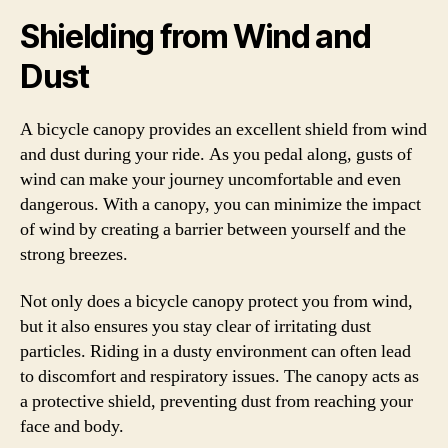
Shielding from Wind and
Dust
A bicycle canopy provides an excellent shield from wind
and dust during your ride. As you pedal along, gusts of
wind can make your journey uncomfortable and even
dangerous. With a canopy, you can minimize the impact
of wind by creating a barrier between yourself and the
strong breezes.
Not only does a bicycle canopy protect you from wind,
but it also ensures you stay clear of irritating dust
particles. Riding in a dusty environment can often lead
to discomfort and respiratory issues. The canopy acts as
a protective shield, preventing dust from reaching your
face and body.