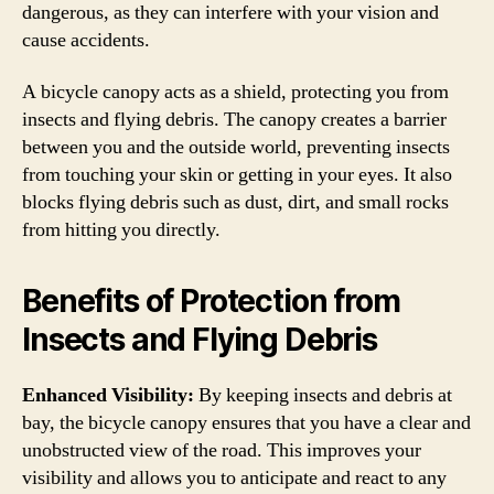
dangerous, as they can interfere with your vision and
cause accidents.
A bicycle canopy acts as a shield, protecting you from
insects and flying debris. The canopy creates a barrier
between you and the outside world, preventing insects
from touching your skin or getting in your eyes. It also
blocks flying debris such as dust, dirt, and small rocks
from hitting you directly.
Benefits of Protection from
Insects and Flying Debris
Enhanced Visibility:
By keeping insects and debris at
bay, the bicycle canopy ensures that you have a clear and
unobstructed view of the road. This improves your
visibility and allows you to anticipate and react to any