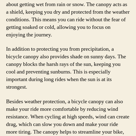
about getting wet from rain or snow. The canopy acts as
a shield, keeping you dry and protected from the weather
conditions. This means you can ride without the fear of
getting soaked or cold, allowing you to focus on
enjoying the journey.
In addition to protecting you from precipitation, a
bicycle canopy also provides shade on sunny days. The
canopy blocks the harsh rays of the sun, keeping you
cool and preventing sunburns. This is especially
important during long rides when the sun is at its
strongest.
Besides weather protection, a bicycle canopy can also
make your ride more comfortable by reducing wind
resistance. When cycling at high speeds, wind can create
drag, which can slow you down and make your ride
more tiring. The canopy helps to streamline your bike,