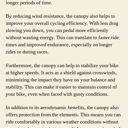
longer periods of time.
By reducing wind resistance, the canopy also helps to
improve your overall cycling efficiency. With less drag
slowing you down, you can pedal more efficiently
without wasting energy. This can translate to faster ride
times and improved endurance, especially on longer
rides or during races.
Furthermore, the canopy can help to stabilize your bike
at higher speeds. It acts as a shield against crosswinds,
minimizing the impact they have on your balance and
stability. This can make it easier to maintain control of
your bike, even when faced with gusty conditions.
In addition to its aerodynamic benefits, the canopy also
offers protection from the elements. This means you can
ride comfortably in various weather conditions without