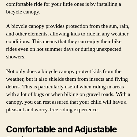
comfortable ride for your little ones is by installing a
bicycle canopy.
A bicycle canopy provides protection from the sun, rain,
and other elements, allowing kids to ride in any weather
conditions. This means that they can enjoy their bike
rides even on hot summer days or during unexpected
showers.
Not only does a bicycle canopy protect kids from the
weather, but it also shields them from insects and flying
debris. This is particularly useful when riding in areas
with a lot of bugs or when biking on gravel roads. With a
canopy, you can rest assured that your child will have a
pleasant and worry-free riding experience.
Comfortable and Adjustable