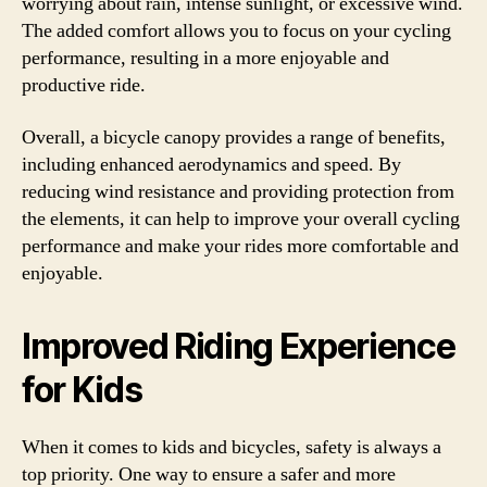
worrying about rain, intense sunlight, or excessive wind.
The added comfort allows you to focus on your cycling
performance, resulting in a more enjoyable and
productive ride.
Overall, a bicycle canopy provides a range of benefits,
including enhanced aerodynamics and speed. By
reducing wind resistance and providing protection from
the elements, it can help to improve your overall cycling
performance and make your rides more comfortable and
enjoyable.
Improved Riding Experience
for Kids
When it comes to kids and bicycles, safety is always a
top priority. One way to ensure a safer and more