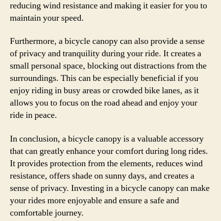
reducing wind resistance and making it easier for you to
maintain your speed.
Furthermore, a bicycle canopy can also provide a sense
of privacy and tranquility during your ride. It creates a
small personal space, blocking out distractions from the
surroundings. This can be especially beneficial if you
enjoy riding in busy areas or crowded bike lanes, as it
allows you to focus on the road ahead and enjoy your
ride in peace.
In conclusion, a bicycle canopy is a valuable accessory
that can greatly enhance your comfort during long rides.
It provides protection from the elements, reduces wind
resistance, offers shade on sunny days, and creates a
sense of privacy. Investing in a bicycle canopy can make
your rides more enjoyable and ensure a safe and
comfortable journey.