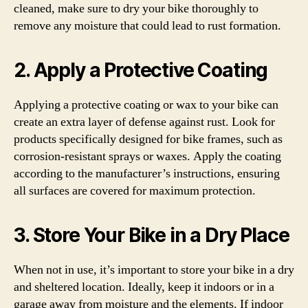
cleaned, make sure to dry your bike thoroughly to
remove any moisture that could lead to rust formation.
2. Apply a Protective Coating
Applying a protective coating or wax to your bike can
create an extra layer of defense against rust. Look for
products specifically designed for bike frames, such as
corrosion-resistant sprays or waxes. Apply the coating
according to the manufacturer’s instructions, ensuring
all surfaces are covered for maximum protection.
3. Store Your Bike in a Dry Place
When not in use, it’s important to store your bike in a dry
and sheltered location. Ideally, keep it indoors or in a
garage away from moisture and the elements. If indoor