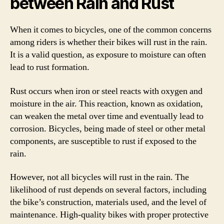
between Rain and Rust
When it comes to bicycles, one of the common concerns
among riders is whether their bikes will rust in the rain.
It is a valid question, as exposure to moisture can often
lead to rust formation.
Rust occurs when iron or steel reacts with oxygen and
moisture in the air. This reaction, known as oxidation,
can weaken the metal over time and eventually lead to
corrosion. Bicycles, being made of steel or other metal
components, are susceptible to rust if exposed to the
rain.
However, not all bicycles will rust in the rain. The
likelihood of rust depends on several factors, including
the bike’s construction, materials used, and the level of
maintenance. High-quality bikes with proper protective