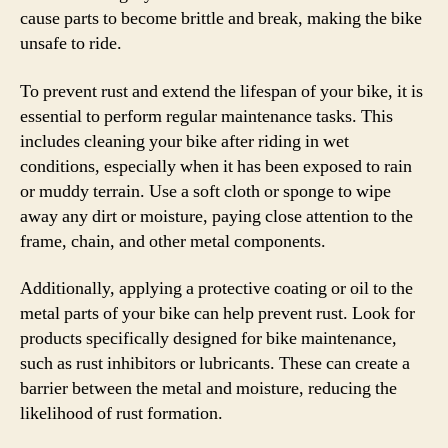
cause parts to become brittle and break, making the bike
unsafe to ride.
To prevent rust and extend the lifespan of your bike, it is
essential to perform regular maintenance tasks. This
includes cleaning your bike after riding in wet
conditions, especially when it has been exposed to rain
or muddy terrain. Use a soft cloth or sponge to wipe
away any dirt or moisture, paying close attention to the
frame, chain, and other metal components.
Additionally, applying a protective coating or oil to the
metal parts of your bike can help prevent rust. Look for
products specifically designed for bike maintenance,
such as rust inhibitors or lubricants. These can create a
barrier between the metal and moisture, reducing the
likelihood of rust formation.