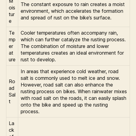
M
The constant exposure to rain creates a moist
ois
environment, which accelerates the formation
tur
and spread of rust on the bike’s surface.
e
Te
Cooler temperatures often accompany rain,
mp
which can further catalyze the rusting process.
er
The combination of moisture and lower
at
temperatures creates an ideal environment for
ure
rust to develop.
In areas that experience cold weather, road
salt is commonly used to melt ice and snow.
Ro
However, road salt can also enhance the
ad
rusting process on bikes. When rainwater mixes
Sal
with road salt on the roads, it can easily splash
t
onto the bike and speed up the rusting
process.
La
ck