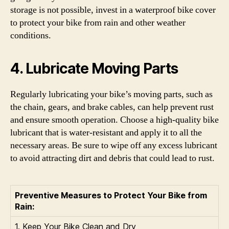
storage is not possible, invest in a waterproof bike cover
to protect your bike from rain and other weather
conditions.
4. Lubricate Moving Parts
Regularly lubricating your bike’s moving parts, such as
the chain, gears, and brake cables, can help prevent rust
and ensure smooth operation. Choose a high-quality bike
lubricant that is water-resistant and apply it to all the
necessary areas. Be sure to wipe off any excess lubricant
to avoid attracting dirt and debris that could lead to rust.
Preventive Measures to Protect Your Bike from
Rain:
1. Keep Your Bike Clean and Dry