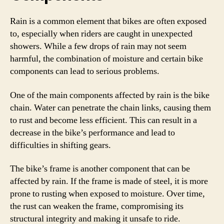
Rain is a common element that bikes are often exposed
to, especially when riders are caught in unexpected
showers. While a few drops of rain may not seem
harmful, the combination of moisture and certain bike
components can lead to serious problems.
One of the main components affected by rain is the bike
chain. Water can penetrate the chain links, causing them
to rust and become less efficient. This can result in a
decrease in the bike’s performance and lead to
difficulties in shifting gears.
The bike’s frame is another component that can be
affected by rain. If the frame is made of steel, it is more
prone to rusting when exposed to moisture. Over time,
the rust can weaken the frame, compromising its
structural integrity and making it unsafe to ride.