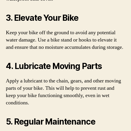
3. Elevate Your Bike
Keep your bike off the ground to avoid any potential
water damage. Use a bike stand or hooks to elevate it
and ensure that no moisture accumulates during storage.
4. Lubricate Moving Parts
Apply a lubricant to the chain, gears, and other moving
parts of your bike. This will help to prevent rust and
keep your bike functioning smoothly, even in wet
conditions.
5. Regular Maintenance