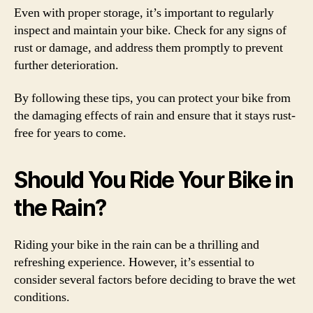
Even with proper storage, it’s important to regularly
inspect and maintain your bike. Check for any signs of
rust or damage, and address them promptly to prevent
further deterioration.
By following these tips, you can protect your bike from
the damaging effects of rain and ensure that it stays rust-
free for years to come.
Should You Ride Your Bike in
the Rain?
Riding your bike in the rain can be a thrilling and
refreshing experience. However, it’s essential to
consider several factors before deciding to brave the wet
conditions.