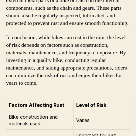
external metal parts of a bike but also on the internal
components, such as the chain and gears. These parts
should also be regularly inspected, lubricated, and
protected to prevent rust and ensure smooth functioning.
In conclusion, while bikes can rust in the rain, the level
of risk depends on factors such as construction,
materials, maintenance, and frequency of exposure. By
investing in a quality bike, conducting regular
maintenance, and taking appropriate precautions, riders
can minimize the risk of rust and enjoy their bikes for
years to come.
Factors Affecting Rust
Level of Risk
Bike construction and
Varies
materials used
Important for rust