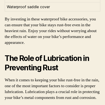
Waterproof saddle cover
By investing in these waterproof bike accessories, you
can ensure that your bike stays rust-free even in the
heaviest rain. Enjoy your rides without worrying about
the effects of water on your bike’s performance and
appearance.
The Role of Lubrication in
Preventing Rust
When it comes to keeping your bike rust-free in the rain,
one of the most important factors to consider is proper
lubrication. Lubrication plays a crucial role in protecting
your bike’s metal components from rust and corrosion.