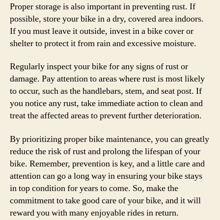
Proper storage is also important in preventing rust. If
possible, store your bike in a dry, covered area indoors.
If you must leave it outside, invest in a bike cover or
shelter to protect it from rain and excessive moisture.
Regularly inspect your bike for any signs of rust or
damage. Pay attention to areas where rust is most likely
to occur, such as the handlebars, stem, and seat post. If
you notice any rust, take immediate action to clean and
treat the affected areas to prevent further deterioration.
By prioritizing proper bike maintenance, you can greatly
reduce the risk of rust and prolong the lifespan of your
bike. Remember, prevention is key, and a little care and
attention can go a long way in ensuring your bike stays
in top condition for years to come. So, make the
commitment to take good care of your bike, and it will
reward you with many enjoyable rides in return.