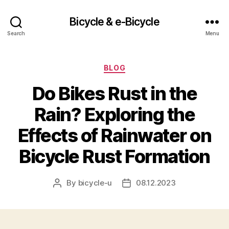
Bicycle & e-Bicycle
Search
Menu
Categories
BLOG
Do Bikes Rust in the
Rain? Exploring the
Effects of Rainwater on
Bicycle Rust Formation
By
bicycle-u
08.12.2023
Post
Post
author
date