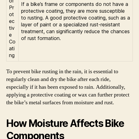
of
If a bike’s frame or components do not have a
Pr
protective coating, they are more susceptible
ot
to rusting. A good protective coating, such as a
ec
layer of paint or a specialized rust-resistant
tiv
treatment, can significantly reduce the chances
e
of rust formation.
Co
ati
ng
To prevent bike rusting in the rain, it is essential to
regularly clean and dry the bike after each ride,
especially if it has been exposed to rain. Additionally,
applying a protective coating or wax can further protect
the bike’s metal surfaces from moisture and rust.
How Moisture Affects Bike
Components