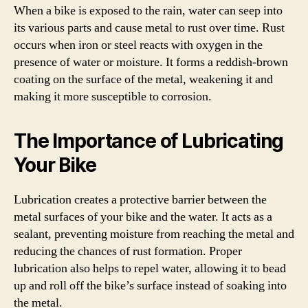
When a bike is exposed to the rain, water can seep into
its various parts and cause metal to rust over time. Rust
occurs when iron or steel reacts with oxygen in the
presence of water or moisture. It forms a reddish-brown
coating on the surface of the metal, weakening it and
making it more susceptible to corrosion.
The Importance of Lubricating
Your Bike
Lubrication creates a protective barrier between the
metal surfaces of your bike and the water. It acts as a
sealant, preventing moisture from reaching the metal and
reducing the chances of rust formation. Proper
lubrication also helps to repel water, allowing it to bead
up and roll off the bike’s surface instead of soaking into
the metal.