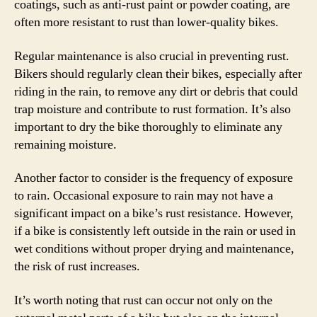
coatings, such as anti-rust paint or powder coating, are
often more resistant to rust than lower-quality bikes.
Regular maintenance is also crucial in preventing rust.
Bikers should regularly clean their bikes, especially after
riding in the rain, to remove any dirt or debris that could
trap moisture and contribute to rust formation. It’s also
important to dry the bike thoroughly to eliminate any
remaining moisture.
Another factor to consider is the frequency of exposure
to rain. Occasional exposure to rain may not have a
significant impact on a bike’s rust resistance. However,
if a bike is consistently left outside in the rain or used in
wet conditions without proper drying and maintenance,
the risk of rust increases.
It’s worth noting that rust can occur not only on the