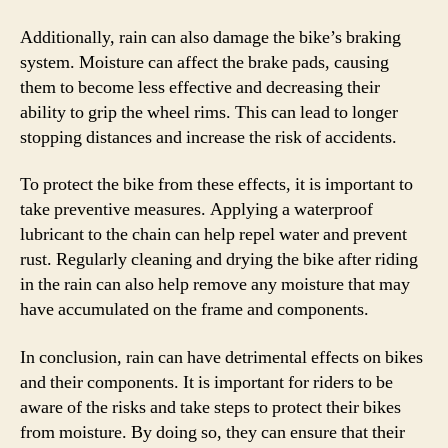
Additionally, rain can also damage the bike’s braking
system. Moisture can affect the brake pads, causing
them to become less effective and decreasing their
ability to grip the wheel rims. This can lead to longer
stopping distances and increase the risk of accidents.
To protect the bike from these effects, it is important to
take preventive measures. Applying a waterproof
lubricant to the chain can help repel water and prevent
rust. Regularly cleaning and drying the bike after riding
in the rain can also help remove any moisture that may
have accumulated on the frame and components.
In conclusion, rain can have detrimental effects on bikes
and their components. It is important for riders to be
aware of the risks and take steps to protect their bikes
from moisture. By doing so, they can ensure that their