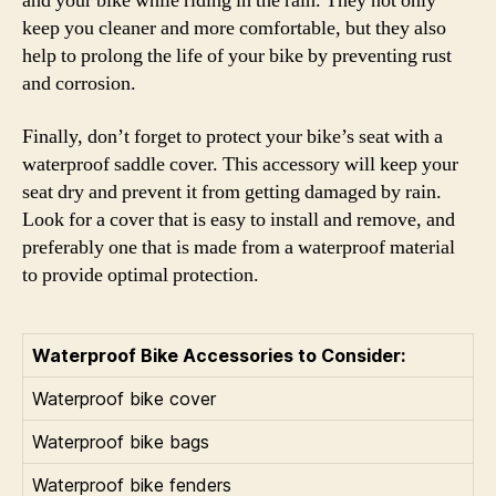
and your bike while riding in the rain. They not only
keep you cleaner and more comfortable, but they also
help to prolong the life of your bike by preventing rust
and corrosion.
Finally, don’t forget to protect your bike’s seat with a
waterproof saddle cover. This accessory will keep your
seat dry and prevent it from getting damaged by rain.
Look for a cover that is easy to install and remove, and
preferably one that is made from a waterproof material
to provide optimal protection.
Waterproof Bike Accessories to Consider:
Waterproof bike cover
Waterproof bike bags
Waterproof bike fenders