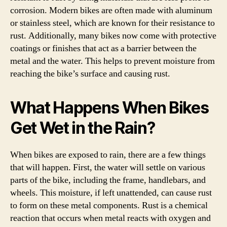
corrosion. Modern bikes are often made with aluminum
or stainless steel, which are known for their resistance to
rust. Additionally, many bikes now come with protective
coatings or finishes that act as a barrier between the
metal and the water. This helps to prevent moisture from
reaching the bike’s surface and causing rust.
What Happens When Bikes
Get Wet in the Rain?
When bikes are exposed to rain, there are a few things
that will happen. First, the water will settle on various
parts of the bike, including the frame, handlebars, and
wheels. This moisture, if left unattended, can cause rust
to form on these metal components. Rust is a chemical
reaction that occurs when metal reacts with oxygen and