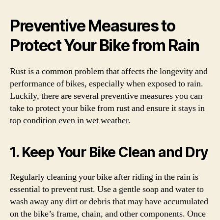
Preventive Measures to
Protect Your Bike from Rain
Rust is a common problem that affects the longevity and
performance of bikes, especially when exposed to rain.
Luckily, there are several preventive measures you can
take to protect your bike from rust and ensure it stays in
top condition even in wet weather.
1. Keep Your Bike Clean and Dry
Regularly cleaning your bike after riding in the rain is
essential to prevent rust. Use a gentle soap and water to
wash away any dirt or debris that may have accumulated
on the bike’s frame, chain, and other components. Once