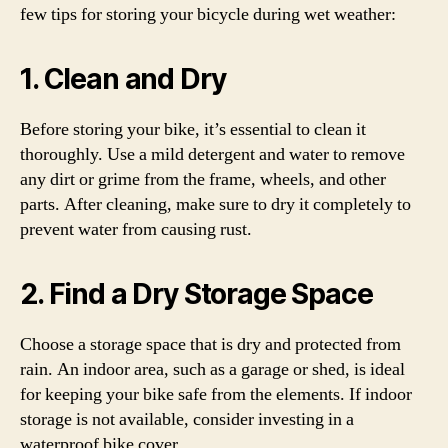
few tips for storing your bicycle during wet weather:
1. Clean and Dry
Before storing your bike, it’s essential to clean it
thoroughly. Use a mild detergent and water to remove
any dirt or grime from the frame, wheels, and other
parts. After cleaning, make sure to dry it completely to
prevent water from causing rust.
2. Find a Dry Storage Space
Choose a storage space that is dry and protected from
rain. An indoor area, such as a garage or shed, is ideal
for keeping your bike safe from the elements. If indoor
storage is not available, consider investing in a
waterproof bike cover.