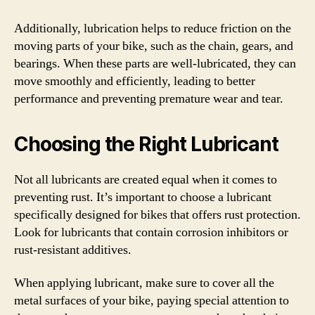
Additionally, lubrication helps to reduce friction on the
moving parts of your bike, such as the chain, gears, and
bearings. When these parts are well-lubricated, they can
move smoothly and efficiently, leading to better
performance and preventing premature wear and tear.
Choosing the Right Lubricant
Not all lubricants are created equal when it comes to
preventing rust. It’s important to choose a lubricant
specifically designed for bikes that offers rust protection.
Look for lubricants that contain corrosion inhibitors or
rust-resistant additives.
When applying lubricant, make sure to cover all the
metal surfaces of your bike, paying special attention to