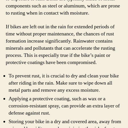
components such as steel or aluminum, which are prone
to rusting when in contact with moisture.
If bikes are left out in the rain for extended periods of
time without proper maintenance, the chances of rust
formation increase significantly. Rainwater contains
minerals and pollutants that can accelerate the rusting
process. This is especially true if the bike’s paint or
protective coatings have been compromised.
To prevent rust, it is crucial to dry and clean your bike
after riding in the rain. Make sure to wipe down all
metal parts and remove any excess moisture.
Applying a protective coating, such as wax or a
corrosion-resistant spray, can provide an extra layer of
defense against rust.
Storing your bike in a dry and covered area, away from