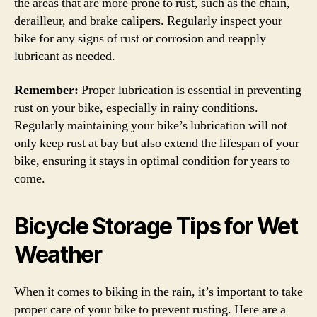
the areas that are more prone to rust, such as the chain,
derailleur, and brake calipers. Regularly inspect your
bike for any signs of rust or corrosion and reapply
lubricant as needed.
Remember:
Proper lubrication is essential in preventing
rust on your bike, especially in rainy conditions.
Regularly maintaining your bike’s lubrication will not
only keep rust at bay but also extend the lifespan of your
bike, ensuring it stays in optimal condition for years to
come.
Bicycle Storage Tips for Wet
Weather
When it comes to biking in the rain, it’s important to take
proper care of your bike to prevent rusting. Here are a