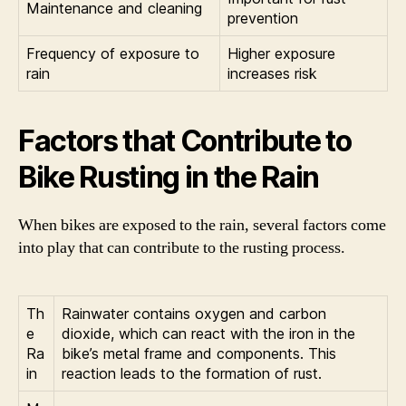
Maintenance and cleaning
prevention
Frequency of exposure to
Higher exposure
rain
increases risk
Factors that Contribute to
Bike Rusting in the Rain
When bikes are exposed to the rain, several factors come
into play that can contribute to the rusting process.
Th
Rainwater contains oxygen and carbon
e
dioxide, which can react with the iron in the
Ra
bike’s metal frame and components. This
in
reaction leads to the formation of rust.