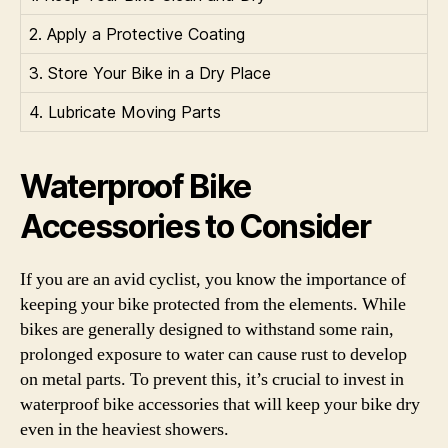
2. Apply a Protective Coating
3. Store Your Bike in a Dry Place
4. Lubricate Moving Parts
Waterproof Bike
Accessories to Consider
If you are an avid cyclist, you know the importance of
keeping your bike protected from the elements. While
bikes are generally designed to withstand some rain,
prolonged exposure to water can cause rust to develop
on metal parts. To prevent this, it’s crucial to invest in
waterproof bike accessories that will keep your bike dry
even in the heaviest showers.