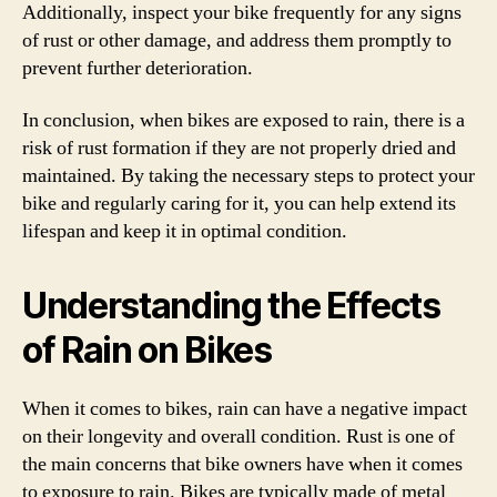
Additionally, inspect your bike frequently for any signs
of rust or other damage, and address them promptly to
prevent further deterioration.
In conclusion, when bikes are exposed to rain, there is a
risk of rust formation if they are not properly dried and
maintained. By taking the necessary steps to protect your
bike and regularly caring for it, you can help extend its
lifespan and keep it in optimal condition.
Understanding the Effects
of Rain on Bikes
When it comes to bikes, rain can have a negative impact
on their longevity and overall condition. Rust is one of
the main concerns that bike owners have when it comes
to exposure to rain. Bikes are typically made of metal