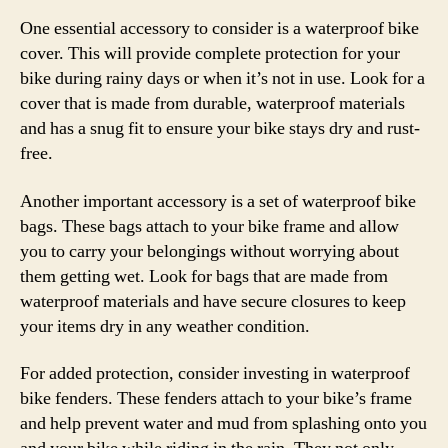
One essential accessory to consider is a waterproof bike
cover. This will provide complete protection for your
bike during rainy days or when it’s not in use. Look for a
cover that is made from durable, waterproof materials
and has a snug fit to ensure your bike stays dry and rust-
free.
Another important accessory is a set of waterproof bike
bags. These bags attach to your bike frame and allow
you to carry your belongings without worrying about
them getting wet. Look for bags that are made from
waterproof materials and have secure closures to keep
your items dry in any weather condition.
For added protection, consider investing in waterproof
bike fenders. These fenders attach to your bike’s frame
and help prevent water and mud from splashing onto you