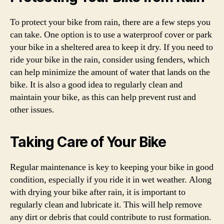
To protect your bike from rain, there are a few steps you
can take. One option is to use a waterproof cover or park
your bike in a sheltered area to keep it dry. If you need to
ride your bike in the rain, consider using fenders, which
can help minimize the amount of water that lands on the
bike. It is also a good idea to regularly clean and
maintain your bike, as this can help prevent rust and
other issues.
Taking Care of Your Bike
Regular maintenance is key to keeping your bike in good
condition, especially if you ride it in wet weather. Along
with drying your bike after rain, it is important to
regularly clean and lubricate it. This will help remove
any dirt or debris that could contribute to rust formation.