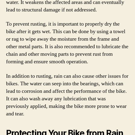
water. It weakens the affected areas and can eventually
lead to structural damage if not addressed.
To prevent rusting, it is important to properly dry the
bike after it gets wet. This can be done by using a towel
or rag to wipe away the moisture from the frame and
other metal parts. It is also recommended to lubricate the
chain and other moving parts to prevent rust from
forming and ensure smooth operation.
In addition to rusting, rain can also cause other issues for
bikes. The water can seep into the bearings, which can
lead to corrosion and affect the performance of the bike.
It can also wash away any lubrication that was
previously applied, making the bike more prone to wear
and tear.
Protecting Your Bike from Rain