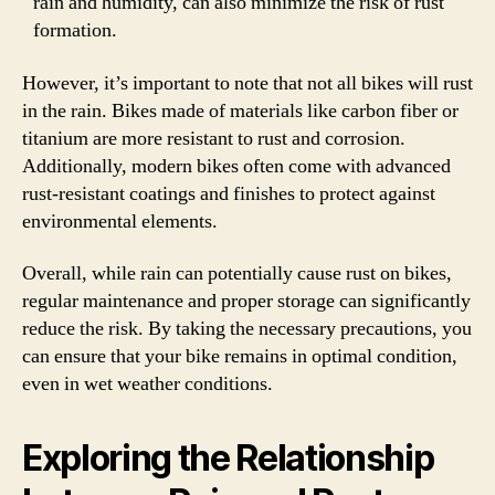
rain and humidity, can also minimize the risk of rust
formation.
However, it’s important to note that not all bikes will rust
in the rain. Bikes made of materials like carbon fiber or
titanium are more resistant to rust and corrosion.
Additionally, modern bikes often come with advanced
rust-resistant coatings and finishes to protect against
environmental elements.
Overall, while rain can potentially cause rust on bikes,
regular maintenance and proper storage can significantly
reduce the risk. By taking the necessary precautions, you
can ensure that your bike remains in optimal condition,
even in wet weather conditions.
Exploring the Relationship