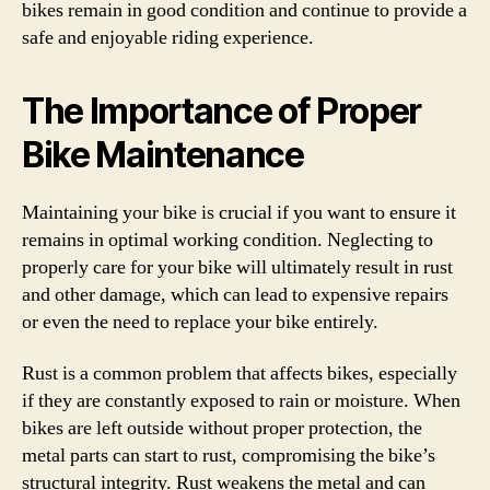
bikes remain in good condition and continue to provide a
safe and enjoyable riding experience.
The Importance of Proper
Bike Maintenance
Maintaining your bike is crucial if you want to ensure it
remains in optimal working condition. Neglecting to
properly care for your bike will ultimately result in rust
and other damage, which can lead to expensive repairs
or even the need to replace your bike entirely.
Rust is a common problem that affects bikes, especially
if they are constantly exposed to rain or moisture. When
bikes are left outside without proper protection, the
metal parts can start to rust, compromising the bike’s
structural integrity. Rust weakens the metal and can