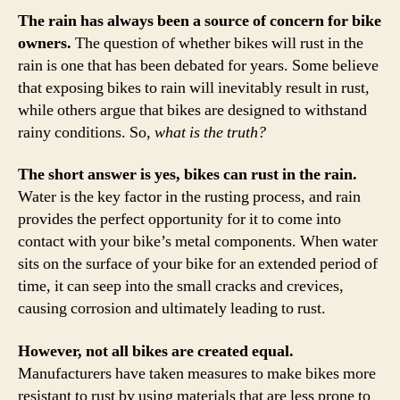
The rain has always been a source of concern for bike
owners.
The question of whether bikes will rust in the
rain is one that has been debated for years. Some believe
that exposing bikes to rain will inevitably result in rust,
while others argue that bikes are designed to withstand
rainy conditions. So,
what is the truth?
The short answer is yes, bikes can rust in the rain.
Water is the key factor in the rusting process, and rain
provides the perfect opportunity for it to come into
contact with your bike’s metal components. When water
sits on the surface of your bike for an extended period of
time, it can seep into the small cracks and crevices,
causing corrosion and ultimately leading to rust.
However, not all bikes are created equal.
Manufacturers have taken measures to make bikes more
resistant to rust by using materials that are less prone to