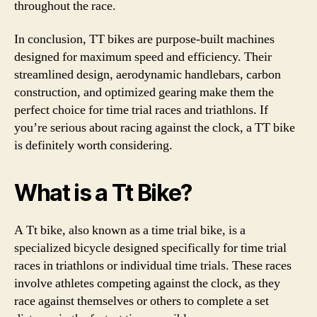
throughout the race.
In conclusion, TT bikes are purpose-built machines
designed for maximum speed and efficiency. Their
streamlined design, aerodynamic handlebars, carbon
construction, and optimized gearing make them the
perfect choice for time trial races and triathlons. If
you’re serious about racing against the clock, a TT bike
is definitely worth considering.
What is a Tt Bike?
A Tt bike, also known as a time trial bike, is a
specialized bicycle designed specifically for time trial
races in triathlons or individual time trials. These races
involve athletes competing against the clock, as they
race against themselves or others to complete a set