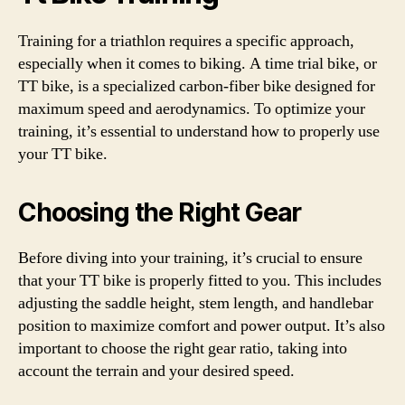
Training for a triathlon requires a specific approach,
especially when it comes to biking. A time trial bike, or
TT bike, is a specialized carbon-fiber bike designed for
maximum speed and aerodynamics. To optimize your
training, it’s essential to understand how to properly use
your TT bike.
Choosing the Right Gear
Before diving into your training, it’s crucial to ensure
that your TT bike is properly fitted to you. This includes
adjusting the saddle height, stem length, and handlebar
position to maximize comfort and power output. It’s also
important to choose the right gear ratio, taking into
account the terrain and your desired speed.