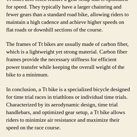
for speed. They typically have a larger chainring and
fewer gears than a standard road bike, allowing riders to
maintain a high cadence and achieve higher speeds on
flat roads or downhill sections of the course.
The frames of Tt bikes are usually made of carbon fiber,
which is a lightweight yet strong material. Carbon fiber
frames provide the necessary stiffness for efficient
power transfer while keeping the overall weight of the
bike to a minimum.
In conclusion, a Tt bike is a specialized bicycle designed
for time trial races in triathlons or individual time trials.
Characterized by its aerodynamic design, time trial
handlebars, and optimized gear setup, a Tt bike allows
riders to minimize air resistance and maximize their
speed on the race course.