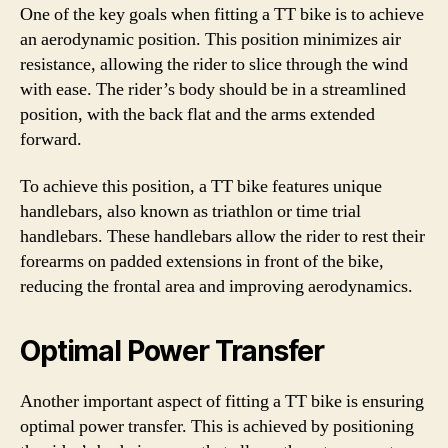
One of the key goals when fitting a TT bike is to achieve
an aerodynamic position. This position minimizes air
resistance, allowing the rider to slice through the wind
with ease. The rider’s body should be in a streamlined
position, with the back flat and the arms extended
forward.
To achieve this position, a TT bike features unique
handlebars, also known as triathlon or time trial
handlebars. These handlebars allow the rider to rest their
forearms on padded extensions in front of the bike,
reducing the frontal area and improving aerodynamics.
Optimal Power Transfer
Another important aspect of fitting a TT bike is ensuring
optimal power transfer. This is achieved by positioning