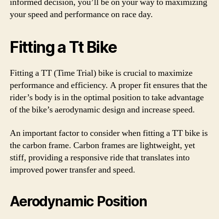
informed decision, you’ll be on your way to maximizing
your speed and performance on race day.
Fitting a Tt Bike
Fitting a TT (Time Trial) bike is crucial to maximize
performance and efficiency. A proper fit ensures that the
rider’s body is in the optimal position to take advantage
of the bike’s aerodynamic design and increase speed.
An important factor to consider when fitting a TT bike is
the carbon frame. Carbon frames are lightweight, yet
stiff, providing a responsive ride that translates into
improved power transfer and speed.
Aerodynamic Position