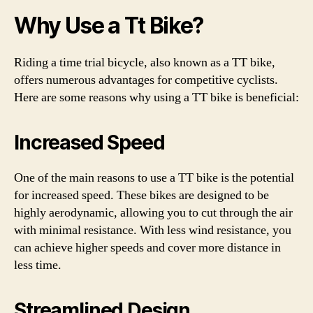
Why Use a Tt Bike?
Riding a time trial bicycle, also known as a TT bike,
offers numerous advantages for competitive cyclists.
Here are some reasons why using a TT bike is beneficial:
Increased Speed
One of the main reasons to use a TT bike is the potential
for increased speed. These bikes are designed to be
highly aerodynamic, allowing you to cut through the air
with minimal resistance. With less wind resistance, you
can achieve higher speeds and cover more distance in
less time.
Streamlined Design