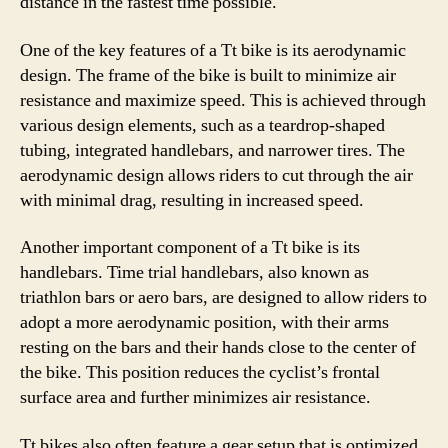
distance in the fastest time possible.
One of the key features of a Tt bike is its aerodynamic
design. The frame of the bike is built to minimize air
resistance and maximize speed. This is achieved through
various design elements, such as a teardrop-shaped
tubing, integrated handlebars, and narrower tires. The
aerodynamic design allows riders to cut through the air
with minimal drag, resulting in increased speed.
Another important component of a Tt bike is its
handlebars. Time trial handlebars, also known as
triathlon bars or aero bars, are designed to allow riders to
adopt a more aerodynamic position, with their arms
resting on the bars and their hands close to the center of
the bike. This position reduces the cyclist’s frontal
surface area and further minimizes air resistance.
Tt bikes also often feature a gear setup that is optimized