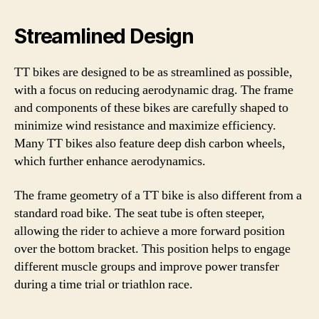
Streamlined Design
TT bikes are designed to be as streamlined as possible,
with a focus on reducing aerodynamic drag. The frame
and components of these bikes are carefully shaped to
minimize wind resistance and maximize efficiency.
Many TT bikes also feature deep dish carbon wheels,
which further enhance aerodynamics.
The frame geometry of a TT bike is also different from a
standard road bike. The seat tube is often steeper,
allowing the rider to achieve a more forward position
over the bottom bracket. This position helps to engage
different muscle groups and improve power transfer
during a time trial or triathlon race.