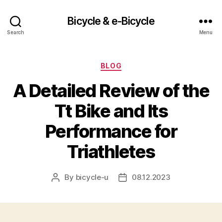
Bicycle & e-Bicycle
Search
Menu
Categories
BLOG
A Detailed Review of the
Tt Bike and Its
Performance for
Triathletes
By
bicycle-u
08.12.2023
Post
Post
author
date