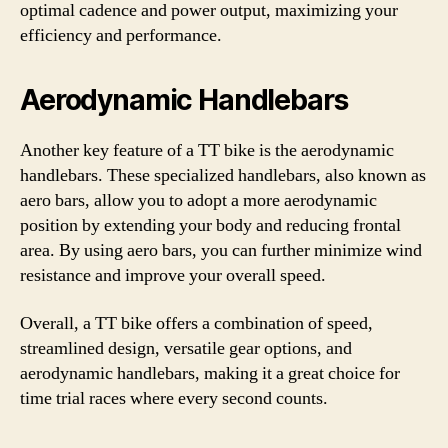
optimal cadence and power output, maximizing your
efficiency and performance.
Aerodynamic Handlebars
Another key feature of a TT bike is the aerodynamic
handlebars. These specialized handlebars, also known as
aero bars, allow you to adopt a more aerodynamic
position by extending your body and reducing frontal
area. By using aero bars, you can further minimize wind
resistance and improve your overall speed.
Overall, a TT bike offers a combination of speed,
streamlined design, versatile gear options, and
aerodynamic handlebars, making it a great choice for
time trial races where every second counts.