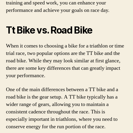
training and speed work, you can enhance your
performance and achieve your goals on race day.
Tt Bike vs. Road Bike
When it comes to choosing a bike for a triathlon or time
trial race, two popular options are the TT bike and the
road bike. While they may look similar at first glance,
there are some key differences that can greatly impact
your performance.
One of the main differences between a TT bike and a
road bike is the gear setup. A TT bike typically has a
wider range of gears, allowing you to maintain a
consistent cadence throughout the race. This is
especially important in triathlons, where you need to
conserve energy for the run portion of the race.