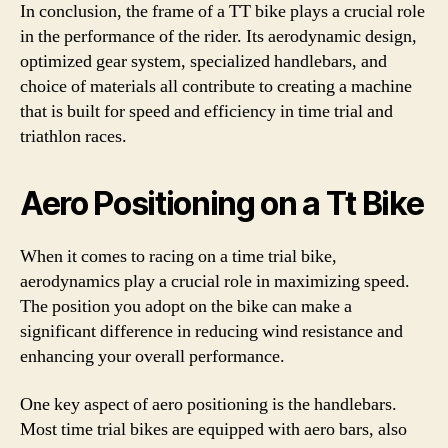
In conclusion, the frame of a TT bike plays a crucial role
in the performance of the rider. Its aerodynamic design,
optimized gear system, specialized handlebars, and
choice of materials all contribute to creating a machine
that is built for speed and efficiency in time trial and
triathlon races.
Aero Positioning on a Tt Bike
When it comes to racing on a time trial bike,
aerodynamics play a crucial role in maximizing speed.
The position you adopt on the bike can make a
significant difference in reducing wind resistance and
enhancing your overall performance.
One key aspect of aero positioning is the handlebars.
Most time trial bikes are equipped with aero bars, also