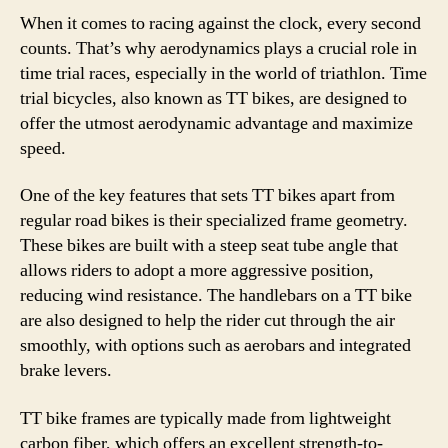
When it comes to racing against the clock, every second
counts. That’s why aerodynamics plays a crucial role in
time trial races, especially in the world of triathlon. Time
trial bicycles, also known as TT bikes, are designed to
offer the utmost aerodynamic advantage and maximize
speed.
One of the key features that sets TT bikes apart from
regular road bikes is their specialized frame geometry.
These bikes are built with a steep seat tube angle that
allows riders to adopt a more aggressive position,
reducing wind resistance. The handlebars on a TT bike
are also designed to help the rider cut through the air
smoothly, with options such as aerobars and integrated
brake levers.
TT bike frames are typically made from lightweight
carbon fiber, which offers an excellent strength-to-