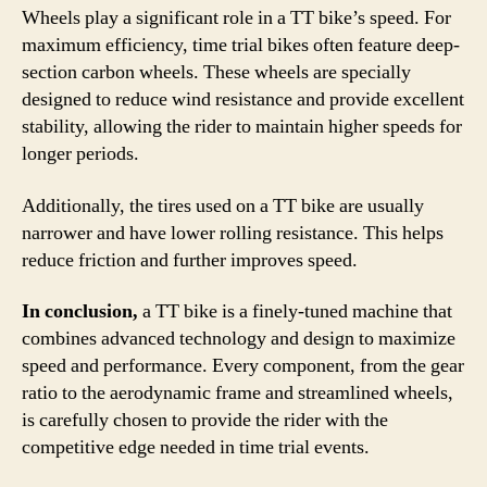
Wheels play a significant role in a TT bike’s speed. For
maximum efficiency, time trial bikes often feature deep-
section carbon wheels. These wheels are specially
designed to reduce wind resistance and provide excellent
stability, allowing the rider to maintain higher speeds for
longer periods.
Additionally, the tires used on a TT bike are usually
narrower and have lower rolling resistance. This helps
reduce friction and further improves speed.
In conclusion,
a TT bike is a finely-tuned machine that
combines advanced technology and design to maximize
speed and performance. Every component, from the gear
ratio to the aerodynamic frame and streamlined wheels,
is carefully chosen to provide the rider with the
competitive edge needed in time trial events.