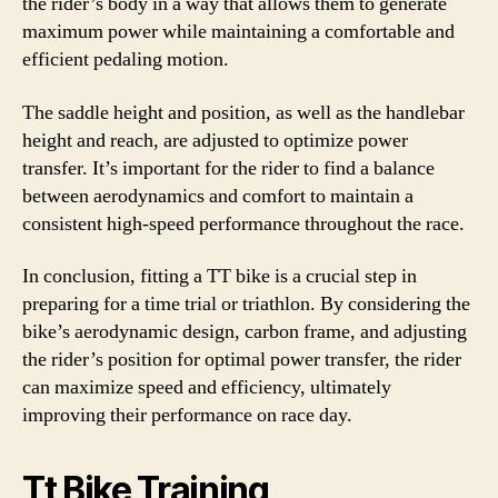
the rider’s body in a way that allows them to generate
maximum power while maintaining a comfortable and
efficient pedaling motion.
The saddle height and position, as well as the handlebar
height and reach, are adjusted to optimize power
transfer. It’s important for the rider to find a balance
between aerodynamics and comfort to maintain a
consistent high-speed performance throughout the race.
In conclusion, fitting a TT bike is a crucial step in
preparing for a time trial or triathlon. By considering the
bike’s aerodynamic design, carbon frame, and adjusting
the rider’s position for optimal power transfer, the rider
can maximize speed and efficiency, ultimately
improving their performance on race day.
Tt Bike Training