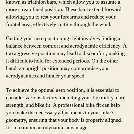
known as triathlon bars, which allow you to assume a
more streamlined position. These bars extend forward,
allowing you to rest your forearms and reduce your
frontal area, effectively cutting through the wind.
Getting your aero positioning right involves finding a
balance between comfort and aerodynamic efficiency. A
too aggressive position may lead to discomfort, making
it difficult to hold for extended periods. On the other
hand, an upright position may compromise your
aerodynamics and hinder your speed.
To achieve the optimal aero position, it is essential to
consider various factors, including your flexibility, core
strength, and bike fit. A professional bike fit can help
you make the necessary adjustments to your bike’s
geometry, ensuring that your body is properly aligned
for maximum aerodynamic advantage.