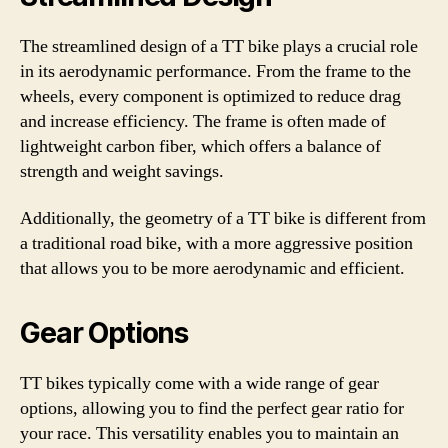
The streamlined design of a TT bike plays a crucial role
in its aerodynamic performance. From the frame to the
wheels, every component is optimized to reduce drag
and increase efficiency. The frame is often made of
lightweight carbon fiber, which offers a balance of
strength and weight savings.
Additionally, the geometry of a TT bike is different from
a traditional road bike, with a more aggressive position
that allows you to be more aerodynamic and efficient.
Gear Options
TT bikes typically come with a wide range of gear
options, allowing you to find the perfect gear ratio for
your race. This versatility enables you to maintain an