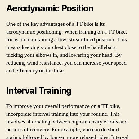
Aerodynamic Position
One of the key advantages of a TT bike is its
aerodynamic positioning. When training on a TT bike,
focus on maintaining a low, streamlined position. This
means keeping your chest close to the handlebars,
tucking your elbows in, and lowering your head. By
reducing wind resistance, you can increase your speed
and efficiency on the bike.
Interval Training
To improve your overall performance on a TT bike,
incorporate interval training into your routine. This
involves alternating between high-intensity efforts and
periods of recovery. For example, you can do short
sprints followed by longer, more relaxed rides. Interval