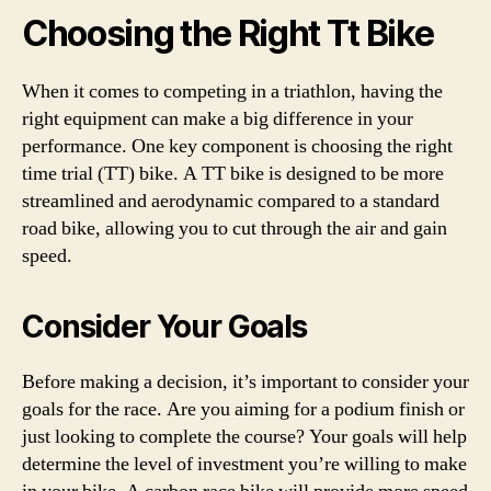
Choosing the Right Tt Bike
When it comes to competing in a triathlon, having the
right equipment can make a big difference in your
performance. One key component is choosing the right
time trial (TT) bike. A TT bike is designed to be more
streamlined and aerodynamic compared to a standard
road bike, allowing you to cut through the air and gain
speed.
Consider Your Goals
Before making a decision, it’s important to consider your
goals for the race. Are you aiming for a podium finish or
just looking to complete the course? Your goals will help
determine the level of investment you’re willing to make