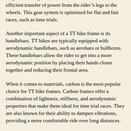
efficient transfer of power from the rider’s legs to the
wheels. This gear system is optimized for flat and fast
races, such as time trials.
Another important aspect of a TT bike frame is its
handlebars. TT bikes are typically equipped with
aerodynamic handlebars, such as aerobars or bullhorns.
These handlebars allow the rider to get into a more
aerodynamic position by placing their hands closer
together and reducing their frontal area.
When it comes to materials, carbon is the most popular
choice for TT bike frames. Carbon frames offer a
combination of lightness, stiffness, and aerodynamic
properties that make them ideal for time trial races. They
are also known for their ability to dampen vibrations,
providing a more comfortable ride over long distances.