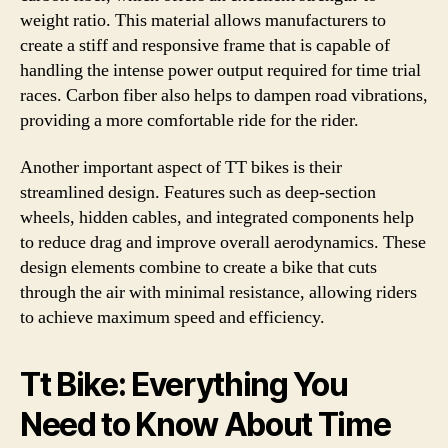
weight ratio. This material allows manufacturers to
create a stiff and responsive frame that is capable of
handling the intense power output required for time trial
races. Carbon fiber also helps to dampen road vibrations,
providing a more comfortable ride for the rider.
Another important aspect of TT bikes is their
streamlined design. Features such as deep-section
wheels, hidden cables, and integrated components help
to reduce drag and improve overall aerodynamics. These
design elements combine to create a bike that cuts
through the air with minimal resistance, allowing riders
to achieve maximum speed and efficiency.
Tt Bike: Everything You
Need to Know About Time