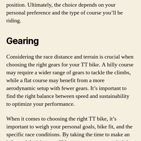
position. Ultimately, the choice depends on your
personal preference and the type of course you’ll be
riding.
Gearing
Considering the race distance and terrain is crucial when
choosing the right gears for your TT bike. A hilly course
may require a wider range of gears to tackle the climbs,
while a flat course may benefit from a more
aerodynamic setup with fewer gears. It’s important to
find the right balance between speed and sustainability
to optimize your performance.
When it comes to choosing the right TT bike, it’s
important to weigh your personal goals, bike fit, and the
specific race conditions. By taking the time to make an