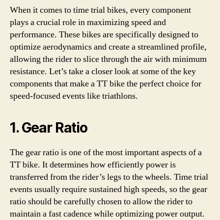
When it comes to time trial bikes, every component
plays a crucial role in maximizing speed and
performance. These bikes are specifically designed to
optimize aerodynamics and create a streamlined profile,
allowing the rider to slice through the air with minimum
resistance. Let’s take a closer look at some of the key
components that make a TT bike the perfect choice for
speed-focused events like triathlons.
1. Gear Ratio
The gear ratio is one of the most important aspects of a
TT bike. It determines how efficiently power is
transferred from the rider’s legs to the wheels. Time trial
events usually require sustained high speeds, so the gear
ratio should be carefully chosen to allow the rider to
maintain a fast cadence while optimizing power output.