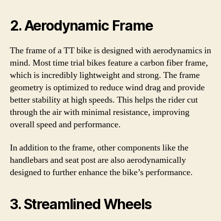
2. Aerodynamic Frame
The frame of a TT bike is designed with aerodynamics in
mind. Most time trial bikes feature a carbon fiber frame,
which is incredibly lightweight and strong. The frame
geometry is optimized to reduce wind drag and provide
better stability at high speeds. This helps the rider cut
through the air with minimal resistance, improving
overall speed and performance.
In addition to the frame, other components like the
handlebars and seat post are also aerodynamically
designed to further enhance the bike’s performance.
3. Streamlined Wheels