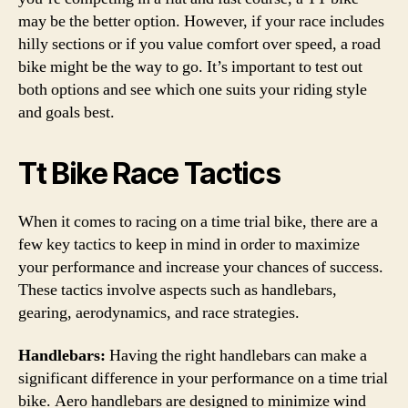
may be the better option. However, if your race includes
hilly sections or if you value comfort over speed, a road
bike might be the way to go. It’s important to test out
both options and see which one suits your riding style
and goals best.
Tt Bike Race Tactics
When it comes to racing on a time trial bike, there are a
few key tactics to keep in mind in order to maximize
your performance and increase your chances of success.
These tactics involve aspects such as handlebars,
gearing, aerodynamics, and race strategies.
Handlebars:
Having the right handlebars can make a
significant difference in your performance on a time trial
bike. Aero handlebars are designed to minimize wind