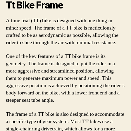
Tt Bike Frame
A time trial (TT) bike is designed with one thing in
mind: speed. The frame of a TT bike is meticulously
crafted to be as aerodynamic as possible, allowing the
rider to slice through the air with minimal resistance.
One of the key features of a TT bike frame is its
geometry. The frame is designed to put the rider in a
more aggressive and streamlined position, allowing
them to generate maximum power and speed. This
aggressive position is achieved by positioning the rider’s
body forward on the bike, with a lower front end and a
steeper seat tube angle.
The frame of a TT bike is also designed to accommodate
a specific type of gear system. Most TT bikes use a
single-chainring drivetrain, which allows for a more