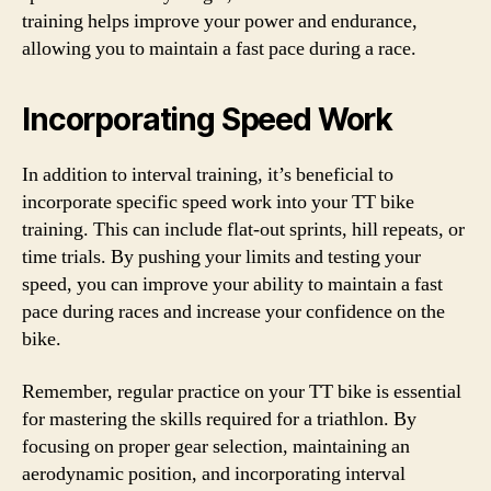
training helps improve your power and endurance,
allowing you to maintain a fast pace during a race.
Incorporating Speed Work
In addition to interval training, it’s beneficial to
incorporate specific speed work into your TT bike
training. This can include flat-out sprints, hill repeats, or
time trials. By pushing your limits and testing your
speed, you can improve your ability to maintain a fast
pace during races and increase your confidence on the
bike.
Remember, regular practice on your TT bike is essential
for mastering the skills required for a triathlon. By
focusing on proper gear selection, maintaining an
aerodynamic position, and incorporating interval