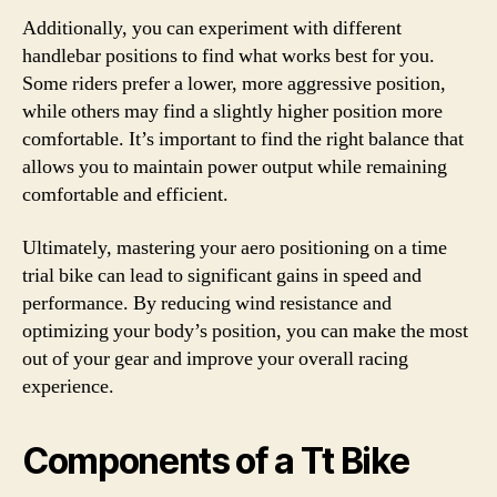
Additionally, you can experiment with different
handlebar positions to find what works best for you.
Some riders prefer a lower, more aggressive position,
while others may find a slightly higher position more
comfortable. It’s important to find the right balance that
allows you to maintain power output while remaining
comfortable and efficient.
Ultimately, mastering your aero positioning on a time
trial bike can lead to significant gains in speed and
performance. By reducing wind resistance and
optimizing your body’s position, you can make the most
out of your gear and improve your overall racing
experience.
Components of a Tt Bike