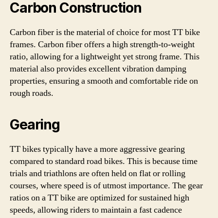
Carbon Construction
Carbon fiber is the material of choice for most TT bike
frames. Carbon fiber offers a high strength-to-weight
ratio, allowing for a lightweight yet strong frame. This
material also provides excellent vibration damping
properties, ensuring a smooth and comfortable ride on
rough roads.
Gearing
TT bikes typically have a more aggressive gearing
compared to standard road bikes. This is because time
trials and triathlons are often held on flat or rolling
courses, where speed is of utmost importance. The gear
ratios on a TT bike are optimized for sustained high
speeds, allowing riders to maintain a fast cadence