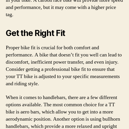
in your bike. A carbon race bike will provide more speed
and performance, but it may come with a higher price
tag.
Get the Right Fit
Proper bike fit is crucial for both comfort and
performance. A bike that doesn’t fit you well can lead to
discomfort, inefficient power transfer, and even injury.
Consider getting a professional bike fit to ensure that
your TT bike is adjusted to your specific measurements
and riding style.
When it comes to handlebars, there are a few different
options available. The most common choice for a TT
bike is aero bars, which allow you to get into a more
aerodynamic position. Another option is using bullhorn
handlebars, which provide a more relaxed and upright