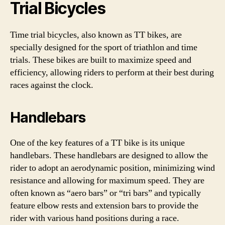
Trial Bicycles
Time trial bicycles, also known as TT bikes, are
specially designed for the sport of triathlon and time
trials. These bikes are built to maximize speed and
efficiency, allowing riders to perform at their best during
races against the clock.
Handlebars
One of the key features of a TT bike is its unique
handlebars. These handlebars are designed to allow the
rider to adopt an aerodynamic position, minimizing wind
resistance and allowing for maximum speed. They are
often known as “aero bars” or “tri bars” and typically
feature elbow rests and extension bars to provide the
rider with various hand positions during a race.