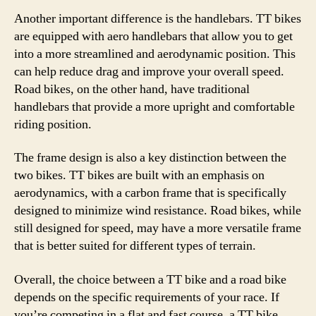
Another important difference is the handlebars. TT bikes
are equipped with aero handlebars that allow you to get
into a more streamlined and aerodynamic position. This
can help reduce drag and improve your overall speed.
Road bikes, on the other hand, have traditional
handlebars that provide a more upright and comfortable
riding position.
The frame design is also a key distinction between the
two bikes. TT bikes are built with an emphasis on
aerodynamics, with a carbon frame that is specifically
designed to minimize wind resistance. Road bikes, while
still designed for speed, may have a more versatile frame
that is better suited for different types of terrain.
Overall, the choice between a TT bike and a road bike
depends on the specific requirements of your race. If
you’re competing in a flat and fast course, a TT bike