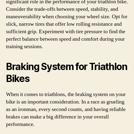
significant role in the performance of your triathlon bike.
Consider the trade-offs between speed, stability, and
maneuverability when choosing your wheel size. Opt for
slick, narrow tires that offer low rolling resistance and
sufficient grip. Experiment with tire pressure to find the
perfect balance between speed and comfort during your
training sessions.
Braking System for Triathlon
Bikes
When it comes to triathlons, the braking system on your
bike is an important consideration. In a race as grueling
as an ironman, every second counts, and having reliable
brakes can make a big difference in your overall
performance.