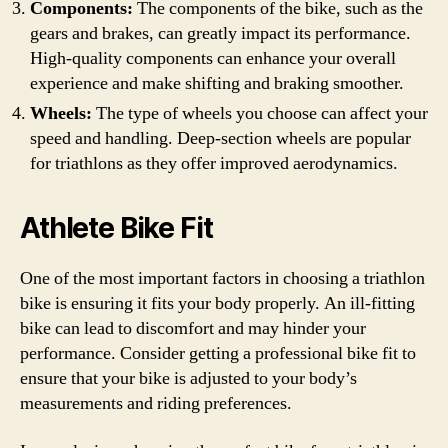
Components:
The components of the bike, such as the
gears and brakes, can greatly impact its performance.
High-quality components can enhance your overall
experience and make shifting and braking smoother.
Wheels:
The type of wheels you choose can affect your
speed and handling. Deep-section wheels are popular
for triathlons as they offer improved aerodynamics.
Athlete Bike Fit
One of the most important factors in choosing a triathlon
bike is ensuring it fits your body properly. An ill-fitting
bike can lead to discomfort and may hinder your
performance. Consider getting a professional bike fit to
ensure that your bike is adjusted to your body’s
measurements and riding preferences.