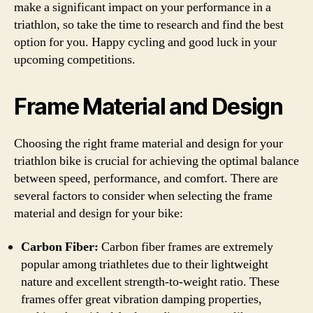
make a significant impact on your performance in a
triathlon, so take the time to research and find the best
option for you. Happy cycling and good luck in your
upcoming competitions.
Frame Material and Design
Choosing the right frame material and design for your
triathlon bike is crucial for achieving the optimal balance
between speed, performance, and comfort. There are
several factors to consider when selecting the frame
material and design for your bike:
Carbon Fiber:
Carbon fiber frames are extremely
popular among triathletes due to their lightweight
nature and excellent strength-to-weight ratio. These
frames offer great vibration damping properties,