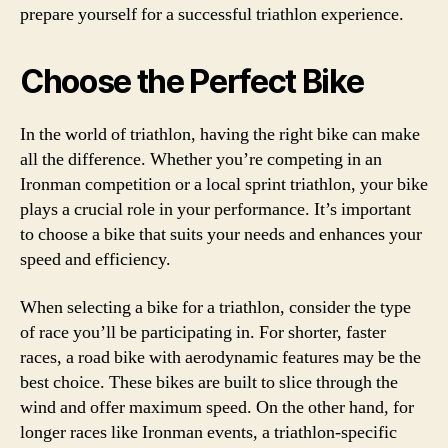
prepare yourself for a successful triathlon experience.
Choose the Perfect Bike
In the world of triathlon, having the right bike can make
all the difference. Whether you’re competing in an
Ironman competition or a local sprint triathlon, your bike
plays a crucial role in your performance. It’s important
to choose a bike that suits your needs and enhances your
speed and efficiency.
When selecting a bike for a triathlon, consider the type
of race you’ll be participating in. For shorter, faster
races, a road bike with aerodynamic features may be the
best choice. These bikes are built to slice through the
wind and offer maximum speed. On the other hand, for
longer races like Ironman events, a triathlon-specific