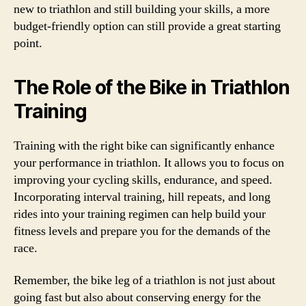
new to triathlon and still building your skills, a more
budget-friendly option can still provide a great starting
point.
The Role of the Bike in Triathlon
Training
Training with the right bike can significantly enhance
your performance in triathlon. It allows you to focus on
improving your cycling skills, endurance, and speed.
Incorporating interval training, hill repeats, and long
rides into your training regimen can help build your
fitness levels and prepare you for the demands of the
race.
Remember, the bike leg of a triathlon is not just about
going fast but also about conserving energy for the