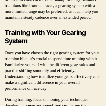
triathlons like Ironman races, a gearing system with a
more limited range may be preferred, as it can help you
maintain a steady cadence over an extended period.
Training with Your Gearing
System
Once you have chosen the right gearing system for your
triathlon bike, it’s crucial to spend time training with it.
Familiarize yourself with the different gear ratios and
practice shifting smoothly and efficiently.
Understanding how to utilize your gears effectively can
make a significant difference in your overall
performance on race day.
During training, focus on honing your technique,
developing power and speed, and simulating the