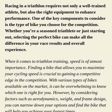
Racing in a triathlon requires not only a well-trained
athlete, but also the right equipment to enhance
performance. One of the key components to consider
is the type of bike you choose for the competition.
Whether you’re a seasoned triathlete or just starting
out, selecting the perfect bike can make all the
difference in your race results and overall
experience.
When it comes to triathlon training, speed is of utmost
importance. Finding a bike that allows you to maximize
your cycling speed is crucial to gaining a competitive
edge in the competition. With various types of bikes
available on the market, it can be overwhelming to know
which one is right for you. However, by considering
factors such as aerodynamics, weight, and frame design,
you can narrow down your options and find the bike that
will help you achieve your fastest times.