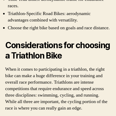
races.
Triathlon-Specific Road Bikes: aerodynamic
advantages combined with versatility.
Choose the right bike based on goals and race distance.
Considerations for choosing
a Triathlon Bike
When it comes to participating in a triathlon, the right
bike can make a huge difference in your training and
overall race performance. Triathlons are intense
competitions that require endurance and speed across
three disciplines: swimming, cycling, and running.
While all three are important, the cycling portion of the
race is where you can really gain an edge.