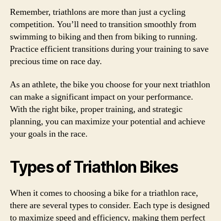
Remember, triathlons are more than just a cycling
competition. You’ll need to transition smoothly from
swimming to biking and then from biking to running.
Practice efficient transitions during your training to save
precious time on race day.
As an athlete, the bike you choose for your next triathlon
can make a significant impact on your performance.
With the right bike, proper training, and strategic
planning, you can maximize your potential and achieve
your goals in the race.
Types of Triathlon Bikes
When it comes to choosing a bike for a triathlon race,
there are several types to consider. Each type is designed
to maximize speed and efficiency, making them perfect