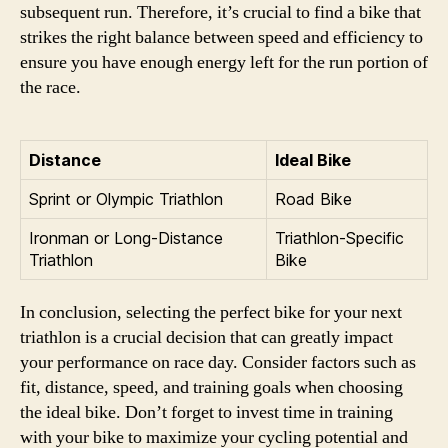
subsequent run. Therefore, it’s crucial to find a bike that
strikes the right balance between speed and efficiency to
ensure you have enough energy left for the run portion of
the race.
Distance
Ideal Bike
Sprint or Olympic Triathlon
Road Bike
Ironman or Long-Distance
Triathlon-Specific
Triathlon
Bike
In conclusion, selecting the perfect bike for your next
triathlon is a crucial decision that can greatly impact
your performance on race day. Consider factors such as
fit, distance, speed, and training goals when choosing
the ideal bike. Don’t forget to invest time in training
with your bike to maximize your cycling potential and