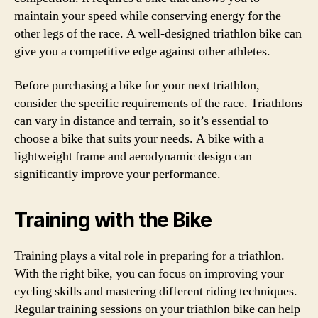
maintain your speed while conserving energy for the
other legs of the race. A well-designed triathlon bike can
give you a competitive edge against other athletes.
Before purchasing a bike for your next triathlon,
consider the specific requirements of the race. Triathlons
can vary in distance and terrain, so it’s essential to
choose a bike that suits your needs. A bike with a
lightweight frame and aerodynamic design can
significantly improve your performance.
Training with the Bike
Training plays a vital role in preparing for a triathlon.
With the right bike, you can focus on improving your
cycling skills and mastering different riding techniques.
Regular training sessions on your triathlon bike can help