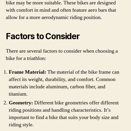
bike may be more suitable. These bikes are designed
with comfort in mind and often feature aero bars that
allow for a more aerodynamic riding position.
Factors to Consider
There are several factors to consider when choosing a
bike for a triathlon:
Frame Material:
The material of the bike frame can
affect its weight, durability, and comfort. Common
materials include aluminum, carbon fiber, and
titanium.
Geometry:
Different bike geometries offer different
riding positions and handling characteristics. It’s
important to find a bike that suits your body size and
riding style.