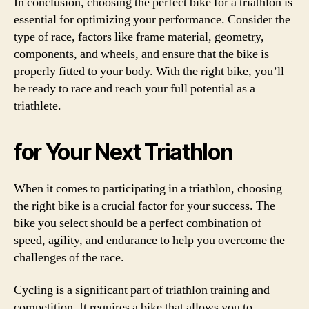
In conclusion, choosing the perfect bike for a triathlon is
essential for optimizing your performance. Consider the
type of race, factors like frame material, geometry,
components, and wheels, and ensure that the bike is
properly fitted to your body. With the right bike, you’ll
be ready to race and reach your full potential as a
triathlete.
for Your Next Triathlon
When it comes to participating in a triathlon, choosing
the right bike is a crucial factor for your success. The
bike you select should be a perfect combination of
speed, agility, and endurance to help you overcome the
challenges of the race.
Cycling is a significant part of triathlon training and
competition. It requires a bike that allows you to