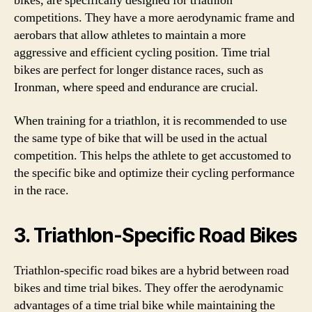
bikes, are specifically designed for triathlon
competitions. They have a more aerodynamic frame and
aerobars that allow athletes to maintain a more
aggressive and efficient cycling position. Time trial
bikes are perfect for longer distance races, such as
Ironman, where speed and endurance are crucial.
When training for a triathlon, it is recommended to use
the same type of bike that will be used in the actual
competition. This helps the athlete to get accustomed to
the specific bike and optimize their cycling performance
in the race.
3. Triathlon-Specific Road Bikes
Triathlon-specific road bikes are a hybrid between road
bikes and time trial bikes. They offer the aerodynamic
advantages of a time trial bike while maintaining the