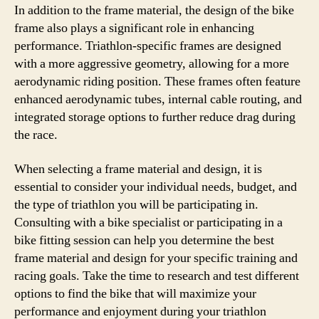
In addition to the frame material, the design of the bike
frame also plays a significant role in enhancing
performance. Triathlon-specific frames are designed
with a more aggressive geometry, allowing for a more
aerodynamic riding position. These frames often feature
enhanced aerodynamic tubes, internal cable routing, and
integrated storage options to further reduce drag during
the race.
When selecting a frame material and design, it is
essential to consider your individual needs, budget, and
the type of triathlon you will be participating in.
Consulting with a bike specialist or participating in a
bike fitting session can help you determine the best
frame material and design for your specific training and
racing goals. Take the time to research and test different
options to find the bike that will maximize your
performance and enjoyment during your triathlon