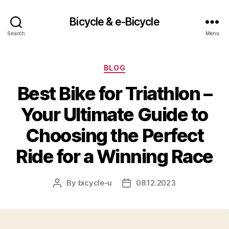
Bicycle & e-Bicycle
Search
Menu
Categories
BLOG
Best Bike for Triathlon –
Your Ultimate Guide to
Choosing the Perfect
Ride for a Winning Race
By
bicycle-u
08.12.2023
Post
Post
author
date