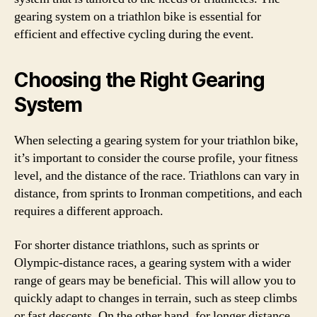
gearing system on a triathlon bike is essential for
efficient and effective cycling during the event.
Choosing the Right Gearing
System
When selecting a gearing system for your triathlon bike,
it’s important to consider the course profile, your fitness
level, and the distance of the race. Triathlons can vary in
distance, from sprints to Ironman competitions, and each
requires a different approach.
For shorter distance triathlons, such as sprints or
Olympic-distance races, a gearing system with a wider
range of gears may be beneficial. This will allow you to
quickly adapt to changes in terrain, such as steep climbs
or fast descents. On the other hand, for longer distance