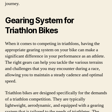
journey.
Gearing System for
Triathlon Bikes
When it comes to competing in triathlons, having the
appropriate gearing system on your bike can make a
significant difference in your performance as an athlete.
The right gears can help you tackle the various terrains
and challenges that you may encounter during a race,
allowing you to maintain a steady cadence and optimal
speed.
Triathlon bikes are designed specifically for the demands
of a triathlon competition. They are typically
lightweight, aerodynamic, and equipped with a gearing
system that is tailored to the needs of triathletes. The