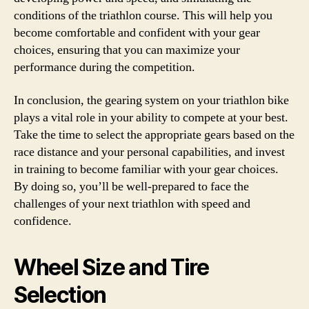
conditions of the triathlon course. This will help you
become comfortable and confident with your gear
choices, ensuring that you can maximize your
performance during the competition.
In conclusion, the gearing system on your triathlon bike
plays a vital role in your ability to compete at your best.
Take the time to select the appropriate gears based on the
race distance and your personal capabilities, and invest
in training to become familiar with your gear choices.
By doing so, you’ll be well-prepared to face the
challenges of your next triathlon with speed and
confidence.
Wheel Size and Tire
Selection