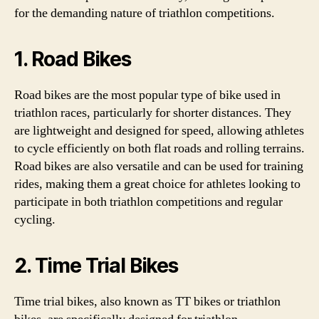
for the demanding nature of triathlon competitions.
1. Road Bikes
Road bikes are the most popular type of bike used in
triathlon races, particularly for shorter distances. They
are lightweight and designed for speed, allowing athletes
to cycle efficiently on both flat roads and rolling terrains.
Road bikes are also versatile and can be used for training
rides, making them a great choice for athletes looking to
participate in both triathlon competitions and regular
cycling.
2. Time Trial Bikes
Time trial bikes, also known as TT bikes or triathlon