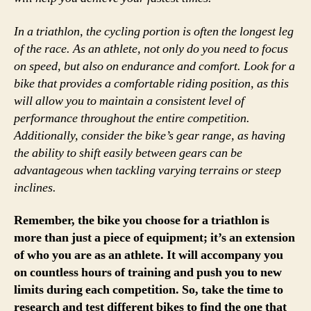
In a triathlon, the cycling portion is often the longest leg
of the race. As an athlete, not only do you need to focus
on speed, but also on endurance and comfort. Look for a
bike that provides a comfortable riding position, as this
will allow you to maintain a consistent level of
performance throughout the entire competition.
Additionally, consider the bike’s gear range, as having
the ability to shift easily between gears can be
advantageous when tackling varying terrains or steep
inclines.
Remember, the bike you choose for a triathlon is
more than just a piece of equipment; it’s an extension
of who you are as an athlete. It will accompany you
on countless hours of training and push you to new
limits during each competition. So, take the time to
research and test different bikes to find the one that