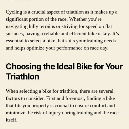
Cycling is a crucial aspect of triathlon as it makes up a
significant portion of the race. Whether you’re
navigating hilly terrains or striving for speed on flat
surfaces, having a reliable and efficient bike is key. It’s
essential to select a bike that suits your training needs
and helps optimize your performance on race day.
Choosing the Ideal Bike for Your
Triathlon
When selecting a bike for triathlon, there are several
factors to consider. First and foremost, finding a bike
that fits you properly is crucial to ensure comfort and
minimize the risk of injury during training and the race
itself.