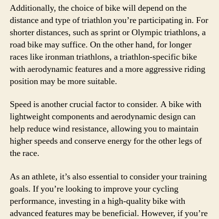
Additionally, the choice of bike will depend on the
distance and type of triathlon you’re participating in. For
shorter distances, such as sprint or Olympic triathlons, a
road bike may suffice. On the other hand, for longer
races like ironman triathlons, a triathlon-specific bike
with aerodynamic features and a more aggressive riding
position may be more suitable.
Speed is another crucial factor to consider. A bike with
lightweight components and aerodynamic design can
help reduce wind resistance, allowing you to maintain
higher speeds and conserve energy for the other legs of
the race.
As an athlete, it’s also essential to consider your training
goals. If you’re looking to improve your cycling
performance, investing in a high-quality bike with
advanced features may be beneficial. However, if you’re