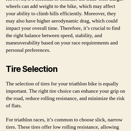
wheels can add weight to the bike, which may affect
your ability to climb hills efficiently. Moreover, they
may also have higher aerodynamic drag, which could
impact your overall time. Therefore, it’s crucial to find
the right balance between speed, stability, and
maneuverability based on your race requirements and
personal preferences.
Tire Selection
The selection of tires for your triathlon bike is equally
important. The right tire choice can enhance your grip on
the road, reduce rolling resistance, and minimize the risk
of flats.
For triathlon races, it’s common to choose slick, narrow
tires. These tires offer low rolling resistance, allowing