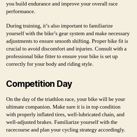
you build endurance and improve your overall race
performance.
During training, it’s also important to familiarize
yourself with the bike’s gear system and make necessary
adjustments to ensure smooth shifting. Proper bike fit is
crucial to avoid discomfort and injuries. Consult with a
professional bike fitter to ensure your bike is set up
correctly for your body and riding style.
Competition Day
On the day of the triathlon race, your bike will be your
ultimate companion. Make sure it is in top condition
with properly inflated tires, well-lubricated chain, and
well-adjusted brakes. Familiarize yourself with the
racecourse and plan your cycling strategy accordingly.