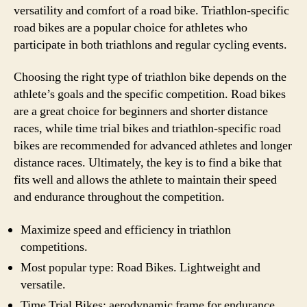
versatility and comfort of a road bike. Triathlon-specific
road bikes are a popular choice for athletes who
participate in both triathlons and regular cycling events.
Choosing the right type of triathlon bike depends on the
athlete’s goals and the specific competition. Road bikes
are a great choice for beginners and shorter distance
races, while time trial bikes and triathlon-specific road
bikes are recommended for advanced athletes and longer
distance races. Ultimately, the key is to find a bike that
fits well and allows the athlete to maintain their speed
and endurance throughout the competition.
Maximize speed and efficiency in triathlon
competitions.
Most popular type: Road Bikes. Lightweight and
versatile.
Time Trial Bikes: aerodynamic frame for endurance