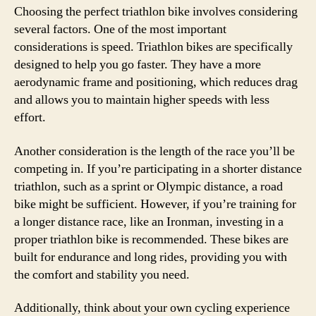
Choosing the perfect triathlon bike involves considering
several factors. One of the most important
considerations is speed. Triathlon bikes are specifically
designed to help you go faster. They have a more
aerodynamic frame and positioning, which reduces drag
and allows you to maintain higher speeds with less
effort.
Another consideration is the length of the race you’ll be
competing in. If you’re participating in a shorter distance
triathlon, such as a sprint or Olympic distance, a road
bike might be sufficient. However, if you’re training for
a longer distance race, like an Ironman, investing in a
proper triathlon bike is recommended. These bikes are
built for endurance and long rides, providing you with
the comfort and stability you need.
Additionally, think about your own cycling experience