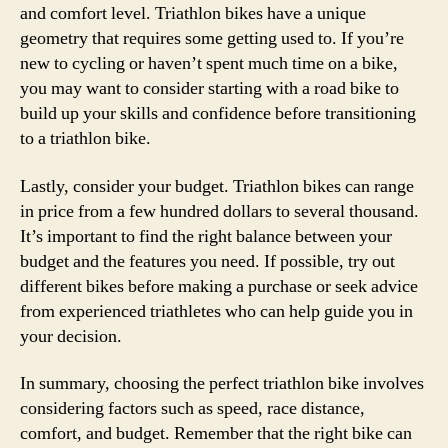
and comfort level. Triathlon bikes have a unique
geometry that requires some getting used to. If you’re
new to cycling or haven’t spent much time on a bike,
you may want to consider starting with a road bike to
build up your skills and confidence before transitioning
to a triathlon bike.
Lastly, consider your budget. Triathlon bikes can range
in price from a few hundred dollars to several thousand.
It’s important to find the right balance between your
budget and the features you need. If possible, try out
different bikes before making a purchase or seek advice
from experienced triathletes who can help guide you in
your decision.
In summary, choosing the perfect triathlon bike involves
considering factors such as speed, race distance,
comfort, and budget. Remember that the right bike can