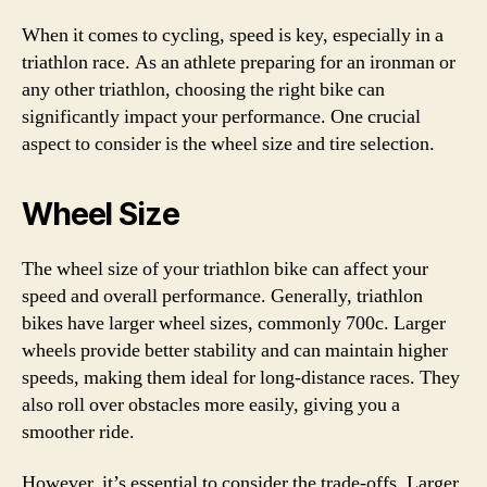
When it comes to cycling, speed is key, especially in a
triathlon race. As an athlete preparing for an ironman or
any other triathlon, choosing the right bike can
significantly impact your performance. One crucial
aspect to consider is the wheel size and tire selection.
Wheel Size
The wheel size of your triathlon bike can affect your
speed and overall performance. Generally, triathlon
bikes have larger wheel sizes, commonly 700c. Larger
wheels provide better stability and can maintain higher
speeds, making them ideal for long-distance races. They
also roll over obstacles more easily, giving you a
smoother ride.
However, it’s essential to consider the trade-offs. Larger