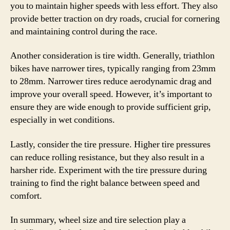
you to maintain higher speeds with less effort. They also
provide better traction on dry roads, crucial for cornering
and maintaining control during the race.
Another consideration is tire width. Generally, triathlon
bikes have narrower tires, typically ranging from 23mm
to 28mm. Narrower tires reduce aerodynamic drag and
improve your overall speed. However, it’s important to
ensure they are wide enough to provide sufficient grip,
especially in wet conditions.
Lastly, consider the tire pressure. Higher tire pressures
can reduce rolling resistance, but they also result in a
harsher ride. Experiment with the tire pressure during
training to find the right balance between speed and
comfort.
In summary, wheel size and tire selection play a