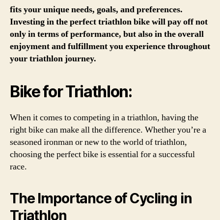
fits your unique needs, goals, and preferences.
Investing in the perfect triathlon bike will pay off not
only in terms of performance, but also in the overall
enjoyment and fulfillment you experience throughout
your triathlon journey.
Bike for Triathlon:
When it comes to competing in a triathlon, having the
right bike can make all the difference. Whether you’re a
seasoned ironman or new to the world of triathlon,
choosing the perfect bike is essential for a successful
race.
The Importance of Cycling in
Triathlon