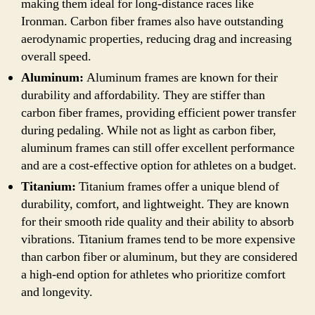
making them ideal for long-distance races like
Ironman. Carbon fiber frames also have outstanding
aerodynamic properties, reducing drag and increasing
overall speed.
Aluminum:
Aluminum frames are known for their
durability and affordability. They are stiffer than
carbon fiber frames, providing efficient power transfer
during pedaling. While not as light as carbon fiber,
aluminum frames can still offer excellent performance
and are a cost-effective option for athletes on a budget.
Titanium:
Titanium frames offer a unique blend of
durability, comfort, and lightweight. They are known
for their smooth ride quality and their ability to absorb
vibrations. Titanium frames tend to be more expensive
than carbon fiber or aluminum, but they are considered
a high-end option for athletes who prioritize comfort
and longevity.