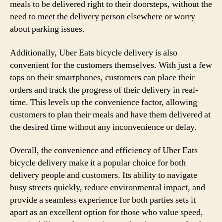
meals to be delivered right to their doorsteps, without the
need to meet the delivery person elsewhere or worry
about parking issues.
Additionally, Uber Eats bicycle delivery is also
convenient for the customers themselves. With just a few
taps on their smartphones, customers can place their
orders and track the progress of their delivery in real-
time. This levels up the convenience factor, allowing
customers to plan their meals and have them delivered at
the desired time without any inconvenience or delay.
Overall, the convenience and efficiency of Uber Eats
bicycle delivery make it a popular choice for both
delivery people and customers. Its ability to navigate
busy streets quickly, reduce environmental impact, and
provide a seamless experience for both parties sets it
apart as an excellent option for those who value speed,