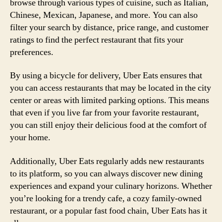
browse through various types of cuisine, such as Italian,
Chinese, Mexican, Japanese, and more. You can also
filter your search by distance, price range, and customer
ratings to find the perfect restaurant that fits your
preferences.
By using a bicycle for delivery, Uber Eats ensures that
you can access restaurants that may be located in the city
center or areas with limited parking options. This means
that even if you live far from your favorite restaurant,
you can still enjoy their delicious food at the comfort of
your home.
Additionally, Uber Eats regularly adds new restaurants
to its platform, so you can always discover new dining
experiences and expand your culinary horizons. Whether
you’re looking for a trendy cafe, a cozy family-owned
restaurant, or a popular fast food chain, Uber Eats has it