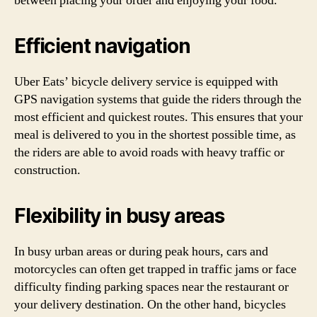
between placing your order and enjoying your food.
Efficient navigation
Uber Eats’ bicycle delivery service is equipped with
GPS navigation systems that guide the riders through the
most efficient and quickest routes. This ensures that your
meal is delivered to you in the shortest possible time, as
the riders are able to avoid roads with heavy traffic or
construction.
Flexibility in busy areas
In busy urban areas or during peak hours, cars and
motorcycles can often get trapped in traffic jams or face
difficulty finding parking spaces near the restaurant or
your delivery destination. On the other hand, bicycles