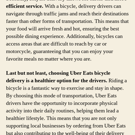
efficient service.
With a bicycle, delivery drivers can
navigate through traffic jams and reach their destinations
faster than other forms of transportation. This means that
your food will arrive fresh and hot, ensuring the best
possible dining experience. Additionally, bicycles can
access areas that are difficult to reach by car or
motorcycle, guaranteeing that you can enjoy your
favorite meals no matter where you are.
Last but not least, choosing Uber Eats bicycle
delivery is a healthier option for the drivers.
Riding a
bicycle is a fantastic way to exercise and stay in shape.
By choosing this mode of transportation, Uber Eats
drivers have the opportunity to incorporate physical
activity into their daily routines, helping them lead a
healthier lifestyle. This means that you are not only
supporting local businesses by ordering from Uber Eats
but also contributing to the well-being of their delivery