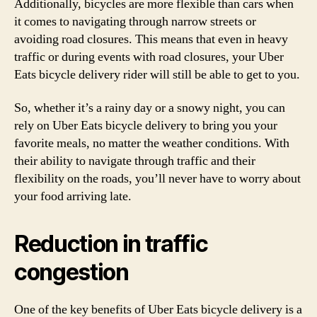
Additionally, bicycles are more flexible than cars when
it comes to navigating through narrow streets or
avoiding road closures. This means that even in heavy
traffic or during events with road closures, your Uber
Eats bicycle delivery rider will still be able to get to you.
So, whether it’s a rainy day or a snowy night, you can
rely on Uber Eats bicycle delivery to bring you your
favorite meals, no matter the weather conditions. With
their ability to navigate through traffic and their
flexibility on the roads, you’ll never have to worry about
your food arriving late.
Reduction in traffic
congestion
One of the key benefits of Uber Eats bicycle delivery is a