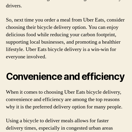
drivers.
So, next time you order a meal from Uber Eats, consider
choosing their bicycle delivery option. You can enjoy
delicious food while reducing your carbon footprint,
supporting local businesses, and promoting a healthier
lifestyle. Uber Eats bicycle delivery is a win-win for
everyone involved.
Convenience and efficiency
When it comes to choosing Uber Eats bicycle delivery,
convenience and efficiency are among the top reasons
why it is the preferred delivery option for many people.
Using a bicycle to deliver meals allows for faster
delivery times, especially in congested urban areas