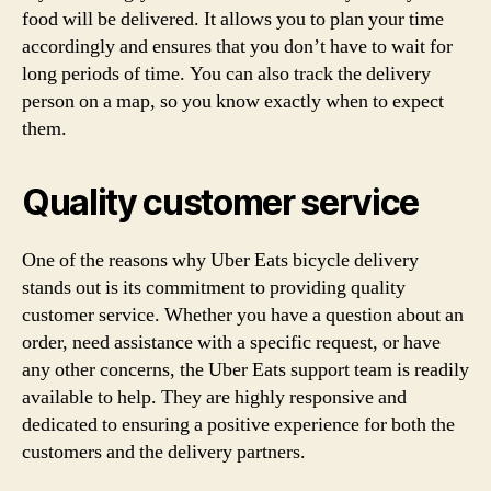
food will be delivered. It allows you to plan your time
accordingly and ensures that you don’t have to wait for
long periods of time. You can also track the delivery
person on a map, so you know exactly when to expect
them.
Quality customer service
One of the reasons why Uber Eats bicycle delivery
stands out is its commitment to providing quality
customer service. Whether you have a question about an
order, need assistance with a specific request, or have
any other concerns, the Uber Eats support team is readily
available to help. They are highly responsive and
dedicated to ensuring a positive experience for both the
customers and the delivery partners.