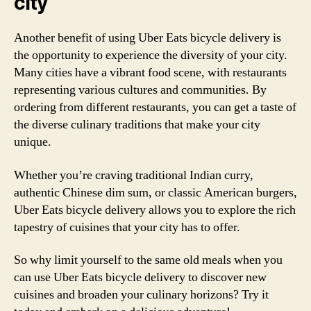
city
Another benefit of using Uber Eats bicycle delivery is
the opportunity to experience the diversity of your city.
Many cities have a vibrant food scene, with restaurants
representing various cultures and communities. By
ordering from different restaurants, you can get a taste of
the diverse culinary traditions that make your city
unique.
Whether you’re craving traditional Indian curry,
authentic Chinese dim sum, or classic American burgers,
Uber Eats bicycle delivery allows you to explore the rich
tapestry of cuisines that your city has to offer.
So why limit yourself to the same old meals when you
can use Uber Eats bicycle delivery to discover new
cuisines and broaden your culinary horizons? Try it