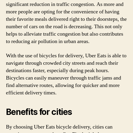
significant reduction in traffic congestion. As more and
more people are opting for the convenience of having
their favorite meals delivered right to their doorsteps, the
number of cars on the road is decreasing. This not only
helps to alleviate traffic congestion but also contributes
to reducing air pollution in urban areas.
With the use of bicycles for delivery, Uber Eats is able to
navigate through crowded city streets and reach their
destinations faster, especially during peak hours.
Bicycles can easily maneuver through traffic jams and
find alternative routes, allowing for quicker and more
efficient delivery times.
Benefits for cities
By choosing Uber Eats bicycle delivery, cities can