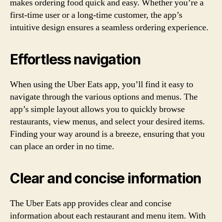
makes ordering food quick and easy. Whether you’re a
first-time user or a long-time customer, the app’s
intuitive design ensures a seamless ordering experience.
Effortless navigation
When using the Uber Eats app, you’ll find it easy to
navigate through the various options and menus. The
app’s simple layout allows you to quickly browse
restaurants, view menus, and select your desired items.
Finding your way around is a breeze, ensuring that you
can place an order in no time.
Clear and concise information
The Uber Eats app provides clear and concise
information about each restaurant and menu item. With