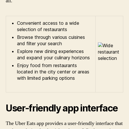
all.
Convenient access to a wide
selection of restaurants
Browse through various cuisines
and filter your search
Explore new dining experiences
and expand your culinary horizons
Enjoy food from restaurants
located in the city center or areas
with limited parking options
User-friendly app interface
The Uber Eats app provides a user-friendly interface that