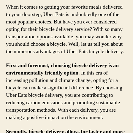
When it comes to getting your favorite meals delivered
to your doorstep, Uber Eats is undoubtedly one of the
most popular choices. But have you ever considered
opting for their bicycle delivery service? With so many
transportation options available, you may wonder why
you should choose a bicycle. Well, let us tell you about
the numerous advantages of Uber Eats bicycle delivery.
First and foremost, choosing bicycle delivery is an
environmentally friendly option.
In this era of
increasing pollution and climate change, opting for a
bicycle can make a significant difference. By choosing
Uber Eats bicycle delivery, you are contributing to
reducing carbon emissions and promoting sustainable
transportation methods. With each delivery, you are
making a positive impact on the environment.
Secondly, bicycle delivery allows for faster and more