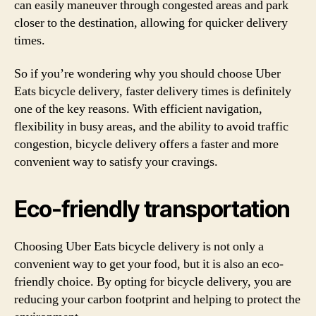
can easily maneuver through congested areas and park
closer to the destination, allowing for quicker delivery
times.
So if you’re wondering why you should choose Uber
Eats bicycle delivery, faster delivery times is definitely
one of the key reasons. With efficient navigation,
flexibility in busy areas, and the ability to avoid traffic
congestion, bicycle delivery offers a faster and more
convenient way to satisfy your cravings.
Eco-friendly transportation
Choosing Uber Eats bicycle delivery is not only a
convenient way to get your food, but it is also an eco-
friendly choice. By opting for bicycle delivery, you are
reducing your carbon footprint and helping to protect the