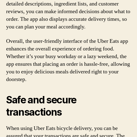
detailed descriptions, ingredient lists, and customer
reviews, you can make informed decisions about what to
order. The app also displays accurate delivery times, so
you can plan your meal accordingly.
Overall, the user-friendly interface of the Uber Eats app
enhances the overall experience of ordering food.
Whether it’s your busy workday or a lazy weekend, the
app ensures that placing an order is hassle-free, allowing
you to enjoy delicious meals delivered right to your
doorstep.
Safe and secure
transactions
When using Uber Eats bicycle delivery, you can be
assured that your transactions are safe and secure. The