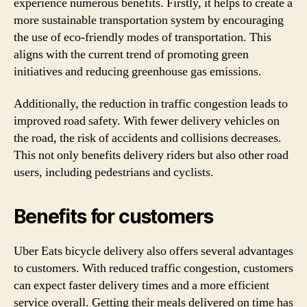
experience numerous benefits. Firstly, it helps to create a
more sustainable transportation system by encouraging
the use of eco-friendly modes of transportation. This
aligns with the current trend of promoting green
initiatives and reducing greenhouse gas emissions.
Additionally, the reduction in traffic congestion leads to
improved road safety. With fewer delivery vehicles on
the road, the risk of accidents and collisions decreases.
This not only benefits delivery riders but also other road
users, including pedestrians and cyclists.
Benefits for customers
Uber Eats bicycle delivery also offers several advantages
to customers. With reduced traffic congestion, customers
can expect faster delivery times and a more efficient
service overall. Getting their meals delivered on time has