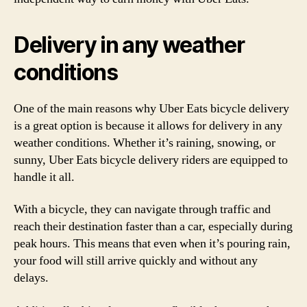
Delivery in any weather
conditions
One of the main reasons why Uber Eats bicycle delivery
is a great option is because it allows for delivery in any
weather conditions. Whether it’s raining, snowing, or
sunny, Uber Eats bicycle delivery riders are equipped to
handle it all.
With a bicycle, they can navigate through traffic and
reach their destination faster than a car, especially during
peak hours. This means that even when it’s pouring rain,
your food will still arrive quickly and without any
delays.