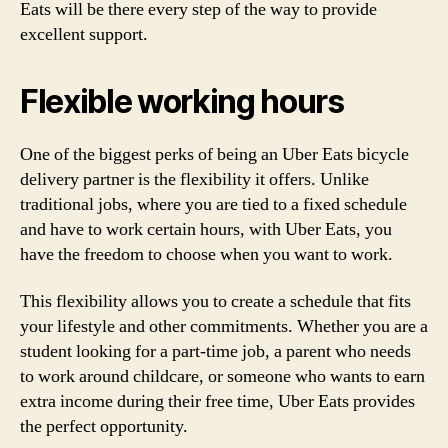
Eats will be there every step of the way to provide
excellent support.
Flexible working hours
One of the biggest perks of being an Uber Eats bicycle
delivery partner is the flexibility it offers. Unlike
traditional jobs, where you are tied to a fixed schedule
and have to work certain hours, with Uber Eats, you
have the freedom to choose when you want to work.
This flexibility allows you to create a schedule that fits
your lifestyle and other commitments. Whether you are a
student looking for a part-time job, a parent who needs
to work around childcare, or someone who wants to earn
extra income during their free time, Uber Eats provides
the perfect opportunity.