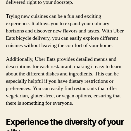
delivered right to your doorstep.
Trying new cuisines can be a fun and exciting
experience. It allows you to expand your culinary
horizons and discover new flavors and tastes. With Uber
Eats bicycle delivery, you can easily explore different
cuisines without leaving the comfort of your home.
Additionally, Uber Eats provides detailed menus and
descriptions for each restaurant, making it easy to learn
about the different dishes and ingredients. This can be
especially helpful if you have dietary restrictions or
preferences. You can easily find restaurants that offer
vegetarian, gluten-free, or vegan options, ensuring that
there is something for everyone.
Experience the diversity of your