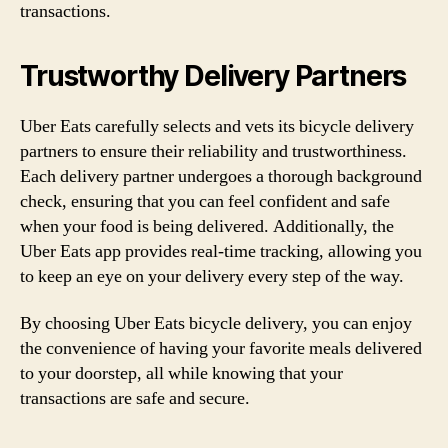
transactions.
Trustworthy Delivery Partners
Uber Eats carefully selects and vets its bicycle delivery
partners to ensure their reliability and trustworthiness.
Each delivery partner undergoes a thorough background
check, ensuring that you can feel confident and safe
when your food is being delivered. Additionally, the
Uber Eats app provides real-time tracking, allowing you
to keep an eye on your delivery every step of the way.
By choosing Uber Eats bicycle delivery, you can enjoy
the convenience of having your favorite meals delivered
to your doorstep, all while knowing that your
transactions are safe and secure.