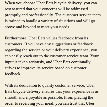
When you choose Uber Eats bicycle delivery, you can
rest assured that your concerns will be addressed
promptly and professionally. The customer service team
is trained to handle a variety of situations and will go
above and beyond to meet your needs.
Furthermore, Uber Eats values feedback from its
customers. If you have any suggestions or feedback
regarding the service or your delivery experience, you
can easily reach out to the customer service team. Your
input is taken seriously, and Uber Eats continually
strives to improve its service based on customer
feedback.
With its dedication to quality customer service, Uber
Eats bicycle delivery ensures that your experience is as
smooth and enjoyable as possible. From placing the
order to receiving your meal, you can trust that Uber