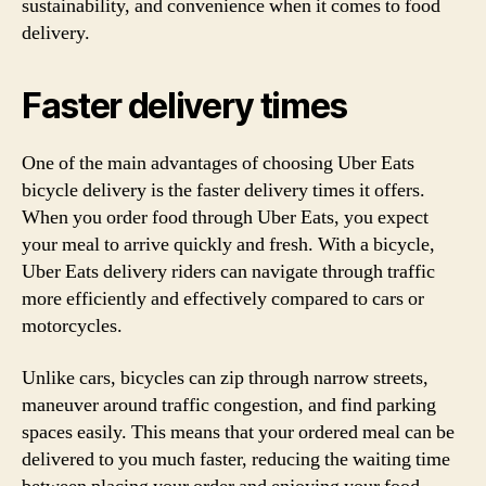
sustainability, and convenience when it comes to food
delivery.
Faster delivery times
One of the main advantages of choosing Uber Eats
bicycle delivery is the faster delivery times it offers.
When you order food through Uber Eats, you expect
your meal to arrive quickly and fresh. With a bicycle,
Uber Eats delivery riders can navigate through traffic
more efficiently and effectively compared to cars or
motorcycles.
Unlike cars, bicycles can zip through narrow streets,
maneuver around traffic congestion, and find parking
spaces easily. This means that your ordered meal can be
delivered to you much faster, reducing the waiting time