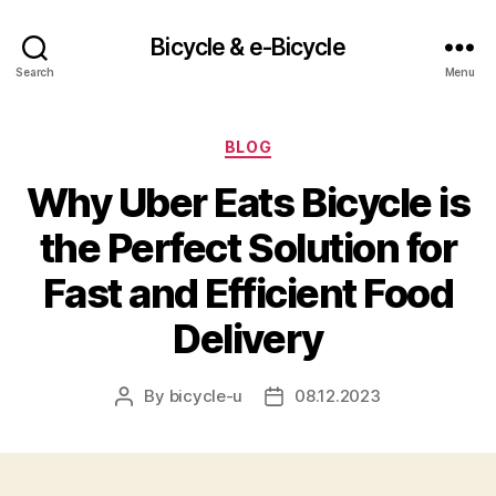
Bicycle & e-Bicycle
Search
Menu
Categories
BLOG
Why Uber Eats Bicycle is
the Perfect Solution for
Fast and Efficient Food
Delivery
By
bicycle-u
08.12.2023
Post
Post
author
date