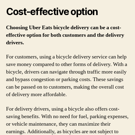
Cost-effective option
Choosing Uber Eats bicycle delivery can be a cost-
effective option for both customers and the delivery
drivers.
For customers, using a bicycle delivery service can help
save money compared to other forms of delivery. With a
bicycle, drivers can navigate through traffic more easily
and bypass congestion or parking costs. These savings
can be passed on to customers, making the overall cost
of delivery more affordable.
For delivery drivers, using a bicycle also offers cost-
saving benefits. With no need for fuel, parking expenses,
or vehicle maintenance, they can maximize their
earnings. Additionally, as bicycles are not subject to