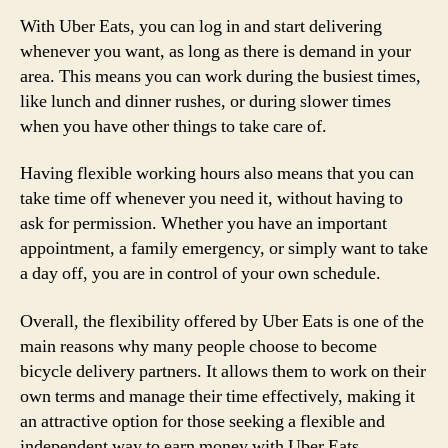
With Uber Eats, you can log in and start delivering
whenever you want, as long as there is demand in your
area. This means you can work during the busiest times,
like lunch and dinner rushes, or during slower times
when you have other things to take care of.
Having flexible working hours also means that you can
take time off whenever you need it, without having to
ask for permission. Whether you have an important
appointment, a family emergency, or simply want to take
a day off, you are in control of your own schedule.
Overall, the flexibility offered by Uber Eats is one of the
main reasons why many people choose to become
bicycle delivery partners. It allows them to work on their
own terms and manage their time effectively, making it
an attractive option for those seeking a flexible and
independent way to earn money with Uber Eats.