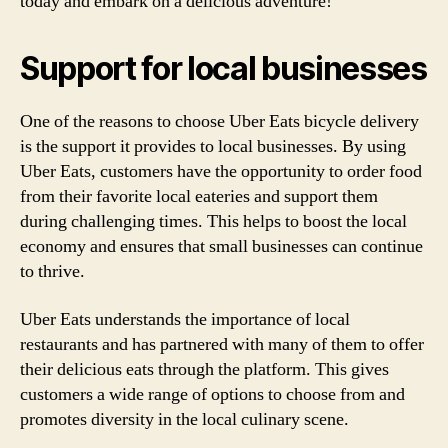
today and embark on a delicious adventure!
Support for local businesses
One of the reasons to choose Uber Eats bicycle delivery
is the support it provides to local businesses. By using
Uber Eats, customers have the opportunity to order food
from their favorite local eateries and support them
during challenging times. This helps to boost the local
economy and ensures that small businesses can continue
to thrive.
Uber Eats understands the importance of local
restaurants and has partnered with many of them to offer
their delicious eats through the platform. This gives
customers a wide range of options to choose from and
promotes diversity in the local culinary scene.