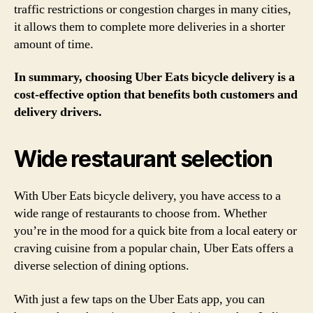
traffic restrictions or congestion charges in many cities,
it allows them to complete more deliveries in a shorter
amount of time.
In summary, choosing Uber Eats bicycle delivery is a
cost-effective option that benefits both customers and
delivery drivers.
Wide restaurant selection
With Uber Eats bicycle delivery, you have access to a
wide range of restaurants to choose from. Whether
you’re in the mood for a quick bite from a local eatery or
craving cuisine from a popular chain, Uber Eats offers a
diverse selection of dining options.
With just a few taps on the Uber Eats app, you can