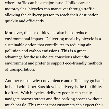
where traffic can be a major issue. Unlike cars or
motorcycles, bicycles can maneuver through traffic,
allowing the delivery person to reach their destination
quickly and efficiently.
Moreover, the use of bicycles also helps reduce
environmental impact. Delivering meals by bicycle is a
sustainable option that contributes to reducing air
pollution and carbon emissions. This is a great
advantage for those who are conscious about the
environment and prefer to support eco-friendly methods
of transportation.
Another reason why convenience and efficiency go hand
in hand with Uber Eats bicycle delivery is the flexibility
it offers. With bicycles, delivery people can easily
navigate narrow streets and find parking spaces without
much hassle. This means that customers can expect their