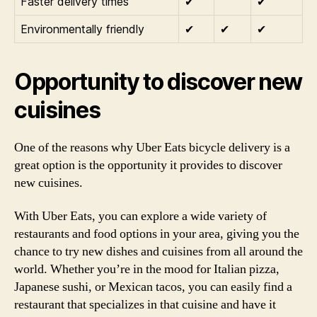
Faster delivery times
✔
✔
Environmentally friendly
✔
✔
✔
Opportunity to discover new
cuisines
One of the reasons why Uber Eats bicycle delivery is a
great option is the opportunity it provides to discover
new cuisines.
With Uber Eats, you can explore a wide variety of
restaurants and food options in your area, giving you the
chance to try new dishes and cuisines from all around the
world. Whether you’re in the mood for Italian pizza,
Japanese sushi, or Mexican tacos, you can easily find a
restaurant that specializes in that cuisine and have it