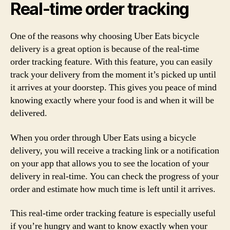
Real-time order tracking
One of the reasons why choosing Uber Eats bicycle
delivery is a great option is because of the real-time
order tracking feature. With this feature, you can easily
track your delivery from the moment it’s picked up until
it arrives at your doorstep. This gives you peace of mind
knowing exactly where your food is and when it will be
delivered.
When you order through Uber Eats using a bicycle
delivery, you will receive a tracking link or a notification
on your app that allows you to see the location of your
delivery in real-time. You can check the progress of your
order and estimate how much time is left until it arrives.
This real-time order tracking feature is especially useful
if you’re hungry and want to know exactly when your