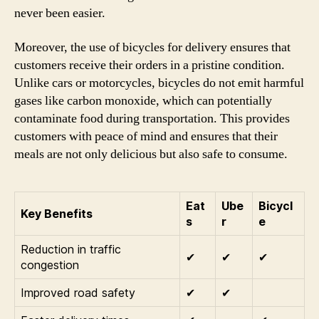
never been easier.
Moreover, the use of bicycles for delivery ensures that
customers receive their orders in a pristine condition.
Unlike cars or motorcycles, bicycles do not emit harmful
gases like carbon monoxide, which can potentially
contaminate food during transportation. This provides
customers with peace of mind and ensures that their
meals are not only delicious but also safe to consume.
Eat
Ube
Bicycl
Key Benefits
s
r
e
Reduction in traffic
✔
✔
✔
congestion
Improved road safety
✔
✔