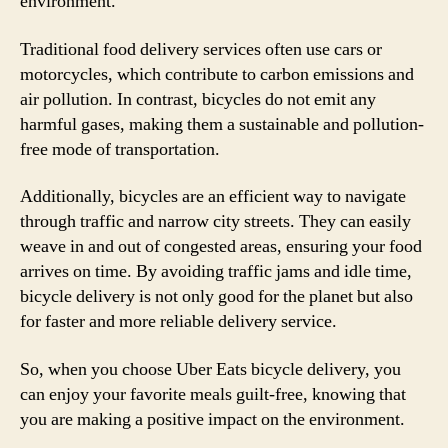
environment.
Traditional food delivery services often use cars or
motorcycles, which contribute to carbon emissions and
air pollution. In contrast, bicycles do not emit any
harmful gases, making them a sustainable and pollution-
free mode of transportation.
Additionally, bicycles are an efficient way to navigate
through traffic and narrow city streets. They can easily
weave in and out of congested areas, ensuring your food
arrives on time. By avoiding traffic jams and idle time,
bicycle delivery is not only good for the planet but also
for faster and more reliable delivery service.
So, when you choose Uber Eats bicycle delivery, you
can enjoy your favorite meals guilt-free, knowing that
you are making a positive impact on the environment.