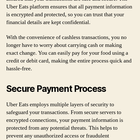
Uber Eats platform ensures that all payment information
is encrypted and protected, so you can trust that your
financial details are kept confidential.
With the convenience of cashless transactions, you no
longer have to worry about carrying cash or making
exact change. You can easily pay for your food using a
credit or debit card, making the entire process quick and
hassle-free.
Secure Payment Process
Uber Eats employs multiple layers of security to
safeguard your transactions. From secure servers to
encrypted connections, your payment information is
protected from any potential threats. This helps to
prevent any unauthorized access or fraudulent