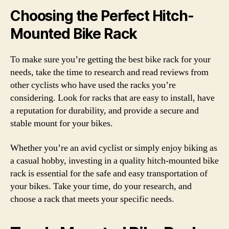
Choosing the Perfect Hitch-
Mounted Bike Rack
To make sure you’re getting the best bike rack for your
needs, take the time to research and read reviews from
other cyclists who have used the racks you’re
considering. Look for racks that are easy to install, have
a reputation for durability, and provide a secure and
stable mount for your bikes.
Whether you’re an avid cyclist or simply enjoy biking as
a casual hobby, investing in a quality hitch-mounted bike
rack is essential for the safe and easy transportation of
your bikes. Take your time, do your research, and
choose a rack that meets your specific needs.