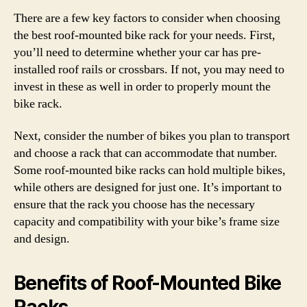
There are a few key factors to consider when choosing
the best roof-mounted bike rack for your needs. First,
you’ll need to determine whether your car has pre-
installed roof rails or crossbars. If not, you may need to
invest in these as well in order to properly mount the
bike rack.
Next, consider the number of bikes you plan to transport
and choose a rack that can accommodate that number.
Some roof-mounted bike racks can hold multiple bikes,
while others are designed for just one. It’s important to
ensure that the rack you choose has the necessary
capacity and compatibility with your bike’s frame size
and design.
Benefits of Roof-Mounted Bike