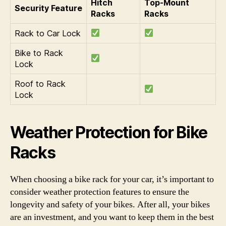
Hitch
Top-Mount
Security Feature
Racks
Racks
Rack to Car Lock
Bike to Rack
Lock
Roof to Rack
Lock
Weather Protection for Bike
Racks
When choosing a bike rack for your car, it’s important to
consider weather protection features to ensure the
longevity and safety of your bikes. After all, your bikes
are an investment, and you want to keep them in the best