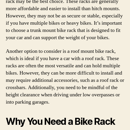
rack may be the best choice. These racks are generally
more affordable and easier to install than hitch mounts.
However, they may not be as secure or stable, especially
if you have multiple bikes or heavy bikes. It’s important
to choose a trunk mount bike rack that is designed to fit
your car and can support the weight of your bikes.
Another option to consider is a roof mount bike rack,
which is ideal if you have a car with a roof rack. These
racks are often the most versatile and can hold multiple
bikes. However, they can be more difficult to install and
may require additional accessories, such as a roof rack or
crossbars. Additionally, you need to be mindful of the
height clearance when driving under low overpasses or
into parking garages.
Why You Need a Bike Rack