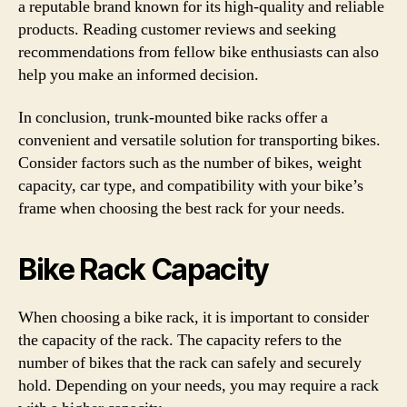
a reputable brand known for its high-quality and reliable
products. Reading customer reviews and seeking
recommendations from fellow bike enthusiasts can also
help you make an informed decision.
In conclusion, trunk-mounted bike racks offer a
convenient and versatile solution for transporting bikes.
Consider factors such as the number of bikes, weight
capacity, car type, and compatibility with your bike’s
frame when choosing the best rack for your needs.
Bike Rack Capacity
When choosing a bike rack, it is important to consider
the capacity of the rack. The capacity refers to the
number of bikes that the rack can safely and securely
hold. Depending on your needs, you may require a rack