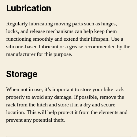
Lubrication
Regularly lubricating moving parts such as hinges,
locks, and release mechanisms can help keep them
functioning smoothly and extend their lifespan. Use a
silicone-based lubricant or a grease recommended by the
manufacturer for this purpose.
Storage
When not in use, it’s important to store your bike rack
properly to avoid any damage. If possible, remove the
rack from the hitch and store it in a dry and secure
location. This will help protect it from the elements and
prevent any potential theft.