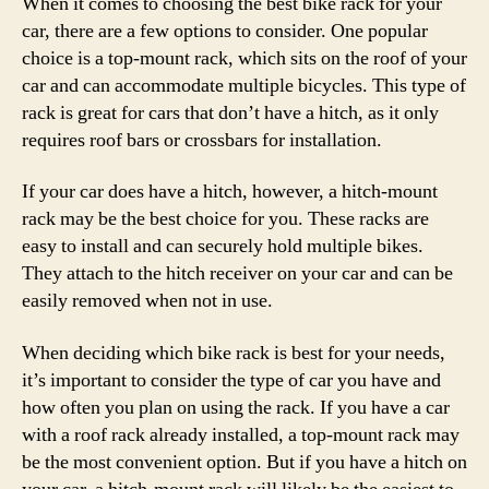
When it comes to choosing the best bike rack for your
car, there are a few options to consider. One popular
choice is a top-mount rack, which sits on the roof of your
car and can accommodate multiple bicycles. This type of
rack is great for cars that don’t have a hitch, as it only
requires roof bars or crossbars for installation.
If your car does have a hitch, however, a hitch-mount
rack may be the best choice for you. These racks are
easy to install and can securely hold multiple bikes.
They attach to the hitch receiver on your car and can be
easily removed when not in use.
When deciding which bike rack is best for your needs,
it’s important to consider the type of car you have and
how often you plan on using the rack. If you have a car
with a roof rack already installed, a top-mount rack may
be the most convenient option. But if you have a hitch on