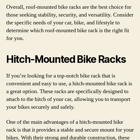
Overall, roof-mounted bike racks are the best choice for
those seeking stability, security, and versatility. Consider
the specific needs of your car, bike, and lifestyle to
determine which roof-mounted bike rack is the right fit
for you.
Hitch-Mounted Bike Racks
If you’re looking for a top-notch bike rack that is
convenient and easy to use, a hitch-mounted bike rack is
a great option. These racks are specifically designed to
attach to the hitch of your car, allowing you to transport
your bikes securely and safely.
One of the main advantages of a hitch-mounted bike
rack is that it provides a stable and secure mount for your
bikes. With their strong and durable construction, these