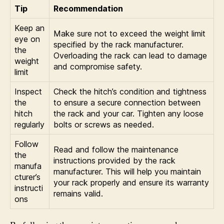
Tip
Recommendation
Keep an
Make sure not to exceed the weight limit
eye on
specified by the rack manufacturer.
the
Overloading the rack can lead to damage
weight
and compromise safety.
limit
Inspect
Check the hitch’s condition and tightness
the
to ensure a secure connection between
hitch
the rack and your car. Tighten any loose
regularly
bolts or screws as needed.
Follow
Read and follow the maintenance
the
instructions provided by the rack
manufa
manufacturer. This will help you maintain
cturer’s
your rack properly and ensure its warranty
instructi
remains valid.
ons