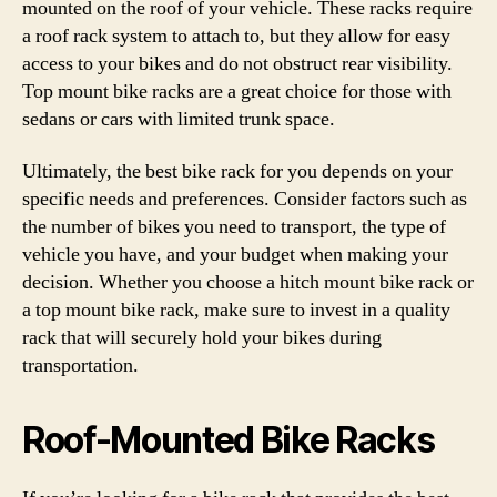
mounted on the roof of your vehicle. These racks require
a roof rack system to attach to, but they allow for easy
access to your bikes and do not obstruct rear visibility.
Top mount bike racks are a great choice for those with
sedans or cars with limited trunk space.
Ultimately, the best bike rack for you depends on your
specific needs and preferences. Consider factors such as
the number of bikes you need to transport, the type of
vehicle you have, and your budget when making your
decision. Whether you choose a hitch mount bike rack or
a top mount bike rack, make sure to invest in a quality
rack that will securely hold your bikes during
transportation.
Roof-Mounted Bike Racks