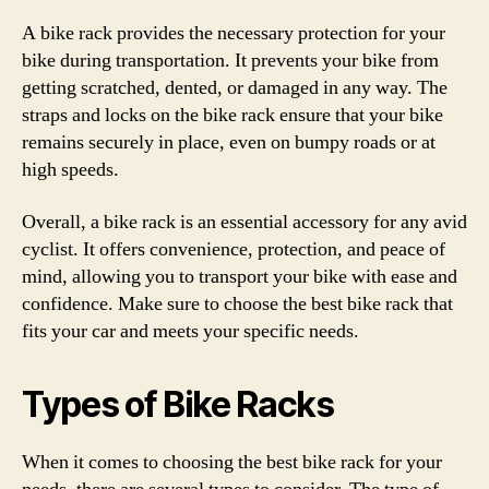
A bike rack provides the necessary protection for your
bike during transportation. It prevents your bike from
getting scratched, dented, or damaged in any way. The
straps and locks on the bike rack ensure that your bike
remains securely in place, even on bumpy roads or at
high speeds.
Overall, a bike rack is an essential accessory for any avid
cyclist. It offers convenience, protection, and peace of
mind, allowing you to transport your bike with ease and
confidence. Make sure to choose the best bike rack that
fits your car and meets your specific needs.
Types of Bike Racks
When it comes to choosing the best bike rack for your