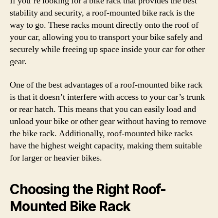
If you’re looking for a bike rack that provides the best
stability and security, a roof-mounted bike rack is the
way to go. These racks mount directly onto the roof of
your car, allowing you to transport your bike safely and
securely while freeing up space inside your car for other
gear.
One of the best advantages of a roof-mounted bike rack
is that it doesn’t interfere with access to your car’s trunk
or rear hatch. This means that you can easily load and
unload your bike or other gear without having to remove
the bike rack. Additionally, roof-mounted bike racks
have the highest weight capacity, making them suitable
for larger or heavier bikes.
Choosing the Right Roof-
Mounted Bike Rack