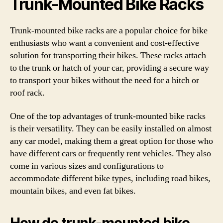
Trunk-Mounted Bike Racks
Trunk-mounted bike racks are a popular choice for bike
enthusiasts who want a convenient and cost-effective
solution for transporting their bikes. These racks attach
to the trunk or hatch of your car, providing a secure way
to transport your bikes without the need for a hitch or
roof rack.
One of the top advantages of trunk-mounted bike racks
is their versatility. They can be easily installed on almost
any car model, making them a great option for those who
have different cars or frequently rent vehicles. They also
come in various sizes and configurations to
accommodate different bike types, including road bikes,
mountain bikes, and even fat bikes.