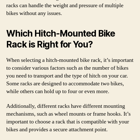
racks can handle the weight and pressure of multiple
bikes without any issues.
Which Hitch-Mounted Bike
Rack is Right for You?
When selecting a hitch-mounted bike rack, it’s important
to consider various factors such as the number of bikes
you need to transport and the type of hitch on your car.
Some racks are designed to accommodate two bikes,
while others can hold up to four or even more.
Additionally, different racks have different mounting
mechanisms, such as wheel mounts or frame hooks. It’s
important to choose a rack that is compatible with your
bikes and provides a secure attachment point.