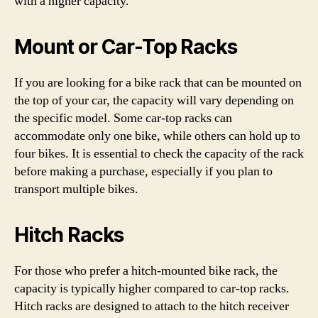
with a higher capacity.
Mount or Car-Top Racks
If you are looking for a bike rack that can be mounted on
the top of your car, the capacity will vary depending on
the specific model. Some car-top racks can
accommodate only one bike, while others can hold up to
four bikes. It is essential to check the capacity of the rack
before making a purchase, especially if you plan to
transport multiple bikes.
Hitch Racks
For those who prefer a hitch-mounted bike rack, the
capacity is typically higher compared to car-top racks.
Hitch racks are designed to attach to the hitch receiver