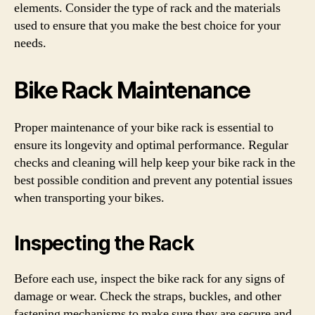
elements. Consider the type of rack and the materials
used to ensure that you make the best choice for your
needs.
Bike Rack Maintenance
Proper maintenance of your bike rack is essential to
ensure its longevity and optimal performance. Regular
checks and cleaning will help keep your bike rack in the
best possible condition and prevent any potential issues
when transporting your bikes.
Inspecting the Rack
Before each use, inspect the bike rack for any signs of
damage or wear. Check the straps, buckles, and other
fastening mechanisms to make sure they are secure and