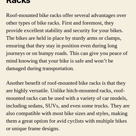
Racks
Roof-mounted bike racks offer several advantages over
other types of bike racks. First and foremost, they
provide excellent stability and security for your bikes.
The bikes are held in place by sturdy arms or clamps,
ensuring that they stay in position even during long
journeys or on bumpy roads. This can give you peace of
mind knowing that your bike is safe and won’t be
damaged during transportation.
Another benefit of roof-mounted bike racks is that they
are highly versatile. Unlike hitch-mounted racks, roof-
mounted racks can be used with a variety of car models,
including sedans, SUVs, and even some trucks. They are
also compatible with most bike sizes and styles, making
them a great option for avid cyclists with multiple bikes
or unique frame designs.