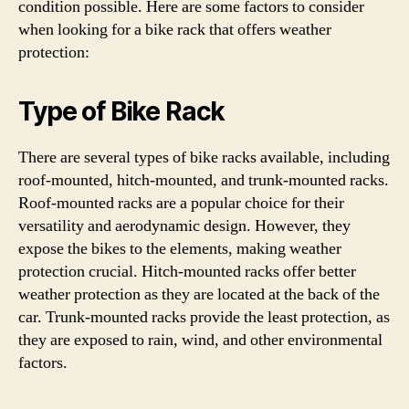
condition possible. Here are some factors to consider
when looking for a bike rack that offers weather
protection:
Type of Bike Rack
There are several types of bike racks available, including
roof-mounted, hitch-mounted, and trunk-mounted racks.
Roof-mounted racks are a popular choice for their
versatility and aerodynamic design. However, they
expose the bikes to the elements, making weather
protection crucial. Hitch-mounted racks offer better
weather protection as they are located at the back of the
car. Trunk-mounted racks provide the least protection, as
they are exposed to rain, wind, and other environmental
factors.