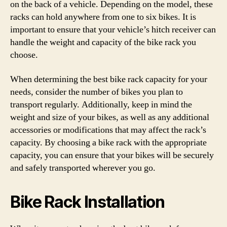
on the back of a vehicle. Depending on the model, these
racks can hold anywhere from one to six bikes. It is
important to ensure that your vehicle’s hitch receiver can
handle the weight and capacity of the bike rack you
choose.
When determining the best bike rack capacity for your
needs, consider the number of bikes you plan to
transport regularly. Additionally, keep in mind the
weight and size of your bikes, as well as any additional
accessories or modifications that may affect the rack’s
capacity. By choosing a bike rack with the appropriate
capacity, you can ensure that your bikes will be securely
and safely transported wherever you go.
Bike Rack Installation