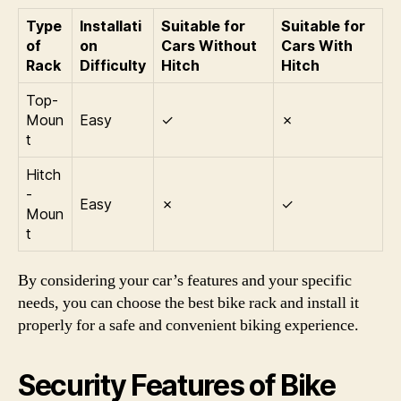
Type
Installati
Suitable for
Suitable for
of
on
Cars Without
Cars With
Rack
Difficulty
Hitch
Hitch
Top-
Moun
Easy
✓
✗
t
Hitch
-
Easy
✗
✓
Moun
t
By considering your car’s features and your specific
needs, you can choose the best bike rack and install it
properly for a safe and convenient biking experience.
Security Features of Bike