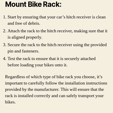
Mount Bike Rack:
Start by ensuring that your car’s hitch receiver is clean
and free of debris.
Attach the rack to the hitch receiver, making sure that it
is aligned properly.
Secure the rack to the hitch receiver using the provided
pin and fasteners.
Test the rack to ensure that it is securely attached
before loading your bikes onto it.
Regardless of which type of bike rack you choose, it’s
important to carefully follow the installation instructions
provided by the manufacturer. This will ensure that the
rack is installed correctly and can safely transport your
bikes.