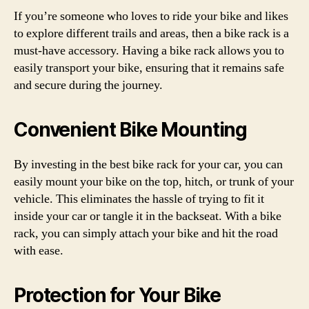
If you’re someone who loves to ride your bike and likes
to explore different trails and areas, then a bike rack is a
must-have accessory. Having a bike rack allows you to
easily transport your bike, ensuring that it remains safe
and secure during the journey.
Convenient Bike Mounting
By investing in the best bike rack for your car, you can
easily mount your bike on the top, hitch, or trunk of your
vehicle. This eliminates the hassle of trying to fit it
inside your car or tangle it in the backseat. With a bike
rack, you can simply attach your bike and hit the road
with ease.
Protection for Your Bike