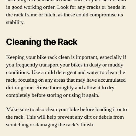
in good working order. Look for any cracks or bends in
the rack frame or hitch, as these could compromise its
stability.
Cleaning the Rack
Keeping your bike rack clean is important, especially if
you frequently transport your bikes in dusty or muddy
conditions. Use a mild detergent and water to clean the
rack, focusing on any areas that may have accumulated
dirt or grime. Rinse thoroughly and allow it to dry
completely before storing or using it again.
Make sure to also clean your bike before loading it onto
the rack. This will help prevent any dirt or debris from
scratching or damaging the rack’s finish.