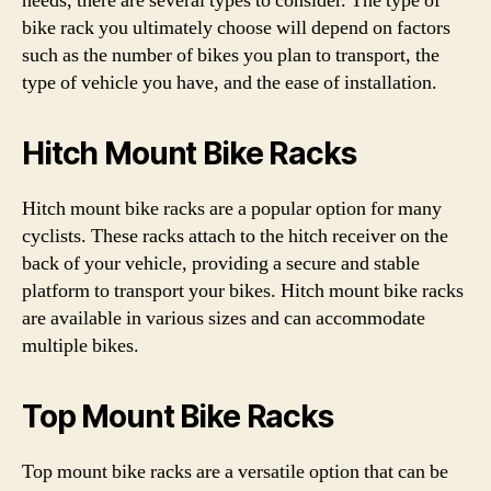
needs, there are several types to consider. The type of
bike rack you ultimately choose will depend on factors
such as the number of bikes you plan to transport, the
type of vehicle you have, and the ease of installation.
Hitch Mount Bike Racks
Hitch mount bike racks are a popular option for many
cyclists. These racks attach to the hitch receiver on the
back of your vehicle, providing a secure and stable
platform to transport your bikes. Hitch mount bike racks
are available in various sizes and can accommodate
multiple bikes.
Top Mount Bike Racks
Top mount bike racks are a versatile option that can be