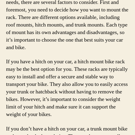
needs, there are several factors to consider. First and
foremost, you need to decide how you want to mount the
rack. There are different options available, including
roof mounts, hitch mounts, and trunk mounts. Each type
of mount has its own advantages and disadvantages, so
it’s important to choose the one that best suits your car
and bike.
If you have a hitch on your car, a hitch mount bike rack
may be the best option for you. These racks are typically
easy to install and offer a secure and stable way to
transport your bike. They also allow you to easily access
your trunk or hatchback without having to remove the
bikes. However, it’s important to consider the weight
limit of your hitch and make sure it can support the
weight of your bikes.
If you don’t have a hitch on your car, a trunk mount bike