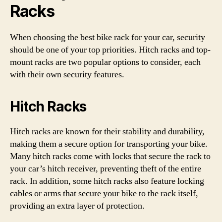
Racks
When choosing the best bike rack for your car, security
should be one of your top priorities. Hitch racks and top-
mount racks are two popular options to consider, each
with their own security features.
Hitch Racks
Hitch racks are known for their stability and durability,
making them a secure option for transporting your bike.
Many hitch racks come with locks that secure the rack to
your car’s hitch receiver, preventing theft of the entire
rack. In addition, some hitch racks also feature locking
cables or arms that secure your bike to the rack itself,
providing an extra layer of protection.