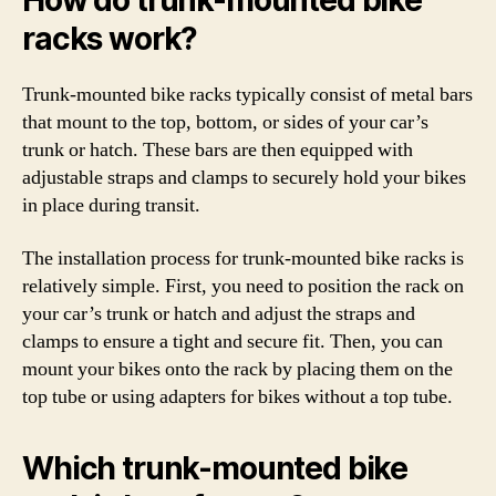
How do trunk-mounted bike
racks work?
Trunk-mounted bike racks typically consist of metal bars
that mount to the top, bottom, or sides of your car’s
trunk or hatch. These bars are then equipped with
adjustable straps and clamps to securely hold your bikes
in place during transit.
The installation process for trunk-mounted bike racks is
relatively simple. First, you need to position the rack on
your car’s trunk or hatch and adjust the straps and
clamps to ensure a tight and secure fit. Then, you can
mount your bikes onto the rack by placing them on the
top tube or using adapters for bikes without a top tube.
Which trunk-mounted bike