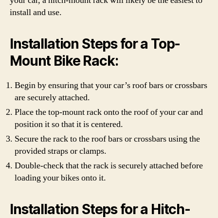
your car, a hitch-mount rack will likely be the easiest to
install and use.
Installation Steps for a Top-
Mount Bike Rack:
Begin by ensuring that your car’s roof bars or crossbars
are securely attached.
Place the top-mount rack onto the roof of your car and
position it so that it is centered.
Secure the rack to the roof bars or crossbars using the
provided straps or clamps.
Double-check that the rack is securely attached before
loading your bikes onto it.
Installation Steps for a Hitch-