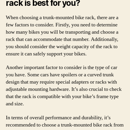
rack is best for you?
When choosing a trunk-mounted bike rack, there are a
few factors to consider. Firstly, you need to determine
how many bikes you will be transporting and choose a
rack that can accommodate that number. Additionally,
you should consider the weight capacity of the rack to
ensure it can safely support your bikes.
Another important factor to consider is the type of car
you have. Some cars have spoilers or a curved trunk
design that may require special adapters or racks with
adjustable mounting hardware. It’s also crucial to check
that the rack is compatible with your bike’s frame type
and size.
In terms of overall performance and durability, it’s
recommended to choose a trunk-mounted bike rack from