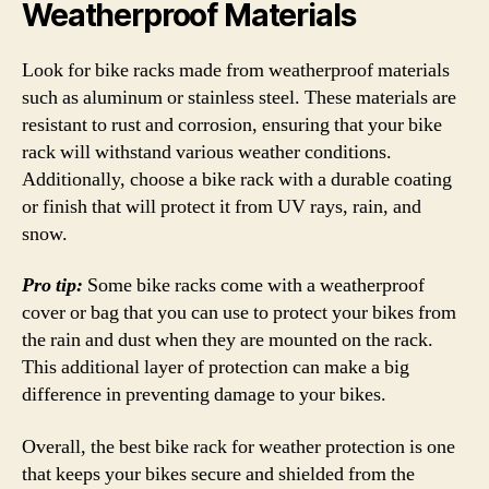
Weatherproof Materials
Look for bike racks made from weatherproof materials
such as aluminum or stainless steel. These materials are
resistant to rust and corrosion, ensuring that your bike
rack will withstand various weather conditions.
Additionally, choose a bike rack with a durable coating
or finish that will protect it from UV rays, rain, and
snow.
Pro tip:
Some bike racks come with a weatherproof
cover or bag that you can use to protect your bikes from
the rain and dust when they are mounted on the rack.
This additional layer of protection can make a big
difference in preventing damage to your bikes.
Overall, the best bike rack for weather protection is one
that keeps your bikes secure and shielded from the