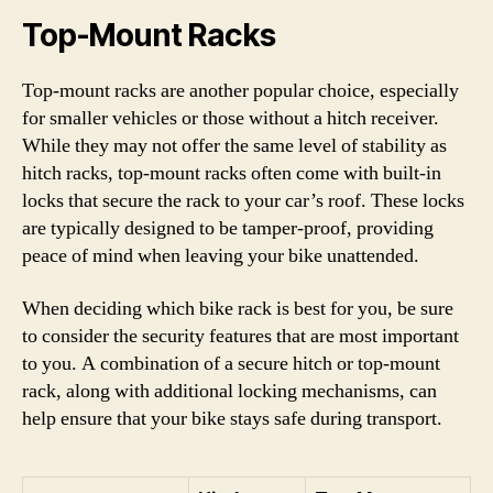
Top-Mount Racks
Top-mount racks are another popular choice, especially
for smaller vehicles or those without a hitch receiver.
While they may not offer the same level of stability as
hitch racks, top-mount racks often come with built-in
locks that secure the rack to your car’s roof. These locks
are typically designed to be tamper-proof, providing
peace of mind when leaving your bike unattended.
When deciding which bike rack is best for you, be sure
to consider the security features that are most important
to you. A combination of a secure hitch or top-mount
rack, along with additional locking mechanisms, can
help ensure that your bike stays safe during transport.