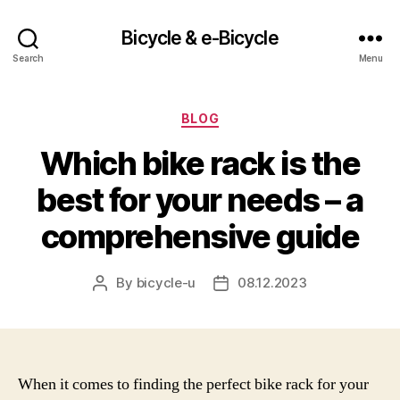
Bicycle & e-Bicycle
Search
Menu
Categories
BLOG
Which bike rack is the
best for your needs – a
comprehensive guide
By
bicycle-u
08.12.2023
Post
Post
author
date
When it comes to finding the perfect bike rack for your