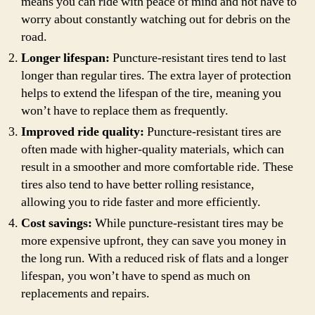
means you can ride with peace of mind and not have to
worry about constantly watching out for debris on the
road.
Longer lifespan:
Puncture-resistant tires tend to last
longer than regular tires. The extra layer of protection
helps to extend the lifespan of the tire, meaning you
won’t have to replace them as frequently.
Improved ride quality:
Puncture-resistant tires are
often made with higher-quality materials, which can
result in a smoother and more comfortable ride. These
tires also tend to have better rolling resistance,
allowing you to ride faster and more efficiently.
Cost savings:
While puncture-resistant tires may be
more expensive upfront, they can save you money in
the long run. With a reduced risk of flats and a longer
lifespan, you won’t have to spend as much on
replacements and repairs.