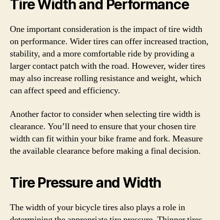
Tire Width and Performance
One important consideration is the impact of tire width
on performance. Wider tires can offer increased traction,
stability, and a more comfortable ride by providing a
larger contact patch with the road. However, wider tires
may also increase rolling resistance and weight, which
can affect speed and efficiency.
Another factor to consider when selecting tire width is
clearance. You’ll need to ensure that your chosen tire
width can fit within your bike frame and fork. Measure
the available clearance before making a final decision.
Tire Pressure and Width
The width of your bicycle tires also plays a role in
determining the appropriate tire pressure. Thinner tires