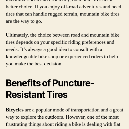
better choice. If you enjoy off-road adventures and need
tires that can handle rugged terrain, mountain bike tires
are the way to go.
Ultimately, the choice between road and mountain bike
tires depends on your specific riding preferences and
needs. It’s always a good idea to consult with a
knowledgeable bike shop or experienced riders to help
you make the best decision.
Benefits of Puncture-
Resistant Tires
Bicycles
are a popular mode of transportation and a great
way to explore the outdoors. However, one of the most
frustrating things about riding a bike is dealing with flat