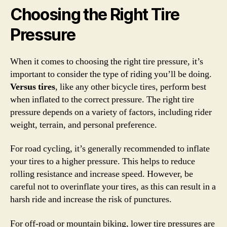
Choosing the Right Tire
Pressure
When it comes to choosing the right tire pressure, it’s
important to consider the type of riding you’ll be doing.
Versus tires
, like any other bicycle tires, perform best
when inflated to the correct pressure. The right tire
pressure depends on a variety of factors, including rider
weight, terrain, and personal preference.
For road cycling, it’s generally recommended to inflate
your tires to a higher pressure. This helps to reduce
rolling resistance and increase speed. However, be
careful not to overinflate your tires, as this can result in a
harsh ride and increase the risk of punctures.
For off-road or mountain biking, lower tire pressures are