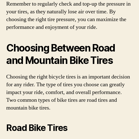
Remember to regularly check and top-up the pressure in
your tires, as they naturally lose air over time. By
choosing the right tire pressure, you can maximize the
performance and enjoyment of your ride.
Choosing Between Road
and Mountain Bike Tires
Choosing the right bicycle tires is an important decision
for any rider. The type of tires you choose can greatly
impact your ride, comfort, and overall performance.
Two common types of bike tires are road tires and
mountain bike tires.
Road Bike Tires