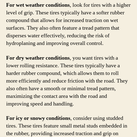
For wet weather conditions
, look for tires with a higher
level of grip. These tires typically have a softer rubber
compound that allows for increased traction on wet
surfaces. They also often feature a tread pattern that
disperses water effectively, reducing the risk of
hydroplaning and improving overall control.
For dry weather conditions
, you want tires with a
lower rolling resistance. These tires typically have a
harder rubber compound, which allows them to roll
more efficiently and reduce friction with the road. They
also often have a smooth or minimal tread pattern,
maximizing the contact area with the road and
improving speed and handling.
For icy or snowy conditions
, consider using studded
tires. These tires feature small metal studs embedded in
the rubber, providing increased traction and grip on