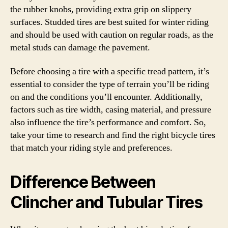
the rubber knobs, providing extra grip on slippery
surfaces. Studded tires are best suited for winter riding
and should be used with caution on regular roads, as the
metal studs can damage the pavement.
Before choosing a tire with a specific tread pattern, it’s
essential to consider the type of terrain you’ll be riding
on and the conditions you’ll encounter. Additionally,
factors such as tire width, casing material, and pressure
also influence the tire’s performance and comfort. So,
take your time to research and find the right bicycle tires
that match your riding style and preferences.
Difference Between
Clincher and Tubular Tires