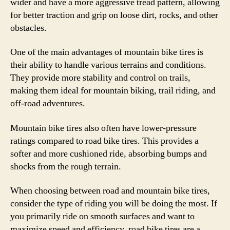
wider and have a more aggressive tread pattern, allowing
for better traction and grip on loose dirt, rocks, and other
obstacles.
One of the main advantages of mountain bike tires is
their ability to handle various terrains and conditions.
They provide more stability and control on trails,
making them ideal for mountain biking, trail riding, and
off-road adventures.
Mountain bike tires also often have lower-pressure
ratings compared to road bike tires. This provides a
softer and more cushioned ride, absorbing bumps and
shocks from the rough terrain.
When choosing between road and mountain bike tires,
consider the type of riding you will be doing the most. If
you primarily ride on smooth surfaces and want to
maximize speed and efficiency, road bike tires are a