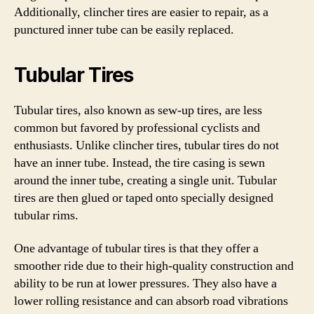
Additionally, clincher tires are easier to repair, as a
punctured inner tube can be easily replaced.
Tubular Tires
Tubular tires, also known as sew-up tires, are less
common but favored by professional cyclists and
enthusiasts. Unlike clincher tires, tubular tires do not
have an inner tube. Instead, the tire casing is sewn
around the inner tube, creating a single unit. Tubular
tires are then glued or taped onto specially designed
tubular rims.
One advantage of tubular tires is that they offer a
smoother ride due to their high-quality construction and
ability to be run at lower pressures. They also have a
lower rolling resistance and can absorb road vibrations