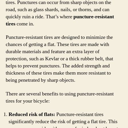
tires. Punctures can occur from sharp objects on the
road, such as glass shards, nails, or thorns, and can
quickly ruin a ride. That’s where
puncture-resistant
tires
come in.
Puncture-resistant tires are designed to minimize the
chances of getting a flat. These tires are made with
durable materials and feature an extra layer of
protection, such as Kevlar or a thick rubber belt, that
helps to prevent punctures. The added strength and
thickness of these tires make them more resistant to
being penetrated by sharp objects.
There are several benefits to using puncture-resistant
tires for your bicycle:
Reduced risk of flats:
Puncture-resistant tires
significantly reduce the risk of getting a flat tire. This