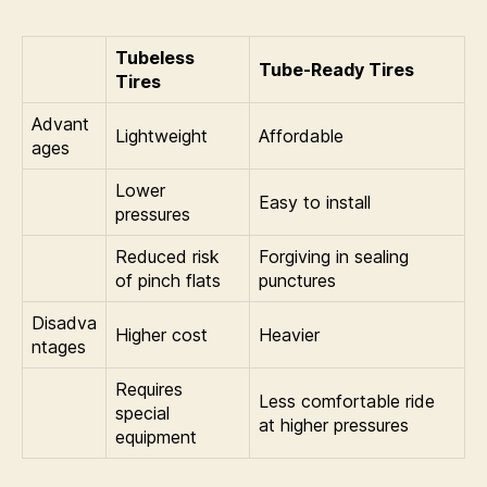
Tubeless
Tube-Ready Tires
Tires
Advant
Lightweight
Affordable
ages
Lower
Easy to install
pressures
Reduced risk
Forgiving in sealing
of pinch flats
punctures
Disadva
Higher cost
Heavier
ntages
Requires
Less comfortable ride
special
at higher pressures
equipment