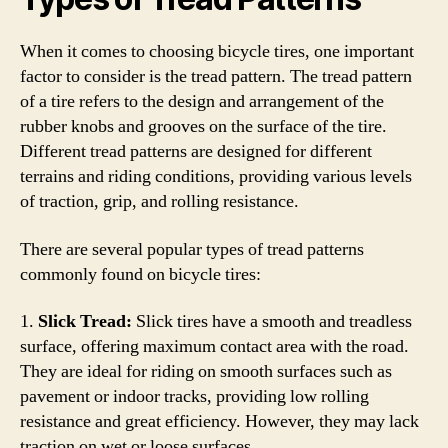
When it comes to choosing bicycle tires, one important
factor to consider is the tread pattern. The tread pattern
of a tire refers to the design and arrangement of the
rubber knobs and grooves on the surface of the tire.
Different tread patterns are designed for different
terrains and riding conditions, providing various levels
of traction, grip, and rolling resistance.
There are several popular types of tread patterns
commonly found on bicycle tires:
1.
Slick Tread:
Slick tires have a smooth and treadless
surface, offering maximum contact area with the road.
They are ideal for riding on smooth surfaces such as
pavement or indoor tracks, providing low rolling
resistance and great efficiency. However, they may lack
traction on wet or loose surfaces.