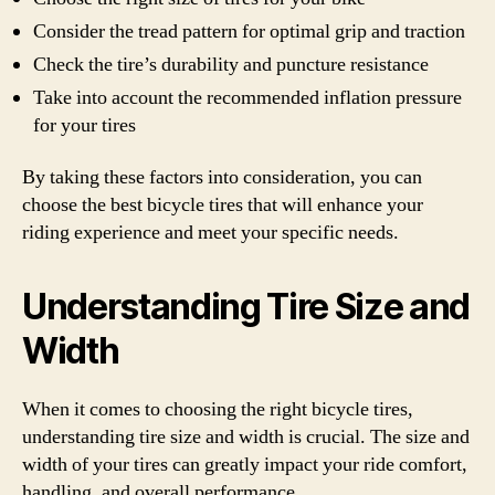
Consider the tread pattern for optimal grip and traction
Check the tire’s durability and puncture resistance
Take into account the recommended inflation pressure
for your tires
By taking these factors into consideration, you can
choose the best bicycle tires that will enhance your
riding experience and meet your specific needs.
Understanding Tire Size and
Width
When it comes to choosing the right bicycle tires,
understanding tire size and width is crucial. The size and
width of your tires can greatly impact your ride comfort,
handling, and overall performance.