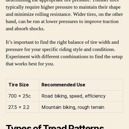
typically require higher pressure to maintain their shape
and minimize rolling resistance. Wider tires, on the other
hand, can be run at lower pressures to improve traction
and absorb shocks.
It’s important to find the right balance of tire width and
pressure for your specific riding style and conditions.
Experiment with different combinations to find the setup
that works best for you.
Tire Size
Recommended Use
700 x 25c
Road biking, speed, efficiency
27.5 x 2.2
Mountain biking, rough terrain
Types of Tread Patterns