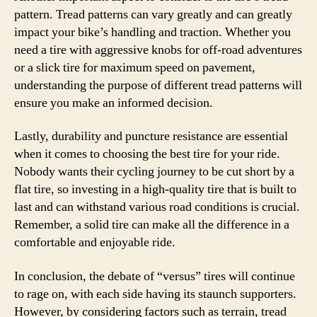
pattern. Tread patterns can vary greatly and can greatly
impact your bike’s handling and traction. Whether you
need a tire with aggressive knobs for off-road adventures
or a slick tire for maximum speed on pavement,
understanding the purpose of different tread patterns will
ensure you make an informed decision.
Lastly, durability and puncture resistance are essential
when it comes to choosing the best tire for your ride.
Nobody wants their cycling journey to be cut short by a
flat tire, so investing in a high-quality tire that is built to
last and can withstand various road conditions is crucial.
Remember, a solid tire can make all the difference in a
comfortable and enjoyable ride.
In conclusion, the debate of “versus” tires will continue
to rage on, with each side having its staunch supporters.
However, by considering factors such as terrain, tread