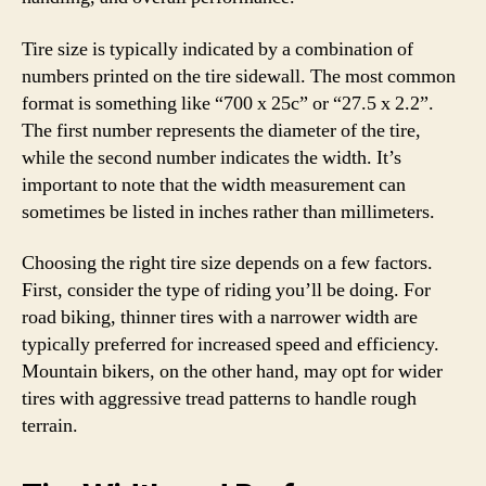
Tire size is typically indicated by a combination of
numbers printed on the tire sidewall. The most common
format is something like “700 x 25c” or “27.5 x 2.2”.
The first number represents the diameter of the tire,
while the second number indicates the width. It’s
important to note that the width measurement can
sometimes be listed in inches rather than millimeters.
Choosing the right tire size depends on a few factors.
First, consider the type of riding you’ll be doing. For
road biking, thinner tires with a narrower width are
typically preferred for increased speed and efficiency.
Mountain bikers, on the other hand, may opt for wider
tires with aggressive tread patterns to handle rough
terrain.