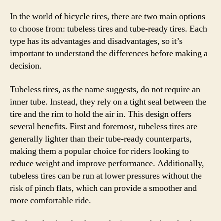
In the world of bicycle tires, there are two main options
to choose from: tubeless tires and tube-ready tires. Each
type has its advantages and disadvantages, so it’s
important to understand the differences before making a
decision.
Tubeless tires, as the name suggests, do not require an
inner tube. Instead, they rely on a tight seal between the
tire and the rim to hold the air in. This design offers
several benefits. First and foremost, tubeless tires are
generally lighter than their tube-ready counterparts,
making them a popular choice for riders looking to
reduce weight and improve performance. Additionally,
tubeless tires can be run at lower pressures without the
risk of pinch flats, which can provide a smoother and
more comfortable ride.