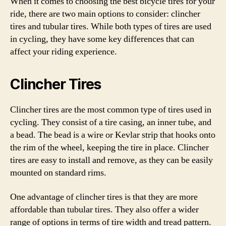
When it comes to choosing the best bicycle tires for your
ride, there are two main options to consider: clincher
tires and tubular tires. While both types of tires are used
in cycling, they have some key differences that can
affect your riding experience.
Clincher Tires
Clincher tires are the most common type of tires used in
cycling. They consist of a tire casing, an inner tube, and
a bead. The bead is a wire or Kevlar strip that hooks onto
the rim of the wheel, keeping the tire in place. Clincher
tires are easy to install and remove, as they can be easily
mounted on standard rims.
One advantage of clincher tires is that they are more
affordable than tubular tires. They also offer a wider
range of options in terms of tire width and tread pattern.