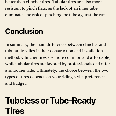
better than clincher tires. Tubular tires are also more
resistant to pinch flats, as the lack of an inner tube
eliminates the risk of pinching the tube against the rim.
Conclusion
In summary, the main difference between clincher and
tubular tires lies in their construction and installation
method. Clincher tires are more common and affordable,
while tubular tires are favored by professionals and offer
a smoother ride. Ultimately, the choice between the two
types of tires depends on your riding style, preferences,
and budget.
Tubeless or Tube-Ready
Tires