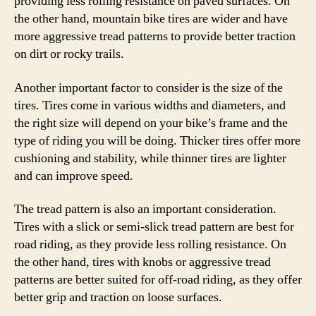
providing less rolling resistance on paved surfaces. On
the other hand, mountain bike tires are wider and have
more aggressive tread patterns to provide better traction
on dirt or rocky trails.
Another important factor to consider is the size of the
tires. Tires come in various widths and diameters, and
the right size will depend on your bike’s frame and the
type of riding you will be doing. Thicker tires offer more
cushioning and stability, while thinner tires are lighter
and can improve speed.
The tread pattern is also an important consideration.
Tires with a slick or semi-slick tread pattern are best for
road riding, as they provide less rolling resistance. On
the other hand, tires with knobs or aggressive tread
patterns are better suited for off-road riding, as they offer
better grip and traction on loose surfaces.