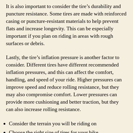
It is also important to consider the tire’s durability and
puncture resistance. Some tires are made with reinforced
casing or puncture-resistant materials to help prevent
flats and increase longevity. This can be especially
important if you plan on riding in areas with rough
surfaces or debris.
Lastly, the tire’s inflation pressure is another factor to
consider. Different tires have different recommended
inflation pressures, and this can affect the comfort,
handling, and speed of your ride. Higher pressures can
improve speed and reduce rolling resistance, but they
may also compromise comfort. Lower pressures can
provide more cushioning and better traction, but they
can also increase rolling resistance.
Consider the terrain you will be riding on
Choose the right size of tires for your bike