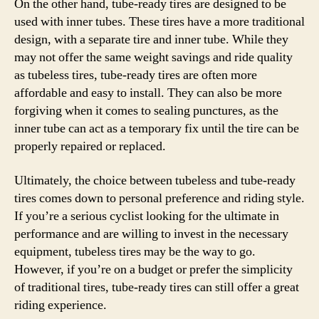
On the other hand, tube-ready tires are designed to be
used with inner tubes. These tires have a more traditional
design, with a separate tire and inner tube. While they
may not offer the same weight savings and ride quality
as tubeless tires, tube-ready tires are often more
affordable and easy to install. They can also be more
forgiving when it comes to sealing punctures, as the
inner tube can act as a temporary fix until the tire can be
properly repaired or replaced.
Ultimately, the choice between tubeless and tube-ready
tires comes down to personal preference and riding style.
If you’re a serious cyclist looking for the ultimate in
performance and are willing to invest in the necessary
equipment, tubeless tires may be the way to go.
However, if you’re on a budget or prefer the simplicity
of traditional tires, tube-ready tires can still offer a great
riding experience.