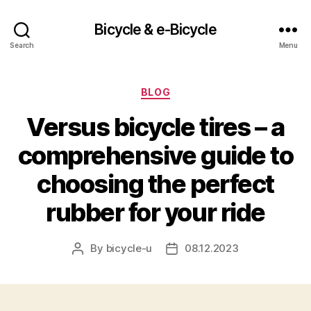
Bicycle & e-Bicycle
Search
Menu
Categories
BLOG
Versus bicycle tires – a
comprehensive guide to
choosing the perfect
rubber for your ride
By
bicycle-u
08.12.2023
Post
Post
author
date