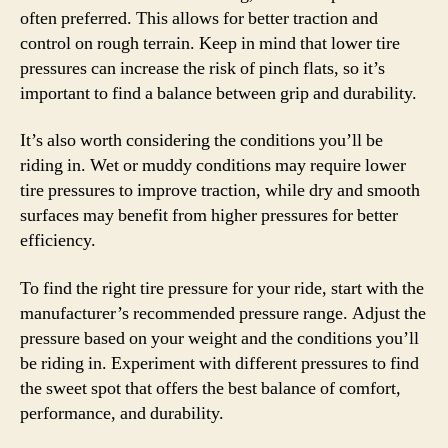
often preferred. This allows for better traction and
control on rough terrain. Keep in mind that lower tire
pressures can increase the risk of pinch flats, so it’s
important to find a balance between grip and durability.
It’s also worth considering the conditions you’ll be
riding in. Wet or muddy conditions may require lower
tire pressures to improve traction, while dry and smooth
surfaces may benefit from higher pressures for better
efficiency.
To find the right tire pressure for your ride, start with the
manufacturer’s recommended pressure range. Adjust the
pressure based on your weight and the conditions you’ll
be riding in. Experiment with different pressures to find
the sweet spot that offers the best balance of comfort,
performance, and durability.