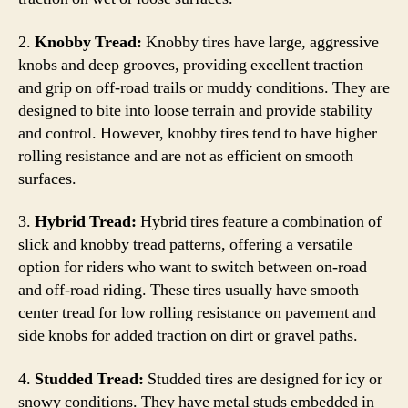
2.
Knobby Tread:
Knobby tires have large, aggressive
knobs and deep grooves, providing excellent traction
and grip on off-road trails or muddy conditions. They are
designed to bite into loose terrain and provide stability
and control. However, knobby tires tend to have higher
rolling resistance and are not as efficient on smooth
surfaces.
3.
Hybrid Tread:
Hybrid tires feature a combination of
slick and knobby tread patterns, offering a versatile
option for riders who want to switch between on-road
and off-road riding. These tires usually have smooth
center tread for low rolling resistance on pavement and
side knobs for added traction on dirt or gravel paths.
4.
Studded Tread:
Studded tires are designed for icy or
snowy conditions. They have metal studs embedded in