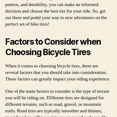
pattern, and durability, you can make an informed
decision and choose the best tire for your ride. So, get
out there and pedal your way to new adventures on the
perfect set of bike tires!
Factors to Consider when
Choosing Bicycle Tires
When it comes to choosing bicycle tires, there are
several factors that you should take into consideration.
These factors can greatly impact your riding experience.
One of the main factors to consider is the type of terrain
you will be riding on. Different tires are designed for
different terrains, such as road, gravel, or mountain
trails. Road tires are typically smoother and thinner,