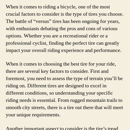
When it comes to riding a bicycle, one of the most
crucial factors to consider is the type of tires you choose.
The battle of “versus” tires has been ongoing for years,
with enthusiasts debating the pros and cons of various
options. Whether you are a recreational rider or a
professional cyclist, finding the perfect tire can greatly
impact your overall riding experience and performance.
When it comes to choosing the best tire for your ride,
there are several key factors to consider. First and
foremost, you need to assess the type of terrain you’ll be
riding on. Different tires are designed to excel in
different conditions, so understanding your specific
riding needs is essential. From rugged mountain trails to
smooth city streets, there is a tire out there that will meet
your unique requirements.
Another important aspect to consider is the tire’s tread