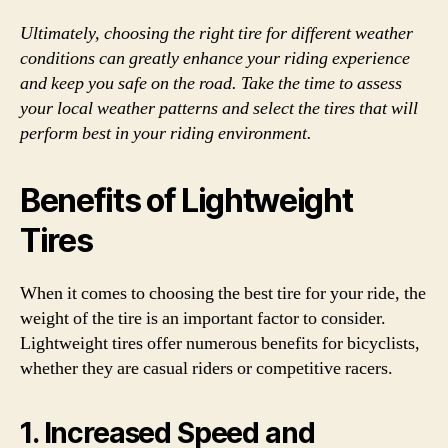
Ultimately, choosing the right tire for different weather
conditions can greatly enhance your riding experience
and keep you safe on the road. Take the time to assess
your local weather patterns and select the tires that will
perform best in your riding environment.
Benefits of Lightweight
Tires
When it comes to choosing the best tire for your ride, the
weight of the tire is an important factor to consider.
Lightweight tires offer numerous benefits for bicyclists,
whether they are casual riders or competitive racers.
1. Increased Speed and