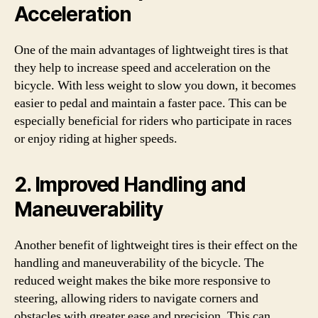
Acceleration
One of the main advantages of lightweight tires is that
they help to increase speed and acceleration on the
bicycle. With less weight to slow you down, it becomes
easier to pedal and maintain a faster pace. This can be
especially beneficial for riders who participate in races
or enjoy riding at higher speeds.
2. Improved Handling and
Maneuverability
Another benefit of lightweight tires is their effect on the
handling and maneuverability of the bicycle. The
reduced weight makes the bike more responsive to
steering, allowing riders to navigate corners and
obstacles with greater ease and precision. This can