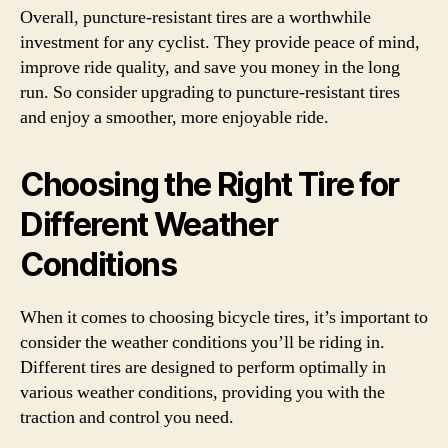
Overall, puncture-resistant tires are a worthwhile
investment for any cyclist. They provide peace of mind,
improve ride quality, and save you money in the long
run. So consider upgrading to puncture-resistant tires
and enjoy a smoother, more enjoyable ride.
Choosing the Right Tire for
Different Weather
Conditions
When it comes to choosing bicycle tires, it’s important to
consider the weather conditions you’ll be riding in.
Different tires are designed to perform optimally in
various weather conditions, providing you with the
traction and control you need.