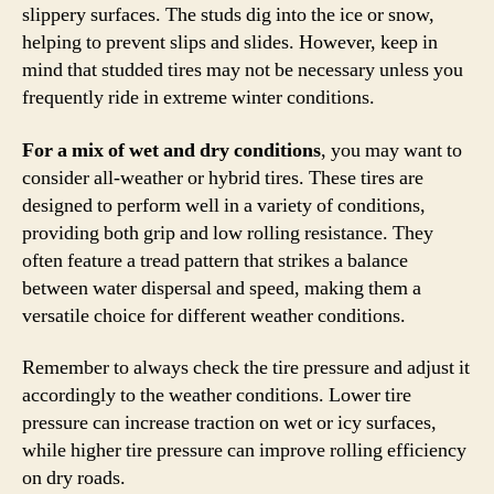
slippery surfaces. The studs dig into the ice or snow,
helping to prevent slips and slides. However, keep in
mind that studded tires may not be necessary unless you
frequently ride in extreme winter conditions.
For a mix of wet and dry conditions
, you may want to
consider all-weather or hybrid tires. These tires are
designed to perform well in a variety of conditions,
providing both grip and low rolling resistance. They
often feature a tread pattern that strikes a balance
between water dispersal and speed, making them a
versatile choice for different weather conditions.
Remember to always check the tire pressure and adjust it
accordingly to the weather conditions. Lower tire
pressure can increase traction on wet or icy surfaces,
while higher tire pressure can improve rolling efficiency
on dry roads.