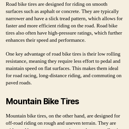
Road bike tires are designed for riding on smooth
surfaces such as asphalt or concrete. They are typically
narrower and have a slick tread pattern, which allows for
faster and more efficient riding on the road. Road bike
tires also often have high-pressure ratings, which further
enhances their speed and performance.
One key advantage of road bike tires is their low rolling
resistance, meaning they require less effort to pedal and
maintain speed on flat surfaces. This makes them ideal
for road racing, long-distance riding, and commuting on
paved roads.
Mountain Bike Tires
Mountain bike tires, on the other hand, are designed for
off-road riding on rough and uneven terrain. They are