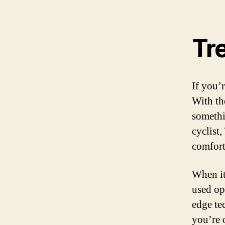
Tre
If you’
With th
somethi
cyclist
comfort
When it
used op
edge te
you’re 