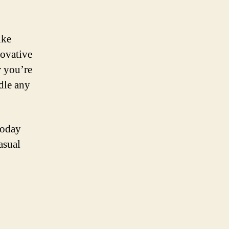
ike
novative
r you’re
ndle any
today
asual