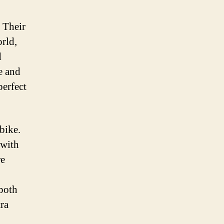
 Their
orld,
d
e and
perfect
bike.
 with
re
 both
tra