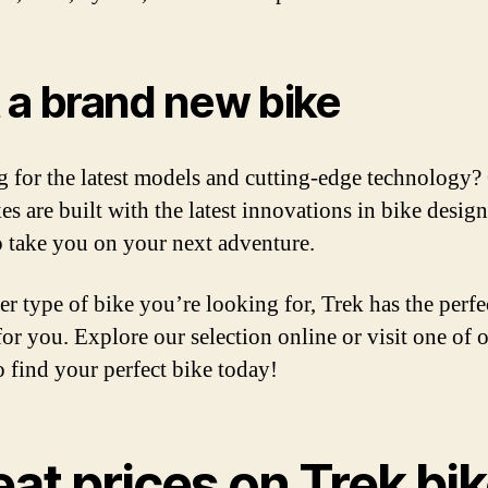
 a brand new bike
 for the latest models and cutting-edge technology?
es are built with the latest innovations in bike design
o take you on your next adventure.
r type of bike you’re looking for, Trek has the perfe
for you. Explore our selection online or visit one of 
o find your perfect bike today!
at prices on Trek bi