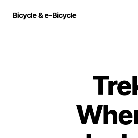
Bicycle & e-Bicycle
Trek
Where