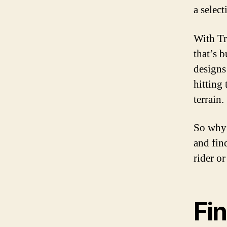
a select
With Tr
that’s b
designs
hitting 
terrain.
So why 
and fin
rider or
Fin