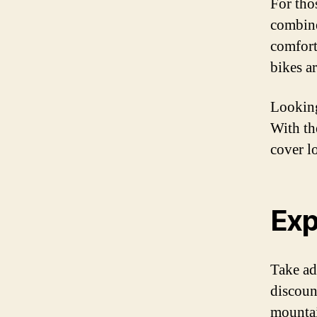
For tho
combine
comfort
bikes a
Looking
With th
cover l
Exp
Take ad
discount
mountai