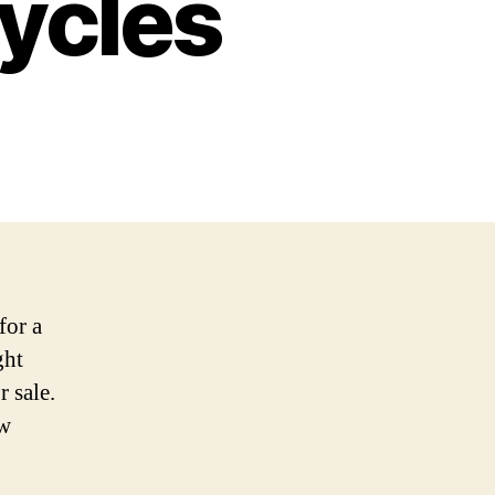
cycles
for a
ght
r sale.
ew