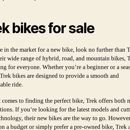
k bikes for sale
re in the market for a new bike, look no further than T
eir wide range of hybrid, road, and mountain bikes, 
ng for everyone. Whether you’re a beginner or a sea
, Trek bikes are designed to provide a smooth and
able ride.
 comes to finding the perfect bike, Trek offers both
tions. If you’re looking for the latest models and cut
chnology, their new bikes are the way to go. However,
on a budget or simply prefer a pre-owned bike, Trek 