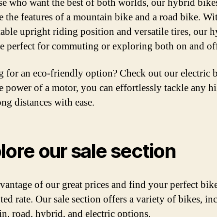
se who want the best of both worlds, our hybrid bike
 the features of a mountain bike and a road bike. Wi
able upright riding position and versatile tires, our 
re perfect for commuting or exploring both on and of
 for an eco-friendly option? Check out our electric b
e power of a motor, you can effortlessly tackle any hi
ong distances with ease.
lore our sale section
vantage of our great prices and find your perfect bike
ed rate. Our sale section offers a variety of bikes, in
n, road, hybrid, and electric options.