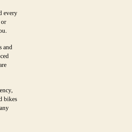
nd every
 or
ou.
s and
nced
are
iency,
d bikes
 any