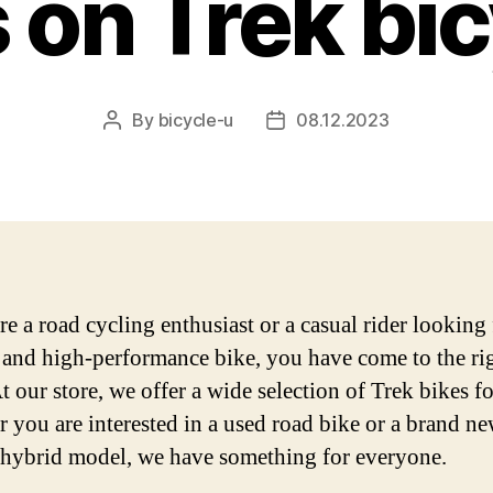
 on Trek bi
By
bicycle-u
08.12.2023
Post
Post
author
date
re a road cycling enthusiast or a casual rider looking 
e and high-performance bike, you have come to the ri
t our store, we offer a wide selection of Trek bikes fo
 you are interested in a used road bike or a brand n
c hybrid model, we have something for everyone.