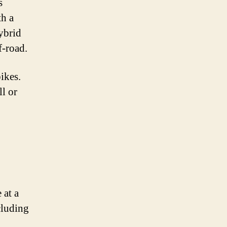
s
th a
hybrid
f-road.
ikes.
ll or
 at a
cluding