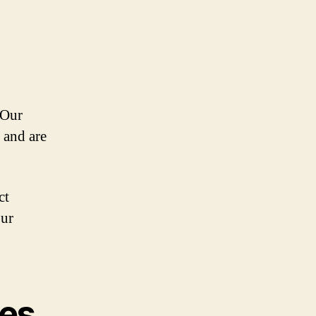
 Our
 and are
ct
our
kes