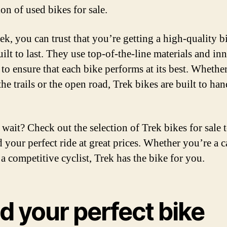
ion of used bikes for sale.
ek, you can trust that you’re getting a high-quality b
uilt to last. They use top-of-the-line materials and in
 to ensure that each bike performs at its best. Whethe
the trails or the open road, Trek bikes are built to ha
wait? Check out the selection of Trek bikes for sale 
d your perfect ride at great prices. Whether you’re a c
 a competitive cyclist, Trek has the bike for you.
d your perfect bike