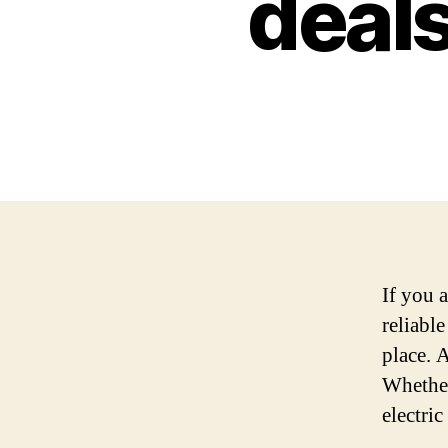
deals
If you a
reliabl
place. A
Whether
electri