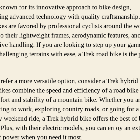
 known for its innovative approach to bike design,
ng advanced technology with quality craftsmanship.
kes are favored by professional cyclists around the w
to their lightweight frames, aerodynamic features, an
ive handling. If you are looking to step up your gam
hallenging terrains with ease, a Trek road bike is the 
prefer a more versatile option, consider a Trek hybrid 
ikes combine the speed and efficiency of a road bike
fort and stability of a mountain bike. Whether you a
ng to work, exploring country roads, or going for a
ly weekend ride, a Trek hybrid bike offers the best of
 Plus, with their electric models, you can enjoy an ex
f power when you need it most.