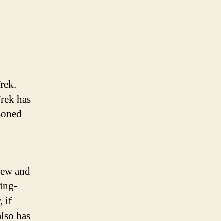
rek.
Trek has
soned
 new and
ting-
 if
also has