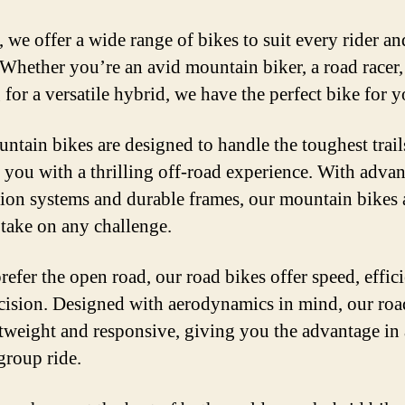
, we offer a wide range of bikes to suit every rider a
. Whether you’re an avid mountain biker, a road racer,
 for a versatile hybrid, we have the perfect bike for y
ntain bikes are designed to handle the toughest trail
 you with a thrilling off-road experience. With adva
ion systems and durable frames, our mountain bikes 
o take on any challenge.
refer the open road, our road bikes offer speed, effic
cision. Designed with aerodynamics in mind, our roa
htweight and responsive, giving you the advantage in
group ride.