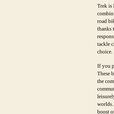
Trek is
combini
road bi
thanks 
respons
tackle c
choice.
If you 
These b
the com
commuti
leisure
worlds.
boost o