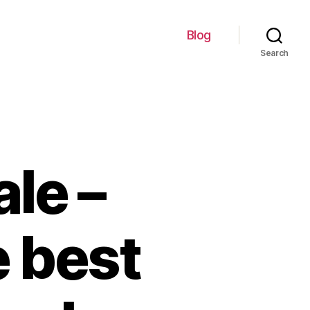
Blog
Search
ale –
e best