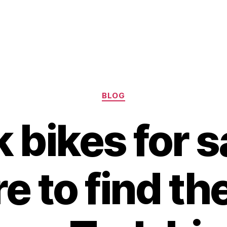
Categories
BLOG
 bikes for s
 to find th