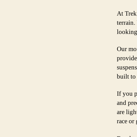
At Trek
terrain
looking
Our mou
provide
suspens
built t
If you p
and pre
are lig
race or 