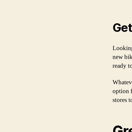
Get
Looking
new bik
ready t
Whateve
option 
stores t
Gre