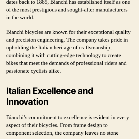
dates back to 1885, Bianchi has established itself as one
of the most prestigious and sought-after manufacturers
in the world.
Bianchi bicycles are known for their exceptional quality
and precision engineering. The company takes pride in
upholding the Italian heritage of craftsmanship,
combining it with cutting-edge technology to create
bikes that meet the demands of professional riders and
passionate cyclists alike.
Italian Excellence and
Innovation
Bianchi’s commitment to excellence is evident in every
aspect of their bicycles. From frame design to
component selection, the company leaves no stone