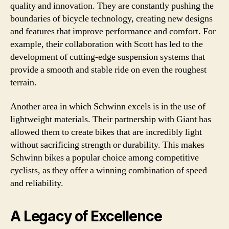
quality and innovation. They are constantly pushing the
boundaries of bicycle technology, creating new designs
and features that improve performance and comfort. For
example, their collaboration with Scott has led to the
development of cutting-edge suspension systems that
provide a smooth and stable ride on even the roughest
terrain.
Another area in which Schwinn excels is in the use of
lightweight materials. Their partnership with Giant has
allowed them to create bikes that are incredibly light
without sacrificing strength or durability. This makes
Schwinn bikes a popular choice among competitive
cyclists, as they offer a winning combination of speed
and reliability.
A Legacy of Excellence