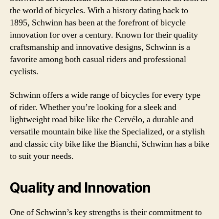
the world of bicycles. With a history dating back to
1895, Schwinn has been at the forefront of bicycle
innovation for over a century. Known for their quality
craftsmanship and innovative designs, Schwinn is a
favorite among both casual riders and professional
cyclists.
Schwinn offers a wide range of bicycles for every type
of rider. Whether you’re looking for a sleek and
lightweight road bike like the Cervélo, a durable and
versatile mountain bike like the Specialized, or a stylish
and classic city bike like the Bianchi, Schwinn has a bike
to suit your needs.
Quality and Innovation
One of Schwinn’s key strengths is their commitment to