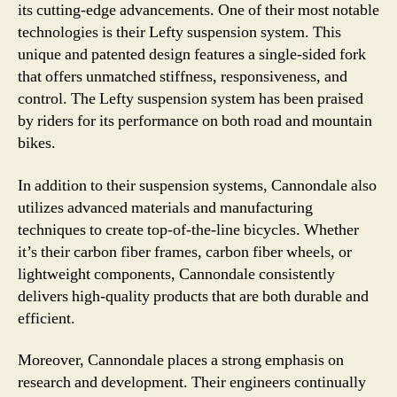
its cutting-edge advancements. One of their most notable
technologies is their Lefty suspension system. This
unique and patented design features a single-sided fork
that offers unmatched stiffness, responsiveness, and
control. The Lefty suspension system has been praised
by riders for its performance on both road and mountain
bikes.
In addition to their suspension systems, Cannondale also
utilizes advanced materials and manufacturing
techniques to create top-of-the-line bicycles. Whether
it’s their carbon fiber frames, carbon fiber wheels, or
lightweight components, Cannondale consistently
delivers high-quality products that are both durable and
efficient.
Moreover, Cannondale places a strong emphasis on
research and development. Their engineers continually