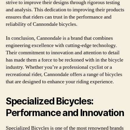
strive to improve their designs through rigorous testing
and analysis. This dedication to improving their products
ensures that riders can trust in the performance and
reliability of Cannondale bicycles.
In conclusion, Cannondale is a brand that combines
engineering excellence with cutting-edge technology.
Their commitment to innovation and attention to detail
has made them a force to be reckoned with in the bicycle
industry. Whether you’re a professional cyclist or a
recreational rider, Cannondale offers a range of bicycles
that are designed to enhance your riding experience.
Specialized Bicycles:
Performance and Innovation
Specialized Bicycles is one of the most renowned brands