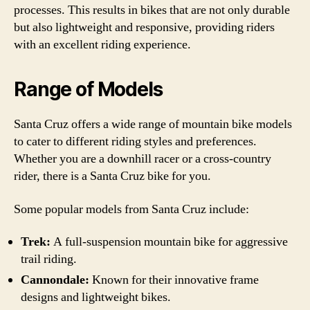
processes. This results in bikes that are not only durable
but also lightweight and responsive, providing riders
with an excellent riding experience.
Range of Models
Santa Cruz offers a wide range of mountain bike models
to cater to different riding styles and preferences.
Whether you are a downhill racer or a cross-country
rider, there is a Santa Cruz bike for you.
Some popular models from Santa Cruz include:
Trek:
A full-suspension mountain bike for aggressive
trail riding.
Cannondale:
Known for their innovative frame
designs and lightweight bikes.