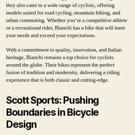
they also cater to a wide range of cyclists, offering
models suited for road cycling, mountain biking, and
urban commuting. Whether you’re a competitive athlete
or a recreational rider, Bianchi has a bike that will meet
your needs and exceed your expectations.
With a commitment to quality, innovation, and Italian
heritage, Bianchi remains a top choice for cyclists
around the globe. Their bikes represent the perfect
fusion of tradition and modernity, delivering a riding
experience that is both classic and cutting-edge.
Scott Sports: Pushing
Boundaries in Bicycle
Design