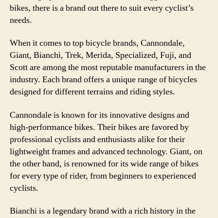
bikes, there is a brand out there to suit every cyclist’s
needs.
When it comes to top bicycle brands, Cannondale,
Giant, Bianchi, Trek, Merida, Specialized, Fuji, and
Scott are among the most reputable manufacturers in the
industry. Each brand offers a unique range of bicycles
designed for different terrains and riding styles.
Cannondale is known for its innovative designs and
high-performance bikes. Their bikes are favored by
professional cyclists and enthusiasts alike for their
lightweight frames and advanced technology. Giant, on
the other hand, is renowned for its wide range of bikes
for every type of rider, from beginners to experienced
cyclists.
Bianchi is a legendary brand with a rich history in the