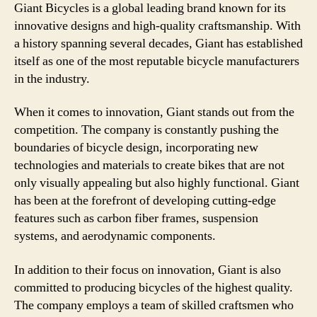
Giant Bicycles is a global leading brand known for its
innovative designs and high-quality craftsmanship. With
a history spanning several decades, Giant has established
itself as one of the most reputable bicycle manufacturers
in the industry.
When it comes to innovation, Giant stands out from the
competition. The company is constantly pushing the
boundaries of bicycle design, incorporating new
technologies and materials to create bikes that are not
only visually appealing but also highly functional. Giant
has been at the forefront of developing cutting-edge
features such as carbon fiber frames, suspension
systems, and aerodynamic components.
In addition to their focus on innovation, Giant is also
committed to producing bicycles of the highest quality.
The company employs a team of skilled craftsmen who