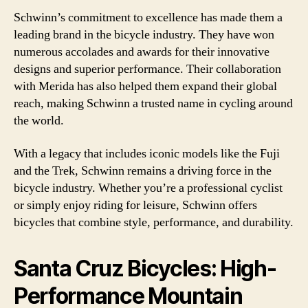
Schwinn’s commitment to excellence has made them a
leading brand in the bicycle industry. They have won
numerous accolades and awards for their innovative
designs and superior performance. Their collaboration
with Merida has also helped them expand their global
reach, making Schwinn a trusted name in cycling around
the world.
With a legacy that includes iconic models like the Fuji
and the Trek, Schwinn remains a driving force in the
bicycle industry. Whether you’re a professional cyclist
or simply enjoy riding for leisure, Schwinn offers
bicycles that combine style, performance, and durability.
Santa Cruz Bicycles: High-
Performance Mountain