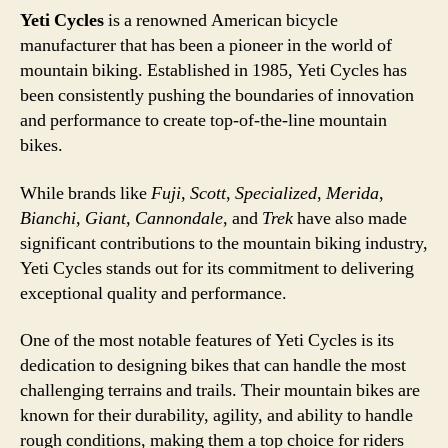
Yeti Cycles
is a renowned American bicycle
manufacturer that has been a pioneer in the world of
mountain biking. Established in 1985, Yeti Cycles has
been consistently pushing the boundaries of innovation
and performance to create top-of-the-line mountain
bikes.
While brands like
Fuji
,
Scott
,
Specialized
,
Merida
,
Bianchi
,
Giant
,
Cannondale
, and
Trek
have also made
significant contributions to the mountain biking industry,
Yeti Cycles stands out for its commitment to delivering
exceptional quality and performance.
One of the most notable features of Yeti Cycles is its
dedication to designing bikes that can handle the most
challenging terrains and trails. Their mountain bikes are
known for their durability, agility, and ability to handle
rough conditions, making them a top choice for riders