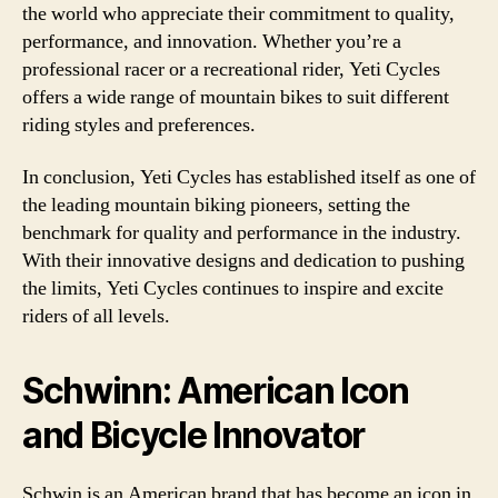
the world who appreciate their commitment to quality,
performance, and innovation. Whether you’re a
professional racer or a recreational rider, Yeti Cycles
offers a wide range of mountain bikes to suit different
riding styles and preferences.
In conclusion, Yeti Cycles has established itself as one of
the leading mountain biking pioneers, setting the
benchmark for quality and performance in the industry.
With their innovative designs and dedication to pushing
the limits, Yeti Cycles continues to inspire and excite
riders of all levels.
Schwinn: American Icon
and Bicycle Innovator
Schwin is an American brand that has become an icon in