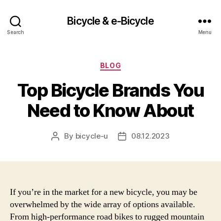
Bicycle & e-Bicycle
Search
Menu
Categories
BLOG
Top Bicycle Brands You
Need to Know About
By
bicycle-u
08.12.2023
Post
Post
author
date
If you’re in the market for a new bicycle, you may be
overwhelmed by the wide array of options available.
From high-performance road bikes to rugged mountain