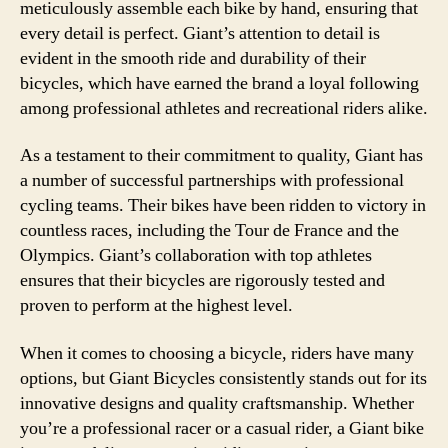
meticulously assemble each bike by hand, ensuring that
every detail is perfect. Giant’s attention to detail is
evident in the smooth ride and durability of their
bicycles, which have earned the brand a loyal following
among professional athletes and recreational riders alike.
As a testament to their commitment to quality, Giant has
a number of successful partnerships with professional
cycling teams. Their bikes have been ridden to victory in
countless races, including the Tour de France and the
Olympics. Giant’s collaboration with top athletes
ensures that their bicycles are rigorously tested and
proven to perform at the highest level.
When it comes to choosing a bicycle, riders have many
options, but Giant Bicycles consistently stands out for its
innovative designs and quality craftsmanship. Whether
you’re a professional racer or a casual rider, a Giant bike