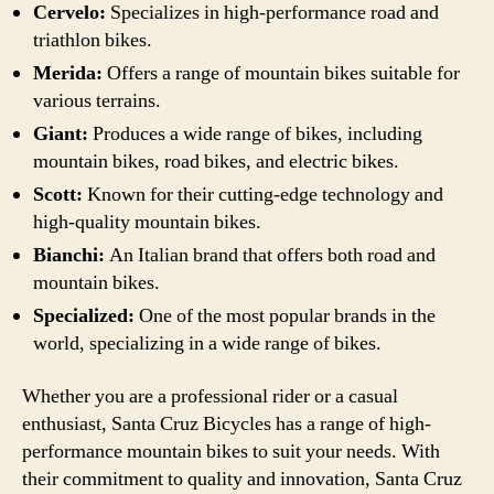
Cervelo:
Specializes in high-performance road and
triathlon bikes.
Merida:
Offers a range of mountain bikes suitable for
various terrains.
Giant:
Produces a wide range of bikes, including
mountain bikes, road bikes, and electric bikes.
Scott:
Known for their cutting-edge technology and
high-quality mountain bikes.
Bianchi:
An Italian brand that offers both road and
mountain bikes.
Specialized:
One of the most popular brands in the
world, specializing in a wide range of bikes.
Whether you are a professional rider or a casual
enthusiast, Santa Cruz Bicycles has a range of high-
performance mountain bikes to suit your needs. With
their commitment to quality and innovation, Santa Cruz