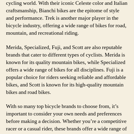
cycling world. With their iconic Celeste color and Italian
craftsmanship, Bianchi bikes are the epitome of style
and performance. Trek is another major player in the
bicycle industry, offering a wide range of bikes for road,
mountain, and recreational riding.
Merida, Specialized, Fuji, and Scott are also reputable
brands that cater to different types of cyclists. Merida is
known for its quality mountain bikes, while Specialized
offers a wide range of bikes for all disciplines. Fuji is a
popular choice for riders seeking reliable and affordable
bikes, and Scott is known for its high-quality mountain
bikes and road bikes.
With so many top bicycle brands to choose from, it’s
important to consider your own needs and preferences
before making a decision. Whether you’re a competitive
racer or a casual rider, these brands offer a wide range of