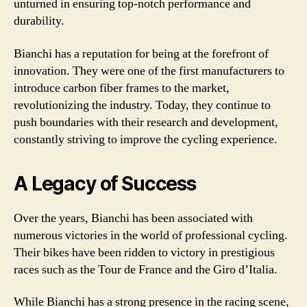
unturned in ensuring top-notch performance and
durability.
Bianchi has a reputation for being at the forefront of
innovation. They were one of the first manufacturers to
introduce carbon fiber frames to the market,
revolutionizing the industry. Today, they continue to
push boundaries with their research and development,
constantly striving to improve the cycling experience.
A Legacy of Success
Over the years, Bianchi has been associated with
numerous victories in the world of professional cycling.
Their bikes have been ridden to victory in prestigious
races such as the Tour de France and the Giro d’Italia.
While Bianchi has a strong presence in the racing scene,