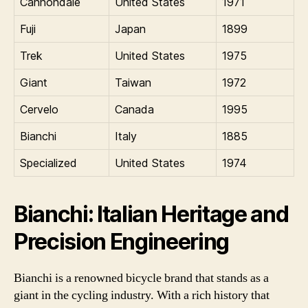
Cannondale
United States
1971
Fuji
Japan
1899
Trek
United States
1975
Giant
Taiwan
1972
Cervelo
Canada
1995
Bianchi
Italy
1885
Specialized
United States
1974
Bianchi: Italian Heritage and
Precision Engineering
Bianchi is a renowned bicycle brand that stands as a
giant in the cycling industry. With a rich history that