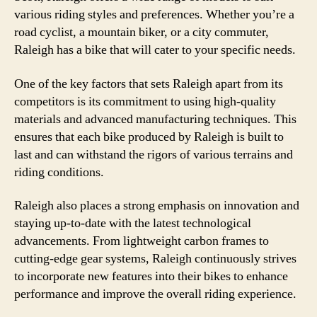
various riding styles and preferences. Whether you’re a
road cyclist, a mountain biker, or a city commuter,
Raleigh has a bike that will cater to your specific needs.
One of the key factors that sets Raleigh apart from its
competitors is its commitment to using high-quality
materials and advanced manufacturing techniques. This
ensures that each bike produced by Raleigh is built to
last and can withstand the rigors of various terrains and
riding conditions.
Raleigh also places a strong emphasis on innovation and
staying up-to-date with the latest technological
advancements. From lightweight carbon frames to
cutting-edge gear systems, Raleigh continuously strives
to incorporate new features into their bikes to enhance
performance and improve the overall riding experience.