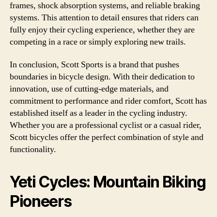
frames, shock absorption systems, and reliable braking
systems. This attention to detail ensures that riders can
fully enjoy their cycling experience, whether they are
competing in a race or simply exploring new trails.
In conclusion, Scott Sports is a brand that pushes
boundaries in bicycle design. With their dedication to
innovation, use of cutting-edge materials, and
commitment to performance and rider comfort, Scott has
established itself as a leader in the cycling industry.
Whether you are a professional cyclist or a casual rider,
Scott bicycles offer the perfect combination of style and
functionality.
Yeti Cycles: Mountain Biking
Pioneers