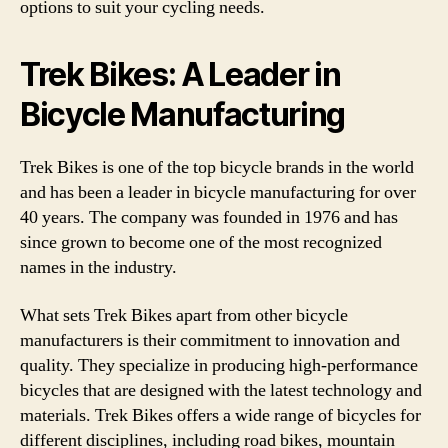
options to suit your cycling needs.
Trek Bikes: A Leader in
Bicycle Manufacturing
Trek Bikes is one of the top bicycle brands in the world
and has been a leader in bicycle manufacturing for over
40 years. The company was founded in 1976 and has
since grown to become one of the most recognized
names in the industry.
What sets Trek Bikes apart from other bicycle
manufacturers is their commitment to innovation and
quality. They specialize in producing high-performance
bicycles that are designed with the latest technology and
materials. Trek Bikes offers a wide range of bicycles for
different disciplines, including road bikes, mountain