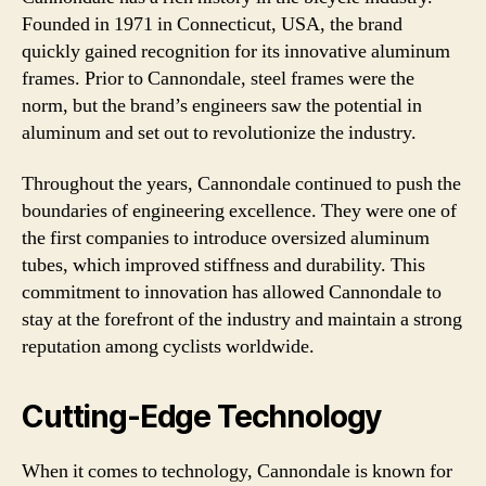
Founded in 1971 in Connecticut, USA, the brand
quickly gained recognition for its innovative aluminum
frames. Prior to Cannondale, steel frames were the
norm, but the brand’s engineers saw the potential in
aluminum and set out to revolutionize the industry.
Throughout the years, Cannondale continued to push the
boundaries of engineering excellence. They were one of
the first companies to introduce oversized aluminum
tubes, which improved stiffness and durability. This
commitment to innovation has allowed Cannondale to
stay at the forefront of the industry and maintain a strong
reputation among cyclists worldwide.
Cutting-Edge Technology
When it comes to technology, Cannondale is known for