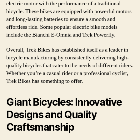
electric motor with the performance of a traditional
bicycle. These bikes are equipped with powerful motors
and long-lasting batteries to ensure a smooth and
effortless ride. Some popular electric bike models
include the Bianchi E-Omnia and Trek Powerfly.
Overall, Trek Bikes has established itself as a leader in
bicycle manufacturing by consistently delivering high-
quality bicycles that cater to the needs of different riders.
Whether you’re a casual rider or a professional cyclist,
Trek Bikes has something to offer.
Giant Bicycles: Innovative
Designs and Quality
Craftsmanship