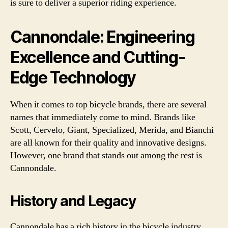
is sure to deliver a superior riding experience.
Cannondale: Engineering
Excellence and Cutting-
Edge Technology
When it comes to top bicycle brands, there are several
names that immediately come to mind. Brands like
Scott, Cervelo, Giant, Specialized, Merida, and Bianchi
are all known for their quality and innovative designs.
However, one brand that stands out among the rest is
Cannondale.
History and Legacy
Cannondale has a rich history in the bicycle industry.