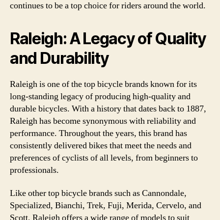
continues to be a top choice for riders around the world.
Raleigh: A Legacy of Quality
and Durability
Raleigh is one of the top bicycle brands known for its
long-standing legacy of producing high-quality and
durable bicycles. With a history that dates back to 1887,
Raleigh has become synonymous with reliability and
performance. Throughout the years, this brand has
consistently delivered bikes that meet the needs and
preferences of cyclists of all levels, from beginners to
professionals.
Like other top bicycle brands such as Cannondale,
Specialized, Bianchi, Trek, Fuji, Merida, Cervelo, and
Scott, Raleigh offers a wide range of models to suit