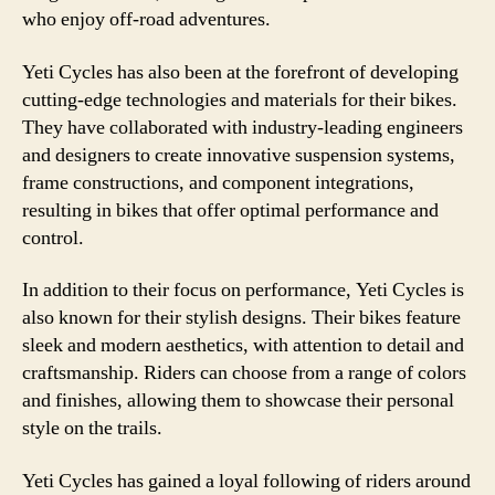
who enjoy off-road adventures.
Yeti Cycles has also been at the forefront of developing
cutting-edge technologies and materials for their bikes.
They have collaborated with industry-leading engineers
and designers to create innovative suspension systems,
frame constructions, and component integrations,
resulting in bikes that offer optimal performance and
control.
In addition to their focus on performance, Yeti Cycles is
also known for their stylish designs. Their bikes feature
sleek and modern aesthetics, with attention to detail and
craftsmanship. Riders can choose from a range of colors
and finishes, allowing them to showcase their personal
style on the trails.
Yeti Cycles has gained a loyal following of riders around