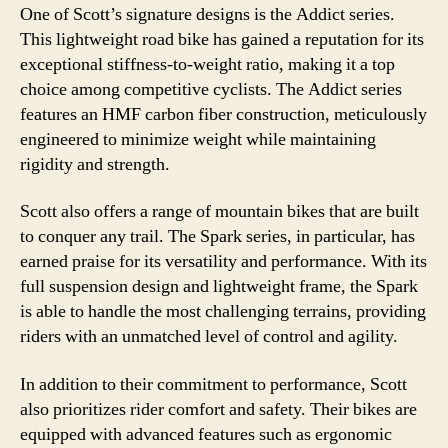
One of Scott’s signature designs is the Addict series.
This lightweight road bike has gained a reputation for its
exceptional stiffness-to-weight ratio, making it a top
choice among competitive cyclists. The Addict series
features an HMF carbon fiber construction, meticulously
engineered to minimize weight while maintaining
rigidity and strength.
Scott also offers a range of mountain bikes that are built
to conquer any trail. The Spark series, in particular, has
earned praise for its versatility and performance. With its
full suspension design and lightweight frame, the Spark
is able to handle the most challenging terrains, providing
riders with an unmatched level of control and agility.
In addition to their commitment to performance, Scott
also prioritizes rider comfort and safety. Their bikes are
equipped with advanced features such as ergonomic