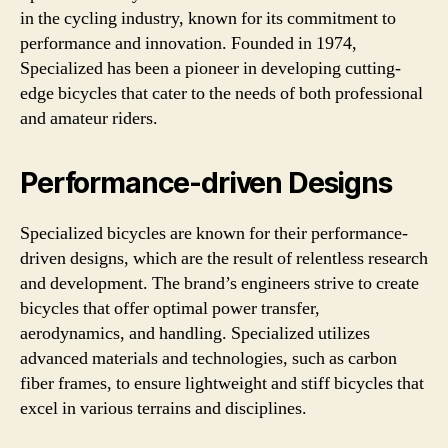
in the cycling industry, known for its commitment to
performance and innovation. Founded in 1974,
Specialized has been a pioneer in developing cutting-
edge bicycles that cater to the needs of both professional
and amateur riders.
Performance-driven Designs
Specialized bicycles are known for their performance-
driven designs, which are the result of relentless research
and development. The brand’s engineers strive to create
bicycles that offer optimal power transfer,
aerodynamics, and handling. Specialized utilizes
advanced materials and technologies, such as carbon
fiber frames, to ensure lightweight and stiff bicycles that
excel in various terrains and disciplines.