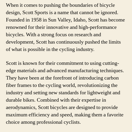
When it comes to pushing the boundaries of bicycle
design, Scott Sports is a name that cannot be ignored.
Founded in 1958 in Sun Valley, Idaho, Scott has become
renowned for their innovative and high-performance
bicycles. With a strong focus on research and
development, Scott has continuously pushed the limits
of what is possible in the cycling industry.
Scott is known for their commitment to using cutting-
edge materials and advanced manufacturing techniques.
They have been at the forefront of introducing carbon
fiber frames to the cycling world, revolutionizing the
industry and setting new standards for lightweight and
durable bikes. Combined with their expertise in
aerodynamics, Scott bicycles are designed to provide
maximum efficiency and speed, making them a favorite
choice among professional cyclists.