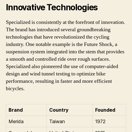
Innovative Technologies
Specialized is consistently at the forefront of innovation.
The brand has introduced several groundbreaking
technologies that have revolutionized the cycling
industry. One notable example is the Future Shock, a
suspension system integrated into the stem that provides
a smooth and controlled ride over rough surfaces.
Specialized also pioneered the use of computer-aided
design and wind tunnel testing to optimize bike
performance, resulting in faster and more efficient
bicycles.
Brand
Country
Founded
Merida
Taiwan
1972