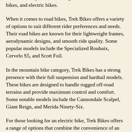
bikes, and electric bikes.
When it comes to road bikes, Trek Bikes offers a variety
of options to suit different rider preferences and needs.
Their road bikes are known for their lightweight frames,
aerodynamic designs, and smooth ride quality. Some
popular models include the Specialized Roubaix,
Cervelo S5, and Scott Foil.
In the mountain bike category, Trek Bikes has a strong
presence with their full suspension and hardtail models.
These bikes are designed to handle rugged off-road
terrains and provide maximum control and comfort.
Some notable models include the Cannondale Scalpel,
Giant Reign, and Merida Ninety-Six.
For those looking for an electric bike, Trek Bikes offers
a range of options that combine the convenience of an