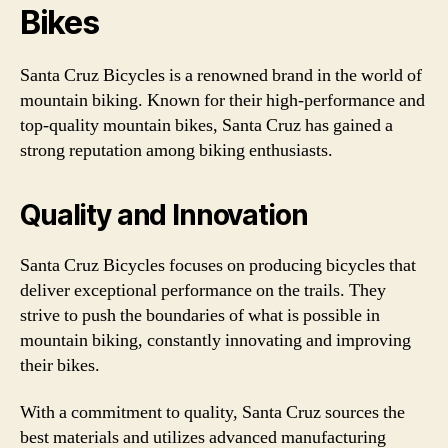
Bikes
Santa Cruz Bicycles is a renowned brand in the world of
mountain biking. Known for their high-performance and
top-quality mountain bikes, Santa Cruz has gained a
strong reputation among biking enthusiasts.
Quality and Innovation
Santa Cruz Bicycles focuses on producing bicycles that
deliver exceptional performance on the trails. They
strive to push the boundaries of what is possible in
mountain biking, constantly innovating and improving
their bikes.
With a commitment to quality, Santa Cruz sources the
best materials and utilizes advanced manufacturing