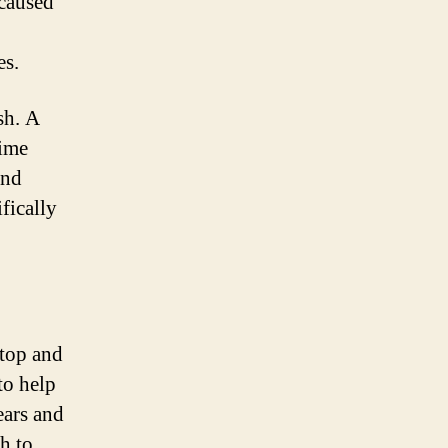
 caused
es.
sh. A
rime
and
fically
 top and
to help
ears and
sh to