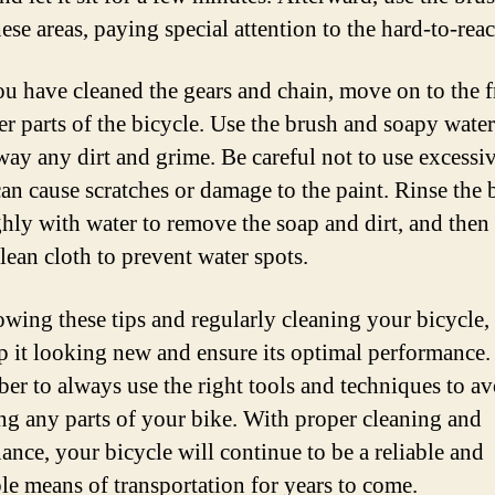
ese areas, paying special attention to the hard-to-reac
u have cleaned the gears and chain, move on to the 
er parts of the bicycle. Use the brush and soapy water
way any dirt and grime. Be careful not to use excessiv
can cause scratches or damage to the paint. Rinse the 
hly with water to remove the soap and dirt, and then 
lean cloth to prevent water spots.
owing these tips and regularly cleaning your bicycle,
p it looking new and ensure its optimal performance.
r to always use the right tools and techniques to av
g any parts of your bike. With proper cleaning and
ance, your bicycle will continue to be a reliable and
le means of transportation for years to come.