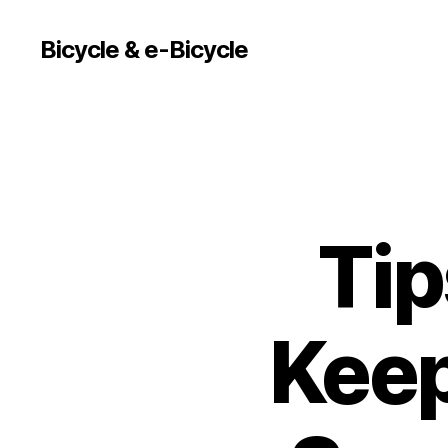
Bicycle & e-Bicycle
Tip
Keep