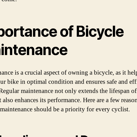
portance of Bicycle
intenance
nce is a crucial aspect of owning a bicycle, as it hel
ur bike in optimal condition and ensures safe and eff
 Regular maintenance not only extends the lifespan o
t also enhances its performance. Here are a few reas
 maintenance should be a priority for every cyclist.