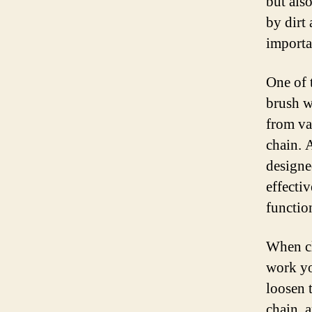
but als
by dirt 
importa
One of 
brush w
from va
chain. 
designe
effecti
functio
When cl
work yo
loosen 
chain, a