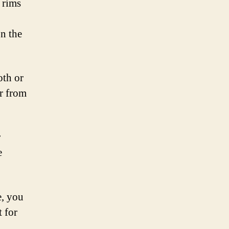
 rims
on the
oth or
er from
r
e
e, you
 for