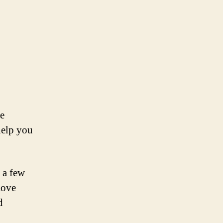
le
help you
 a few
move
d