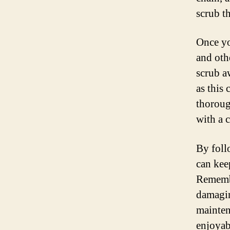
scrub th
Once yo
and oth
scrub a
as this 
thoroug
with a c
By foll
can kee
Remembe
damagin
mainten
enjoyab