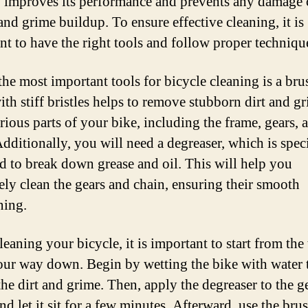
o improves its performance and prevents any damage
and grime buildup. To ensure effective cleaning, it is
nt to have the right tools and follow proper techniqu
the most important tools for bicycle cleaning is a bru
ith stiff bristles helps to remove stubborn dirt and g
rious parts of your bike, including the frame, gears, 
Additionally, you will need a degreaser, which is speci
d to break down grease and oil. This will help you
vely clean the gears and chain, ensuring their smooth
ning.
eaning your bicycle, it is important to start from the
ur way down. Begin by wetting the bike with water 
the dirt and grime. Then, apply the degreaser to the g
nd let it sit for a few minutes. Afterward, use the bru