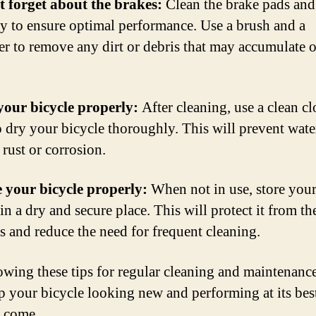
t forget about the brakes:
Clean the brake pads and
ly to ensure optimal performance. Use a brush and a
er to remove any dirt or debris that may accumulate 
your bicycle properly:
After cleaning, use a clean cl
o dry your bicycle thoroughly. This will prevent wat
 rust or corrosion.
e your bicycle properly:
When not in use, store you
in a dry and secure place. This will protect it from th
s and reduce the need for frequent cleaning.
owing these tips for regular cleaning and maintenanc
p your bicycle looking new and performing at its best
o come.