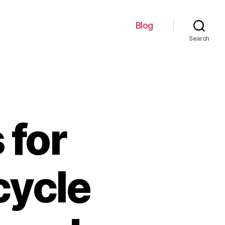
Blog
Search
 for
cycle