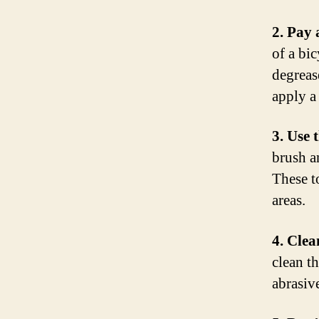
2. Pay 
of a bi
degreas
apply a
3. Use 
brush an
These t
areas.
4. Clea
clean t
abrasiv