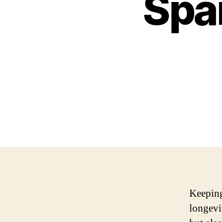
Spa
Keeping
longevi