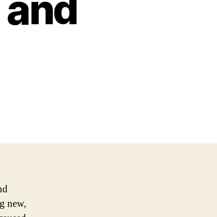
 and
nd
ng new,