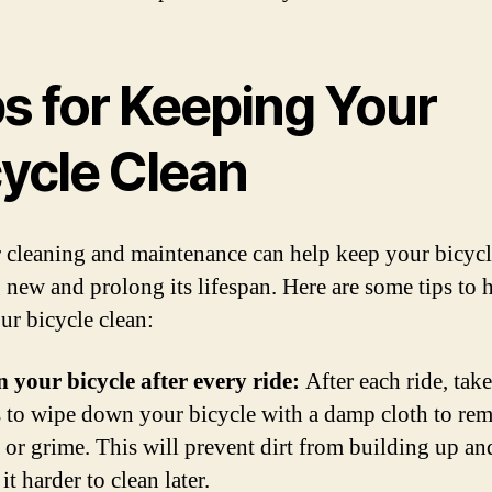
ps for Keeping Your
cycle Clean
 cleaning and maintenance can help keep your bicyc
 new and prolong its lifespan. Here are some tips to 
ur bicycle clean:
n your bicycle after every ride:
After each ride, take
 to wipe down your bicycle with a damp cloth to re
t or grime. This will prevent dirt from building up an
t harder to clean later.