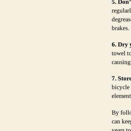
5. Don’
regular
degreas
brakes.
6. Dry 
towel t
causing
7. Stor
bicycle 
element
By foll
can kee
years t