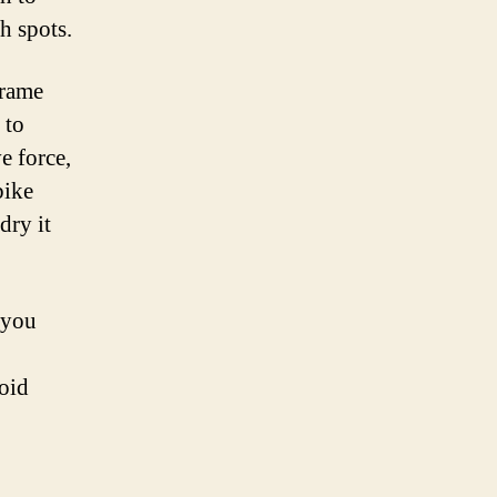
h spots.
frame
 to
e force,
bike
dry it
 you
oid