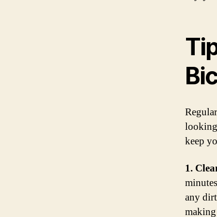
Ti
Bi
Regular
looking
keep yo
1. Clea
minutes
any dir
making i