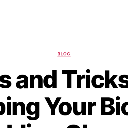
Categories
BLOG
s and Tricks
ing Your Bi