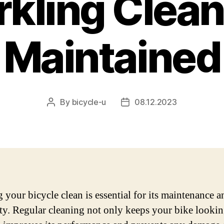
rkling Clean
Maintained
By
bicycle-u
08.12.2023
Post
Post
author
date
 your bicycle clean is essential for its maintenance a
ty. Regular cleaning not only keeps your bike looki