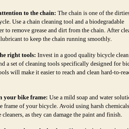
attention to the chain:
The chain is one of the dirties
cycle. Use a chain cleaning tool and a biodegradable
er to remove grease and dirt from the chain. After cle
 lubricant to keep the chain running smoothly.
the right tools:
Invest in a good quality bicycle clea
d a set of cleaning tools specifically designed for bi
ools will make it easier to reach and clean hard-to-re
n your bike frame:
Use a mild soap and water soluti
he frame of your bicycle. Avoid using harsh chemicals
e cleaners, as they can damage the paint and finish.