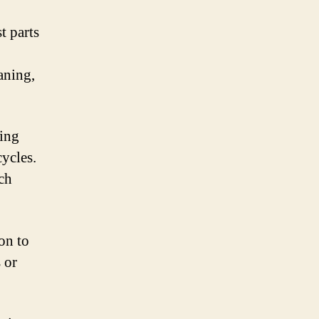
t parts
aning,
ning
cycles.
ach
on to
 or