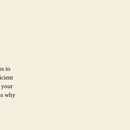
ps to
icient
f your
ons why