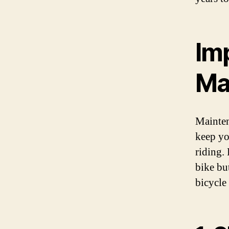
Im
Ma
Maintena
keep yo
riding.
bike bu
bicycle