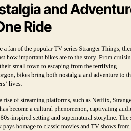
stalgia and Adventur
 One Ride
re a fan of the popular TV series Stranger Things, th
st how important bikes are to the story. From cruisi
their small town to escaping from the terrifying
gon, bikes bring both nostalgia and adventure to t
rs’ lives.
e rise of streaming platforms, such as Netflix, Strang
has become a cultural phenomenon, captivating audi
s 80s-inspired setting and supernatural storyline. The
y pays homage to classic movies and TV shows from 