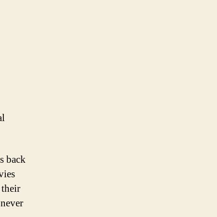
al
rs back
vies
 their
 never