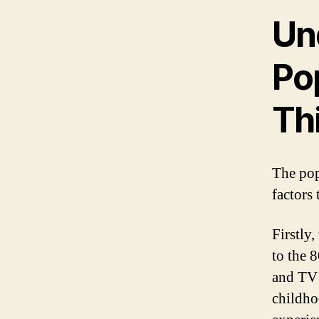
Un
Pop
Th
The pop
factors
Firstly,
to the 8
and TV 
childho