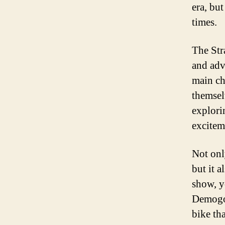
era, bu
times.
The Str
and adv
main cha
themsel
explori
excitem
Not onl
but it a
show, y
Demogor
bike th