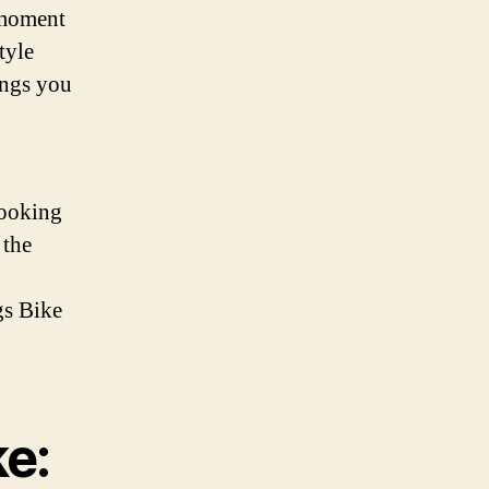
 moment
tyle
ings you
looking
 the
gs Bike
ke: