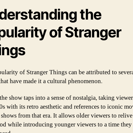
derstanding the
ularity of Stranger
ings
ularity of Stranger Things can be attributed to sever
 that have made it a cultural phenomenon.
 the show taps into a sense of nostalgia, taking viewe
0s with its retro aesthetic and references to iconic mo
shows from that era. It allows older viewers to relive
od while introducing younger viewers to a time they