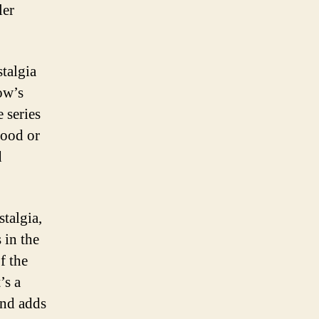
ler
talgia
ow’s
e series
hood or
d
talgia,
s in the
f the
’s a
and adds