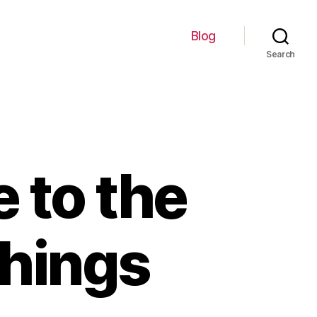
Blog
Search
 to the
Things