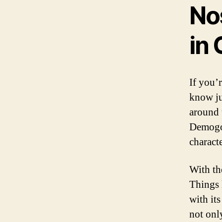
No
in
If you’
know ju
around 
Demogor
characte
With th
Things 
with it
not onl