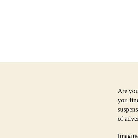
Are you
you fin
suspens
of adve
Imagine