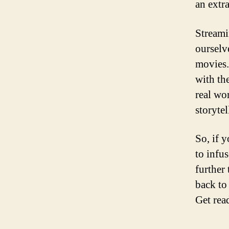
an extr
Streami
ourselv
movies.
with th
real wor
storytel
So, if 
to infu
further 
back to
Get rea