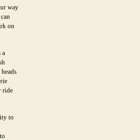
our way
 can
ark on
 a
sh
n heads
rie
 ride
ity to
to