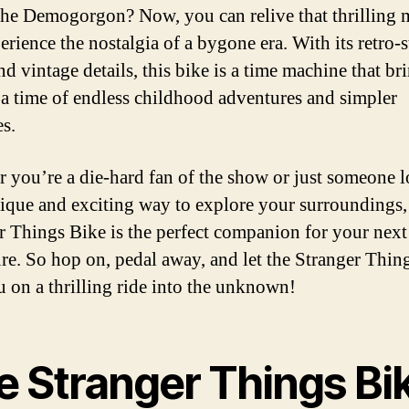
the Demogorgon? Now, you can relive that thrilling
erience the nostalgia of a bygone era. With its retro-s
nd vintage details, this bike is a time machine that br
 a time of endless childhood adventures and simpler
es.
 you’re a die-hard fan of the show or just someone 
nique and exciting way to explore your surroundings,
r Things Bike is the perfect companion for your next
re. So hop on, pedal away, and let the Stranger Thin
u on a thrilling ride into the unknown!
e Stranger Things Bi