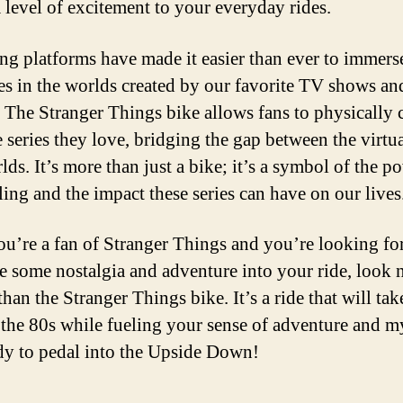
a level of excitement to your everyday rides.
ng platforms have made it easier than ever to immers
es in the worlds created by our favorite TV shows an
 The Stranger Things bike allows fans to physically 
e series they love, bridging the gap between the virtu
lds. It’s more than just a bike; it’s a symbol of the p
ling and the impact these series can have on our lives
you’re a fan of Stranger Things and you’re looking fo
se some nostalgia and adventure into your ride, look 
than the Stranger Things bike. It’s a ride that will ta
 the 80s while fueling your sense of adventure and m
dy to pedal into the Upside Down!