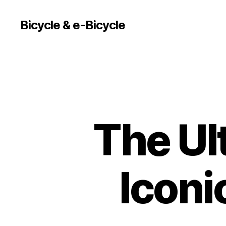
Bicycle & e-Bicycle
The Ul
Iconi