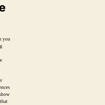
e
en you
ng
he
er
ences
 show
that