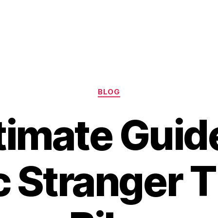
Categories
BLOG
timate Guide
c Stranger 