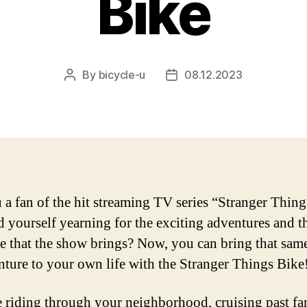
Bike
By
bicycle-u
08.12.2023
Post
Post
author
date
 a fan of the hit streaming TV series “Stranger Thin
d yourself yearning for the exciting adventures and th
e that the show brings? Now, you can bring that sam
nture to your own life with the Stranger Things Bike
 riding through your neighborhood, cruising past fa