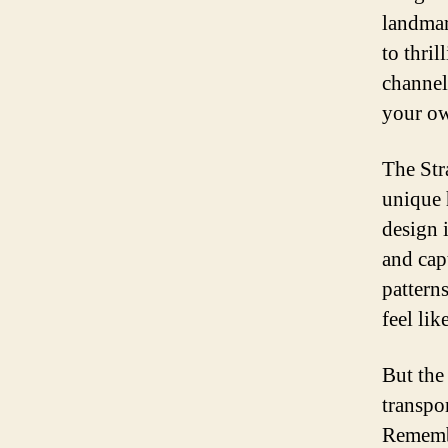
landmar
to thri
channel
your ow
The Str
unique 
design 
and cap
pattern
feel li
But the 
transpo
Remembe