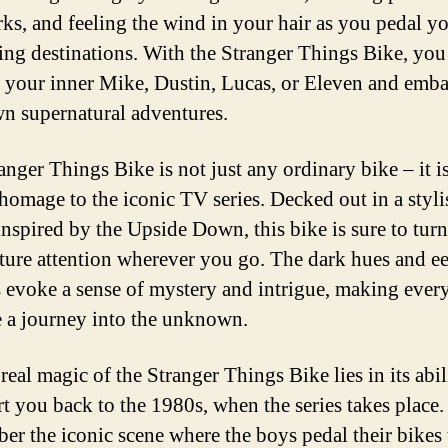
ks, and feeling the wind in your hair as you pedal y
lling destinations. With the Stranger Things Bike, you
 your inner Mike, Dustin, Lucas, or Eleven and emb
n supernatural adventures.
anger Things Bike is not just any ordinary bike – it is
homage to the iconic TV series. Decked out in a styli
inspired by the Upside Down, this bike is sure to tur
ture attention wherever you go. The dark hues and ee
s evoke a sense of mystery and intrigue, making every
ke a journey into the unknown.
real magic of the Stranger Things Bike lies in its abil
rt you back to the 1980s, when the series takes place.
r the iconic scene where the boys pedal their bikes 