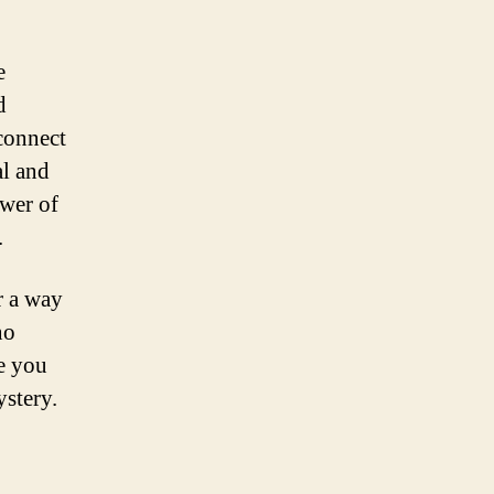
e
d
connect
al and
ower of
.
r a way
no
ke you
ystery.