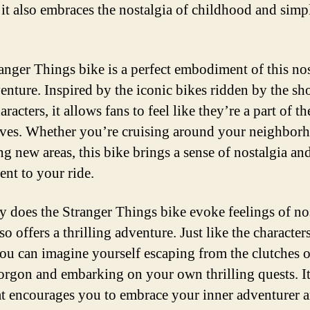
t it also embraces the nostalgia of childhood and simp
anger Things bike is a perfect embodiment of this nos
enture. Inspired by the iconic bikes ridden by the sh
racters, it allows fans to feel like they’re a part of th
ves. Whether you’re cruising around your neighbor
ng new areas, this bike brings a sense of nostalgia an
ent to your ride.
y does the Stranger Things bike evoke feelings of nos
lso offers a thrilling adventure. Just like the character
ou can imagine yourself escaping from the clutches o
gon and embarking on your own thrilling quests. It
at encourages you to embrace your inner adventurer 