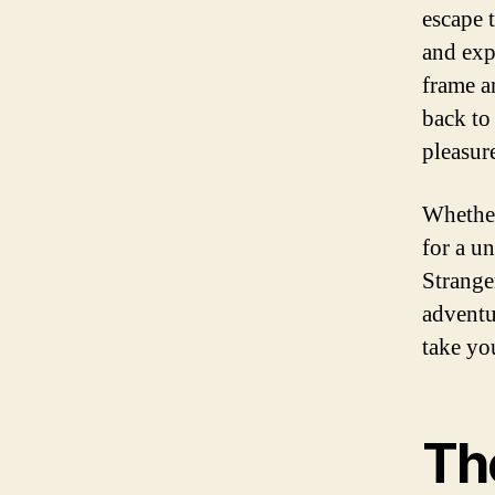
escape 
and exp
frame a
back to
pleasur
Whether
for a u
Strange
adventu
take yo
Th