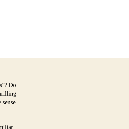
gs”? Do
rilling
e sense
!
miliar