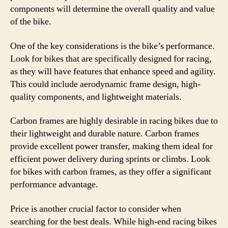
components will determine the overall quality and value
of the bike.
One of the key considerations is the bike’s performance.
Look for bikes that are specifically designed for racing,
as they will have features that enhance speed and agility.
This could include aerodynamic frame design, high-
quality components, and lightweight materials.
Carbon frames are highly desirable in racing bikes due to
their lightweight and durable nature. Carbon frames
provide excellent power transfer, making them ideal for
efficient power delivery during sprints or climbs. Look
for bikes with carbon frames, as they offer a significant
performance advantage.
Price is another crucial factor to consider when
searching for the best deals. While high-end racing bikes