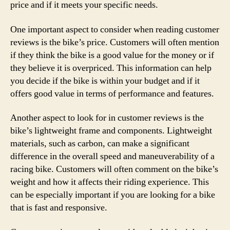
price and if it meets your specific needs.
One important aspect to consider when reading customer
reviews is the bike’s price. Customers will often mention
if they think the bike is a good value for the money or if
they believe it is overpriced. This information can help
you decide if the bike is within your budget and if it
offers good value in terms of performance and features.
Another aspect to look for in customer reviews is the
bike’s lightweight frame and components. Lightweight
materials, such as carbon, can make a significant
difference in the overall speed and maneuverability of a
racing bike. Customers will often comment on the bike’s
weight and how it affects their riding experience. This
can be especially important if you are looking for a bike
that is fast and responsive.