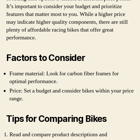
It’s important to consider your budget and prioritize
features that matter most to you. While a higher price
may indicate higher quality components, there are still
plenty of affordable racing bikes that offer great
performance.
Factors to Consider
Frame material: Look for carbon fiber frames for
optimal performance.
Price: Set a budget and consider bikes within your price
range.
Tips for Comparing Bikes
Read and compare product descriptions and