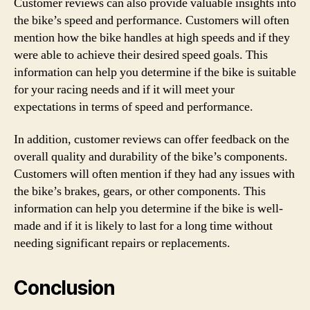
Customer reviews can also provide valuable insights into
the bike’s speed and performance. Customers will often
mention how the bike handles at high speeds and if they
were able to achieve their desired speed goals. This
information can help you determine if the bike is suitable
for your racing needs and if it will meet your
expectations in terms of speed and performance.
In addition, customer reviews can offer feedback on the
overall quality and durability of the bike’s components.
Customers will often mention if they had any issues with
the bike’s brakes, gears, or other components. This
information can help you determine if the bike is well-
made and if it is likely to last for a long time without
needing significant repairs or replacements.
Conclusion