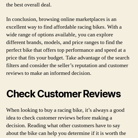
the best overall deal.
In conclusion, browsing online marketplaces is an
excellent way to find affordable racing bikes. With a
wide range of options available, you can explore
different brands, models, and price ranges to find the
perfect bike that offers top performance and speed at a
price that fits your budget. Take advantage of the search
filters and consider the seller’s reputation and customer
reviews to make an informed decision.
Check Customer Reviews
When looking to buy a racing bike, it’s always a good
idea to check customer reviews before making a
decision. Reading what other customers have to say
about the bike can help you determine if it is worth the