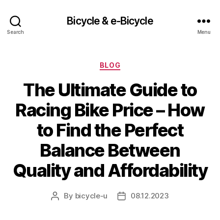
Bicycle & e-Bicycle
Search
Menu
Categories
BLOG
The Ultimate Guide to
Racing Bike Price – How
to Find the Perfect
Balance Between
Quality and Affordability
By
bicycle-u
08.12.2023
Post
Post
author
date