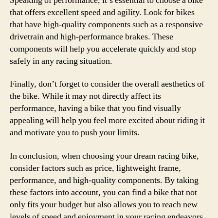
Speaking of performance, it’s essential to choose a bike
that offers excellent speed and agility. Look for bikes
that have high-quality components such as a responsive
drivetrain and high-performance brakes. These
components will help you accelerate quickly and stop
safely in any racing situation.
Finally, don’t forget to consider the overall aesthetics of
the bike. While it may not directly affect its
performance, having a bike that you find visually
appealing will help you feel more excited about riding it
and motivate you to push your limits.
In conclusion, when choosing your dream racing bike,
consider factors such as price, lightweight frame,
performance, and high-quality components. By taking
these factors into account, you can find a bike that not
only fits your budget but also allows you to reach new
levels of speed and enjoyment in your racing endeavors.