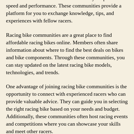
speed and performance. These communities provide a
platform for you to exchange knowledge, tips, and
experiences with fellow racers.
Racing bike communities are a great place to find
affordable racing bikes online. Members often share
information about where to find the best deals on bikes
and bike components. Through these communities, you
can stay updated on the latest racing bike models,
technologies, and trends.
One advantage of joining racing bike communities is the
opportunity to connect with experienced racers who can
provide valuable advice. They can guide you in selecting
the right racing bike based on your needs and budget.
Additionally, these communities often host racing events
and competitions where you can showcase your skills
and meet other racers.