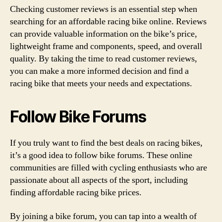
Checking customer reviews is an essential step when
searching for an affordable racing bike online. Reviews
can provide valuable information on the bike’s price,
lightweight frame and components, speed, and overall
quality. By taking the time to read customer reviews,
you can make a more informed decision and find a
racing bike that meets your needs and expectations.
Follow Bike Forums
If you truly want to find the best deals on racing bikes,
it’s a good idea to follow bike forums. These online
communities are filled with cycling enthusiasts who are
passionate about all aspects of the sport, including
finding affordable racing bike prices.
By joining a bike forum, you can tap into a wealth of