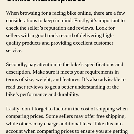
When browsing for a racing bike online, there are a few
considerations to keep in mind. Firstly, it’s important to
check the seller’s reputation and reviews. Look for
sellers with a good track record of delivering high-
quality products and providing excellent customer
service.
Secondly, pay attention to the bike’s specifications and
description. Make sure it meets your requirements in
terms of size, weight, and features. It’s also advisable to
read user reviews to get a better understanding of the
bike’s performance and durability.
Lastly, don’t forget to factor in the cost of shipping when
comparing prices. Some sellers may offer free shipping,
while others may charge additional fees. Take this into
account when comparing prices to ensure you are getting