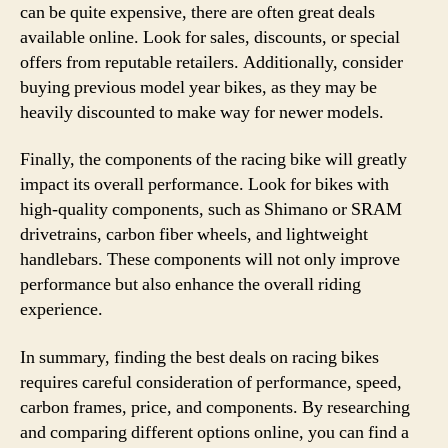
can be quite expensive, there are often great deals
available online. Look for sales, discounts, or special
offers from reputable retailers. Additionally, consider
buying previous model year bikes, as they may be
heavily discounted to make way for newer models.
Finally, the components of the racing bike will greatly
impact its overall performance. Look for bikes with
high-quality components, such as Shimano or SRAM
drivetrains, carbon fiber wheels, and lightweight
handlebars. These components will not only improve
performance but also enhance the overall riding
experience.
In summary, finding the best deals on racing bikes
requires careful consideration of performance, speed,
carbon frames, price, and components. By researching
and comparing different options online, you can find a