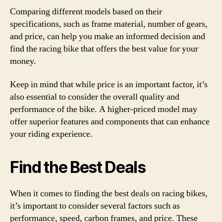
Comparing different models based on their
specifications, such as frame material, number of gears,
and price, can help you make an informed decision and
find the racing bike that offers the best value for your
money.
Keep in mind that while price is an important factor, it’s
also essential to consider the overall quality and
performance of the bike. A higher-priced model may
offer superior features and components that can enhance
your riding experience.
Find the Best Deals
When it comes to finding the best deals on racing bikes,
it’s important to consider several factors such as
performance, speed, carbon frames, and price. These