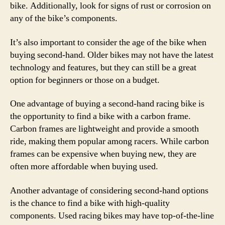
bike. Additionally, look for signs of rust or corrosion on
any of the bike’s components.
It’s also important to consider the age of the bike when
buying second-hand. Older bikes may not have the latest
technology and features, but they can still be a great
option for beginners or those on a budget.
One advantage of buying a second-hand racing bike is
the opportunity to find a bike with a carbon frame.
Carbon frames are lightweight and provide a smooth
ride, making them popular among racers. While carbon
frames can be expensive when buying new, they are
often more affordable when buying used.
Another advantage of considering second-hand options
is the chance to find a bike with high-quality
components. Used racing bikes may have top-of-the-line