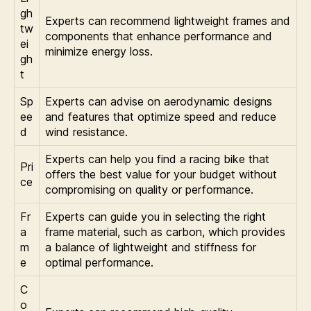
gh
Experts can recommend lightweight frames and
tw
components that enhance performance and
ei
minimize energy loss.
gh
t
Sp
Experts can advise on aerodynamic designs
ee
and features that optimize speed and reduce
d
wind resistance.
Experts can help you find a racing bike that
Pri
offers the best value for your budget without
ce
compromising on quality or performance.
Fr
Experts can guide you in selecting the right
a
frame material, such as carbon, which provides
m
a balance of lightweight and stiffness for
e
optimal performance.
C
o