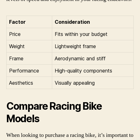
Factor
Consideration
Price
Fits within your budget
Weight
Lightweight frame
Frame
Aerodynamic and stiff
Performance
High-quality components
Aesthetics
Visually appealing
Compare Racing Bike
Models
When looking to purchase a racing bike, it’s important to