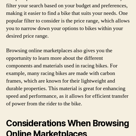
filter your search based on your budget and preferences,
making it easier to find a bike that suits your needs. One
popular filter to consider is the price range, which allows
you to narrow down your options to bikes within your
desired price range.
Browsing online marketplaces also gives you the
opportunity to learn more about the different
components and materials used in racing bikes. For
example, many racing bikes are made with carbon
frames, which are known for their lightweight and
durable properties. This material is great for enhancing
speed and performance, as it allows for efficient transfer
of power from the rider to the bike.
Considerations When Browsing
Online Marketplaces