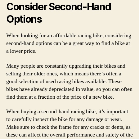
Consider Second-Hand
Options
When looking for an affordable racing bike, considering
second-hand options can be a great way to find a bike at
a lower price.
Many people are constantly upgrading their bikes and
selling their older ones, which means there’s often a
good selection of used racing bikes available. These
bikes have already depreciated in value, so you can often
find them at a fraction of the price of a new bike.
When buying a second-hand racing bike, it’s important
to carefully inspect the bike for any damage or wear.
Make sure to check the frame for any cracks or dents, as
these can affect the overall performance and safety of the