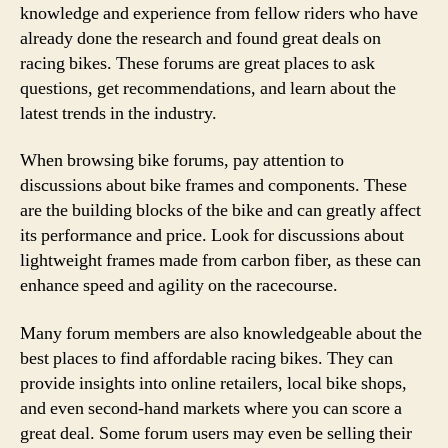
knowledge and experience from fellow riders who have
already done the research and found great deals on
racing bikes. These forums are great places to ask
questions, get recommendations, and learn about the
latest trends in the industry.
When browsing bike forums, pay attention to
discussions about bike frames and components. These
are the building blocks of the bike and can greatly affect
its performance and price. Look for discussions about
lightweight frames made from carbon fiber, as these can
enhance speed and agility on the racecourse.
Many forum members are also knowledgeable about the
best places to find affordable racing bikes. They can
provide insights into online retailers, local bike shops,
and even second-hand markets where you can score a
great deal. Some forum users may even be selling their