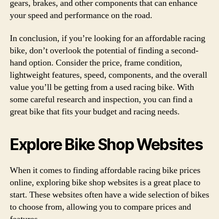
gears, brakes, and other components that can enhance
your speed and performance on the road.
In conclusion, if you’re looking for an affordable racing
bike, don’t overlook the potential of finding a second-
hand option. Consider the price, frame condition,
lightweight features, speed, components, and the overall
value you’ll be getting from a used racing bike. With
some careful research and inspection, you can find a
great bike that fits your budget and racing needs.
Explore Bike Shop Websites
When it comes to finding affordable racing bike prices
online, exploring bike shop websites is a great place to
start. These websites often have a wide selection of bikes
to choose from, allowing you to compare prices and