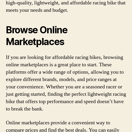
high-quality, lightweight, and affordable racing bike that
meets your needs and budget.
Browse Online
Marketplaces
If you are looking for affordable racing bikes, browsing
online marketplaces is a great place to start. These
platforms offer a wide range of options, allowing you to
explore different brands, models, and price ranges at
your convenience. Whether you are a seasoned racer or
just getting started, finding the perfect lightweight racing
bike that offers top performance and speed doesn’t have
to break the bank.
Online marketplaces provide a convenient way to
compare prices and find the best deals. You can easily