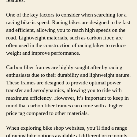
features.
One of the key factors to consider when searching for a
racing bike is speed. Racing bikes are designed to be fast
and efficient, allowing you to reach high speeds on the
road. Lightweight materials, such as carbon fiber, are
often used in the construction of racing bikes to reduce
weight and improve performance.
Carbon fiber frames are highly sought after by racing
enthusiasts due to their durability and lightweight nature.
These frames are designed to provide optimal power
transfer and aerodynamics, allowing you to ride with
maximum efficiency. However, it’s important to keep in
mind that carbon fiber frames can come with a higher
price tag compared to other materials.
When exploring bike shop websites, you’ll find a range
of racing bike options available at different price points.