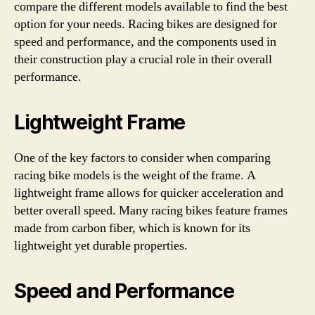
compare the different models available to find the best
option for your needs. Racing bikes are designed for
speed and performance, and the components used in
their construction play a crucial role in their overall
performance.
Lightweight Frame
One of the key factors to consider when comparing
racing bike models is the weight of the frame. A
lightweight frame allows for quicker acceleration and
better overall speed. Many racing bikes feature frames
made from carbon fiber, which is known for its
lightweight yet durable properties.
Speed and Performance