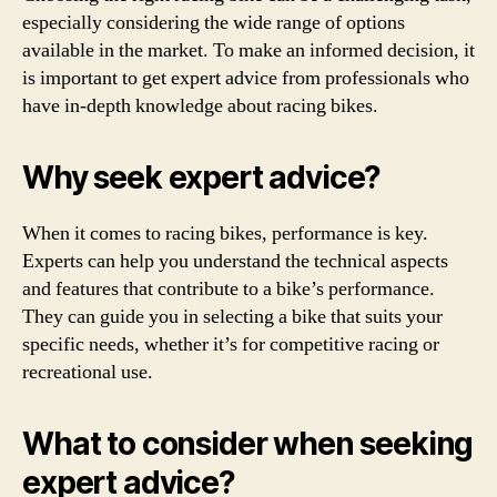
especially considering the wide range of options
available in the market. To make an informed decision, it
is important to get expert advice from professionals who
have in-depth knowledge about racing bikes.
Why seek expert advice?
When it comes to racing bikes, performance is key.
Experts can help you understand the technical aspects
and features that contribute to a bike’s performance.
They can guide you in selecting a bike that suits your
specific needs, whether it’s for competitive racing or
recreational use.
What to consider when seeking
expert advice?