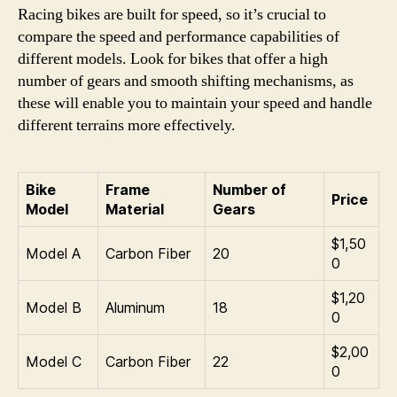
Racing bikes are built for speed, so it’s crucial to
compare the speed and performance capabilities of
different models. Look for bikes that offer a high
number of gears and smooth shifting mechanisms, as
these will enable you to maintain your speed and handle
different terrains more effectively.
Bike
Frame
Number of
Price
Model
Material
Gears
$1,50
Model A
Carbon Fiber
20
0
$1,20
Model B
Aluminum
18
0
$2,00
Model C
Carbon Fiber
22
0