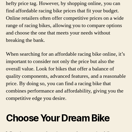
hefty price tag. However, by shopping online, you can
find affordable racing bike prices that fit your budget.
Online retailers often offer competitive prices on a wide
range of racing bikes, allowing you to compare options
and choose the one that meets your needs without
breaking the bank.
When searching for an affordable racing bike online, it’s
important to consider not only the price but also the
overall value. Look for bikes that offer a balance of
quality components, advanced features, and a reasonable
price. By doing so, you can find a racing bike that
combines performance and affordability, giving you the
competitive edge you desire.
Choose Your Dream Bike