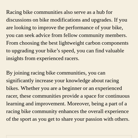
Racing bike communities also serve as a hub for
discussions on bike modifications and upgrades. If you
are looking to improve the performance of your bike,
you can seek advice from fellow community members.
From choosing the best lightweight carbon components
to upgrading your bike’s speed, you can find valuable
insights from experienced racers.
By joining racing bike communities, you can
significantly increase your knowledge about racing
bikes. Whether you are a beginner or an experienced
racer, these communities provide a space for continuous
learning and improvement. Moreover, being a part of a
racing bike community enhances the overall experience
of the sport as you get to share your passion with others.