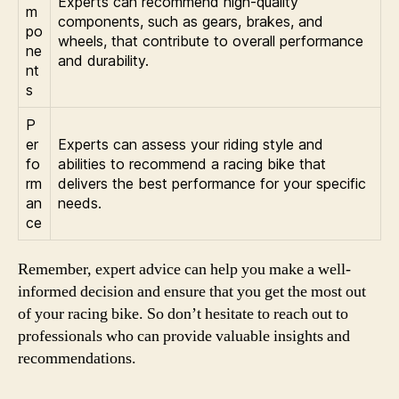
Experts can recommend high-quality
m
components, such as gears, brakes, and
po
wheels, that contribute to overall performance
ne
and durability.
nt
s
P
er
Experts can assess your riding style and
fo
abilities to recommend a racing bike that
rm
delivers the best performance for your specific
an
needs.
ce
Remember, expert advice can help you make a well-
informed decision and ensure that you get the most out
of your racing bike. So don’t hesitate to reach out to
professionals who can provide valuable insights and
recommendations.