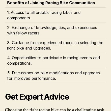
Benefits of Joining Racing Bike Communities
1. Access to affordable racing bikes and
components.
2. Exchange of knowledge, tips, and experiences
with fellow racers.
3. Guidance from experienced racers in selecting the
right bike and upgrades.
4. Opportunities to participate in racing events and
competitions.
5. Discussions on bike modifications and upgrades
for improved performance.
Get Expert Advice
Choosing the right racing bike can be a challenging task,