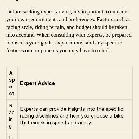
Before seeking expert advice, it’s important to consider
your own requirements and preferences. Factors such as
racing style, riding terrain, and budget should be taken
into account. When consulting with experts, be prepared
to discuss your goals, expectations, and any specific
features or components you may have in mind.
A
sp
Expert Advice
e
ct
R
Experts can provide insights into the specific
ac
racing disciplines and help you choose a bike
in
that excels in speed and agility.
g
Li