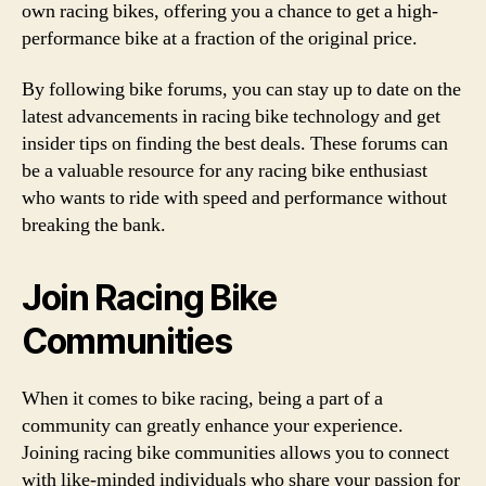
own racing bikes, offering you a chance to get a high-
performance bike at a fraction of the original price.
By following bike forums, you can stay up to date on the
latest advancements in racing bike technology and get
insider tips on finding the best deals. These forums can
be a valuable resource for any racing bike enthusiast
who wants to ride with speed and performance without
breaking the bank.
Join Racing Bike
Communities
When it comes to bike racing, being a part of a
community can greatly enhance your experience.
Joining racing bike communities allows you to connect
with like-minded individuals who share your passion for