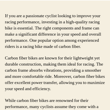
If you are a passionate cyclist looking to improve your
racing performance, investing in a high-quality racing
bike is essential. The right components and frame can
make a significant difference in your speed and overall
performance. One popular option among experienced
riders is a racing bike made of carbon fiber.
Carbon fiber bikes are known for their lightweight yet
durable construction, making them ideal for racing. The
carbon frame absorbs vibrations, providing a smoother
and more comfortable ride. Moreover, carbon fiber bikes
offer excellent power transfer, allowing you to maximize
your speed and efficiency.
While carbon fiber bikes are renowned for their
performance, many cyclists assume they come with a