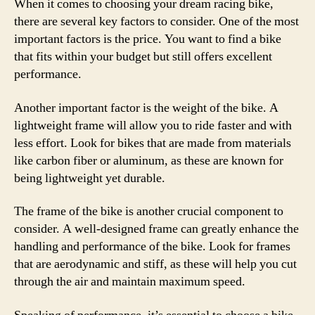
When it comes to choosing your dream racing bike,
there are several key factors to consider. One of the most
important factors is the price. You want to find a bike
that fits within your budget but still offers excellent
performance.
Another important factor is the weight of the bike. A
lightweight frame will allow you to ride faster and with
less effort. Look for bikes that are made from materials
like carbon fiber or aluminum, as these are known for
being lightweight yet durable.
The frame of the bike is another crucial component to
consider. A well-designed frame can greatly enhance the
handling and performance of the bike. Look for frames
that are aerodynamic and stiff, as these will help you cut
through the air and maintain maximum speed.