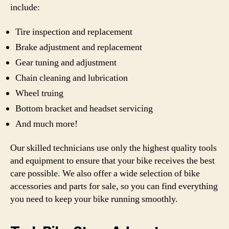
include:
Tire inspection and replacement
Brake adjustment and replacement
Gear tuning and adjustment
Chain cleaning and lubrication
Wheel truing
Bottom bracket and headset servicing
And much more!
Our skilled technicians use only the highest quality tools
and equipment to ensure that your bike receives the best
care possible. We also offer a wide selection of bike
accessories and parts for sale, so you can find everything
you need to keep your bike running smoothly.