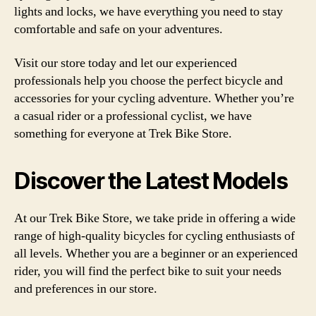
lights and locks, we have everything you need to stay
comfortable and safe on your adventures.
Visit our store today and let our experienced
professionals help you choose the perfect bicycle and
accessories for your cycling adventure. Whether you’re
a casual rider or a professional cyclist, we have
something for everyone at Trek Bike Store.
Discover the Latest Models
At our Trek Bike Store, we take pride in offering a wide
range of high-quality bicycles for cycling enthusiasts of
all levels. Whether you are a beginner or an experienced
rider, you will find the perfect bike to suit your needs
and preferences in our store.