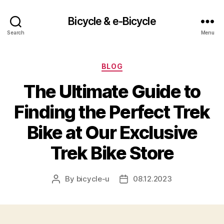
Bicycle & e-Bicycle
Search
Menu
Categories
BLOG
The Ultimate Guide to
Finding the Perfect Trek
Bike at Our Exclusive
Trek Bike Store
By
bicycle-u
08.12.2023
Post
Post
author
date