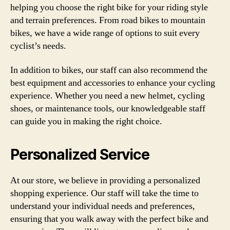
helping you choose the right bike for your riding style
and terrain preferences. From road bikes to mountain
bikes, we have a wide range of options to suit every
cyclist’s needs.
In addition to bikes, our staff can also recommend the
best equipment and accessories to enhance your cycling
experience. Whether you need a new helmet, cycling
shoes, or maintenance tools, our knowledgeable staff
can guide you in making the right choice.
Personalized Service
At our store, we believe in providing a personalized
shopping experience. Our staff will take the time to
understand your individual needs and preferences,
ensuring that you walk away with the perfect bike and