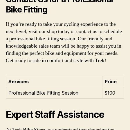
Bike Fitting
If you’re ready to take your cycling experience to the
next level, visit our shop today or contact us to schedule
a professional bike fitting session. Our friendly and
knowledgeable sales team will be happy to assist you in
finding the perfect bike and equipment for your needs.
Get ready to ride in comfort and style with Trek!
Services
Price
Professional Bike Fitting Session
$100
Expert Staff Assistance
At Trek Bike Store, we understand that choosing the