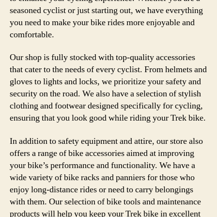
seasoned cyclist or just starting out, we have everything
you need to make your bike rides more enjoyable and
comfortable.
Our shop is fully stocked with top-quality accessories
that cater to the needs of every cyclist. From helmets and
gloves to lights and locks, we prioritize your safety and
security on the road. We also have a selection of stylish
clothing and footwear designed specifically for cycling,
ensuring that you look good while riding your Trek bike.
In addition to safety equipment and attire, our store also
offers a range of bike accessories aimed at improving
your bike’s performance and functionality. We have a
wide variety of bike racks and panniers for those who
enjoy long-distance rides or need to carry belongings
with them. Our selection of bike tools and maintenance
products will help you keep your Trek bike in excellent