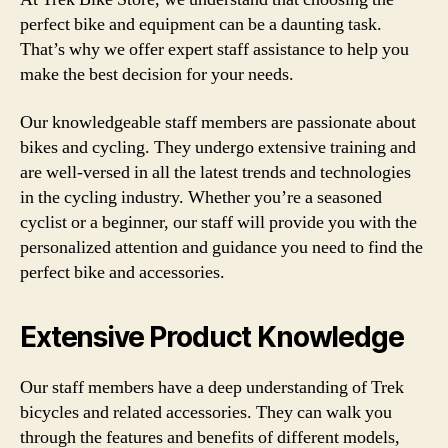
perfect bike and equipment can be a daunting task.
That’s why we offer expert staff assistance to help you
make the best decision for your needs.
Our knowledgeable staff members are passionate about
bikes and cycling. They undergo extensive training and
are well-versed in all the latest trends and technologies
in the cycling industry. Whether you’re a seasoned
cyclist or a beginner, our staff will provide you with the
personalized attention and guidance you need to find the
perfect bike and accessories.
Extensive Product Knowledge
Our staff members have a deep understanding of Trek
bicycles and related accessories. They can walk you
through the features and benefits of different models,