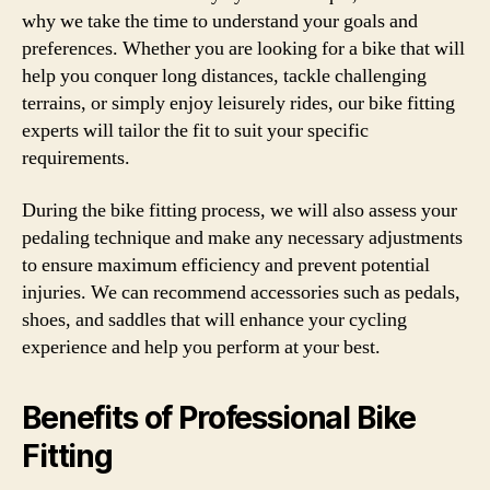
why we take the time to understand your goals and
preferences. Whether you are looking for a bike that will
help you conquer long distances, tackle challenging
terrains, or simply enjoy leisurely rides, our bike fitting
experts will tailor the fit to suit your specific
requirements.
During the bike fitting process, we will also assess your
pedaling technique and make any necessary adjustments
to ensure maximum efficiency and prevent potential
injuries. We can recommend accessories such as pedals,
shoes, and saddles that will enhance your cycling
experience and help you perform at your best.
Benefits of Professional Bike
Fitting