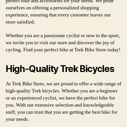
perfect bike and accessories for your needs. We pride
ourselves on offering a personalized shopping
experience, ensuring that every customer leaves our
store satisfied.
Whether you are a passionate cyclist or new to the sport,
we invite you to visit our store and discover the joy of
cycling. Find your perfect bike at Trek Bike Store today!
High-Quality Trek Bicycles
At Trek Bike Store, we are proud to offer a wide range of
high-quality Trek bicycles. Whether you are a beginner
or an experienced cyclist, we have the perfect bike for
you. With our extensive selection and knowledgeable
staff, you can trust that you are getting the best bike for
your needs.