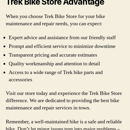
Trek Bike Store Advantage
When you choose Trek Bike Store for your bike
maintenance and repair needs, you can expect:
Expert advice and assistance from our friendly staff
Prompt and efficient service to minimize downtime
Transparent pricing and accurate estimates
Quality workmanship and attention to detail
Access to a wide range of Trek bike parts and
accessories
Visit our store today and experience the Trek Bike Store
difference. We are dedicated to providing the best bike
maintenance and repair services in town.
Remember, a well-maintained bike is a safe and reliable
bike. Don’t let minor issues turn into major problems –