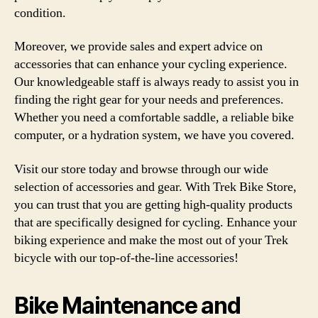
condition.
Moreover, we provide sales and expert advice on
accessories that can enhance your cycling experience.
Our knowledgeable staff is always ready to assist you in
finding the right gear for your needs and preferences.
Whether you need a comfortable saddle, a reliable bike
computer, or a hydration system, we have you covered.
Visit our store today and browse through our wide
selection of accessories and gear. With Trek Bike Store,
you can trust that you are getting high-quality products
that are specifically designed for cycling. Enhance your
biking experience and make the most out of your Trek
bicycle with our top-of-the-line accessories!
Bike Maintenance and