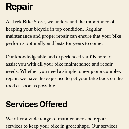
Repair
At Trek Bike Store, we understand the importance of
keeping your bicycle in top condition. Regular
maintenance and proper repair can ensure that your bike
performs optimally and lasts for years to come.
Our knowledgeable and experienced staff is here to
assist you with all your bike maintenance and repair
needs. Whether you need a simple tune-up or a complex
repair, we have the expertise to get your bike back on the
road as soon as possible.
Services Offered
We offer a wide range of maintenance and repair
services to keep your bike in great shape. Our services