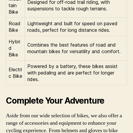
Designed for off-road trail riding, with
tain
suspensions to tackle rough terrains.
Bike
Road
Lightweight and built for speed on paved
Bike
roads, perfect for long distance rides.
Hybri
Combines the best features of road and
d
mountain bikes for versatility and comfort.
Bike
Powered by a battery, these bikes assist
Electri
with pedaling and are perfect for longer
c Bike
rides.
Complete Your Adventure
Aside from our wide selection of bikes, we also offer a
range of accessories and equipment to enhance your
cycling experience. From helmets and gloves to bike