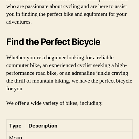
who are passionate about cycling and are here to assist
you in finding the perfect bike and equipment for your
adventures.
Find the Perfect Bicycle
Whether you’re a beginner looking for a reliable
commuter bike, an experienced cyclist seeking a high-
performance road bike, or an adrenaline junkie craving
the thrill of mountain biking, we have the perfect bicycle
for you.
We offer a wide variety of bikes, including:
Type
Description
Moun