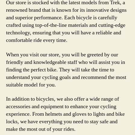
Our store is stocked with the latest models from Trek, a
renowned brand that is known for its innovative designs
and superior performance. Each bicycle is carefully
crafted using top-of-the-line materials and cutting-edge
technology, ensuring that you will have a reliable and
comfortable ride every time.
When you visit our store, you will be greeted by our
friendly and knowledgeable staff who will assist you in
finding the perfect bike. They will take the time to
understand your cycling goals and recommend the most
suitable model for you.
In addition to bicycles, we also offer a wide range of
accessories and equipment to enhance your cycling
experience. From helmets and gloves to lights and bike
locks, we have everything you need to stay safe and
make the most out of your rides.