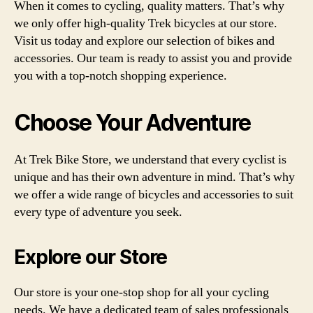
When it comes to cycling, quality matters. That’s why
we only offer high-quality Trek bicycles at our store.
Visit us today and explore our selection of bikes and
accessories. Our team is ready to assist you and provide
you with a top-notch shopping experience.
Choose Your Adventure
At Trek Bike Store, we understand that every cyclist is
unique and has their own adventure in mind. That’s why
we offer a wide range of bicycles and accessories to suit
every type of adventure you seek.
Explore our Store
Our store is your one-stop shop for all your cycling
needs. We have a dedicated team of sales professionals