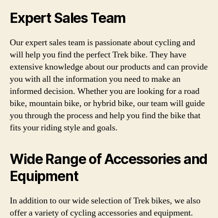
Expert Sales Team
Our expert sales team is passionate about cycling and
will help you find the perfect Trek bike. They have
extensive knowledge about our products and can provide
you with all the information you need to make an
informed decision. Whether you are looking for a road
bike, mountain bike, or hybrid bike, our team will guide
you through the process and help you find the bike that
fits your riding style and goals.
Wide Range of Accessories and
Equipment
In addition to our wide selection of Trek bikes, we also
offer a variety of cycling accessories and equipment.