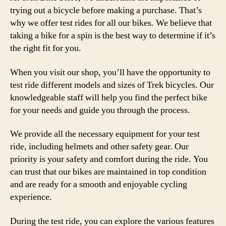
trying out a bicycle before making a purchase. That’s
why we offer test rides for all our bikes. We believe that
taking a bike for a spin is the best way to determine if it’s
the right fit for you.
When you visit our shop, you’ll have the opportunity to
test ride different models and sizes of Trek bicycles. Our
knowledgeable staff will help you find the perfect bike
for your needs and guide you through the process.
We provide all the necessary equipment for your test
ride, including helmets and other safety gear. Our
priority is your safety and comfort during the ride. You
can trust that our bikes are maintained in top condition
and are ready for a smooth and enjoyable cycling
experience.
During the test ride, you can explore the various features