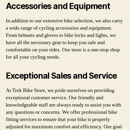
Accessories and Equipment
In addition to our extensive bike selection, we also carry
a wide range of cycling accessories and equipment.
From helmets and gloves to bike locks and lights, we
have all the necessary gear to keep you safe and
comfortable on your rides. Our store is a one-stop shop
for all your cycling needs.
Exceptional Sales and Service
At Trek Bike Store, we pride ourselves on providing
exceptional customer service. Our friendly and
knowledgeable staff are always ready to assist you with
any questions or concerns. We offer professional bike
fitting services to ensure that your bike is properly
adjusted for maximum comfort and efficiency. Our goal