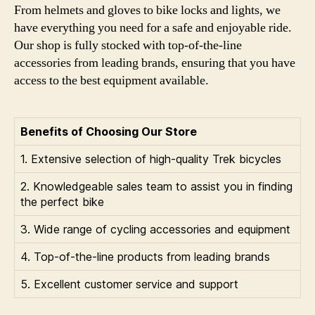
From helmets and gloves to bike locks and lights, we
have everything you need for a safe and enjoyable ride.
Our shop is fully stocked with top-of-the-line
accessories from leading brands, ensuring that you have
access to the best equipment available.
Benefits of Choosing Our Store
1. Extensive selection of high-quality Trek bicycles
2. Knowledgeable sales team to assist you in finding
the perfect bike
3. Wide range of cycling accessories and equipment
4. Top-of-the-line products from leading brands
5. Excellent customer service and support