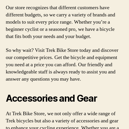
Our store recognizes that different customers have
different budgets, so we carry a variety of brands and
models to suit every price range. Whether you’re a
beginner cyclist or a seasoned pro, we have a bicycle
that fits both your needs and your budget.
So why wait? Visit Trek Bike Store today and discover
our competitive prices. Get the bicycle and equipment
you need at a price you can afford. Our friendly and
knowledgeable staff is always ready to assist you and
answer any questions you may have.
Accessories and Gear
At Trek Bike Store, we not only offer a wide range of
Trek bicycles but also a variety of accessories and gear
to enhance your cycling experience. Whether you are a