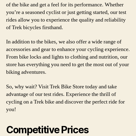
of the bike and get a feel for its performance. Whether
you’re a seasoned cyclist or just getting started, our test
rides allow you to experience the quality and reliability
of Trek bicycles firsthand.
In addition to the bikes, we also offer a wide range of
accessories and gear to enhance your cycling experience.
From bike locks and lights to clothing and nutrition, our
store has everything you need to get the most out of your
biking adventures.
So, why wait? Visit Trek Bike Store today and take
advantage of our test rides. Experience the thrill of
cycling on a Trek bike and discover the perfect ride for
you!
Competitive Prices