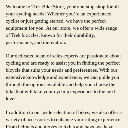
Welcome to Trek Bike Store, your one-stop shop for all
your cycling needs! Whether you’re an experienced
cyclist or just getting started, we have the perfect
equipment for you. At our store, we offer a wide range
of Trek bicycles, known for their durability,
performance, and innovation.
Our dedicated team of sales experts are passionate about
cycling and are ready to assist you in finding the perfect
bicycle that suits your needs and preferences. With our
extensive knowledge and experience, we can guide you
through the options available and help you choose the
bike that will take your cycling experience to the next
level.
In addition to our wide selection of bikes, we also offer a
variety of accessories to enhance your riding experience.
From helmets and gloves to lights and bags, we have