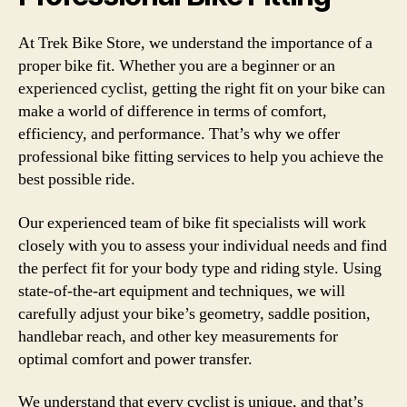
At Trek Bike Store, we understand the importance of a
proper bike fit. Whether you are a beginner or an
experienced cyclist, getting the right fit on your bike can
make a world of difference in terms of comfort,
efficiency, and performance. That’s why we offer
professional bike fitting services to help you achieve the
best possible ride.
Our experienced team of bike fit specialists will work
closely with you to assess your individual needs and find
the perfect fit for your body type and riding style. Using
state-of-the-art equipment and techniques, we will
carefully adjust your bike’s geometry, saddle position,
handlebar reach, and other key measurements for
optimal comfort and power transfer.
We understand that every cyclist is unique, and that’s