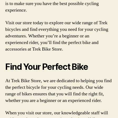
is to make sure you have the best possible cycling
experience.
Visit our store today to explore our wide range of Trek
bicycles and find everything you need for your cycling
adventures. Whether you’re a beginner or an
experienced rider, you’ll find the perfect bike and
accessories at Trek Bike Store.
Find Your Perfect Bike
At Trek Bike Store, we are dedicated to helping you find
the perfect bicycle for your cycling needs. Our wide
range of bikes ensures that you will find the right fit,
whether you are a beginner or an experienced rider.
When you visit our store, our knowledgeable staff will