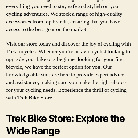
everything you need to stay safe and stylish on your
cycling adventures. We stock a range of high-quality
accessories from top brands, ensuring that you have
access to the best gear on the market.
Visit our store today and discover the joy of cycling with
Trek bicycles. Whether you’re an avid cyclist looking to
upgrade your bike or a beginner looking for your first
bicycle, we have the perfect option for you. Our
knowledgeable staff are here to provide expert advice
and assistance, making sure you make the right choice
for your cycling needs. Experience the thrill of cycling
with Trek Bike Store!
Trek Bike Store: Explore the
Wide Range