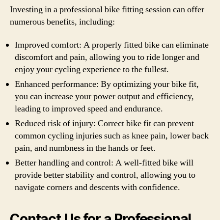
Investing in a professional bike fitting session can offer
numerous benefits, including:
Improved comfort: A properly fitted bike can eliminate
discomfort and pain, allowing you to ride longer and
enjoy your cycling experience to the fullest.
Enhanced performance: By optimizing your bike fit,
you can increase your power output and efficiency,
leading to improved speed and endurance.
Reduced risk of injury: Correct bike fit can prevent
common cycling injuries such as knee pain, lower back
pain, and numbness in the hands or feet.
Better handling and control: A well-fitted bike will
provide better stability and control, allowing you to
navigate corners and descents with confidence.
Contact Us for a Professional