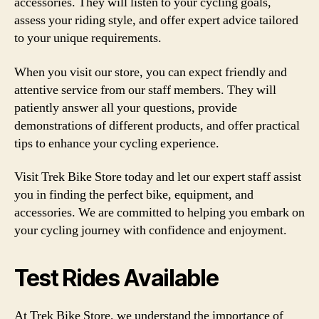
accessories. They will listen to your cycling goals,
assess your riding style, and offer expert advice tailored
to your unique requirements.
When you visit our store, you can expect friendly and
attentive service from our staff members. They will
patiently answer all your questions, provide
demonstrations of different products, and offer practical
tips to enhance your cycling experience.
Visit Trek Bike Store today and let our expert staff assist
you in finding the perfect bike, equipment, and
accessories. We are committed to helping you embark on
your cycling journey with confidence and enjoyment.
Test Rides Available
At Trek Bike Store, we understand the importance of