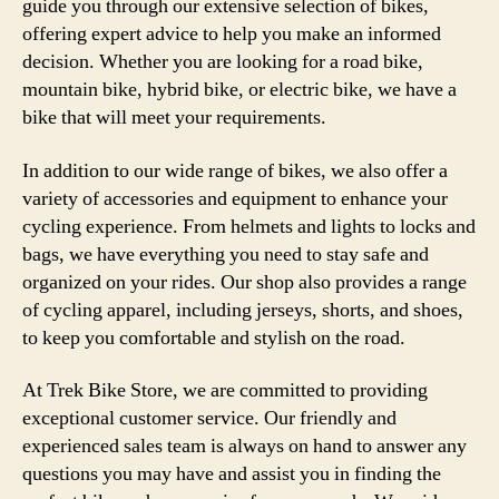
guide you through our extensive selection of bikes,
offering expert advice to help you make an informed
decision. Whether you are looking for a road bike,
mountain bike, hybrid bike, or electric bike, we have a
bike that will meet your requirements.
In addition to our wide range of bikes, we also offer a
variety of accessories and equipment to enhance your
cycling experience. From helmets and lights to locks and
bags, we have everything you need to stay safe and
organized on your rides. Our shop also provides a range
of cycling apparel, including jerseys, shorts, and shoes,
to keep you comfortable and stylish on the road.
At Trek Bike Store, we are committed to providing
exceptional customer service. Our friendly and
experienced sales team is always on hand to answer any
questions you may have and assist you in finding the