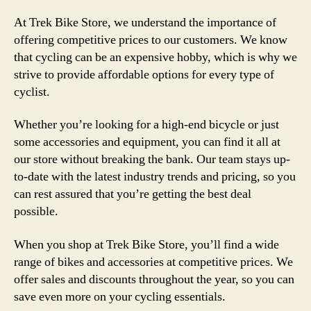
At Trek Bike Store, we understand the importance of
offering competitive prices to our customers. We know
that cycling can be an expensive hobby, which is why we
strive to provide affordable options for every type of
cyclist.
Whether you’re looking for a high-end bicycle or just
some accessories and equipment, you can find it all at
our store without breaking the bank. Our team stays up-
to-date with the latest industry trends and pricing, so you
can rest assured that you’re getting the best deal
possible.
When you shop at Trek Bike Store, you’ll find a wide
range of bikes and accessories at competitive prices. We
offer sales and discounts throughout the year, so you can
save even more on your cycling essentials.