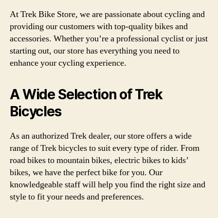
At Trek Bike Store, we are passionate about cycling and
providing our customers with top-quality bikes and
accessories. Whether you’re a professional cyclist or just
starting out, our store has everything you need to
enhance your cycling experience.
A Wide Selection of Trek
Bicycles
As an authorized Trek dealer, our store offers a wide
range of Trek bicycles to suit every type of rider. From
road bikes to mountain bikes, electric bikes to kids’
bikes, we have the perfect bike for you. Our
knowledgeable staff will help you find the right size and
style to fit your needs and preferences.