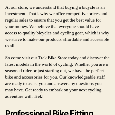
At our store, we understand that buying a bicycle is an
investment. That’s why we offer competitive prices and
regular sales to ensure that you get the best value for
your money. We believe that everyone should have
access to quality bicycles and cycling gear, which is why
we strive to make our products affordable and accessible
to all.
So come visit our Trek Bike Store today and discover the
latest models in the world of cycling. Whether you are a
seasoned rider or just starting out, we have the perfect
bike and accessories for you. Our knowledgeable staff
are ready to assist you and answer any questions you
may have. Get ready to embark on your next cycling
adventure with Trek!
Professional Bike Fitting