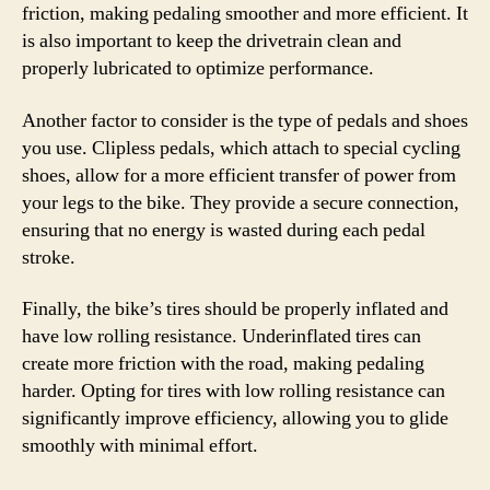
friction, making pedaling smoother and more efficient. It
is also important to keep the drivetrain clean and
properly lubricated to optimize performance.
Another factor to consider is the type of pedals and shoes
you use. Clipless pedals, which attach to special cycling
shoes, allow for a more efficient transfer of power from
your legs to the bike. They provide a secure connection,
ensuring that no energy is wasted during each pedal
stroke.
Finally, the bike’s tires should be properly inflated and
have low rolling resistance. Underinflated tires can
create more friction with the road, making pedaling
harder. Opting for tires with low rolling resistance can
significantly improve efficiency, allowing you to glide
smoothly with minimal effort.