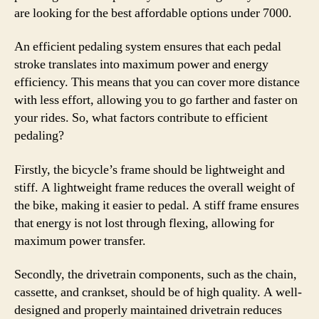
are looking for the best affordable options under 7000.
An efficient pedaling system ensures that each pedal
stroke translates into maximum power and energy
efficiency. This means that you can cover more distance
with less effort, allowing you to go farther and faster on
your rides. So, what factors contribute to efficient
pedaling?
Firstly, the bicycle’s frame should be lightweight and
stiff. A lightweight frame reduces the overall weight of
the bike, making it easier to pedal. A stiff frame ensures
that energy is not lost through flexing, allowing for
maximum power transfer.
Secondly, the drivetrain components, such as the chain,
cassette, and crankset, should be of high quality. A well-
designed and properly maintained drivetrain reduces