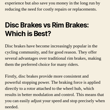
experience but also save you money in the long run by
reducing the need for costly repairs or replacements.
Disc Brakes vs Rim Brakes:
Which is Best?
Disc brakes have become increasingly popular in the
cycling community, and for good reason. They offer
several advantages over traditional rim brakes, making
them the preferred choice for many riders.
Firstly, disc brakes provide more consistent and
powerful stopping power. The braking force is applied
directly to a rotor attached to the wheel hub, which
results in better modulation and control. This means that
you can easily adjust your speed and stop precisely when
needed.