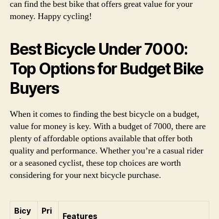
can find the best bike that offers great value for your
money. Happy cycling!
Best Bicycle Under 7000:
Top Options for Budget Bike
Buyers
When it comes to finding the best bicycle on a budget,
value for money is key. With a budget of 7000, there are
plenty of affordable options available that offer both
quality and performance. Whether you’re a casual rider
or a seasoned cyclist, these top choices are worth
considering for your next bicycle purchase.
Bicy
Pri
Features