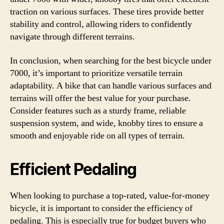
traction on various surfaces. These tires provide better
stability and control, allowing riders to confidently
navigate through different terrains.
In conclusion, when searching for the best bicycle under
7000, it’s important to prioritize versatile terrain
adaptability. A bike that can handle various surfaces and
terrains will offer the best value for your purchase.
Consider features such as a sturdy frame, reliable
suspension system, and wide, knobby tires to ensure a
smooth and enjoyable ride on all types of terrain.
Efficient Pedaling
When looking to purchase a top-rated, value-for-money
bicycle, it is important to consider the efficiency of
pedaling. This is especially true for budget buyers who