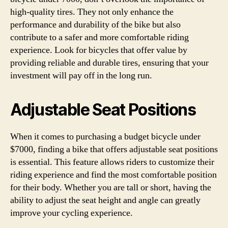
high-quality tires. They not only enhance the
performance and durability of the bike but also
contribute to a safer and more comfortable riding
experience. Look for bicycles that offer value by
providing reliable and durable tires, ensuring that your
investment will pay off in the long run.
Adjustable Seat Positions
When it comes to purchasing a budget bicycle under
$7000, finding a bike that offers adjustable seat positions
is essential. This feature allows riders to customize their
riding experience and find the most comfortable position
for their body. Whether you are tall or short, having the
ability to adjust the seat height and angle can greatly
improve your cycling experience.