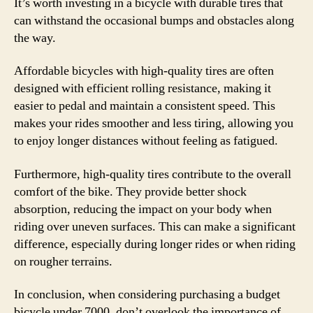
It’s worth investing in a bicycle with durable tires that
can withstand the occasional bumps and obstacles along
the way.
Affordable bicycles with high-quality tires are often
designed with efficient rolling resistance, making it
easier to pedal and maintain a consistent speed. This
makes your rides smoother and less tiring, allowing you
to enjoy longer distances without feeling as fatigued.
Furthermore, high-quality tires contribute to the overall
comfort of the bike. They provide better shock
absorption, reducing the impact on your body when
riding over uneven surfaces. This can make a significant
difference, especially during longer rides or when riding
on rougher terrains.
In conclusion, when considering purchasing a budget
bicycle under 7000, don’t overlook the importance of