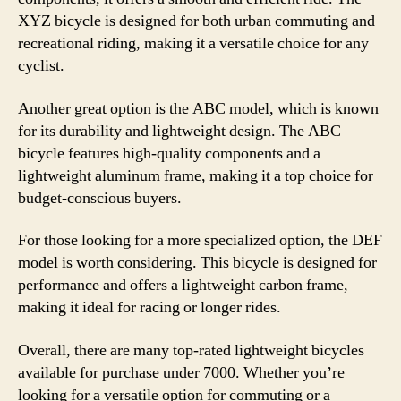
XYZ bicycle is designed for both urban commuting and
recreational riding, making it a versatile choice for any
cyclist.
Another great option is the ABC model, which is known
for its durability and lightweight design. The ABC
bicycle features high-quality components and a
lightweight aluminum frame, making it a top choice for
budget-conscious buyers.
For those looking for a more specialized option, the DEF
model is worth considering. This bicycle is designed for
performance and offers a lightweight carbon frame,
making it ideal for racing or longer rides.
Overall, there are many top-rated lightweight bicycles
available for purchase under 7000. Whether you’re
looking for a versatile option for commuting or a