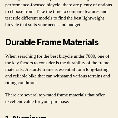
performance-focused bicycle, there are plenty of options
to choose from. Take the time to compare features and
test ride different models to find the best lightweight
bicycle that suits your needs and budget.
Durable Frame Materials
When searching for the best bicycle under 7000, one of
the key factors to consider is the durability of the frame
materials. A sturdy frame is essential for a long-lasting
and reliable bike that can withstand various terrains and
riding conditions.
There are several top-rated frame materials that offer
excellent value for your purchase: