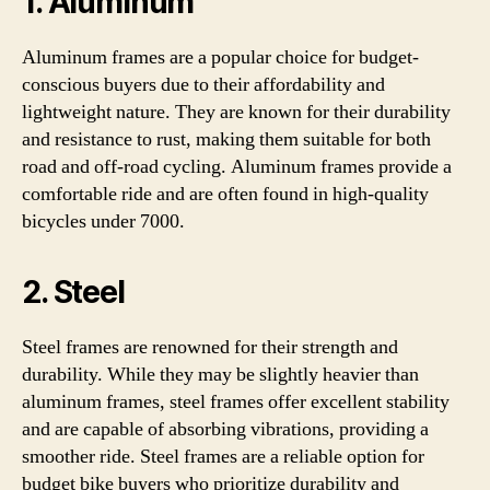
1. Aluminum
Aluminum frames are a popular choice for budget-
conscious buyers due to their affordability and
lightweight nature. They are known for their durability
and resistance to rust, making them suitable for both
road and off-road cycling. Aluminum frames provide a
comfortable ride and are often found in high-quality
bicycles under 7000.
2. Steel
Steel frames are renowned for their strength and
durability. While they may be slightly heavier than
aluminum frames, steel frames offer excellent stability
and are capable of absorbing vibrations, providing a
smoother ride. Steel frames are a reliable option for
budget bike buyers who prioritize durability and