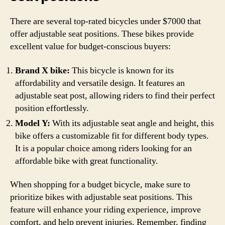
There are several top-rated bicycles under $7000 that
offer adjustable seat positions. These bikes provide
excellent value for budget-conscious buyers:
Brand X bike:
This bicycle is known for its
affordability and versatile design. It features an
adjustable seat post, allowing riders to find their perfect
position effortlessly.
Model Y:
With its adjustable seat angle and height, this
bike offers a customizable fit for different body types.
It is a popular choice among riders looking for an
affordable bike with great functionality.
When shopping for a budget bicycle, make sure to
prioritize bikes with adjustable seat positions. This
feature will enhance your riding experience, improve
comfort, and help prevent injuries. Remember, finding