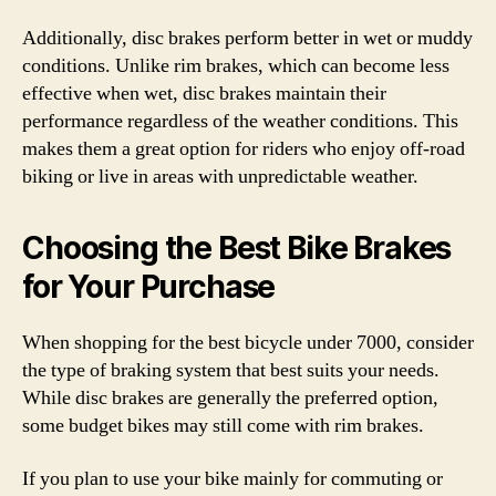
Additionally, disc brakes perform better in wet or muddy
conditions. Unlike rim brakes, which can become less
effective when wet, disc brakes maintain their
performance regardless of the weather conditions. This
makes them a great option for riders who enjoy off-road
biking or live in areas with unpredictable weather.
Choosing the Best Bike Brakes
for Your Purchase
When shopping for the best bicycle under 7000, consider
the type of braking system that best suits your needs.
While disc brakes are generally the preferred option,
some budget bikes may still come with rim brakes.
If you plan to use your bike mainly for commuting or