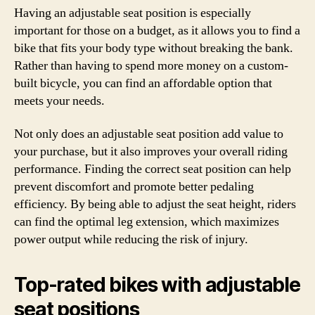
Having an adjustable seat position is especially
important for those on a budget, as it allows you to find a
bike that fits your body type without breaking the bank.
Rather than having to spend more money on a custom-
built bicycle, you can find an affordable option that
meets your needs.
Not only does an adjustable seat position add value to
your purchase, but it also improves your overall riding
performance. Finding the correct seat position can help
prevent discomfort and promote better pedaling
efficiency. By being able to adjust the seat height, riders
can find the optimal leg extension, which maximizes
power output while reducing the risk of injury.
Top-rated bikes with adjustable
seat positions