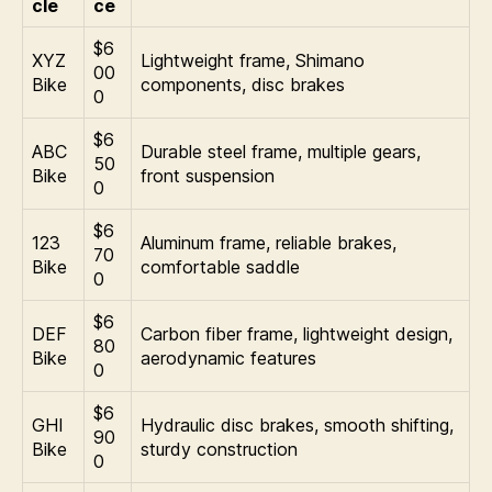
cle
ce
$6
XYZ
Lightweight frame, Shimano
00
Bike
components, disc brakes
0
$6
ABC
Durable steel frame, multiple gears,
50
Bike
front suspension
0
$6
123
Aluminum frame, reliable brakes,
70
Bike
comfortable saddle
0
$6
DEF
Carbon fiber frame, lightweight design,
80
Bike
aerodynamic features
0
$6
GHI
Hydraulic disc brakes, smooth shifting,
90
Bike
sturdy construction
0