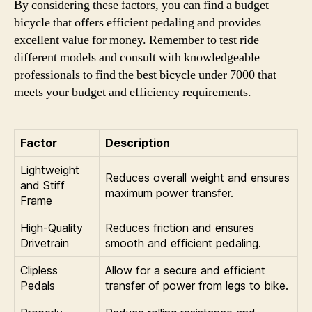
By considering these factors, you can find a budget
bicycle that offers efficient pedaling and provides
excellent value for money. Remember to test ride
different models and consult with knowledgeable
professionals to find the best bicycle under 7000 that
meets your budget and efficiency requirements.
Factor
Description
Lightweight
Reduces overall weight and ensures
and Stiff
maximum power transfer.
Frame
High-Quality
Reduces friction and ensures
Drivetrain
smooth and efficient pedaling.
Clipless
Allow for a secure and efficient
Pedals
transfer of power from legs to bike.