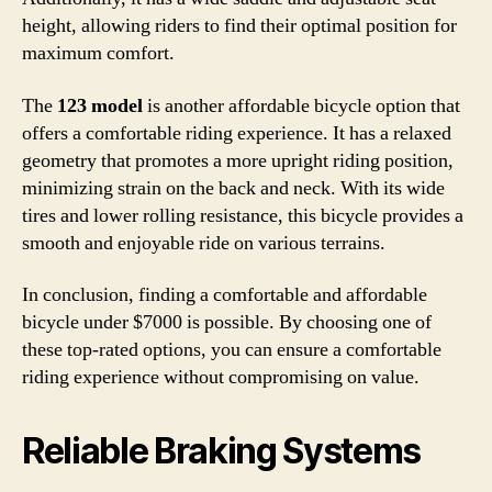
height, allowing riders to find their optimal position for
maximum comfort.
The
123 model
is another affordable bicycle option that
offers a comfortable riding experience. It has a relaxed
geometry that promotes a more upright riding position,
minimizing strain on the back and neck. With its wide
tires and lower rolling resistance, this bicycle provides a
smooth and enjoyable ride on various terrains.
In conclusion, finding a comfortable and affordable
bicycle under $7000 is possible. By choosing one of
these top-rated options, you can ensure a comfortable
riding experience without compromising on value.
Reliable Braking Systems