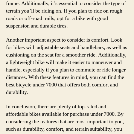
frame. Additionally, it’s essential to consider the type of
terrain you’ll be riding on. If you plan to ride on rough
roads or off-road trails, opt for a bike with good
suspension and durable tires.
Another important aspect to consider is comfort. Look
for bikes with adjustable seats and handlebars, as well as
cushioning on the seat for a smoother ride. Additionally,
a lightweight bike will make it easier to maneuver and
handle, especially if you plan to commute or ride longer
distances. With these features in mind, you can find the
best bicycle under 7000 that offers both comfort and
durability.
In conclusion, there are plenty of top-rated and
affordable bikes available for purchase under 7000. By
considering the features that are most important to you,
such as durability, comfort, and terrain suitability, you