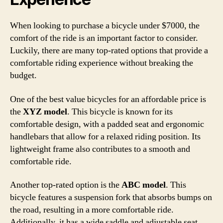
When looking to purchase a bicycle under $7000, the
comfort of the ride is an important factor to consider.
Luckily, there are many top-rated options that provide a
comfortable riding experience without breaking the
budget.
One of the best value bicycles for an affordable price is
the
XYZ model
. This bicycle is known for its
comfortable design, with a padded seat and ergonomic
handlebars that allow for a relaxed riding position. Its
lightweight frame also contributes to a smooth and
comfortable ride.
Another top-rated option is the
ABC model
. This
bicycle features a suspension fork that absorbs bumps on
the road, resulting in a more comfortable ride.
Additionally, it has a wide saddle and adjustable seat