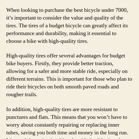
When looking to purchase the best bicycle under 7000,
it’s important to consider the value and quality of the
tires. The tires of a budget bicycle can greatly affect its
performance and durability, making it essential to
choose a bike with high-quality tires.
High-quality tires offer several advantages for budget
bike buyers. Firstly, they provide better traction,
allowing for a safer and more stable ride, especially on
different terrains. This is important for those who plan to
ride their bicycles on both smooth paved roads and
rougher trails.
In addition, high-quality tires are more resistant to
punctures and flats. This means that you won’t have to
worry about constantly repairing or replacing inner
tubes, saving you both time and money in the long run.