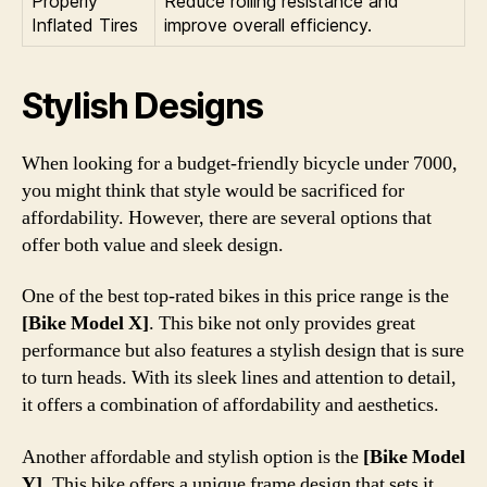
Properly
Reduce rolling resistance and
Inflated Tires
improve overall efficiency.
Stylish Designs
When looking for a budget-friendly bicycle under 7000,
you might think that style would be sacrificed for
affordability. However, there are several options that
offer both value and sleek design.
One of the best top-rated bikes in this price range is the
[Bike Model X]
. This bike not only provides great
performance but also features a stylish design that is sure
to turn heads. With its sleek lines and attention to detail,
it offers a combination of affordability and aesthetics.
Another affordable and stylish option is the
[Bike Model
Y]
. This bike offers a unique frame design that sets it