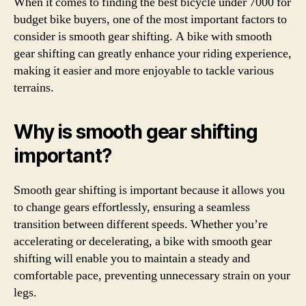
When it comes to finding the best bicycle under 7000 for
budget bike buyers, one of the most important factors to
consider is smooth gear shifting. A bike with smooth
gear shifting can greatly enhance your riding experience,
making it easier and more enjoyable to tackle various
terrains.
Why is smooth gear shifting
important?
Smooth gear shifting is important because it allows you
to change gears effortlessly, ensuring a seamless
transition between different speeds. Whether you’re
accelerating or decelerating, a bike with smooth gear
shifting will enable you to maintain a steady and
comfortable pace, preventing unnecessary strain on your
legs.