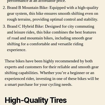
performance at an affordable price.
Brand B Mountain Bike: Equipped with a high-quality
gear system, this bike ensures smooth shifting even on
rough terrains, providing optimal control and stability.
Brand C Hybrid Bike: Designed for city commuting
and leisure rides, this bike combines the best features
of road and mountain bikes, including smooth gear
shifting for a comfortable and versatile riding
experience.
These bikes have been highly recommended by both
experts and customers for their reliable and smooth gear
shifting capabilities. Whether you’re a beginner or an
experienced rider, investing in one of these bikes will be
a smart purchase for your cycling needs.
High-Quality Tires