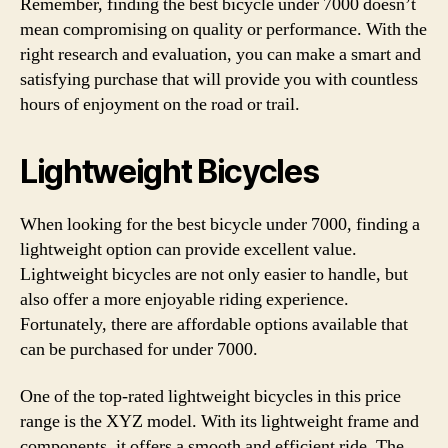
Remember, finding the best bicycle under 7000 doesn’t
mean compromising on quality or performance. With the
right research and evaluation, you can make a smart and
satisfying purchase that will provide you with countless
hours of enjoyment on the road or trail.
Lightweight Bicycles
When looking for the best bicycle under 7000, finding a
lightweight option can provide excellent value.
Lightweight bicycles are not only easier to handle, but
also offer a more enjoyable riding experience.
Fortunately, there are affordable options available that
can be purchased for under 7000.
One of the top-rated lightweight bicycles in this price
range is the XYZ model. With its lightweight frame and
components, it offers a smooth and efficient ride. The