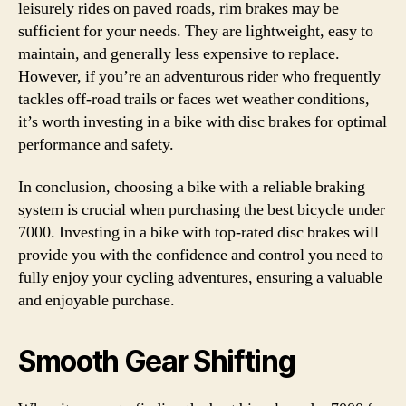
leisurely rides on paved roads, rim brakes may be
sufficient for your needs. They are lightweight, easy to
maintain, and generally less expensive to replace.
However, if you’re an adventurous rider who frequently
tackles off-road trails or faces wet weather conditions,
it’s worth investing in a bike with disc brakes for optimal
performance and safety.
In conclusion, choosing a bike with a reliable braking
system is crucial when purchasing the best bicycle under
7000. Investing in a bike with top-rated disc brakes will
provide you with the confidence and control you need to
fully enjoy your cycling adventures, ensuring a valuable
and enjoyable purchase.
Smooth Gear Shifting