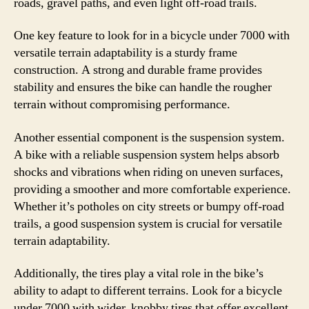
roads, gravel paths, and even light off-road trails.
One key feature to look for in a bicycle under 7000 with
versatile terrain adaptability is a sturdy frame
construction. A strong and durable frame provides
stability and ensures the bike can handle the rougher
terrain without compromising performance.
Another essential component is the suspension system.
A bike with a reliable suspension system helps absorb
shocks and vibrations when riding on uneven surfaces,
providing a smoother and more comfortable experience.
Whether it’s potholes on city streets or bumpy off-road
trails, a good suspension system is crucial for versatile
terrain adaptability.
Additionally, the tires play a vital role in the bike’s
ability to adapt to different terrains. Look for a bicycle
under 7000 with wider, knobby tires that offer excellent