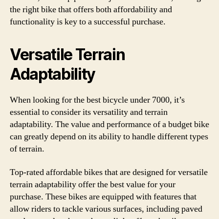
the right bike that offers both affordability and
functionality is key to a successful purchase.
Versatile Terrain
Adaptability
When looking for the best bicycle under 7000, it’s
essential to consider its versatility and terrain
adaptability. The value and performance of a budget bike
can greatly depend on its ability to handle different types
of terrain.
Top-rated affordable bikes that are designed for versatile
terrain adaptability offer the best value for your
purchase. These bikes are equipped with features that
allow riders to tackle various surfaces, including paved