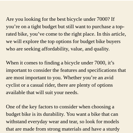
Are you looking for the best bicycle under 7000? If
you’re on a tight budget but still want to purchase a top-
rated bike, you’ve come to the right place. In this article,
we will explore the top options for budget bike buyers
who are seeking affordability, value, and quality.
When it comes to finding a bicycle under 7000, it’s
important to consider the features and specifications that
are most important to you. Whether you’re an avid
cyclist or a casual rider, there are plenty of options
available that will suit your needs.
One of the key factors to consider when choosing a
budget bike is its durability. You want a bike that can
withstand everyday wear and tear, so look for models
that are made from strong materials and have a sturdy