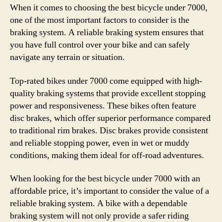
When it comes to choosing the best bicycle under 7000,
one of the most important factors to consider is the
braking system. A reliable braking system ensures that
you have full control over your bike and can safely
navigate any terrain or situation.
Top-rated bikes under 7000 come equipped with high-
quality braking systems that provide excellent stopping
power and responsiveness. These bikes often feature
disc brakes, which offer superior performance compared
to traditional rim brakes. Disc brakes provide consistent
and reliable stopping power, even in wet or muddy
conditions, making them ideal for off-road adventures.
When looking for the best bicycle under 7000 with an
affordable price, it’s important to consider the value of a
reliable braking system. A bike with a dependable
braking system will not only provide a safer riding