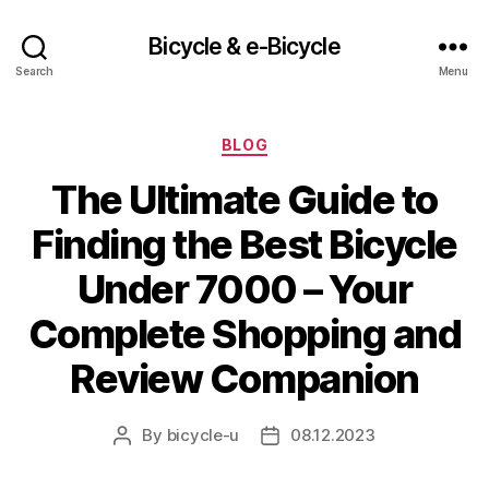
Bicycle & e-Bicycle
Search
Menu
Categories
BLOG
The Ultimate Guide to
Finding the Best Bicycle
Under 7000 – Your
Complete Shopping and
Review Companion
By
bicycle-u
08.12.2023
Post
Post
author
date