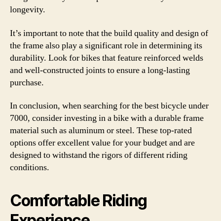
longevity.
It’s important to note that the build quality and design of
the frame also play a significant role in determining its
durability. Look for bikes that feature reinforced welds
and well-constructed joints to ensure a long-lasting
purchase.
In conclusion, when searching for the best bicycle under
7000, consider investing in a bike with a durable frame
material such as aluminum or steel. These top-rated
options offer excellent value for your budget and are
designed to withstand the rigors of different riding
conditions.
Comfortable Riding
Experience