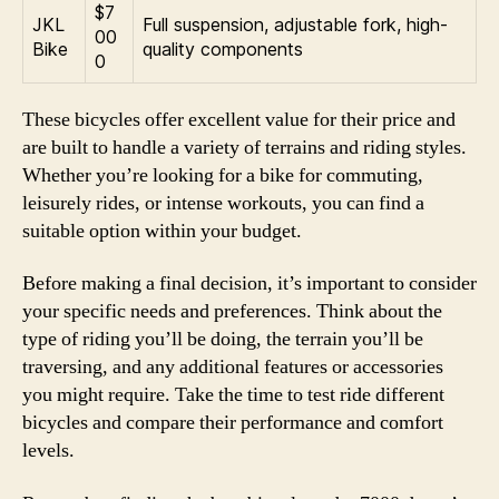
$7
JKL
Full suspension, adjustable fork, high-
00
Bike
quality components
0
These bicycles offer excellent value for their price and
are built to handle a variety of terrains and riding styles.
Whether you’re looking for a bike for commuting,
leisurely rides, or intense workouts, you can find a
suitable option within your budget.
Before making a final decision, it’s important to consider
your specific needs and preferences. Think about the
type of riding you’ll be doing, the terrain you’ll be
traversing, and any additional features or accessories
you might require. Take the time to test ride different
bicycles and compare their performance and comfort
levels.