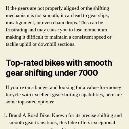
If the gears are not properly aligned or the shifting
mechanism is not smooth, it can lead to gear slips,
misalignment, or even chain drops. This can be
frustrating and may cause you to lose momentum,
making it difficult to maintain a consistent speed or
tackle uphill or downhill sections.
Top-rated bikes with smooth
gear shifting under 7000
If you’re on a budget and looking for a value-for-money
bicycle with excellent gear shifting capabilities, here are
some top-rated options:
Brand A Road Bike: Known for its precise shifting and
smooth gear transitions, this bike offers exceptional