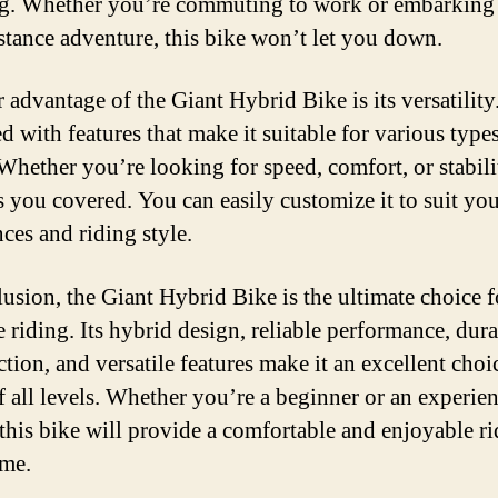
ng. Whether you’re commuting to work or embarking
stance adventure, this bike won’t let you down.
advantage of the Giant Hybrid Bike is its versatility.
d with features that make it suitable for various type
 Whether you’re looking for speed, comfort, or stabilit
s you covered. You can easily customize it to suit yo
ces and riding style.
lusion, the Giant Hybrid Bike is the ultimate choice f
e riding. Its hybrid design, reliable performance, dur
tion, and versatile features make it an excellent choi
of all levels. Whether you’re a beginner or an experie
, this bike will provide a comfortable and enjoyable ri
ime.