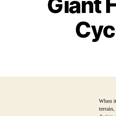
Giant H
Cyc
When it
terrain