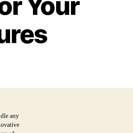
for Your
ures
ndle any
novative