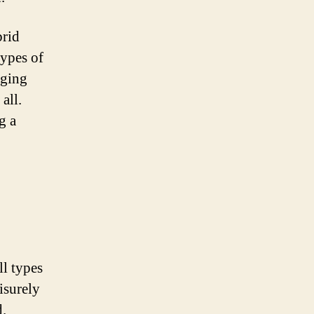
brid
types of
nging
all.
g a
ll types
isurely
d.