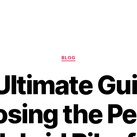
Categories
BLOG
Ultimate Gui
sing the Pe