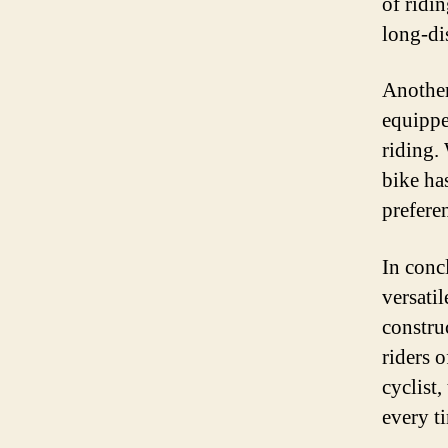
of ridi
long-di
Another 
equippe
riding.
bike ha
preferen
In conc
versatil
construc
riders 
cyclist
every t