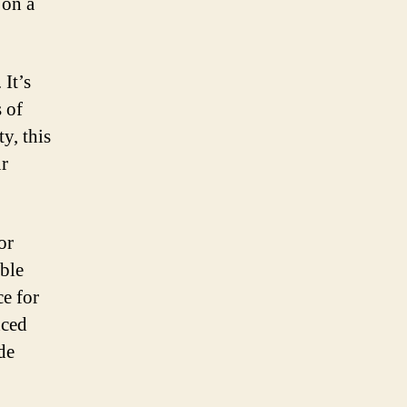
 on a
 It’s
s of
y, this
ur
or
able
ce for
nced
de