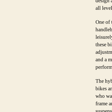
design 
all level
One of t
handleb
leisurel
these b
adjustm
and a m
perform
The hyb
bikes a
who wan
frame a
suspens