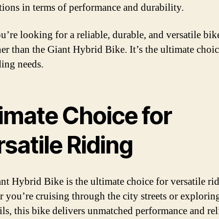
tions in terms of performance and durability.
u’re looking for a reliable, durable, and versatile bik
er than the Giant Hybrid Bike. It’s the ultimate choice
ding needs.
imate Choice for
satile Riding
nt Hybrid Bike is the ultimate choice for versatile ri
 you’re cruising through the city streets or exploring
ils, this bike delivers unmatched performance and reli