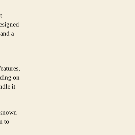
t
designed
 and a
eatures,
iding on
ndle it
d known
n to