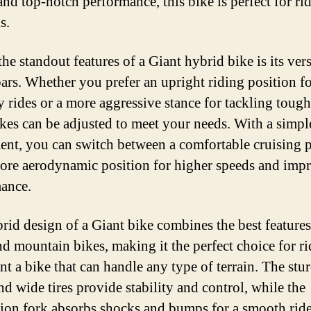
and top-notch performance, this bike is perfect for rid
s.
he standout features of a Giant hybrid bike is its vers
ars. Whether you prefer an upright riding position f
y rides or a more aggressive stance for tackling tough 
ikes can be adjusted to meet your needs. With a simpl
ent, you can switch between a comfortable cruising 
ore aerodynamic position for higher speeds and imp
ance.
rid design of a Giant bike combines the best features
nd mountain bikes, making it the perfect choice for ri
t a bike that can handle any type of terrain. The stu
nd wide tires provide stability and control, while the
ion fork absorbs shocks and bumps for a smooth ride