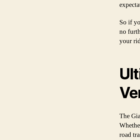
expecta
So if yo
no furth
your ri
Ult
Ver
The Gia
Whether
road tra