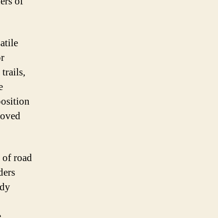
ers of
atile
or
trails,
e
position
roved
 of road
ders
rdy
.