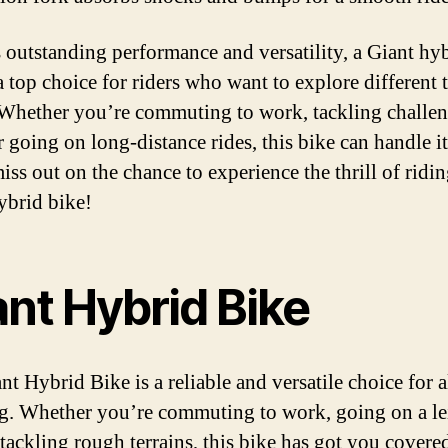
s outstanding performance and versatility, a Giant hy
a top choice for riders who want to explore different 
 Whether you’re commuting to work, tackling challe
or going on long-distance rides, this bike can handle it 
iss out on the chance to experience the thrill of ridin
ybrid bike!
ant Hybrid Bike
t Hybrid Bike is a reliable and versatile choice for a
ng. Whether you’re commuting to work, going on a le
 tackling rough terrains, this bike has got you covere