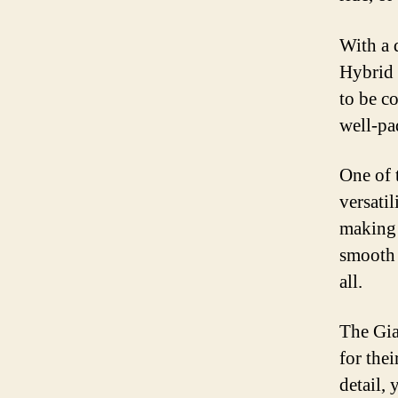
With a 
Hybrid 
to be c
well-pa
One of 
versati
making 
smooth 
all.
The Gia
for thei
detail, 