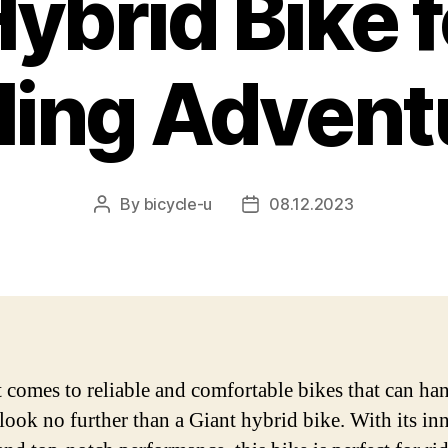
ybrid Bike 
ling Advent
By
bicycle-u
08.12.2023
Post
Post
author
date
 comes to reliable and comfortable bikes that can ha
, look no further than a Giant hybrid bike. With its in