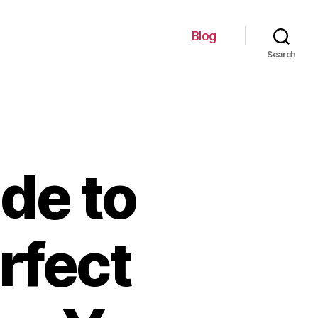
Blog
Search
de to
rfect