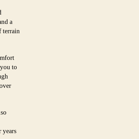
d
and a
 terrain
omfort
 you to
ugh
 over
lso
r years