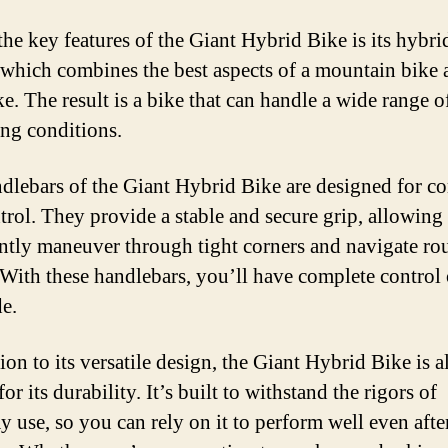
the key features of the Giant Hybrid Bike is its hybri
 which combines the best aspects of a mountain bike 
e. The result is a bike that can handle a wide range of
ing conditions.
dlebars of the Giant Hybrid Bike are designed for c
trol. They provide a stable and secure grip, allowing
ntly maneuver through tight corners and navigate ro
. With these handlebars, you’ll have complete control
de.
ion to its versatile design, the Giant Hybrid Bike is a
r its durability. It’s built to withstand the rigors of
y use, so you can rely on it to perform well even afte