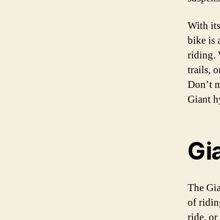
With it
bike is 
riding.
trails, 
Don’t m
Giant h
Gi
The Gian
of ridi
ride, or