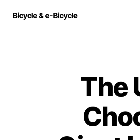
Bicycle & e-Bicycle
The 
Choo