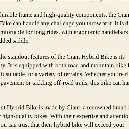
durable frame and high-quality components, the Gian
Bike can handle any challenge you throw at it. It is 
omfortable for long rides, with ergonomic handlebars
dded saddle.
the standout features of the Giant Hybrid Bike is its
lity. It is equipped with both road and mountain bike f
it suitable for a variety of terrains. Whether you’re r
pavement or tackling off-road trails, this bike can ha
nt Hybrid Bike is made by Giant, a renowned bran
r high-quality bikes. With their expertise and attentio
you can trust that their hybrid bike will exceed your