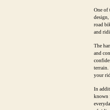
One of 
design,
road bik
and rid
The han
and con
confide
terrain
your ri
In addit
known fo
everyda