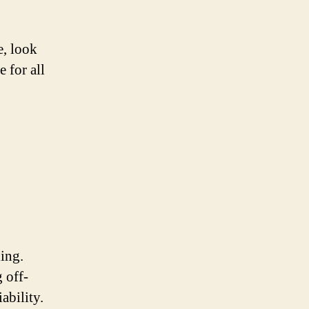
e, look
 for all
ding.
 off-
ability.