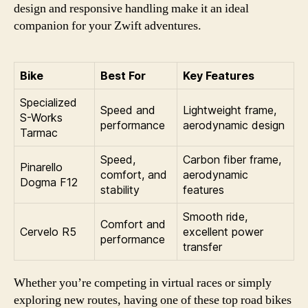
design and responsive handling make it an ideal
companion for your Zwift adventures.
Bike
Best For
Key Features
Specialized
Speed and
Lightweight frame,
S-Works
performance
aerodynamic design
Tarmac
Speed,
Carbon fiber frame,
Pinarello
comfort, and
aerodynamic
Dogma F12
stability
features
Smooth ride,
Comfort and
Cervelo R5
excellent power
performance
transfer
Whether you’re competing in virtual races or simply
exploring new routes, having one of these top road bikes