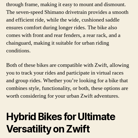
through frame, making it easy to mount and dismount.
The seven-speed Shimano drivetrain provides a smooth
and efficient ride, while the wide, cushioned saddle
ensures comfort during longer rides. The bike also
comes with front and rear fenders, a rear rack, and a
chainguard, making it suitable for urban riding
conditions.
Both of these bikes are compatible with Zwift, allowing
you to track your rides and participate in virtual races
and group rides. Whether you’re looking for a bike that
combines style, functionality, or both, these options are
worth considering for your urban Zwift adventures.
Hybrid Bikes for Ultimate
Versatility on Zwift