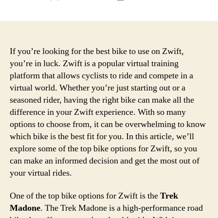
author
date
If you’re looking for the best bike to use on Zwift,
you’re in luck. Zwift is a popular virtual training
platform that allows cyclists to ride and compete in a
virtual world. Whether you’re just starting out or a
seasoned rider, having the right bike can make all the
difference in your Zwift experience. With so many
options to choose from, it can be overwhelming to know
which bike is the best fit for you. In this article, we’ll
explore some of the top bike options for Zwift, so you
can make an informed decision and get the most out of
your virtual rides.
One of the top bike options for Zwift is the
Trek
Madone
. The Trek Madone is a high-performance road