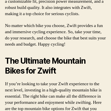
a customizable fit, precision power measurement, and a
robust build quality. It also integrates with Zwift,
making it a top choice for serious cyclists.
No matter which bike you choose, Zwift provides a fun
and immersive cycling experience. So, take your time,
do your research, and choose the bike that best suits your
needs and budget. Happy cycling!
The Ultimate Mountain
Bikes for Zwift
If you’re looking to take your Zwift experience to the
next level, investing in a high-quality mountain bike is
essential. The right bike can make all the difference in
your performance and enjoyment while zwifting. Here
are the top mountain bike options for Zwift that you