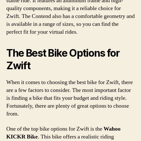
stable ride. It features an aluminum frame and high-
quality components, making it a reliable choice for
Zwift. The Contend also has a comfortable geometry and
is available in a range of sizes, so you can find the
perfect fit for your virtual rides.
The Best Bike Options for
Zwift
When it comes to choosing the best bike for Zwift, there
are a few factors to consider. The most important factor
is finding a bike that fits your budget and riding style.
Fortunately, there are plenty of great options to choose
from.
One of the top bike options for Zwift is the
Wahoo
KICKR Bike
. This bike offers a realistic riding