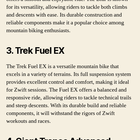
for its versatility, allowing riders to tackle both climbs
and descents with ease. Its durable construction and
reliable components make it a popular choice among
mountain biking enthusiasts.
3. Trek Fuel EX
The Trek Fuel EX is a versatile mountain bike that
excels in a variety of terrains. Its full suspension system
provides excellent control and comfort, making it ideal
for Zwift sessions. The Fuel EX offers a balanced and
responsive ride, allowing riders to tackle technical trails
and steep descents. With its durable build and reliable
components, it will withstand the rigors of Zwift
workouts and races.