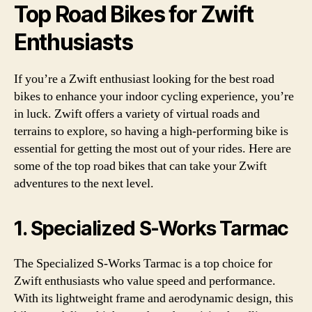
Top Road Bikes for Zwift
Enthusiasts
If you’re a Zwift enthusiast looking for the best road
bikes to enhance your indoor cycling experience, you’re
in luck. Zwift offers a variety of virtual roads and
terrains to explore, so having a high-performing bike is
essential for getting the most out of your rides. Here are
some of the top road bikes that can take your Zwift
adventures to the next level.
1. Specialized S-Works Tarmac
The Specialized S-Works Tarmac is a top choice for
Zwift enthusiasts who value speed and performance.
With its lightweight frame and aerodynamic design, this