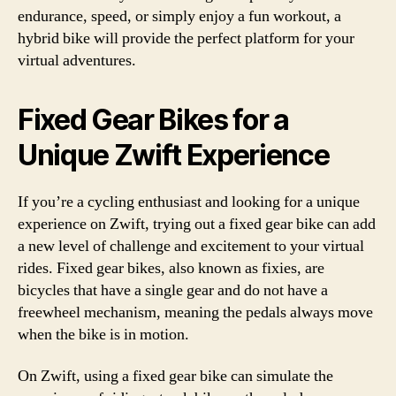
endurance, speed, or simply enjoy a fun workout, a
hybrid bike will provide the perfect platform for your
virtual adventures.
Fixed Gear Bikes for a
Unique Zwift Experience
If you’re a cycling enthusiast and looking for a unique
experience on Zwift, trying out a fixed gear bike can add
a new level of challenge and excitement to your virtual
rides. Fixed gear bikes, also known as fixies, are
bicycles that have a single gear and do not have a
freewheel mechanism, meaning the pedals always move
when the bike is in motion.
On Zwift, using a fixed gear bike can simulate the