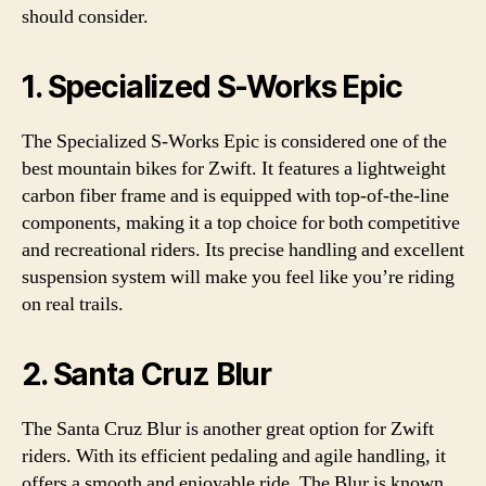
should consider.
1. Specialized S-Works Epic
The Specialized S-Works Epic is considered one of the
best mountain bikes for Zwift. It features a lightweight
carbon fiber frame and is equipped with top-of-the-line
components, making it a top choice for both competitive
and recreational riders. Its precise handling and excellent
suspension system will make you feel like you’re riding
on real trails.
2. Santa Cruz Blur
The Santa Cruz Blur is another great option for Zwift
riders. With its efficient pedaling and agile handling, it
offers a smooth and enjoyable ride. The Blur is known