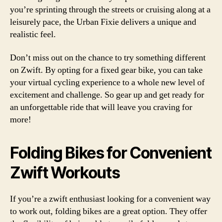
you’re sprinting through the streets or cruising along at a
leisurely pace, the Urban Fixie delivers a unique and
realistic feel.
Don’t miss out on the chance to try something different
on Zwift. By opting for a fixed gear bike, you can take
your virtual cycling experience to a whole new level of
excitement and challenge. So gear up and get ready for
an unforgettable ride that will leave you craving for
more!
Folding Bikes for Convenient
Zwift Workouts
If you’re a zwift enthusiast looking for a convenient way
to work out, folding bikes are a great option. They offer