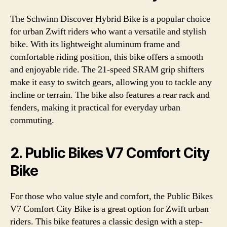
The Schwinn Discover Hybrid Bike is a popular choice
for urban Zwift riders who want a versatile and stylish
bike. With its lightweight aluminum frame and
comfortable riding position, this bike offers a smooth
and enjoyable ride. The 21-speed SRAM grip shifters
make it easy to switch gears, allowing you to tackle any
incline or terrain. The bike also features a rear rack and
fenders, making it practical for everyday urban
commuting.
2. Public Bikes V7 Comfort City
Bike
For those who value style and comfort, the Public Bikes
V7 Comfort City Bike is a great option for Zwift urban
riders. This bike features a classic design with a step-