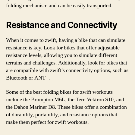
folding mechanism and can be easily transported.
Resistance and Connectivity
When it comes to zwift, having a bike that can simulate
resistance is key. Look for bikes that offer adjustable
resistance levels, allowing you to simulate different
terrains and challenges. Additionally, look for bikes that
are compatible with zwift’s connectivity options, such as
Bluetooth or ANT+.
Some of the best folding bikes for zwift workouts
include the Brompton M6L, the Tern Vektron S10, and
the Dahon Mariner D8. These bikes offer a combination
of durability, portability, and resistance options that
make them perfect for zwift workouts.