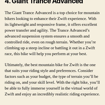
4. Giant Trance Advanced
The Giant Trance Advanced is a top choice for mountain
bikers looking to enhance their Zwift experience. With
its lightweight and responsive frame, it offers excellent
power transfer and agility. The Trance Advanced’s
advanced suspension system ensures a smooth and
controlled ride, even on rough terrain. Whether you’re
climbing up a steep incline or battling it out in a Zwift
race, this bike will help you perform at your best.
Ultimately, the best mountain bike for Zwift is the one
that suits your riding style and preferences. Consider
factors such as your budget, the type of terrain you’ll be
riding on, and your skill level. With the right bike, you’ll
be able to fully immerse yourself in the virtual world of
Zwift and enjoy an incredibly realistic riding experience.