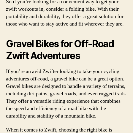
So if you’re looking for a convenient way to get your
zwift workouts in, consider a folding bike. With their
portability and durability, they offer a great solution for
those who want to stay active and fit wherever they are.
Gravel Bikes for Off-Road
Zwift Adventures
If you’re an avid Zwifter looking to take your cycling
adventures off-road, a gravel bike can be a great option.
Gravel bikes are designed to handle a variety of terrains,
including dirt paths, gravel roads, and even rugged trails.
They offer a versatile riding experience that combines
the speed and efficiency of a road bike with the
durability and stability of a mountain bike.
When it comes to Zwift, choosing the right bike is