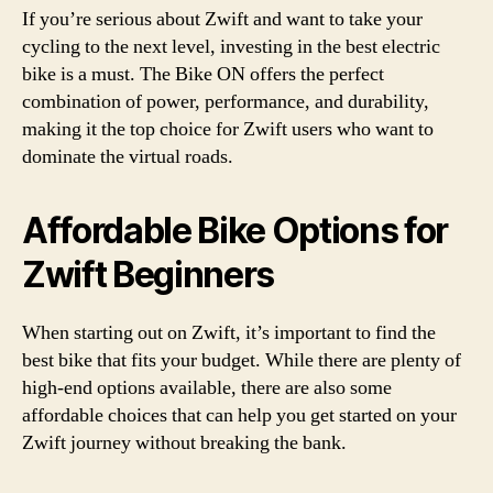
If you’re serious about Zwift and want to take your
cycling to the next level, investing in the best electric
bike is a must. The Bike ON offers the perfect
combination of power, performance, and durability,
making it the top choice for Zwift users who want to
dominate the virtual roads.
Affordable Bike Options for
Zwift Beginners
When starting out on Zwift, it’s important to find the
best bike that fits your budget. While there are plenty of
high-end options available, there are also some
affordable choices that can help you get started on your
Zwift journey without breaking the bank.