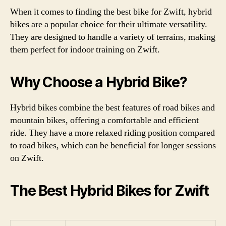
When it comes to finding the best bike for Zwift, hybrid
bikes are a popular choice for their ultimate versatility.
They are designed to handle a variety of terrains, making
them perfect for indoor training on Zwift.
Why Choose a Hybrid Bike?
Hybrid bikes combine the best features of road bikes and
mountain bikes, offering a comfortable and efficient
ride. They have a more relaxed riding position compared
to road bikes, which can be beneficial for longer sessions
on Zwift.
The Best Hybrid Bikes for Zwift