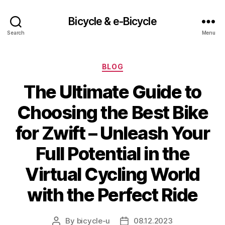
Bicycle & e-Bicycle
Search
Menu
Categories
BLOG
The Ultimate Guide to
Choosing the Best Bike
for Zwift – Unleash Your
Full Potential in the
Virtual Cycling World
with the Perfect Ride
By
bicycle-u
08.12.2023
Post
Post