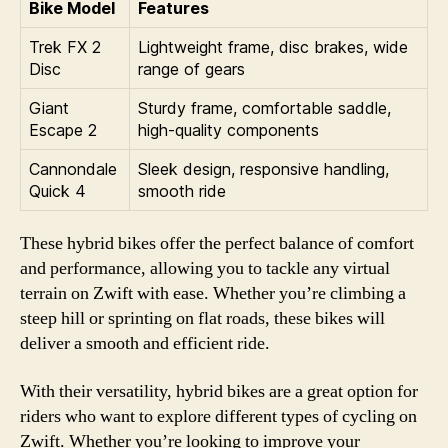
Bike Model
Features
Trek FX 2
Lightweight frame, disc brakes, wide
Disc
range of gears
Giant
Sturdy frame, comfortable saddle,
Escape 2
high-quality components
Cannondale
Sleek design, responsive handling,
Quick 4
smooth ride
These hybrid bikes offer the perfect balance of comfort
and performance, allowing you to tackle any virtual
terrain on Zwift with ease. Whether you’re climbing a
steep hill or sprinting on flat roads, these bikes will
deliver a smooth and efficient ride.
With their versatility, hybrid bikes are a great option for
riders who want to explore different types of cycling on
Zwift. Whether you’re looking to improve your