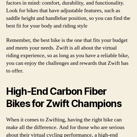
factors in mind: comfort, durability, and functionality.
Look for bikes that have adjustable features, such as
saddle height and handlebar position, so you can find the
best fit for your body and riding style
Remember, the best bike is the one that fits your budget
and meets your needs. Zwift is all about the virtual
riding experience, so as long as you have a reliable bike,
you can enjoy the challenges and rewards that Zwift has
to offer.
High-End Carbon Fiber
Bikes for Zwift Champions
When it comes to Zwifting, having the right bike can
make all the difference. And for those who are serious
about their virtual cycling performance, a high-end