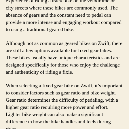
experience of riding a track bike on the velodrome or
city streets where these bikes are commonly used. The
absence of gears and the constant need to pedal can
provide a more intense and engaging workout compared
to using a traditional geared bike.
Although not as common as geared bikes on Zwift, there
are still a few options available for fixed gear bikes.
These bikes usually have unique characteristics and are
designed specifically for those who enjoy the challenge
and authenticity of riding a fixie.
When selecting a fixed gear bike on Zwift, it’s important
to consider factors such as gear ratio and bike weight.
Gear ratio determines the difficulty of pedaling, with a
higher gear ratio requiring more power and effort.
Lighter bike weight can also make a significant
difference in how the bike handles and feels during
rides.