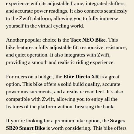
experience with its adjustable frame, integrated shifters,
and accurate power readings. It also connects seamlessly
to the Zwift platform, allowing you to fully immerse
yourself in the virtual cycling world.
Another popular choice is the
Tacx NEO Bike
. This
bike features a fully adjustable fit, responsive resistance,
and quiet operation. It also integrates with Zwift,
providing a smooth and realistic riding experience.
For riders on a budget, the
Elite Direto XR
is a great
option. This bike offers a solid build quality, accurate
power measurements, and a realistic road feel. It’s also
compatible with Zwift, allowing you to enjoy all the
features of the platform without breaking the bank.
If you’re looking for a premium bike option, the
Stages
SB20 Smart Bike
is worth considering. This bike offers