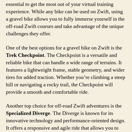
essential to get the most out of your virtual training
experience. While any bike can be used on Zwift, using
a gravel bike allows you to fully immerse yourself in the
off-road Zwift courses and take advantage of the unique
challenges they offer.
One of the best options for a gravel bike on Zwift is the
Trek Checkpoint
. The Checkpoint is a versatile and
reliable bike that can handle a wide range of terrains. It
features a lightweight frame, stable geometry, and wider
tires for added traction. Whether you’re climbing a steep
hill or navigating a rocky trail, the Checkpoint will
provide a smooth and comfortable ride.
Another top choice for off-road Zwift adventures is the
Specialized Diverge
. The Diverge is known for its
innovative technology and performance-oriented design.
It offers a responsive and agile ride that allows you to