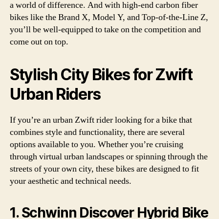
a world of difference. And with high-end carbon fiber
bikes like the Brand X, Model Y, and Top-of-the-Line Z,
you’ll be well-equipped to take on the competition and
come out on top.
Stylish City Bikes for Zwift
Urban Riders
If you’re an urban Zwift rider looking for a bike that
combines style and functionality, there are several
options available to you. Whether you’re cruising
through virtual urban landscapes or spinning through the
streets of your own city, these bikes are designed to fit
your aesthetic and technical needs.
1. Schwinn Discover Hybrid Bike