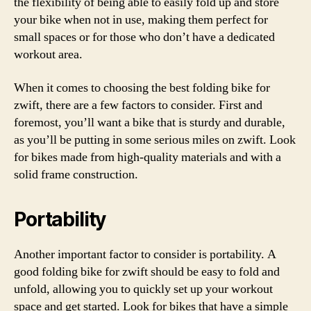
the flexibility of being able to easily fold up and store
your bike when not in use, making them perfect for
small spaces or for those who don’t have a dedicated
workout area.
When it comes to choosing the best folding bike for
zwift, there are a few factors to consider. First and
foremost, you’ll want a bike that is sturdy and durable,
as you’ll be putting in some serious miles on zwift. Look
for bikes made from high-quality materials and with a
solid frame construction.
Portability
Another important factor to consider is portability. A
good folding bike for zwift should be easy to fold and
unfold, allowing you to quickly set up your workout
space and get started. Look for bikes that have a simple