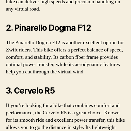
bike can deliver high speeds and precision handling on
any virtual road.
2. Pinarello Dogma F12
The Pinarello Dogma F12 is another excellent option for
Zwift riders. This bike offers a perfect balance of speed,
comfort, and stability. Its carbon fiber frame provides
optimal power transfer, while its aerodynamic features
help you cut through the virtual wind.
3. Cervelo R5
If you’re looking for a bike that combines comfort and
performance, the Cervelo R5 is a great choice. Known
for its smooth ride and excellent power transfer, this bike
allows you to go the distance in style. Its lightweight