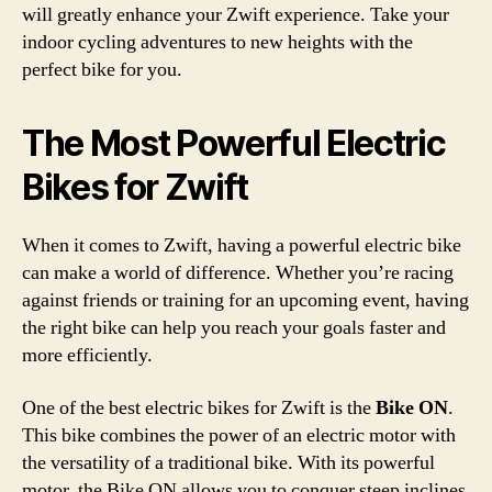
will greatly enhance your Zwift experience. Take your
indoor cycling adventures to new heights with the
perfect bike for you.
The Most Powerful Electric
Bikes for Zwift
When it comes to Zwift, having a powerful electric bike
can make a world of difference. Whether you’re racing
against friends or training for an upcoming event, having
the right bike can help you reach your goals faster and
more efficiently.
One of the best electric bikes for Zwift is the
Bike ON
.
This bike combines the power of an electric motor with
the versatility of a traditional bike. With its powerful
motor, the Bike ON allows you to conquer steep inclines