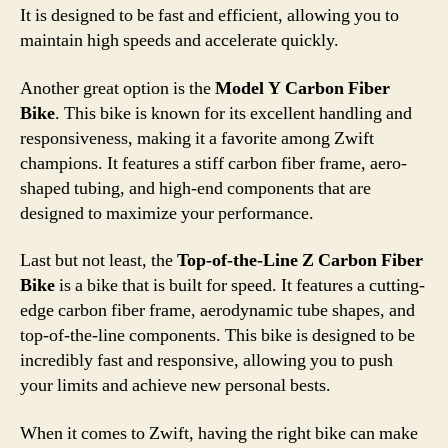
It is designed to be fast and efficient, allowing you to
maintain high speeds and accelerate quickly.
Another great option is the
Model Y Carbon Fiber
Bike
. This bike is known for its excellent handling and
responsiveness, making it a favorite among Zwift
champions. It features a stiff carbon fiber frame, aero-
shaped tubing, and high-end components that are
designed to maximize your performance.
Last but not least, the
Top-of-the-Line Z Carbon Fiber
Bike
is a bike that is built for speed. It features a cutting-
edge carbon fiber frame, aerodynamic tube shapes, and
top-of-the-line components. This bike is designed to be
incredibly fast and responsive, allowing you to push
your limits and achieve new personal bests.
When it comes to Zwift, having the right bike can make