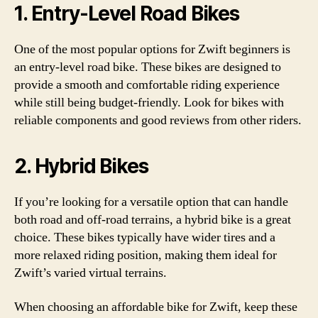
1. Entry-Level Road Bikes
One of the most popular options for Zwift beginners is
an entry-level road bike. These bikes are designed to
provide a smooth and comfortable riding experience
while still being budget-friendly. Look for bikes with
reliable components and good reviews from other riders.
2. Hybrid Bikes
If you’re looking for a versatile option that can handle
both road and off-road terrains, a hybrid bike is a great
choice. These bikes typically have wider tires and a
more relaxed riding position, making them ideal for
Zwift’s varied virtual terrains.
When choosing an affordable bike for Zwift, keep these