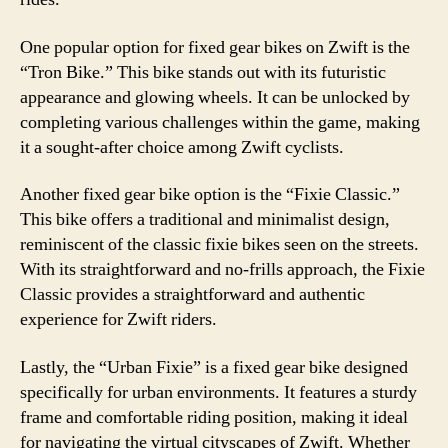
One popular option for fixed gear bikes on Zwift is the
“Tron Bike.” This bike stands out with its futuristic
appearance and glowing wheels. It can be unlocked by
completing various challenges within the game, making
it a sought-after choice among Zwift cyclists.
Another fixed gear bike option is the “Fixie Classic.”
This bike offers a traditional and minimalist design,
reminiscent of the classic fixie bikes seen on the streets.
With its straightforward and no-frills approach, the Fixie
Classic provides a straightforward and authentic
experience for Zwift riders.
Lastly, the “Urban Fixie” is a fixed gear bike designed
specifically for urban environments. It features a sturdy
frame and comfortable riding position, making it ideal
for navigating the virtual cityscapes of Zwift. Whether