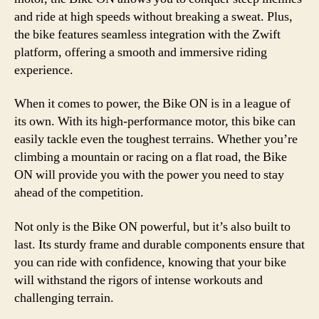
and ride at high speeds without breaking a sweat. Plus,
the bike features seamless integration with the Zwift
platform, offering a smooth and immersive riding
experience.
When it comes to power, the Bike ON is in a league of
its own. With its high-performance motor, this bike can
easily tackle even the toughest terrains. Whether you’re
climbing a mountain or racing on a flat road, the Bike
ON will provide you with the power you need to stay
ahead of the competition.
Not only is the Bike ON powerful, but it’s also built to
last. Its sturdy frame and durable components ensure that
you can ride with confidence, knowing that your bike
will withstand the rigors of intense workouts and
challenging terrain.