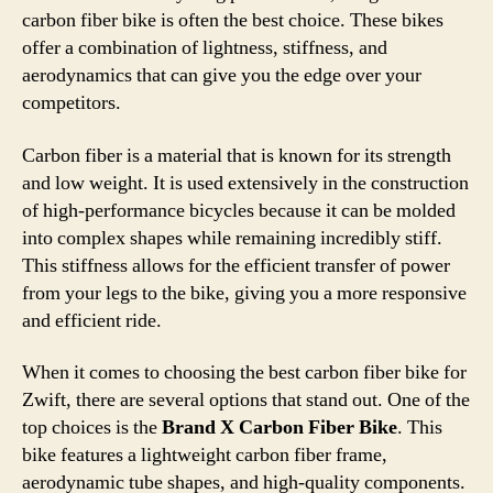
carbon fiber bike is often the best choice. These bikes
offer a combination of lightness, stiffness, and
aerodynamics that can give you the edge over your
competitors.
Carbon fiber is a material that is known for its strength
and low weight. It is used extensively in the construction
of high-performance bicycles because it can be molded
into complex shapes while remaining incredibly stiff.
This stiffness allows for the efficient transfer of power
from your legs to the bike, giving you a more responsive
and efficient ride.
When it comes to choosing the best carbon fiber bike for
Zwift, there are several options that stand out. One of the
top choices is the
Brand X Carbon Fiber Bike
. This
bike features a lightweight carbon fiber frame,
aerodynamic tube shapes, and high-quality components.