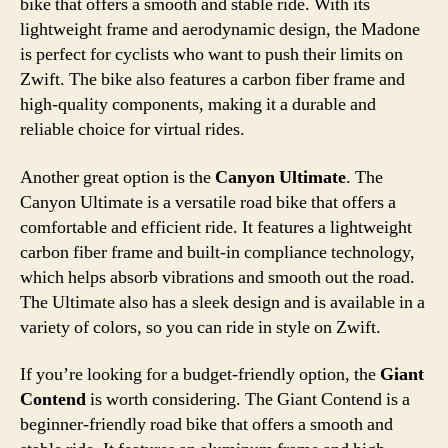
bike that offers a smooth and stable ride. With its
lightweight frame and aerodynamic design, the Madone
is perfect for cyclists who want to push their limits on
Zwift. The bike also features a carbon fiber frame and
high-quality components, making it a durable and
reliable choice for virtual rides.
Another great option is the
Canyon Ultimate
. The
Canyon Ultimate is a versatile road bike that offers a
comfortable and efficient ride. It features a lightweight
carbon fiber frame and built-in compliance technology,
which helps absorb vibrations and smooth out the road.
The Ultimate also has a sleek design and is available in a
variety of colors, so you can ride in style on Zwift.
If you’re looking for a budget-friendly option, the
Giant
Contend
is worth considering. The Giant Contend is a
beginner-friendly road bike that offers a smooth and