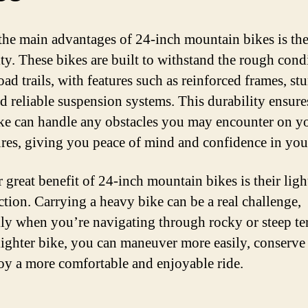
the main advantages of 24-inch mountain bikes is the
ity. These bikes are built to withstand the rough cond
oad trails, with features such as reinforced frames, st
nd reliable suspension systems. This durability ensure
ke can handle any obstacles you may encounter on y
res, giving you peace of mind and confidence in your
 great benefit of 24-inch mountain bikes is their lig
ction. Carrying a heavy bike can be a real challenge,
lly when you’re navigating through rocky or steep ter
lighter bike, you can maneuver more easily, conserve
oy a more comfortable and enjoyable ride.