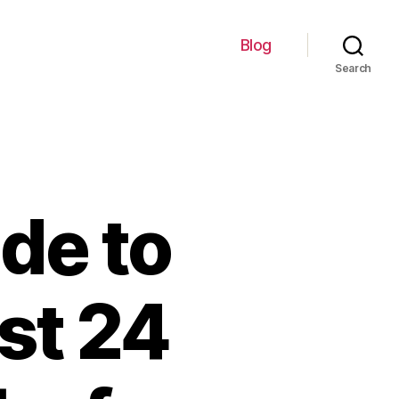
Blog
Search
de to
st 24