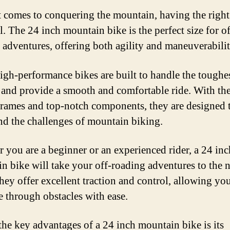
 comes to conquering the mountain, having the right 
l. The 24 inch mountain bike is the perfect size for of
 adventures, offering both agility and maneuverabilit
igh-performance bikes are built to handle the toughe
s and provide a smooth and comfortable ride. With the
frames and top-notch components, they are designed 
nd the challenges of mountain biking.
 you are a beginner or an experienced rider, a 24 inc
n bike will take your off-roading adventures to the 
They offer excellent traction and control, allowing yo
e through obstacles with ease.
the key advantages of a 24 inch mountain bike is its