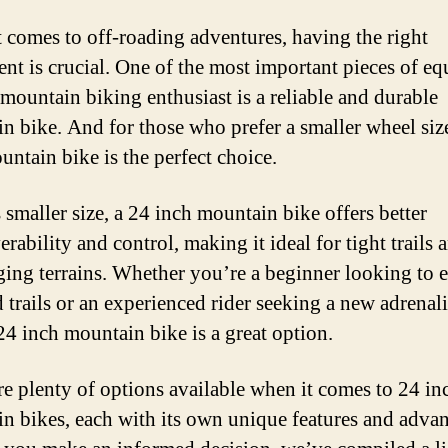
 comes to off-roading adventures, having the right
nt is crucial. One of the most important pieces of e
 mountain biking enthusiast is a reliable and durable
n bike. And for those who prefer a smaller wheel size
untain bike is the perfect choice.
 smaller size, a 24 inch mountain bike offers better
ability and control, making it ideal for tight trails 
ging terrains. Whether you’re a beginner looking to 
d trails or an experienced rider seeking a new adrenal
 24 inch mountain bike is a great option.
re plenty of options available when it comes to 24 in
n bikes, each with its own unique features and advan