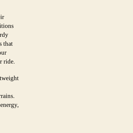
ir
itions
urdy
s that
our
 ride.
htweight
rains.
 energy,