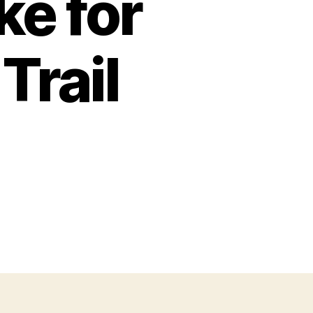
ke for
Trail