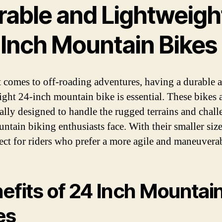
rable and Lightweigh
 Inch Mountain Bikes
 comes to off-roading adventures, having a durable 
ight 24-inch mountain bike is essential. These bikes 
cally designed to handle the rugged terrains and chall
untain biking enthusiasts face. With their smaller size
fect for riders who prefer a more agile and maneuverab
efits of 24 Inch Mountai
es