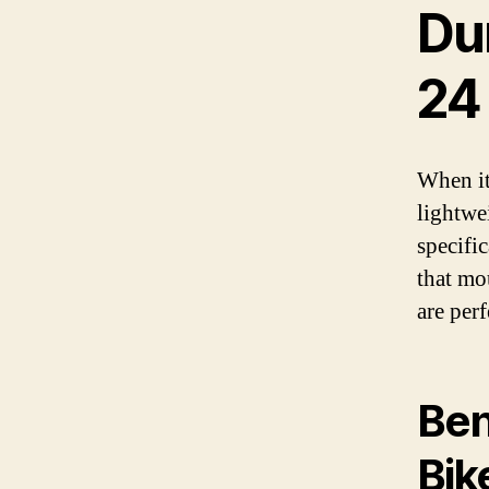
Du
24
When it
lightwe
specifi
that mo
are per
Ben
Bik