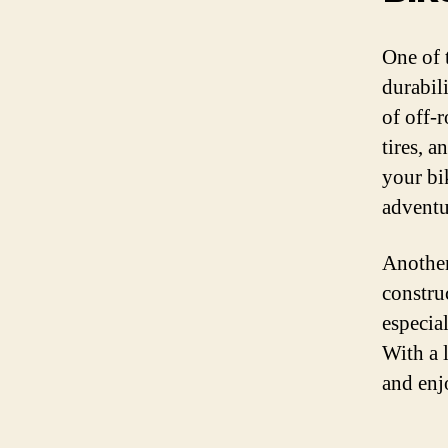
One of 
durabil
of off-r
tires, a
your bi
adventu
Another
constru
especia
With a 
and enj