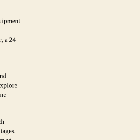
quipment
, a 24
and
explore
ine
ch
tages.