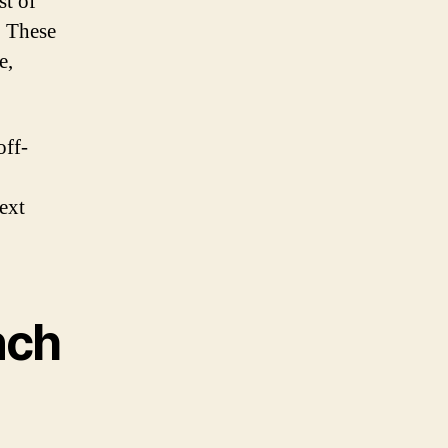
st of
. These
e,
off-
ext
nch