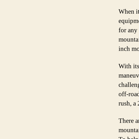
When it
equipme
for any
mountai
inch mo
With its
maneuver
challen
off-roa
rush, a
There a
mountai