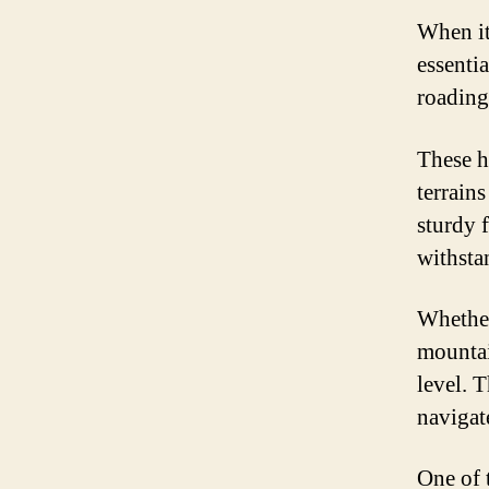
When it
essentia
roading
These h
terrain
sturdy 
withsta
Whether
mountai
level. 
navigat
One of 