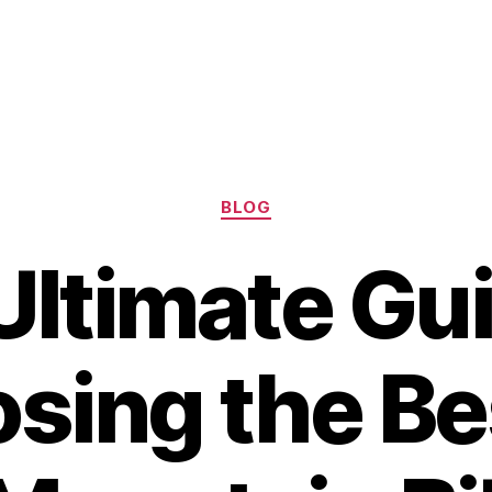
Categories
BLOG
Ultimate Gui
sing the Be