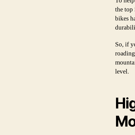
To help
the top
bikes h
durabil
So, if y
roading
mountai
level.
Hi
Mo