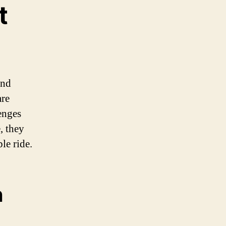
t
and
are
enges
, they
le ride.
n