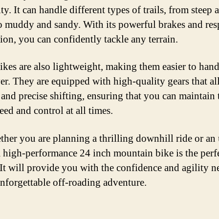
ity. It can handle different types of trails, from steep 
o muddy and sandy. With its powerful brakes and re
ion, you can confidently tackle any terrain.
ikes are also lightweight, making them easier to han
r. They are equipped with high-quality gears that al
and precise shifting, ensuring that you can maintain 
eed and control at all times.
ther you are planning a thrilling downhill ride or an 
a high-performance 24 inch mountain bike is the perf
 It will provide you with the confidence and agility 
unforgettable off-roading adventure.