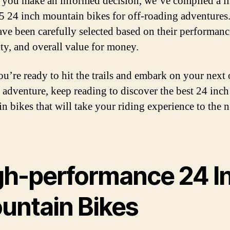
 you make an informed decision, we’ve compiled a li
 5 24 inch mountain bikes for off-roading adventures
ave been carefully selected based on their performanc
ity, and overall value for money.
ou’re ready to hit the trails and embark on your next 
 adventure, keep reading to discover the best 24 inch
n bikes that will take your riding experience to the n
gh-performance 24 I
untain Bikes