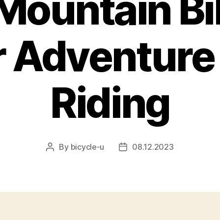
Mountain Bi
 Adventure 
Riding
By
bicycle-u
08.12.2023
Post
Post
author
date