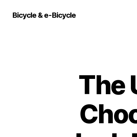
Bicycle & e-Bicycle
The 
Choo