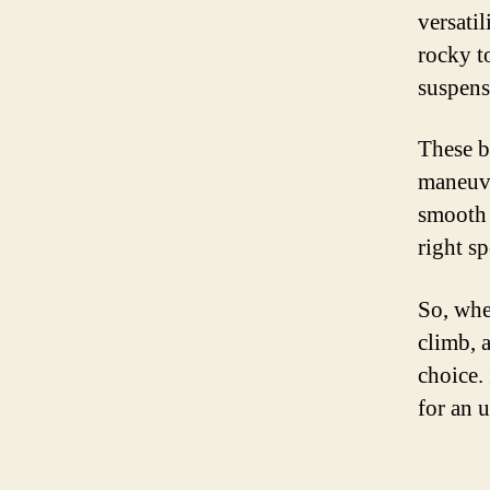
versatil
rocky t
suspens
These b
maneuve
smooth 
right sp
So, whe
climb, 
choice.
for an 