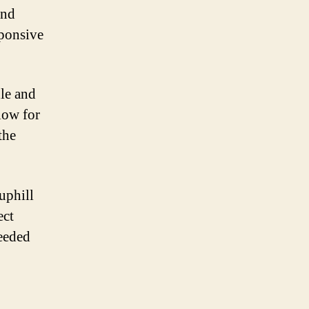
and
sponsive
dle and
low for
the
uphill
ect
needed