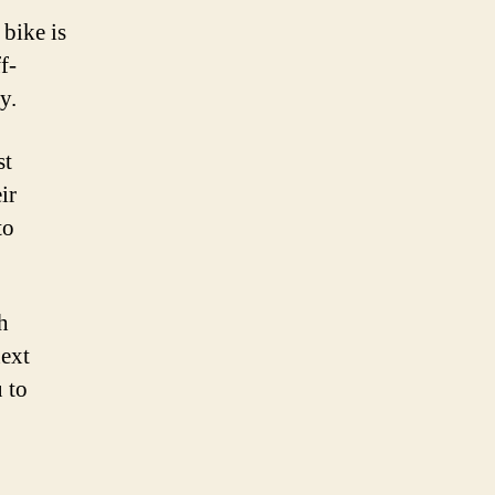
bike is
f-
y.
st
ir
to
h
next
u to