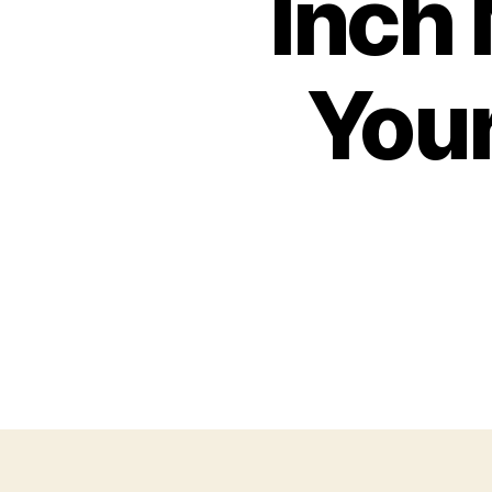
Inch 
Your