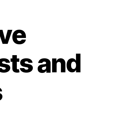
ve
sts and
s