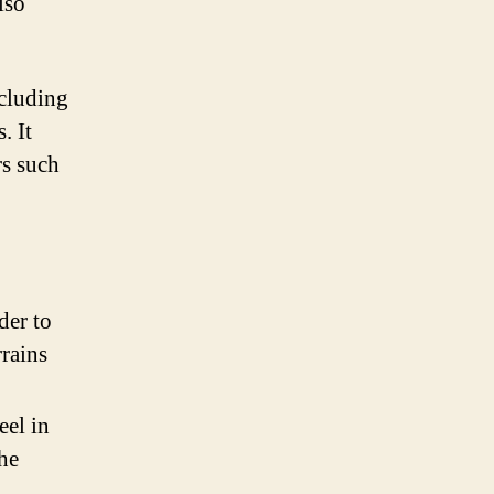
lso
ncluding
. It
rs such
der to
rrains
eel in
the