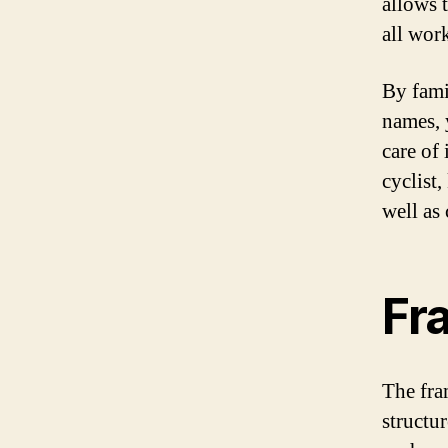
allows t
all wor
By famil
names, 
care of
cyclist,
well as
Fr
The fra
structur