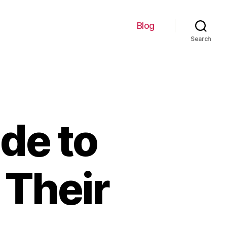
Blog
Search
de to
 Their