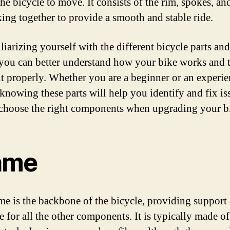
he bicycle to move. It consists of the rim, spokes, an
king together to provide a smooth and stable ride.
iarizing yourself with the different bicycle parts and
you can better understand how your bike works and 
 it properly. Whether you are a beginner or an experi
 knowing these parts will help you identify and fix is
 choose the right components when upgrading your bi
ame
me is the backbone of the bicycle, providing support
e for all the other components. It is typically made of