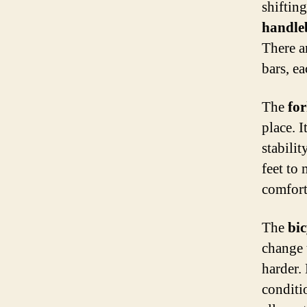
shifting
handle
There ar
bars, ea
The
fo
place. 
stabili
feet to 
comfort
The
bic
change 
harder. 
conditi