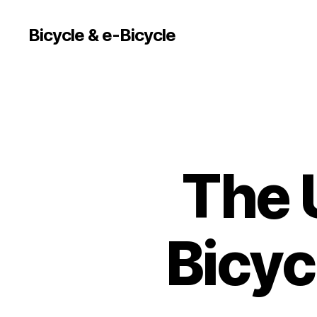
Bicycle & e-Bicycle
The 
Bicyc