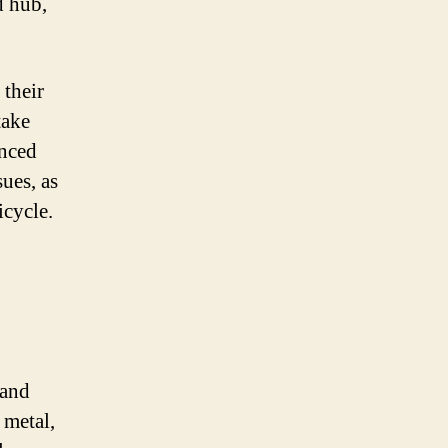
d hub,
 their
take
enced
sues, as
cycle.
 and
 metal,