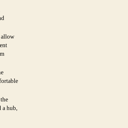
d
nd
 allow
rent
um
he
fortable
 the
d a hub,
a