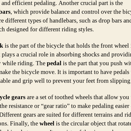
 and efficient pedaling. Another crucial part is the
bars
, which provide balance and control over the bic
e different types of handlebars, such as drop bars and
ch designed for different riding styles.
rk
is the part of the bicycle that holds the front wheel 
It plays a crucial role in absorbing shocks and provid
ty while riding. The
pedal
is the part that you push wi
make the bicycle move. It is important to have pedals 
able and grip well to prevent your feet from slipping 
ycle gears
are a set of toothed wheels that allow you 
the resistance or “gear ratio” to make pedaling easier
Different gears are suited for different terrains and ri
ons. Finally, the
wheel
is the circular object that rota