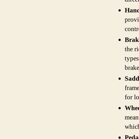
Hand
provi
contr
Brak
the r
types
brake
Sadd
frame
for l
Whee
means
which
Peda