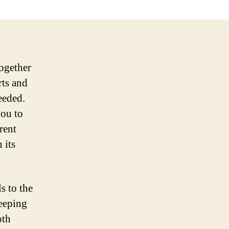
together
rts and
eeded.
you to
rent
 its
s to the
Keeping
oth