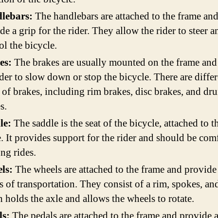
lebars:
The handlebars are attached to the frame an
de a grip for the rider. They allow the rider to steer a
ol the bicycle.
es:
The brakes are usually mounted on the frame and
ider to slow down or stop the bicycle. There are diffe
 of brakes, including rim brakes, disc brakes, and dr
s.
le:
The saddle is the seat of the bicycle, attached to t
. It provides support for the rider and should be com
ong rides.
ls:
The wheels are attached to the frame and provide
 of transportation. They consist of a rim, spokes, an
 holds the axle and allows the wheels to rotate.
ls:
The pedals are attached to the frame and provide 