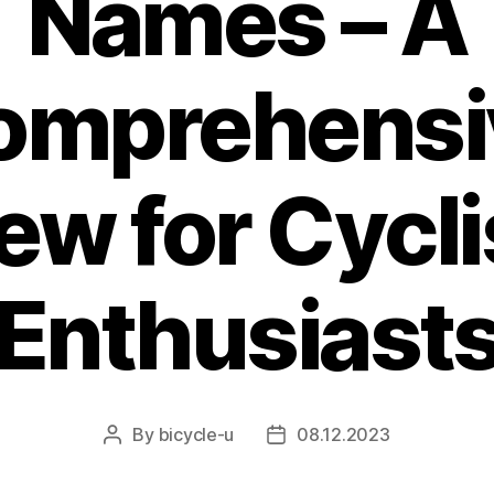
Names – A
omprehensi
ew for Cycli
Enthusiast
By
bicycle-u
08.12.2023
Post
Post
author
date