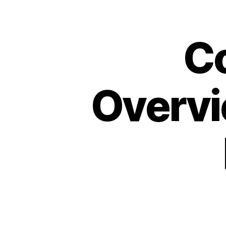
C
Overvi