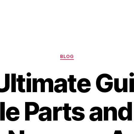
Categories
BLOG
Ultimate Gui
le Parts and