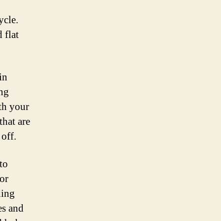
ycle.
 flat
in
ing
th your
that are
off.
to
 or
ding
tes and