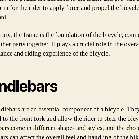
orm for the rider to apply force and propel the bicycl
rd.
ary, the frame is the foundation of the bicycle, conn
other parts together. It plays a crucial role in the overa
ance and riding experience of the bicycle.
ndlebars
dlebars are an essential component of a bicycle. The
 to the front fork and allow the rider to steer the bicy
ars come in different shapes and styles, and the choi
rs can affect the overall feel and handling of the bik