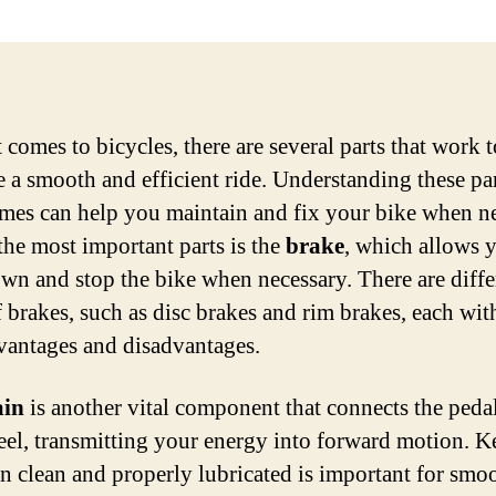
 comes to bicycles, there are several parts that work 
te a smooth and efficient ride. Understanding these pa
ames can help you maintain and fix your bike when n
the most important parts is the
brake
, which allows 
wn and stop the bike when necessary. There are diffe
 brakes, such as disc brakes and rim brakes, each with
antages and disadvantages.
ain
is another vital component that connects the pedal
eel, transmitting your energy into forward motion. 
in clean and properly lubricated is important for smo