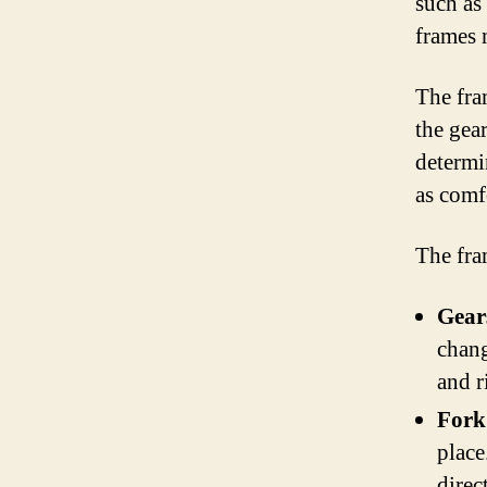
such as
frames 
The fram
the gear
determi
as comf
The fra
Gear
chang
and r
Fork
place
direc