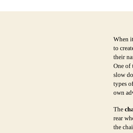
When it
to crea
their n
One of 
slow do
types of
own adv
The
ch
rear wh
the cha