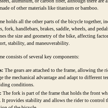
 steel, aluminum, or carbon fiber, although there are a
made of other materials like titanium or bamboo.
e holds all the other parts of the bicycle together, i
s, fork, handlebars, brakes, saddle, wheels, and pedals
nes the size and geometry of the bike, affecting facto
ort, stability, and maneuverability.
me consists of several key components:
s:
The gears are attached to the frame, allowing the ri
e the mechanical advantage and adapt to different te
iding conditions.
:
The fork is part of the frame that holds the front wh
. It provides stability and allows the rider to control 
tion of the bicycle.