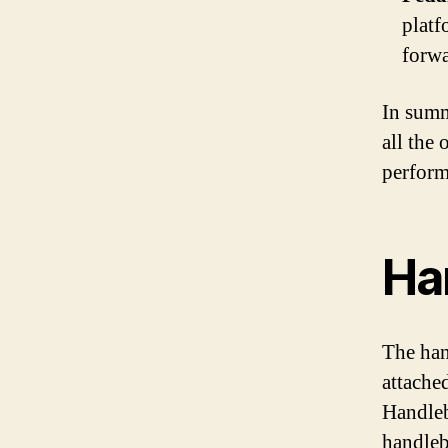
platf
forwa
In summ
all the 
perform
Ha
The han
attached
Handleb
handleba