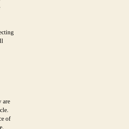
e
ecting
ll
y are
cle.
ce of
e.