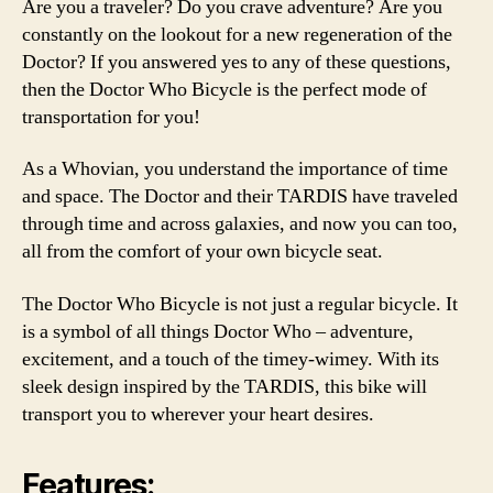
Are you a traveler? Do you crave adventure? Are you
constantly on the lookout for a new regeneration of the
Doctor? If you answered yes to any of these questions,
then the Doctor Who Bicycle is the perfect mode of
transportation for you!
As a Whovian, you understand the importance of time
and space. The Doctor and their TARDIS have traveled
through time and across galaxies, and now you can too,
all from the comfort of your own bicycle seat.
The Doctor Who Bicycle is not just a regular bicycle. It
is a symbol of all things Doctor Who – adventure,
excitement, and a touch of the timey-wimey. With its
sleek design inspired by the TARDIS, this bike will
transport you to wherever your heart desires.
Features: