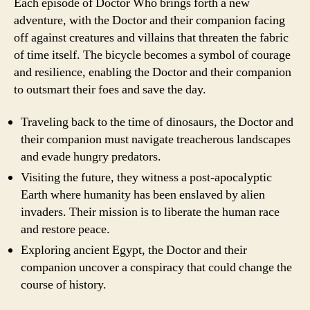
Each episode of Doctor Who brings forth a new
adventure, with the Doctor and their companion facing
off against creatures and villains that threaten the fabric
of time itself. The bicycle becomes a symbol of courage
and resilience, enabling the Doctor and their companion
to outsmart their foes and save the day.
Traveling back to the time of dinosaurs, the Doctor and
their companion must navigate treacherous landscapes
and evade hungry predators.
Visiting the future, they witness a post-apocalyptic
Earth where humanity has been enslaved by alien
invaders. Their mission is to liberate the human race
and restore peace.
Exploring ancient Egypt, the Doctor and their
companion uncover a conspiracy that could change the
course of history.