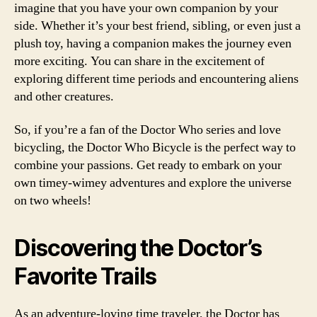
imagine that you have your own companion by your
side. Whether it’s your best friend, sibling, or even just a
plush toy, having a companion makes the journey even
more exciting. You can share in the excitement of
exploring different time periods and encountering aliens
and other creatures.
So, if you’re a fan of the Doctor Who series and love
bicycling, the Doctor Who Bicycle is the perfect way to
combine your passions. Get ready to embark on your
own timey-wimey adventures and explore the universe
on two wheels!
Discovering the Doctor’s
Favorite Trails
As an adventure-loving time traveler, the Doctor has