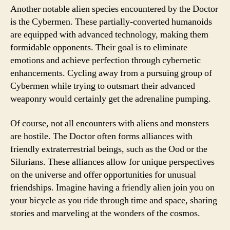
Another notable alien species encountered by the Doctor
is the Cybermen. These partially-converted humanoids
are equipped with advanced technology, making them
formidable opponents. Their goal is to eliminate
emotions and achieve perfection through cybernetic
enhancements. Cycling away from a pursuing group of
Cybermen while trying to outsmart their advanced
weaponry would certainly get the adrenaline pumping.
Of course, not all encounters with aliens and monsters
are hostile. The Doctor often forms alliances with
friendly extraterrestrial beings, such as the Ood or the
Silurians. These alliances allow for unique perspectives
on the universe and offer opportunities for unusual
friendships. Imagine having a friendly alien join you on
your bicycle as you ride through time and space, sharing
stories and marveling at the wonders of the cosmos.