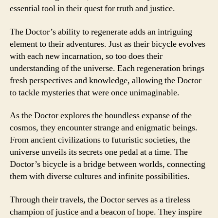
essential tool in their quest for truth and justice.
The Doctor’s ability to regenerate adds an intriguing
element to their adventures. Just as their bicycle evolves
with each new incarnation, so too does their
understanding of the universe. Each regeneration brings
fresh perspectives and knowledge, allowing the Doctor
to tackle mysteries that were once unimaginable.
As the Doctor explores the boundless expanse of the
cosmos, they encounter strange and enigmatic beings.
From ancient civilizations to futuristic societies, the
universe unveils its secrets one pedal at a time. The
Doctor’s bicycle is a bridge between worlds, connecting
them with diverse cultures and infinite possibilities.
Through their travels, the Doctor serves as a tireless
champion of justice and a beacon of hope. They inspire