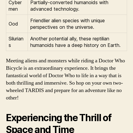
Cyber
Partially-converted humanoids with
men
advanced technology.
Friendlier alien species with unique
Ood
perspectives on the universe.
Silurian
Another potential ally, these reptilian
s
humanoids have a deep history on Earth.
Meeting aliens and monsters while riding a Doctor Who
Bicycle is an extraordinary experience. It brings the
fantastical world of Doctor Who to life in a way that is
both thrilling and immersive. So hop on your own two-
wheeled TARDIS and prepare for an adventure like no
other!
Experiencing the Thrill of
Space and Time