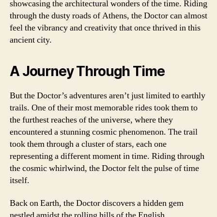
showcasing the architectural wonders of the time. Riding
through the dusty roads of Athens, the Doctor can almost
feel the vibrancy and creativity that once thrived in this
ancient city.
A Journey Through Time
But the Doctor’s adventures aren’t just limited to earthly
trails. One of their most memorable rides took them to
the furthest reaches of the universe, where they
encountered a stunning cosmic phenomenon. The trail
took them through a cluster of stars, each one
representing a different moment in time. Riding through
the cosmic whirlwind, the Doctor felt the pulse of time
itself.
Back on Earth, the Doctor discovers a hidden gem
nestled amidst the rolling hills of the English