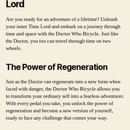
Lord
Are you ready for an adventure of a lifetime? Unleash
your inner Time Lord and embark on a journey through
time and space with the Doctor Who Bicycle. Just like
the Doctor, you too can travel through time on two
wheels.
The Power of Regeneration
Just as the Doctor can regenerate into a new form when
faced with danger, the Doctor Who Bicycle allows you
to transform your ordinary self into a fearless adventurer.
With every pedal you take, you unlock the power of
regeneration and become a new version of yourself,
ready to face any challenge that comes your way.