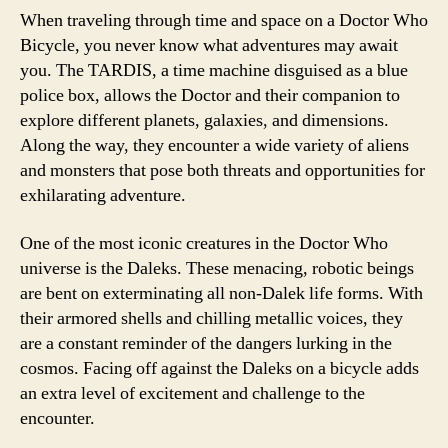
When traveling through time and space on a Doctor Who
Bicycle, you never know what adventures may await
you. The TARDIS, a time machine disguised as a blue
police box, allows the Doctor and their companion to
explore different planets, galaxies, and dimensions.
Along the way, they encounter a wide variety of aliens
and monsters that pose both threats and opportunities for
exhilarating adventure.
One of the most iconic creatures in the Doctor Who
universe is the Daleks. These menacing, robotic beings
are bent on exterminating all non-Dalek life forms. With
their armored shells and chilling metallic voices, they
are a constant reminder of the dangers lurking in the
cosmos. Facing off against the Daleks on a bicycle adds
an extra level of excitement and challenge to the
encounter.