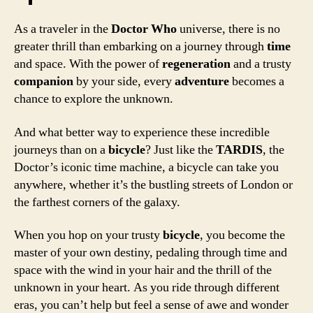
As a traveler in the
Doctor Who
universe, there is no
greater thrill than embarking on a journey through
time
and space. With the power of
regeneration
and a trusty
companion
by your side, every
adventure
becomes a
chance to explore the unknown.
And what better way to experience these incredible
journeys than on a
bicycle
? Just like the
TARDIS
, the
Doctor’s iconic time machine, a bicycle can take you
anywhere, whether it’s the bustling streets of London or
the farthest corners of the galaxy.
When you hop on your trusty
bicycle
, you become the
master of your own destiny, pedaling through time and
space with the wind in your hair and the thrill of the
unknown in your heart. As you ride through different
eras, you can’t help but feel a sense of awe and wonder