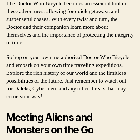
The Doctor Who Bicycle becomes an essential tool in
these adventures, allowing for quick getaways and
suspenseful chases. With every twist and turn, the
Doctor and their companion learn more about
themselves and the importance of protecting the integrity
of time.
So hop on your own metaphorical Doctor Who Bicycle
and embark on your own time traveling expeditions.
Explore the rich history of our world and the limitless
possibilities of the future. Just remember to watch out
for Daleks, Cybermen, and any other threats that may
come your way!
Meeting Aliens and
Monsters on the Go