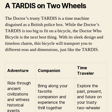
A TARDIS on Two Wheels
The Doctor’s trusty TARDIS is a time machine
disguised as a British police box. While the Doctor’s
TARDIS is too big to fit on a bicycle, the Doctor Who
Bicycle is the next best thing. With its sleek design and
timeless charm, this bicycle will transport you to
different eras and dimensions, just like the TARDIS.
Time
Adventure
Companion
Traveler
Ride through
Bring along your
Explore the
ancient
favorite
past, present,
civilizations
companion and
and future on
and witness
experience the
your trusty
historical
thrill together
two-wheeler
events