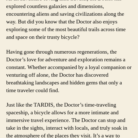
explored countless galaxies and dimensions,
encountering aliens and saving civilizations along the
way. But did you know that the Doctor also enjoys
exploring some of the most beautiful trails across time
and space on their trusty bicycle?
Having gone through numerous regenerations, the
Doctor’s love for adventure and exploration remains a
constant. Whether accompanied by a loyal companion or
venturing off alone, the Doctor has discovered
breathtaking landscapes and hidden gems that only a
time traveler could find.
Just like the TARDIS, the Doctor’s time-traveling
spaceship, a bicycle allows for a more intimate and
immersive travel experience. The Doctor can stop and
take in the sights, interact with locals, and truly soak in
the atmosphere of the places they visit. It’s a way to