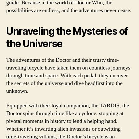
guide. Because in the world of Doctor Who, the
possibilities are endless, and the adventures never cease.
Unraveling the Mysteries of
the Universe
The adventures of the Doctor and their trusty time-
traveling bicycle have taken them on countless journeys
through time and space. With each pedal, they uncover
the secrets of the universe and dive headfirst into the
unknown.
Equipped with their loyal companion, the TARDIS, the
Doctor spins through time like a cyclone, stopping at
pivotal moments in history to lend a helping hand.
Whether it’s thwarting alien invasions or outwitting
time-traveling villains, the Doctor’s bicycle is an