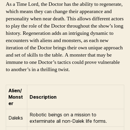
As a Time Lord, the Doctor has the ability to regenerate,
which means they can change their appearance and
personality when near death. This allows different actors
to play the role of the Doctor throughout the show’s long
history. Regeneration adds an intriguing dynamic to
encounters with aliens and monsters, as each new
iteration of the Doctor brings their own unique approach
and set of skills to the table. A monster that may be
immune to one Doctor’s tactics could prove vulnerable
to another’s in a thrilling twist.
Alien/
Monst
Description
er
Robotic beings on a mission to
Daleks
exterminate all non-Dalek life forms.