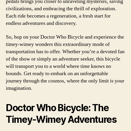
pedals brings you closer to unraveling mysteries, saving
civilizations, and embracing the thrill of exploration.
Each ride becomes a regeneration, a fresh start for
endless adventures and discovery.
So, hop on your Doctor Who Bicycle and experience the
timey-wimey wonders this extraordinary mode of
transportation has to offer. Whether you’re a devoted fan
of the show or simply an adventure seeker, this bicycle
will transport you to a world where time knows no
bounds. Get ready to embark on an unforgettable
journey through the cosmos, where the only limit is your
imagination.
Doctor Who Bicycle: The
Timey-Wimey Adventures