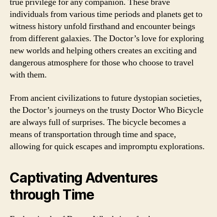
true privilege for any companion. These brave
individuals from various time periods and planets get to
witness history unfold firsthand and encounter beings
from different galaxies. The Doctor’s love for exploring
new worlds and helping others creates an exciting and
dangerous atmosphere for those who choose to travel
with them.
From ancient civilizations to future dystopian societies,
the Doctor’s journeys on the trusty Doctor Who Bicycle
are always full of surprises. The bicycle becomes a
means of transportation through time and space,
allowing for quick escapes and impromptu explorations.
Captivating Adventures
through Time