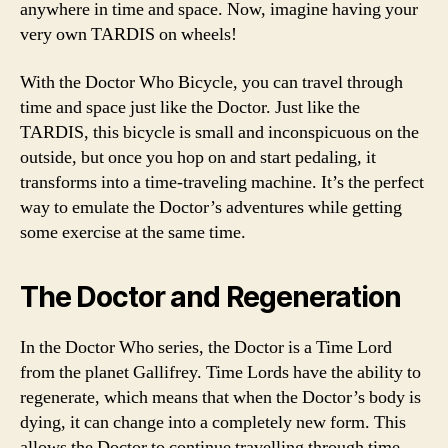
anywhere in time and space. Now, imagine having your
very own TARDIS on wheels!
With the Doctor Who Bicycle, you can travel through
time and space just like the Doctor. Just like the
TARDIS, this bicycle is small and inconspicuous on the
outside, but once you hop on and start pedaling, it
transforms into a time-traveling machine. It’s the perfect
way to emulate the Doctor’s adventures while getting
some exercise at the same time.
The Doctor and Regeneration
In the Doctor Who series, the Doctor is a Time Lord
from the planet Gallifrey. Time Lords have the ability to
regenerate, which means that when the Doctor’s body is
dying, it can change into a completely new form. This
allows the Doctor to continue travelling through time