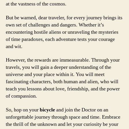
at the vastness of the cosmos.
But be warned, dear traveler, for every journey brings its
own set of challenges and dangers. Whether it’s
encountering hostile aliens or unraveling the mysteries
of time paradoxes, each adventure tests your courage
and wit.
However, the rewards are immeasurable. Through your
travels, you will gain a deeper understanding of the
universe and your place within it. You will meet
fascinating characters, both human and alien, who will
teach you lessons about love, friendship, and the power
of compassion.
So, hop on your
bicycle
and join the Doctor on an
unforgettable journey through space and time. Embrace
the thrill of the unknown and let your curiosity be your