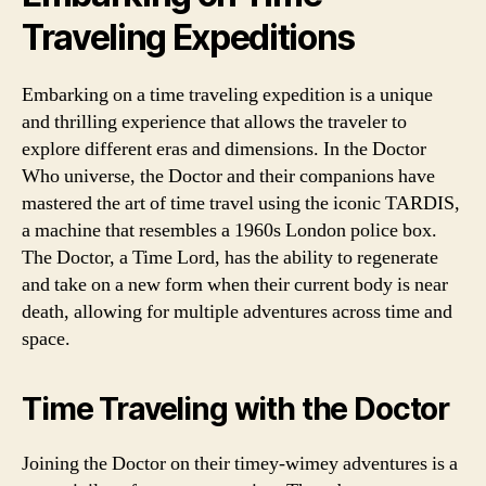
Traveling Expeditions
Embarking on a time traveling expedition is a unique
and thrilling experience that allows the traveler to
explore different eras and dimensions. In the Doctor
Who universe, the Doctor and their companions have
mastered the art of time travel using the iconic TARDIS,
a machine that resembles a 1960s London police box.
The Doctor, a Time Lord, has the ability to regenerate
and take on a new form when their current body is near
death, allowing for multiple adventures across time and
space.
Time Traveling with the Doctor
Joining the Doctor on their timey-wimey adventures is a