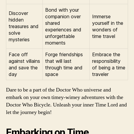
Bond with your
Discover
companion over
Immerse
hidden
shared
yourself in the
treasures and
experiences and
wonders of
solve
unforgettable
time travel
mysteries
moments
Face off
Forge friendships
Embrace the
against villains
that will last
responsibility
and save the
through time and
of being a time
day
space
traveler
Dare to be a part of the Doctor Who universe and
embark on your own timey-wimey adventures with the
Doctor Who Bicycle. Unleash your inner Time Lord and
let the journey begin!
Embarking on Time