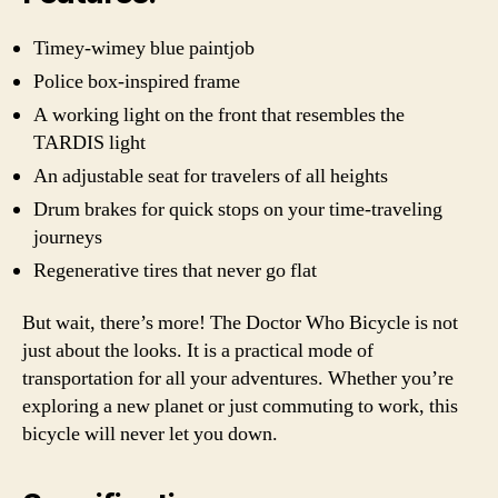
Timey-wimey blue paintjob
Police box-inspired frame
A working light on the front that resembles the
TARDIS light
An adjustable seat for travelers of all heights
Drum brakes for quick stops on your time-traveling
journeys
Regenerative tires that never go flat
But wait, there’s more! The Doctor Who Bicycle is not
just about the looks. It is a practical mode of
transportation for all your adventures. Whether you’re
exploring a new planet or just commuting to work, this
bicycle will never let you down.