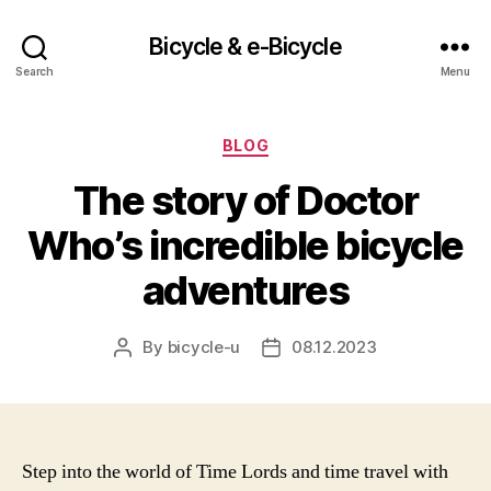
Bicycle & e-Bicycle
Search
Menu
Categories
BLOG
The story of Doctor
Who’s incredible bicycle
adventures
By
bicycle-u
08.12.2023
Post
Post
author
date
Step into the world of Time Lords and time travel with