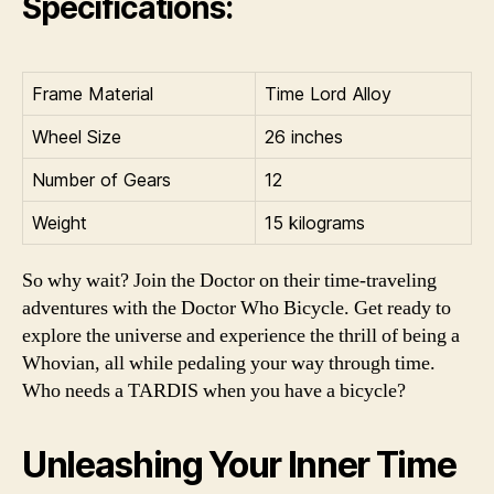
Specifications:
Frame Material
Time Lord Alloy
Wheel Size
26 inches
Number of Gears
12
Weight
15 kilograms
So why wait? Join the Doctor on their time-traveling
adventures with the Doctor Who Bicycle. Get ready to
explore the universe and experience the thrill of being a
Whovian, all while pedaling your way through time.
Who needs a TARDIS when you have a bicycle?
Unleashing Your Inner Time