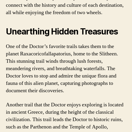
connect with the history and culture of each destination,
all while enjoying the freedom of two wheels.
Unearthing Hidden Treasures
One of the Doctor’s favorite trails takes them to the
planet Raxacoricofallapatorius, home to the Slitheen.
This stunning trail winds through lush forests,
meandering rivers, and breathtaking waterfalls. The
Doctor loves to stop and admire the unique flora and
fauna of this alien planet, capturing photographs to
document their discoveries.
Another trail that the Doctor enjoys exploring is located
in ancient Greece, during the height of the classical
civilization. This trail leads the Doctor to historic ruins,
such as the Parthenon and the Temple of Apollo,