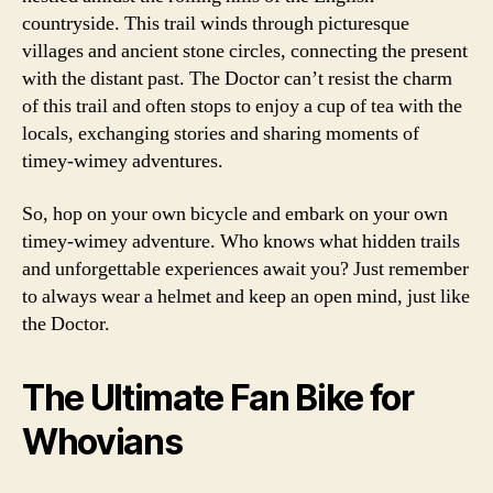
countryside. This trail winds through picturesque
villages and ancient stone circles, connecting the present
with the distant past. The Doctor can’t resist the charm
of this trail and often stops to enjoy a cup of tea with the
locals, exchanging stories and sharing moments of
timey-wimey adventures.
So, hop on your own bicycle and embark on your own
timey-wimey adventure. Who knows what hidden trails
and unforgettable experiences await you? Just remember
to always wear a helmet and keep an open mind, just like
the Doctor.
The Ultimate Fan Bike for
Whovians