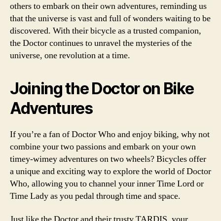
others to embark on their own adventures, reminding us
that the universe is vast and full of wonders waiting to be
discovered. With their bicycle as a trusted companion,
the Doctor continues to unravel the mysteries of the
universe, one revolution at a time.
Joining the Doctor on Bike
Adventures
If you’re a fan of Doctor Who and enjoy biking, why not
combine your two passions and embark on your own
timey-wimey adventures on two wheels? Bicycles offer
a unique and exciting way to explore the world of Doctor
Who, allowing you to channel your inner Time Lord or
Time Lady as you pedal through time and space.
Just like the Doctor and their trusty TARDIS, your