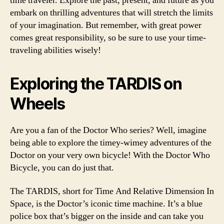
time traveler. Explore the past, present, and future as you
embark on thrilling adventures that will stretch the limits
of your imagination. But remember, with great power
comes great responsibility, so be sure to use your time-
traveling abilities wisely!
Exploring the TARDIS on
Wheels
Are you a fan of the Doctor Who series? Well, imagine
being able to explore the timey-wimey adventures of the
Doctor on your very own bicycle! With the Doctor Who
Bicycle, you can do just that.
The TARDIS, short for Time And Relative Dimension In
Space, is the Doctor’s iconic time machine. It’s a blue
police box that’s bigger on the inside and can take you