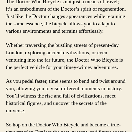
The Doctor Who Bicycle is not just a means of travel;
it’s an embodiment of the Doctor’s spirit of regeneration.
Just like the Doctor changes appearances while retaining
the same essence, the bicycle allows you to adapt to
various environments and terrains effortlessly.
Whether traversing the bustling streets of present-day
London, exploring ancient civilizations, or even
venturing into the far future, the Doctor Who Bicycle is
the perfect vehicle for your timey-wimey adventures.
As you pedal faster, time seems to bend and twist around
you, allowing you to visit different moments in history.
You’ll witness the rise and fall of civilizations, meet
historical figures, and uncover the secrets of the
universe.
So hop on the Doctor Who Bicycle and become a true-