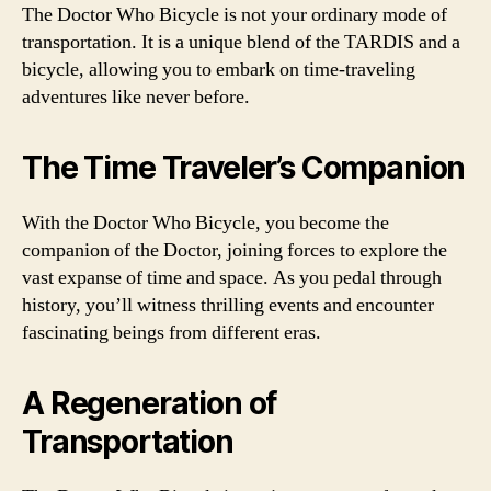
The Doctor Who Bicycle is not your ordinary mode of
transportation. It is a unique blend of the TARDIS and a
bicycle, allowing you to embark on time-traveling
adventures like never before.
The Time Traveler’s Companion
With the Doctor Who Bicycle, you become the
companion of the Doctor, joining forces to explore the
vast expanse of time and space. As you pedal through
history, you’ll witness thrilling events and encounter
fascinating beings from different eras.
A Regeneration of
Transportation