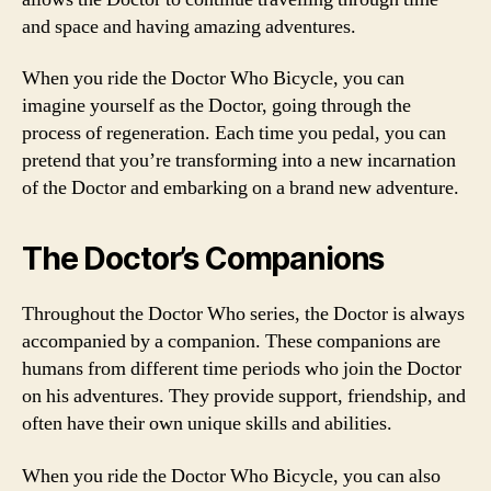
and space and having amazing adventures.
When you ride the Doctor Who Bicycle, you can
imagine yourself as the Doctor, going through the
process of regeneration. Each time you pedal, you can
pretend that you’re transforming into a new incarnation
of the Doctor and embarking on a brand new adventure.
The Doctor’s Companions
Throughout the Doctor Who series, the Doctor is always
accompanied by a companion. These companions are
humans from different time periods who join the Doctor
on his adventures. They provide support, friendship, and
often have their own unique skills and abilities.
When you ride the Doctor Who Bicycle, you can also