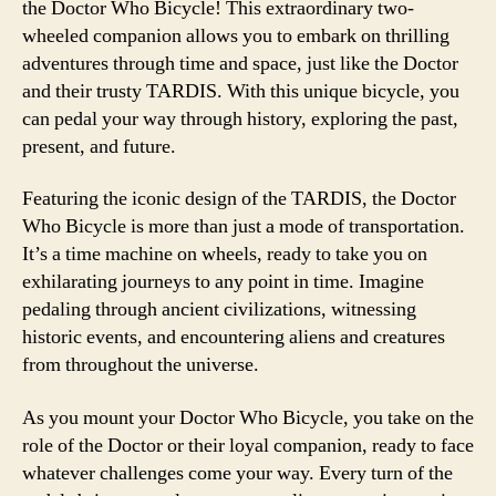
the Doctor Who Bicycle! This extraordinary two-
wheeled companion allows you to embark on thrilling
adventures through time and space, just like the Doctor
and their trusty TARDIS. With this unique bicycle, you
can pedal your way through history, exploring the past,
present, and future.
Featuring the iconic design of the TARDIS, the Doctor
Who Bicycle is more than just a mode of transportation.
It’s a time machine on wheels, ready to take you on
exhilarating journeys to any point in time. Imagine
pedaling through ancient civilizations, witnessing
historic events, and encountering aliens and creatures
from throughout the universe.
As you mount your Doctor Who Bicycle, you take on the
role of the Doctor or their loyal companion, ready to face
whatever challenges come your way. Every turn of the