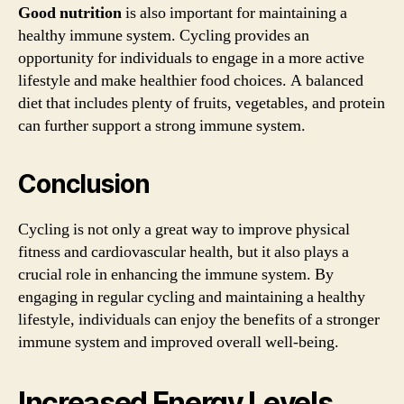
Good nutrition
is also important for maintaining a
healthy immune system. Cycling provides an
opportunity for individuals to engage in a more active
lifestyle and make healthier food choices. A balanced
diet that includes plenty of fruits, vegetables, and protein
can further support a strong immune system.
Conclusion
Cycling is not only a great way to improve physical
fitness and cardiovascular health, but it also plays a
crucial role in enhancing the immune system. By
engaging in regular cycling and maintaining a healthy
lifestyle, individuals can enjoy the benefits of a stronger
immune system and improved overall well-being.
Increased Energy Levels