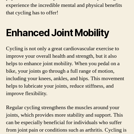
experience the incredible mental and physical benefits
that cycling has to offer!
Enhanced Joint Mobility
Cycling is not only a great cardiovascular exercise to
improve your overall health and strength, but it also
helps to enhance joint mobility. When you pedal on a
bike, your joints go through a full range of motion,
including your knees, ankles, and hips. This movement
helps to lubricate your joints, reduce stiffness, and
improve flexibility.
Regular cycling strengthens the muscles around your
joints, which provides more stability and support. This
can be especially beneficial for individuals who suffer
from joint pain or conditions such as arthritis. Cycling is