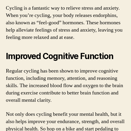
Cycling is a fantastic way to relieve stress and anxiety.
When you’re cycling, your body releases endorphins,
also known as “feel-good” hormones. These hormones
help alleviate feelings of stress and anxiety, leaving you
feeling more relaxed and at ease.
Improved Cognitive Function
Regular cycling has been shown to improve cognitive
function, including memory, attention, and reasoning
skills. The increased blood flow and oxygen to the brain
during exercise contribute to better brain function and
overall mental clarity.
Not only does cycling benefit your mental health, but it
also helps improve your endurance, strength, and overall
physical health. So hop on a bike and start pedaling to