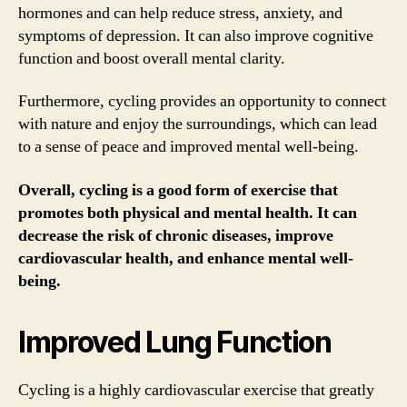
hormones and can help reduce stress, anxiety, and
symptoms of depression. It can also improve cognitive
function and boost overall mental clarity.
Furthermore, cycling provides an opportunity to connect
with nature and enjoy the surroundings, which can lead
to a sense of peace and improved mental well-being.
Overall, cycling is a good form of exercise that
promotes both physical and mental health. It can
decrease the risk of chronic diseases, improve
cardiovascular health, and enhance mental well-
being.
Improved Lung Function
Cycling is a highly cardiovascular exercise that greatly