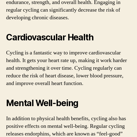
endurance, strength, and overall health. Engaging in
regular cycling can significantly decrease the risk of
developing chronic diseases.
Cardiovascular Health
Cycling is a fantastic way to improve cardiovascular
health. It gets your heart rate up, making it work harder
and strengthening it over time. Cycling regularly can
reduce the risk of heart disease, lower blood pressure,
and improve overall heart function.
Mental Well-being
In addition to physical health benefits, cycling also has
positive effects on mental well-being. Regular cycling
releases endorphins, which are known as “feel-good”