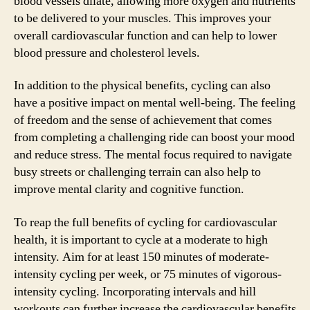
blood vessels dilate, allowing more oxygen and nutrients
to be delivered to your muscles. This improves your
overall cardiovascular function and can help to lower
blood pressure and cholesterol levels.
In addition to the physical benefits, cycling can also
have a positive impact on mental well-being. The feeling
of freedom and the sense of achievement that comes
from completing a challenging ride can boost your mood
and reduce stress. The mental focus required to navigate
busy streets or challenging terrain can also help to
improve mental clarity and cognitive function.
To reap the full benefits of cycling for cardiovascular
health, it is important to cycle at a moderate to high
intensity. Aim for at least 150 minutes of moderate-
intensity cycling per week, or 75 minutes of vigorous-
intensity cycling. Incorporating intervals and hill
workouts can further increase the cardiovascular benefits