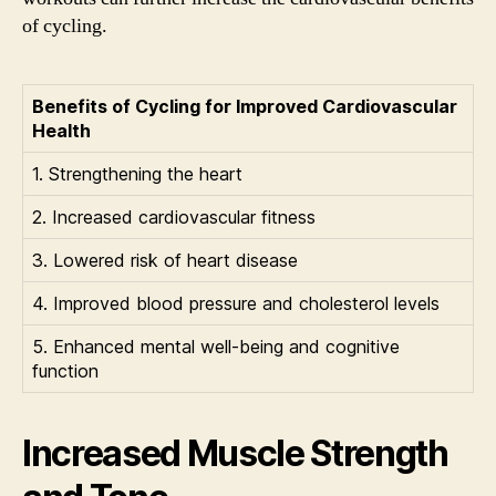
of cycling.
Benefits of Cycling for Improved Cardiovascular
Health
1. Strengthening the heart
2. Increased cardiovascular fitness
3. Lowered risk of heart disease
4. Improved blood pressure and cholesterol levels
5. Enhanced mental well-being and cognitive
function
Increased Muscle Strength