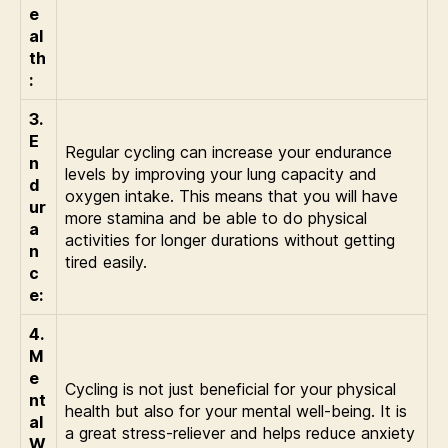
e
al
th
:
3.
E
Regular cycling can increase your endurance
n
levels by improving your lung capacity and
d
oxygen intake. This means that you will have
ur
more stamina and be able to do physical
a
activities for longer durations without getting
n
tired easily.
c
e:
4.
M
e
Cycling is not just beneficial for your physical
nt
health but also for your mental well-being. It is
al
a great stress-reliever and helps reduce anxiety
W