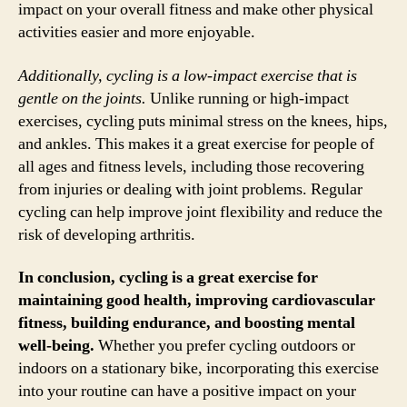
impact on your overall fitness and make other physical
activities easier and more enjoyable.
Additionally, cycling is a low-impact exercise that is
gentle on the joints.
Unlike running or high-impact
exercises, cycling puts minimal stress on the knees, hips,
and ankles. This makes it a great exercise for people of
all ages and fitness levels, including those recovering
from injuries or dealing with joint problems. Regular
cycling can help improve joint flexibility and reduce the
risk of developing arthritis.
In conclusion, cycling is a great exercise for
maintaining good health, improving cardiovascular
fitness, building endurance, and boosting mental
well-being.
Whether you prefer cycling outdoors or
indoors on a stationary bike, incorporating this exercise
into your routine can have a positive impact on your