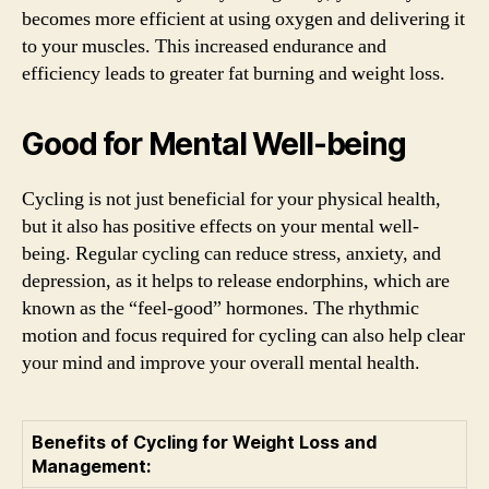
becomes more efficient at using oxygen and delivering it
to your muscles. This increased endurance and
efficiency leads to greater fat burning and weight loss.
Good for Mental Well-being
Cycling is not just beneficial for your physical health,
but it also has positive effects on your mental well-
being. Regular cycling can reduce stress, anxiety, and
depression, as it helps to release endorphins, which are
known as the “feel-good” hormones. The rhythmic
motion and focus required for cycling can also help clear
your mind and improve your overall mental health.
Benefits of Cycling for Weight Loss and
Management: