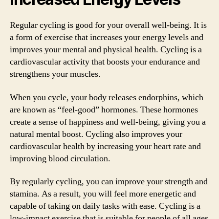
Regular cycling is good for your overall well-being. It is
a form of exercise that increases your energy levels and
improves your mental and physical health. Cycling is a
cardiovascular activity that boosts your endurance and
strengthens your muscles.
When you cycle, your body releases endorphins, which
are known as “feel-good” hormones. These hormones
create a sense of happiness and well-being, giving you a
natural mental boost. Cycling also improves your
cardiovascular health by increasing your heart rate and
improving blood circulation.
By regularly cycling, you can improve your strength and
stamina. As a result, you will feel more energetic and
capable of taking on daily tasks with ease. Cycling is a
low-impact exercise that is suitable for people of all ages