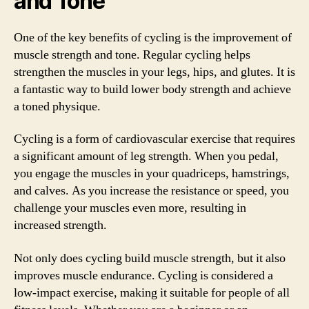
and Tone
One of the key benefits of cycling is the improvement of
muscle strength and tone. Regular cycling helps
strengthen the muscles in your legs, hips, and glutes. It is
a fantastic way to build lower body strength and achieve
a toned physique.
Cycling is a form of cardiovascular exercise that requires
a significant amount of leg strength. When you pedal,
you engage the muscles in your quadriceps, hamstrings,
and calves. As you increase the resistance or speed, you
challenge your muscles even more, resulting in
increased strength.
Not only does cycling build muscle strength, but it also
improves muscle endurance. Cycling is considered a
low-impact exercise, making it suitable for people of all