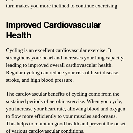
turn makes you more inclined to continue exercising.
Improved Cardiovascular
Health
Cycling is an excellent cardiovascular exercise. It
strengthens your heart and increases your lung capacity,
leading to improved overall cardiovascular health.
Regular cycling can reduce your risk of heart disease,
stroke, and high blood pressure.
The cardiovascular benefits of cycling come from the
sustained periods of aerobic exercise. When you cycle,
you increase your heart rate, allowing blood and oxygen
to flow more efficiently to your muscles and organs.
This helps to maintain good health and prevent the onset
of various cardiovascular conditions.