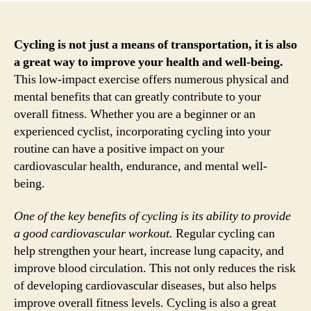
Cycling is not just a means of transportation, it is also
a great way to improve your health and well-being.
This low-impact exercise offers numerous physical and
mental benefits that can greatly contribute to your
overall fitness. Whether you are a beginner or an
experienced cyclist, incorporating cycling into your
routine can have a positive impact on your
cardiovascular health, endurance, and mental well-
being.
One of the key benefits of cycling is its ability to provide
a good cardiovascular workout.
Regular cycling can
help strengthen your heart, increase lung capacity, and
improve blood circulation. This not only reduces the risk
of developing cardiovascular diseases, but also helps
improve overall fitness levels. Cycling is also a great