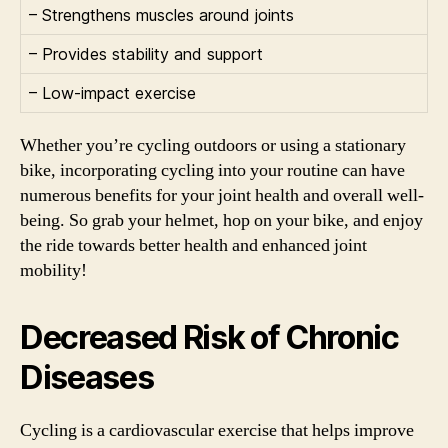
– Strengthens muscles around joints
– Provides stability and support
– Low-impact exercise
Whether you’re cycling outdoors or using a stationary
bike, incorporating cycling into your routine can have
numerous benefits for your joint health and overall well-
being. So grab your helmet, hop on your bike, and enjoy
the ride towards better health and enhanced joint
mobility!
Decreased Risk of Chronic
Diseases
Cycling is a cardiovascular exercise that helps improve