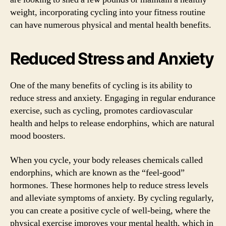
weight, incorporating cycling into your fitness routine
can have numerous physical and mental health benefits.
Reduced Stress and Anxiety
One of the many benefits of cycling is its ability to
reduce stress and anxiety. Engaging in regular endurance
exercise, such as cycling, promotes cardiovascular
health and helps to release endorphins, which are natural
mood boosters.
When you cycle, your body releases chemicals called
endorphins, which are known as the “feel-good”
hormones. These hormones help to reduce stress levels
and alleviate symptoms of anxiety. By cycling regularly,
you can create a positive cycle of well-being, where the
physical exercise improves your mental health, which in