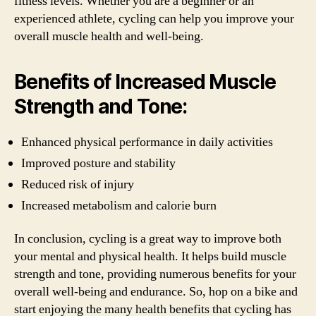
fitness levels. Whether you are a beginner or an
experienced athlete, cycling can help you improve your
overall muscle health and well-being.
Benefits of Increased Muscle
Strength and Tone:
Enhanced physical performance in daily activities
Improved posture and stability
Reduced risk of injury
Increased metabolism and calorie burn
In conclusion, cycling is a great way to improve both
your mental and physical health. It helps build muscle
strength and tone, providing numerous benefits for your
overall well-being and endurance. So, hop on a bike and
start enjoying the many health benefits that cycling has