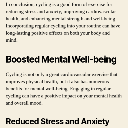
In conclusion, cycling is a good form of exercise for
reducing stress and anxiety, improving cardiovascular
health, and enhancing mental strength and well-being.
Incorporating regular cycling into your routine can have
long-lasting positive effects on both your body and
mind.
Boosted Mental Well-being
Cycling is not only a great cardiovascular exercise that
improves physical health, but it also has numerous
benefits for mental well-being. Engaging in regular
cycling can have a positive impact on your mental health
and overall mood.
Reduced Stress and Anxiety