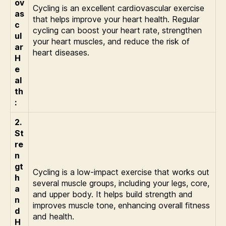
ov
Cycling is an excellent cardiovascular exercise
as
that helps improve your heart health. Regular
c
cycling can boost your heart rate, strengthen
ul
your heart muscles, and reduce the risk of
ar
heart diseases.
H
e
al
th
:
2.
St
re
n
gt
Cycling is a low-impact exercise that works out
h
several muscle groups, including your legs, core,
a
and upper body. It helps build strength and
n
improves muscle tone, enhancing overall fitness
d
and health.
H