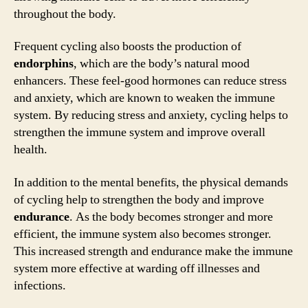
throughout the body.
Frequent cycling also boosts the production of
endorphins
, which are the body’s natural mood
enhancers. These feel-good hormones can reduce stress
and anxiety, which are known to weaken the immune
system. By reducing stress and anxiety, cycling helps to
strengthen the immune system and improve overall
health.
In addition to the mental benefits, the physical demands
of cycling help to strengthen the body and improve
endurance
. As the body becomes stronger and more
efficient, the immune system also becomes stronger.
This increased strength and endurance make the immune
system more effective at warding off illnesses and
infections.