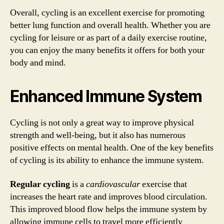
Overall, cycling is an excellent exercise for promoting
better lung function and overall health. Whether you are
cycling for leisure or as part of a daily exercise routine,
you can enjoy the many benefits it offers for both your
body and mind.
Enhanced Immune System
Cycling is not only a great way to improve physical
strength and well-being, but it also has numerous
positive effects on mental health. One of the key benefits
of cycling is its ability to enhance the immune system.
Regular cycling
is a
cardiovascular
exercise that
increases the heart rate and improves blood circulation.
This improved blood flow helps the immune system by
allowing immune cells to travel more efficiently