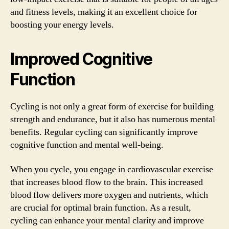
and fitness levels, making it an excellent choice for
boosting your energy levels.
Improved Cognitive
Function
Cycling is not only a great form of exercise for building
strength and endurance, but it also has numerous mental
benefits. Regular cycling can significantly improve
cognitive function and mental well-being.
When you cycle, you engage in cardiovascular exercise
that increases blood flow to the brain. This increased
blood flow delivers more oxygen and nutrients, which
are crucial for optimal brain function. As a result,
cycling can enhance your mental clarity and improve