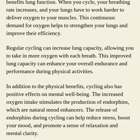
benefits lung function. When you cycle, your breathing
rate increases, and your lungs have to work harder to
deliver oxygen to your muscles. This continuous
demand for oxygen helps to strengthen your lungs and
improve their efficiency.
Regular cycling can increase lung capacity, allowing you
to take in more oxygen with each breath. This improved
lung capacity can enhance your overall endurance and
performance during physical activities.
In addition to the physical benefits, cycling also has
positive effects on mental well-being. The increased
oxygen intake stimulates the production of endorphins,
which are natural mood enhancers. The release of
endorphins during cycling can help reduce stress, boost
your mood, and promote a sense of relaxation and
mental clarity.