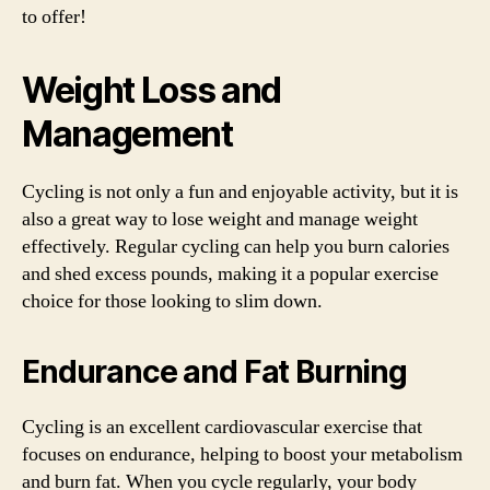
to offer!
Weight Loss and
Management
Cycling is not only a fun and enjoyable activity, but it is
also a great way to lose weight and manage weight
effectively. Regular cycling can help you burn calories
and shed excess pounds, making it a popular exercise
choice for those looking to slim down.
Endurance and Fat Burning
Cycling is an excellent cardiovascular exercise that
focuses on endurance, helping to boost your metabolism
and burn fat. When you cycle regularly, your body