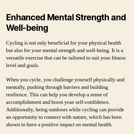
Enhanced Mental Strength and
Well-being
Cycling is not only beneficial for your physical health
but also for your mental strength and well-being. It is a
versatile exercise that can be tailored to suit your fitness
level and goals.
When you cycle, you challenge yourself physically and
mentally, pushing through barriers and building
resilience. This can help you develop a sense of
accomplishment and boost your self-confidence.
Additionally, being outdoors while cycling can provide
an opportunity to connect with nature, which has been
shown to have a positive impact on mental health.