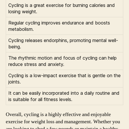
Cycling is a great exercise for burning calories and
losing weight.
Regular cycling improves endurance and boosts
metabolism.
Cycling releases endorphins, promoting mental well-
being.
The rhythmic motion and focus of cycling can help
reduce stress and anxiety.
Cycling is a low-impact exercise that is gentle on the
joints.
It can be easily incorporated into a daily routine and
is suitable for all fitness levels.
Overall, cycling is a highly effective and enjoyable
exercise for weight loss and management. Whether you
are looking to shed a few pounds or maintain a healthy