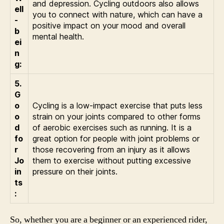
and depression. Cycling outdoors also allows
ell
you to connect with nature, which can have a
-
positive impact on your mood and overall
b
mental health.
ei
n
g:
5.
G
o
Cycling is a low-impact exercise that puts less
o
strain on your joints compared to other forms
d
of aerobic exercises such as running. It is a
fo
great option for people with joint problems or
r
those recovering from an injury as it allows
Jo
them to exercise without putting excessive
in
pressure on their joints.
ts
:
So, whether you are a beginner or an experienced rider,