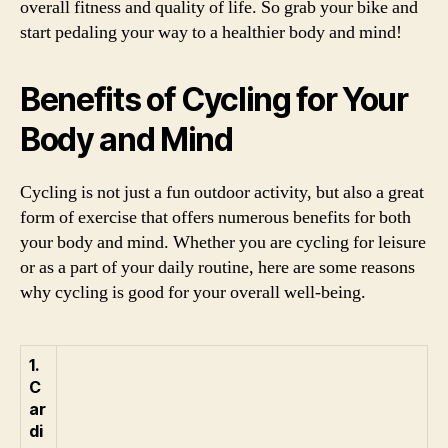
overall fitness and quality of life. So grab your bike and
start pedaling your way to a healthier body and mind!
Benefits of Cycling for Your
Body and Mind
Cycling is not just a fun outdoor activity, but also a great
form of exercise that offers numerous benefits for both
your body and mind. Whether you are cycling for leisure
or as a part of your daily routine, here are some reasons
why cycling is good for your overall well-being.
1.
C
ar
di