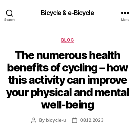
Bicycle & e-Bicycle
Search
Menu
Categories
BLOG
The numerous health
benefits of cycling – how
this activity can improve
your physical and mental
well-being
By
bicycle-u
08.12.2023
Post
Post
author
date