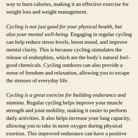
way to burn calories, making it an effective exercise for
weight loss and weight management.
Cycling is not just good for your physical health, but
also your mental well-being.
Engaging in regular cycling
can help reduce stress levels, boost mood, and improve
mental clarity. This is because cycling stimulates the
release of endorphins, which are the body’s natural feel-
good chemicals. Cycling outdoors can also provide a
sense of freedom and relaxation, allowing you to escape
the stresses of everyday life.
Cycling is a great exercise for building endurance and
stamina.
Regular cycling helps improve your muscle
strength and joint mobility, making it easier to perform
daily activities. It also helps increase your lung capacity,
allowing you to take in more oxygen during physical
exertion. This improved endurance can have a positive