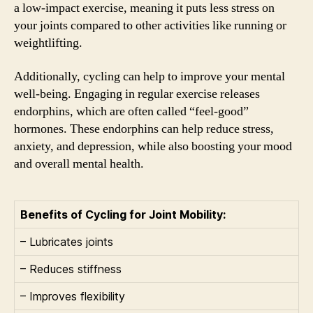
a low-impact exercise, meaning it puts less stress on
your joints compared to other activities like running or
weightlifting.
Additionally, cycling can help to improve your mental
well-being. Engaging in regular exercise releases
endorphins, which are often called “feel-good”
hormones. These endorphins can help reduce stress,
anxiety, and depression, while also boosting your mood
and overall mental health.
Benefits of Cycling for Joint Mobility:
– Lubricates joints
– Reduces stiffness
– Improves flexibility