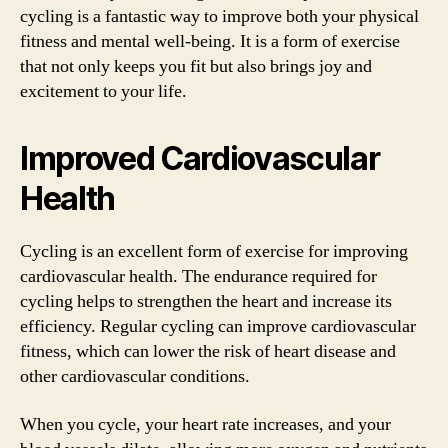
cycling is a fantastic way to improve both your physical
fitness and mental well-being. It is a form of exercise
that not only keeps you fit but also brings joy and
excitement to your life.
Improved Cardiovascular
Health
Cycling is an excellent form of exercise for improving
cardiovascular health. The endurance required for
cycling helps to strengthen the heart and increase its
efficiency. Regular cycling can improve cardiovascular
fitness, which can lower the risk of heart disease and
other cardiovascular conditions.
When you cycle, your heart rate increases, and your