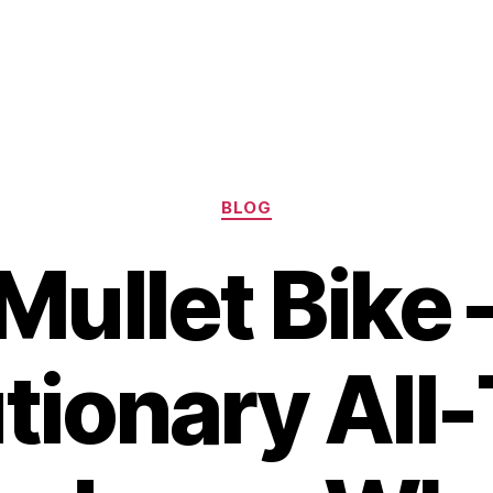
Categories
BLOG
Mullet Bike 
tionary All-