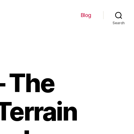
Blog
Search
– The
Terrain