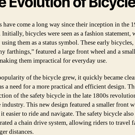
 Evolution of Bicycl
s have come a long way since their inception in the 1
 Initially, bicycles were seen as a fashion statement, 
 using them as a status symbol. These early bicycles
ny farthings,” featured a large front wheel and a smal
making them impractical for everyday use.
popularity of the bicycle grew, it quickly became clea
as a need for a more practical and efficient design. Th
ction of the safety bicycle in the late 1800s revolutio
e industry. This new design featured a smaller front w
t easier to ride and navigate. The safety bicycle also
ated a chain drive system, allowing riders to travel f
ger distances.