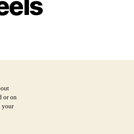
eels
bout
d or on
m your