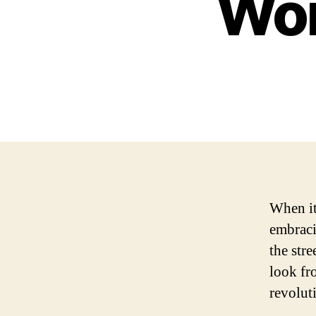
Won
When it
embraci
the stre
look fro
revolut