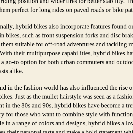
riding position and wider tires for better stability. Th
hem perfect for long rides on paved roads or bike pat
nally, hybrid bikes also incorporate features found o
n bikes, such as front suspension forks and disc brak
them suitable for off-road adventures and tackling 
. With their multipurpose capabilities, hybrid bikes h
a go-to option for both urban commuters and outdo
sts alike.
nd in the fashion world has also influenced the rise o
ikes. Just as the mullet hairstyle was seen as a fashi
nt in the 80s and 90s, hybrid bikes have become a tr
ry for those who want to combine style with function
le in a range of colors and designs, hybrid bikes allo
ess their personal taste and make a bold statement whi