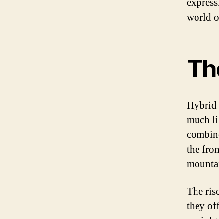
express
world of
The
Hybrid 
much lik
combine
the fro
mountain
The rise
they of