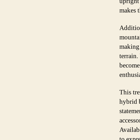
upright 
makes t
Additio
mountai
making 
terrain
become 
enthusia
This tre
hybrid b
stateme
accesso
Availab
to expr