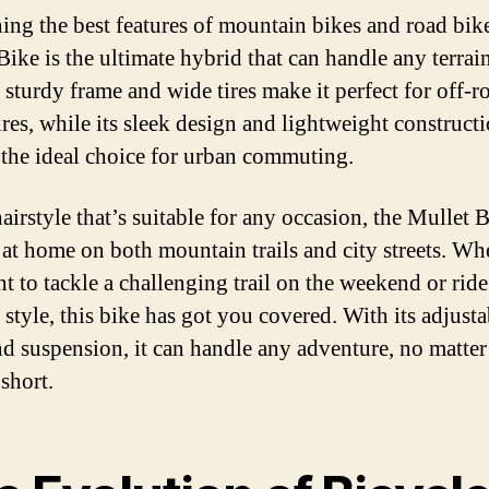
ng the best features of mountain bikes and road bike
Bike is the ultimate hybrid that can handle any terrai
s sturdy frame and wide tires make it perfect for off-r
res, while its sleek design and lightweight construct
 the ideal choice for urban commuting.
airstyle that’s suitable for any occasion, the Mullet B
 at home on both mountain trails and city streets. Wh
t to tackle a challenging trail on the weekend or ride
 style, this bike has got you covered. With its adjusta
nd suspension, it can handle any adventure, no matte
short.