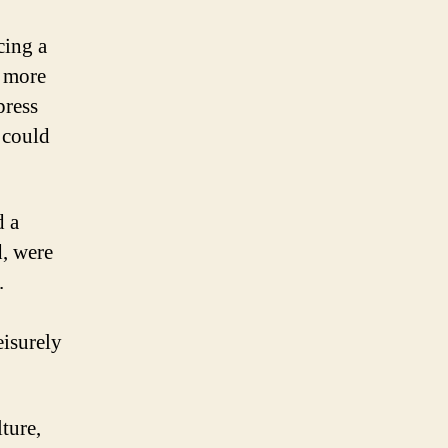
cing a
e more
press
e could
d a
d, were
.
eisurely
ture,