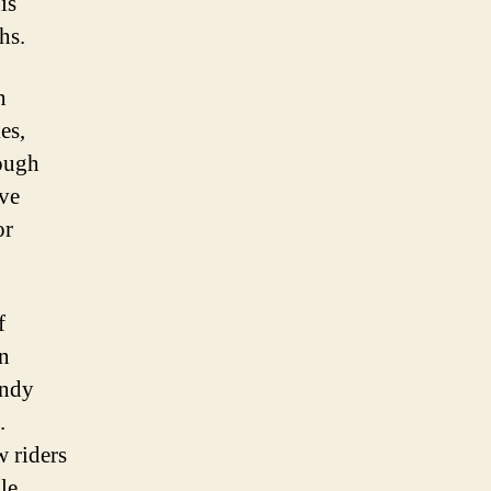
is
hs.
n
es,
rough
ave
or
f
on
endy
.
w riders
le