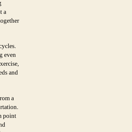
g
t a
together
cycles.
ng even
xercise,
eeds and
from a
rtation.
m point
and