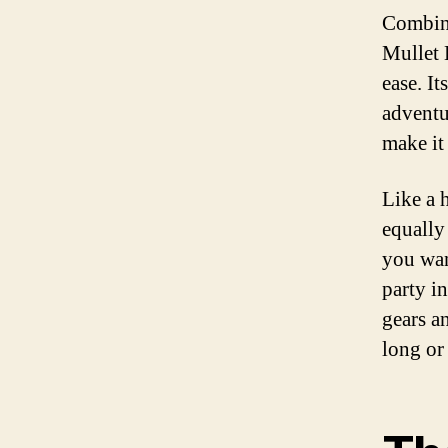
Combini
Mullet 
ease. It
adventu
make it
Like a h
equally
you wan
party in
gears a
long or 