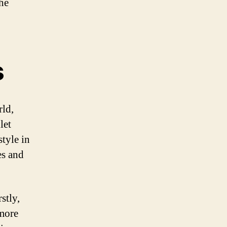
the
s
rld,
let
style in
es and
stly,
 more