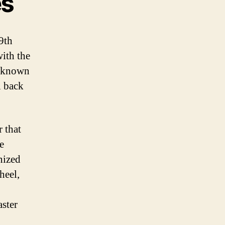
es
9th
with the
, known
l back
r that
e
nized
heel,
aster