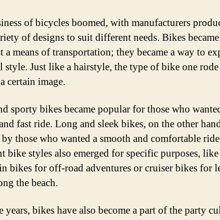
iness of bicycles boomed, with manufacturers produ
riety of designs to suit different needs. Bikes becam
st a means of transportation; they became a way to ex
 style. Just like a hairstyle, the type of bike one rod
a certain image.
nd sporty bikes became popular for those who wante
and fast ride. Long and sleek bikes, on the other han
 by those who wanted a smooth and comfortable ride
t bike styles also emerged for specific purposes, like
n bikes for off-road adventures or cruiser bikes for l
long the beach.
e years, bikes have also become a part of the party cul