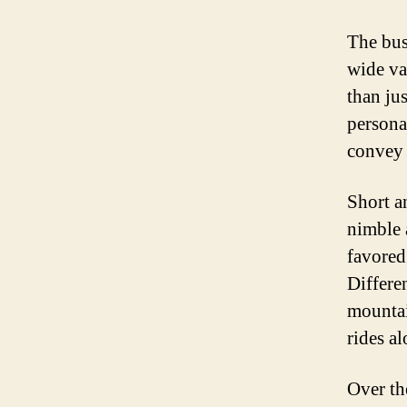
The bus
wide va
than ju
personal
convey 
Short a
nimble 
favored
Differen
mountai
rides a
Over th