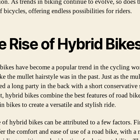
ion. As trends in biking continue to evolve, so does 
 bicycles, offering endless possibilities for riders.
 Rise of Hybrid Bike
bikes have become a popular trend in the cycling wo
e the mullet hairstyle was in the past. Just as the mul
d a long party in the back with a short conservative 
nt, hybrid bikes combine the best features of road bik
 bikes to create a versatile and stylish ride.
 of hybrid bikes can be attributed to a few factors. Fir
fer the comfort and ease of use of a road bike, with a