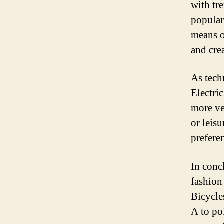
with tr
popular
means o
and cre
As tech
Electri
more ve
or leisu
prefere
In conc
fashion 
Bicycle
A to po