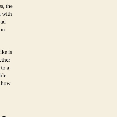
s, the
n with
oad
ion
ike is
ether
 to a
ble
r how