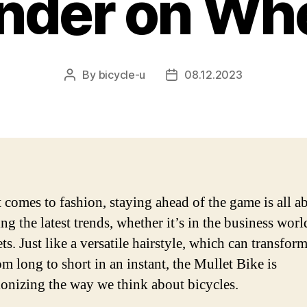
der on Wh
By
bicycle-u
08.12.2023
Post
Post
author
date
 comes to fashion, staying ahead of the game is all a
ng the latest trends, whether it’s in the business worl
ets. Just like a versatile hairstyle, which can transfor
m long to short in an instant, the Mullet Bike is
ionizing the way we think about bicycles.