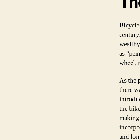
The
Bicycle
century.
wealthy
as “pen
wheel, 
As the 
there w
introdu
the bik
making i
incorpor
and lon