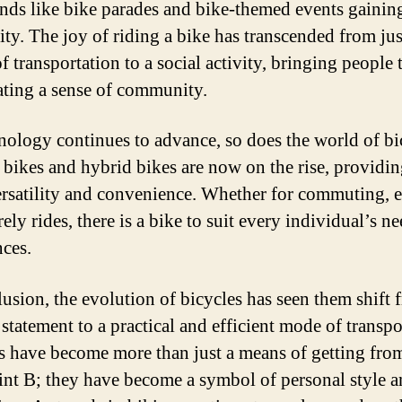
ends like bike parades and bike-themed events gainin
ity. The joy of riding a bike has transcended from jus
f transportation to a social activity, bringing people 
ating a sense of community.
nology continues to advance, so does the world of bi
c bikes and hybrid bikes are now on the rise, providi
rsatility and convenience. Whether for commuting, e
rely rides, there is a bike to suit every individual’s n
nces.
lusion, the evolution of bicycles has seen them shift 
statement to a practical and efficient mode of transpo
s have become more than just a means of getting fro
int B; they have become a symbol of personal style 