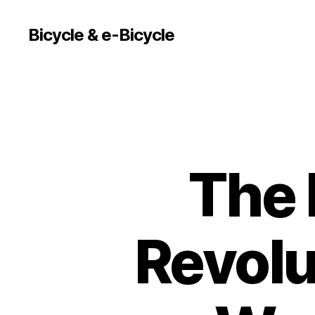
Bicycle & e-Bicycle
The 
Revolu