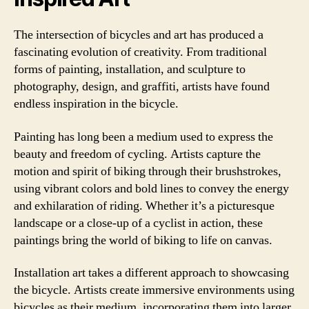
The intersection of bicycles and art has produced a
fascinating evolution of creativity. From traditional
forms of painting, installation, and sculpture to
photography, design, and graffiti, artists have found
endless inspiration in the bicycle.
Painting has long been a medium used to express the
beauty and freedom of cycling. Artists capture the
motion and spirit of biking through their brushstrokes,
using vibrant colors and bold lines to convey the energy
and exhilaration of riding. Whether it’s a picturesque
landscape or a close-up of a cyclist in action, these
paintings bring the world of biking to life on canvas.
Installation art takes a different approach to showcasing
the bicycle. Artists create immersive environments using
bicycles as their medium, incorporating them into larger