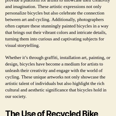
provide a platform for artists to showcase their creativity
and imagination. These artistic expressions not only
personalize bicycles but also celebrate the connection
between art and cycling. Additionally, photographers
often capture these stunningly painted bicycles in a way
that brings out their vibrant colors and intricate details,
turning them into curious and captivating subjects for
visual storytelling.
Whether it’s through graffiti, installation art, painting, or
design, bicycles have become a medium for artists to
unleash their creativity and engage with the world of
cycling. These unique artworks not only showcase the
artistic talent of individuals but also highlight the rich
cultural and aesthetic significance that bicycles hold in
our society.
The Use of Recycled Bike