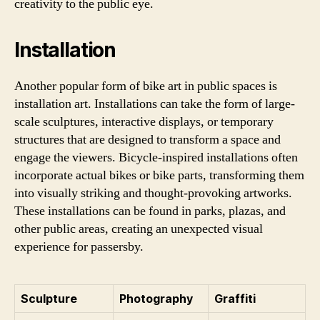
creativity to the public eye.
Installation
Another popular form of bike art in public spaces is
installation art. Installations can take the form of large-
scale sculptures, interactive displays, or temporary
structures that are designed to transform a space and
engage the viewers. Bicycle-inspired installations often
incorporate actual bikes or bike parts, transforming them
into visually striking and thought-provoking artworks.
These installations can be found in parks, plazas, and
other public areas, creating an unexpected visual
experience for passersby.
Sculpture
Photography
Graffiti