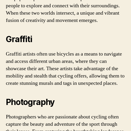
people to explore and connect with their surroundings.
When these two worlds intersect, a unique and vibrant
fusion of creativity and movement emerges.
Graffiti
Graffiti artists often use bicycles as a means to navigate
and access different urban areas, where they can
showcase their art. These artists take advantage of the
mobility and stealth that cycling offers, allowing them to
create stunning murals and tags in unexpected places.
Photography
Photographers who are passionate about cycling often
capture the beauty and adventure of the sport through