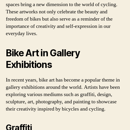
spaces bring a new dimension to the world of cycling.
These artworks not only celebrate the beauty and
freedom of bikes but also serve as a reminder of the
importance of creativity and self-expression in our
everyday lives.
Bike Art in Gallery
Exhibitions
In recent years, bike art has become a popular theme in
gallery exhibitions around the world. Artists have been
exploring various mediums such as graffiti, design,
sculpture, art, photography, and painting to showcase
their creativity inspired by bicycles and cycling.
Graffiti