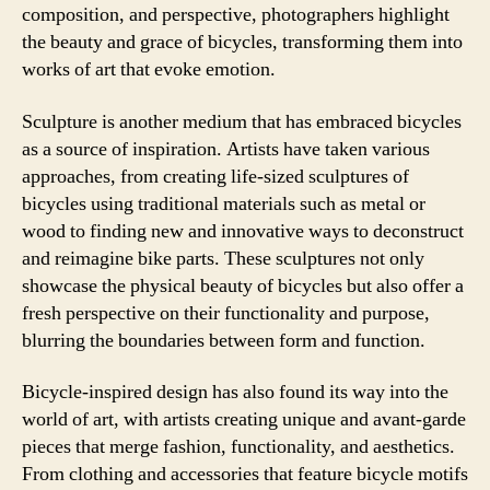
composition, and perspective, photographers highlight
the beauty and grace of bicycles, transforming them into
works of art that evoke emotion.
Sculpture is another medium that has embraced bicycles
as a source of inspiration. Artists have taken various
approaches, from creating life-sized sculptures of
bicycles using traditional materials such as metal or
wood to finding new and innovative ways to deconstruct
and reimagine bike parts. These sculptures not only
showcase the physical beauty of bicycles but also offer a
fresh perspective on their functionality and purpose,
blurring the boundaries between form and function.
Bicycle-inspired design has also found its way into the
world of art, with artists creating unique and avant-garde
pieces that merge fashion, functionality, and aesthetics.
From clothing and accessories that feature bicycle motifs