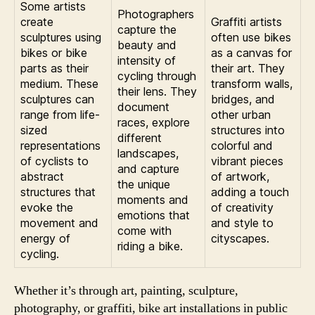
Some artists
Photographers
create
Graffiti artists
capture the
sculptures using
often use bikes
beauty and
bikes or bike
as a canvas for
intensity of
parts as their
their art. They
cycling through
medium. These
transform walls,
their lens. They
sculptures can
bridges, and
document
range from life-
other urban
races, explore
sized
structures into
different
representations
colorful and
landscapes,
of cyclists to
vibrant pieces
and capture
abstract
of artwork,
the unique
structures that
adding a touch
moments and
evoke the
of creativity
emotions that
movement and
and style to
come with
energy of
cityscapes.
riding a bike.
cycling.
Whether it’s through art, painting, sculpture,
photography, or graffiti, bike art installations in public