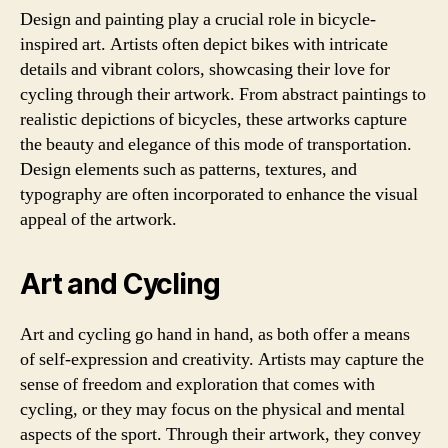
Design and painting play a crucial role in bicycle-
inspired art. Artists often depict bikes with intricate
details and vibrant colors, showcasing their love for
cycling through their artwork. From abstract paintings to
realistic depictions of bicycles, these artworks capture
the beauty and elegance of this mode of transportation.
Design elements such as patterns, textures, and
typography are often incorporated to enhance the visual
appeal of the artwork.
Art and Cycling
Art and cycling go hand in hand, as both offer a means
of self-expression and creativity. Artists may capture the
sense of freedom and exploration that comes with
cycling, or they may focus on the physical and mental
aspects of the sport. Through their artwork, they convey