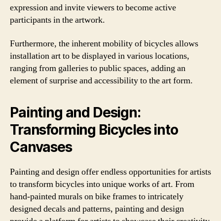
expression and invite viewers to become active
participants in the artwork.
Furthermore, the inherent mobility of bicycles allows
installation art to be displayed in various locations,
ranging from galleries to public spaces, adding an
element of surprise and accessibility to the art form.
Painting and Design:
Transforming Bicycles into
Canvases
Painting and design offer endless opportunities for artists
to transform bicycles into unique works of art. From
hand-painted murals on bike frames to intricately
designed decals and patterns, painting and design