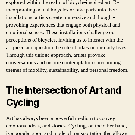
explored within the realm of bicycle-inspired art. By
incorporating actual bicycles or bike parts into their
installations, artists create immersive and thought-
provoking experiences that engage both physical and
emotional senses. These installations challenge our
perceptions of bicycles, inviting us to interact with the
art piece and question the role of bikes in our daily lives.
Through this unique approach, artists provoke
conversations and inspire contemplation surrounding
themes of mobility, sustainability, and personal freedom.
The Intersection of Art and
Cycling
Art has always been a powerful medium to convey
emotions, ideas, and stories. Cycling, on the other hand,
is a popular sport and mode of transportation that allows