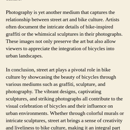
Photography is yet another medium that captures the
relationship between street art and bike culture. Artists
often document the intricate details of bike-inspired
graffiti or the whimsical sculptures in their photographs.
These images not only preserve the art but also allow
viewers to appreciate the integration of bicycles into
urban landscapes.
In conclusion, street art plays a pivotal role in bike
culture by showcasing the beauty of bicycles through
various mediums such as graffiti, sculpture, and
photography. The vibrant designs, captivating
sculptures, and striking photographs all contribute to the
visual celebration of bicycles and their influence on
urban environments. Whether through colorful murals or
intricate sculptures, street art brings a sense of creativity
and liveliness to bike culture, making it an integral part