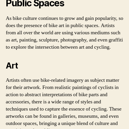
Public Spaces
As bike culture continues to grow and gain popularity, so
does the presence of bike art in public spaces. Artists
from all over the world are using various mediums such
as art, painting, sculpture, photography, and even graffiti
to explore the intersection between art and cycling.
Art
Artists often use bike-related imagery as subject matter
for their artwork. From realistic paintings of cyclists in
action to abstract interpretations of bike parts and
accessories, there is a wide range of styles and
techniques used to capture the essence of cycling. These
artworks can be found in galleries, museums, and even
outdoor spaces, bringing a unique blend of culture and