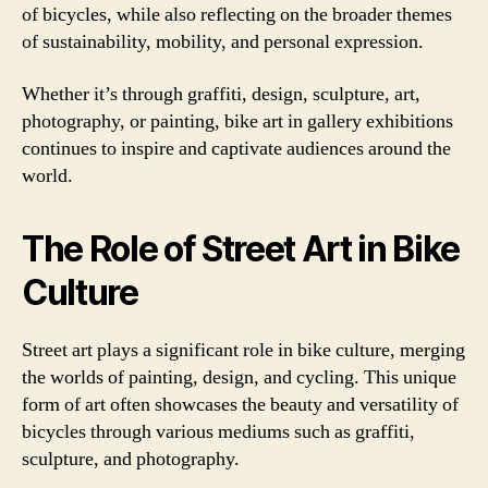
of bicycles, while also reflecting on the broader themes
of sustainability, mobility, and personal expression.
Whether it’s through graffiti, design, sculpture, art,
photography, or painting, bike art in gallery exhibitions
continues to inspire and captivate audiences around the
world.
The Role of Street Art in Bike
Culture
Street art plays a significant role in bike culture, merging
the worlds of painting, design, and cycling. This unique
form of art often showcases the beauty and versatility of
bicycles through various mediums such as graffiti,
sculpture, and photography.