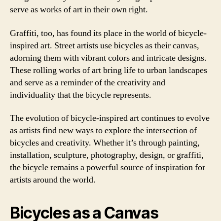
serve as works of art in their own right.
Graffiti, too, has found its place in the world of bicycle-
inspired art. Street artists use bicycles as their canvas,
adorning them with vibrant colors and intricate designs.
These rolling works of art bring life to urban landscapes
and serve as a reminder of the creativity and
individuality that the bicycle represents.
The evolution of bicycle-inspired art continues to evolve
as artists find new ways to explore the intersection of
bicycles and creativity. Whether it’s through painting,
installation, sculpture, photography, design, or graffiti,
the bicycle remains a powerful source of inspiration for
artists around the world.
Bicycles as a Canvas