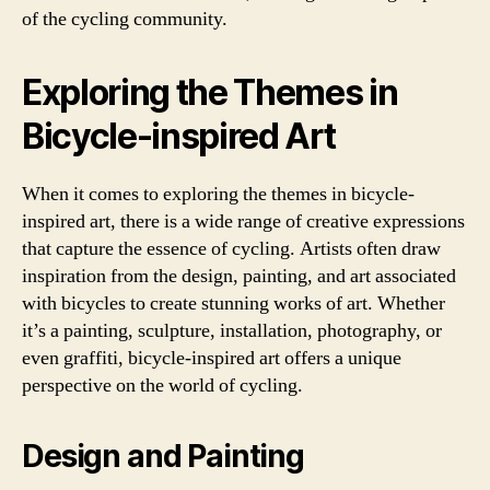
of the cycling community.
Exploring the Themes in
Bicycle-inspired Art
When it comes to exploring the themes in bicycle-
inspired art, there is a wide range of creative expressions
that capture the essence of cycling. Artists often draw
inspiration from the design, painting, and art associated
with bicycles to create stunning works of art. Whether
it’s a painting, sculpture, installation, photography, or
even graffiti, bicycle-inspired art offers a unique
perspective on the world of cycling.
Design and Painting