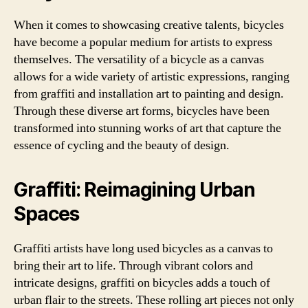
When it comes to showcasing creative talents, bicycles
have become a popular medium for artists to express
themselves. The versatility of a bicycle as a canvas
allows for a wide variety of artistic expressions, ranging
from graffiti and installation art to painting and design.
Through these diverse art forms, bicycles have been
transformed into stunning works of art that capture the
essence of cycling and the beauty of design.
Graffiti: Reimagining Urban
Spaces
Graffiti artists have long used bicycles as a canvas to
bring their art to life. Through vibrant colors and
intricate designs, graffiti on bicycles adds a touch of
urban flair to the streets. These rolling art pieces not only