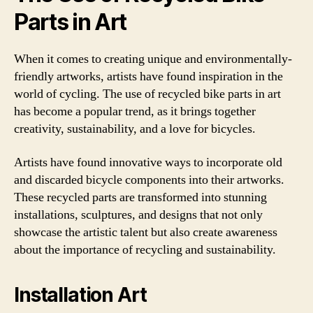
Parts in Art
When it comes to creating unique and environmentally-
friendly artworks, artists have found inspiration in the
world of cycling. The use of recycled bike parts in art
has become a popular trend, as it brings together
creativity, sustainability, and a love for bicycles.
Artists have found innovative ways to incorporate old
and discarded bicycle components into their artworks.
These recycled parts are transformed into stunning
installations, sculptures, and designs that not only
showcase the artistic talent but also create awareness
about the importance of recycling and sustainability.
Installation Art