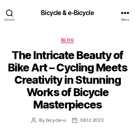
Bicycle & e-Bicycle
Search
Menu
Categories
BLOG
The Intricate Beauty of
Bike Art – Cycling Meets
Creativity in Stunning
Works of Bicycle
Masterpieces
By
bicycle-u
08.12.2023
Post
Post
author
date