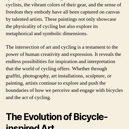
cyclists, the vibrant colors of their gear, and the sense of
freedom they embody have all been captured on canvas
by talented artists. These paintings not only showcase
the physicality of cycling but also explore its
metaphorical and symbolic dimensions.
The intersection of art and cycling is a testament to the
power of human creativity and expression. It reveals the
endless possibilities for inspiration and interpretation
that the world of cycling offers. Whether through
graffiti, photography, art installations, sculpture, or
painting, artists continue to explore and push the
boundaries of how we perceive and engage with bicycles
and the act of cycling.
The Evolution of Bicycle-
inspired Art