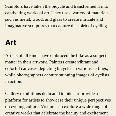
Sculptors have taken the bicycle and transformed it into
captivating works of art. They use a variety of materials
such as metal, wood, and glass to create intricate and
imaginative sculptures that capture the spirit of cycling.
Art
Artists of all kinds have embraced the bike as a subject
matter in their artwork. Painters create vibrant and
colorful canvases depicting bicycles in various settings,
while photographers capture stunning images of cyclists
in action.
Gallery exhibitions dedicated to bike art provide a
platform for artists to showcase their unique perspectives
on cycling culture. Visitors can explore a wide range of
creative works that celebrate the beauty and excitement