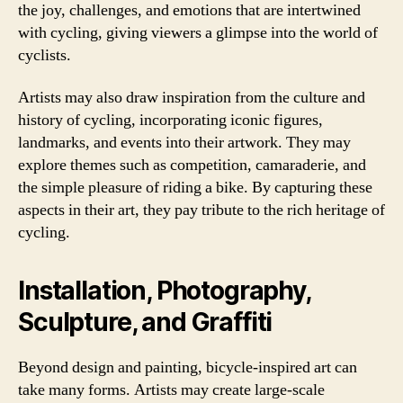
the joy, challenges, and emotions that are intertwined
with cycling, giving viewers a glimpse into the world of
cyclists.
Artists may also draw inspiration from the culture and
history of cycling, incorporating iconic figures,
landmarks, and events into their artwork. They may
explore themes such as competition, camaraderie, and
the simple pleasure of riding a bike. By capturing these
aspects in their art, they pay tribute to the rich heritage of
cycling.
Installation, Photography,
Sculpture, and Graffiti
Beyond design and painting, bicycle-inspired art can
take many forms. Artists may create large-scale