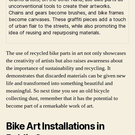
unconventional tools to create their artworks.
Chains and gears become brushes, and bike frames
become canvases. These graffiti pieces add a touch
of urban flair to the streets, while also promoting the
idea of reusing and repurposing materials.
The use of recycled bike parts in art not only showcases
the creativity of artists but also raises awareness about
the importance of sustainability and recycling. It
demonstrates that discarded materials can be given new
life and transformed into something beautiful and
meaningful. So next time you see an old bicycle
collecting dust, remember that it has the potential to
become part of a remarkable work of art.
Bike Art Installations in