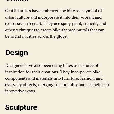
Graffiti artists have embraced the bike as a symbol of
urban culture and incorporate it into their vibrant and
expressive street art. They use spray paint, stencils, and
other techniques to create bike-themed murals that can
be found in cities across the globe.
Design
Designers have also been using bikes as a source of
inspiration for their creations. They incorporate bike
components and materials into furniture, fashion, and
everyday objects, merging functionality and aesthetics in
innovative ways.
Sculpture