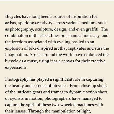
Bicycles have long been a source of inspiration for
artists, sparking creativity across various mediums such
as photography, sculpture, design, and even graffiti. The
combination of the sleek lines, mechanical intricacy, and
the freedom associated with cycling has led to an
explosion of bike-inspired art that captivates and stirs the
imagination. Artists around the world have embraced the
bicycle as a muse, using it as a canvas for their creative
expressions.
Photography has played a significant role in capturing
the beauty and essence of bicycles. From close-up shots
of the intricate gears and frames to dynamic action shots
of cyclists in motion, photographers have managed to
capture the spirit of these two-wheeled machines with
their lenses. Through the manipulation of light,