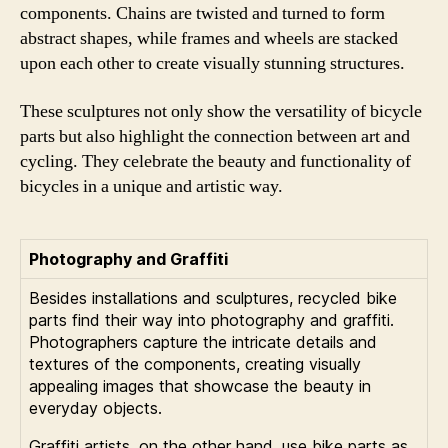
components. Chains are twisted and turned to form
abstract shapes, while frames and wheels are stacked
upon each other to create visually stunning structures.
These sculptures not only show the versatility of bicycle
parts but also highlight the connection between art and
cycling. They celebrate the beauty and functionality of
bicycles in a unique and artistic way.
Photography and Graffiti
Besides installations and sculptures, recycled bike
parts find their way into photography and graffiti.
Photographers capture the intricate details and
textures of the components, creating visually
appealing images that showcase the beauty in
everyday objects.
Graffiti artists, on the other hand, use bike parts as