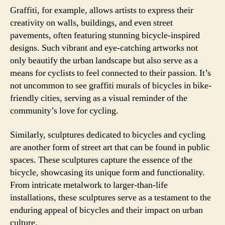
Graffiti, for example, allows artists to express their
creativity on walls, buildings, and even street
pavements, often featuring stunning bicycle-inspired
designs. Such vibrant and eye-catching artworks not
only beautify the urban landscape but also serve as a
means for cyclists to feel connected to their passion. It’s
not uncommon to see graffiti murals of bicycles in bike-
friendly cities, serving as a visual reminder of the
community’s love for cycling.
Similarly, sculptures dedicated to bicycles and cycling
are another form of street art that can be found in public
spaces. These sculptures capture the essence of the
bicycle, showcasing its unique form and functionality.
From intricate metalwork to larger-than-life
installations, these sculptures serve as a testament to the
enduring appeal of bicycles and their impact on urban
culture.