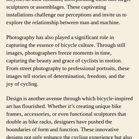
sculptures or assemblages. These captivating
installations challenge our perceptions and invite us to
explore the relationship between man and machine.
Photography has also played a significant role in
capturing the essence of bicycle culture. Through still
images, photographers freeze moments in time,
capturing the beauty and grace of cyclists in motion.
From street photography to professional portraits, these
images tell stories of determination, freedom, and the
joy of cycling.
Design is another avenue through which bicycle-inspired
art has flourished. Whether it’s creating unique bike
frames, accessories, or even functional sculptures that
double as bike racks, designers have pushed the
boundaries of form and function. These innovative
designs not only enhance the cycling experience but also