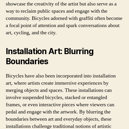
showcase the creativity of the artist but also serve as a
way to reclaim public spaces and engage with the
community. Bicycles adorned with graffiti often become
a focal point of attention and spark conversations about
art, cycling, and the city.
Installation Art: Blurring
Boundaries
Bicycles have also been incorporated into installation
art, where artists create immersive experiences by
merging objects and spaces. These installations can
involve suspended bicycles, stacked or entangled
frames, or even interactive pieces where viewers can
pedal and engage with the artwork. By blurring the
boundaries between art and everyday objects, these
installations challenge traditional notions of artistic