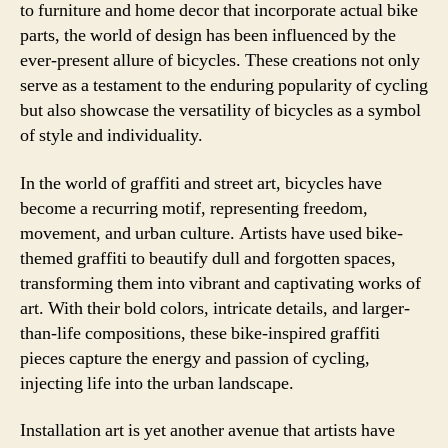
to furniture and home decor that incorporate actual bike
parts, the world of design has been influenced by the
ever-present allure of bicycles. These creations not only
serve as a testament to the enduring popularity of cycling
but also showcase the versatility of bicycles as a symbol
of style and individuality.
In the world of graffiti and street art, bicycles have
become a recurring motif, representing freedom,
movement, and urban culture. Artists have used bike-
themed graffiti to beautify dull and forgotten spaces,
transforming them into vibrant and captivating works of
art. With their bold colors, intricate details, and larger-
than-life compositions, these bike-inspired graffiti
pieces capture the energy and passion of cycling,
injecting life into the urban landscape.
Installation art is yet another avenue that artists have