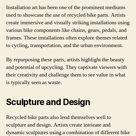
Installation art has been one of the prominent mediums
used to showcase the use of recycled bike parts. Artists
create immersive and visually striking installations using
various bike components like chains, gears, pedals, and
frames. These installations often explore themes related
to cycling, transportation, and the urban environment.
By repurposing these parts, artists highlight the beauty
and potential of upcycling. They captivate viewers with
their creativity and challenge them to see value in what
is typically seen as waste.
Sculpture and Design
Recycled bike parts also lend themselves well to
sculpture and design. Artists create intricate and
dynamic sculptures using a combination of different bike