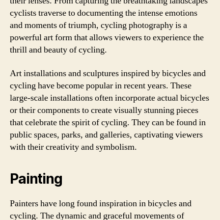
their lenses. From capturing the breathtaking landscapes
cyclists traverse to documenting the intense emotions
and moments of triumph, cycling photography is a
powerful art form that allows viewers to experience the
thrill and beauty of cycling.
Art installations and sculptures inspired by bicycles and
cycling have become popular in recent years. These
large-scale installations often incorporate actual bicycles
or their components to create visually stunning pieces
that celebrate the spirit of cycling. They can be found in
public spaces, parks, and galleries, captivating viewers
with their creativity and symbolism.
Painting
Painters have long found inspiration in bicycles and
cycling. The dynamic and graceful movements of