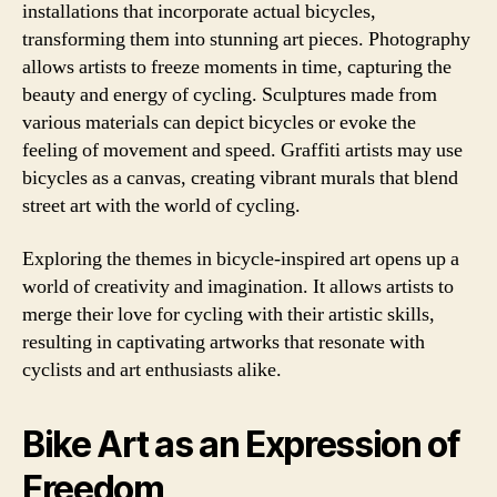
installations that incorporate actual bicycles,
transforming them into stunning art pieces. Photography
allows artists to freeze moments in time, capturing the
beauty and energy of cycling. Sculptures made from
various materials can depict bicycles or evoke the
feeling of movement and speed. Graffiti artists may use
bicycles as a canvas, creating vibrant murals that blend
street art with the world of cycling.
Exploring the themes in bicycle-inspired art opens up a
world of creativity and imagination. It allows artists to
merge their love for cycling with their artistic skills,
resulting in captivating artworks that resonate with
cyclists and art enthusiasts alike.
Bike Art as an Expression of
Freedom