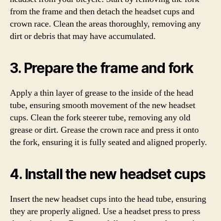
from the frame and then detach the headset cups and
crown race. Clean the areas thoroughly, removing any
dirt or debris that may have accumulated.
3. Prepare the frame and fork
Apply a thin layer of grease to the inside of the head
tube, ensuring smooth movement of the new headset
cups. Clean the fork steerer tube, removing any old
grease or dirt. Grease the crown race and press it onto
the fork, ensuring it is fully seated and aligned properly.
4. Install the new headset cups
Insert the new headset cups into the head tube, ensuring
they are properly aligned. Use a headset press to press