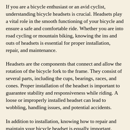
If you are a bicycle enthusiast or an avid cyclist,
understanding bicycle headsets is crucial. Headsets play
a vital role in the smooth functioning of your bicycle and
ensure a safe and comfortable ride. Whether you are into
road cycling or mountain biking, knowing the ins and
outs of headsets is essential for proper installation,
repair, and maintenance.
Headsets are the components that connect and allow the
rotation of the bicycle fork to the frame. They consist of
several parts, including the cups, bearings, races, and
cones. Proper installation of the headset is important to
guarantee stability and responsiveness while riding. A
loose or improperly installed headset can lead to
wobbling, handling issues, and potential accidents.
In addition to installation, knowing how to repair and
maintain your bicycle headset is equally important.