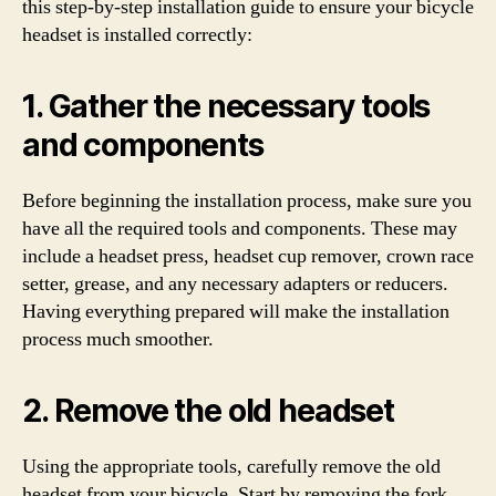
this step-by-step installation guide to ensure your bicycle
headset is installed correctly:
1. Gather the necessary tools
and components
Before beginning the installation process, make sure you
have all the required tools and components. These may
include a headset press, headset cup remover, crown race
setter, grease, and any necessary adapters or reducers.
Having everything prepared will make the installation
process much smoother.
2. Remove the old headset
Using the appropriate tools, carefully remove the old
headset from your bicycle. Start by removing the fork