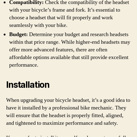
Compatibility:
Check the compatibility of the headset
with your bicycle’s frame and fork. It’s essential to
choose a headset that will fit properly and work
seamlessly with your bike.
Budget:
Determine your budget and research headsets
within that price range. While higher-end headsets may
offer more advanced features, there are often
affordable options available that still provide excellent
performance.
Installation
When upgrading your bicycle headset, it’s a good idea to
have it installed by a professional bike mechanic. They
will ensure that the headset is properly fitted, aligned,
and tightened to maximize performance and safety.