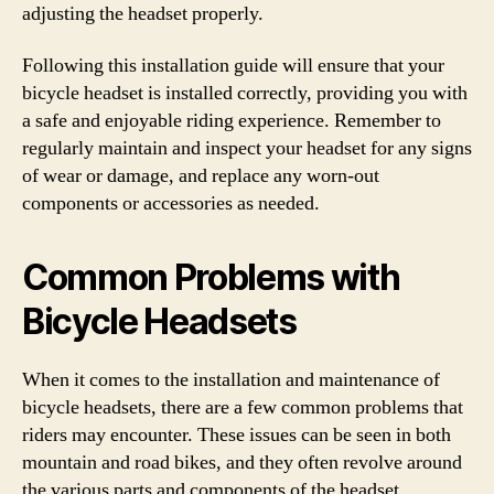
adjusting the headset properly.
Following this installation guide will ensure that your
bicycle headset is installed correctly, providing you with
a safe and enjoyable riding experience. Remember to
regularly maintain and inspect your headset for any signs
of wear or damage, and replace any worn-out
components or accessories as needed.
Common Problems with
Bicycle Headsets
When it comes to the installation and maintenance of
bicycle headsets, there are a few common problems that
riders may encounter. These issues can be seen in both
mountain and road bikes, and they often revolve around
the various parts and components of the headset.