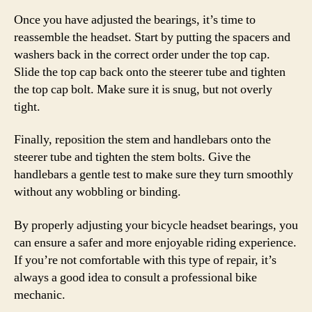
Once you have adjusted the bearings, it’s time to
reassemble the headset. Start by putting the spacers and
washers back in the correct order under the top cap.
Slide the top cap back onto the steerer tube and tighten
the top cap bolt. Make sure it is snug, but not overly
tight.
Finally, reposition the stem and handlebars onto the
steerer tube and tighten the stem bolts. Give the
handlebars a gentle test to make sure they turn smoothly
without any wobbling or binding.
By properly adjusting your bicycle headset bearings, you
can ensure a safer and more enjoyable riding experience.
If you’re not comfortable with this type of repair, it’s
always a good idea to consult a professional bike
mechanic.