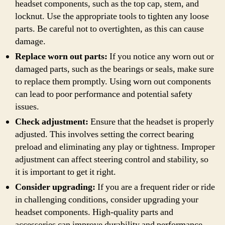
headset components, such as the top cap, stem, and
locknut. Use the appropriate tools to tighten any loose
parts. Be careful not to overtighten, as this can cause
damage.
Replace worn out parts:
If you notice any worn out or
damaged parts, such as the bearings or seals, make sure
to replace them promptly. Using worn out components
can lead to poor performance and potential safety
issues.
Check adjustment:
Ensure that the headset is properly
adjusted. This involves setting the correct bearing
preload and eliminating any play or tightness. Improper
adjustment can affect steering control and stability, so
it is important to get it right.
Consider upgrading:
If you are a frequent rider or ride
in challenging conditions, consider upgrading your
headset components. High-quality parts and
accessories can improve durability and performance,