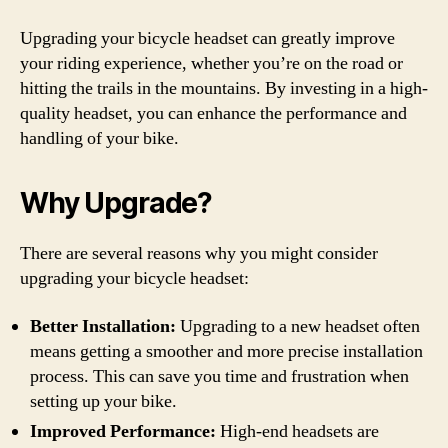
Upgrading your bicycle headset can greatly improve
your riding experience, whether you’re on the road or
hitting the trails in the mountains. By investing in a high-
quality headset, you can enhance the performance and
handling of your bike.
Why Upgrade?
There are several reasons why you might consider
upgrading your bicycle headset:
Better Installation:
Upgrading to a new headset often
means getting a smoother and more precise installation
process. This can save you time and frustration when
setting up your bike.
Improved Performance:
High-end headsets are