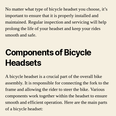
No matter what type of bicycle headset you choose, it’s
important to ensure that it is properly installed and
maintained. Regular inspection and servicing will help
prolong the life of your headset and keep your rides
smooth and safe.
Components of Bicycle
Headsets
A bicycle headset is a crucial part of the overall bike
assembly. It is responsible for connecting the fork to the
frame and allowing the rider to steer the bike. Various
components work together within the headset to ensure
smooth and efficient operation. Here are the main parts
of a bicycle headset: