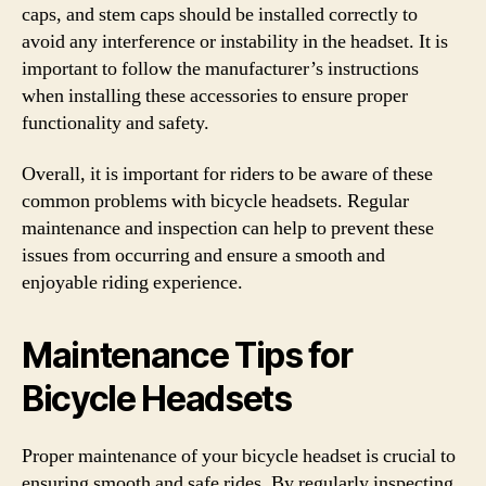
caps, and stem caps should be installed correctly to
avoid any interference or instability in the headset. It is
important to follow the manufacturer’s instructions
when installing these accessories to ensure proper
functionality and safety.
Overall, it is important for riders to be aware of these
common problems with bicycle headsets. Regular
maintenance and inspection can help to prevent these
issues from occurring and ensure a smooth and
enjoyable riding experience.
Maintenance Tips for
Bicycle Headsets
Proper maintenance of your bicycle headset is crucial to
ensuring smooth and safe rides. By regularly inspecting