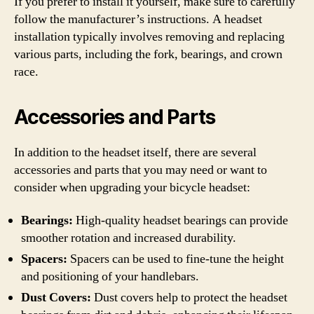
If you prefer to install it yourself, make sure to carefully
follow the manufacturer’s instructions. A headset
installation typically involves removing and replacing
various parts, including the fork, bearings, and crown
race.
Accessories and Parts
In addition to the headset itself, there are several
accessories and parts that you may need or want to
consider when upgrading your bicycle headset:
Bearings:
High-quality headset bearings can provide
smoother rotation and increased durability.
Spacers:
Spacers can be used to fine-tune the height
and positioning of your handlebars.
Dust Covers:
Dust covers help to protect the headset