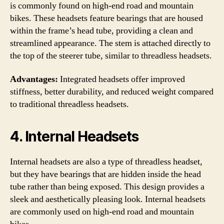
is commonly found on high-end road and mountain
bikes. These headsets feature bearings that are housed
within the frame’s head tube, providing a clean and
streamlined appearance. The stem is attached directly to
the top of the steerer tube, similar to threadless headsets.
Advantages:
Integrated headsets offer improved
stiffness, better durability, and reduced weight compared
to traditional threadless headsets.
4. Internal Headsets
Internal headsets are also a type of threadless headset,
but they have bearings that are hidden inside the head
tube rather than being exposed. This design provides a
sleek and aesthetically pleasing look. Internal headsets
are commonly used on high-end road and mountain