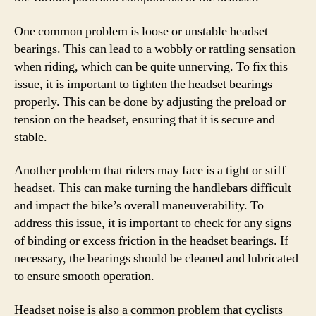
One common problem is loose or unstable headset
bearings. This can lead to a wobbly or rattling sensation
when riding, which can be quite unnerving. To fix this
issue, it is important to tighten the headset bearings
properly. This can be done by adjusting the preload or
tension on the headset, ensuring that it is secure and
stable.
Another problem that riders may face is a tight or stiff
headset. This can make turning the handlebars difficult
and impact the bike’s overall maneuverability. To
address this issue, it is important to check for any signs
of binding or excess friction in the headset bearings. If
necessary, the bearings should be cleaned and lubricated
to ensure smooth operation.
Headset noise is also a common problem that cyclists