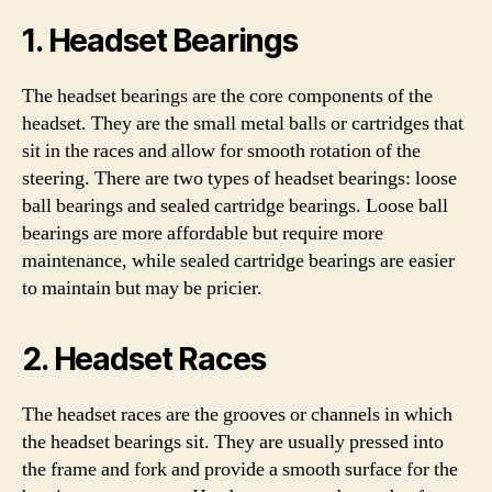
1. Headset Bearings
The headset bearings are the core components of the
headset. They are the small metal balls or cartridges that
sit in the races and allow for smooth rotation of the
steering. There are two types of headset bearings: loose
ball bearings and sealed cartridge bearings. Loose ball
bearings are more affordable but require more
maintenance, while sealed cartridge bearings are easier
to maintain but may be pricier.
2. Headset Races
The headset races are the grooves or channels in which
the headset bearings sit. They are usually pressed into
the frame and fork and provide a smooth surface for the