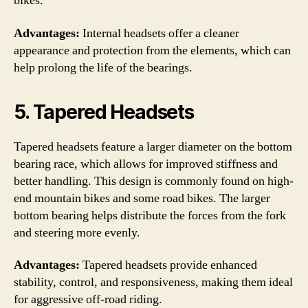
bikes.
Advantages:
Internal headsets offer a cleaner
appearance and protection from the elements, which can
help prolong the life of the bearings.
5. Tapered Headsets
Tapered headsets feature a larger diameter on the bottom
bearing race, which allows for improved stiffness and
better handling. This design is commonly found on high-
end mountain bikes and some road bikes. The larger
bottom bearing helps distribute the forces from the fork
and steering more evenly.
Advantages:
Tapered headsets provide enhanced
stability, control, and responsiveness, making them ideal
for aggressive off-road riding.