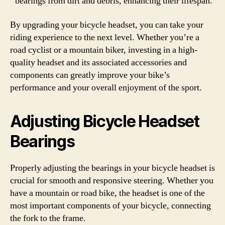
bearings from dirt and debris, enhancing their lifespan.
By upgrading your bicycle headset, you can take your
riding experience to the next level. Whether you’re a
road cyclist or a mountain biker, investing in a high-
quality headset and its associated accessories and
components can greatly improve your bike’s
performance and your overall enjoyment of the sport.
Adjusting Bicycle Headset
Bearings
Properly adjusting the bearings in your bicycle headset is
crucial for smooth and responsive steering. Whether you
have a mountain or road bike, the headset is one of the
most important components of your bicycle, connecting
the fork to the frame.