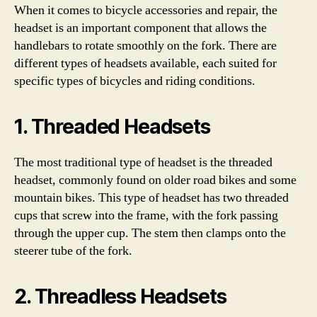
When it comes to bicycle accessories and repair, the
headset is an important component that allows the
handlebars to rotate smoothly on the fork. There are
different types of headsets available, each suited for
specific types of bicycles and riding conditions.
1. Threaded Headsets
The most traditional type of headset is the threaded
headset, commonly found on older road bikes and some
mountain bikes. This type of headset has two threaded
cups that screw into the frame, with the fork passing
through the upper cup. The stem then clamps onto the
steerer tube of the fork.
2. Threadless Headsets