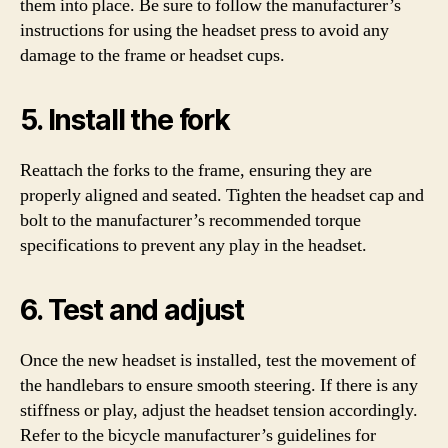
them into place. Be sure to follow the manufacturer’s
instructions for using the headset press to avoid any
damage to the frame or headset cups.
5. Install the fork
Reattach the forks to the frame, ensuring they are
properly aligned and seated. Tighten the headset cap and
bolt to the manufacturer’s recommended torque
specifications to prevent any play in the headset.
6. Test and adjust
Once the new headset is installed, test the movement of
the handlebars to ensure smooth steering. If there is any
stiffness or play, adjust the headset tension accordingly.
Refer to the bicycle manufacturer’s guidelines for