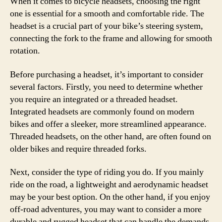
When it comes to bicycle headsets, choosing the right
one is essential for a smooth and comfortable ride. The
headset is a crucial part of your bike’s steering system,
connecting the fork to the frame and allowing for smooth
rotation.
Before purchasing a headset, it’s important to consider
several factors. Firstly, you need to determine whether
you require an integrated or a threaded headset.
Integrated headsets are commonly found on modern
bikes and offer a sleeker, more streamlined appearance.
Threaded headsets, on the other hand, are often found on
older bikes and require threaded forks.
Next, consider the type of riding you do. If you mainly
ride on the road, a lightweight and aerodynamic headset
may be your best option. On the other hand, if you enjoy
off-road adventures, you may want to consider a more
durable and rugged headset that can handle the demands