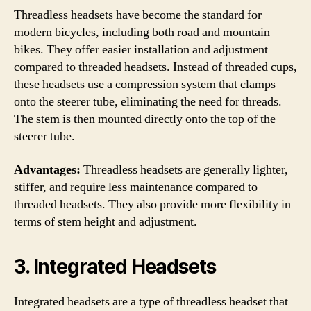
Threadless headsets have become the standard for
modern bicycles, including both road and mountain
bikes. They offer easier installation and adjustment
compared to threaded headsets. Instead of threaded cups,
these headsets use a compression system that clamps
onto the steerer tube, eliminating the need for threads.
The stem is then mounted directly onto the top of the
steerer tube.
Advantages:
Threadless headsets are generally lighter,
stiffer, and require less maintenance compared to
threaded headsets. They also provide more flexibility in
terms of stem height and adjustment.
3. Integrated Headsets
Integrated headsets are a type of threadless headset that