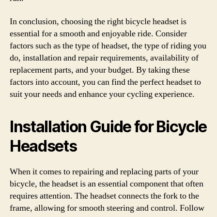
In conclusion, choosing the right bicycle headset is
essential for a smooth and enjoyable ride. Consider
factors such as the type of headset, the type of riding you
do, installation and repair requirements, availability of
replacement parts, and your budget. By taking these
factors into account, you can find the perfect headset to
suit your needs and enhance your cycling experience.
Installation Guide for Bicycle
Headsets
When it comes to repairing and replacing parts of your
bicycle, the headset is an essential component that often
requires attention. The headset connects the fork to the
frame, allowing for smooth steering and control. Follow