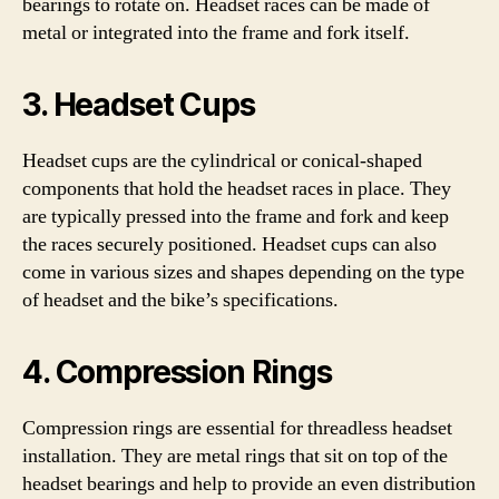
bearings to rotate on. Headset races can be made of
metal or integrated into the frame and fork itself.
3. Headset Cups
Headset cups are the cylindrical or conical-shaped
components that hold the headset races in place. They
are typically pressed into the frame and fork and keep
the races securely positioned. Headset cups can also
come in various sizes and shapes depending on the type
of headset and the bike’s specifications.
4. Compression Rings
Compression rings are essential for threadless headset
installation. They are metal rings that sit on top of the
headset bearings and help to provide an even distribution