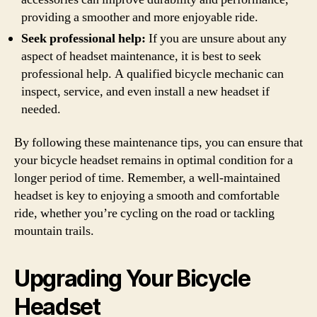
providing a smoother and more enjoyable ride.
Seek professional help:
If you are unsure about any
aspect of headset maintenance, it is best to seek
professional help. A qualified bicycle mechanic can
inspect, service, and even install a new headset if
needed.
By following these maintenance tips, you can ensure that
your bicycle headset remains in optimal condition for a
longer period of time. Remember, a well-maintained
headset is key to enjoying a smooth and comfortable
ride, whether you’re cycling on the road or tackling
mountain trails.
Upgrading Your Bicycle
Headset