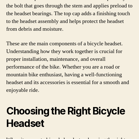
the bolt that goes through the stem and applies preload to
the headset bearings. The top cap adds a finishing touch
to the headset assembly and helps protect the headset
from debris and moisture.
These are the main components of a bicycle headset.
Understanding how they work together is crucial for
proper installation, maintenance, and overall
performance of the bike. Whether you are a road or
mountain bike enthusiast, having a well-functioning
headset and its accessories is essential for a smooth and
enjoyable ride.
Choosing the Right Bicycle
Headset