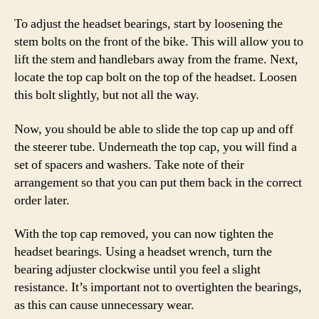
To adjust the headset bearings, start by loosening the
stem bolts on the front of the bike. This will allow you to
lift the stem and handlebars away from the frame. Next,
locate the top cap bolt on the top of the headset. Loosen
this bolt slightly, but not all the way.
Now, you should be able to slide the top cap up and off
the steerer tube. Underneath the top cap, you will find a
set of spacers and washers. Take note of their
arrangement so that you can put them back in the correct
order later.
With the top cap removed, you can now tighten the
headset bearings. Using a headset wrench, turn the
bearing adjuster clockwise until you feel a slight
resistance. It’s important not to overtighten the bearings,
as this can cause unnecessary wear.