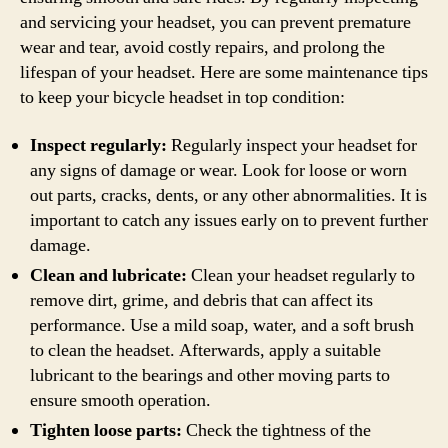
and servicing your headset, you can prevent premature
wear and tear, avoid costly repairs, and prolong the
lifespan of your headset. Here are some maintenance tips
to keep your bicycle headset in top condition:
Inspect regularly:
Regularly inspect your headset for
any signs of damage or wear. Look for loose or worn
out parts, cracks, dents, or any other abnormalities. It is
important to catch any issues early on to prevent further
damage.
Clean and lubricate:
Clean your headset regularly to
remove dirt, grime, and debris that can affect its
performance. Use a mild soap, water, and a soft brush
to clean the headset. Afterwards, apply a suitable
lubricant to the bearings and other moving parts to
ensure smooth operation.
Tighten loose parts:
Check the tightness of the