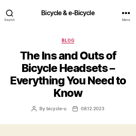
Bicycle & e-Bicycle
Search
Menu
Categories
BLOG
The Ins and Outs of
Bicycle Headsets –
Everything You Need to
Know
By
bicycle-u
08.12.2023
Post
Post
author
date