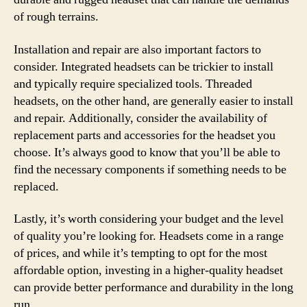
of rough terrains.
Installation and repair are also important factors to
consider. Integrated headsets can be trickier to install
and typically require specialized tools. Threaded
headsets, on the other hand, are generally easier to install
and repair. Additionally, consider the availability of
replacement parts and accessories for the headset you
choose. It’s always good to know that you’ll be able to
find the necessary components if something needs to be
replaced.
Lastly, it’s worth considering your budget and the level
of quality you’re looking for. Headsets come in a range
of prices, and while it’s tempting to opt for the most
affordable option, investing in a higher-quality headset
can provide better performance and durability in the long
run.