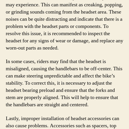
may experience. This can manifest as creaking, popping,
or grinding sounds coming from the headset area. These
noises can be quite distracting and indicate that there is a
problem with the headset parts or components. To
resolve this issue, it is recommended to inspect the
headset for any signs of wear or damage, and replace any
worn-out parts as needed.
In some cases, riders may find that the headset is
misaligned, causing the handlebars to be off-center. This
can make steering unpredictable and affect the bike’s
stability. To correct this, it is necessary to adjust the
headset bearing preload and ensure that the forks and
stem are properly aligned. This will help to ensure that
the handlebars are straight and centered.
Lastly, improper installation of headset accessories can
also cause problems. Accessories such as spacers, top