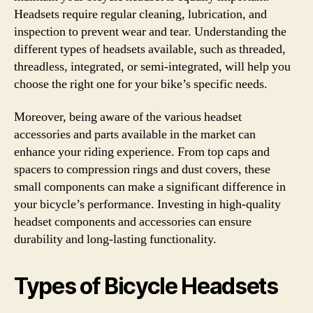
Headsets require regular cleaning, lubrication, and
inspection to prevent wear and tear. Understanding the
different types of headsets available, such as threaded,
threadless, integrated, or semi-integrated, will help you
choose the right one for your bike’s specific needs.
Moreover, being aware of the various headset
accessories and parts available in the market can
enhance your riding experience. From top caps and
spacers to compression rings and dust covers, these
small components can make a significant difference in
your bicycle’s performance. Investing in high-quality
headset components and accessories can ensure
durability and long-lasting functionality.
Types of Bicycle Headsets