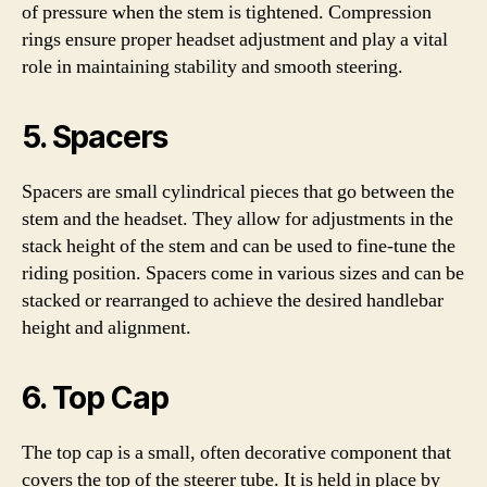
of pressure when the stem is tightened. Compression
rings ensure proper headset adjustment and play a vital
role in maintaining stability and smooth steering.
5. Spacers
Spacers are small cylindrical pieces that go between the
stem and the headset. They allow for adjustments in the
stack height of the stem and can be used to fine-tune the
riding position. Spacers come in various sizes and can be
stacked or rearranged to achieve the desired handlebar
height and alignment.
6. Top Cap
The top cap is a small, often decorative component that
covers the top of the steerer tube. It is held in place by