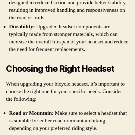
designed to reduce friction and provide better stability,
resulting in improved handling and responsiveness on
the road or trails.
Durability:
Upgraded headset components are
typically made from stronger materials, which can
increase the overall lifespan of your headset and reduce
the need for frequent replacements.
Choosing the Right Headset
When upgrading your bicycle headset, it’s important to
choose the right one for your specific needs. Consider
the following:
Road or Mountain:
Make sure to select a headset that
is suitable for either road or mountain biking,
depending on your preferred riding style.