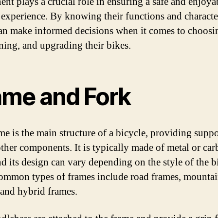
nt plays a crucial role in ensuring a safe and enjoya
 experience. By knowing their functions and character
can make informed decisions when it comes to choosi
ning, and upgrading their bikes.
ame and Fork
me is the main structure of a bicycle, providing suppo
 other components. It is typically made of metal or ca
nd its design can vary depending on the style of the b
mmon types of frames include road frames, mountai
 and hybrid frames.