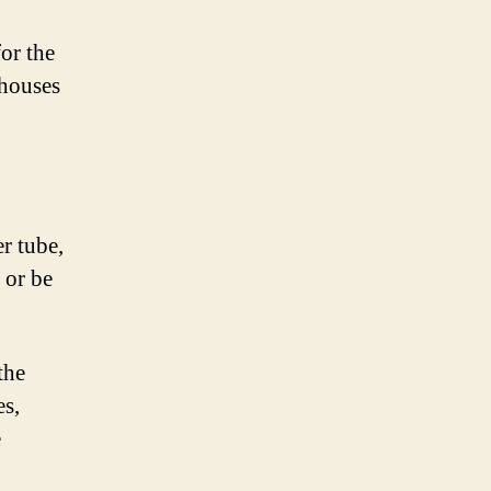
or the
 houses
r tube,
 or be
the
es,
e