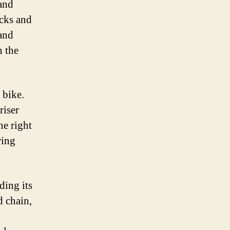
 and
ocks and
 and
n the
 bike.
riser
he right
ring
ding its
d chain,