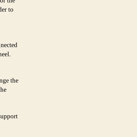
or the
der to
nnected
heel.
ange the
the
support