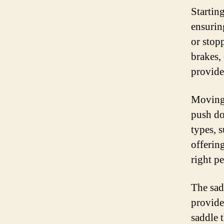
Startin
ensurin
or stop
brakes, 
provide
Moving 
push do
types, s
offerin
right p
The sadd
provide
saddle t