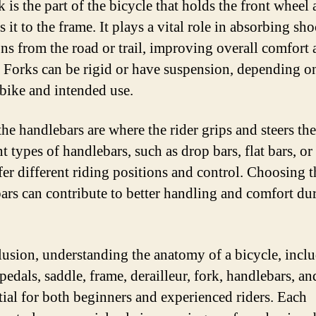
 is the part of the bicycle that holds the front wheel
 it to the frame. It plays a vital role in absorbing sh
ons from the road or trail, improving overall comfort
. Forks can be rigid or have suspension, depending o
 bike and intended use.
the handlebars are where the rider grips and steers the
t types of handlebars, such as drop bars, flat bars, or 
fer different riding positions and control. Choosing t
ars can contribute to better handling and comfort du
lusion, understanding the anatomy of a bicycle, inclu
pedals, saddle, frame, derailleur, fork, handlebars, an
ntial for both beginners and experienced riders. Each