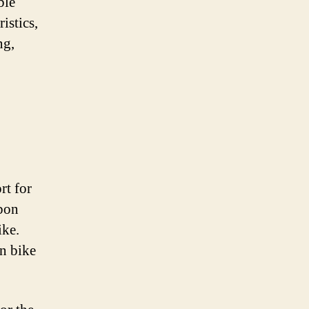
ble
istics,
ng,
rt for
rbon
ike.
n bike