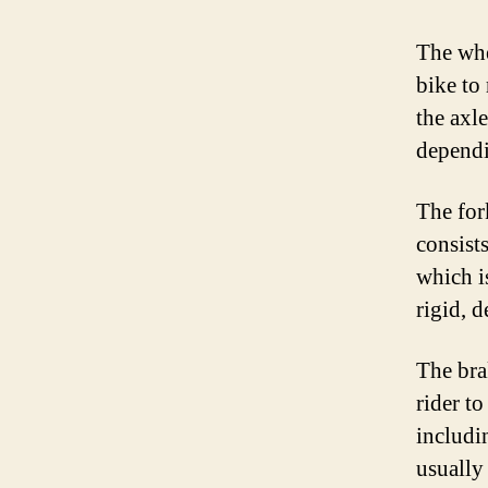
The whe
bike to
the axl
dependi
The fork
consist
which i
rigid, 
The bra
rider t
includi
usually