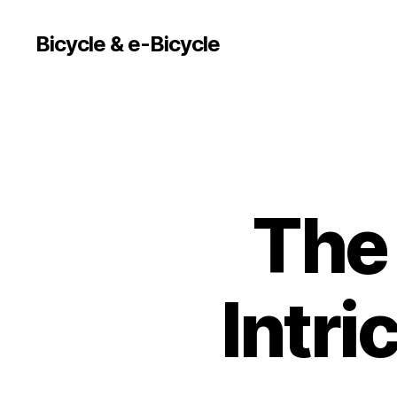
Bicycle & e-Bicycle
The 
Intri