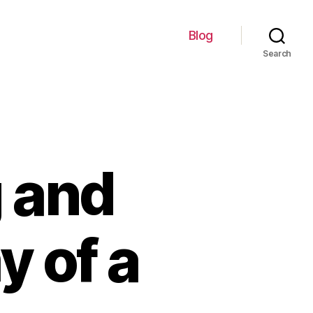
Blog
Search
g and
y of a