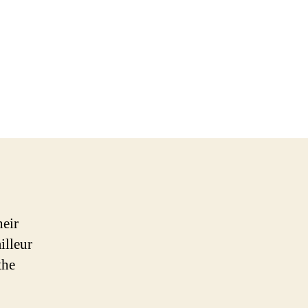
heir
illeur
the