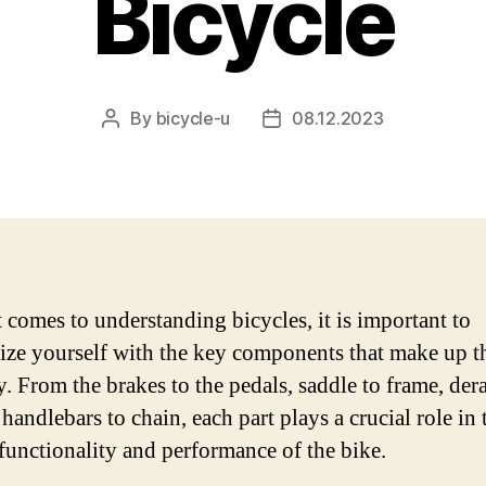
Bicycle
By
bicycle-u
08.12.2023
Post
Post
author
date
 comes to understanding bicycles, it is important to
rize yourself with the key components that make up t
. From the brakes to the pedals, saddle to frame, dera
 handlebars to chain, each part plays a crucial role in 
 functionality and performance of the bike.