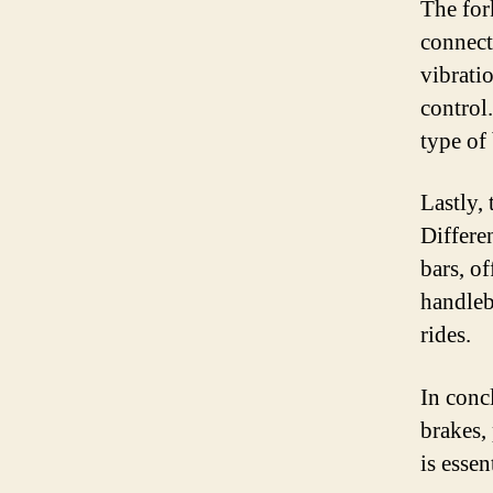
The fork
connects
vibrati
control
type of
Lastly, 
Differen
bars, of
handleb
rides.
In conc
brakes, 
is esse