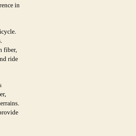
rence in
icycle.
.
 fiber,
and ride
s
er,
errains.
 provide