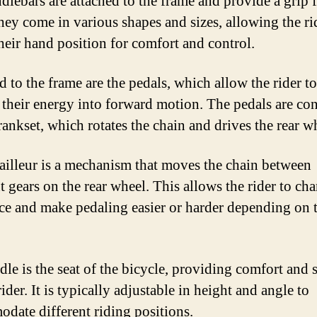
dlebars are attached to the frame and provide a grip f
They come in various shapes and sizes, allowing the ri
their hand position for comfort and control.
d to the frame are the pedals, which allow the rider to
r their energy into forward motion. The pedals are co
rankset, which rotates the chain and drives the rear w
ailleur is a mechanism that moves the chain between
t gears on the rear wheel. This allows the rider to ch
nce and make pedaling easier or harder depending on 
dle is the seat of the bicycle, providing comfort and 
rider. It is typically adjustable in height and angle to
date different riding positions.