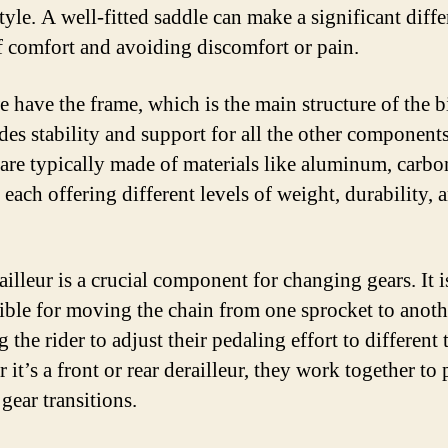
tyle. A well-fitted saddle can make a significant diffe
f comfort and avoiding discomfort or pain.
e have the frame, which is the main structure of the b
ides stability and support for all the other components
are typically made of materials like aluminum, carbon
, each offering different levels of weight, durability, 
illeur is a crucial component for changing gears. It i
ible for moving the chain from one sprocket to anoth
 the rider to adjust their pedaling effort to different t
it’s a front or rear derailleur, they work together to
gear transitions.