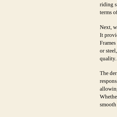
riding s
terms o
Next, w
It prov
Frames 
or steel
quality.
The dera
respons
allowing
Whether 
smooth 