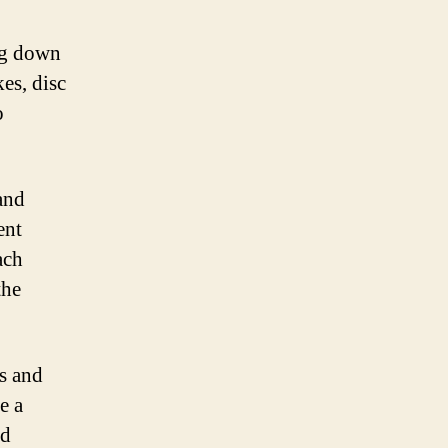
ing down
es, disc
o
 and
ent
ach
the
ts and
e a
nd