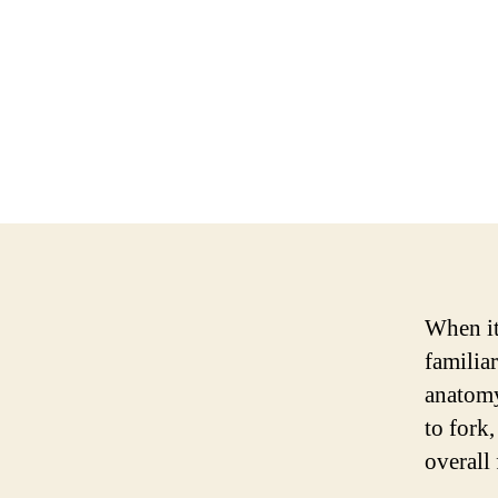
When it
familia
anatomy
to fork,
overall