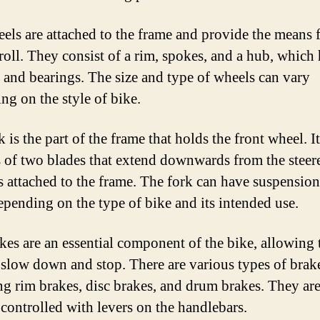
els are attached to the frame and provide the means f
 roll. They consist of a rim, spokes, and a hub, which
e and bearings. The size and type of wheels can vary
ng on the style of bike.
 is the part of the frame that holds the front wheel. It
s of two blades that extend downwards from the steere
s attached to the frame. The fork can have suspension
depending on the type of bike and its intended use.
kes are an essential component of the bike, allowing 
o slow down and stop. There are various types of brak
ng rim brakes, disc brakes, and drum brakes. They ar
 controlled with levers on the handlebars.