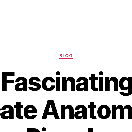
Categories
BLOG
Fascinatin
cate Anatom