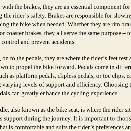
g with the brakes, they are an essential component for
g the rider’s safety. Brakes are responsible for slow
ping the bike when needed. Whether they are rim brak
or coaster brakes, they all serve the same purpose – t
 control and prevent accidents.
on to the pedals, they are where the rider’s feet rest
wn to propel the bike forward. Pedals come in differ
uch as platform pedals, clipless pedals, or toe clips, e
g varying levels of support and efficiency. Choosing 
edals can greatly enhance the cycling experience.
le, also known as the bike seat, is where the rider si
s support during the journey. It is important to choos
hat is comfortable and suits the rider’s preferences a