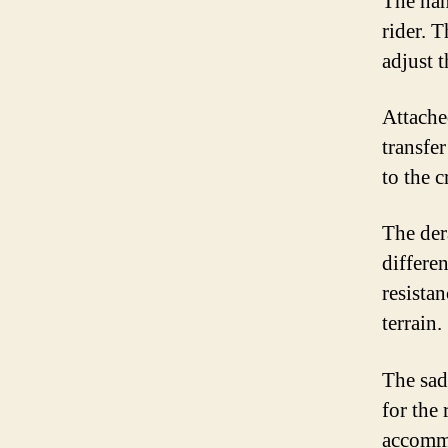
The han
rider. 
adjust 
Attache
transfe
to the c
The der
differen
resista
terrain.
The sad
for the 
accommo