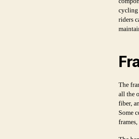
compone
cycling
riders 
maintai
Fr
The fra
all the
fiber, a
Some co
frames,