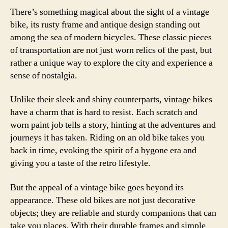
There’s something magical about the sight of a vintage
bike, its rusty frame and antique design standing out
among the sea of modern bicycles. These classic pieces
of transportation are not just worn relics of the past, but
rather a unique way to explore the city and experience a
sense of nostalgia.
Unlike their sleek and shiny counterparts, vintage bikes
have a charm that is hard to resist. Each scratch and
worn paint job tells a story, hinting at the adventures and
journeys it has taken. Riding on an old bike takes you
back in time, evoking the spirit of a bygone era and
giving you a taste of the retro lifestyle.
But the appeal of a vintage bike goes beyond its
appearance. These old bikes are not just decorative
objects; they are reliable and sturdy companions that can
take you places. With their durable frames and simple