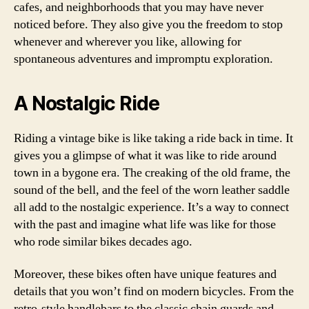
cafes, and neighborhoods that you may have never
noticed before. They also give you the freedom to stop
whenever and wherever you like, allowing for
spontaneous adventures and impromptu exploration.
A Nostalgic Ride
Riding a vintage bike is like taking a ride back in time. It
gives you a glimpse of what it was like to ride around
town in a bygone era. The creaking of the old frame, the
sound of the bell, and the feel of the worn leather saddle
all add to the nostalgic experience. It’s a way to connect
with the past and imagine what life was like for those
who rode similar bikes decades ago.
Moreover, these bikes often have unique features and
details that you won’t find on modern bicycles. From the
retro-style handlebars to the classic chain guards and