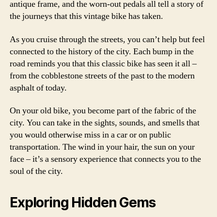
antique frame, and the worn-out pedals all tell a story of
the journeys that this vintage bike has taken.
As you cruise through the streets, you can’t help but feel
connected to the history of the city. Each bump in the
road reminds you that this classic bike has seen it all –
from the cobblestone streets of the past to the modern
asphalt of today.
On your old bike, you become part of the fabric of the
city. You can take in the sights, sounds, and smells that
you would otherwise miss in a car or on public
transportation. The wind in your hair, the sun on your
face – it’s a sensory experience that connects you to the
soul of the city.
Exploring Hidden Gems