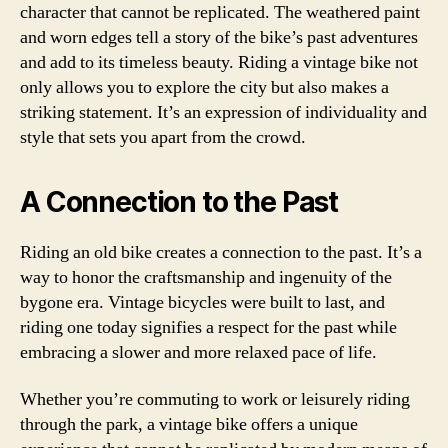
character that cannot be replicated. The weathered paint
and worn edges tell a story of the bike’s past adventures
and add to its timeless beauty. Riding a vintage bike not
only allows you to explore the city but also makes a
striking statement. It’s an expression of individuality and
style that sets you apart from the crowd.
A Connection to the Past
Riding an old bike creates a connection to the past. It’s a
way to honor the craftsmanship and ingenuity of the
bygone era. Vintage bicycles were built to last, and
riding one today signifies a respect for the past while
embracing a slower and more relaxed pace of life.
Whether you’re commuting to work or leisurely riding
through the park, a vintage bike offers a unique