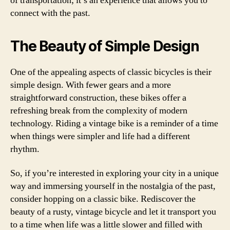
of transportation; it’s an experience that allows you to
connect with the past.
The Beauty of Simple Design
One of the appealing aspects of classic bicycles is their
simple design. With fewer gears and a more
straightforward construction, these bikes offer a
refreshing break from the complexity of modern
technology. Riding a vintage bike is a reminder of a time
when things were simpler and life had a different
rhythm.
So, if you’re interested in exploring your city in a unique
way and immersing yourself in the nostalgia of the past,
consider hopping on a classic bike. Rediscover the
beauty of a rusty, vintage bicycle and let it transport you
to a time when life was a little slower and filled with