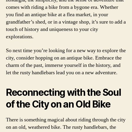
comes with riding a bike from a bygone era. Whether
you find an antique bike at a flea market, in your
grandfather’s shed, or in a vintage shop, it’s sure to add a
touch of history and uniqueness to your city
explorations.
So next time you’re looking for a new way to explore the
city, consider hopping on an antique bike. Embrace the
charm of the past, immerse yourself in the history, and
let the rusty handlebars lead you on a new adventure.
Reconnecting with the Soul
of the City on an Old Bike
There is something magical about riding through the city
on an old, weathered bike. The rusty handlebars, the