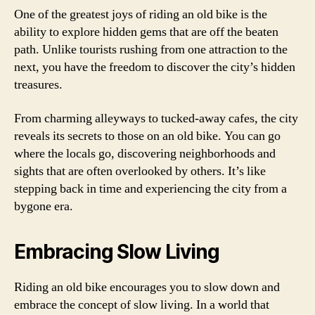
One of the greatest joys of riding an old bike is the
ability to explore hidden gems that are off the beaten
path. Unlike tourists rushing from one attraction to the
next, you have the freedom to discover the city’s hidden
treasures.
From charming alleyways to tucked-away cafes, the city
reveals its secrets to those on an old bike. You can go
where the locals go, discovering neighborhoods and
sights that are often overlooked by others. It’s like
stepping back in time and experiencing the city from a
bygone era.
Embracing Slow Living
Riding an old bike encourages you to slow down and
embrace the concept of slow living. In a world that