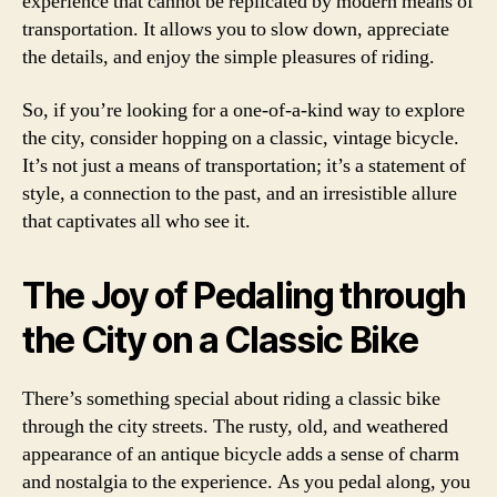
experience that cannot be replicated by modern means of
transportation. It allows you to slow down, appreciate
the details, and enjoy the simple pleasures of riding.
So, if you’re looking for a one-of-a-kind way to explore
the city, consider hopping on a classic, vintage bicycle.
It’s not just a means of transportation; it’s a statement of
style, a connection to the past, and an irresistible allure
that captivates all who see it.
The Joy of Pedaling through
the City on a Classic Bike
There’s something special about riding a classic bike
through the city streets. The rusty, old, and weathered
appearance of an antique bicycle adds a sense of charm
and nostalgia to the experience. As you pedal along, you