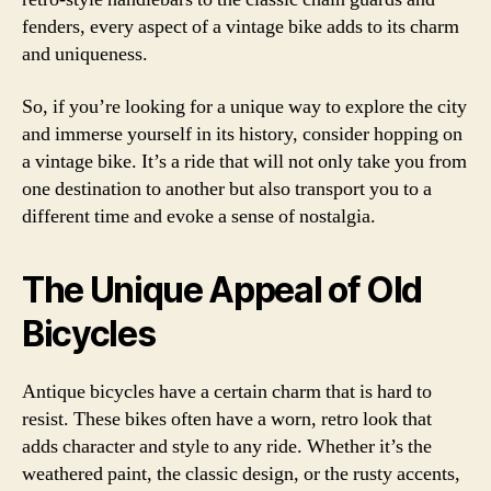
fenders, every aspect of a vintage bike adds to its charm
and uniqueness.
So, if you’re looking for a unique way to explore the city
and immerse yourself in its history, consider hopping on
a vintage bike. It’s a ride that will not only take you from
one destination to another but also transport you to a
different time and evoke a sense of nostalgia.
The Unique Appeal of Old
Bicycles
Antique bicycles have a certain charm that is hard to
resist. These bikes often have a worn, retro look that
adds character and style to any ride. Whether it’s the
weathered paint, the classic design, or the rusty accents,