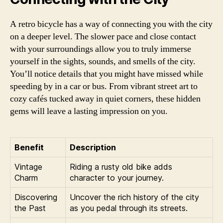
A retro bicycle has a way of connecting you with the city
on a deeper level. The slower pace and close contact
with your surroundings allow you to truly immerse
yourself in the sights, sounds, and smells of the city.
You’ll notice details that you might have missed while
speeding by in a car or bus. From vibrant street art to
cozy cafés tucked away in quiet corners, these hidden
gems will leave a lasting impression on you.
Benefit
Description
Vintage
Riding a rusty old bike adds
Charm
character to your journey.
Discovering
Uncover the rich history of the city
the Past
as you pedal through its streets.