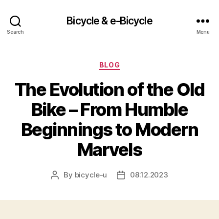
Bicycle & e-Bicycle
Search
Menu
Categories
BLOG
The Evolution of the Old
Bike – From Humble
Beginnings to Modern
Marvels
By
bicycle-u
08.12.2023
Post
Post
author
date