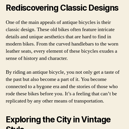
Rediscovering Classic Designs
One of the main appeals of antique bicycles is their
classic design. These old bikes often feature intricate
details and unique aesthetics that are hard to find in
modern bikes. From the curved handlebars to the worn
leather seats, every element of these bicycles exudes a
sense of history and character.
By riding an antique bicycle, you not only get a taste of
the past but also become a part of it. You become
connected to a bygone era and the stories of those who
rode these bikes before you. It’s a feeling that can’t be
replicated by any other means of transportation.
Exploring the City in Vintage