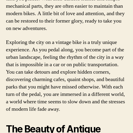
mechanical parts, they are often easier to maintain than
modern bikes. A little bit of love and attention, and they
can be restored to their former glory, ready to take you
on new adventures.
Exploring the city on a vintage bike is a truly unique
experience. As you pedal along, you become part of the
urban landscape, feeling the rhythm of the city in a way
that is impossible in a car or on public transportation.
You can take detours and explore hidden corners,
discovering charming cafes, quaint shops, and beautiful
parks that you might have missed otherwise. With each
turn of the pedal, you are immersed in a different world,
a world where time seems to slow down and the stresses
of modern life fade away.
The Beauty of Antique