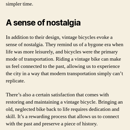
simpler time.
A sense of nostalgia
In addition to their design, vintage bicycles evoke a
sense of nostalgia. They remind us of a bygone era when
life was more leisurely, and bicycles were the primary
mode of transportation. Riding a vintage bike can make
us feel connected to the past, allowing us to experience
the city in a way that modern transportation simply can’t
replicate.
There’s also a certain satisfaction that comes with
restoring and maintaining a vintage bicycle. Bringing an
old, neglected bike back to life requires dedication and
skill. It’s a rewarding process that allows us to connect
with the past and preserve a piece of history.