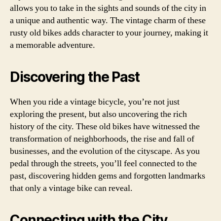
allows you to take in the sights and sounds of the city in
a unique and authentic way. The vintage charm of these
rusty old bikes adds character to your journey, making it
a memorable adventure.
Discovering the Past
When you ride a vintage bicycle, you’re not just
exploring the present, but also uncovering the rich
history of the city. These old bikes have witnessed the
transformation of neighborhoods, the rise and fall of
businesses, and the evolution of the cityscape. As you
pedal through the streets, you’ll feel connected to the
past, discovering hidden gems and forgotten landmarks
that only a vintage bike can reveal.
Connecting with the City