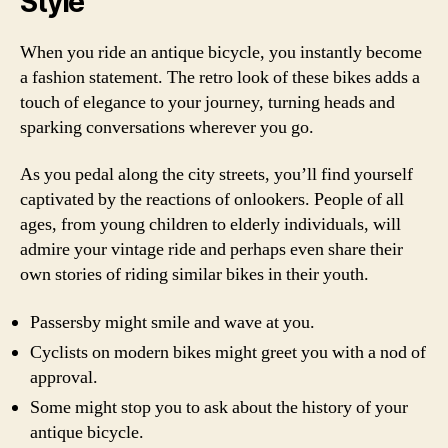
Style
When you ride an antique bicycle, you instantly become
a fashion statement. The retro look of these bikes adds a
touch of elegance to your journey, turning heads and
sparking conversations wherever you go.
As you pedal along the city streets, you’ll find yourself
captivated by the reactions of onlookers. People of all
ages, from young children to elderly individuals, will
admire your vintage ride and perhaps even share their
own stories of riding similar bikes in their youth.
Passersby might smile and wave at you.
Cyclists on modern bikes might greet you with a nod of
approval.
Some might stop you to ask about the history of your
antique bicycle.