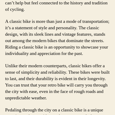
can’t help but feel connected to the history and tradition
of cycling.
A classic bike is more than just a mode of transportation;
it’s a statement of style and personality. The classic
design, with its sleek lines and vintage features, stands
out among the modern bikes that dominate the streets.
Riding a classic bike is an opportunity to showcase your
individuality and appreciation for the past.
Unlike their modern counterparts, classic bikes offer a
sense of simplicity and reliability. These bikes were built
to last, and their durability is evident in their longevity.
You can trust that your retro bike will carry you through
the city with ease, even in the face of rough roads and
unpredictable weather.
Pedaling through the city on a classic bike is a unique