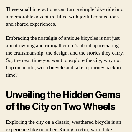
These small interactions can turn a simple bike ride into
a memorable adventure filled with joyful connections
and shared experiences.
Embracing the nostalgia of antique bicycles is not just
about owning and riding them; it’s about appreciating
the craftsmanship, the design, and the stories they carry.
So, the next time you want to explore the city, why not
hop on an old, worn bicycle and take a journey back in
time?
Unveiling the Hidden Gems
of the City on Two Wheels
Exploring the city on a classic, weathered bicycle is an
experience like no other. Riding a retro, worn bike