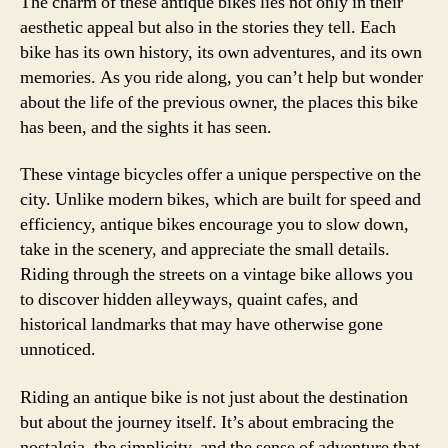
The charm of these antique bikes lies not only in their
aesthetic appeal but also in the stories they tell. Each
bike has its own history, its own adventures, and its own
memories. As you ride along, you can’t help but wonder
about the life of the previous owner, the places this bike
has been, and the sights it has seen.
These vintage bicycles offer a unique perspective on the
city. Unlike modern bikes, which are built for speed and
efficiency, antique bikes encourage you to slow down,
take in the scenery, and appreciate the small details.
Riding through the streets on a vintage bike allows you
to discover hidden alleyways, quaint cafes, and
historical landmarks that may have otherwise gone
unnoticed.
Riding an antique bike is not just about the destination
but about the journey itself. It’s about embracing the
nostalgia, the simplicity, and the sense of adventure that