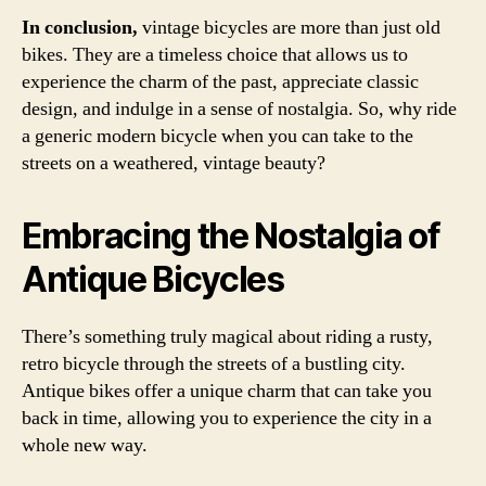
In conclusion,
vintage bicycles are more than just old
bikes. They are a timeless choice that allows us to
experience the charm of the past, appreciate classic
design, and indulge in a sense of nostalgia. So, why ride
a generic modern bicycle when you can take to the
streets on a weathered, vintage beauty?
Embracing the Nostalgia of
Antique Bicycles
There’s something truly magical about riding a rusty,
retro bicycle through the streets of a bustling city.
Antique bikes offer a unique charm that can take you
back in time, allowing you to experience the city in a
whole new way.