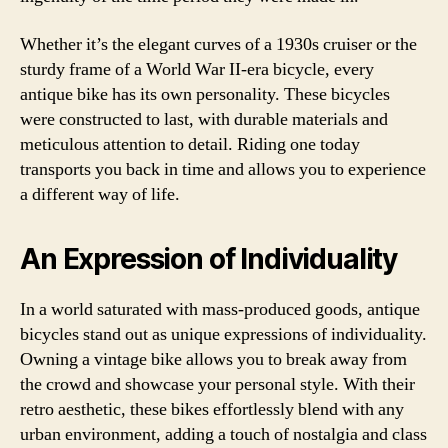
Whether it’s the elegant curves of a 1930s cruiser or the
sturdy frame of a World War II-era bicycle, every
antique bike has its own personality. These bicycles
were constructed to last, with durable materials and
meticulous attention to detail. Riding one today
transports you back in time and allows you to experience
a different way of life.
An Expression of Individuality
In a world saturated with mass-produced goods, antique
bicycles stand out as unique expressions of individuality.
Owning a vintage bike allows you to break away from
the crowd and showcase your personal style. With their
retro aesthetic, these bikes effortlessly blend with any
urban environment, adding a touch of nostalgia and class