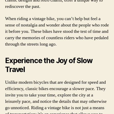
classic designs and retro charm, offer a unique way to
rediscover the past.
When riding a vintage bike, you can’t help but feel a
sense of nostalgia and wonder about the people who rode
it before you. These bikes have stood the test of time and
carry the memories of countless riders who have pedaled
through the streets long ago.
Experience the Joy of Slow
Travel
Unlike modern bicycles that are designed for speed and
efficiency, classic bikes encourage a slower pace. They
invite you to take your time, explore the city at a
leisurely pace, and notice the details that may otherwise
go unnoticed. Riding a vintage bike is not just a means