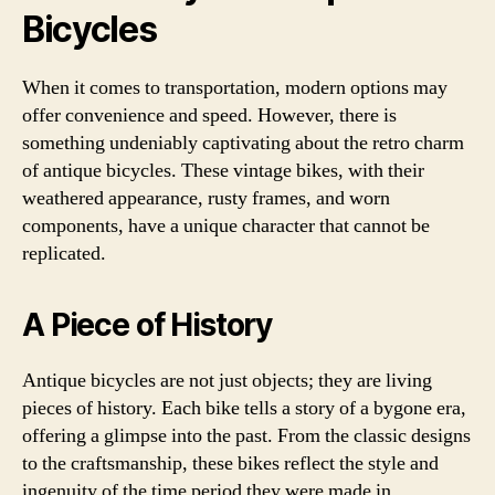
Bicycles
When it comes to transportation, modern options may
offer convenience and speed. However, there is
something undeniably captivating about the retro charm
of antique bicycles. These vintage bikes, with their
weathered appearance, rusty frames, and worn
components, have a unique character that cannot be
replicated.
A Piece of History
Antique bicycles are not just objects; they are living
pieces of history. Each bike tells a story of a bygone era,
offering a glimpse into the past. From the classic designs
to the craftsmanship, these bikes reflect the style and
ingenuity of the time period they were made in.