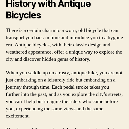
History with Antique
Bicycles
There is a certain charm to a worn, old bicycle that can
transport you back in time and introduce you to a bygone
era. Antique bicycles, with their classic design and
weathered appearance, offer a unique way to explore the
city and discover hidden gems of history.
When you saddle up on a rusty, antique bike, you are not
just embarking on a leisurely ride but embarking on a
journey through time. Each pedal stroke takes you
further into the past, and as you explore the city’s streets,
you can’t help but imagine the riders who came before
you, experiencing the same views and the same
excitement.