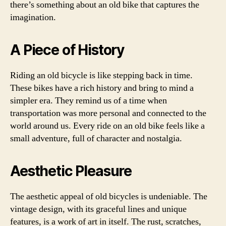
there’s something about an old bike that captures the
imagination.
A Piece of History
Riding an old bicycle is like stepping back in time.
These bikes have a rich history and bring to mind a
simpler era. They remind us of a time when
transportation was more personal and connected to the
world around us. Every ride on an old bike feels like a
small adventure, full of character and nostalgia.
Aesthetic Pleasure
The aesthetic appeal of old bicycles is undeniable. The
vintage design, with its graceful lines and unique
features, is a work of art in itself. The rust, scratches,