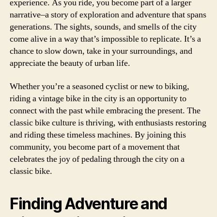
experience. As you ride, you become part of a larger
narrative–a story of exploration and adventure that spans
generations. The sights, sounds, and smells of the city
come alive in a way that’s impossible to replicate. It’s a
chance to slow down, take in your surroundings, and
appreciate the beauty of urban life.
Whether you’re a seasoned cyclist or new to biking,
riding a vintage bike in the city is an opportunity to
connect with the past while embracing the present. The
classic bike culture is thriving, with enthusiasts restoring
and riding these timeless machines. By joining this
community, you become part of a movement that
celebrates the joy of pedaling through the city on a
classic bike.
Finding Adventure and