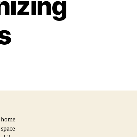
nizing
s
r home
 space-