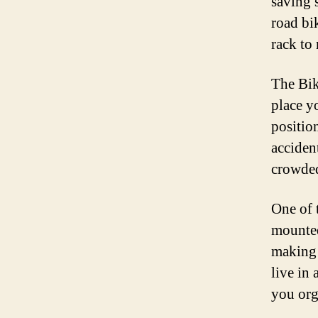
saving 
road bi
rack to 
The Bik
place y
positio
acciden
crowded
One of t
mounted
making 
live in
you org