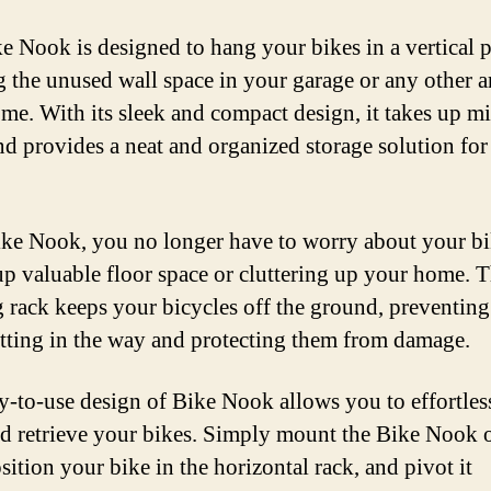
e Nook is designed to hang your bikes in a vertical p
ng the unused wall space in your garage or any other a
me. With its sleek and compact design, it takes up m
nd provides a neat and organized storage solution for
ke Nook, you no longer have to worry about your bi
up valuable floor space or cluttering up your home. T
 rack keeps your bicycles off the ground, preventin
tting in the way and protecting them from damage.
y-to-use design of Bike Nook allows you to effortles
nd retrieve your bikes. Simply mount the Bike Nook 
sition your bike in the horizontal rack, and pivot it