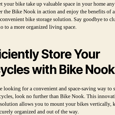
et your bike take up valuable space in your home any
r the Bike Nook in action and enjoy the benefits of a
 convenient bike storage solution. Say goodbye to clu
lo to a more organized living space.
iciently Store Your
cycles with Bike Nook
re looking for a convenient and space-saving way to s
cycles, look no further than Bike Nook. This innovat
 solution allows you to mount your bikes vertically, 
curely organized and out of the way.