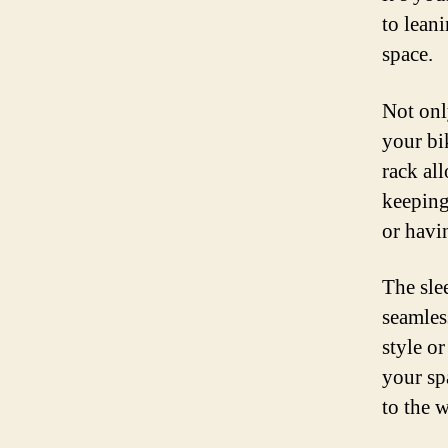
to lean
space.
Not onl
your bi
rack al
keeping
or havi
The sle
seamles
style o
your spa
to the w