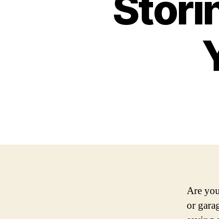
Stori
Are you
or gara