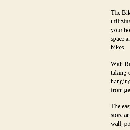
The Bik
utilizi
your ho
space a
bikes.
With Bi
taking 
hanging
from ge
The eas
store a
wall, po