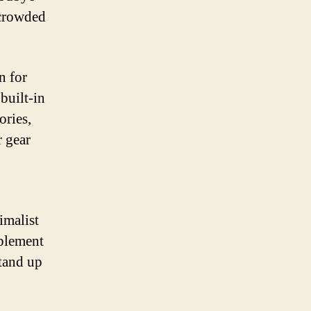
 crowded
n for
built-in
ories,
r gear
imalist
mplement
stand up