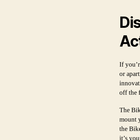
Dis
Ac
If you’
or apar
innovat
off the
The Bik
mount y
the Bik
it’s yo