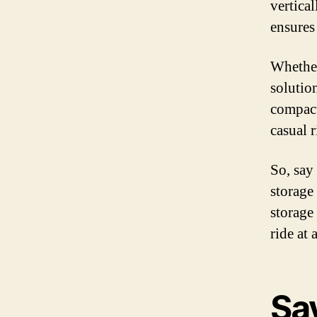
vertica
ensures
Whether
solution
compact
casual r
So, say
storage
storage
ride at
Sa