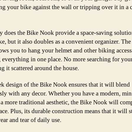
ing your bike against the wall or tripping over it in a
y does the Bike Nook provide a space-saving solutio
ke, but it also doubles as a convenient organizer. The 
lows you to hang your helmet and other biking access
 everything in one place. No more searching for you
ng it scattered around the house.
ek design of the Bike Nook ensures that it will blend
sly with any decor. Whether you have a modern, min
r a more traditional aesthetic, the Bike Nook will co
ce. Plus, its durable construction means that it will 
ear and tear of daily use.