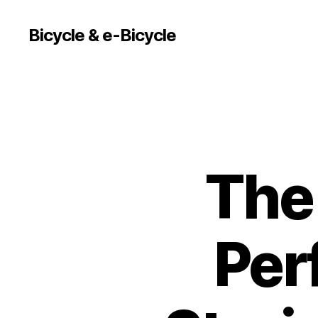
Bicycle & e-Bicycle
The
Per