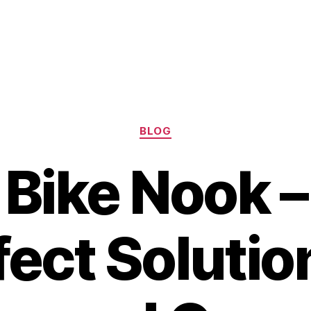
Categories
BLOG
 Bike Nook –
fect Solution