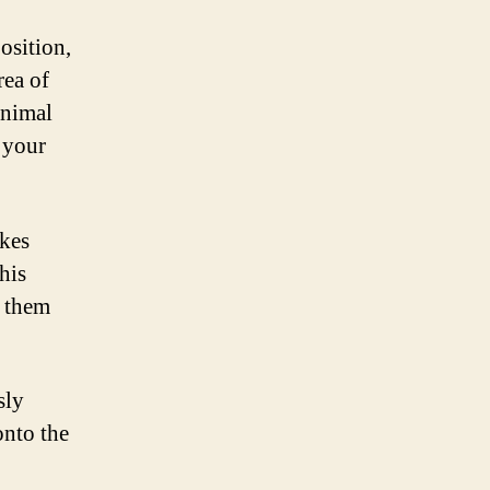
osition,
rea of
inimal
 your
kes
his
g them
sly
onto the