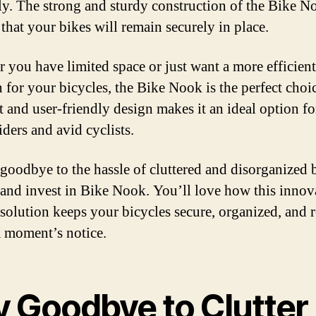
lly. The strong and sturdy construction of the Bike N
 that your bikes will remain securely in place.
 you have limited space or just want a more efficient
 for your bicycles, the Bike Nook is the perfect choic
 and user-friendly design makes it an ideal option fo
iders and avid cyclists.
 goodbye to the hassle of cluttered and disorganized 
 and invest in Bike Nook. You’ll love how this innov
 solution keeps your bicycles secure, organized, and 
 a moment’s notice.
y Goodbye to Clutter