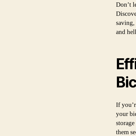
Don’t l
Discove
saving,
and hel
Eff
Bi
If you’
your bi
storage
them se