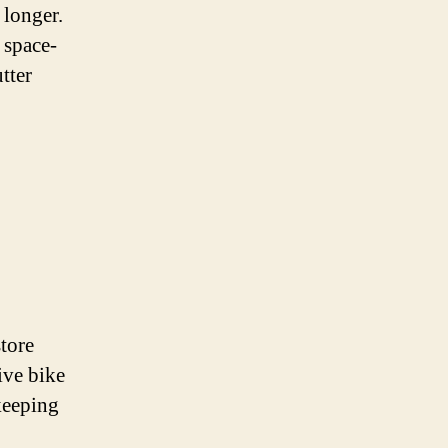
 longer.
 space-
tter
tore
ive bike
keeping