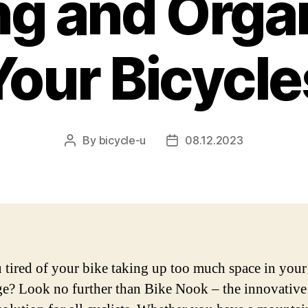
ng and Orga
Your Bicycle
By
bicycle-u
08.12.2023
Post
Post
author
date
 tired of your bike taking up too much space in you
ge? Look no further than Bike Nook – the innovative