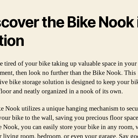
cover the Bike Nook 
tion
re tired of your bike taking up valuable space in you
tment, then look no further than the Bike Nook. This
ive bike storage solution is designed to keep your bi
 floor and neatly organized in a nook of its own.
e Nook utilizes a unique hanging mechanism to secu
our bike to the wall, saving you precious floor spac
e Nook, you can easily store your bike in any room, 
ur living room, bedroom, or even your garage. Say g