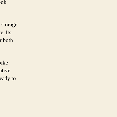
ook
 storage
e. Its
r both
bike
ative
ready to