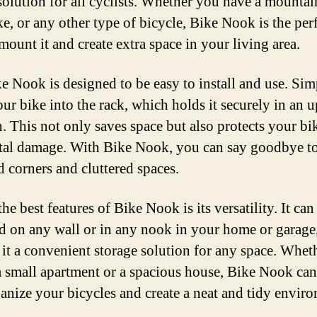
solution for all cyclists. Whether you have a mountai
ke, or any other type of bicycle, Bike Nook is the per
mount it and create extra space in your living area.
e Nook is designed to be easy to install and use. Si
our bike into the rack, which holds it securely in an u
n. This not only saves space but also protects your b
tal damage. With Bike Nook, you can say goodbye t
 corners and cluttered spaces.
he best features of Bike Nook is its versatility. It can
 on any wall or in any nook in your home or garage
it a convenient storage solution for any space. Whet
 a small apartment or a spacious house, Bike Nook can
anize your bicycles and create a neat and tidy envir