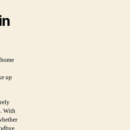
in
r home
ke up
rely
e. With
whether
oodbye