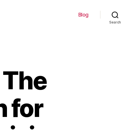
Blog
Search
 The
 for