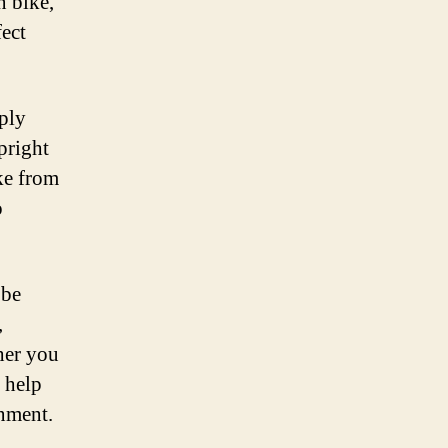
n bike,
fect
mply
pright
ike from
o
 be
,
her you
 help
onment.