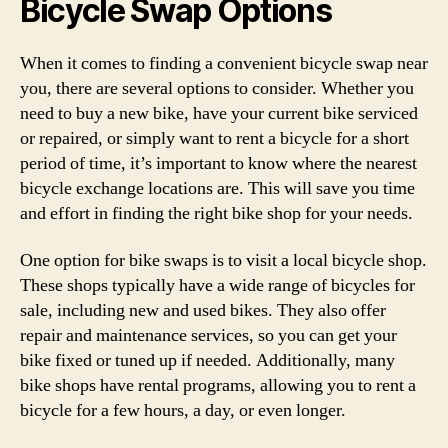
Bicycle Swap Options
When it comes to finding a convenient bicycle swap near
you, there are several options to consider. Whether you
need to buy a new bike, have your current bike serviced
or repaired, or simply want to rent a bicycle for a short
period of time, it’s important to know where the nearest
bicycle exchange locations are. This will save you time
and effort in finding the right bike shop for your needs.
One option for bike swaps is to visit a local bicycle shop.
These shops typically have a wide range of bicycles for
sale, including new and used bikes. They also offer
repair and maintenance services, so you can get your
bike fixed or tuned up if needed. Additionally, many
bike shops have rental programs, allowing you to rent a
bicycle for a few hours, a day, or even longer.