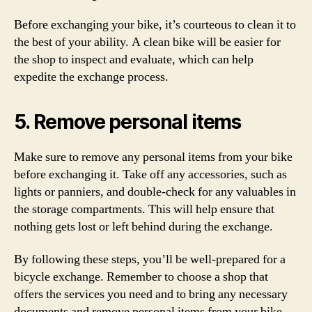
Before exchanging your bike, it’s courteous to clean it to
the best of your ability. A clean bike will be easier for
the shop to inspect and evaluate, which can help
expedite the exchange process.
5. Remove personal items
Make sure to remove any personal items from your bike
before exchanging it. Take off any accessories, such as
lights or panniers, and double-check for any valuables in
the storage compartments. This will help ensure that
nothing gets lost or left behind during the exchange.
By following these steps, you’ll be well-prepared for a
bicycle exchange. Remember to choose a shop that
offers the services you need and to bring any necessary
documents and remove personal items from your bike.