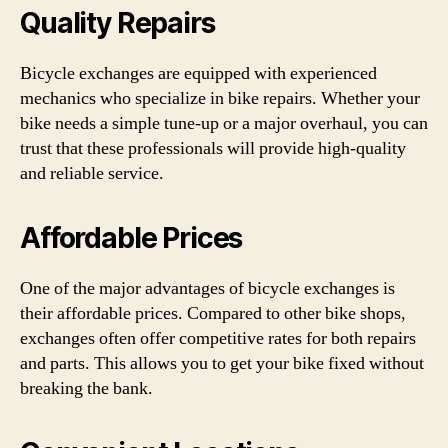
Quality Repairs
Bicycle exchanges are equipped with experienced
mechanics who specialize in bike repairs. Whether your
bike needs a simple tune-up or a major overhaul, you can
trust that these professionals will provide high-quality
and reliable service.
Affordable Prices
One of the major advantages of bicycle exchanges is
their affordable prices. Compared to other bike shops,
exchanges often offer competitive rates for both repairs
and parts. This allows you to get your bike fixed without
breaking the bank.