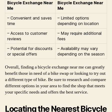
Bicycle Exchange Near
Bicycle Exchange Near
Me
Me
– Convenient and saves
– Limited options
time
depending on location
– Access to customer
– May require additional
reviews
fees
– Potential for discounts
– Availability may vary
or special offers
depending on the season
Overall, finding a bicycle exchange near me can greatly
benefit those in need of a bike swap or looking to try out
a different type of bike. Be sure to research and compare
different options in your area to find the shop that meets
your specific needs and offers the best service.
Locating the Nearest Bicycle