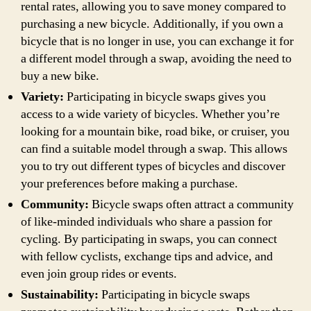
rental rates, allowing you to save money compared to
purchasing a new bicycle. Additionally, if you own a
bicycle that is no longer in use, you can exchange it for
a different model through a swap, avoiding the need to
buy a new bike.
Variety:
Participating in bicycle swaps gives you
access to a wide variety of bicycles. Whether you’re
looking for a mountain bike, road bike, or cruiser, you
can find a suitable model through a swap. This allows
you to try out different types of bicycles and discover
your preferences before making a purchase.
Community:
Bicycle swaps often attract a community
of like-minded individuals who share a passion for
cycling. By participating in swaps, you can connect
with fellow cyclists, exchange tips and advice, and
even join group rides or events.
Sustainability:
Participating in bicycle swaps