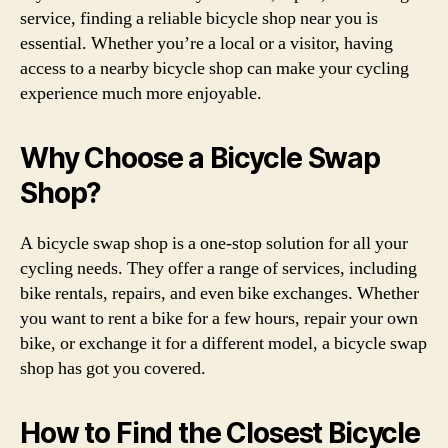
service, finding a reliable bicycle shop near you is
essential. Whether you’re a local or a visitor, having
access to a nearby bicycle shop can make your cycling
experience much more enjoyable.
Why Choose a Bicycle Swap
Shop?
A bicycle swap shop is a one-stop solution for all your
cycling needs. They offer a range of services, including
bike rentals, repairs, and even bike exchanges. Whether
you want to rent a bike for a few hours, repair your own
bike, or exchange it for a different model, a bicycle swap
shop has got you covered.
How to Find the Closest Bicycle