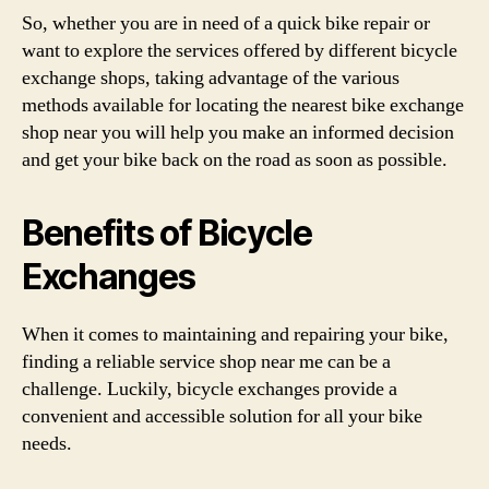
So, whether you are in need of a quick bike repair or
want to explore the services offered by different bicycle
exchange shops, taking advantage of the various
methods available for locating the nearest bike exchange
shop near you will help you make an informed decision
and get your bike back on the road as soon as possible.
Benefits of Bicycle
Exchanges
When it comes to maintaining and repairing your bike,
finding a reliable service shop near me can be a
challenge. Luckily, bicycle exchanges provide a
convenient and accessible solution for all your bike
needs.