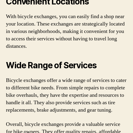
Convenient Locations
With bicycle exchanges, you can easily find a shop near
your location. These exchanges are strategically located
in various neighborhoods, making it convenient for you
to access their services without having to travel long
distances.
Wide Range of Services
Bicycle exchanges offer a wide range of services to cater
to different bike needs. From simple repairs to complete
bike overhauls, they have the expertise and resources to
handle it all. They also provide services such as tire
replacements, brake adjustments, and gear tuning.
Overall, bicycle exchanges provide a valuable service
for bike owners. They offer quality repairs, affordable