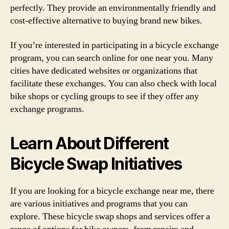
perfectly. They provide an environmentally friendly and
cost-effective alternative to buying brand new bikes.
If you’re interested in participating in a bicycle exchange
program, you can search online for one near you. Many
cities have dedicated websites or organizations that
facilitate these exchanges. You can also check with local
bike shops or cycling groups to see if they offer any
exchange programs.
Learn About Different
Bicycle Swap Initiatives
If you are looking for a bicycle exchange near me, there
are various initiatives and programs that you can
explore. These bicycle swap shops and services offer a