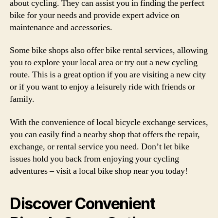
about cycling. They can assist you in finding the perfect
bike for your needs and provide expert advice on
maintenance and accessories.
Some bike shops also offer bike rental services, allowing
you to explore your local area or try out a new cycling
route. This is a great option if you are visiting a new city
or if you want to enjoy a leisurely ride with friends or
family.
With the convenience of local bicycle exchange services,
you can easily find a nearby shop that offers the repair,
exchange, or rental service you need. Don’t let bike
issues hold you back from enjoying your cycling
adventures – visit a local bike shop near you today!
Discover Convenient