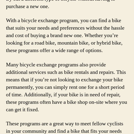
purchase a new one.
With a bicycle exchange program, you can find a bike
that suits your needs and preferences without the hassle
and cost of buying a brand new one. Whether you’re
looking for a road bike, mountain bike, or hybrid bike,
these programs offer a wide range of options.
Many bicycle exchange programs also provide
additional services such as bike rentals and repairs. This
means that if you’re not looking to exchange your bike
permanently, you can simply rent one for a short period
of time. Additionally, if your bike is in need of repair,
these programs often have a bike shop on-site where you
can get it fixed.
These programs are a great way to meet fellow cyclists
in your community and find a bike that fits your needs