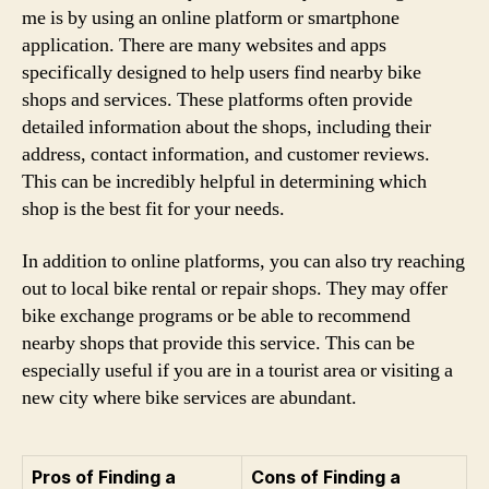
me is by using an online platform or smartphone
application. There are many websites and apps
specifically designed to help users find nearby bike
shops and services. These platforms often provide
detailed information about the shops, including their
address, contact information, and customer reviews.
This can be incredibly helpful in determining which
shop is the best fit for your needs.
In addition to online platforms, you can also try reaching
out to local bike rental or repair shops. They may offer
bike exchange programs or be able to recommend
nearby shops that provide this service. This can be
especially useful if you are in a tourist area or visiting a
new city where bike services are abundant.
Pros of Finding a
Cons of Finding a