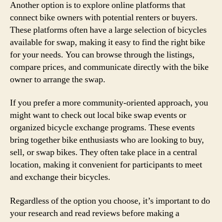
Another option is to explore online platforms that
connect bike owners with potential renters or buyers.
These platforms often have a large selection of bicycles
available for swap, making it easy to find the right bike
for your needs. You can browse through the listings,
compare prices, and communicate directly with the bike
owner to arrange the swap.
If you prefer a more community-oriented approach, you
might want to check out local bike swap events or
organized bicycle exchange programs. These events
bring together bike enthusiasts who are looking to buy,
sell, or swap bikes. They often take place in a central
location, making it convenient for participants to meet
and exchange their bicycles.
Regardless of the option you choose, it’s important to do
your research and read reviews before making a