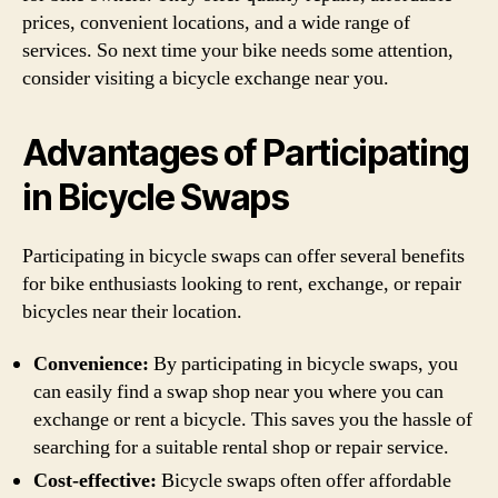
prices, convenient locations, and a wide range of
services. So next time your bike needs some attention,
consider visiting a bicycle exchange near you.
Advantages of Participating
in Bicycle Swaps
Participating in bicycle swaps can offer several benefits
for bike enthusiasts looking to rent, exchange, or repair
bicycles near their location.
Convenience:
By participating in bicycle swaps, you
can easily find a swap shop near you where you can
exchange or rent a bicycle. This saves you the hassle of
searching for a suitable rental shop or repair service.
Cost-effective:
Bicycle swaps often offer affordable