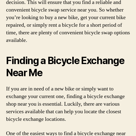
decision. This will ensure that you find a reliable and
convenient bicycle swap service near you. So whether
you’re looking to buy a new bike, get your current bike
repaired, or simply rent a bicycle for a short period of
time, there are plenty of convenient bicycle swap options
available.
Finding a Bicycle Exchange
Near Me
If you are in need of a new bike or simply want to
exchange your current one, finding a bicycle exchange
shop near you is essential. Luckily, there are various
services available that can help you locate the closest
bicycle exchange locations.
One of the easiest ways to find a bicycle exchange near