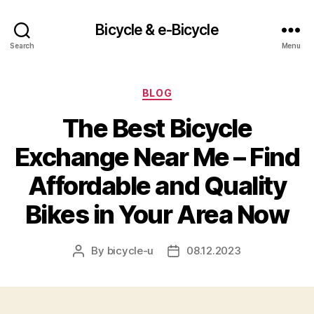
Bicycle & e-Bicycle
Search
Menu
Categories
BLOG
The Best Bicycle
Exchange Near Me – Find
Affordable and Quality
Bikes in Your Area Now
By
bicycle-u
08.12.2023
Post
Post
author
date