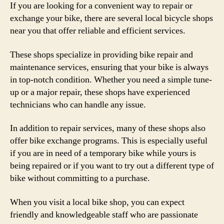
If you are looking for a convenient way to repair or
exchange your bike, there are several local bicycle shops
near you that offer reliable and efficient services.
These shops specialize in providing bike repair and
maintenance services, ensuring that your bike is always
in top-notch condition. Whether you need a simple tune-
up or a major repair, these shops have experienced
technicians who can handle any issue.
In addition to repair services, many of these shops also
offer bike exchange programs. This is especially useful
if you are in need of a temporary bike while yours is
being repaired or if you want to try out a different type of
bike without committing to a purchase.
When you visit a local bike shop, you can expect
friendly and knowledgeable staff who are passionate