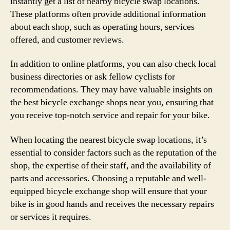
instantly get a list of nearby bicycle swap locations.
These platforms often provide additional information
about each shop, such as operating hours, services
offered, and customer reviews.
In addition to online platforms, you can also check local
business directories or ask fellow cyclists for
recommendations. They may have valuable insights on
the best bicycle exchange shops near you, ensuring that
you receive top-notch service and repair for your bike.
When locating the nearest bicycle swap locations, it’s
essential to consider factors such as the reputation of the
shop, the expertise of their staff, and the availability of
parts and accessories. Choosing a reputable and well-
equipped bicycle exchange shop will ensure that your
bike is in good hands and receives the necessary repairs
or services it requires.