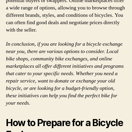
potential buyers or swappers. Online marketplaces offer
a wide range of options, allowing you to browse through
different brands, styles, and conditions of bicycles. You
can often find good deals and negotiate prices directly
with the seller.
In conclusion, if you are looking for a bicycle exchange
near you, there are various options to consider. Local
bike shops, community bike exchanges, and online
marketplaces all offer different initiatives and programs
that cater to your specific needs. Whether you need a
repair service, want to donate or exchange your old
bicycle, or are looking for a budget-friendly option,
these initiatives can help you find the perfect bike for
your needs.
How to Prepare for a Bicycle