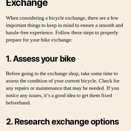
Exchange
When considering a bicycle exchange, there are a few
important things to keep in mind to ensure a smooth and
hassle-free experience. Follow these steps to properly
prepare for your bike exchange:
1. Assess your bike
Before going to the exchange shop, take some time to
assess the condition of your current bicycle. Check for
any repairs or maintenance that may be needed. If you
notice any issues, it’s a good idea to get them fixed
beforehand.
2. Research exchange options