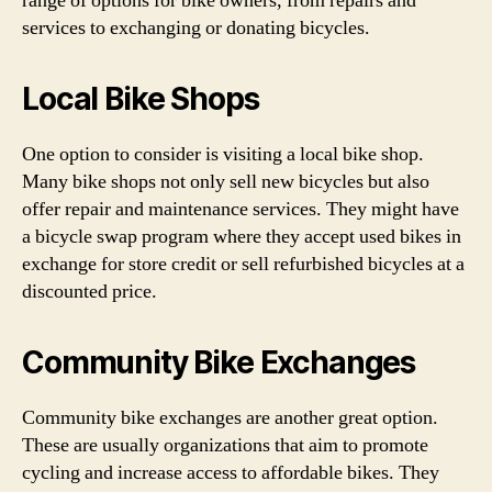
range of options for bike owners, from repairs and
services to exchanging or donating bicycles.
Local Bike Shops
One option to consider is visiting a local bike shop.
Many bike shops not only sell new bicycles but also
offer repair and maintenance services. They might have
a bicycle swap program where they accept used bikes in
exchange for store credit or sell refurbished bicycles at a
discounted price.
Community Bike Exchanges
Community bike exchanges are another great option.
These are usually organizations that aim to promote
cycling and increase access to affordable bikes. They