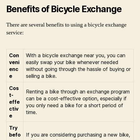
Benefits of Bicycle Exchange
There are several benefits to using a bicycle exchange
service:
Con
With a bicycle exchange near you, you can
veni
easily swap your bike whenever needed
enc
without going through the hassle of buying or
e
selling a bike.
Cos
Renting a bike through an exchange program
t-
can be a cost-effective option, especially if
effe
you only need a bike for a short period of
ctiv
time.
e
Try
befo
If you are considering purchasing a new bike,