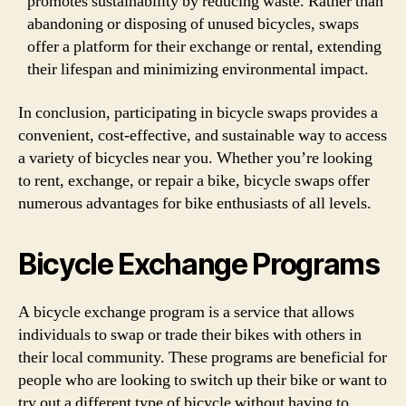
promotes sustainability by reducing waste. Rather than
abandoning or disposing of unused bicycles, swaps
offer a platform for their exchange or rental, extending
their lifespan and minimizing environmental impact.
In conclusion, participating in bicycle swaps provides a
convenient, cost-effective, and sustainable way to access
a variety of bicycles near you. Whether you’re looking
to rent, exchange, or repair a bike, bicycle swaps offer
numerous advantages for bike enthusiasts of all levels.
Bicycle Exchange Programs
A bicycle exchange program is a service that allows
individuals to swap or trade their bikes with others in
their local community. These programs are beneficial for
people who are looking to switch up their bike or want to
try out a different type of bicycle without having to