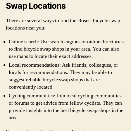
Swap Locations
There are several ways to find the closest bicycle swap
locations near you:
Online search: Use search engines or online directories
to find bicycle swap shops in your area. You can also
use maps to locate their exact addresses.
Local recommendations: Ask friends, colleagues, or
locals for recommendations. They may be able to
suggest reliable bicycle swap shops that are
conveniently located.
Cycling communities: Join local cycling communities
or forums to get advice from fellow cyclists. They can
provide insights into the best bicycle swap shops in the
area.