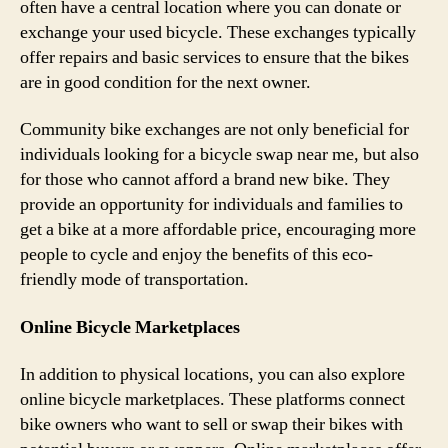
often have a central location where you can donate or
exchange your used bicycle. These exchanges typically
offer repairs and basic services to ensure that the bikes
are in good condition for the next owner.
Community bike exchanges are not only beneficial for
individuals looking for a bicycle swap near me, but also
for those who cannot afford a brand new bike. They
provide an opportunity for individuals and families to
get a bike at a more affordable price, encouraging more
people to cycle and enjoy the benefits of this eco-
friendly mode of transportation.
Online Bicycle Marketplaces
In addition to physical locations, you can also explore
online bicycle marketplaces. These platforms connect
bike owners who want to sell or swap their bikes with