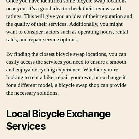
Once you have identified some bicycle swap locations
near you, it’s a good idea to check their reviews and
ratings. This will give you an idea of their reputation and
the quality of their services. Additionally, you might
want to consider factors such as operating hours, rental
rates, and repair service options.
By finding the closest bicycle swap locations, you can
easily access the services you need to ensure a smooth
and enjoyable cycling experience. Whether you’re
looking to rent a bike, repair your own, or exchange it
for a different model, a bicycle swap shop can provide
the necessary solutions.
Local Bicycle Exchange
Services