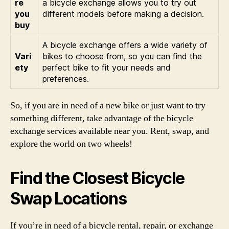
re
a bicycle exchange allows you to try out
you
different models before making a decision.
buy
A bicycle exchange offers a wide variety of
Vari
bikes to choose from, so you can find the
ety
perfect bike to fit your needs and
preferences.
So, if you are in need of a new bike or just want to try
something different, take advantage of the bicycle
exchange services available near you. Rent, swap, and
explore the world on two wheels!
Find the Closest Bicycle
Swap Locations
If you’re in need of a bicycle rental, repair, or exchange