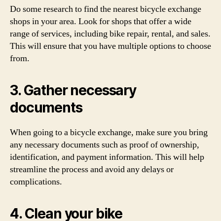
Do some research to find the nearest bicycle exchange
shops in your area. Look for shops that offer a wide
range of services, including bike repair, rental, and sales.
This will ensure that you have multiple options to choose
from.
3. Gather necessary
documents
When going to a bicycle exchange, make sure you bring
any necessary documents such as proof of ownership,
identification, and payment information. This will help
streamline the process and avoid any delays or
complications.
4. Clean your bike