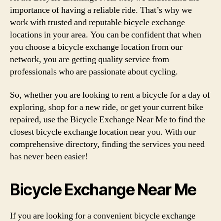
importance of having a reliable ride. That’s why we
work with trusted and reputable bicycle exchange
locations in your area. You can be confident that when
you choose a bicycle exchange location from our
network, you are getting quality service from
professionals who are passionate about cycling.
So, whether you are looking to rent a bicycle for a day of
exploring, shop for a new ride, or get your current bike
repaired, use the Bicycle Exchange Near Me to find the
closest bicycle exchange location near you. With our
comprehensive directory, finding the services you need
has never been easier!
Bicycle Exchange Near Me
If you are looking for a convenient bicycle exchange