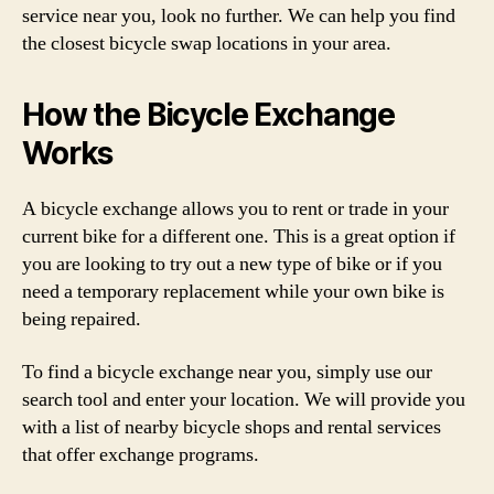
service near you, look no further. We can help you find
the closest bicycle swap locations in your area.
How the Bicycle Exchange
Works
A bicycle exchange allows you to rent or trade in your
current bike for a different one. This is a great option if
you are looking to try out a new type of bike or if you
need a temporary replacement while your own bike is
being repaired.
To find a bicycle exchange near you, simply use our
search tool and enter your location. We will provide you
with a list of nearby bicycle shops and rental services
that offer exchange programs.