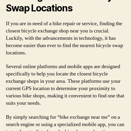
Swap Locations
If you are in need of a bike repair or service, finding the
closest bicycle exchange shop near you is crucial.
Luckily, with the advancements in technology, it has
become easier than ever to find the nearest bicycle swap
locations.
Several online platforms and mobile apps are designed
specifically to help you locate the closest bicycle
exchange shops in your area. These platforms use your
current GPS location to determine your proximity to
various bike shops, making it convenient to find one that
suits your needs.
By simply searching for “bike exchange near me” on a
search engine or using a specialized mobile app, you can