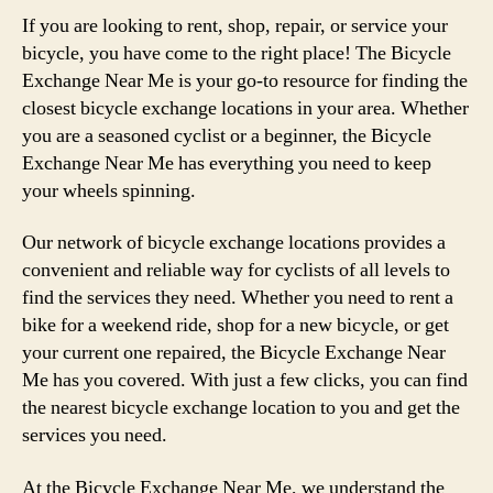
If you are looking to rent, shop, repair, or service your
bicycle, you have come to the right place! The Bicycle
Exchange Near Me is your go-to resource for finding the
closest bicycle exchange locations in your area. Whether
you are a seasoned cyclist or a beginner, the Bicycle
Exchange Near Me has everything you need to keep
your wheels spinning.
Our network of bicycle exchange locations provides a
convenient and reliable way for cyclists of all levels to
find the services they need. Whether you need to rent a
bike for a weekend ride, shop for a new bicycle, or get
your current one repaired, the Bicycle Exchange Near
Me has you covered. With just a few clicks, you can find
the nearest bicycle exchange location to you and get the
services you need.
At the Bicycle Exchange Near Me, we understand the