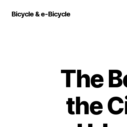
Bicycle & e-Bicycle
The Be
the C