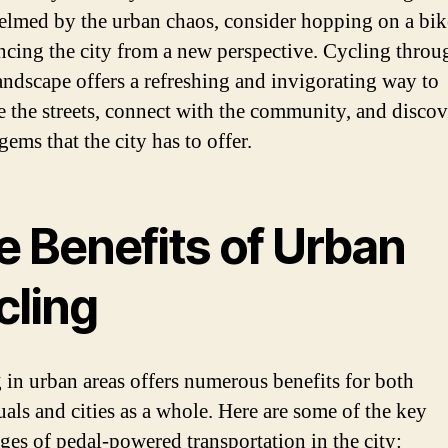
lmed by the urban chaos, consider hopping on a bik
ncing the city from a new perspective. Cycling throu
andscape offers a refreshing and invigorating way to
e the streets, connect with the community, and discov
ems that the city has to offer.
e Benefits of Urban
cling
 in urban areas offers numerous benefits for both
uals and cities as a whole. Here are some of the key
ges of pedal-powered transportation in the city: