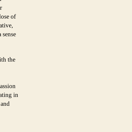
r
dose of
ative,
a sense
ith the
passion
ating in
 and