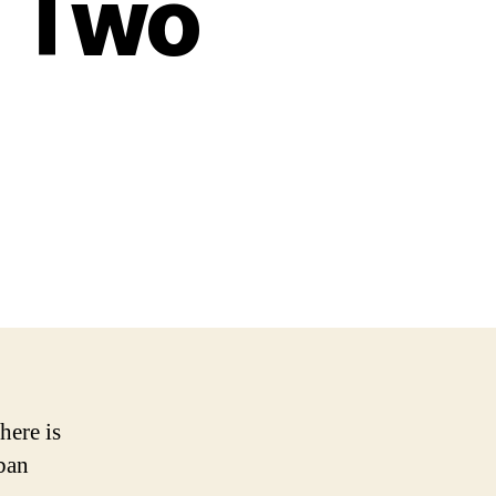
n Two
here is
rban