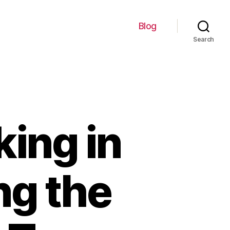
Blog
Search
king in
ng the