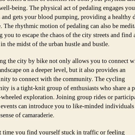
well-being. The physical act of pedaling engages you
 and gets your blood pumping, providing a healthy 
e. The rhythmic motion of pedaling can also be medit
 you to escape the chaos of the city streets and find 
in the midst of the urban hustle and bustle.
ng the city by bike not only allows you to connect w
andscape on a deeper level, but it also provides an
nity to connect with the community. The cycling
ty is a tight-knit group of enthusiasts who share a 
-wheeled exploration. Joining group rides or particip
 events can introduce you to like-minded individuals
 sense of camaraderie.
 time you find yourself stuck in traffic or feeling