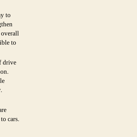
ay to
gthen
 overall
ible to
f drive
ion.
le
.
are
to cars.