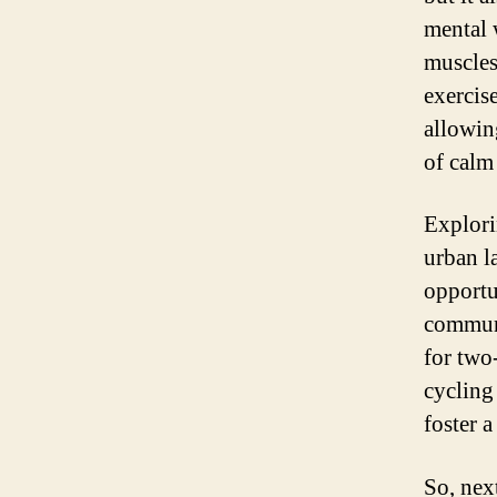
mental 
muscles
exercis
allowing
of calm 
Explori
urban l
opportu
communi
for two
cycling
foster a
So, next