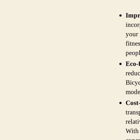
Impr
incor
your 
fitne
peopl
Eco-
reduc
Bicyc
mode 
Cost-
trans
relat
With 