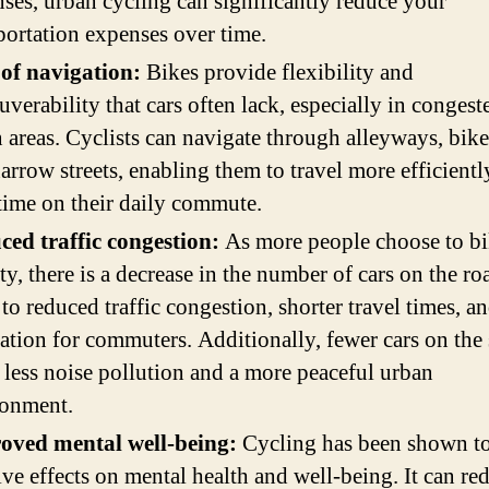
ses, urban cycling can significantly reduce your
portation expenses over time.
 of navigation:
Bikes provide flexibility and
verability that cars often lack, especially in congest
 areas. Cyclists can navigate through alleyways, bike
arrow streets, enabling them to travel more efficient
time on their daily commute.
ed traffic congestion:
As more people choose to bi
ity, there is a decrease in the number of cars on the ro
 to reduced traffic congestion, shorter travel times, an
ration for commuters. Additionally, fewer cars on the 
less noise pollution and a more peaceful urban
ronment.
oved mental well-being:
Cycling has been shown t
ive effects on mental health and well-being. It can re