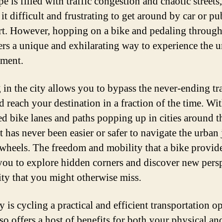
e is filled with traffic congestion and chaotic streets,
t difficult and frustrating to get around by car or pu
rt. However, hopping on a bike and pedaling through
fers a unique and exhilarating way to experience the 
ment.
 in the city allows you to bypass the never-ending tra
d reach your destination in a fraction of the time. Wi
ed bike lanes and paths popping up in cities around t
t has never been easier or safer to navigate the urban
wheels. The freedom and mobility that a bike provid
you to explore hidden corners and discover new pers
city that you might otherwise miss.
 is cycling a practical and efficient transportation o
lso offers a host of benefits for both your physical an