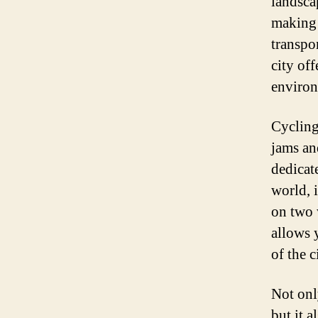
landscap
making i
transpo
city of
environ
Cycling
jams an
dedicat
world, i
on two 
allows 
of the 
Not only
but it a