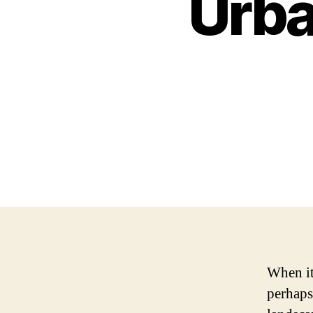
Urba
When it 
perhaps