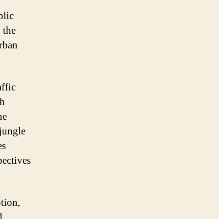
blic
 the
urban
ffic
th
he
 jungle
es
pectives
ption,
d