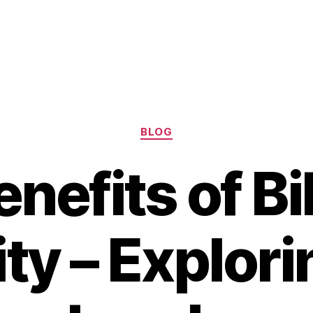
Categories
BLOG
nefits of Bi
ity – Explori