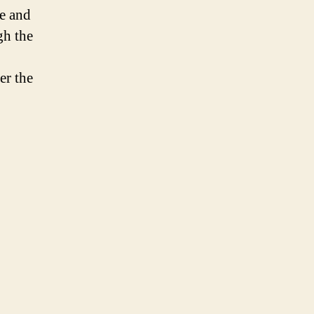
e and
gh the
er the