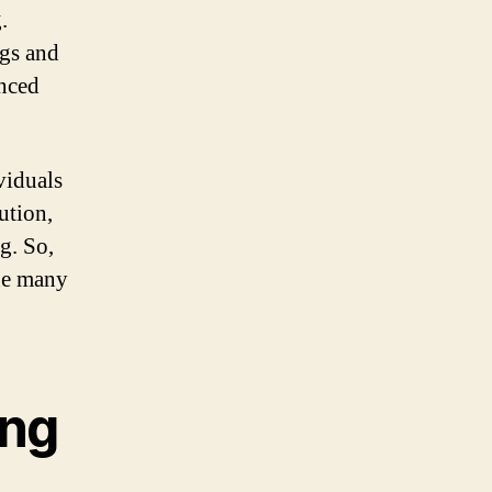
.
ngs and
anced
viduals
lution,
g. So,
the many
ing