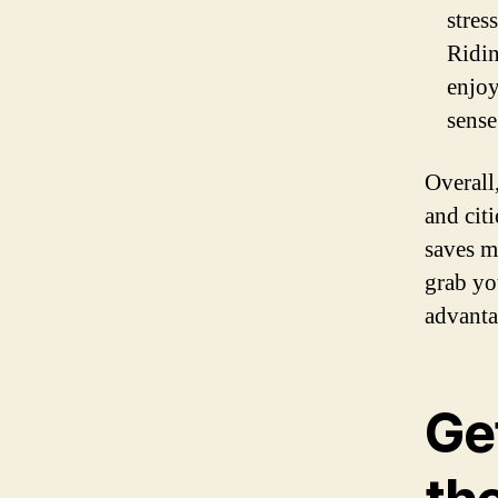
stres
Ridin
enjoy
sense
Overall
and citi
saves m
grab yo
advanta
Ge