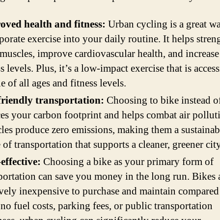
oved health and fitness:
Urban cycling is a great w
porate exercise into your daily routine. It helps stren
muscles, improve cardiovascular health, and increase
ss levels. Plus, it’s a low-impact exercise that is access
e of all ages and fitness levels.
friendly transportation:
Choosing to bike instead o
es your carbon footprint and helps combat air pollut
les produce zero emissions, making them a sustainab
of transportation that supports a cleaner, greener city
effective:
Choosing a bike as your primary form of
portation can save you money in the long run. Bikes 
ively inexpensive to purchase and maintain compared 
no fuel costs, parking fees, or public transportation