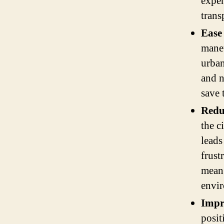
expen
trans
Ease
maneu
urban
and n
save 
Reduc
the c
leads
frust
mean 
envi
Impr
posit