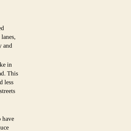
ed
 lanes,
ly and
ke in
ad. This
d less
streets
o have
duce