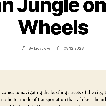
n Jungle o
Wheels
By
bicycle-u
08.12.2023
Post
Post
author
date
comes to navigating the bustling streets of the city, t
 no better mode of transportation than a bike. The u