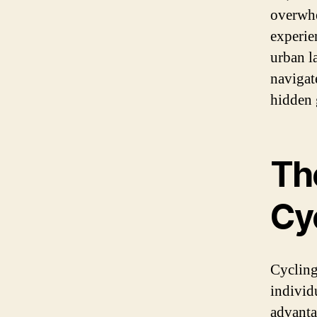
overwhe
experie
urban l
navigat
hidden g
Th
Cy
Cycling
individ
advanta