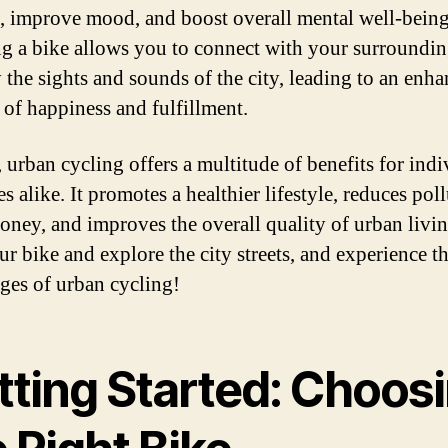
s, improve mood, and boost overall mental well-being
g a bike allows you to connect with your surroundi
 the sights and sounds of the city, leading to an enh
 of happiness and fulfillment.
, urban cycling offers a multitude of benefits for indi
es alike. It promotes a healthier lifestyle, reduces pol
oney, and improves the overall quality of urban livin
ur bike and explore the city streets, and experience 
ges of urban cycling!
tting Started: Choos