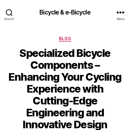
Bicycle & e-Bicycle
Search
Menu
Categories
BLOG
Specialized Bicycle
Components –
Enhancing Your Cycling
Experience with
Cutting-Edge
Engineering and
Innovative Design