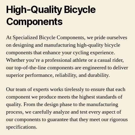
High-Quality Bicycle
Components
At Specialized Bicycle Components, we pride ourselves
on designing and manufacturing high-quality bicycle
components that enhance your cycling experience.
Whether you’re a professional athlete or a casual rider,
our top-of-the-line components are engineered to deliver
superior performance, reliability, and durability.
Our team of experts works tirelessly to ensure that each
component we produce meets the highest standards of
quality. From the design phase to the manufacturing
process, we carefully analyze and test every aspect of
our components to guarantee that they meet our rigorous
specifications.