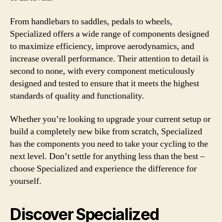
From handlebars to saddles, pedals to wheels,
Specialized offers a wide range of components designed
to maximize efficiency, improve aerodynamics, and
increase overall performance. Their attention to detail is
second to none, with every component meticulously
designed and tested to ensure that it meets the highest
standards of quality and functionality.
Whether you’re looking to upgrade your current setup or
build a completely new bike from scratch, Specialized
has the components you need to take your cycling to the
next level. Don’t settle for anything less than the best –
choose Specialized and experience the difference for
yourself.
Discover Specialized