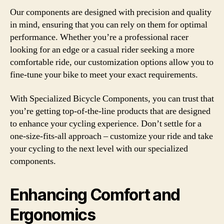
Our components are designed with precision and quality
in mind, ensuring that you can rely on them for optimal
performance. Whether you’re a professional racer
looking for an edge or a casual rider seeking a more
comfortable ride, our customization options allow you to
fine-tune your bike to meet your exact requirements.
With Specialized Bicycle Components, you can trust that
you’re getting top-of-the-line products that are designed
to enhance your cycling experience. Don’t settle for a
one-size-fits-all approach – customize your ride and take
your cycling to the next level with our specialized
components.
Enhancing Comfort and
Ergonomics