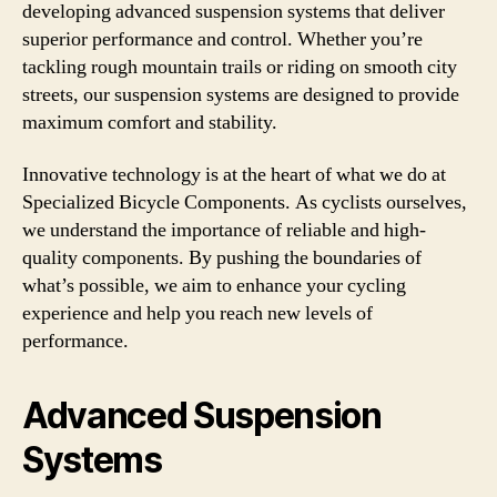
developing advanced suspension systems that deliver
superior performance and control. Whether you’re
tackling rough mountain trails or riding on smooth city
streets, our suspension systems are designed to provide
maximum comfort and stability.
Innovative technology is at the heart of what we do at
Specialized Bicycle Components. As cyclists ourselves,
we understand the importance of reliable and high-
quality components. By pushing the boundaries of
what’s possible, we aim to enhance your cycling
experience and help you reach new levels of
performance.
Advanced Suspension
Systems