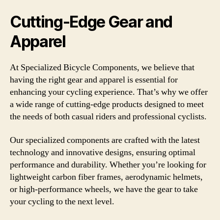
Cutting-Edge Gear and
Apparel
At Specialized Bicycle Components, we believe that
having the right gear and apparel is essential for
enhancing your cycling experience. That’s why we offer
a wide range of cutting-edge products designed to meet
the needs of both casual riders and professional cyclists.
Our specialized components are crafted with the latest
technology and innovative designs, ensuring optimal
performance and durability. Whether you’re looking for
lightweight carbon fiber frames, aerodynamic helmets,
or high-performance wheels, we have the gear to take
your cycling to the next level.