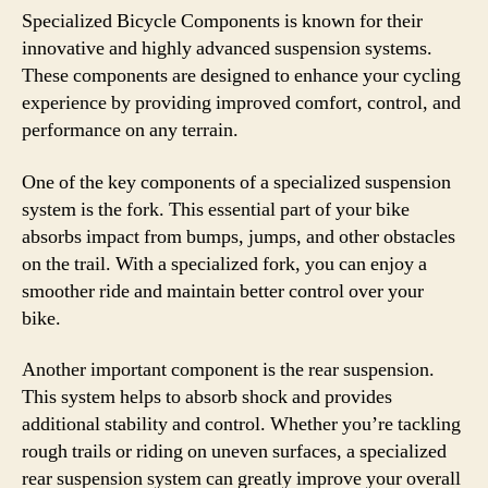
Specialized Bicycle Components is known for their
innovative and highly advanced suspension systems.
These components are designed to enhance your cycling
experience by providing improved comfort, control, and
performance on any terrain.
One of the key components of a specialized suspension
system is the fork. This essential part of your bike
absorbs impact from bumps, jumps, and other obstacles
on the trail. With a specialized fork, you can enjoy a
smoother ride and maintain better control over your
bike.
Another important component is the rear suspension.
This system helps to absorb shock and provides
additional stability and control. Whether you’re tackling
rough trails or riding on uneven surfaces, a specialized
rear suspension system can greatly improve your overall