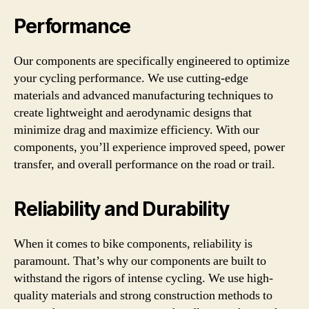
Performance
Our components are specifically engineered to optimize
your cycling performance. We use cutting-edge
materials and advanced manufacturing techniques to
create lightweight and aerodynamic designs that
minimize drag and maximize efficiency. With our
components, you’ll experience improved speed, power
transfer, and overall performance on the road or trail.
Reliability and Durability
When it comes to bike components, reliability is
paramount. That’s why our components are built to
withstand the rigors of intense cycling. We use high-
quality materials and strong construction methods to