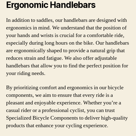
Ergonomic Handlebars
In addition to saddles, our handlebars are designed with
ergonomics in mind. We understand that the position of
your hands and wrists is crucial for a comfortable ride,
especially during long hours on the bike. Our handlebars
are ergonomically shaped to provide a natural grip that
reduces strain and fatigue. We also offer adjustable
handlebars that allow you to find the perfect position for
your riding needs.
By prioritizing comfort and ergonomics in our bicycle
components, we aim to ensure that every ride is a
pleasant and enjoyable experience. Whether you’re a
casual rider or a professional cyclist, you can trust
Specialized Bicycle Components to deliver high-quality
products that enhance your cycling experience.