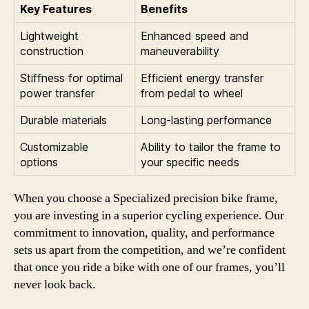
Key Features
Benefits
Lightweight
Enhanced speed and
construction
maneuverability
Stiffness for optimal
Efficient energy transfer
power transfer
from pedal to wheel
Durable materials
Long-lasting performance
Customizable
Ability to tailor the frame to
options
your specific needs
When you choose a Specialized precision bike frame,
you are investing in a superior cycling experience. Our
commitment to innovation, quality, and performance
sets us apart from the competition, and we’re confident
that once you ride a bike with one of our frames, you’ll
never look back.