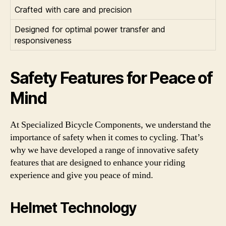
Crafted with care and precision
Designed for optimal power transfer and
responsiveness
Safety Features for Peace of
Mind
At Specialized Bicycle Components, we understand the
importance of safety when it comes to cycling. That’s
why we have developed a range of innovative safety
features that are designed to enhance your riding
experience and give you peace of mind.
Helmet Technology