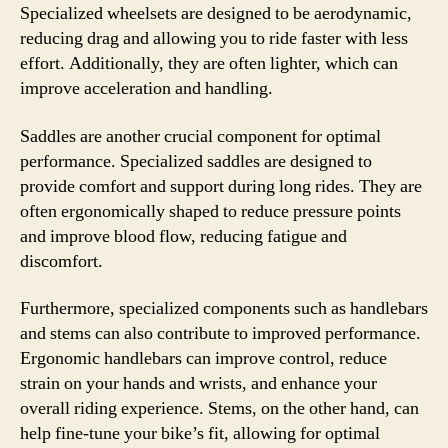
Specialized wheelsets are designed to be aerodynamic,
reducing drag and allowing you to ride faster with less
effort. Additionally, they are often lighter, which can
improve acceleration and handling.
Saddles are another crucial component for optimal
performance. Specialized saddles are designed to
provide comfort and support during long rides. They are
often ergonomically shaped to reduce pressure points
and improve blood flow, reducing fatigue and
discomfort.
Furthermore, specialized components such as handlebars
and stems can also contribute to improved performance.
Ergonomic handlebars can improve control, reduce
strain on your hands and wrists, and enhance your
overall riding experience. Stems, on the other hand, can
help fine-tune your bike’s fit, allowing for optimal