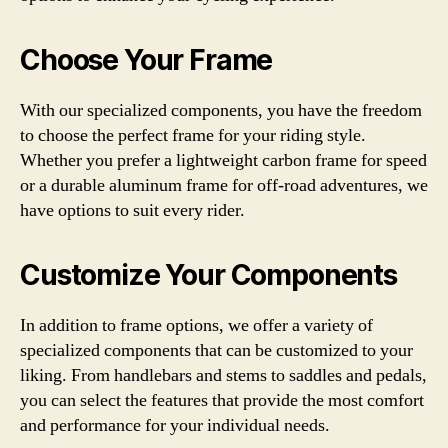
Choose Your Frame
With our specialized components, you have the freedom
to choose the perfect frame for your riding style.
Whether you prefer a lightweight carbon frame for speed
or a durable aluminum frame for off-road adventures, we
have options to suit every rider.
Customize Your Components
In addition to frame options, we offer a variety of
specialized components that can be customized to your
liking. From handlebars and stems to saddles and pedals,
you can select the features that provide the most comfort
and performance for your individual needs.