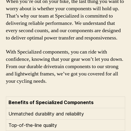
When you’re out on your bike, the last thing you want to
worry about is whether your components will hold up.
That’s why our team at Specialized is committed to
delivering reliable performance. We understand that
every second counts, and our components are designed
to deliver optimal power transfer and responsiveness.
With Specialized components, you can ride with
confidence, knowing that your gear won’t let you down.
From our durable drivetrain components to our strong
and lightweight frames, we’ve got you covered for all
your cycling needs.
Benefits of Specialized Components
Unmatched durability and reliability
Top-of-the-line quality