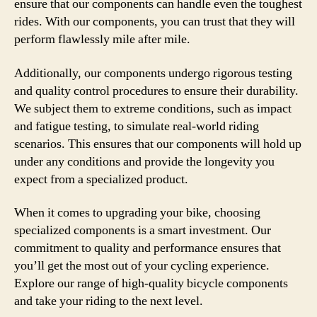
ensure that our components can handle even the toughest
rides. With our components, you can trust that they will
perform flawlessly mile after mile.
Additionally, our components undergo rigorous testing
and quality control procedures to ensure their durability.
We subject them to extreme conditions, such as impact
and fatigue testing, to simulate real-world riding
scenarios. This ensures that our components will hold up
under any conditions and provide the longevity you
expect from a specialized product.
When it comes to upgrading your bike, choosing
specialized components is a smart investment. Our
commitment to quality and performance ensures that
you’ll get the most out of your cycling experience.
Explore our range of high-quality bicycle components
and take your riding to the next level.