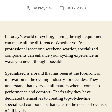
By
bicycle-u
08.12.2023
Post
Post
author
date
In today’s world of cycling, having the right equipment
can make all the difference. Whether you’re a
professional racer or a weekend warrior, specialized
components can enhance your cycling experience in
ways you never thought possible.
Specialized is a brand that has been at the forefront of
innovation in the cycling industry for decades. They
understand that every detail matters when it comes to
performance and comfort. That’s why they have
dedicated themselves to creating top-of-the-line
specialized components that cater to the needs of cyclists
of all levels.