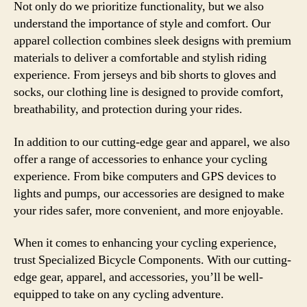
Not only do we prioritize functionality, but we also
understand the importance of style and comfort. Our
apparel collection combines sleek designs with premium
materials to deliver a comfortable and stylish riding
experience. From jerseys and bib shorts to gloves and
socks, our clothing line is designed to provide comfort,
breathability, and protection during your rides.
In addition to our cutting-edge gear and apparel, we also
offer a range of accessories to enhance your cycling
experience. From bike computers and GPS devices to
lights and pumps, our accessories are designed to make
your rides safer, more convenient, and more enjoyable.
When it comes to enhancing your cycling experience,
trust Specialized Bicycle Components. With our cutting-
edge gear, apparel, and accessories, you’ll be well-
equipped to take on any cycling adventure.