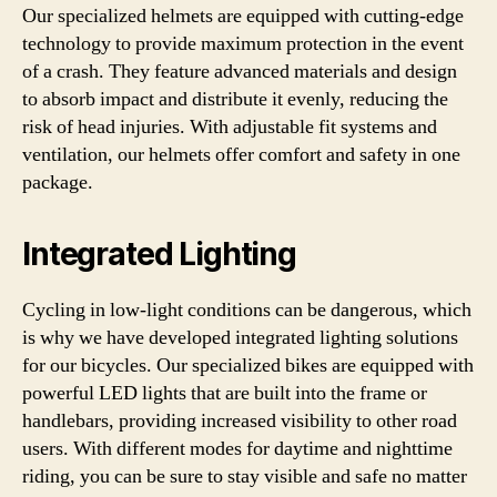
Our specialized helmets are equipped with cutting-edge
technology to provide maximum protection in the event
of a crash. They feature advanced materials and design
to absorb impact and distribute it evenly, reducing the
risk of head injuries. With adjustable fit systems and
ventilation, our helmets offer comfort and safety in one
package.
Integrated Lighting
Cycling in low-light conditions can be dangerous, which
is why we have developed integrated lighting solutions
for our bicycles. Our specialized bikes are equipped with
powerful LED lights that are built into the frame or
handlebars, providing increased visibility to other road
users. With different modes for daytime and nighttime
riding, you can be sure to stay visible and safe no matter