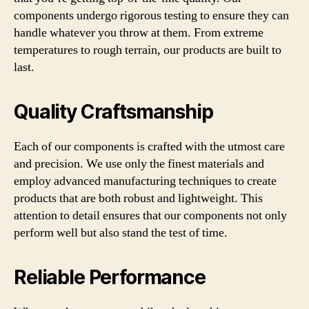
components undergo rigorous testing to ensure they can
handle whatever you throw at them. From extreme
temperatures to rough terrain, our products are built to
last.
Quality Craftsmanship
Each of our components is crafted with the utmost care
and precision. We use only the finest materials and
employ advanced manufacturing techniques to create
products that are both robust and lightweight. This
attention to detail ensures that our components not only
perform well but also stand the test of time.
Reliable Performance