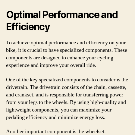
Optimal Performance and
Efficiency
To achieve optimal performance and efficiency on your
bike, it is crucial to have specialized components. These
components are designed to enhance your cycling
experience and improve your overall ride.
One of the key specialized components to consider is the
drivetrain. The drivetrain consists of the chain, cassette,
and crankset, and is responsible for transferring power
from your legs to the wheels. By using high-quality and
lightweight components, you can maximize your
pedaling efficiency and minimize energy loss.
Another important component is the wheelset.