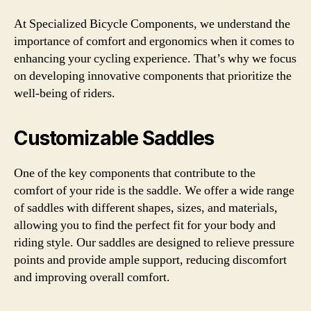
At Specialized Bicycle Components, we understand the
importance of comfort and ergonomics when it comes to
enhancing your cycling experience. That’s why we focus
on developing innovative components that prioritize the
well-being of riders.
Customizable Saddles
One of the key components that contribute to the
comfort of your ride is the saddle. We offer a wide range
of saddles with different shapes, sizes, and materials,
allowing you to find the perfect fit for your body and
riding style. Our saddles are designed to relieve pressure
points and provide ample support, reducing discomfort
and improving overall comfort.