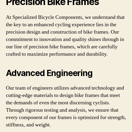
Precision Bike Frames
At Specialized Bicycle Components, we understand that
the key to an enhanced cycling experience lies in the
precision design and construction of bike frames. Our
commitment to innovation and quality shines through in
our line of precision bike frames, which are carefully
crafted to maximize performance and durability.
Advanced Engineering
Our team of engineers utilizes advanced technology and
cutting-edge materials to design bike frames that meet
the demands of even the most discerning cyclists.
Through rigorous testing and analysis, we ensure that
every component of our frames is optimized for strength,
stiffness, and weight.