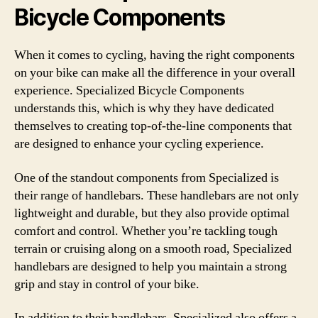
Bicycle Components
When it comes to cycling, having the right components
on your bike can make all the difference in your overall
experience. Specialized Bicycle Components
understands this, which is why they have dedicated
themselves to creating top-of-the-line components that
are designed to enhance your cycling experience.
One of the standout components from Specialized is
their range of handlebars. These handlebars are not only
lightweight and durable, but they also provide optimal
comfort and control. Whether you’re tackling tough
terrain or cruising along on a smooth road, Specialized
handlebars are designed to help you maintain a strong
grip and stay in control of your bike.
In addition to their handlebars, Specialized also offers a