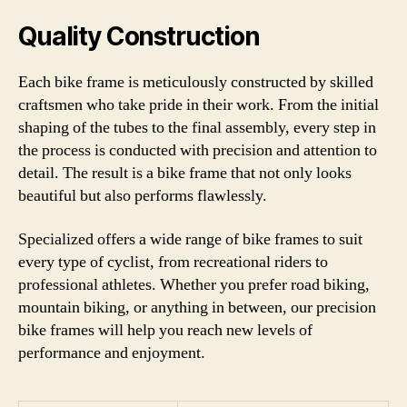
Quality Construction
Each bike frame is meticulously constructed by skilled
craftsmen who take pride in their work. From the initial
shaping of the tubes to the final assembly, every step in
the process is conducted with precision and attention to
detail. The result is a bike frame that not only looks
beautiful but also performs flawlessly.
Specialized offers a wide range of bike frames to suit
every type of cyclist, from recreational riders to
professional athletes. Whether you prefer road biking,
mountain biking, or anything in between, our precision
bike frames will help you reach new levels of
performance and enjoyment.