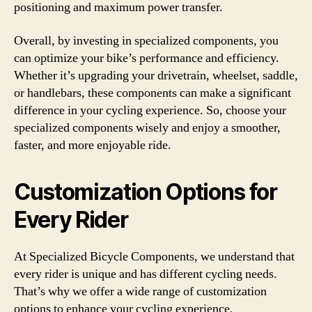
positioning and maximum power transfer.
Overall, by investing in specialized components, you
can optimize your bike’s performance and efficiency.
Whether it’s upgrading your drivetrain, wheelset, saddle,
or handlebars, these components can make a significant
difference in your cycling experience. So, choose your
specialized components wisely and enjoy a smoother,
faster, and more enjoyable ride.
Customization Options for
Every Rider
At Specialized Bicycle Components, we understand that
every rider is unique and has different cycling needs.
That’s why we offer a wide range of customization
options to enhance your cycling experience.