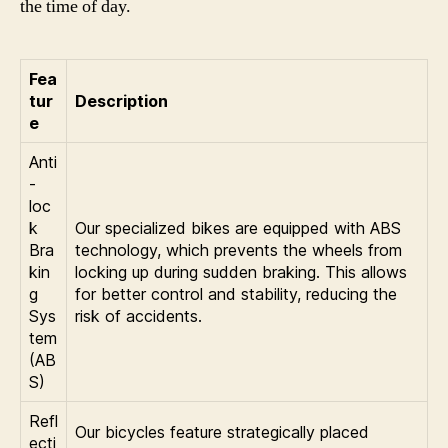
the time of day.
Fea
tur
Description
e
Anti
-
loc
k
Our specialized bikes are equipped with ABS
Bra
technology, which prevents the wheels from
kin
locking up during sudden braking. This allows
g
for better control and stability, reducing the
Sys
risk of accidents.
tem
(AB
S)
Refl
Our bicycles feature strategically placed
ecti