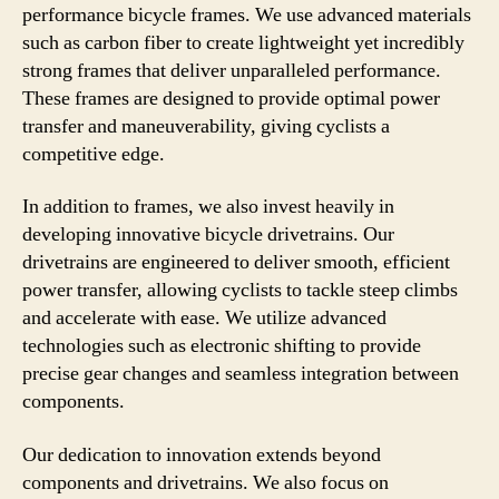
performance bicycle frames. We use advanced materials
such as carbon fiber to create lightweight yet incredibly
strong frames that deliver unparalleled performance.
These frames are designed to provide optimal power
transfer and maneuverability, giving cyclists a
competitive edge.
In addition to frames, we also invest heavily in
developing innovative bicycle drivetrains. Our
drivetrains are engineered to deliver smooth, efficient
power transfer, allowing cyclists to tackle steep climbs
and accelerate with ease. We utilize advanced
technologies such as electronic shifting to provide
precise gear changes and seamless integration between
components.
Our dedication to innovation extends beyond
components and drivetrains. We also focus on