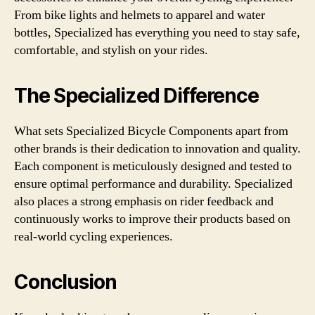
From bike lights and helmets to apparel and water
bottles, Specialized has everything you need to stay safe,
comfortable, and stylish on your rides.
The Specialized Difference
What sets Specialized Bicycle Components apart from
other brands is their dedication to innovation and quality.
Each component is meticulously designed and tested to
ensure optimal performance and durability. Specialized
also places a strong emphasis on rider feedback and
continuously works to improve their products based on
real-world cycling experiences.
Conclusion