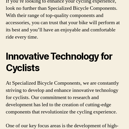
If you’re looking to enhance your cycling experience,
look no further than Specialized Bicycle Components.
With their range of top-quality components and
accessories, you can trust that your bike will perform at
its best and you’ll have an enjoyable and comfortable
ride every time.
Innovative Technology for
Cyclists
At Specialized Bicycle Components, we are constantly
striving to develop and enhance innovative technology
for cyclists. Our commitment to research and
development has led to the creation of cutting-edge
components that revolutionize the cycling experience.
One of our key focus areas is the development of high-