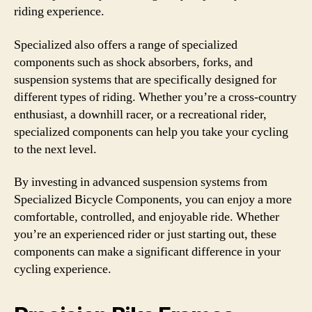
riding experience.
Specialized also offers a range of specialized
components such as shock absorbers, forks, and
suspension systems that are specifically designed for
different types of riding. Whether you’re a cross-country
enthusiast, a downhill racer, or a recreational rider,
specialized components can help you take your cycling
to the next level.
By investing in advanced suspension systems from
Specialized Bicycle Components, you can enjoy a more
comfortable, controlled, and enjoyable ride. Whether
you’re an experienced rider or just starting out, these
components can make a significant difference in your
cycling experience.