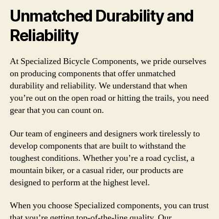
Unmatched Durability and
Reliability
At Specialized Bicycle Components, we pride ourselves
on producing components that offer unmatched
durability and reliability. We understand that when
you’re out on the open road or hitting the trails, you need
gear that you can count on.
Our team of engineers and designers work tirelessly to
develop components that are built to withstand the
toughest conditions. Whether you’re a road cyclist, a
mountain biker, or a casual rider, our products are
designed to perform at the highest level.
When you choose Specialized components, you can trust
that you’re getting top-of-the-line quality. Our