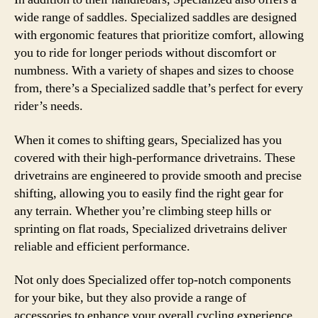
wide range of saddles. Specialized saddles are designed
with ergonomic features that prioritize comfort, allowing
you to ride for longer periods without discomfort or
numbness. With a variety of shapes and sizes to choose
from, there’s a Specialized saddle that’s perfect for every
rider’s needs.
When it comes to shifting gears, Specialized has you
covered with their high-performance drivetrains. These
drivetrains are engineered to provide smooth and precise
shifting, allowing you to easily find the right gear for
any terrain. Whether you’re climbing steep hills or
sprinting on flat roads, Specialized drivetrains deliver
reliable and efficient performance.
Not only does Specialized offer top-notch components
for your bike, but they also provide a range of
accessories to enhance your overall cycling experience.