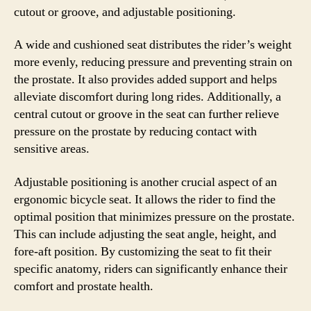
cutout or groove, and adjustable positioning.
A wide and cushioned seat distributes the rider’s weight
more evenly, reducing pressure and preventing strain on
the prostate. It also provides added support and helps
alleviate discomfort during long rides. Additionally, a
central cutout or groove in the seat can further relieve
pressure on the prostate by reducing contact with
sensitive areas.
Adjustable positioning is another crucial aspect of an
ergonomic bicycle seat. It allows the rider to find the
optimal position that minimizes pressure on the prostate.
This can include adjusting the seat angle, height, and
fore-aft position. By customizing the seat to fit their
specific anatomy, riders can significantly enhance their
comfort and prostate health.