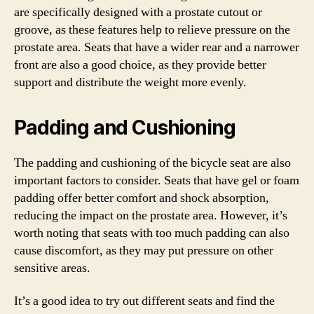
are specifically designed with a prostate cutout or
groove, as these features help to relieve pressure on the
prostate area. Seats that have a wider rear and a narrower
front are also a good choice, as they provide better
support and distribute the weight more evenly.
Padding and Cushioning
The padding and cushioning of the bicycle seat are also
important factors to consider. Seats that have gel or foam
padding offer better comfort and shock absorption,
reducing the impact on the prostate area. However, it’s
worth noting that seats with too much padding can also
cause discomfort, as they may put pressure on other
sensitive areas.
It’s a good idea to try out different seats and find the