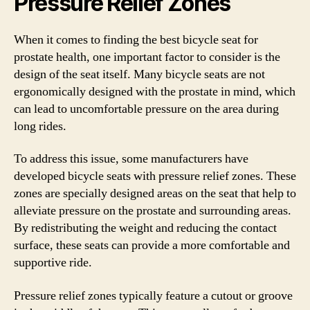
Pressure Relief Zones
When it comes to finding the best bicycle seat for
prostate health, one important factor to consider is the
design of the seat itself. Many bicycle seats are not
ergonomically designed with the prostate in mind, which
can lead to uncomfortable pressure on the area during
long rides.
To address this issue, some manufacturers have
developed bicycle seats with pressure relief zones. These
zones are specially designed areas on the seat that help to
alleviate pressure on the prostate and surrounding areas.
By redistributing the weight and reducing the contact
surface, these seats can provide a more comfortable and
supportive ride.
Pressure relief zones typically feature a cutout or groove