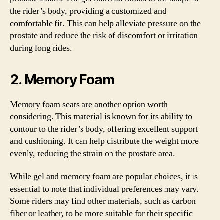
the rider’s body, providing a customized and
comfortable fit. This can help alleviate pressure on the
prostate and reduce the risk of discomfort or irritation
during long rides.
2. Memory Foam
Memory foam seats are another option worth
considering. This material is known for its ability to
contour to the rider’s body, offering excellent support
and cushioning. It can help distribute the weight more
evenly, reducing the strain on the prostate area.
While gel and memory foam are popular choices, it is
essential to note that individual preferences may vary.
Some riders may find other materials, such as carbon
fiber or leather, to be more suitable for their specific