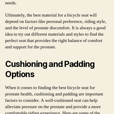
needs.
Ultimately, the best material for a bicycle seat will
depend on factors like personal preference, riding style,
and the level of prostate discomfort. It is always a good
idea to try out different materials and styles to find the
perfect seat that provides the right balance of comfort
and support for the prostate.
Cushioning and Padding
Options
When it comes to finding the best bicycle seat for
prostate health, cushioning and padding are important
factors to consider. A well-cushioned seat can help
alleviate pressure on the prostate and provide a more
comfortable riding experience. Here are some of the