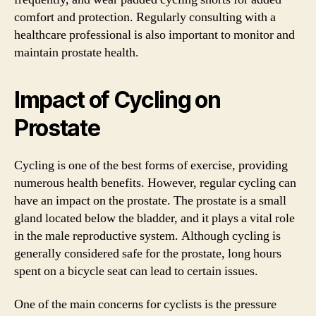
comfort and protection. Regularly consulting with a
healthcare professional is also important to monitor and
maintain prostate health.
Impact of Cycling on
Prostate
Cycling is one of the best forms of exercise, providing
numerous health benefits. However, regular cycling can
have an impact on the prostate. The prostate is a small
gland located below the bladder, and it plays a vital role
in the male reproductive system. Although cycling is
generally considered safe for the prostate, long hours
spent on a bicycle seat can lead to certain issues.
One of the main concerns for cyclists is the pressure