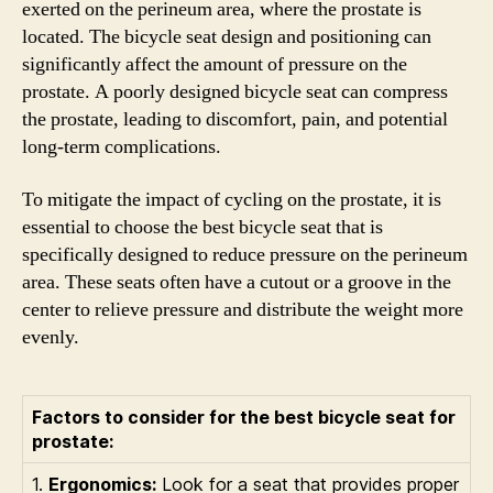
exerted on the perineum area, where the prostate is
located. The bicycle seat design and positioning can
significantly affect the amount of pressure on the
prostate. A poorly designed bicycle seat can compress
the prostate, leading to discomfort, pain, and potential
long-term complications.
To mitigate the impact of cycling on the prostate, it is
essential to choose the best bicycle seat that is
specifically designed to reduce pressure on the perineum
area. These seats often have a cutout or a groove in the
center to relieve pressure and distribute the weight more
evenly.
Factors to consider for the best bicycle seat for
prostate:
1.
Ergonomics:
Look for a seat that provides proper