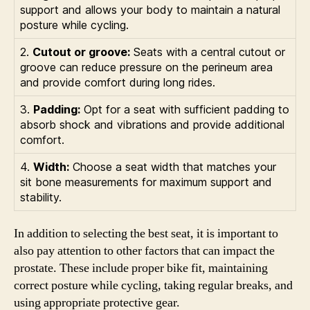
support and allows your body to maintain a natural
posture while cycling.
2.
Cutout or groove:
Seats with a central cutout or
groove can reduce pressure on the perineum area
and provide comfort during long rides.
3.
Padding:
Opt for a seat with sufficient padding to
absorb shock and vibrations and provide additional
comfort.
4.
Width:
Choose a seat width that matches your
sit bone measurements for maximum support and
stability.
In addition to selecting the best seat, it is important to
also pay attention to other factors that can impact the
prostate. These include proper bike fit, maintaining
correct posture while cycling, taking regular breaks, and
using appropriate protective gear.