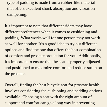
type of padding is made from a rubber-like material
that offers excellent shock absorption and vibration
dampening.
It’s important to note that different riders may have
different preferences when it comes to cushioning and
padding. What works well for one person may not work
as well for another. It’s a good idea to try out different
options and find the one that offers the best combination
of comfort and prostate protection for you. Additionally,
it’s important to ensure that the seat is properly adjusted
and positioned to maximize comfort and reduce strain on
the prostate.
Overall, finding the best bicycle seat for prostate health
involves considering the cushioning and padding options
available. Choosing a seat with the right amount of
support and comfort can go a long way in preventing