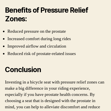
Benefits of Pressure Relief
Zones:
Reduced pressure on the prostate
Increased comfort during long rides
Improved airflow and circulation
Reduced risk of prostate-related issues
Conclusion
Investing in a bicycle seat with pressure relief zones can
make a big difference in your riding experience,
especially if you have prostate health concerns. By
choosing a seat that is designed with the prostate in
mind, you can help to alleviate discomfort and reduce