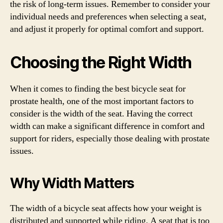
the risk of long-term issues. Remember to consider your
individual needs and preferences when selecting a seat,
and adjust it properly for optimal comfort and support.
Choosing the Right Width
When it comes to finding the best bicycle seat for
prostate health, one of the most important factors to
consider is the width of the seat. Having the correct
width can make a significant difference in comfort and
support for riders, especially those dealing with prostate
issues.
Why Width Matters
The width of a bicycle seat affects how your weight is
distributed and supported while riding. A seat that is too