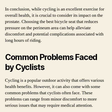
In conclusion, while cycling is an excellent exercise for
overall health, it is crucial to consider its impact on the
prostate. Choosing the best bicycle seat that reduces
pressure on the perineum area can help alleviate
discomfort and potential complications associated with
long hours of riding.
Common Problems Faced
by Cyclists
Cycling is a popular outdoor activity that offers various
health benefits. However, it can also come with some
common problems that cyclists often face. These
problems can range from minor discomfort to more
serious issues that may require medical attention.