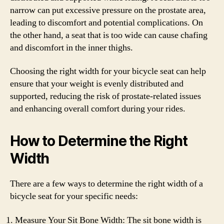
narrow can put excessive pressure on the prostate area,
leading to discomfort and potential complications. On
the other hand, a seat that is too wide can cause chafing
and discomfort in the inner thighs.
Choosing the right width for your bicycle seat can help
ensure that your weight is evenly distributed and
supported, reducing the risk of prostate-related issues
and enhancing overall comfort during your rides.
How to Determine the Right
Width
There are a few ways to determine the right width of a
bicycle seat for your specific needs:
Measure Your Sit Bone Width: The sit bone width is