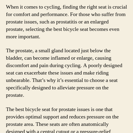
When it comes to cycling, finding the right seat is crucial
for comfort and performance. For those who suffer from
prostate issues, such as prostatitis or an enlarged
prostate, selecting the best bicycle seat becomes even
more important.
The prostate, a small gland located just below the
bladder, can become inflamed or enlarge, causing
discomfort and pain during cycling. A poorly designed
seat can exacerbate these issues and make riding
unbearable. That’s why it’s essential to choose a seat
specifically designed to alleviate pressure on the
prostate.
The best bicycle seat for prostate issues is one that
provides optimal support and reduces pressure on the
prostate area. These seats are often anatomically
designed with a central cutout or a pressure-relief