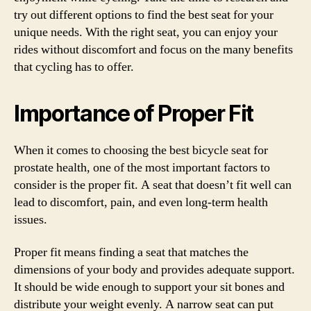
try out different options to find the best seat for your
unique needs. With the right seat, you can enjoy your
rides without discomfort and focus on the many benefits
that cycling has to offer.
Importance of Proper Fit
When it comes to choosing the best bicycle seat for
prostate health, one of the most important factors to
consider is the proper fit. A seat that doesn’t fit well can
lead to discomfort, pain, and even long-term health
issues.
Proper fit means finding a seat that matches the
dimensions of your body and provides adequate support.
It should be wide enough to support your sit bones and
distribute your weight evenly. A narrow seat can put