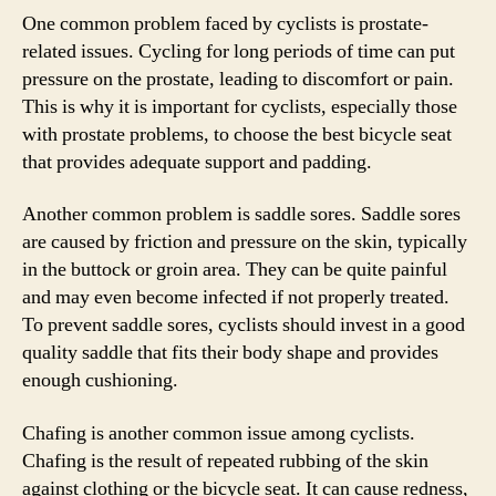
One common problem faced by cyclists is prostate-
related issues. Cycling for long periods of time can put
pressure on the prostate, leading to discomfort or pain.
This is why it is important for cyclists, especially those
with prostate problems, to choose the best bicycle seat
that provides adequate support and padding.
Another common problem is saddle sores. Saddle sores
are caused by friction and pressure on the skin, typically
in the buttock or groin area. They can be quite painful
and may even become infected if not properly treated.
To prevent saddle sores, cyclists should invest in a good
quality saddle that fits their body shape and provides
enough cushioning.
Chafing is another common issue among cyclists.
Chafing is the result of repeated rubbing of the skin
against clothing or the bicycle seat. It can cause redness,