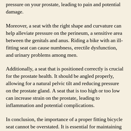
pressure on your prostate, leading to pain and potential
damage.
Moreover, a seat with the right shape and curvature can
help alleviate pressure on the perineum, a sensitive area
between the genitals and anus. Riding a bike with an ill-
fitting seat can cause numbness, erectile dysfunction,
and urinary problems among men.
Additionally, a seat that is positioned correctly is crucial
for the prostate health. It should be angled properly,
allowing for a natural pelvic tilt and reducing pressure
on the prostate gland. A seat that is too high or too low
can increase strain on the prostate, leading to
inflammation and potential complications.
In conclusion, the importance of a proper fitting bicycle
seat cannot be overstated. It is essential for maintaining