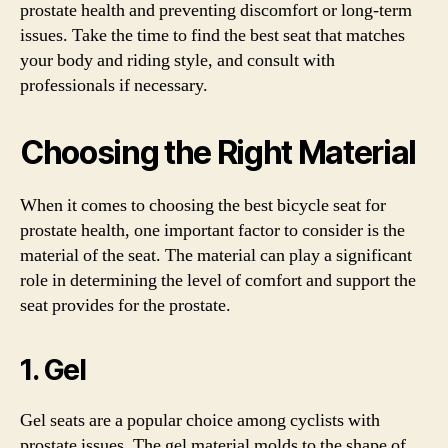
prostate health and preventing discomfort or long-term
issues. Take the time to find the best seat that matches
your body and riding style, and consult with
professionals if necessary.
Choosing the Right Material
When it comes to choosing the best bicycle seat for
prostate health, one important factor to consider is the
material of the seat. The material can play a significant
role in determining the level of comfort and support the
seat provides for the prostate.
1. Gel
Gel seats are a popular choice among cyclists with
prostate issues. The gel material molds to the shape of