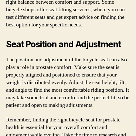
right balance between comfort and support. Some
bicycle shops offer seat fitting services, where you can
test different seats and get expert advice on finding the
best option for your specific needs.
Seat Position and Adjustment
The position and adjustment of the bicycle seat can also
play a role in prostate comfort. Make sure the seat is
properly aligned and positioned to ensure that your
weight is distributed evenly. Adjust the seat height, tilt,
and angle to find the most comfortable riding position. It
may take some trial and error to find the perfect fit, so be
patient and open to making adjustments.
Remember, finding the right bicycle seat for prostate
health is essential for your overall comfort and
enjoyment while cycling. Take the time to research and