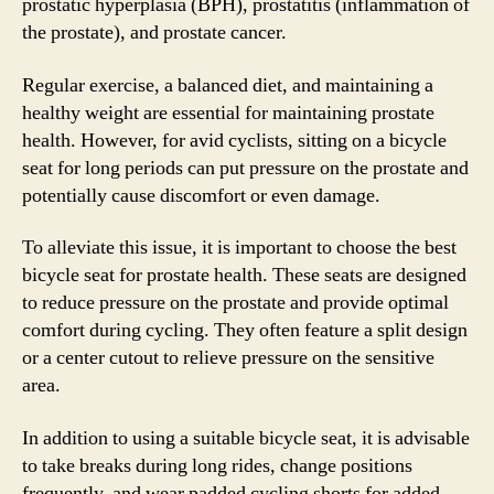
prostatic hyperplasia (BPH), prostatitis (inflammation of
the prostate), and prostate cancer.
Regular exercise, a balanced diet, and maintaining a
healthy weight are essential for maintaining prostate
health. However, for avid cyclists, sitting on a bicycle
seat for long periods can put pressure on the prostate and
potentially cause discomfort or even damage.
To alleviate this issue, it is important to choose the best
bicycle seat for prostate health. These seats are designed
to reduce pressure on the prostate and provide optimal
comfort during cycling. They often feature a split design
or a center cutout to relieve pressure on the sensitive
area.
In addition to using a suitable bicycle seat, it is advisable
to take breaks during long rides, change positions
frequently, and wear padded cycling shorts for added