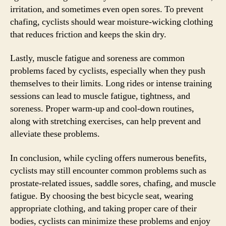
irritation, and sometimes even open sores. To prevent
chafing, cyclists should wear moisture-wicking clothing
that reduces friction and keeps the skin dry.
Lastly, muscle fatigue and soreness are common
problems faced by cyclists, especially when they push
themselves to their limits. Long rides or intense training
sessions can lead to muscle fatigue, tightness, and
soreness. Proper warm-up and cool-down routines,
along with stretching exercises, can help prevent and
alleviate these problems.
In conclusion, while cycling offers numerous benefits,
cyclists may still encounter common problems such as
prostate-related issues, saddle sores, chafing, and muscle
fatigue. By choosing the best bicycle seat, wearing
appropriate clothing, and taking proper care of their
bodies, cyclists can minimize these problems and enjoy