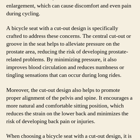
enlargement, which can cause discomfort and even pain
during cycling.
A bicycle seat with a cut-out design is specifically
crafted to address these concerns. The central cut-out or
groove in the seat helps to alleviate pressure on the
prostate area, reducing the risk of developing prostate-
related problems. By minimizing pressure, it also
improves blood circulation and reduces numbness or
tingling sensations that can occur during long rides.
Moreover, the cut-out design also helps to promote
proper alignment of the pelvis and spine. It encourages a
more natural and comfortable sitting position, which
reduces the strain on the lower back and minimizes the
risk of developing back pain or injuries.
When choosing a bicycle seat with a cut-out design, it is