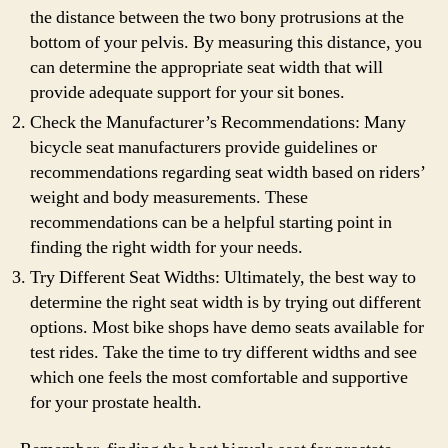
the distance between the two bony protrusions at the
bottom of your pelvis. By measuring this distance, you
can determine the appropriate seat width that will
provide adequate support for your sit bones.
Check the Manufacturer’s Recommendations: Many
bicycle seat manufacturers provide guidelines or
recommendations regarding seat width based on riders’
weight and body measurements. These
recommendations can be a helpful starting point in
finding the right width for your needs.
Try Different Seat Widths: Ultimately, the best way to
determine the right seat width is by trying out different
options. Most bike shops have demo seats available for
test rides. Take the time to try different widths and see
which one feels the most comfortable and supportive
for your prostate health.