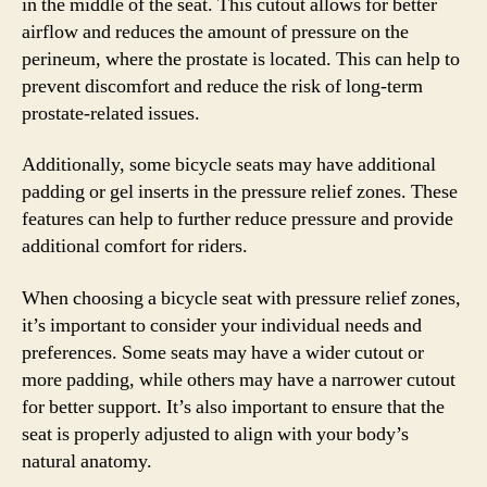
in the middle of the seat. This cutout allows for better
airflow and reduces the amount of pressure on the
perineum, where the prostate is located. This can help to
prevent discomfort and reduce the risk of long-term
prostate-related issues.
Additionally, some bicycle seats may have additional
padding or gel inserts in the pressure relief zones. These
features can help to further reduce pressure and provide
additional comfort for riders.
When choosing a bicycle seat with pressure relief zones,
it’s important to consider your individual needs and
preferences. Some seats may have a wider cutout or
more padding, while others may have a narrower cutout
for better support. It’s also important to ensure that the
seat is properly adjusted to align with your body’s
natural anatomy.