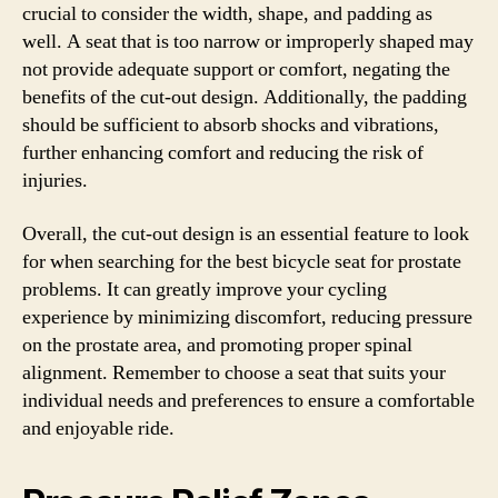
crucial to consider the width, shape, and padding as
well. A seat that is too narrow or improperly shaped may
not provide adequate support or comfort, negating the
benefits of the cut-out design. Additionally, the padding
should be sufficient to absorb shocks and vibrations,
further enhancing comfort and reducing the risk of
injuries.
Overall, the cut-out design is an essential feature to look
for when searching for the best bicycle seat for prostate
problems. It can greatly improve your cycling
experience by minimizing discomfort, reducing pressure
on the prostate area, and promoting proper spinal
alignment. Remember to choose a seat that suits your
individual needs and preferences to ensure a comfortable
and enjoyable ride.