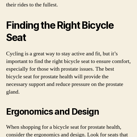
their rides to the fullest.
Finding the Right Bicycle
Seat
Cycling is a great way to stay active and fit, but it’s
important to find the right bicycle seat to ensure comfort,
especially for those with prostate issues. The best
bicycle seat for prostate health will provide the
necessary support and reduce pressure on the prostate
gland.
Ergonomics and Design
When shopping for a bicycle seat for prostate health,
consider the ergonomics and design. Look for seats that