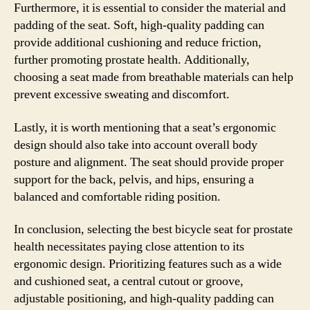
Furthermore, it is essential to consider the material and
padding of the seat. Soft, high-quality padding can
provide additional cushioning and reduce friction,
further promoting prostate health. Additionally,
choosing a seat made from breathable materials can help
prevent excessive sweating and discomfort.
Lastly, it is worth mentioning that a seat’s ergonomic
design should also take into account overall body
posture and alignment. The seat should provide proper
support for the back, pelvis, and hips, ensuring a
balanced and comfortable riding position.
In conclusion, selecting the best bicycle seat for prostate
health necessitates paying close attention to its
ergonomic design. Prioritizing features such as a wide
and cushioned seat, a central cutout or groove,
adjustable positioning, and high-quality padding can