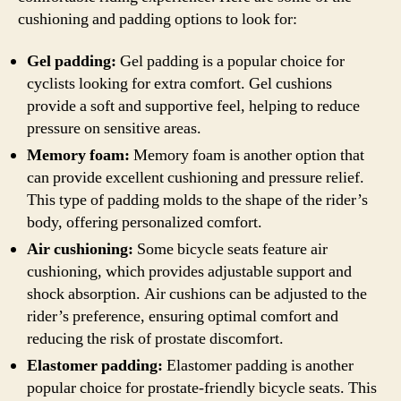
cushioning and padding options to look for:
Gel padding:
Gel padding is a popular choice for
cyclists looking for extra comfort. Gel cushions
provide a soft and supportive feel, helping to reduce
pressure on sensitive areas.
Memory foam:
Memory foam is another option that
can provide excellent cushioning and pressure relief.
This type of padding molds to the shape of the rider’s
body, offering personalized comfort.
Air cushioning:
Some bicycle seats feature air
cushioning, which provides adjustable support and
shock absorption. Air cushions can be adjusted to the
rider’s preference, ensuring optimal comfort and
reducing the risk of prostate discomfort.
Elastomer padding:
Elastomer padding is another
popular choice for prostate-friendly bicycle seats. This