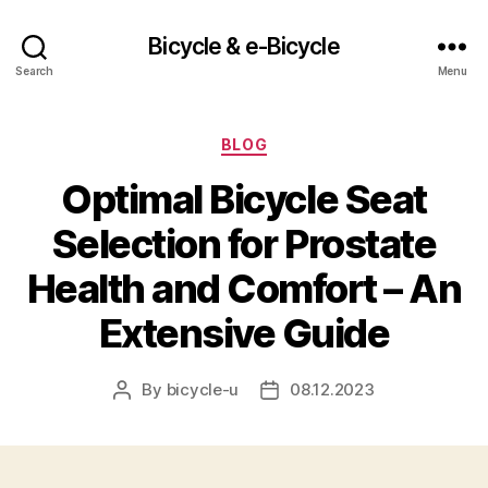
Bicycle & e-Bicycle
Search
Menu
Categories
BLOG
Optimal Bicycle Seat
Selection for Prostate
Health and Comfort – An
Extensive Guide
By
bicycle-u
08.12.2023
Post
Post
author
date