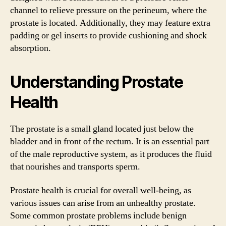
channel to relieve pressure on the perineum, where the
prostate is located. Additionally, they may feature extra
padding or gel inserts to provide cushioning and shock
absorption.
Understanding Prostate
Health
The prostate is a small gland located just below the
bladder and in front of the rectum. It is an essential part
of the male reproductive system, as it produces the fluid
that nourishes and transports sperm.
Prostate health is crucial for overall well-being, as
various issues can arise from an unhealthy prostate.
Some common prostate problems include benign