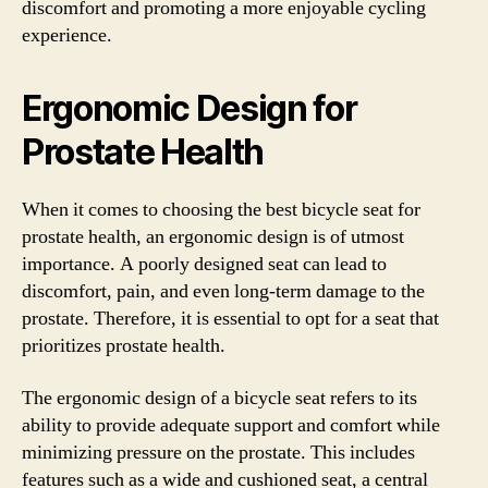
discomfort and promoting a more enjoyable cycling
experience.
Ergonomic Design for
Prostate Health
When it comes to choosing the best bicycle seat for
prostate health, an ergonomic design is of utmost
importance. A poorly designed seat can lead to
discomfort, pain, and even long-term damage to the
prostate. Therefore, it is essential to opt for a seat that
prioritizes prostate health.
The ergonomic design of a bicycle seat refers to its
ability to provide adequate support and comfort while
minimizing pressure on the prostate. This includes
features such as a wide and cushioned seat, a central