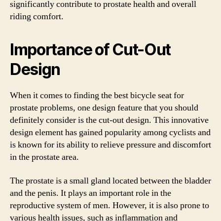
significantly contribute to prostate health and overall
riding comfort.
Importance of Cut-Out
Design
When it comes to finding the best bicycle seat for
prostate problems, one design feature that you should
definitely consider is the cut-out design. This innovative
design element has gained popularity among cyclists and
is known for its ability to relieve pressure and discomfort
in the prostate area.
The prostate is a small gland located between the bladder
and the penis. It plays an important role in the
reproductive system of men. However, it is also prone to
various health issues, such as inflammation and