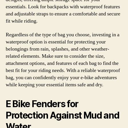
essentials. Look for backpacks with waterproof features
and adjustable straps to ensure a comfortable and secure
fit while riding.
Regardless of the type of bag you choose, investing in a
waterproof option is essential for protecting your
belongings from rain, splashes, and other weather-
related elements. Make sure to consider the size,
attachment options, and features of each bag to find the
best fit for your riding needs. With a reliable waterproof
bag, you can confidently enjoy your e-bike adventures
while keeping your essential items safe and dry.
E Bike Fenders for
Protection Against Mud and
Water