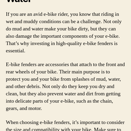
If you are an avid e-bike rider, you know that riding in
wet and muddy conditions can be a challenge. Not only
do mud and water make your bike dirty, but they can
also damage the important components of your e-bike.
That’s why investing in high-quality e-bike fenders is
essential.
E-bike fenders are accessories that attach to the front and
rear wheels of your bike. Their main purpose is to
protect you and your bike from splashes of mud, water,
and other debris. Not only do they keep you dry and
clean, but they also prevent water and dirt from getting
into delicate parts of your e-bike, such as the chain,
gears, and motor.
When choosing e-bike fenders, it’s important to consider
the size and compatibility with your bike. Make sure to