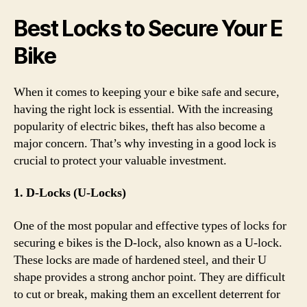
Best Locks to Secure Your E
Bike
When it comes to keeping your e bike safe and secure,
having the right lock is essential. With the increasing
popularity of electric bikes, theft has also become a
major concern. That’s why investing in a good lock is
crucial to protect your valuable investment.
1. D-Locks (U-Locks)
One of the most popular and effective types of locks for
securing e bikes is the D-lock, also known as a U-lock.
These locks are made of hardened steel, and their U
shape provides a strong anchor point. They are difficult
to cut or break, making them an excellent deterrent for