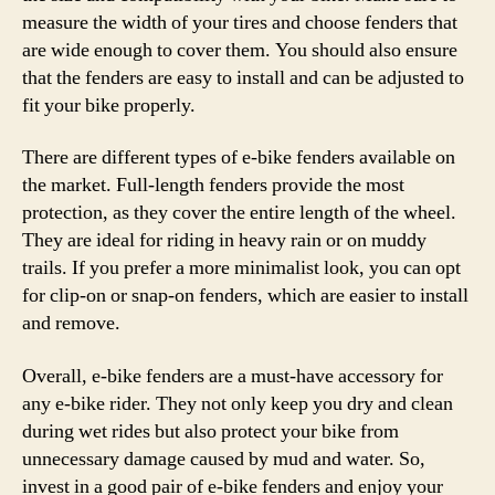
measure the width of your tires and choose fenders that
are wide enough to cover them. You should also ensure
that the fenders are easy to install and can be adjusted to
fit your bike properly.
There are different types of e-bike fenders available on
the market. Full-length fenders provide the most
protection, as they cover the entire length of the wheel.
They are ideal for riding in heavy rain or on muddy
trails. If you prefer a more minimalist look, you can opt
for clip-on or snap-on fenders, which are easier to install
and remove.
Overall, e-bike fenders are a must-have accessory for
any e-bike rider. They not only keep you dry and clean
during wet rides but also protect your bike from
unnecessary damage caused by mud and water. So,
invest in a good pair of e-bike fenders and enjoy your