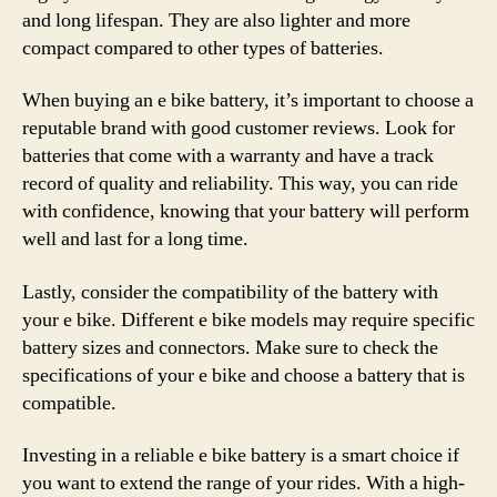
and long lifespan. They are also lighter and more
compact compared to other types of batteries.
When buying an e bike battery, it’s important to choose a
reputable brand with good customer reviews. Look for
batteries that come with a warranty and have a track
record of quality and reliability. This way, you can ride
with confidence, knowing that your battery will perform
well and last for a long time.
Lastly, consider the compatibility of the battery with
your e bike. Different e bike models may require specific
battery sizes and connectors. Make sure to check the
specifications of your e bike and choose a battery that is
compatible.
Investing in a reliable e bike battery is a smart choice if
you want to extend the range of your rides. With a high-