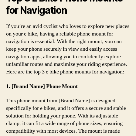
for Navigation
If you’re an avid cyclist who loves to explore new places
on your e bike, having a reliable phone mount for
navigation is essential. With the right mount, you can
keep your phone securely in view and easily access
navigation apps, allowing you to confidently explore
unfamiliar routes and maximize your riding experience.
Here are the top 3 e bike phone mounts for navigation:
1. [Brand Name] Phone Mount
This phone mount from [Brand Name] is designed
specifically for e bikes, and it offers a secure and stable
solution for holding your phone. With its adjustable
clamp, it can fit a wide range of phone sizes, ensuring
compatibility with most devices. The mount is made