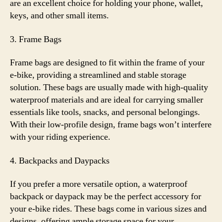
are an excellent choice for holding your phone, wallet,
keys, and other small items.
3. Frame Bags
Frame bags are designed to fit within the frame of your
e-bike, providing a streamlined and stable storage
solution. These bags are usually made with high-quality
waterproof materials and are ideal for carrying smaller
essentials like tools, snacks, and personal belongings.
With their low-profile design, frame bags won’t interfere
with your riding experience.
4. Backpacks and Daypacks
If you prefer a more versatile option, a waterproof
backpack or daypack may be the perfect accessory for
your e-bike rides. These bags come in various sizes and
designs, offering ample storage space for your