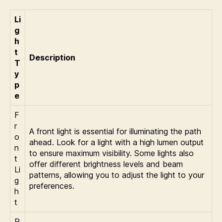
Li
g
h
t
Description
T
y
p
e
F
r
A front light is essential for illuminating the path
o
ahead. Look for a light with a high lumen output
n
to ensure maximum visibility. Some lights also
t
offer different brightness levels and beam
Li
patterns, allowing you to adjust the light to your
g
preferences.
h
t
R