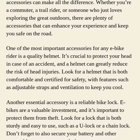
accessories can make all the difference. Whether you’re
a commuter, a trail rider, or someone who just loves
exploring the great outdoors, there are plenty of
accessories that can enhance your experience and keep
you safe on the road.
One of the most important accessories for any e-bike
rider is a quality helmet. It’s crucial to protect your head
in case of an accident, and a helmet can greatly reduce
the risk of head injuries. Look for a helmet that is both
comfortable and certified for safety, with features such
as adjustable straps and ventilation to keep you cool.
Another essential accessory is a reliable bike lock. E-
bikes are a valuable investment, and it’s important to
protect them from theft. Look for a lock that is both
sturdy and easy to use, such as a U-lock or a chain lock.
Don’t forget to also secure your battery and other