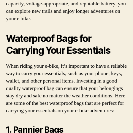
capacity, voltage-appropriate, and reputable battery, you
can explore new trails and enjoy longer adventures on
your e bike.
Waterproof Bags for
Carrying Your Essentials
When riding your e-bike, it’s important to have a reliable
way to carry your essentials, such as your phone, keys,
wallet, and other personal items. Investing in a good
quality waterproof bag can ensure that your belongings
stay dry and safe no matter the weather conditions. Here
are some of the best waterproof bags that are perfect for
carrying your essentials on your e-bike adventures:
1. Pannier Bags