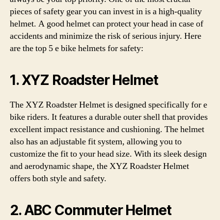
pieces of safety gear you can invest in is a high-quality
helmet. A good helmet can protect your head in case of
accidents and minimize the risk of serious injury. Here
are the top 5 e bike helmets for safety:
1. XYZ Roadster Helmet
The XYZ Roadster Helmet is designed specifically for e
bike riders. It features a durable outer shell that provides
excellent impact resistance and cushioning. The helmet
also has an adjustable fit system, allowing you to
customize the fit to your head size. With its sleek design
and aerodynamic shape, the XYZ Roadster Helmet
offers both style and safety.
2. ABC Commuter Helmet