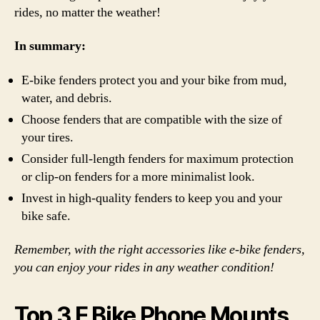
rides, no matter the weather!
In summary:
E-bike fenders protect you and your bike from mud,
water, and debris.
Choose fenders that are compatible with the size of
your tires.
Consider full-length fenders for maximum protection
or clip-on fenders for a more minimalist look.
Invest in high-quality fenders to keep you and your
bike safe.
Remember, with the right accessories like e-bike fenders,
you can enjoy your rides in any weather condition!
Top 3 E Bike Phone Mounts