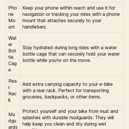
Pho
Keep your phone within reach and use it for
ne
navigation or tracking your rides with a phone
Mo
mount that attaches securely to your
unt
handlebars.
Wat
er
Stay hydrated during long rides with a water
Bot
bottle cage that can securely hold your water
tle
bottle while you’re on the move.
Cag
e
Rea
Add extra carrying capacity to your e-bike
r
with a rear rack. Perfect for transporting
Rac
groceries, backpacks, or other items.
k
Protect yourself and your bike from mud and
Mu
splashes with durable mudguards. They will
dgu
help keep you clean and dry during wet
ards