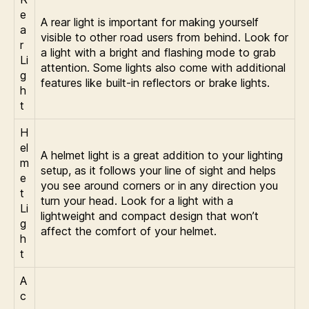
e
A rear light is important for making yourself
a
visible to other road users from behind. Look for
r
a light with a bright and flashing mode to grab
Li
attention. Some lights also come with additional
g
features like built-in reflectors or brake lights.
h
t
H
el
A helmet light is a great addition to your lighting
m
setup, as it follows your line of sight and helps
e
you see around corners or in any direction you
t
turn your head. Look for a light with a
Li
lightweight and compact design that won’t
g
affect the comfort of your helmet.
h
t
A
c