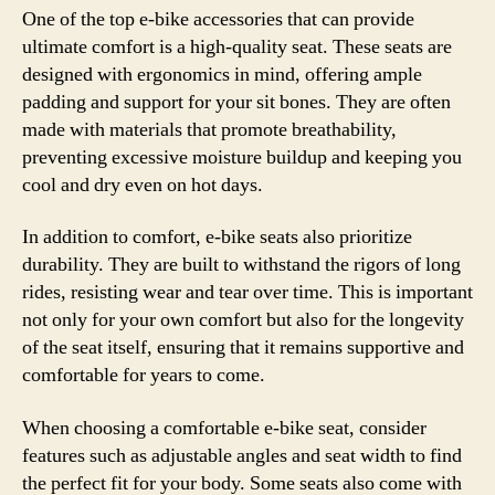
One of the top e-bike accessories that can provide
ultimate comfort is a high-quality seat. These seats are
designed with ergonomics in mind, offering ample
padding and support for your sit bones. They are often
made with materials that promote breathability,
preventing excessive moisture buildup and keeping you
cool and dry even on hot days.
In addition to comfort, e-bike seats also prioritize
durability. They are built to withstand the rigors of long
rides, resisting wear and tear over time. This is important
not only for your own comfort but also for the longevity
of the seat itself, ensuring that it remains supportive and
comfortable for years to come.
When choosing a comfortable e-bike seat, consider
features such as adjustable angles and seat width to find
the perfect fit for your body. Some seats also come with