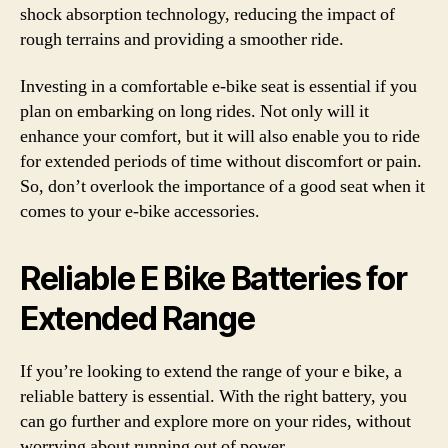
shock absorption technology, reducing the impact of
rough terrains and providing a smoother ride.
Investing in a comfortable e-bike seat is essential if you
plan on embarking on long rides. Not only will it
enhance your comfort, but it will also enable you to ride
for extended periods of time without discomfort or pain.
So, don’t overlook the importance of a good seat when it
comes to your e-bike accessories.
Reliable E Bike Batteries for
Extended Range
If you’re looking to extend the range of your e bike, a
reliable battery is essential. With the right battery, you
can go further and explore more on your rides, without
worrying about running out of power.