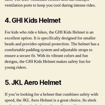
ventilation ports to keep you cool during intense rides.
4. GHI Kids Helmet
For kids who ride e bikes, the GHI Kids Helmet is an
excellent option. It is specifically designed for smaller
heads and provides optimal protection. The helmet has a
comfortable padding system and adjustable straps to
ensure a secure fit. With its vibrant colors and fun
designs, the GHI Kids Helmet makes safety fun for
young riders.
5. JKL Aero Helmet
If you’re looking for a helmet that combines safety with
speed, the JKL Aero Helmet is a great choice. Its sleek