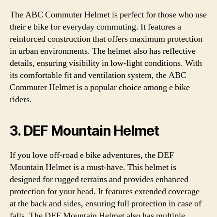
The ABC Commuter Helmet is perfect for those who use
their e bike for everyday commuting. It features a
reinforced construction that offers maximum protection
in urban environments. The helmet also has reflective
details, ensuring visibility in low-light conditions. With
its comfortable fit and ventilation system, the ABC
Commuter Helmet is a popular choice among e bike
riders.
3. DEF Mountain Helmet
If you love off-road e bike adventures, the DEF
Mountain Helmet is a must-have. This helmet is
designed for rugged terrains and provides enhanced
protection for your head. It features extended coverage
at the back and sides, ensuring full protection in case of
falls. The DEF Mountain Helmet also has multiple