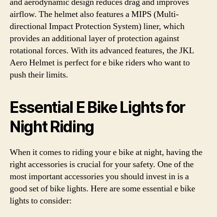
and aerodynamic design reduces drag and improves
airflow. The helmet also features a MIPS (Multi-
directional Impact Protection System) liner, which
provides an additional layer of protection against
rotational forces. With its advanced features, the JKL
Aero Helmet is perfect for e bike riders who want to
push their limits.
Essential E Bike Lights for
Night Riding
When it comes to riding your e bike at night, having the
right accessories is crucial for your safety. One of the
most important accessories you should invest in is a
good set of bike lights. Here are some essential e bike
lights to consider: