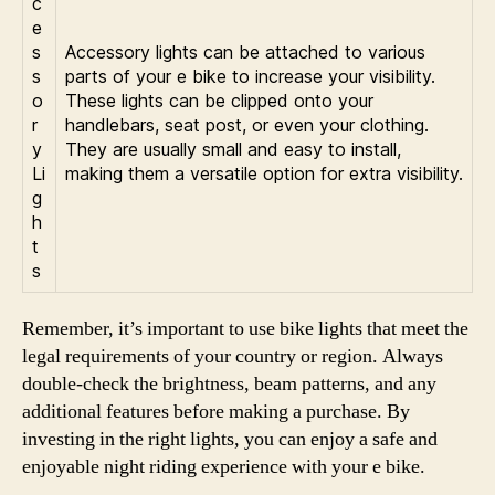
c
e
s
Accessory lights can be attached to various
s
parts of your e bike to increase your visibility.
o
These lights can be clipped onto your
r
handlebars, seat post, or even your clothing.
y
They are usually small and easy to install,
Li
making them a versatile option for extra visibility.
g
h
t
s
Remember, it’s important to use bike lights that meet the
legal requirements of your country or region. Always
double-check the brightness, beam patterns, and any
additional features before making a purchase. By
investing in the right lights, you can enjoy a safe and
enjoyable night riding experience with your e bike.