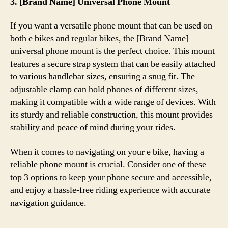
3. [Brand Name] Universal Phone Mount
If you want a versatile phone mount that can be used on
both e bikes and regular bikes, the [Brand Name]
universal phone mount is the perfect choice. This mount
features a secure strap system that can be easily attached
to various handlebar sizes, ensuring a snug fit. The
adjustable clamp can hold phones of different sizes,
making it compatible with a wide range of devices. With
its sturdy and reliable construction, this mount provides
stability and peace of mind during your rides.
When it comes to navigating on your e bike, having a
reliable phone mount is crucial. Consider one of these
top 3 options to keep your phone secure and accessible,
and enjoy a hassle-free riding experience with accurate
navigation guidance.