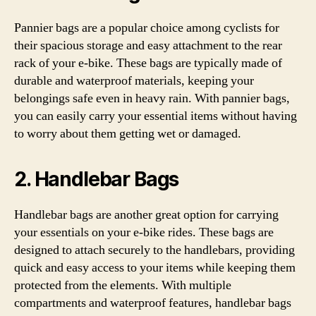
Pannier bags are a popular choice among cyclists for
their spacious storage and easy attachment to the rear
rack of your e-bike. These bags are typically made of
durable and waterproof materials, keeping your
belongings safe even in heavy rain. With pannier bags,
you can easily carry your essential items without having
to worry about them getting wet or damaged.
2. Handlebar Bags
Handlebar bags are another great option for carrying
your essentials on your e-bike rides. These bags are
designed to attach securely to the handlebars, providing
quick and easy access to your items while keeping them
protected from the elements. With multiple
compartments and waterproof features, handlebar bags