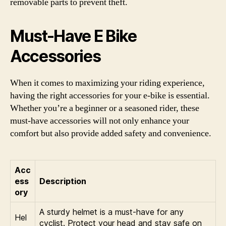
removable parts to prevent theft.
Must-Have E Bike
Accessories
When it comes to maximizing your riding experience,
having the right accessories for your e-bike is essential.
Whether you’re a beginner or a seasoned rider, these
must-have accessories will not only enhance your
comfort but also provide added safety and convenience.
Acc
ess
Description
ory
A sturdy helmet is a must-have for any
Hel
cyclist. Protect your head and stay safe on