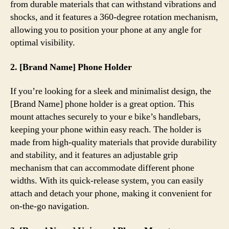
from durable materials that can withstand vibrations and
shocks, and it features a 360-degree rotation mechanism,
allowing you to position your phone at any angle for
optimal visibility.
2. [Brand Name] Phone Holder
If you’re looking for a sleek and minimalist design, the
[Brand Name] phone holder is a great option. This
mount attaches securely to your e bike’s handlebars,
keeping your phone within easy reach. The holder is
made from high-quality materials that provide durability
and stability, and it features an adjustable grip
mechanism that can accommodate different phone
widths. With its quick-release system, you can easily
attach and detach your phone, making it convenient for
on-the-go navigation.