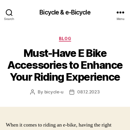
Bicycle & e-Bicycle
Search
Menu
Categories
BLOG
Must-Have E Bike
Accessories to Enhance
Your Riding Experience
By
bicycle-u
08.12.2023
Post
Post
author
date
When it comes to riding an e-bike, having the right