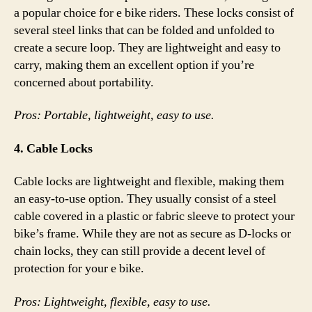
a popular choice for e bike riders. These locks consist of
several steel links that can be folded and unfolded to
create a secure loop. They are lightweight and easy to
carry, making them an excellent option if you’re
concerned about portability.
Pros: Portable, lightweight, easy to use.
4. Cable Locks
Cable locks are lightweight and flexible, making them
an easy-to-use option. They usually consist of a steel
cable covered in a plastic or fabric sleeve to protect your
bike’s frame. While they are not as secure as D-locks or
chain locks, they can still provide a decent level of
protection for your e bike.
Pros: Lightweight, flexible, easy to use.