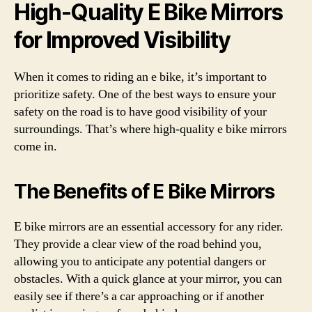
High-Quality E Bike Mirrors
for Improved Visibility
When it comes to riding an e bike, it’s important to
prioritize safety. One of the best ways to ensure your
safety on the road is to have good visibility of your
surroundings. That’s where high-quality e bike mirrors
come in.
The Benefits of E Bike Mirrors
E bike mirrors are an essential accessory for any rider.
They provide a clear view of the road behind you,
allowing you to anticipate any potential dangers or
obstacles. With a quick glance at your mirror, you can
easily see if there’s a car approaching or if another