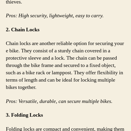
thieves.
Pros: High security, lightweight, easy to carry.
2. Chain Locks
Chain locks are another reliable option for securing your
e bike. They consist of a sturdy chain covered in a
protective sleeve and a lock. The chain can be passed
through the bike frame and secured to a fixed object,
such as a bike rack or lamppost. They offer flexibility in
terms of length and can be ideal for locking multiple
bikes together.
Pros: Versatile, durable, can secure multiple bikes.
3. Folding Locks
Folding locks are compact and convenient, making them