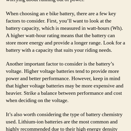
When choosing an e bike battery, there are a few key
factors to consider. First, you’ll want to look at the
battery capacity, which is measured in watt-hours (Wh).
A higher watt-hour rating means that the battery can
store more energy and provide a longer range. Look for a
battery with a capacity that suits your riding needs.
Another important factor to consider is the battery’s
voltage. Higher voltage batteries tend to provide more
power and better performance. However, keep in mind
that higher voltage batteries may be more expensive and
heavier. Strike a balance between performance and cost
when deciding on the voltage.
It’s also worth considering the type of battery chemistry
used. Lithium-ion batteries are the most common and
highly recommended due to their high energy density