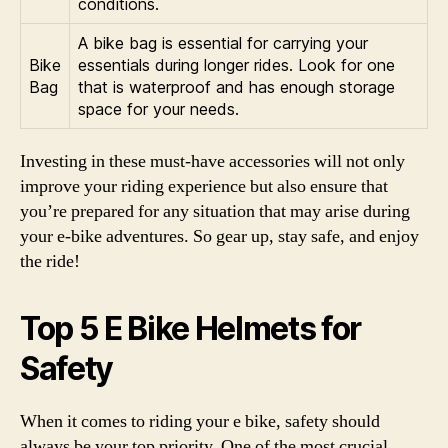
conditions.
A bike bag is essential for carrying your
Bike
essentials during longer rides. Look for one
Bag
that is waterproof and has enough storage
space for your needs.
Investing in these must-have accessories will not only
improve your riding experience but also ensure that
you’re prepared for any situation that may arise during
your e-bike adventures. So gear up, stay safe, and enjoy
the ride!
Top 5 E Bike Helmets for
Safety
When it comes to riding your e bike, safety should
always be your top priority. One of the most crucial