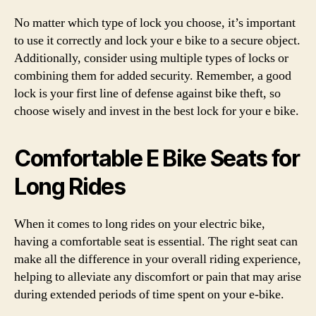
No matter which type of lock you choose, it’s important
to use it correctly and lock your e bike to a secure object.
Additionally, consider using multiple types of locks or
combining them for added security. Remember, a good
lock is your first line of defense against bike theft, so
choose wisely and invest in the best lock for your e bike.
Comfortable E Bike Seats for
Long Rides
When it comes to long rides on your electric bike,
having a comfortable seat is essential. The right seat can
make all the difference in your overall riding experience,
helping to alleviate any discomfort or pain that may arise
during extended periods of time spent on your e-bike.