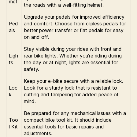
met
the roads with a well-fitting helmet.
Upgrade your pedals for improved efficiency
Ped
and comfort. Choose from clipless pedals for
als
better power transfer or flat pedals for easy
on and off.
Stay visible during your rides with front and
Ligh
rear bike lights. Whether you’re riding during
ts
the day or at night, lights are essential for
safety.
Keep your e-bike secure with a reliable lock.
Loc
Look for a sturdy lock that is resistant to
k
cutting and tampering for added peace of
mind.
Be prepared for any mechanical issues with a
Too
compact bike tool kit. It should include
l Kit
essential tools for basic repairs and
adjustments.