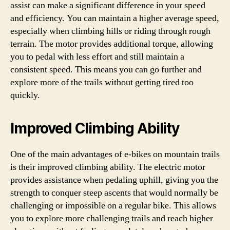
assist can make a significant difference in your speed
and efficiency. You can maintain a higher average speed,
especially when climbing hills or riding through rough
terrain. The motor provides additional torque, allowing
you to pedal with less effort and still maintain a
consistent speed. This means you can go further and
explore more of the trails without getting tired too
quickly.
Improved Climbing Ability
One of the main advantages of e-bikes on mountain trails
is their improved climbing ability. The electric motor
provides assistance when pedaling uphill, giving you the
strength to conquer steep ascents that would normally be
challenging or impossible on a regular bike. This allows
you to explore more challenging trails and reach higher