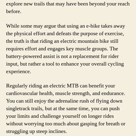
explore new trails that may have been beyond your reach
before.
While some may argue that using an e-bike takes away
the physical effort and defeats the purpose of exercise,
the truth is that riding an electric mountain bike still
requires effort and engages key muscle groups. The
battery-powered assist is not a replacement for rider
input, but rather a tool to enhance your overall cycling
experience.
Regularly riding an electric MTB can benefit your
cardiovascular health, muscle strength, and endurance.
You can still enjoy the adrenaline rush of flying down
singletrack trails, but at the same time, you can push
your limits and challenge yourself on longer rides
without worrying too much about gasping for breath or
struggling up steep inclines.