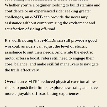
Whether you’re a beginner looking to build stamina and
confidence or an experienced rider seeking greater
challenges, an e-MTB can provide the necessary
assistance without compromising the excitement and
satisfaction of riding off-road.
It’s worth noting that e-MTBs can still provide a good
workout, as riders can adjust the level of electric
assistance to suit their needs. And while the electric
motor offers a boost, riders still need to engage their
core, balance, and make skillful maneuvers to navigate
the trails effectively.
Overall, an e-MTB’s reduced physical exertion allows
riders to push their limits, explore new trails, and have
more enjoyable off-road biking experiences.