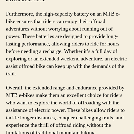
Furthermore, the high-capacity battery on an MTB e-
bike ensures that riders can enjoy their offroad
adventures without worrying about running out of
power. These batteries are designed to provide long-
lasting performance, allowing riders to ride for hours
before needing a recharge. Whether it’s a full day of
exploring or an extended weekend adventure, an electric
assist offroad bike can keep up with the demands of the
trail.
Overall, the extended range and endurance provided by
MTB e-bikes make them an excellent choice for riders
who want to explore the world of offroading with the
assistance of electric power. These bikes allow riders to
tackle longer distances, conquer challenging trails, and
experience the thrill of offroad riding without the
limitations of traditional mountain biking.