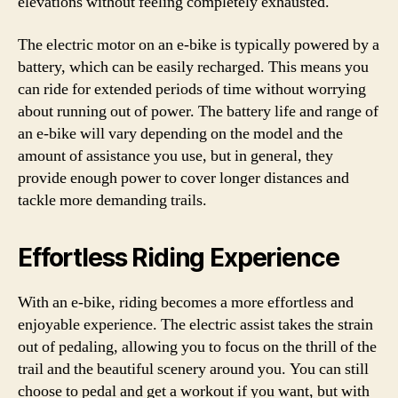
elevations without feeling completely exhausted.
The electric motor on an e-bike is typically powered by a
battery, which can be easily recharged. This means you
can ride for extended periods of time without worrying
about running out of power. The battery life and range of
an e-bike will vary depending on the model and the
amount of assistance you use, but in general, they
provide enough power to cover longer distances and
tackle more demanding trails.
Effortless Riding Experience
With an e-bike, riding becomes a more effortless and
enjoyable experience. The electric assist takes the strain
out of pedaling, allowing you to focus on the thrill of the
trail and the beautiful scenery around you. You can still
choose to pedal and get a workout if you want, but with