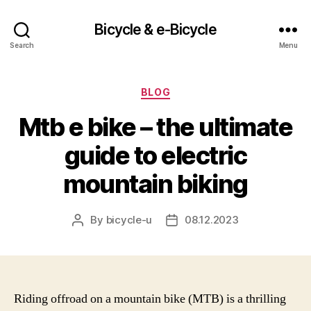
Bicycle & e-Bicycle
Search
Menu
Categories
BLOG
Mtb e bike – the ultimate
guide to electric
mountain biking
By
bicycle-u
08.12.2023
Post
Post
author
date
Riding offroad on a mountain bike (MTB) is a thrilling