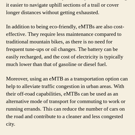
it easier to navigate uphill sections of a trail or cover
longer distances without getting exhausted.
In addition to being eco-friendly, eMTBs are also cost-
effective. They require less maintenance compared to
traditional mountain bikes, as there is no need for
frequent tune-ups or oil changes. The battery can be
easily recharged, and the cost of electricity is typically
much lower than that of gasoline or diesel fuel.
Moreover, using an eMTB as a transportation option can
help to alleviate traffic congestion in urban areas. With
their off-road capabilities, eMTBs can be used as an
alternative mode of transport for commuting to work or
running errands. This can reduce the number of cars on
the road and contribute to a cleaner and less congested
city.