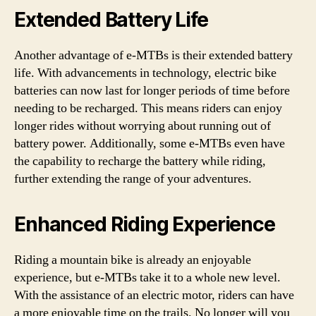
Extended Battery Life
Another advantage of e-MTBs is their extended battery
life. With advancements in technology, electric bike
batteries can now last for longer periods of time before
needing to be recharged. This means riders can enjoy
longer rides without worrying about running out of
battery power. Additionally, some e-MTBs even have
the capability to recharge the battery while riding,
further extending the range of your adventures.
Enhanced Riding Experience
Riding a mountain bike is already an enjoyable
experience, but e-MTBs take it to a whole new level.
With the assistance of an electric motor, riders can have
a more enjoyable time on the trails. No longer will you