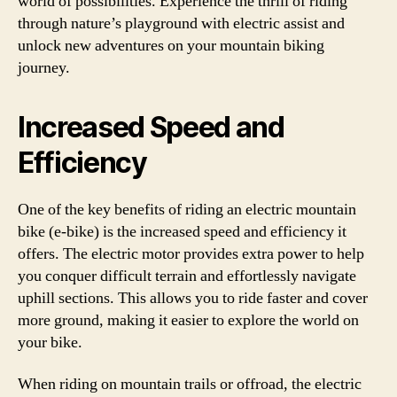
world of possibilities. Experience the thrill of riding
through nature’s playground with electric assist and
unlock new adventures on your mountain biking
journey.
Increased Speed and
Efficiency
One of the key benefits of riding an electric mountain
bike (e-bike) is the increased speed and efficiency it
offers. The electric motor provides extra power to help
you conquer difficult terrain and effortlessly navigate
uphill sections. This allows you to ride faster and cover
more ground, making it easier to explore the world on
your bike.
When riding on mountain trails or offroad, the electric