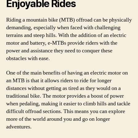
Enjoyable Rides
Riding a mountain bike (MTB) offroad can be physically
demanding, especially when faced with challenging
terrains and steep hills. With the addition of an electric
motor and battery, e-MTBs provide riders with the
power and assistance they need to conquer these
obstacles with ease.
One of the main benefits of having an electric motor on
an MTB is that it allows riders to ride for longer
distances without getting as tired as they would on a
traditional bike. The motor provides a boost of power
when pedaling, making it easier to climb hills and tackle
difficult offroad sections. This means you can explore
more of the world around you and go on longer
adventures.