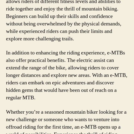
allows riders of different fitness levels and abilities to
ride together and enjoy the thrill of mountain biking.
Beginners can build up their skills and confidence
without being overwhelmed by the physical demands,
while experienced riders can push their limits and
explore more challenging trails.
In addition to enhancing the riding experience, e-MTBs
also offer practical benefits. The electric assist can
extend the range of the bike, allowing riders to cover
longer distances and explore new areas. With an e-MTB,
riders can embark on epic adventures and discover
hidden gems that would have been out of reach on a
regular MTB.
Whether you’re a seasoned mountain biker looking for a
new challenge or someone who wants to venture into
offroad riding for the first time, an e-MTB opens up a