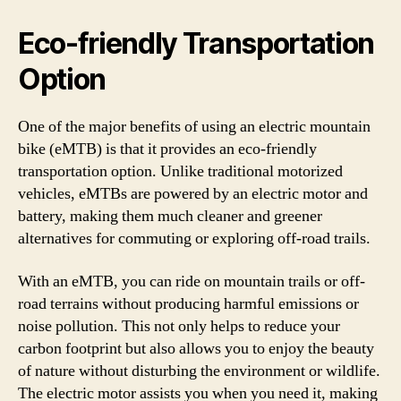
Eco-friendly Transportation
Option
One of the major benefits of using an electric mountain
bike (eMTB) is that it provides an eco-friendly
transportation option. Unlike traditional motorized
vehicles, eMTBs are powered by an electric motor and
battery, making them much cleaner and greener
alternatives for commuting or exploring off-road trails.
With an eMTB, you can ride on mountain trails or off-
road terrains without producing harmful emissions or
noise pollution. This not only helps to reduce your
carbon footprint but also allows you to enjoy the beauty
of nature without disturbing the environment or wildlife.
The electric motor assists you when you need it, making