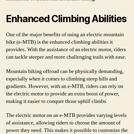
Enhanced Climbing Abilities
One of the major benefits of using an electric mountain
bike (e-MTB) is the enhanced climbing abilities it
provides. With the assistance of an electric motor, riders
can tackle steeper and more challenging trails with ease.
Mountain biking offroad can be physically demanding,
especially when it comes to climbing steep hills and
gradients. However, with an e-MTB, riders can rely on
the electric motor to provide an extra boost of power,
making it easier to conquer those uphill climbs.
The electric motor on an e-MTB provides varying levels
of assistance, allowing riders to choose the amount of
power they need. This makes it possible to customize the