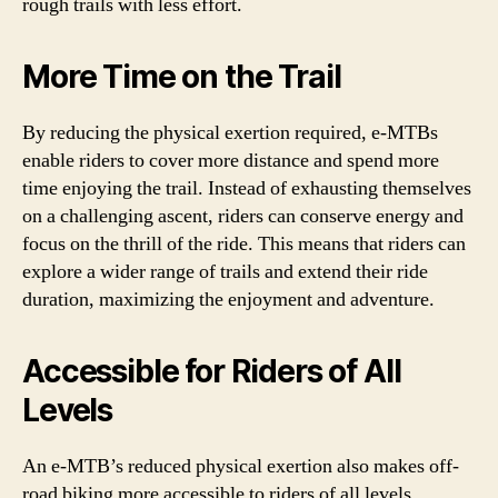
rough trails with less effort.
More Time on the Trail
By reducing the physical exertion required, e-MTBs
enable riders to cover more distance and spend more
time enjoying the trail. Instead of exhausting themselves
on a challenging ascent, riders can conserve energy and
focus on the thrill of the ride. This means that riders can
explore a wider range of trails and extend their ride
duration, maximizing the enjoyment and adventure.
Accessible for Riders of All
Levels
An e-MTB’s reduced physical exertion also makes off-
road biking more accessible to riders of all levels.