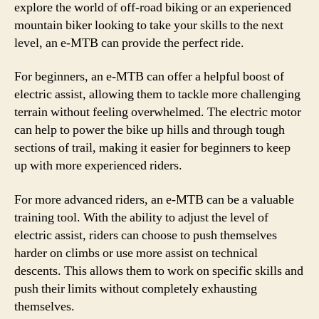
explore the world of off-road biking or an experienced
mountain biker looking to take your skills to the next
level, an e-MTB can provide the perfect ride.
For beginners, an e-MTB can offer a helpful boost of
electric assist, allowing them to tackle more challenging
terrain without feeling overwhelmed. The electric motor
can help to power the bike up hills and through tough
sections of trail, making it easier for beginners to keep
up with more experienced riders.
For more advanced riders, an e-MTB can be a valuable
training tool. With the ability to adjust the level of
electric assist, riders can choose to push themselves
harder on climbs or use more assist on technical
descents. This allows them to work on specific skills and
push their limits without completely exhausting
themselves.