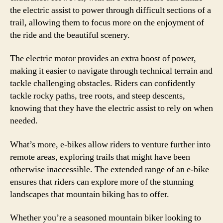
the electric assist to power through difficult sections of a
trail, allowing them to focus more on the enjoyment of
the ride and the beautiful scenery.
The electric motor provides an extra boost of power,
making it easier to navigate through technical terrain and
tackle challenging obstacles. Riders can confidently
tackle rocky paths, tree roots, and steep descents,
knowing that they have the electric assist to rely on when
needed.
What’s more, e-bikes allow riders to venture further into
remote areas, exploring trails that might have been
otherwise inaccessible. The extended range of an e-bike
ensures that riders can explore more of the stunning
landscapes that mountain biking has to offer.
Whether you’re a seasoned mountain biker looking to