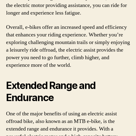
the electric motor providing assistance, you can ride for
longer and experience less fatigue.
Overall, e-bikes offer an increased speed and efficiency
that enhances your riding experience. Whether you’re
exploring challenging mountain trails or simply enjoying
a leisurely ride offroad, the electric assist provides the
power you need to go further, climb higher, and
experience more of the world.
Extended Range and
Endurance
One of the major benefits of using an electric assist
offroad bike, also known as an MTB e-bike, is the
extended range and endurance it provides. With a