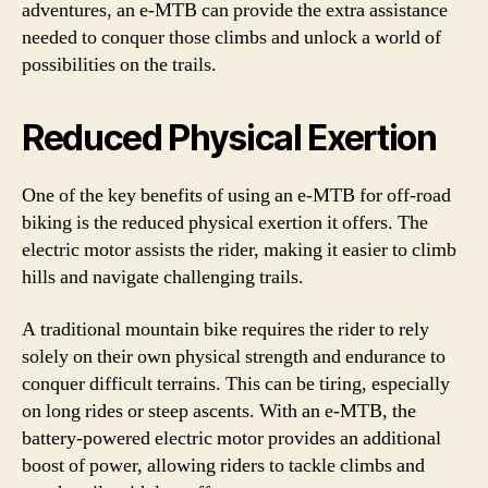
adventures, an e-MTB can provide the extra assistance
needed to conquer those climbs and unlock a world of
possibilities on the trails.
Reduced Physical Exertion
One of the key benefits of using an e-MTB for off-road
biking is the reduced physical exertion it offers. The
electric motor assists the rider, making it easier to climb
hills and navigate challenging trails.
A traditional mountain bike requires the rider to rely
solely on their own physical strength and endurance to
conquer difficult terrains. This can be tiring, especially
on long rides or steep ascents. With an e-MTB, the
battery-powered electric motor provides an additional
boost of power, allowing riders to tackle climbs and