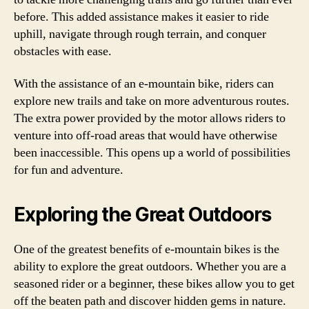
before. This added assistance makes it easier to ride
uphill, navigate through rough terrain, and conquer
obstacles with ease.
With the assistance of an e-mountain bike, riders can
explore new trails and take on more adventurous routes.
The extra power provided by the motor allows riders to
venture into off-road areas that would have otherwise
been inaccessible. This opens up a world of possibilities
for fun and adventure.
Exploring the Great Outdoors
One of the greatest benefits of e-mountain bikes is the
ability to explore the great outdoors. Whether you are a
seasoned rider or a beginner, these bikes allow you to get
off the beaten path and discover hidden gems in nature.