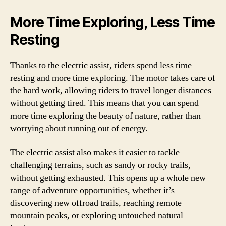
More Time Exploring, Less Time
Resting
Thanks to the electric assist, riders spend less time
resting and more time exploring. The motor takes care of
the hard work, allowing riders to travel longer distances
without getting tired. This means that you can spend
more time exploring the beauty of nature, rather than
worrying about running out of energy.
The electric assist also makes it easier to tackle
challenging terrains, such as sandy or rocky trails,
without getting exhausted. This opens up a whole new
range of adventure opportunities, whether it’s
discovering new offroad trails, reaching remote
mountain peaks, or exploring untouched natural