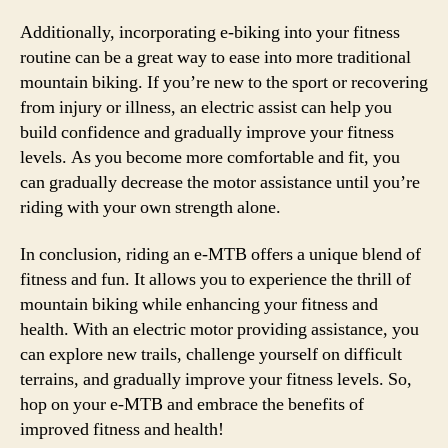
Additionally, incorporating e-biking into your fitness
routine can be a great way to ease into more traditional
mountain biking. If you’re new to the sport or recovering
from injury or illness, an electric assist can help you
build confidence and gradually improve your fitness
levels. As you become more comfortable and fit, you
can gradually decrease the motor assistance until you’re
riding with your own strength alone.
In conclusion, riding an e-MTB offers a unique blend of
fitness and fun. It allows you to experience the thrill of
mountain biking while enhancing your fitness and
health. With an electric motor providing assistance, you
can explore new trails, challenge yourself on difficult
terrains, and gradually improve your fitness levels. So,
hop on your e-MTB and embrace the benefits of
improved fitness and health!