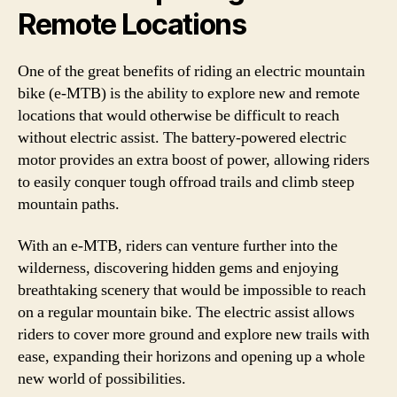
Remote Locations
One of the great benefits of riding an electric mountain
bike (e-MTB) is the ability to explore new and remote
locations that would otherwise be difficult to reach
without electric assist. The battery-powered electric
motor provides an extra boost of power, allowing riders
to easily conquer tough offroad trails and climb steep
mountain paths.
With an e-MTB, riders can venture further into the
wilderness, discovering hidden gems and enjoying
breathtaking scenery that would be impossible to reach
on a regular mountain bike. The electric assist allows
riders to cover more ground and explore new trails with
ease, expanding their horizons and opening up a whole
new world of possibilities.