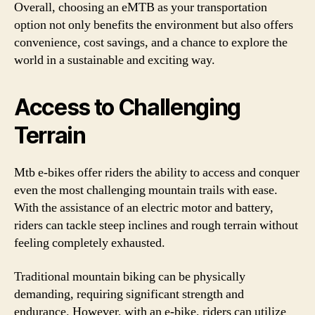
Overall, choosing an eMTB as your transportation
option not only benefits the environment but also offers
convenience, cost savings, and a chance to explore the
world in a sustainable and exciting way.
Access to Challenging
Terrain
Mtb e-bikes offer riders the ability to access and conquer
even the most challenging mountain trails with ease.
With the assistance of an electric motor and battery,
riders can tackle steep inclines and rough terrain without
feeling completely exhausted.
Traditional mountain biking can be physically
demanding, requiring significant strength and
endurance. However, with an e-bike, riders can utilize