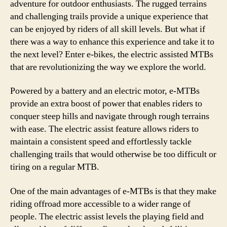
adventure for outdoor enthusiasts. The rugged terrains
and challenging trails provide a unique experience that
can be enjoyed by riders of all skill levels. But what if
there was a way to enhance this experience and take it to
the next level? Enter e-bikes, the electric assisted MTBs
that are revolutionizing the way we explore the world.
Powered by a battery and an electric motor, e-MTBs
provide an extra boost of power that enables riders to
conquer steep hills and navigate through rough terrains
with ease. The electric assist feature allows riders to
maintain a consistent speed and effortlessly tackle
challenging trails that would otherwise be too difficult or
tiring on a regular MTB.
One of the main advantages of e-MTBs is that they make
riding offroad more accessible to a wider range of
people. The electric assist levels the playing field and