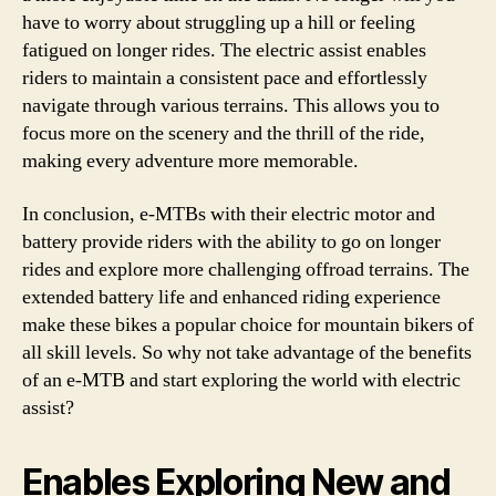
have to worry about struggling up a hill or feeling
fatigued on longer rides. The electric assist enables
riders to maintain a consistent pace and effortlessly
navigate through various terrains. This allows you to
focus more on the scenery and the thrill of the ride,
making every adventure more memorable.
In conclusion, e-MTBs with their electric motor and
battery provide riders with the ability to go on longer
rides and explore more challenging offroad terrains. The
extended battery life and enhanced riding experience
make these bikes a popular choice for mountain bikers of
all skill levels. So why not take advantage of the benefits
of an e-MTB and start exploring the world with electric
assist?
Enables Exploring New and