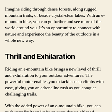
Imagine riding through dense forests, along rugged
mountain trails, or beside crystal-clear lakes. With an e-
mountain bike, you can go further and see more of the
world around you. It’s an opportunity to connect with
nature and experience the beauty of the outdoors in a
whole new way.
Thrill and Exhilaration
Riding an e-mountain bike brings a new level of thrill
and exhilaration to your outdoor adventures. The
powerful motor enables you to tackle steep climbs with
ease, giving you an adrenaline rush as you conquer
challenging trails.
With the added power of an e-mountain bike, you can