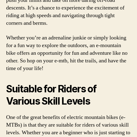
push your limits and take on more daring off-road
descents. It’s a chance to experience the excitement of
riding at high speeds and navigating through tight
corners and berms.
Whether you’re an adrenaline junkie or simply looking
for a fun way to explore the outdoors, an e-mountain
bike offers an opportunity for fun and adventure like no
other. So hop on your e-mtb, hit the trails, and have the
time of your life!
Suitable for Riders of
Various Skill Levels
One of the great benefits of electric mountain bikes (e-
MTBs) is that they are suitable for riders of various skill
levels. Whether you are a beginner who is just starting to