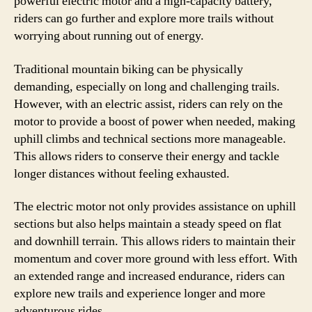
powerful electric motor and a high-capacity battery,
riders can go further and explore more trails without
worrying about running out of energy.
Traditional mountain biking can be physically
demanding, especially on long and challenging trails.
However, with an electric assist, riders can rely on the
motor to provide a boost of power when needed, making
uphill climbs and technical sections more manageable.
This allows riders to conserve their energy and tackle
longer distances without feeling exhausted.
The electric motor not only provides assistance on uphill
sections but also helps maintain a steady speed on flat
and downhill terrain. This allows riders to maintain their
momentum and cover more ground with less effort. With
an extended range and increased endurance, riders can
explore new trails and experience longer and more
adventurous rides.