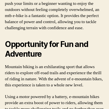
push your limits or a beginner wanting to enjoy the
outdoors without feeling completely overwhelmed, an
mtb e-bike is a fantastic option. It provides the perfect
balance of power and control, allowing you to tackle
challenging terrain with confidence and ease.
Opportunity for Fun and
Adventure
Mountain biking is an exhilarating sport that allows
riders to explore off-road trails and experience the thrill
of riding in nature. With the advent of e-mountain bikes,
this experience is taken to a whole new level.
Using a motor powered by a battery, e-mountain bikes
provide an extra boost of power to riders, allowing them
to tackle more challenging trails and go further than ever