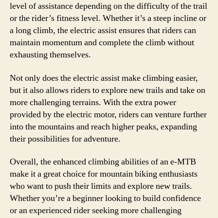
level of assistance depending on the difficulty of the trail
or the rider’s fitness level. Whether it’s a steep incline or
a long climb, the electric assist ensures that riders can
maintain momentum and complete the climb without
exhausting themselves.
Not only does the electric assist make climbing easier,
but it also allows riders to explore new trails and take on
more challenging terrains. With the extra power
provided by the electric motor, riders can venture further
into the mountains and reach higher peaks, expanding
their possibilities for adventure.
Overall, the enhanced climbing abilities of an e-MTB
make it a great choice for mountain biking enthusiasts
who want to push their limits and explore new trails.
Whether you’re a beginner looking to build confidence
or an experienced rider seeking more challenging