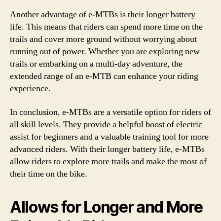
Another advantage of e-MTBs is their longer battery
life. This means that riders can spend more time on the
trails and cover more ground without worrying about
running out of power. Whether you are exploring new
trails or embarking on a multi-day adventure, the
extended range of an e-MTB can enhance your riding
experience.
In conclusion, e-MTBs are a versatile option for riders of
all skill levels. They provide a helpful boost of electric
assist for beginners and a valuable training tool for more
advanced riders. With their longer battery life, e-MTBs
allow riders to explore more trails and make the most of
their time on the bike.
Allows for Longer and More