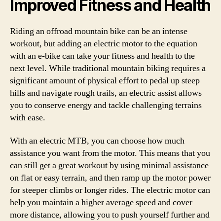
Improved Fitness and Health
Riding an offroad mountain bike can be an intense
workout, but adding an electric motor to the equation
with an e-bike can take your fitness and health to the
next level. While traditional mountain biking requires a
significant amount of physical effort to pedal up steep
hills and navigate rough trails, an electric assist allows
you to conserve energy and tackle challenging terrains
with ease.
With an electric MTB, you can choose how much
assistance you want from the motor. This means that you
can still get a great workout by using minimal assistance
on flat or easy terrain, and then ramp up the motor power
for steeper climbs or longer rides. The electric motor can
help you maintain a higher average speed and cover
more distance, allowing you to push yourself further and