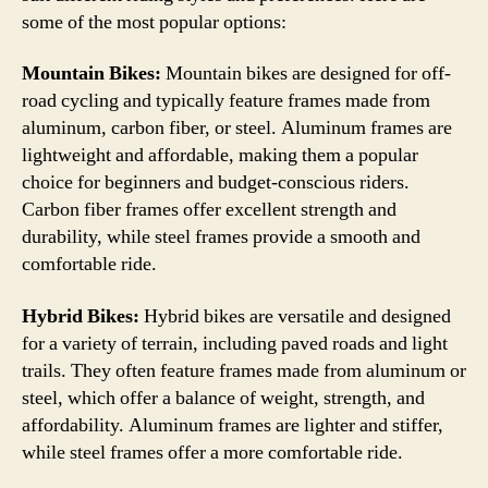
some of the most popular options:
Mountain Bikes:
Mountain bikes are designed for off-
road cycling and typically feature frames made from
aluminum, carbon fiber, or steel. Aluminum frames are
lightweight and affordable, making them a popular
choice for beginners and budget-conscious riders.
Carbon fiber frames offer excellent strength and
durability, while steel frames provide a smooth and
comfortable ride.
Hybrid Bikes:
Hybrid bikes are versatile and designed
for a variety of terrain, including paved roads and light
trails. They often feature frames made from aluminum or
steel, which offer a balance of weight, strength, and
affordability. Aluminum frames are lighter and stiffer,
while steel frames offer a more comfortable ride.