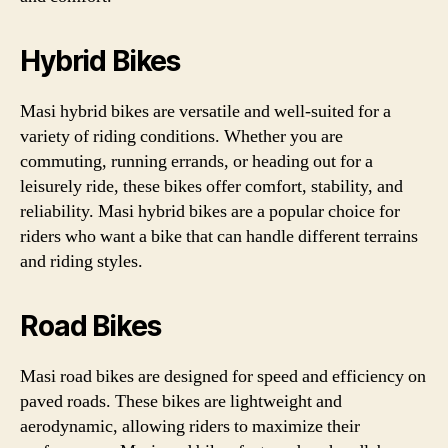
Hybrid Bikes
Masi hybrid bikes are versatile and well-suited for a
variety of riding conditions. Whether you are
commuting, running errands, or heading out for a
leisurely ride, these bikes offer comfort, stability, and
reliability. Masi hybrid bikes are a popular choice for
riders who want a bike that can handle different terrains
and riding styles.
Road Bikes
Masi road bikes are designed for speed and efficiency on
paved roads. These bikes are lightweight and
aerodynamic, allowing riders to maximize their