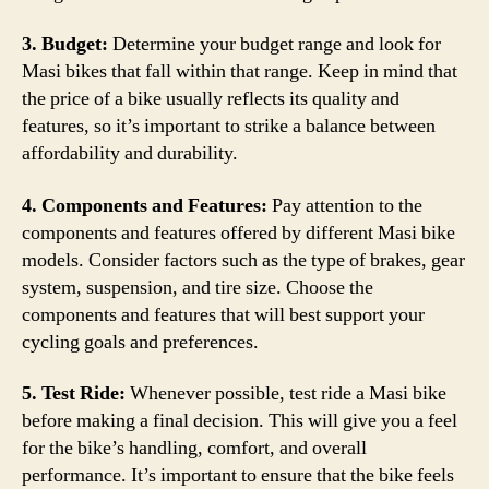
3. Budget:
Determine your budget range and look for
Masi bikes that fall within that range. Keep in mind that
the price of a bike usually reflects its quality and
features, so it’s important to strike a balance between
affordability and durability.
4. Components and Features:
Pay attention to the
components and features offered by different Masi bike
models. Consider factors such as the type of brakes, gear
system, suspension, and tire size. Choose the
components and features that will best support your
cycling goals and preferences.
5. Test Ride:
Whenever possible, test ride a Masi bike
before making a final decision. This will give you a feel
for the bike’s handling, comfort, and overall
performance. It’s important to ensure that the bike feels