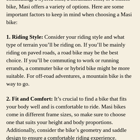
bike, Masi offers a variety of options. Here are some
important factors to keep in mind when choosing a Masi
bike:
1. Riding Style:
Consider your riding style and what
type of terrain you’ll be riding on. If you’ll be mainly
riding on paved roads, a road bike may be the best
choice. If you’ll be commuting to work or running
errands, a commuter bike or hybrid bike might be more
suitable. For off-road adventures, a mountain bike is the
way to go.
2. Fit and Comfort:
It’s crucial to find a bike that fits
your body well and is comfortable to ride. Masi bikes
come in different frame sizes, so make sure to choose
one that suits your height and body proportions.
Additionally, consider the bike’s geometry and saddle
design to ensure a comfortable riding experience.