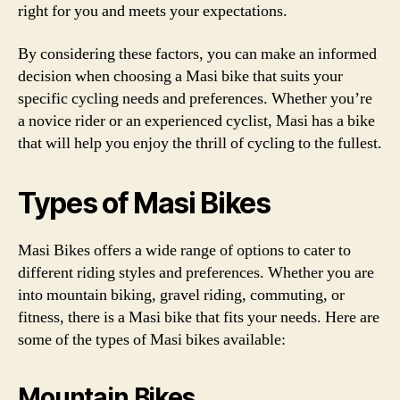
right for you and meets your expectations.
By considering these factors, you can make an informed
decision when choosing a Masi bike that suits your
specific cycling needs and preferences. Whether you’re
a novice rider or an experienced cyclist, Masi has a bike
that will help you enjoy the thrill of cycling to the fullest.
Types of Masi Bikes
Masi Bikes offers a wide range of options to cater to
different riding styles and preferences. Whether you are
into mountain biking, gravel riding, commuting, or
fitness, there is a Masi bike that fits your needs. Here are
some of the types of Masi bikes available:
Mountain Bikes