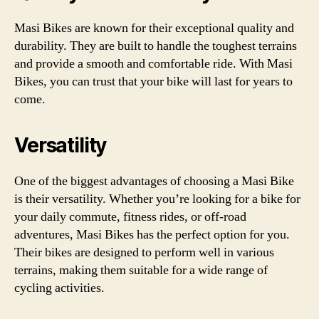
Masi Bikes are known for their exceptional quality and
durability. They are built to handle the toughest terrains
and provide a smooth and comfortable ride. With Masi
Bikes, you can trust that your bike will last for years to
come.
Versatility
One of the biggest advantages of choosing a Masi Bike
is their versatility. Whether you’re looking for a bike for
your daily commute, fitness rides, or off-road
adventures, Masi Bikes has the perfect option for you.
Their bikes are designed to perform well in various
terrains, making them suitable for a wide range of
cycling activities.