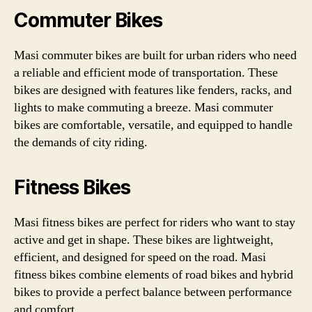
Commuter Bikes
Masi commuter bikes are built for urban riders who need
a reliable and efficient mode of transportation. These
bikes are designed with features like fenders, racks, and
lights to make commuting a breeze. Masi commuter
bikes are comfortable, versatile, and equipped to handle
the demands of city riding.
Fitness Bikes
Masi fitness bikes are perfect for riders who want to stay
active and get in shape. These bikes are lightweight,
efficient, and designed for speed on the road. Masi
fitness bikes combine elements of road bikes and hybrid
bikes to provide a perfect balance between performance
and comfort.