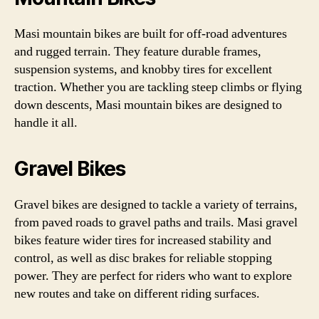
Masi mountain bikes are built for off-road adventures
and rugged terrain. They feature durable frames,
suspension systems, and knobby tires for excellent
traction. Whether you are tackling steep climbs or flying
down descents, Masi mountain bikes are designed to
handle it all.
Gravel Bikes
Gravel bikes are designed to tackle a variety of terrains,
from paved roads to gravel paths and trails. Masi gravel
bikes feature wider tires for increased stability and
control, as well as disc brakes for reliable stopping
power. They are perfect for riders who want to explore
new routes and take on different riding surfaces.