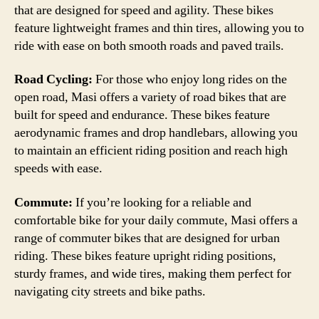
that are designed for speed and agility. These bikes
feature lightweight frames and thin tires, allowing you to
ride with ease on both smooth roads and paved trails.
Road Cycling:
For those who enjoy long rides on the
open road, Masi offers a variety of road bikes that are
built for speed and endurance. These bikes feature
aerodynamic frames and drop handlebars, allowing you
to maintain an efficient riding position and reach high
speeds with ease.
Commute:
If you’re looking for a reliable and
comfortable bike for your daily commute, Masi offers a
range of commuter bikes that are designed for urban
riding. These bikes feature upright riding positions,
sturdy frames, and wide tires, making them perfect for
navigating city streets and bike paths.