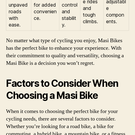
e rides
adjustabl
unpaved
for added
control
and
e
roads
convenien
and
tough
compon
with
ce.
stabilit
climbs.
ents.
ease.
y.
No matter what type of cycling you enjoy, Masi Bikes
has the perfect bike to enhance your experience. With
their commitment to quality and versatility, choosing a
Masi Bike is a decision you won’t regret.
Factors to Consider When
Choosing a Masi Bike
When it comes to choosing the perfect bike for your
cycling needs, there are several factors to consider.
Whether you’re looking for a road bike, a bike for
commuting, a hybrid bike, a mountain bike, or a fitness