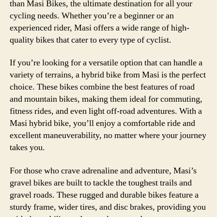
than Masi Bikes, the ultimate destination for all your
cycling needs. Whether you’re a beginner or an
experienced rider, Masi offers a wide range of high-
quality bikes that cater to every type of cyclist.
If you’re looking for a versatile option that can handle a
variety of terrains, a hybrid bike from Masi is the perfect
choice. These bikes combine the best features of road
and mountain bikes, making them ideal for commuting,
fitness rides, and even light off-road adventures. With a
Masi hybrid bike, you’ll enjoy a comfortable ride and
excellent maneuverability, no matter where your journey
takes you.
For those who crave adrenaline and adventure, Masi’s
gravel bikes are built to tackle the toughest trails and
gravel roads. These rugged and durable bikes feature a
sturdy frame, wider tires, and disc brakes, providing you