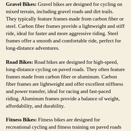
Gravel Bikes:
Gravel bikes are designed for cycling on
mixed terrain, including gravel roads and dirt trails.
They typically feature frames made from carbon fiber or
steel. Carbon fiber frames provide a lightweight and stiff
ride, ideal for faster and more aggressive riding. Steel
frames offer a smooth and comfortable ride, perfect for
long-distance adventures.
Road Bikes:
Road bikes are designed for high-speed,
long-distance cycling on paved roads. They often feature
frames made from carbon fiber or aluminum. Carbon
fiber frames are lightweight and offer excellent stiffness
and power transfer, ideal for racing and fast-paced
riding. Aluminum frames provide a balance of weight,
affordability, and durability.
Fitness Bikes:
Fitness bikes are designed for
recreational cycling and fitness training on paved roads