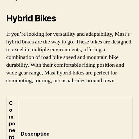
Hybrid Bikes
If you’re looking for versatility and adaptability, Masi’s
hybrid bikes are the way to go. These bikes are designed
to excel in multiple environments, offering a
combination of road bike speed and mountain bike
durability. With their comfortable riding position and
wide gear range, Masi hybrid bikes are perfect for
commuting, touring, or casual rides around town.
C
o
m
po
ne
Description
nt