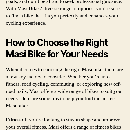
goals, and don’t be afraid to seek professional guidance.
With Masi Bikes’ diverse range of options, you’re sure
to find a bike that fits you perfectly and enhances your
cycling experience.
How to Choose the Right
Masi Bike for Your Needs
When it comes to choosing the right Masi bike, there are
a few key factors to consider. Whether you’re into
fitness, road cycling, commuting, or exploring new off-
road trails, Masi offers a wide range of bikes to suit your
needs. Here are some tips to help you find the perfect
Masi bike:
Fitness:
If you’re looking to stay in shape and improve
your overall fitness, Masi offers a range of fitness bikes