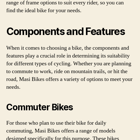
range of frame options to suit every rider, so you can
find the ideal bike for your needs.
Components and Features
When it comes to choosing a bike, the components and
features play a crucial role in determining its suitability
for different types of cycling. Whether you are planning
to commute to work, ride on mountain trails, or hit the
road, Masi Bikes offers a variety of options to meet your
needs.
Commuter Bikes
For those who plan to use their bike for daily
commuting, Masi Bikes offers a range of models
designed specifically for this purpose. These bikes