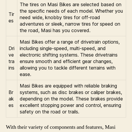
The tires on Masi Bikes are selected based on
the specific needs of each model. Whether you
Tir
need wide, knobby tires for off-road
es
adventures or sleek, narrow tires for speed on
the road, Masi has you covered.
Masi Bikes offer a range of drivetrain options,
Dri
including single-speed, multi-speed, and
ve
electronic shifting systems. These drivetrains
tra
ensure smooth and efficient gear changes,
ins
allowing you to tackle different terrains with
ease.
Masi Bikes are equipped with reliable braking
Br
systems, such as disc brakes or caliper brakes,
ak
depending on the model. These brakes provide
es
excellent stopping power and control, ensuring
safety on the road or trails.
With their variety of components and features, Masi