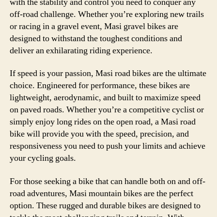
with the stability and control you need to conquer any
off-road challenge. Whether you’re exploring new trails
or racing in a gravel event, Masi gravel bikes are
designed to withstand the toughest conditions and
deliver an exhilarating riding experience.
If speed is your passion, Masi road bikes are the ultimate
choice. Engineered for performance, these bikes are
lightweight, aerodynamic, and built to maximize speed
on paved roads. Whether you’re a competitive cyclist or
simply enjoy long rides on the open road, a Masi road
bike will provide you with the speed, precision, and
responsiveness you need to push your limits and achieve
your cycling goals.
For those seeking a bike that can handle both on and off-
road adventures, Masi mountain bikes are the perfect
option. These rugged and durable bikes are designed to