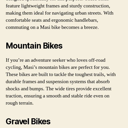
feature lightweight frames and sturdy construction,
making them ideal for navigating urban streets. With
comfortable seats and ergonomic handlebars,
commuting on a Masi bike becomes a breeze.
Mountain Bikes
If you’re an adventure seeker who loves off-road
cycling, Masi’s mountain bikes are perfect for you.
These bikes are built to tackle the toughest trails, with
durable frames and suspension systems that absorb
shocks and bumps. The wide tires provide excellent
traction, ensuring a smooth and stable ride even on
rough terrain.
Gravel Bikes