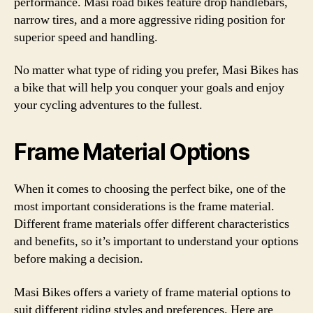
performance. Masi road bikes feature drop handlebars,
narrow tires, and a more aggressive riding position for
superior speed and handling.
No matter what type of riding you prefer, Masi Bikes has
a bike that will help you conquer your goals and enjoy
your cycling adventures to the fullest.
Frame Material Options
When it comes to choosing the perfect bike, one of the
most important considerations is the frame material.
Different frame materials offer different characteristics
and benefits, so it’s important to understand your options
before making a decision.
Masi Bikes offers a variety of frame material options to
suit different riding styles and preferences. Here are