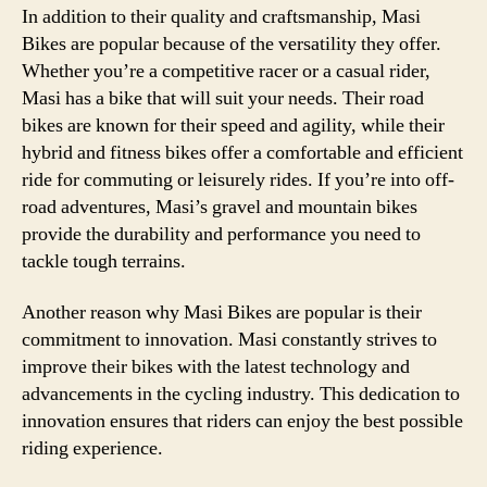
In addition to their quality and craftsmanship, Masi
Bikes are popular because of the versatility they offer.
Whether you’re a competitive racer or a casual rider,
Masi has a bike that will suit your needs. Their road
bikes are known for their speed and agility, while their
hybrid and fitness bikes offer a comfortable and efficient
ride for commuting or leisurely rides. If you’re into off-
road adventures, Masi’s gravel and mountain bikes
provide the durability and performance you need to
tackle tough terrains.
Another reason why Masi Bikes are popular is their
commitment to innovation. Masi constantly strives to
improve their bikes with the latest technology and
advancements in the cycling industry. This dedication to
innovation ensures that riders can enjoy the best possible
riding experience.