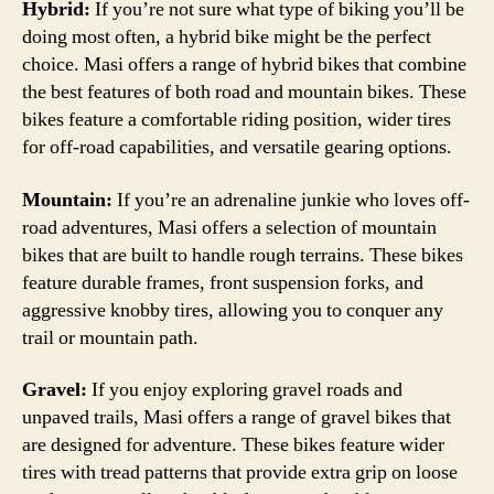
Hybrid:
If you’re not sure what type of biking you’ll be
doing most often, a hybrid bike might be the perfect
choice. Masi offers a range of hybrid bikes that combine
the best features of both road and mountain bikes. These
bikes feature a comfortable riding position, wider tires
for off-road capabilities, and versatile gearing options.
Mountain:
If you’re an adrenaline junkie who loves off-
road adventures, Masi offers a selection of mountain
bikes that are built to handle rough terrains. These bikes
feature durable frames, front suspension forks, and
aggressive knobby tires, allowing you to conquer any
trail or mountain path.
Gravel:
If you enjoy exploring gravel roads and
unpaved trails, Masi offers a range of gravel bikes that
are designed for adventure. These bikes feature wider
tires with tread patterns that provide extra grip on loose