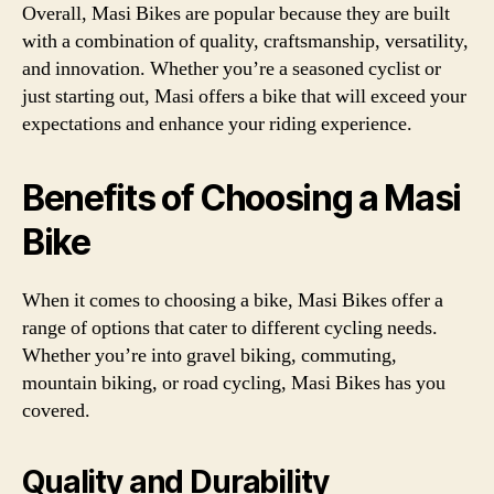
Overall, Masi Bikes are popular because they are built
with a combination of quality, craftsmanship, versatility,
and innovation. Whether you’re a seasoned cyclist or
just starting out, Masi offers a bike that will exceed your
expectations and enhance your riding experience.
Benefits of Choosing a Masi
Bike
When it comes to choosing a bike, Masi Bikes offer a
range of options that cater to different cycling needs.
Whether you’re into gravel biking, commuting,
mountain biking, or road cycling, Masi Bikes has you
covered.
Quality and Durability