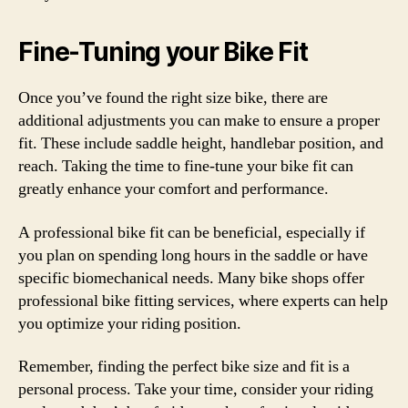
Fine-Tuning your Bike Fit
Once you’ve found the right size bike, there are
additional adjustments you can make to ensure a proper
fit. These include saddle height, handlebar position, and
reach. Taking the time to fine-tune your bike fit can
greatly enhance your comfort and performance.
A professional bike fit can be beneficial, especially if
you plan on spending long hours in the saddle or have
specific biomechanical needs. Many bike shops offer
professional bike fitting services, where experts can help
you optimize your riding position.
Remember, finding the perfect bike size and fit is a
personal process. Take your time, consider your riding