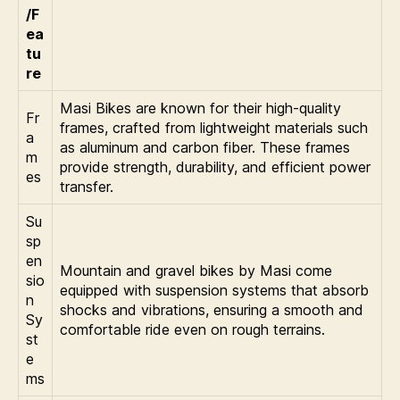
/F
ea
tu
re
Masi Bikes are known for their high-quality
Fr
frames, crafted from lightweight materials such
a
as aluminum and carbon fiber. These frames
m
provide strength, durability, and efficient power
es
transfer.
Su
sp
en
Mountain and gravel bikes by Masi come
sio
equipped with suspension systems that absorb
n
shocks and vibrations, ensuring a smooth and
Sy
comfortable ride even on rough terrains.
st
e
ms