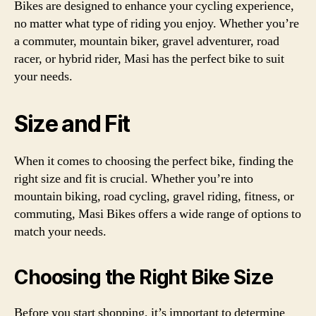
Bikes are designed to enhance your cycling experience,
no matter what type of riding you enjoy. Whether you’re
a commuter, mountain biker, gravel adventurer, road
racer, or hybrid rider, Masi has the perfect bike to suit
your needs.
Size and Fit
When it comes to choosing the perfect bike, finding the
right size and fit is crucial. Whether you’re into
mountain biking, road cycling, gravel riding, fitness, or
commuting, Masi Bikes offers a wide range of options to
match your needs.
Choosing the Right Bike Size
Before you start shopping, it’s important to determine