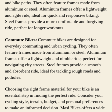
and bike paths. They often feature frames made from
aluminum or steel. Aluminum frames offer a lightweight
and agile ride, ideal for quick and responsive biking.
Steel frames provide a more comfortable and forgiving
ride, perfect for longer workouts.
Commute Bikes:
Commute bikes are designed for
everyday commuting and urban cycling. They often
feature frames made from aluminum or steel. Aluminum
frames offer a lightweight and nimble ride, perfect for
navigating city streets. Steel frames provide a smooth
and absorbent ride, ideal for tackling rough roads and
potholes.
Choosing the right frame material for your bike is an
essential step in finding the perfect ride. Consider your
cycling style, terrain, budget, and personal preferences
to make an informed decision. Masi Bikes offers a wide