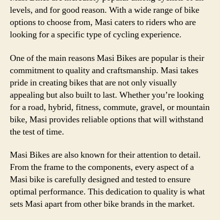
levels, and for good reason. With a wide range of bike
options to choose from, Masi caters to riders who are
looking for a specific type of cycling experience.
One of the main reasons Masi Bikes are popular is their
commitment to quality and craftsmanship. Masi takes
pride in creating bikes that are not only visually
appealing but also built to last. Whether you’re looking
for a road, hybrid, fitness, commute, gravel, or mountain
bike, Masi provides reliable options that will withstand
the test of time.
Masi Bikes are also known for their attention to detail.
From the frame to the components, every aspect of a
Masi bike is carefully designed and tested to ensure
optimal performance. This dedication to quality is what
sets Masi apart from other bike brands in the market.