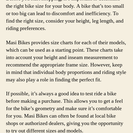
the right bike size for your body. A bike that’s too small
or too big can lead to discomfort and inefficiency. To
find the right size, consider your height, leg length, and
riding preferences.
Masi Bikes provides size charts for each of their models,
which can be used as a starting point. These charts take
into account your height and inseam measurement to
recommend the appropriate frame size. However, keep
in mind that individual body proportions and riding style
may also play a role in finding the perfect fit.
If possible, it’s always a good idea to test ride a bike
before making a purchase. This allows you to get a feel
for the bike’s geometry and make sure it’s comfortable
for you. Masi Bikes can often be found at local bike
shops or authorized dealers, giving you the opportunity
to try out different sizes and models.