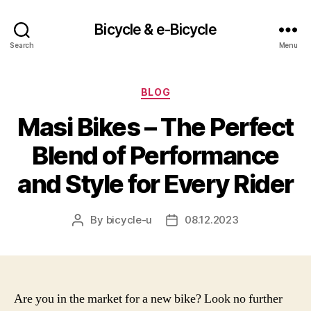
Bicycle & e-Bicycle
Search
Menu
Categories
BLOG
Masi Bikes – The Perfect
Blend of Performance
and Style for Every Rider
By
bicycle-u
08.12.2023
Post
Post
author
date
Are you in the market for a new bike? Look no further