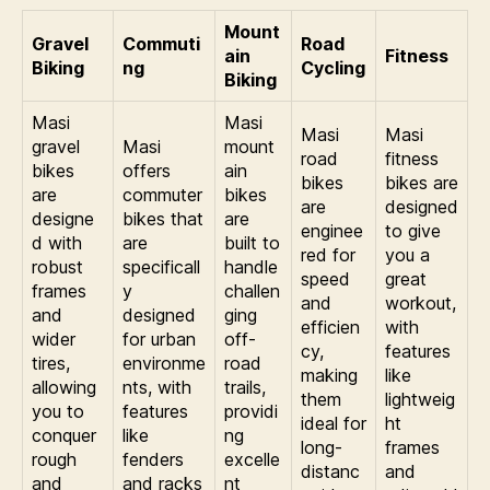
Mount
Gravel
Commuti
Road
ain
Fitness
Biking
ng
Cycling
Biking
Masi
Masi
Masi
Masi
gravel
Masi
mount
road
fitness
bikes
offers
ain
bikes
bikes are
are
commuter
bikes
are
designed
designe
bikes that
are
enginee
to give
d with
are
built to
red for
you a
robust
specificall
handle
speed
great
frames
y
challen
and
workout,
and
designed
ging
efficien
with
wider
for urban
off-
cy,
features
tires,
environme
road
making
like
allowing
nts, with
trails,
them
lightweig
you to
features
providi
ideal for
ht
conquer
like
ng
long-
frames
rough
fenders
excelle
distanc
and
and
and racks
nt