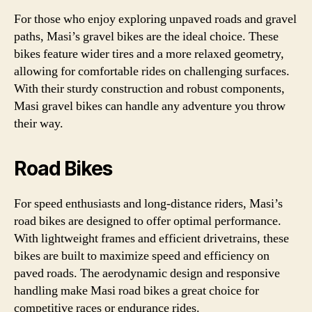
For those who enjoy exploring unpaved roads and gravel
paths, Masi’s gravel bikes are the ideal choice. These
bikes feature wider tires and a more relaxed geometry,
allowing for comfortable rides on challenging surfaces.
With their sturdy construction and robust components,
Masi gravel bikes can handle any adventure you throw
their way.
Road Bikes
For speed enthusiasts and long-distance riders, Masi’s
road bikes are designed to offer optimal performance.
With lightweight frames and efficient drivetrains, these
bikes are built to maximize speed and efficiency on
paved roads. The aerodynamic design and responsive
handling make Masi road bikes a great choice for
competitive races or endurance rides.