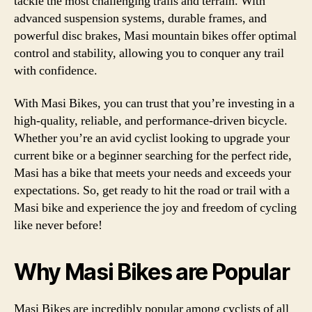
tackle the most challenging trails and terrain. With
advanced suspension systems, durable frames, and
powerful disc brakes, Masi mountain bikes offer optimal
control and stability, allowing you to conquer any trail
with confidence.
With Masi Bikes, you can trust that you’re investing in a
high-quality, reliable, and performance-driven bicycle.
Whether you’re an avid cyclist looking to upgrade your
current bike or a beginner searching for the perfect ride,
Masi has a bike that meets your needs and exceeds your
expectations. So, get ready to hit the road or trail with a
Masi bike and experience the joy and freedom of cycling
like never before!
Why Masi Bikes are Popular
Masi Bikes are incredibly popular among cyclists of all