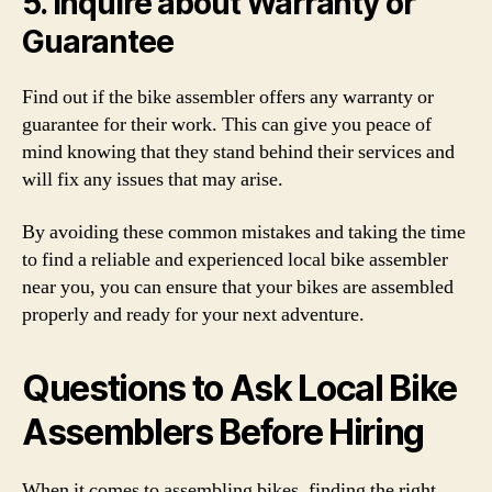
5. Inquire about Warranty or
Guarantee
Find out if the bike assembler offers any warranty or
guarantee for their work. This can give you peace of
mind knowing that they stand behind their services and
will fix any issues that may arise.
By avoiding these common mistakes and taking the time
to find a reliable and experienced local bike assembler
near you, you can ensure that your bikes are assembled
properly and ready for your next adventure.
Questions to Ask Local Bike
Assemblers Before Hiring
When it comes to assembling bikes, finding the right