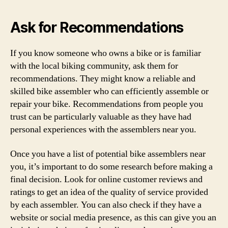
Ask for Recommendations
If you know someone who owns a bike or is familiar
with the local biking community, ask them for
recommendations. They might know a reliable and
skilled bike assembler who can efficiently assemble or
repair your bike. Recommendations from people you
trust can be particularly valuable as they have had
personal experiences with the assemblers near you.
Once you have a list of potential bike assemblers near
you, it’s important to do some research before making a
final decision. Look for online customer reviews and
ratings to get an idea of the quality of service provided
by each assembler. You can also check if they have a
website or social media presence, as this can give you an