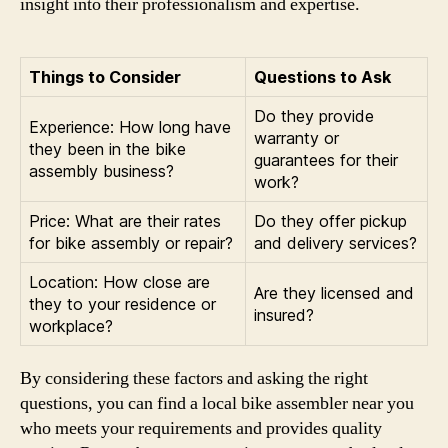
insight into their professionalism and expertise.
Things to Consider
Questions to Ask
Do they provide
Experience: How long have
warranty or
they been in the bike
guarantees for their
assembly business?
work?
Price: What are their rates
Do they offer pickup
for bike assembly or repair?
and delivery services?
Location: How close are
Are they licensed and
they to your residence or
insured?
workplace?
By considering these factors and asking the right
questions, you can find a local bike assembler near you
who meets your requirements and provides quality