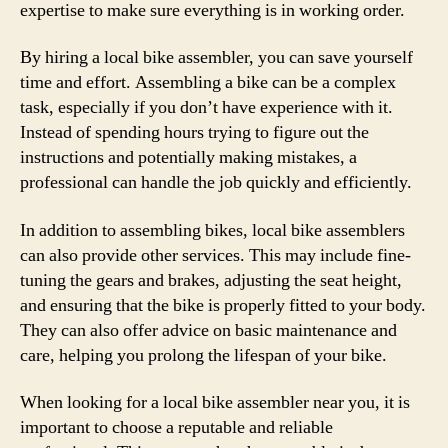
expertise to make sure everything is in working order.
By hiring a local bike assembler, you can save yourself
time and effort. Assembling a bike can be a complex
task, especially if you don’t have experience with it.
Instead of spending hours trying to figure out the
instructions and potentially making mistakes, a
professional can handle the job quickly and efficiently.
In addition to assembling bikes, local bike assemblers
can also provide other services. This may include fine-
tuning the gears and brakes, adjusting the seat height,
and ensuring that the bike is properly fitted to your body.
They can also offer advice on basic maintenance and
care, helping you prolong the lifespan of your bike.
When looking for a local bike assembler near you, it is
important to choose a reputable and reliable