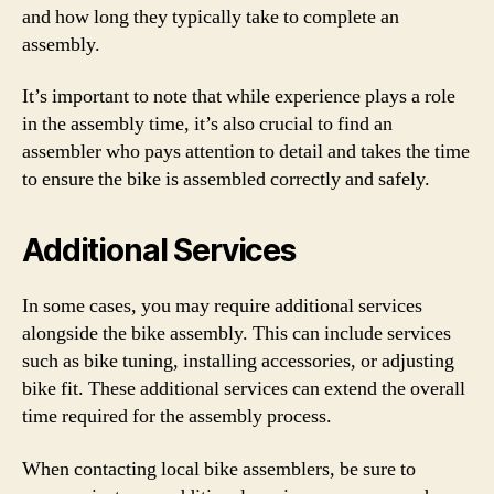
and how long they typically take to complete an
assembly.
It’s important to note that while experience plays a role
in the assembly time, it’s also crucial to find an
assembler who pays attention to detail and takes the time
to ensure the bike is assembled correctly and safely.
Additional Services
In some cases, you may require additional services
alongside the bike assembly. This can include services
such as bike tuning, installing accessories, or adjusting
bike fit. These additional services can extend the overall
time required for the assembly process.
When contacting local bike assemblers, be sure to