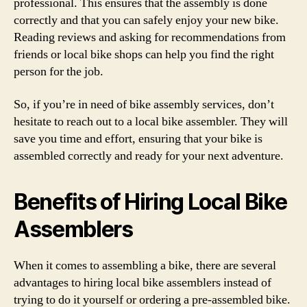
professional. This ensures that the assembly is done
correctly and that you can safely enjoy your new bike.
Reading reviews and asking for recommendations from
friends or local bike shops can help you find the right
person for the job.
So, if you’re in need of bike assembly services, don’t
hesitate to reach out to a local bike assembler. They will
save you time and effort, ensuring that your bike is
assembled correctly and ready for your next adventure.
Benefits of Hiring Local Bike
Assemblers
When it comes to assembling a bike, there are several
advantages to hiring local bike assemblers instead of
trying to do it yourself or ordering a pre-assembled bike.