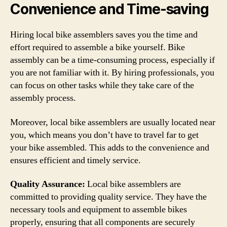
Convenience and Time-saving
Hiring local bike assemblers saves you the time and
effort required to assemble a bike yourself. Bike
assembly can be a time-consuming process, especially if
you are not familiar with it. By hiring professionals, you
can focus on other tasks while they take care of the
assembly process.
Moreover, local bike assemblers are usually located near
you, which means you don’t have to travel far to get
your bike assembled. This adds to the convenience and
ensures efficient and timely service.
Quality Assurance:
Local bike assemblers are
committed to providing quality service. They have the
necessary tools and equipment to assemble bikes
properly, ensuring that all components are securely