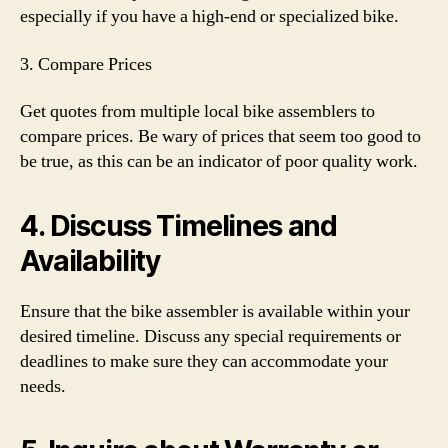
especially if you have a high-end or specialized bike.
3. Compare Prices
Get quotes from multiple local bike assemblers to
compare prices. Be wary of prices that seem too good to
be true, as this can be an indicator of poor quality work.
4. Discuss Timelines and
Availability
Ensure that the bike assembler is available within your
desired timeline. Discuss any special requirements or
deadlines to make sure they can accommodate your
needs.