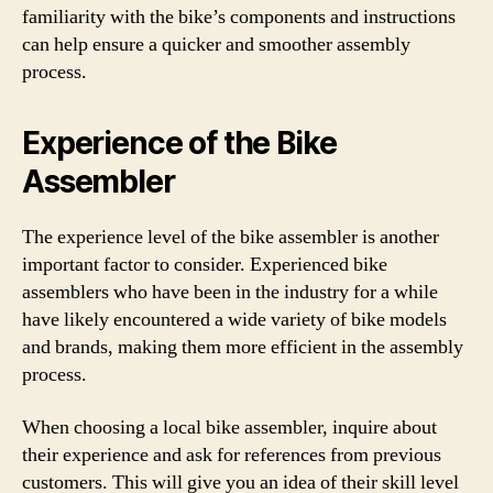
familiarity with the bike’s components and instructions
can help ensure a quicker and smoother assembly
process.
Experience of the Bike
Assembler
The experience level of the bike assembler is another
important factor to consider. Experienced bike
assemblers who have been in the industry for a while
have likely encountered a wide variety of bike models
and brands, making them more efficient in the assembly
process.
When choosing a local bike assembler, inquire about
their experience and ask for references from previous
customers. This will give you an idea of their skill level