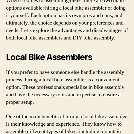
When it comes to assembling bikes, there are two main
options available: hiring a local bike assembler or doing
it yourself. Each option has its own pros and cons, and
ultimately, the choice depends on your preferences and
needs. Let’s explore the advantages and disadvantages of
both local bike assemblers and DIY bike assembly.
Local Bike Assemblers
If you prefer to have someone else handle the assembly
process, hiring a local bike assembler is a convenient
option. These professionals specialize in bike assembly
and have the necessary tools and expertise to ensure a
proper setup.
One of the main benefits of hiring a local bike assembler
is their knowledge and experience. They know how to
assemble different types of bikes, including mountain