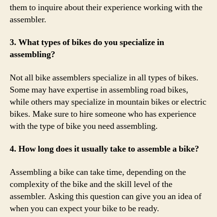
them to inquire about their experience working with the
assembler.
3. What types of bikes do you specialize in
assembling?
Not all bike assemblers specialize in all types of bikes.
Some may have expertise in assembling road bikes,
while others may specialize in mountain bikes or electric
bikes. Make sure to hire someone who has experience
with the type of bike you need assembling.
4. How long does it usually take to assemble a bike?
Assembling a bike can take time, depending on the
complexity of the bike and the skill level of the
assembler. Asking this question can give you an idea of
when you can expect your bike to be ready.