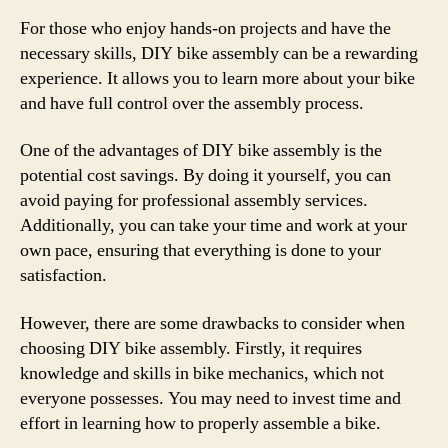
For those who enjoy hands-on projects and have the
necessary skills, DIY bike assembly can be a rewarding
experience. It allows you to learn more about your bike
and have full control over the assembly process.
One of the advantages of DIY bike assembly is the
potential cost savings. By doing it yourself, you can
avoid paying for professional assembly services.
Additionally, you can take your time and work at your
own pace, ensuring that everything is done to your
satisfaction.
However, there are some drawbacks to consider when
choosing DIY bike assembly. Firstly, it requires
knowledge and skills in bike mechanics, which not
everyone possesses. You may need to invest time and
effort in learning how to properly assemble a bike.