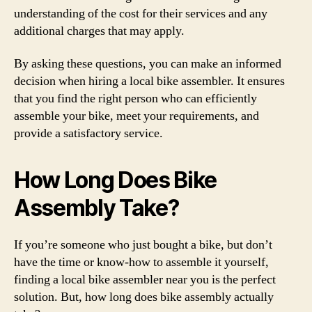
understanding of the cost for their services and any
additional charges that may apply.
By asking these questions, you can make an informed
decision when hiring a local bike assembler. It ensures
that you find the right person who can efficiently
assemble your bike, meet your requirements, and
provide a satisfactory service.
How Long Does Bike
Assembly Take?
If you’re someone who just bought a bike, but don’t
have the time or know-how to assemble it yourself,
finding a local bike assembler near you is the perfect
solution. But, how long does bike assembly actually