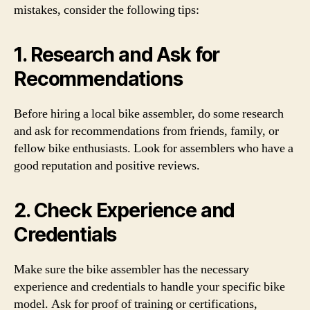
mistakes, consider the following tips:
1. Research and Ask for
Recommendations
Before hiring a local bike assembler, do some research
and ask for recommendations from friends, family, or
fellow bike enthusiasts. Look for assemblers who have a
good reputation and positive reviews.
2. Check Experience and
Credentials
Make sure the bike assembler has the necessary
experience and credentials to handle your specific bike
model. Ask for proof of training or certifications,