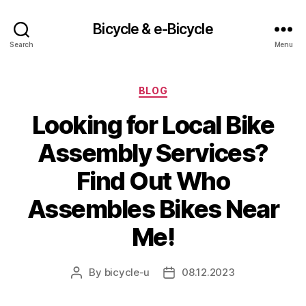
Bicycle & e-Bicycle
Search
Menu
Categories
BLOG
Looking for Local Bike
Assembly Services?
Find Out Who
Assembles Bikes Near
Me!
By
bicycle-u
08.12.2023
Post
Post
author
date