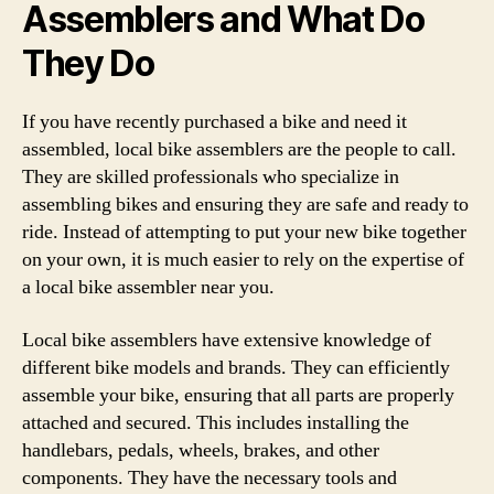
Assemblers and What Do
They Do
If you have recently purchased a bike and need it
assembled, local bike assemblers are the people to call.
They are skilled professionals who specialize in
assembling bikes and ensuring they are safe and ready to
ride. Instead of attempting to put your new bike together
on your own, it is much easier to rely on the expertise of
a local bike assembler near you.
Local bike assemblers have extensive knowledge of
different bike models and brands. They can efficiently
assemble your bike, ensuring that all parts are properly
attached and secured. This includes installing the
handlebars, pedals, wheels, brakes, and other
components. They have the necessary tools and