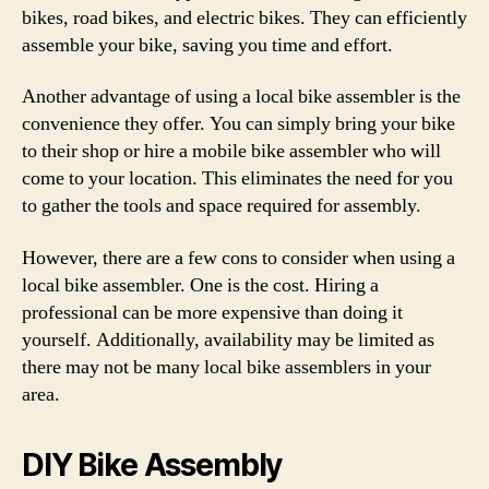
bikes, road bikes, and electric bikes. They can efficiently
assemble your bike, saving you time and effort.
Another advantage of using a local bike assembler is the
convenience they offer. You can simply bring your bike
to their shop or hire a mobile bike assembler who will
come to your location. This eliminates the need for you
to gather the tools and space required for assembly.
However, there are a few cons to consider when using a
local bike assembler. One is the cost. Hiring a
professional can be more expensive than doing it
yourself. Additionally, availability may be limited as
there may not be many local bike assemblers in your
area.
DIY Bike Assembly