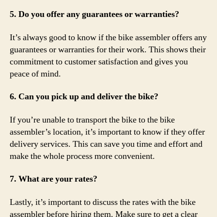
5. Do you offer any guarantees or warranties?
It’s always good to know if the bike assembler offers any
guarantees or warranties for their work. This shows their
commitment to customer satisfaction and gives you
peace of mind.
6. Can you pick up and deliver the bike?
If you’re unable to transport the bike to the bike
assembler’s location, it’s important to know if they offer
delivery services. This can save you time and effort and
make the whole process more convenient.
7. What are your rates?
Lastly, it’s important to discuss the rates with the bike
assembler before hiring them. Make sure to get a clear