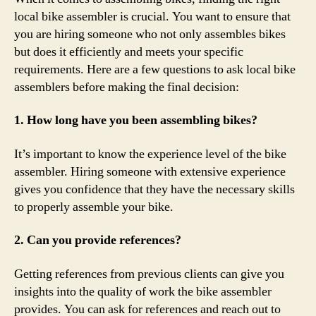
local bike assembler is crucial. You want to ensure that
you are hiring someone who not only assembles bikes
but does it efficiently and meets your specific
requirements. Here are a few questions to ask local bike
assemblers before making the final decision:
1. How long have you been assembling bikes?
It’s important to know the experience level of the bike
assembler. Hiring someone with extensive experience
gives you confidence that they have the necessary skills
to properly assemble your bike.
2. Can you provide references?
Getting references from previous clients can give you
insights into the quality of work the bike assembler
provides. You can ask for references and reach out to