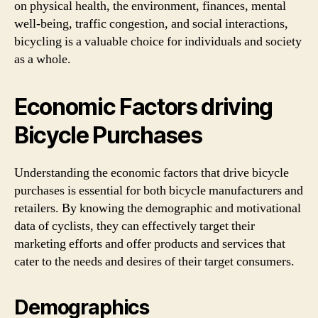
on physical health, the environment, finances, mental
well-being, traffic congestion, and social interactions,
bicycling is a valuable choice for individuals and society
as a whole.
Economic Factors driving
Bicycle Purchases
Understanding the economic factors that drive bicycle
purchases is essential for both bicycle manufacturers and
retailers. By knowing the demographic and motivational
data of cyclists, they can effectively target their
marketing efforts and offer products and services that
cater to the needs and desires of their target consumers.
Demographics