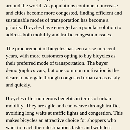
around the world. As populations continue to increase
and cities become more congested, finding efficient and
sustainable modes of transportation has become a
priority. Bicycles have emerged as a popular solution to
address both mobility and traffic congestion issues.
The procurement of bicycles has seen a rise in recent
years, with more customers opting to buy bicycles as
their preferred mode of transportation. The buyer
demographics vary, but one common motivation is the
desire to navigate through congested urban areas easily
and quickly.
Bicycles offer numerous benefits in terms of urban
mobility. They are agile and can weave through traffic,
avoiding long waits at traffic lights and congestion. This
makes bicycles an attractive choice for shoppers who
want to reach their destinations faster and with less