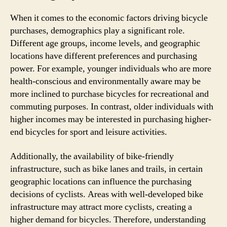
When it comes to the economic factors driving bicycle
purchases, demographics play a significant role.
Different age groups, income levels, and geographic
locations have different preferences and purchasing
power. For example, younger individuals who are more
health-conscious and environmentally aware may be
more inclined to purchase bicycles for recreational and
commuting purposes. In contrast, older individuals with
higher incomes may be interested in purchasing higher-
end bicycles for sport and leisure activities.
Additionally, the availability of bike-friendly
infrastructure, such as bike lanes and trails, in certain
geographic locations can influence the purchasing
decisions of cyclists. Areas with well-developed bike
infrastructure may attract more cyclists, creating a
higher demand for bicycles. Therefore, understanding