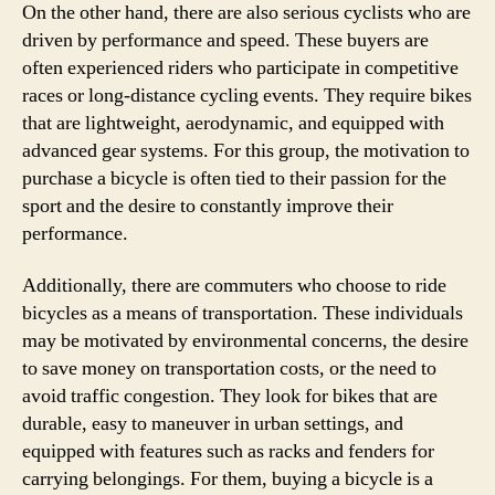
On the other hand, there are also serious cyclists who are
driven by performance and speed. These buyers are
often experienced riders who participate in competitive
races or long-distance cycling events. They require bikes
that are lightweight, aerodynamic, and equipped with
advanced gear systems. For this group, the motivation to
purchase a bicycle is often tied to their passion for the
sport and the desire to constantly improve their
performance.
Additionally, there are commuters who choose to ride
bicycles as a means of transportation. These individuals
may be motivated by environmental concerns, the desire
to save money on transportation costs, or the need to
avoid traffic congestion. They look for bikes that are
durable, easy to maneuver in urban settings, and
equipped with features such as racks and fenders for
carrying belongings. For them, buying a bicycle is a