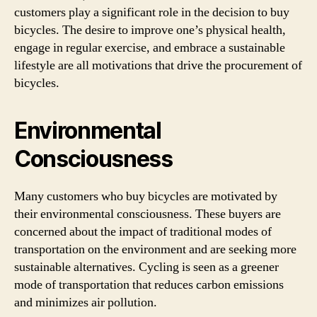
customers play a significant role in the decision to buy
bicycles. The desire to improve one’s physical health,
engage in regular exercise, and embrace a sustainable
lifestyle are all motivations that drive the procurement of
bicycles.
Environmental
Consciousness
Many customers who buy bicycles are motivated by
their environmental consciousness. These buyers are
concerned about the impact of traditional modes of
transportation on the environment and are seeking more
sustainable alternatives. Cycling is seen as a greener
mode of transportation that reduces carbon emissions
and minimizes air pollution.