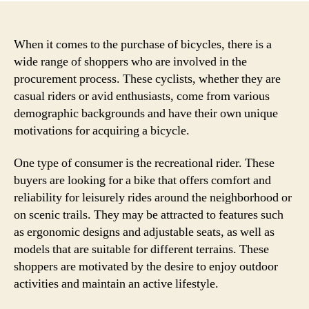
When it comes to the purchase of bicycles, there is a
wide range of shoppers who are involved in the
procurement process. These cyclists, whether they are
casual riders or avid enthusiasts, come from various
demographic backgrounds and have their own unique
motivations for acquiring a bicycle.
One type of consumer is the recreational rider. These
buyers are looking for a bike that offers comfort and
reliability for leisurely rides around the neighborhood or
on scenic trails. They may be attracted to features such
as ergonomic designs and adjustable seats, as well as
models that are suitable for different terrains. These
shoppers are motivated by the desire to enjoy outdoor
activities and maintain an active lifestyle.