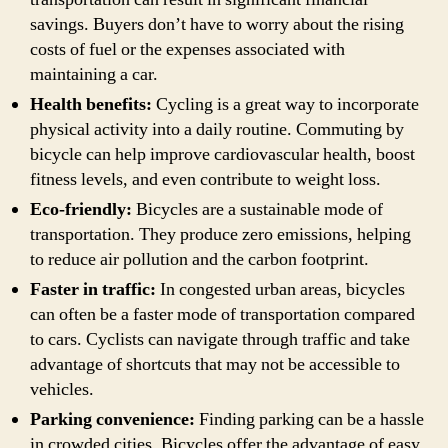
savings. Buyers don’t have to worry about the rising
costs of fuel or the expenses associated with
maintaining a car.
Health benefits:
Cycling is a great way to incorporate
physical activity into a daily routine. Commuting by
bicycle can help improve cardiovascular health, boost
fitness levels, and even contribute to weight loss.
Eco-friendly:
Bicycles are a sustainable mode of
transportation. They produce zero emissions, helping
to reduce air pollution and the carbon footprint.
Faster in traffic:
In congested urban areas, bicycles
can often be a faster mode of transportation compared
to cars. Cyclists can navigate through traffic and take
advantage of shortcuts that may not be accessible to
vehicles.
Parking convenience:
Finding parking can be a hassle
in crowded cities. Bicycles offer the advantage of easy