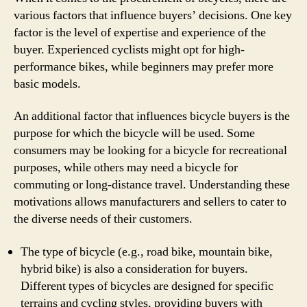
various factors that influence buyers’ decisions. One key
factor is the level of expertise and experience of the
buyer. Experienced cyclists might opt for high-
performance bikes, while beginners may prefer more
basic models.
An additional factor that influences bicycle buyers is the
purpose for which the bicycle will be used. Some
consumers may be looking for a bicycle for recreational
purposes, while others may need a bicycle for
commuting or long-distance travel. Understanding these
motivations allows manufacturers and sellers to cater to
the diverse needs of their customers.
The type of bicycle (e.g., road bike, mountain bike,
hybrid bike) is also a consideration for buyers.
Different types of bicycles are designed for specific
terrains and cycling styles, providing buyers with