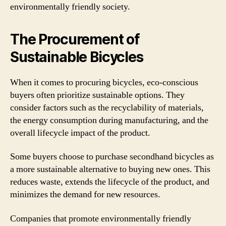
environmentally friendly society.
The Procurement of
Sustainable Bicycles
When it comes to procuring bicycles, eco-conscious
buyers often prioritize sustainable options. They
consider factors such as the recyclability of materials,
the energy consumption during manufacturing, and the
overall lifecycle impact of the product.
Some buyers choose to purchase secondhand bicycles as
a more sustainable alternative to buying new ones. This
reduces waste, extends the lifecycle of the product, and
minimizes the demand for new resources.
Companies that promote environmentally friendly