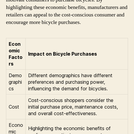
highlighting these economic benefits, manufacturers and
retailers can appeal to the cost-conscious consumer and
encourage more bicycle purchases.
Econ
omic
Impact on Bicycle Purchases
Facto
rs
Demo
Different demographics have different
graphi
preferences and purchasing power,
cs
influencing the demand for bicycles.
Cost-conscious shoppers consider the
Cost
initial purchase price, maintenance costs,
and overall cost-effectiveness.
Econo
Highlighting the economic benefits of
mic