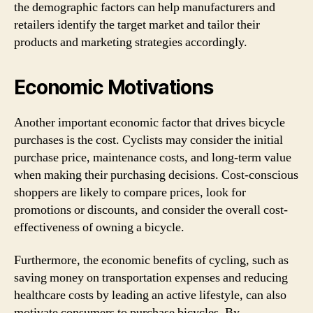
the demographic factors can help manufacturers and
retailers identify the target market and tailor their
products and marketing strategies accordingly.
Economic Motivations
Another important economic factor that drives bicycle
purchases is the cost. Cyclists may consider the initial
purchase price, maintenance costs, and long-term value
when making their purchasing decisions. Cost-conscious
shoppers are likely to compare prices, look for
promotions or discounts, and consider the overall cost-
effectiveness of owning a bicycle.
Furthermore, the economic benefits of cycling, such as
saving money on transportation expenses and reducing
healthcare costs by leading an active lifestyle, can also
motivate consumers to purchase bicycles. By