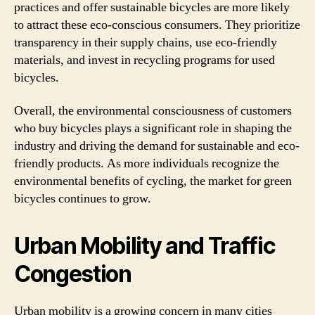
practices and offer sustainable bicycles are more likely
to attract these eco-conscious consumers. They prioritize
transparency in their supply chains, use eco-friendly
materials, and invest in recycling programs for used
bicycles.
Overall, the environmental consciousness of customers
who buy bicycles plays a significant role in shaping the
industry and driving the demand for sustainable and eco-
friendly products. As more individuals recognize the
environmental benefits of cycling, the market for green
bicycles continues to grow.
Urban Mobility and Traffic
Congestion
Urban mobility is a growing concern in many cities