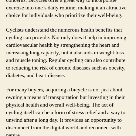
concerns. Bicycles offer a great way to incorporate
exercise into one’s daily routine, making it an attractive
choice for individuals who prioritize their well-being.
Cyclists understand the numerous health benefits that
cycling can provide. Not only does it help in improving
cardiovascular health by strengthening the heart and
increasing lung capacity, but it also aids in weight loss
and muscle toning. Regular cycling can also contribute
to reducing the risk of chronic diseases such as obesity,
diabetes, and heart disease.
For many buyers, acquiring a bicycle is not just about
owning a means of transportation but investing in their
physical health and overall well-being. The act of
cycling itself can be a form of stress relief and a way to
unwind after a long day. It provides an opportunity to
disconnect from the digital world and reconnect with
nature.