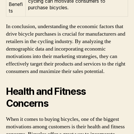
cycling can motivate consumers to
Benefi
purchase bicycles.
ts
In conclusion, understanding the economic factors that
drive bicycle purchases is crucial for manufacturers and
retailers in the cycling industry. By analyzing the
demographic data and incorporating economic
motivations into their marketing strategies, they can
effectively target their products and services to the right
consumers and maximize their sales potential.
Health and Fitness
Concerns
When it comes to buying bicycles, one of the biggest
motivations among customers is their health and fitness