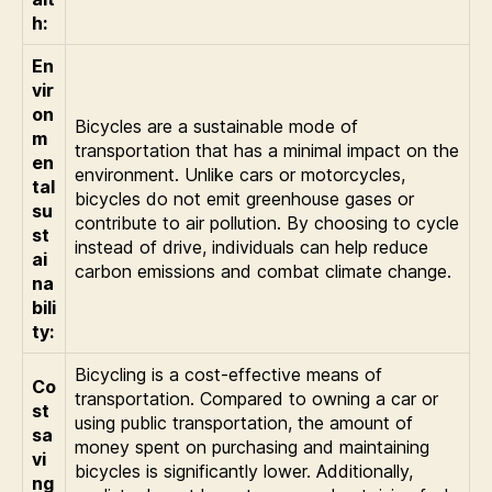
h:
En
vir
on
Bicycles are a sustainable mode of
m
transportation that has a minimal impact on the
en
environment. Unlike cars or motorcycles,
tal
bicycles do not emit greenhouse gases or
su
contribute to air pollution. By choosing to cycle
st
instead of drive, individuals can help reduce
ai
carbon emissions and combat climate change.
na
bili
ty:
Bicycling is a cost-effective means of
Co
transportation. Compared to owning a car or
st
using public transportation, the amount of
sa
money spent on purchasing and maintaining
vi
bicycles is significantly lower. Additionally,
ng