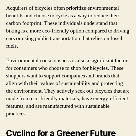
Acquirers of bicycles often prioritize environmental
benefits and choose to cycle as a way to reduce their
carbon footprint. These individuals understand that
biking is a more eco-friendly option compared to driving
cars or using public transportation that relies on fossil
fuels.
Environmental consciousness is also a significant factor
for consumers who choose to shop for bicycles. These
shoppers want to support companies and brands that
align with their values of sustainability and protecting
the environment. They actively seek out bicycles that are
made from eco-friendly materials, have energy-efficient
features, and are manufactured with sustainable
practices.
Cycling for a Greener Future