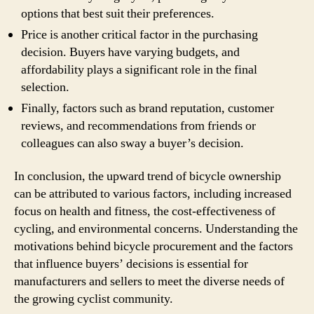
options that best suit their preferences.
Price is another critical factor in the purchasing
decision. Buyers have varying budgets, and
affordability plays a significant role in the final
selection.
Finally, factors such as brand reputation, customer
reviews, and recommendations from friends or
colleagues can also sway a buyer’s decision.
In conclusion, the upward trend of bicycle ownership
can be attributed to various factors, including increased
focus on health and fitness, the cost-effectiveness of
cycling, and environmental concerns. Understanding the
motivations behind bicycle procurement and the factors
that influence buyers’ decisions is essential for
manufacturers and sellers to meet the diverse needs of
the growing cyclist community.