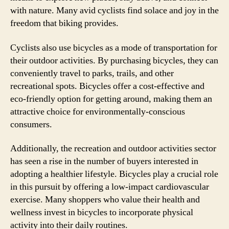
with nature. Many avid cyclists find solace and joy in the
freedom that biking provides.
Cyclists also use bicycles as a mode of transportation for
their outdoor activities. By purchasing bicycles, they can
conveniently travel to parks, trails, and other
recreational spots. Bicycles offer a cost-effective and
eco-friendly option for getting around, making them an
attractive choice for environmentally-conscious
consumers.
Additionally, the recreation and outdoor activities sector
has seen a rise in the number of buyers interested in
adopting a healthier lifestyle. Bicycles play a crucial role
in this pursuit by offering a low-impact cardiovascular
exercise. Many shoppers who value their health and
wellness invest in bicycles to incorporate physical
activity into their daily routines.