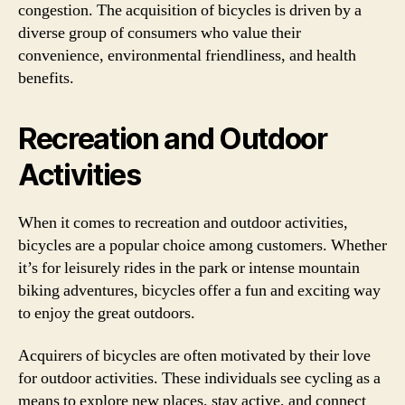
congestion. The acquisition of bicycles is driven by a
diverse group of consumers who value their
convenience, environmental friendliness, and health
benefits.
Recreation and Outdoor
Activities
When it comes to recreation and outdoor activities,
bicycles are a popular choice among customers. Whether
it’s for leisurely rides in the park or intense mountain
biking adventures, bicycles offer a fun and exciting way
to enjoy the great outdoors.
Acquirers of bicycles are often motivated by their love
for outdoor activities. These individuals see cycling as a
means to explore new places, stay active, and connect