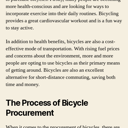
more health-conscious and are looking for ways to
incorporate exercise into their daily routines. Bicycling
provides a great cardiovascular workout and is a fun way
to stay active.
In addition to health benefits, bicycles are also a cost-
effective mode of transportation. With rising fuel prices
and concerns about the environment, more and more
people are opting to use bicycles as their primary means
of getting around. Bicycles are also an excellent
alternative for short-distance commuting, saving both
time and money.
The Process of Bicycle
Procurement
When it comes to the procurement of bicycles, there are