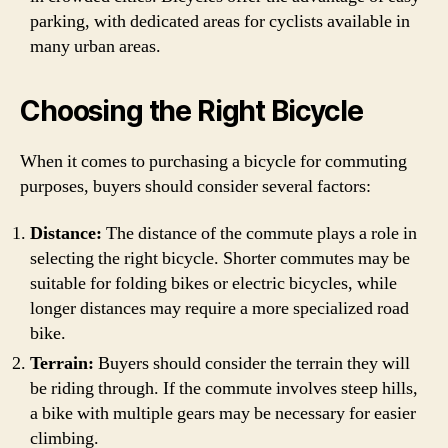
parking, with dedicated areas for cyclists available in
many urban areas.
Choosing the Right Bicycle
When it comes to purchasing a bicycle for commuting
purposes, buyers should consider several factors:
Distance:
The distance of the commute plays a role in
selecting the right bicycle. Shorter commutes may be
suitable for folding bikes or electric bicycles, while
longer distances may require a more specialized road
bike.
Terrain:
Buyers should consider the terrain they will
be riding through. If the commute involves steep hills,
a bike with multiple gears may be necessary for easier
climbing.