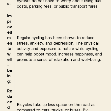
cyclists do not have to worry about rising fuel
s:
costs, parking fees, or public transport fares.
Im
pr
ov
ed
m
Regular cycling has been shown to reduce
en
stress, anxiety, and depression. The physical
tal
activity and exposure to nature while cycling
w
can help boost mood, increase happiness, and
ell
promote a sense of relaxation and well-being.
-
be
in
g:
Re
du
ce
Bicycles take up less space on the road as
d
compared to cars, trucks, or buses. By