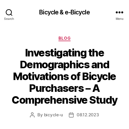
Bicycle & e-Bicycle
Search
Menu
Categories
BLOG
Investigating the
Demographics and
Motivations of Bicycle
Purchasers – A
Comprehensive Study
By
bicycle-u
08.12.2023
Post
Post
author
date