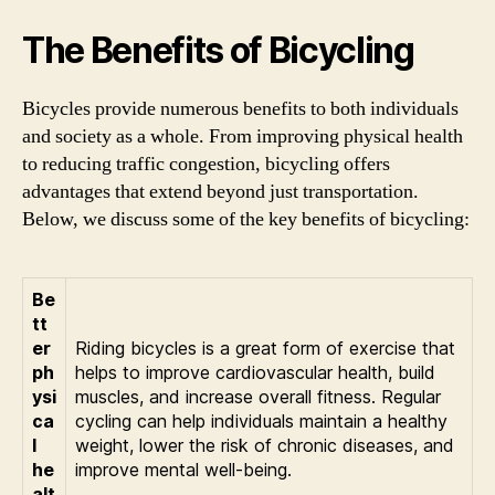
The Benefits of Bicycling
Bicycles provide numerous benefits to both individuals
and society as a whole. From improving physical health
to reducing traffic congestion, bicycling offers
advantages that extend beyond just transportation.
Below, we discuss some of the key benefits of bicycling:
Be
tt
er
Riding bicycles is a great form of exercise that
ph
helps to improve cardiovascular health, build
ysi
muscles, and increase overall fitness. Regular
ca
cycling can help individuals maintain a healthy
l
weight, lower the risk of chronic diseases, and
he
improve mental well-being.
alt