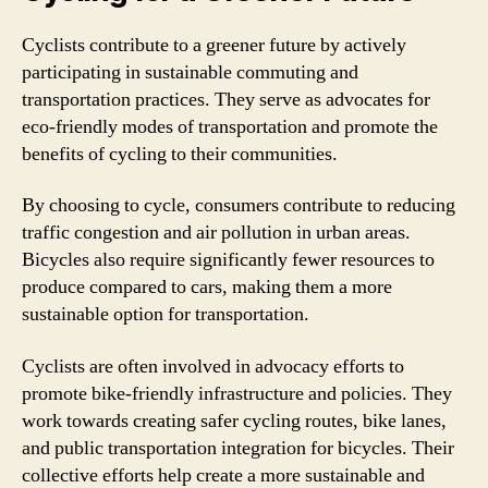
Cyclists contribute to a greener future by actively
participating in sustainable commuting and
transportation practices. They serve as advocates for
eco-friendly modes of transportation and promote the
benefits of cycling to their communities.
By choosing to cycle, consumers contribute to reducing
traffic congestion and air pollution in urban areas.
Bicycles also require significantly fewer resources to
produce compared to cars, making them a more
sustainable option for transportation.
Cyclists are often involved in advocacy efforts to
promote bike-friendly infrastructure and policies. They
work towards creating safer cycling routes, bike lanes,
and public transportation integration for bicycles. Their
collective efforts help create a more sustainable and