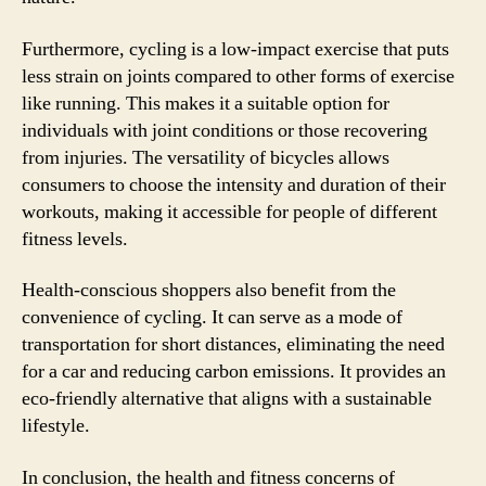
Furthermore, cycling is a low-impact exercise that puts
less strain on joints compared to other forms of exercise
like running. This makes it a suitable option for
individuals with joint conditions or those recovering
from injuries. The versatility of bicycles allows
consumers to choose the intensity and duration of their
workouts, making it accessible for people of different
fitness levels.
Health-conscious shoppers also benefit from the
convenience of cycling. It can serve as a mode of
transportation for short distances, eliminating the need
for a car and reducing carbon emissions. It provides an
eco-friendly alternative that aligns with a sustainable
lifestyle.
In conclusion, the health and fitness concerns of