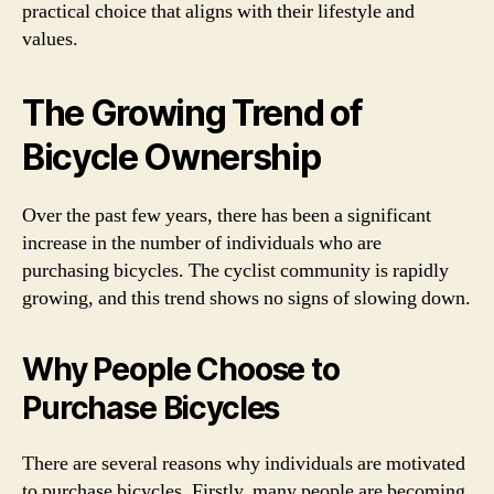
practical choice that aligns with their lifestyle and
values.
The Growing Trend of
Bicycle Ownership
Over the past few years, there has been a significant
increase in the number of individuals who are
purchasing bicycles. The cyclist community is rapidly
growing, and this trend shows no signs of slowing down.
Why People Choose to
Purchase Bicycles
There are several reasons why individuals are motivated
to purchase bicycles. Firstly, many people are becoming