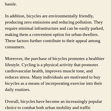
hassle.
In addition, bicycles are environmentally friendly,
producing zero emissions and reducing pollution. They
require minimal infrastructure and can be easily parked,
making them a convenient option for urban dwellers.
These factors further contribute to their appeal among
consumers.
Moreover, the purchase of bicycles promotes a healthier
lifestyle. Cycling is a physical activity that promotes
cardiovascular health, improves muscle tone, and
reduces stress. Many individuals are motivated to buy
bicycles as a means of incorporating exercise into their
daily routines.
Overall, bicycles have become an increasingly popular
choice to combat both urban mobility and traffic