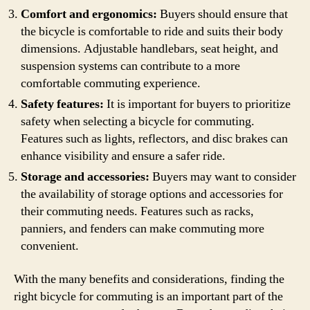
Comfort and ergonomics:
Buyers should ensure that
the bicycle is comfortable to ride and suits their body
dimensions. Adjustable handlebars, seat height, and
suspension systems can contribute to a more
comfortable commuting experience.
Safety features:
It is important for buyers to prioritize
safety when selecting a bicycle for commuting.
Features such as lights, reflectors, and disc brakes can
enhance visibility and ensure a safer ride.
Storage and accessories:
Buyers may want to consider
the availability of storage options and accessories for
their commuting needs. Features such as racks,
panniers, and fenders can make commuting more
convenient.
With the many benefits and considerations, finding the
right bicycle for commuting is an important part of the