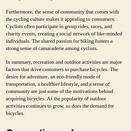
Furthermore, the sense of community that comes with
the cycling culture makes it appealing to consumers.
Cyclists often participate in group rides, races, and
charity events, creating a social network of like-minded
individuals. The shared passion for biking fosters a
strong sense of camaraderie among cyclists.
In summary, recreation and outdoor activities are major
factors that drive customers to purchase bicycles. The
desire for adventure, an eco-friendly mode of
transportation, a healthier lifestyle, and a sense of
community are just some of the motivations behind
acquiring bicycles. As the popularity of outdoor
activities continues to grow, so does the demand for
bicycles.