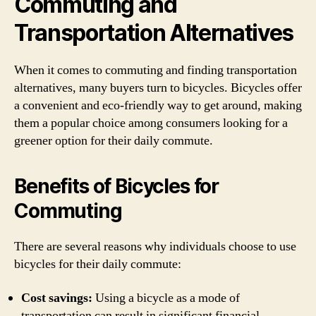
Commuting and
Transportation Alternatives
When it comes to commuting and finding transportation
alternatives, many buyers turn to bicycles. Bicycles offer
a convenient and eco-friendly way to get around, making
them a popular choice among consumers looking for a
greener option for their daily commute.
Benefits of Bicycles for
Commuting
There are several reasons why individuals choose to use
bicycles for their daily commute:
Cost savings:
Using a bicycle as a mode of
transportation can result in significant financial