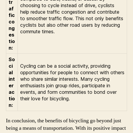
tr
choosing to cycle instead of drive, cyclists
af
help reduce traffic congestion and contribute
fic
to smoother traffic flow. This not only benefits
co
cyclists but also other road users by reducing
ng
commute times.
es
tio
n:
So
ci
Cycling can be a social activity, providing
al
opportunities for people to connect with others
int
who share similar interests. Many cycling
er
enthusiasts join group rides, participate in
ac
events, and form communities to bond over
tio
their love for bicycling.
n:
In conclusion, the benefits of bicycling go beyond just
being a means of transportation. With its positive impact