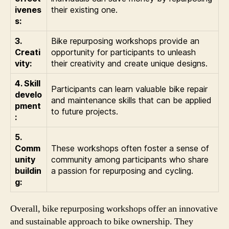
ivenes
their existing one.
s:
3.
Bike repurposing workshops provide an
Creati
opportunity for participants to unleash
vity:
their creativity and create unique designs.
4. Skill
Participants can learn valuable bike repair
develo
and maintenance skills that can be applied
pment
to future projects.
:
5.
Comm
These workshops often foster a sense of
unity
community among participants who share
buildin
a passion for repurposing and cycling.
g:
Overall, bike repurposing workshops offer an innovative
and sustainable approach to bike ownership. They