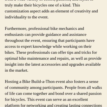
truly make their bicycles one of a kind. This
customization aspect adds an element of creativity and
individuality to the event.
Furthermore, professional bike mechanics and
enthusiasts can provide guidance and assistance
throughout the event, ensuring that participants have
access to expert knowledge while working on their
bikes. These professionals can offer tips and tricks for
optimal bike maintenance and repairs, as well as provide
insight into the latest accessories and upgrades available
in the market.
Hosting a Bike Build-a-Thon event also fosters a sense
of community among participants. People from all walks
of life can come together and bond over a shared passion
for bicycles. This event can serve as an excellent
platform for networking and creating lasting connections