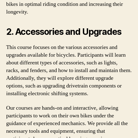
bikes in optimal riding condition and increasing their
longevity.
2. Accessories and Upgrades
This course focuses on the various accessories and
upgrades available for bicycles. Participants will learn
about different types of accessories, such as lights,
racks, and fenders, and how to install and maintain them.
Additionally, they will explore different upgrade
options, such as upgrading drivetrain components or
installing electronic shifting systems.
Our courses are hands-on and interactive, allowing
participants to work on their own bikes under the
guidance of experienced mechanics. We provide all the
necessary tools and equipment, ensuring that