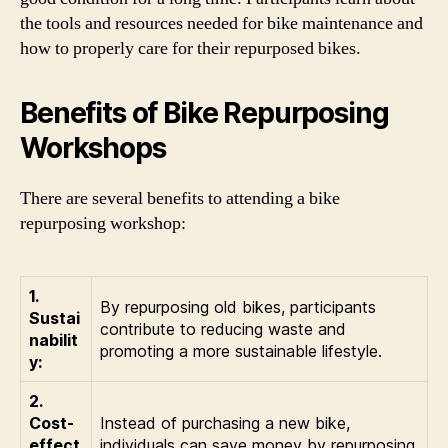
the tools and resources needed for bike maintenance and
how to properly care for their repurposed bikes.
Benefits of Bike Repurposing
Workshops
There are several benefits to attending a bike
repurposing workshop:
1.
By repurposing old bikes, participants
Sustai
contribute to reducing waste and
nabilit
promoting a more sustainable lifestyle.
y:
2.
Cost-
Instead of purchasing a new bike,
effect
individuals can save money by repurposing