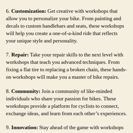
6.
Customization:
Get creative with workshops that
allow you to personalize your bike. From painting and
decals to custom handlebars and seats, these workshops
will help you create a one-of-a-kind ride that reflects
your unique style and personality.
7.
Repair:
Take your repair skills to the next level with
workshops that teach you advanced techniques. From
fixing a flat tire to replacing a broken chain, these hands-
on workshops will make you a master of bike repairs.
8.
Community:
Join a community of like-minded
individuals who share your passion for bikes. These
workshops provide a platform for cyclists to connect,
exchange ideas, and learn from each other’s experiences.
9.
Innovation:
Stay ahead of the game with workshops