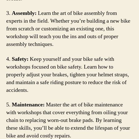
3.
Assembly:
Learn the art of bike assembly from
experts in the field. Whether you’re building a new bike
from scratch or customizing an existing one, this
workshop will teach you the ins and outs of proper
assembly techniques.
4.
Safety:
Keep yourself and your bike safe with
workshops focused on bike safety. Learn how to
properly adjust your brakes, tighten your helmet straps,
and maintain a safe riding posture to reduce the risk of
accidents.
5.
Maintenance:
Master the art of bike maintenance
with workshops that cover everything from oiling your
chain to replacing worn-out brake pads. By learning
these skills, you’ll be able to extend the lifespan of your
bike and avoid costly repairs.