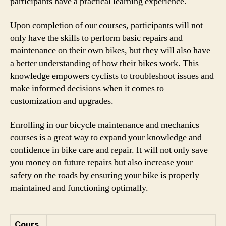
participants have a practical learning experience.
Upon completion of our courses, participants will not
only have the skills to perform basic repairs and
maintenance on their own bikes, but they will also have
a better understanding of how their bikes work. This
knowledge empowers cyclists to troubleshoot issues and
make informed decisions when it comes to
customization and upgrades.
Enrolling in our bicycle maintenance and mechanics
courses is a great way to expand your knowledge and
confidence in bike care and repair. It will not only save
you money on future repairs but also increase your
safety on the roads by ensuring your bike is properly
maintained and functioning optimally.
Cours