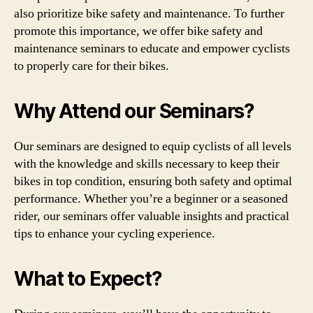
also prioritize bike safety and maintenance. To further
promote this importance, we offer bike safety and
maintenance seminars to educate and empower cyclists
to properly care for their bikes.
Why Attend our Seminars?
Our seminars are designed to equip cyclists of all levels
with the knowledge and skills necessary to keep their
bikes in top condition, ensuring both safety and optimal
performance. Whether you’re a beginner or a seasoned
rider, our seminars offer valuable insights and practical
tips to enhance your cycling experience.
What to Expect?