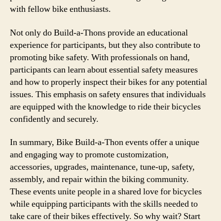
with fellow bike enthusiasts.
Not only do Build-a-Thons provide an educational
experience for participants, but they also contribute to
promoting bike safety. With professionals on hand,
participants can learn about essential safety measures
and how to properly inspect their bikes for any potential
issues. This emphasis on safety ensures that individuals
are equipped with the knowledge to ride their bicycles
confidently and securely.
In summary, Bike Build-a-Thon events offer a unique
and engaging way to promote customization,
accessories, upgrades, maintenance, tune-up, safety,
assembly, and repair within the biking community.
These events unite people in a shared love for bicycles
while equipping participants with the skills needed to
take care of their bikes effectively. So why wait? Start