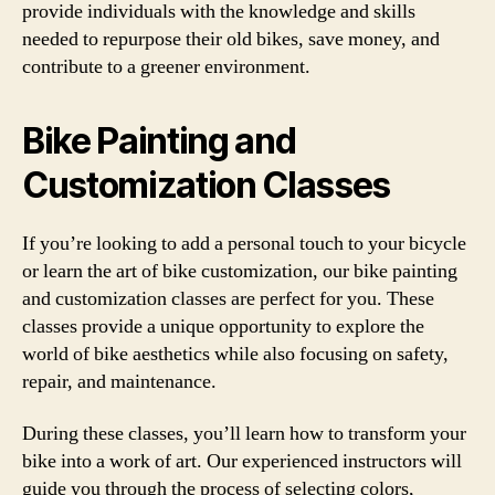
provide individuals with the knowledge and skills
needed to repurpose their old bikes, save money, and
contribute to a greener environment.
Bike Painting and
Customization Classes
If you’re looking to add a personal touch to your bicycle
or learn the art of bike customization, our bike painting
and customization classes are perfect for you. These
classes provide a unique opportunity to explore the
world of bike aesthetics while also focusing on safety,
repair, and maintenance.
During these classes, you’ll learn how to transform your
bike into a work of art. Our experienced instructors will
guide you through the process of selecting colors,