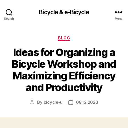
Bicycle & e-Bicycle
Search
Menu
Categories
BLOG
Ideas for Organizing a
Bicycle Workshop and
Maximizing Efficiency
and Productivity
By
bicycle-u
08.12.2023
Post
Post
author
date