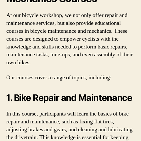
At our bicycle workshop, we not only offer repair and
maintenance services, but also provide educational
courses in bicycle maintenance and mechanics. These
courses are designed to empower cyclists with the
knowledge and skills needed to perform basic repairs,
maintenance tasks, tune-ups, and even assembly of their
own bikes.
Our courses cover a range of topics, including:
1. Bike Repair and Maintenance
In this course, participants will learn the basics of bike
repair and maintenance, such as fixing flat tires,
adjusting brakes and gears, and cleaning and lubricating
the drivetrain. This knowledge is essential for keeping