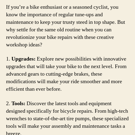
If you’re a bike enthusiast or a seasoned cyclist, you
know the importance of regular tune-ups and
maintenance to keep your trusty steed in top shape. But
why settle for the same old routine when you can
revolutionize your bike repairs with these creative
workshop ideas?
1.
Upgrades:
Explore new possibilities with innovative
upgrades that will take your bike to the next level. From
advanced gears to cutting-edge brakes, these
modifications will make your ride smoother and more
efficient than ever before.
2.
Tools:
Discover the latest tools and equipment
designed specifically for bicycle repairs. From high-tech
wrenches to state-of-the-art tire pumps, these specialized
tools will make your assembly and maintenance tasks a
breeze.