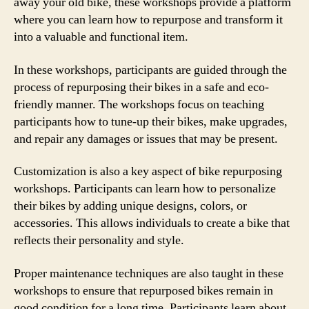
away your old bike, these workshops provide a platform
where you can learn how to repurpose and transform it
into a valuable and functional item.
In these workshops, participants are guided through the
process of repurposing their bikes in a safe and eco-
friendly manner. The workshops focus on teaching
participants how to tune-up their bikes, make upgrades,
and repair any damages or issues that may be present.
Customization is also a key aspect of bike repurposing
workshops. Participants can learn how to personalize
their bikes by adding unique designs, colors, or
accessories. This allows individuals to create a bike that
reflects their personality and style.
Proper maintenance techniques are also taught in these
workshops to ensure that repurposed bikes remain in
good condition for a long time. Participants learn about