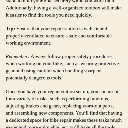
stand to hold your bike securely while you work on it.
Additionally, having a well-organized toolbox will make
it easier to find the tools you need quickly.
Tip:
Ensure that your repair station is well-lit and
properly ventilated to ensure a safe and comfortable
working environment.
Remember:
Always follow proper safety procedures
when working on your bike, such as wearing protective
gear and using caution when handling sharp or
potentially dangerous tools.
Once you have your repair station set up, you can use it
for a variety of tasks, such as performing tune-ups,
adjusting brakes and gears, replacing worn-out parts,
and assembling new components. You’ll find that having
a dedicated space for bike repair makes these tasks much
easier and more enjoyable, as you’ll have all the tools