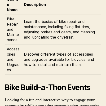
e
Description
Name
Bike
Learn the basics of bike repair and
Repair
maintenance, including fixing flat tires,
and
adjusting brakes and gears, and cleaning
Mainte
and lubricating the drivetrain.
nance
Access
ories
Discover different types of accessories
and
and upgrades available for bicycles, and
Upgrad
how to install and maintain them.
es
Bike Build-a-Thon Events
Looking for a fun and interactive way to engage your
community while promoting customization, accessories,