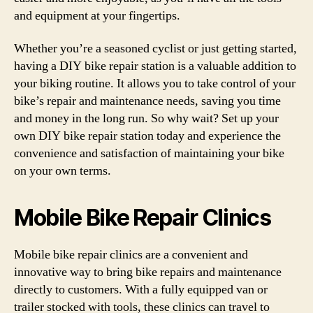
and equipment at your fingertips.
Whether you’re a seasoned cyclist or just getting started,
having a DIY bike repair station is a valuable addition to
your biking routine. It allows you to take control of your
bike’s repair and maintenance needs, saving you time
and money in the long run. So why wait? Set up your
own DIY bike repair station today and experience the
convenience and satisfaction of maintaining your bike
on your own terms.
Mobile Bike Repair Clinics
Mobile bike repair clinics are a convenient and
innovative way to bring bike repairs and maintenance
directly to customers. With a fully equipped van or
trailer stocked with tools, these clinics can travel to