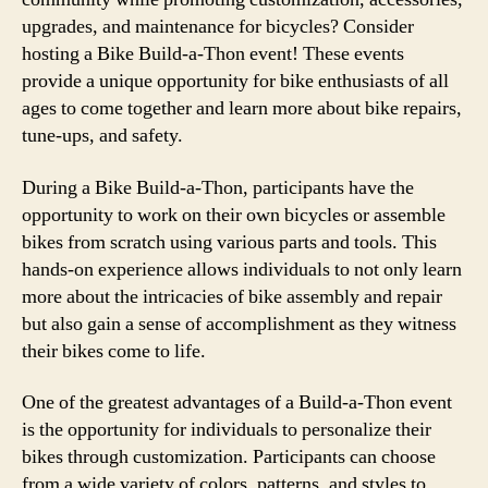
upgrades, and maintenance for bicycles? Consider
hosting a Bike Build-a-Thon event! These events
provide a unique opportunity for bike enthusiasts of all
ages to come together and learn more about bike repairs,
tune-ups, and safety.
During a Bike Build-a-Thon, participants have the
opportunity to work on their own bicycles or assemble
bikes from scratch using various parts and tools. This
hands-on experience allows individuals to not only learn
more about the intricacies of bike assembly and repair
but also gain a sense of accomplishment as they witness
their bikes come to life.
One of the greatest advantages of a Build-a-Thon event
is the opportunity for individuals to personalize their
bikes through customization. Participants can choose
from a wide variety of colors, patterns, and styles to