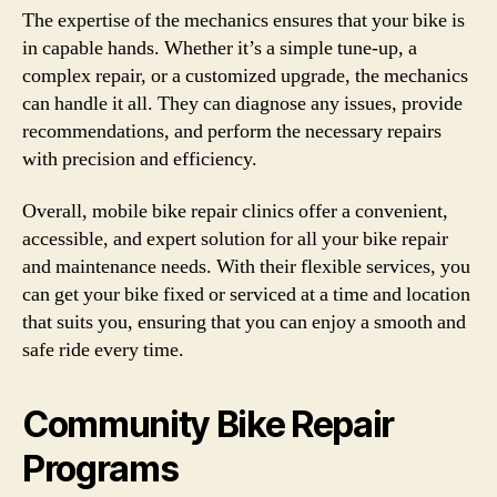
The expertise of the mechanics ensures that your bike is
in capable hands. Whether it’s a simple tune-up, a
complex repair, or a customized upgrade, the mechanics
can handle it all. They can diagnose any issues, provide
recommendations, and perform the necessary repairs
with precision and efficiency.
Overall, mobile bike repair clinics offer a convenient,
accessible, and expert solution for all your bike repair
and maintenance needs. With their flexible services, you
can get your bike fixed or serviced at a time and location
that suits you, ensuring that you can enjoy a smooth and
safe ride every time.
Community Bike Repair
Programs