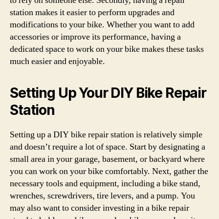
to rely on someone else. Secondly, having a repair
station makes it easier to perform upgrades and
modifications to your bike. Whether you want to add
accessories or improve its performance, having a
dedicated space to work on your bike makes these tasks
much easier and enjoyable.
Setting Up Your DIY Bike Repair
Station
Setting up a DIY bike repair station is relatively simple
and doesn’t require a lot of space. Start by designating a
small area in your garage, basement, or backyard where
you can work on your bike comfortably. Next, gather the
necessary tools and equipment, including a bike stand,
wrenches, screwdrivers, tire levers, and a pump. You
may also want to consider investing in a bike repair