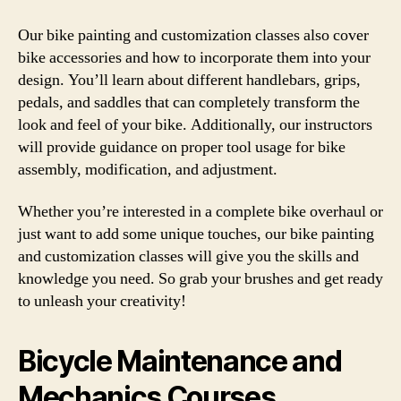
Our bike painting and customization classes also cover
bike accessories and how to incorporate them into your
design. You’ll learn about different handlebars, grips,
pedals, and saddles that can completely transform the
look and feel of your bike. Additionally, our instructors
will provide guidance on proper tool usage for bike
assembly, modification, and adjustment.
Whether you’re interested in a complete bike overhaul or
just want to add some unique touches, our bike painting
and customization classes will give you the skills and
knowledge you need. So grab your brushes and get ready
to unleash your creativity!
Bicycle Maintenance and
Mechanics Courses