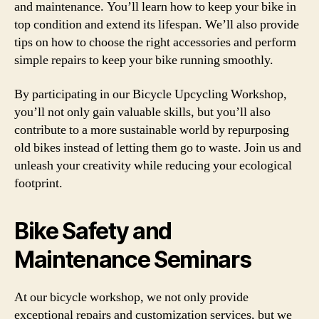
and maintenance. You’ll learn how to keep your bike in
top condition and extend its lifespan. We’ll also provide
tips on how to choose the right accessories and perform
simple repairs to keep your bike running smoothly.
By participating in our Bicycle Upcycling Workshop,
you’ll not only gain valuable skills, but you’ll also
contribute to a more sustainable world by repurposing
old bikes instead of letting them go to waste. Join us and
unleash your creativity while reducing your ecological
footprint.
Bike Safety and
Maintenance Seminars
At our bicycle workshop, we not only provide
exceptional repairs and customization services, but we