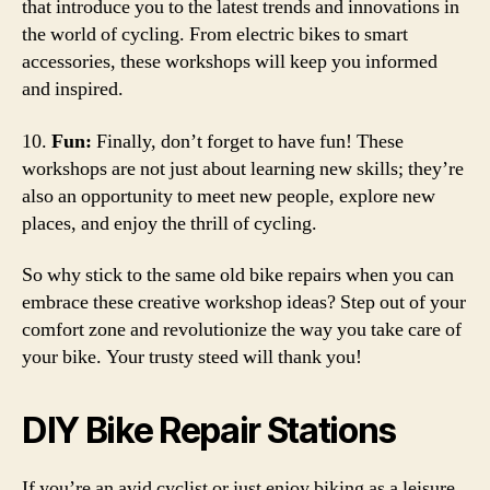
that introduce you to the latest trends and innovations in
the world of cycling. From electric bikes to smart
accessories, these workshops will keep you informed
and inspired.
10.
Fun:
Finally, don’t forget to have fun! These
workshops are not just about learning new skills; they’re
also an opportunity to meet new people, explore new
places, and enjoy the thrill of cycling.
So why stick to the same old bike repairs when you can
embrace these creative workshop ideas? Step out of your
comfort zone and revolutionize the way you take care of
your bike. Your trusty steed will thank you!
DIY Bike Repair Stations
If you’re an avid cyclist or just enjoy biking as a leisure