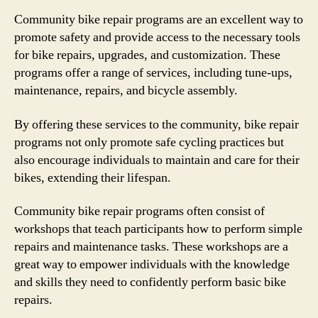
Community bike repair programs are an excellent way to
promote safety and provide access to the necessary tools
for bike repairs, upgrades, and customization. These
programs offer a range of services, including tune-ups,
maintenance, repairs, and bicycle assembly.
By offering these services to the community, bike repair
programs not only promote safe cycling practices but
also encourage individuals to maintain and care for their
bikes, extending their lifespan.
Community bike repair programs often consist of
workshops that teach participants how to perform simple
repairs and maintenance tasks. These workshops are a
great way to empower individuals with the knowledge
and skills they need to confidently perform basic bike
repairs.