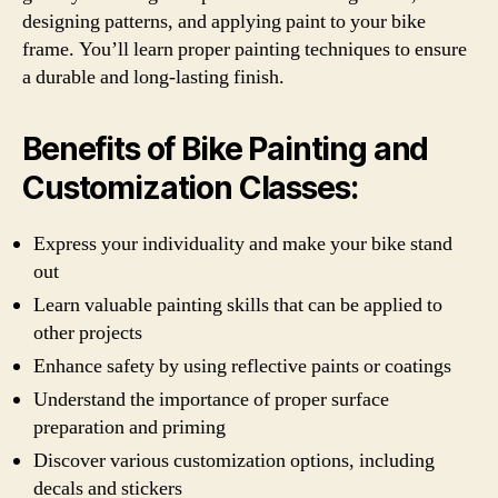
designing patterns, and applying paint to your bike
frame. You’ll learn proper painting techniques to ensure
a durable and long-lasting finish.
Benefits of Bike Painting and
Customization Classes:
Express your individuality and make your bike stand
out
Learn valuable painting skills that can be applied to
other projects
Enhance safety by using reflective paints or coatings
Understand the importance of proper surface
preparation and priming
Discover various customization options, including
decals and stickers