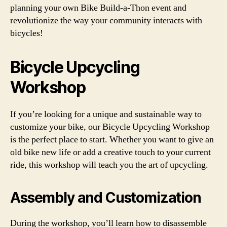
planning your own Bike Build-a-Thon event and
revolutionize the way your community interacts with
bicycles!
Bicycle Upcycling
Workshop
If you’re looking for a unique and sustainable way to
customize your bike, our Bicycle Upcycling Workshop
is the perfect place to start. Whether you want to give an
old bike new life or add a creative touch to your current
ride, this workshop will teach you the art of upcycling.
Assembly and Customization
During the workshop, you’ll learn how to disassemble