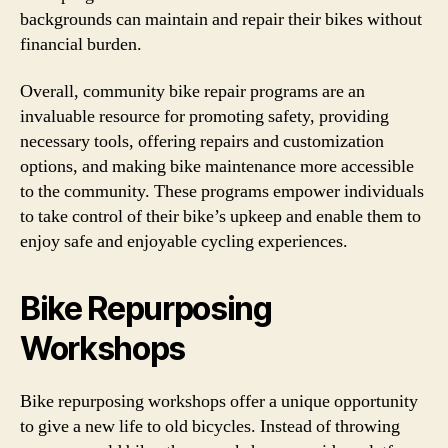
backgrounds can maintain and repair their bikes without
financial burden.
Overall, community bike repair programs are an
invaluable resource for promoting safety, providing
necessary tools, offering repairs and customization
options, and making bike maintenance more accessible
to the community. These programs empower individuals
to take control of their bike’s upkeep and enable them to
enjoy safe and enjoyable cycling experiences.
Bike Repurposing
Workshops
Bike repurposing workshops offer a unique opportunity
to give a new life to old bicycles. Instead of throwing