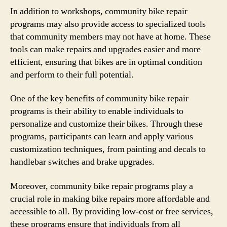
In addition to workshops, community bike repair
programs may also provide access to specialized tools
that community members may not have at home. These
tools can make repairs and upgrades easier and more
efficient, ensuring that bikes are in optimal condition
and perform to their full potential.
One of the key benefits of community bike repair
programs is their ability to enable individuals to
personalize and customize their bikes. Through these
programs, participants can learn and apply various
customization techniques, from painting and decals to
handlebar switches and brake upgrades.
Moreover, community bike repair programs play a
crucial role in making bike repairs more affordable and
accessible to all. By providing low-cost or free services,
these programs ensure that individuals from all