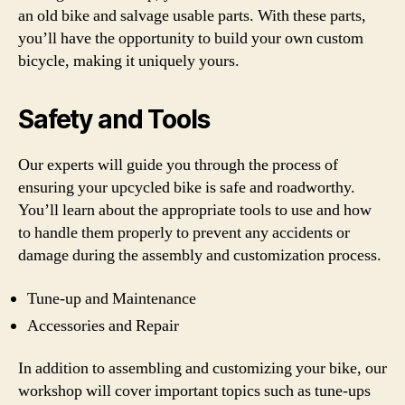
an old bike and salvage usable parts. With these parts,
you’ll have the opportunity to build your own custom
bicycle, making it uniquely yours.
Safety and Tools
Our experts will guide you through the process of
ensuring your upcycled bike is safe and roadworthy.
You’ll learn about the appropriate tools to use and how
to handle them properly to prevent any accidents or
damage during the assembly and customization process.
Tune-up and Maintenance
Accessories and Repair
In addition to assembling and customizing your bike, our
workshop will cover important topics such as tune-ups