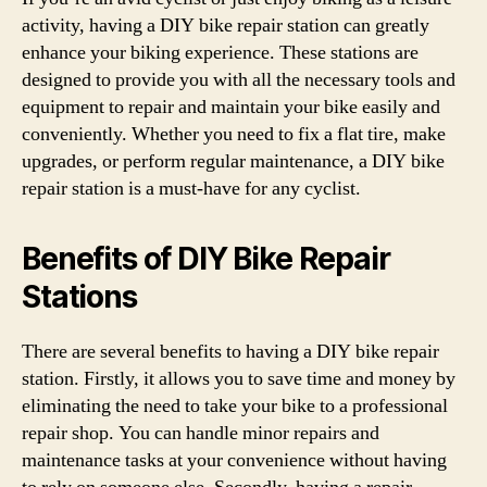
activity, having a DIY bike repair station can greatly
enhance your biking experience. These stations are
designed to provide you with all the necessary tools and
equipment to repair and maintain your bike easily and
conveniently. Whether you need to fix a flat tire, make
upgrades, or perform regular maintenance, a DIY bike
repair station is a must-have for any cyclist.
Benefits of DIY Bike Repair
Stations
There are several benefits to having a DIY bike repair
station. Firstly, it allows you to save time and money by
eliminating the need to take your bike to a professional
repair shop. You can handle minor repairs and
maintenance tasks at your convenience without having