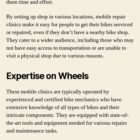
them time and effort.
By setting up shop in various locations, mobile repair
clinics make it easy for people to get their bikes serviced
or repaired, even if they don’t have a nearby bike shop.
They cater to a wider audience, including those who may
not have easy access to transportation or are unable to
visit a physical shop due to various reasons.
Expertise on Wheels
These mobile clinics are typically operated by
experienced and certified bike mechanics who have
extensive knowledge of all types of bikes and their
intricate components. They are equipped with state-of-
the-art tools and equipment needed for various repairs
and maintenance tasks.