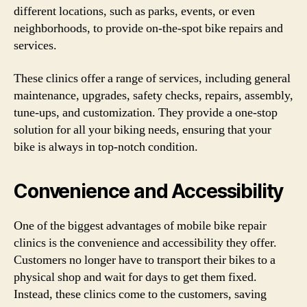
different locations, such as parks, events, or even
neighborhoods, to provide on-the-spot bike repairs and
services.
These clinics offer a range of services, including general
maintenance, upgrades, safety checks, repairs, assembly,
tune-ups, and customization. They provide a one-stop
solution for all your biking needs, ensuring that your
bike is always in top-notch condition.
Convenience and Accessibility
One of the biggest advantages of mobile bike repair
clinics is the convenience and accessibility they offer.
Customers no longer have to transport their bikes to a
physical shop and wait for days to get them fixed.
Instead, these clinics come to the customers, saving