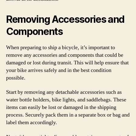
Removing Accessories and
Components
When preparing to ship a bicycle, it’s important to
remove any accessories and components that could be
damaged or lost during transit. This will help ensure that
your bike arrives safely and in the best condition
possible.
Start by removing any detachable accessories such as
water bottle holders, bike lights, and saddlebags. These
items can easily be lost or damaged in the shipping
process. Securely pack them in a separate box or bag and
label them accordingly.