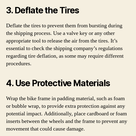
3. Deflate the Tires
Deflate the tires to prevent them from bursting during
the shipping process. Use a valve key or any other
appropriate tool to release the air from the tires. It’s
essential to check the shipping company’s regulations
regarding tire deflation, as some may require different
procedures.
4. Use Protective Materials
Wrap the bike frame in padding material, such as foam
or bubble wrap, to provide extra protection against any
potential impact. Additionally, place cardboard or foam
inserts between the wheels and the frame to prevent any
movement that could cause damage.