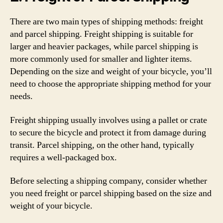
There are two main types of shipping methods: freight
and parcel shipping. Freight shipping is suitable for
larger and heavier packages, while parcel shipping is
more commonly used for smaller and lighter items.
Depending on the size and weight of your bicycle, you’ll
need to choose the appropriate shipping method for your
needs.
Freight shipping usually involves using a pallet or crate
to secure the bicycle and protect it from damage during
transit. Parcel shipping, on the other hand, typically
requires a well-packaged box.
Before selecting a shipping company, consider whether
you need freight or parcel shipping based on the size and
weight of your bicycle.