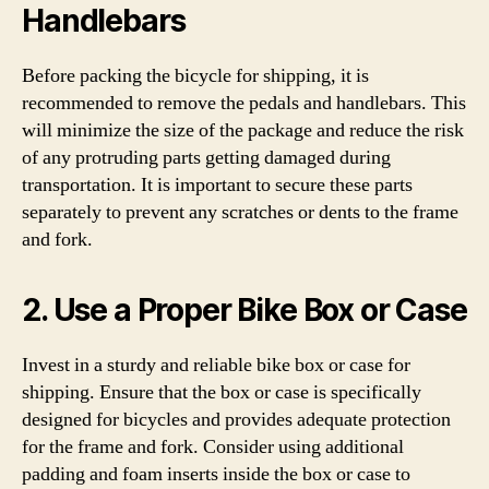
Handlebars
Before packing the bicycle for shipping, it is
recommended to remove the pedals and handlebars. This
will minimize the size of the package and reduce the risk
of any protruding parts getting damaged during
transportation. It is important to secure these parts
separately to prevent any scratches or dents to the frame
and fork.
2. Use a Proper Bike Box or Case
Invest in a sturdy and reliable bike box or case for
shipping. Ensure that the box or case is specifically
designed for bicycles and provides adequate protection
for the frame and fork. Consider using additional
padding and foam inserts inside the box or case to