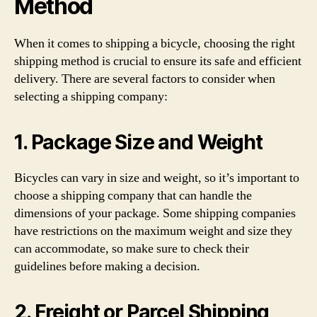
Method
When it comes to shipping a bicycle, choosing the right
shipping method is crucial to ensure its safe and efficient
delivery. There are several factors to consider when
selecting a shipping company:
1. Package Size and Weight
Bicycles can vary in size and weight, so it’s important to
choose a shipping company that can handle the
dimensions of your package. Some shipping companies
have restrictions on the maximum weight and size they
can accommodate, so make sure to check their
guidelines before making a decision.
2. Freight or Parcel Shipping