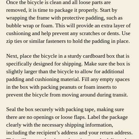
Once the bicycle is clean and all loose parts are
removed, it is time to package it properly. Start by
wrapping the frame with protective padding, such as
bubble wrap or foam. This will provide an extra layer of
cushioning and help prevent any scratches or dents. Use
zip ties or similar fasteners to hold the padding in place.
Next, place the bicycle in a sturdy cardboard box that is
specifically designed for shipping. Make sure the box is
slightly larger than the bicycle to allow for additional
padding and cushioning material. Fill any empty spaces
in the box with packing peanuts or foam inserts to
prevent the bicycle from moving around during transit.
Seal the box securely with packing tape, making sure
there are no openings or loose flaps. Label the package
clearly with the necessary shipping information,
including the recipient’s address and your return address.