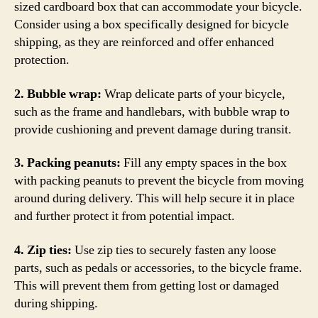
sized cardboard box that can accommodate your bicycle.
Consider using a box specifically designed for bicycle
shipping, as they are reinforced and offer enhanced
protection.
2. Bubble wrap:
Wrap delicate parts of your bicycle,
such as the frame and handlebars, with bubble wrap to
provide cushioning and prevent damage during transit.
3. Packing peanuts:
Fill any empty spaces in the box
with packing peanuts to prevent the bicycle from moving
around during delivery. This will help secure it in place
and further protect it from potential impact.
4. Zip ties:
Use zip ties to securely fasten any loose
parts, such as pedals or accessories, to the bicycle frame.
This will prevent them from getting lost or damaged
during shipping.