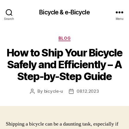
Bicycle & e-Bicycle
Search
Menu
Categories
BLOG
How to Ship Your Bicycle
Safely and Efficiently – A
Step-by-Step Guide
By
bicycle-u
08.12.2023
Post
Post
author
date
Shipping a bicycle can be a daunting task, especially if