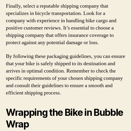
Finally, select a reputable shipping company that
specializes in bicycle transportation. Look for a
company with experience in handling bike cargo and
positive customer reviews. It’s essential to choose a
shipping company that offers insurance coverage to
protect against any potential damage or loss.
By following these packaging guidelines, you can ensure
that your bike is safely shipped to its destination and
arrives in optimal condition. Remember to check the
specific requirements of your chosen shipping company
and consult their guidelines to ensure a smooth and
efficient shipping process.
Wrapping the Bike in Bubble
Wrap