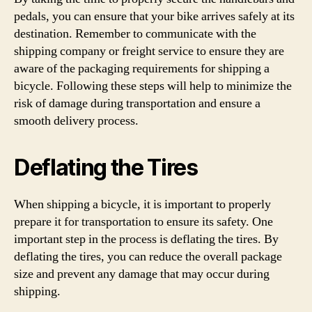
pedals, you can ensure that your bike arrives safely at its
destination. Remember to communicate with the
shipping company or freight service to ensure they are
aware of the packaging requirements for shipping a
bicycle. Following these steps will help to minimize the
risk of damage during transportation and ensure a
smooth delivery process.
Deflating the Tires
When shipping a bicycle, it is important to properly
prepare it for transportation to ensure its safety. One
important step in the process is deflating the tires. By
deflating the tires, you can reduce the overall package
size and prevent any damage that may occur during
shipping.