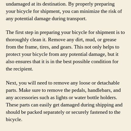
undamaged at its destination. By properly preparing
your bicycle for shipment, you can minimize the risk of
any potential damage during transport.
The first step in preparing your bicycle for shipment is to
thoroughly clean it. Remove any dirt, mud, or grease
from the frame, tires, and gears. This not only helps to
protect your bicycle from any potential damage, but it
also ensures that it is in the best possible condition for
the recipient.
Next, you will need to remove any loose or detachable
parts. Make sure to remove the pedals, handlebars, and
any accessories such as lights or water bottle holders.
These parts can easily get damaged during shipping and
should be packed separately or securely fastened to the
bicycle.