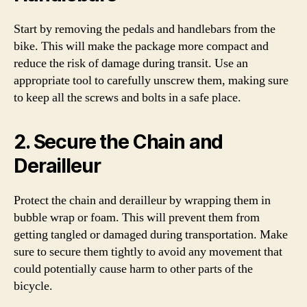
Start by removing the pedals and handlebars from the
bike. This will make the package more compact and
reduce the risk of damage during transit. Use an
appropriate tool to carefully unscrew them, making sure
to keep all the screws and bolts in a safe place.
2. Secure the Chain and
Derailleur
Protect the chain and derailleur by wrapping them in
bubble wrap or foam. This will prevent them from
getting tangled or damaged during transportation. Make
sure to secure them tightly to avoid any movement that
could potentially cause harm to other parts of the
bicycle.