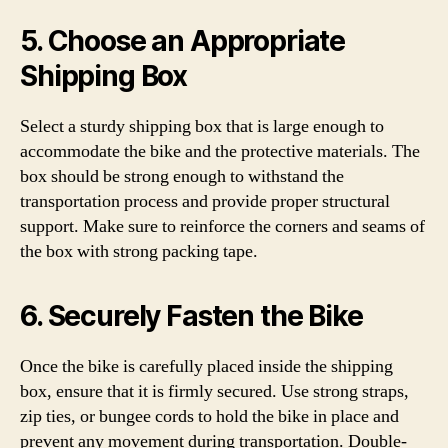
5. Choose an Appropriate
Shipping Box
Select a sturdy shipping box that is large enough to
accommodate the bike and the protective materials. The
box should be strong enough to withstand the
transportation process and provide proper structural
support. Make sure to reinforce the corners and seams of
the box with strong packing tape.
6. Securely Fasten the Bike
Once the bike is carefully placed inside the shipping
box, ensure that it is firmly secured. Use strong straps,
zip ties, or bungee cords to hold the bike in place and
prevent any movement during transportation. Double-