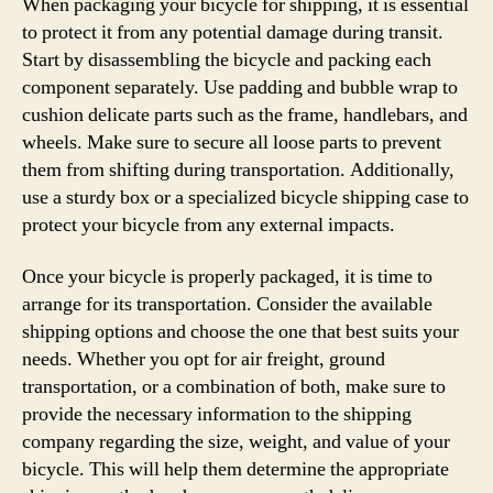
When packaging your bicycle for shipping, it is essential
to protect it from any potential damage during transit.
Start by disassembling the bicycle and packing each
component separately. Use padding and bubble wrap to
cushion delicate parts such as the frame, handlebars, and
wheels. Make sure to secure all loose parts to prevent
them from shifting during transportation. Additionally,
use a sturdy box or a specialized bicycle shipping case to
protect your bicycle from any external impacts.
Once your bicycle is properly packaged, it is time to
arrange for its transportation. Consider the available
shipping options and choose the one that best suits your
needs. Whether you opt for air freight, ground
transportation, or a combination of both, make sure to
provide the necessary information to the shipping
company regarding the size, weight, and value of your
bicycle. This will help them determine the appropriate