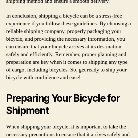
shipping method and ensure a smooth delivery.
In conclusion, shipping a bicycle can be a stress-free
experience if you follow these guidelines. By choosing a
reliable shipping company, properly packaging your
bicycle, and providing the necessary information, you
can ensure that your bicycle arrives at its destination
safely and efficiently. Remember, proper planning and
preparation are key when it comes to shipping any type
of cargo, including bicycles. So, get ready to ship your
bicycle with confidence and ease!
Preparing Your Bicycle for
Shipment
When shipping your bicycle, it is important to take the
necessary precautions to ensure that it arrives safely and