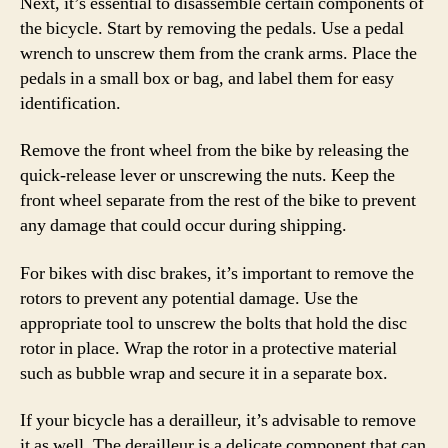
Next, it’s essential to disassemble certain components of
the bicycle. Start by removing the pedals. Use a pedal
wrench to unscrew them from the crank arms. Place the
pedals in a small box or bag, and label them for easy
identification.
Remove the front wheel from the bike by releasing the
quick-release lever or unscrewing the nuts. Keep the
front wheel separate from the rest of the bike to prevent
any damage that could occur during shipping.
For bikes with disc brakes, it’s important to remove the
rotors to prevent any potential damage. Use the
appropriate tool to unscrew the bolts that hold the disc
rotor in place. Wrap the rotor in a protective material
such as bubble wrap and secure it in a separate box.
If your bicycle has a derailleur, it’s advisable to remove
it as well. The derailleur is a delicate component that can