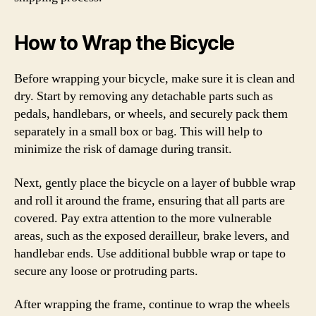
How to Wrap the Bicycle
Before wrapping your bicycle, make sure it is clean and
dry. Start by removing any detachable parts such as
pedals, handlebars, or wheels, and securely pack them
separately in a small box or bag. This will help to
minimize the risk of damage during transit.
Next, gently place the bicycle on a layer of bubble wrap
and roll it around the frame, ensuring that all parts are
covered. Pay extra attention to the more vulnerable
areas, such as the exposed derailleur, brake levers, and
handlebar ends. Use additional bubble wrap or tape to
secure any loose or protruding parts.
After wrapping the frame, continue to wrap the wheels