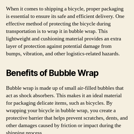
When it comes to shipping a bicycle, proper packaging
is essential to ensure its safe and efficient delivery. One
effective method of protecting the bicycle during
transportation is to wrap it in bubble wrap. This
lightweight and cushioning material provides an extra
layer of protection against potential damage from
bumps, vibration, and other logistics-related hazards.
Benefits of Bubble Wrap
Bubble wrap is made up of small air-filled bubbles that
act as shock absorbers. This makes it an ideal material
for packaging delicate items, such as bicycles. By
wrapping your bicycle in bubble wrap, you create a
protective barrier that helps prevent scratches, dents, and
other damages caused by friction or impact during the
shipping process.