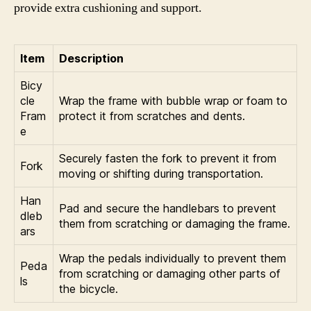
provide extra cushioning and support.
Item
Description
Bicy
cle
Wrap the frame with bubble wrap or foam to
Fram
protect it from scratches and dents.
e
Securely fasten the fork to prevent it from
Fork
moving or shifting during transportation.
Han
Pad and secure the handlebars to prevent
dleb
them from scratching or damaging the frame.
ars
Wrap the pedals individually to prevent them
Peda
from scratching or damaging other parts of
ls
the bicycle.