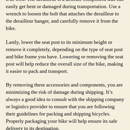
easily get bent or damaged during transportation. Use a
wrench to loosen the bolt that attaches the derailleur to
the derailleur hanger, and carefully remove it from the
bike.
Lastly, lower the seat post to its minimum height or
remove it completely, depending on the type of seat post
and bike frame you have. Lowering or removing the seat
post will help reduce the overall size of the bike, making
it easier to pack and transport.
By removing these accessories and components, you are
minimizing the risk of damage during shipping. It’s
always a good idea to consult with the shipping company
or logistics provider to ensure that you are following
their guidelines for packing and shipping bicycles.
Properly packaging your bike will help ensure its safe
delivery to its destination.