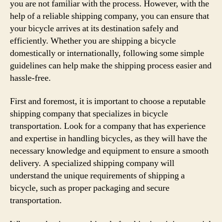
you are not familiar with the process. However, with the
help of a reliable shipping company, you can ensure that
your bicycle arrives at its destination safely and
efficiently. Whether you are shipping a bicycle
domestically or internationally, following some simple
guidelines can help make the shipping process easier and
hassle-free.
First and foremost, it is important to choose a reputable
shipping company that specializes in bicycle
transportation. Look for a company that has experience
and expertise in handling bicycles, as they will have the
necessary knowledge and equipment to ensure a smooth
delivery. A specialized shipping company will
understand the unique requirements of shipping a
bicycle, such as proper packaging and secure
transportation.