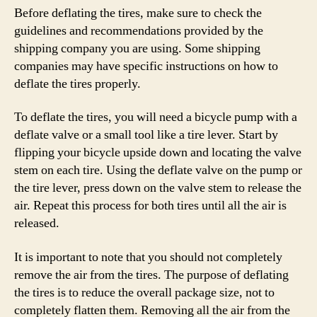
Before deflating the tires, make sure to check the
guidelines and recommendations provided by the
shipping company you are using. Some shipping
companies may have specific instructions on how to
deflate the tires properly.
To deflate the tires, you will need a bicycle pump with a
deflate valve or a small tool like a tire lever. Start by
flipping your bicycle upside down and locating the valve
stem on each tire. Using the deflate valve on the pump or
the tire lever, press down on the valve stem to release the
air. Repeat this process for both tires until all the air is
released.
It is important to note that you should not completely
remove the air from the tires. The purpose of deflating
the tires is to reduce the overall package size, not to
completely flatten them. Removing all the air from the