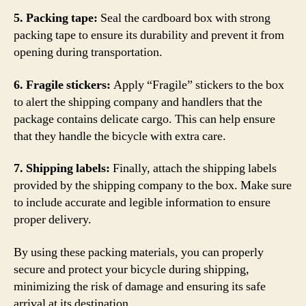
5. Packing tape:
Seal the cardboard box with strong
packing tape to ensure its durability and prevent it from
opening during transportation.
6. Fragile stickers:
Apply “Fragile” stickers to the box
to alert the shipping company and handlers that the
package contains delicate cargo. This can help ensure
that they handle the bicycle with extra care.
7. Shipping labels:
Finally, attach the shipping labels
provided by the shipping company to the box. Make sure
to include accurate and legible information to ensure
proper delivery.
By using these packing materials, you can properly
secure and protect your bicycle during shipping,
minimizing the risk of damage and ensuring its safe
arrival at its destination.