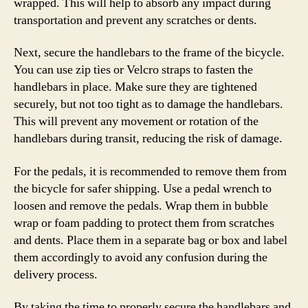
wrapped. This will help to absorb any impact during
transportation and prevent any scratches or dents.
Next, secure the handlebars to the frame of the bicycle.
You can use zip ties or Velcro straps to fasten the
handlebars in place. Make sure they are tightened
securely, but not too tight as to damage the handlebars.
This will prevent any movement or rotation of the
handlebars during transit, reducing the risk of damage.
For the pedals, it is recommended to remove them from
the bicycle for safer shipping. Use a pedal wrench to
loosen and remove the pedals. Wrap them in bubble
wrap or foam padding to protect them from scratches
and dents. Place them in a separate bag or box and label
them accordingly to avoid any confusion during the
delivery process.
By taking the time to properly secure the handlebars and