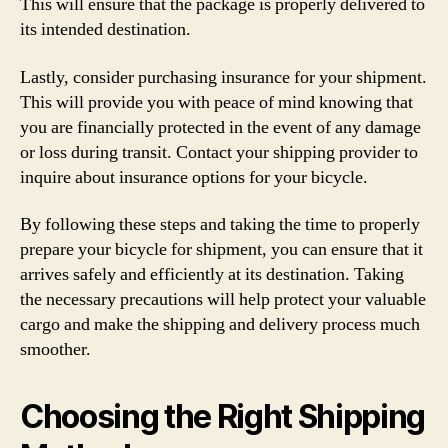
This will ensure that the package is properly delivered to
its intended destination.
Lastly, consider purchasing insurance for your shipment.
This will provide you with peace of mind knowing that
you are financially protected in the event of any damage
or loss during transit. Contact your shipping provider to
inquire about insurance options for your bicycle.
By following these steps and taking the time to properly
prepare your bicycle for shipment, you can ensure that it
arrives safely and efficiently at its destination. Taking
the necessary precautions will help protect your valuable
cargo and make the shipping and delivery process much
smoother.
Choosing the Right Shipping