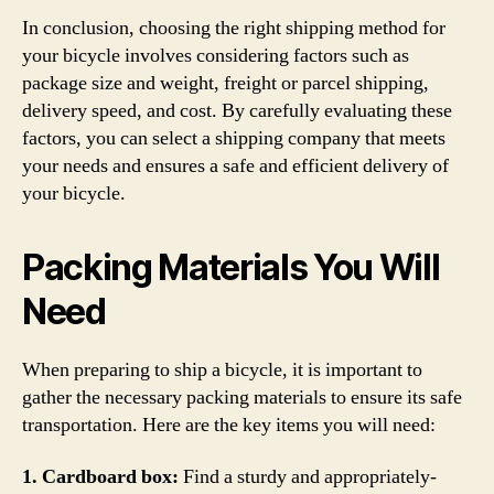
In conclusion, choosing the right shipping method for
your bicycle involves considering factors such as
package size and weight, freight or parcel shipping,
delivery speed, and cost. By carefully evaluating these
factors, you can select a shipping company that meets
your needs and ensures a safe and efficient delivery of
your bicycle.
Packing Materials You Will
Need
When preparing to ship a bicycle, it is important to
gather the necessary packing materials to ensure its safe
transportation. Here are the key items you will need:
1. Cardboard box:
Find a sturdy and appropriately-