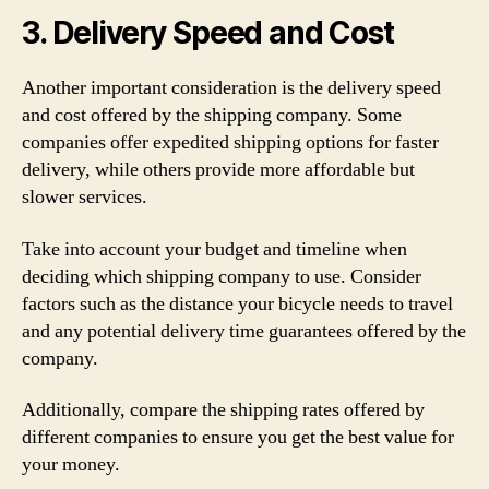
3. Delivery Speed and Cost
Another important consideration is the delivery speed
and cost offered by the shipping company. Some
companies offer expedited shipping options for faster
delivery, while others provide more affordable but
slower services.
Take into account your budget and timeline when
deciding which shipping company to use. Consider
factors such as the distance your bicycle needs to travel
and any potential delivery time guarantees offered by the
company.
Additionally, compare the shipping rates offered by
different companies to ensure you get the best value for
your money.