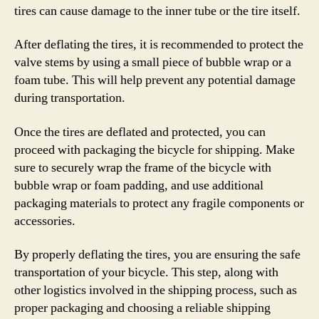
tires can cause damage to the inner tube or the tire itself.
After deflating the tires, it is recommended to protect the
valve stems by using a small piece of bubble wrap or a
foam tube. This will help prevent any potential damage
during transportation.
Once the tires are deflated and protected, you can
proceed with packaging the bicycle for shipping. Make
sure to securely wrap the frame of the bicycle with
bubble wrap or foam padding, and use additional
packaging materials to protect any fragile components or
accessories.
By properly deflating the tires, you are ensuring the safe
transportation of your bicycle. This step, along with
other logistics involved in the shipping process, such as
proper packaging and choosing a reliable shipping