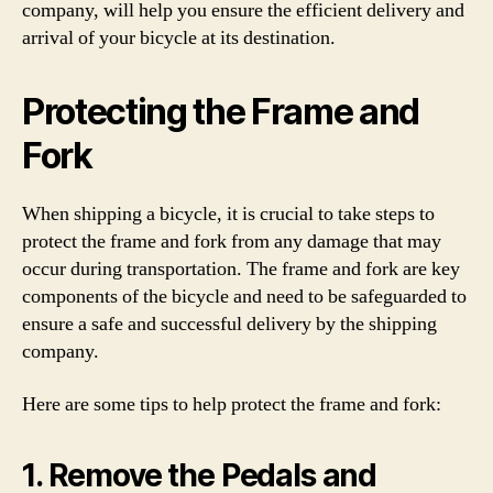
company, will help you ensure the efficient delivery and
arrival of your bicycle at its destination.
Protecting the Frame and
Fork
When shipping a bicycle, it is crucial to take steps to
protect the frame and fork from any damage that may
occur during transportation. The frame and fork are key
components of the bicycle and need to be safeguarded to
ensure a safe and successful delivery by the shipping
company.
Here are some tips to help protect the frame and fork:
1. Remove the Pedals and