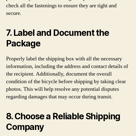
check all the fastenings to ensure they are tight and
secure.
7. Label and Document the
Package
Properly label the shipping box with all the necessary
information, including the address and contact details of
the recipient. Additionally, document the overall
condition of the bicycle before shipping by taking clear
photos. This will help resolve any potential disputes
regarding damages that may occur during transit.
8. Choose a Reliable Shipping
Company