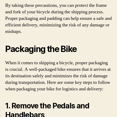
By taking these precautions, you can protect the frame
and fork of your bicycle during the shipping process.
Proper packaging and padding can help ensure a safe and
efficient delivery, minimizing the risk of any damage or
mishaps.
Packaging the Bike
When it comes to shipping a bicycle, proper packaging
is crucial. A well-packaged bike ensures that it arrives at
its destination safely and minimizes the risk of damage
during transportation. Here are some key steps to follow
when packaging your bike for logistics and delivery:
1. Remove the Pedals and
Handlebars