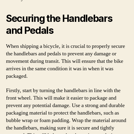
Securing the Handlebars
and Pedals
When shipping a bicycle, it is crucial to properly secure
the handlebars and pedals to prevent any damage or
movement during transit. This will ensure that the bike
arrives in the same condition it was in when it was
packaged.
Firstly, start by turning the handlebars in line with the
front wheel. This will make it easier to package and
prevent any potential damage. Use a strong and durable
packaging material to protect the handlebars, such as
bubble wrap or foam padding. Wrap the material around
the handlebars, making sure it is secure and tightly