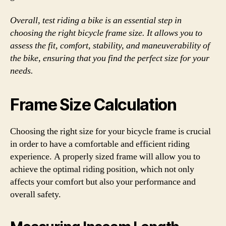
Overall, test riding a bike is an essential step in
choosing the right bicycle frame size. It allows you to
assess the fit, comfort, stability, and maneuverability of
the bike, ensuring that you find the perfect size for your
needs.
Frame Size Calculation
Choosing the right size for your bicycle frame is crucial
in order to have a comfortable and efficient riding
experience. A properly sized frame will allow you to
achieve the optimal riding position, which not only
affects your comfort but also your performance and
overall safety.