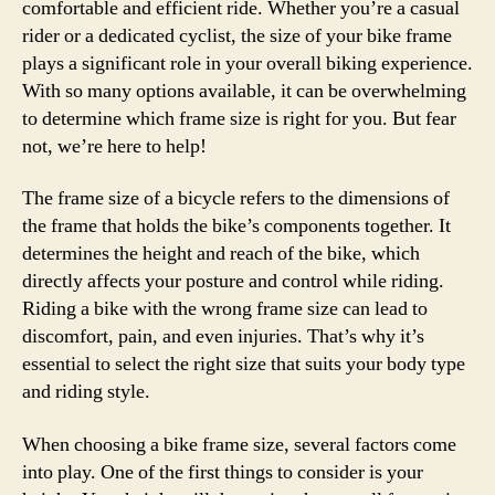
comfortable and efficient ride. Whether you’re a casual
rider or a dedicated cyclist, the size of your bike frame
plays a significant role in your overall biking experience.
With so many options available, it can be overwhelming
to determine which frame size is right for you. But fear
not, we’re here to help!
The frame size of a bicycle refers to the dimensions of
the frame that holds the bike’s components together. It
determines the height and reach of the bike, which
directly affects your posture and control while riding.
Riding a bike with the wrong frame size can lead to
discomfort, pain, and even injuries. That’s why it’s
essential to select the right size that suits your body type
and riding style.
When choosing a bike frame size, several factors come
into play. One of the first things to consider is your