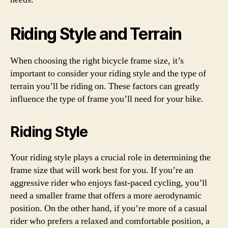
Riding Style and Terrain
When choosing the right bicycle frame size, it’s
important to consider your riding style and the type of
terrain you’ll be riding on. These factors can greatly
influence the type of frame you’ll need for your bike.
Riding Style
Your riding style plays a crucial role in determining the
frame size that will work best for you. If you’re an
aggressive rider who enjoys fast-paced cycling, you’ll
need a smaller frame that offers a more aerodynamic
position. On the other hand, if you’re more of a casual
rider who prefers a relaxed and comfortable position, a