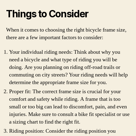
Things to Consider
When it comes to choosing the right bicycle frame size,
there are a few important factors to consider:
Your individual riding needs: Think about why you
need a bicycle and what type of riding you will be
doing. Are you planning on riding off-road trails or
commuting on city streets? Your riding needs will help
determine the appropriate frame size for you.
Proper fit: The correct frame size is crucial for your
comfort and safety while riding. A frame that is too
small or too big can lead to discomfort, pain, and even
injuries. Make sure to consult a bike fit specialist or use
a sizing chart to find the right fit.
Riding position: Consider the riding position you