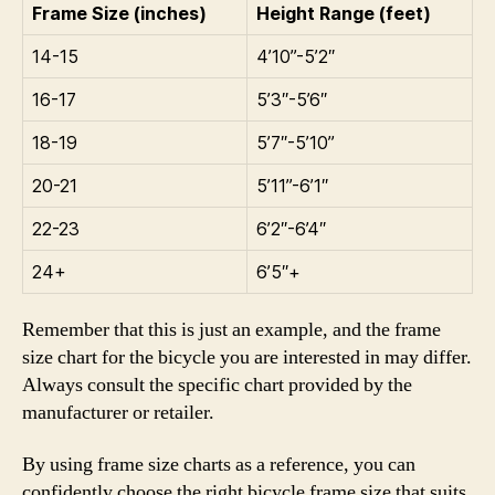
Frame Size (inches)
Height Range (feet)
14-15
4’10”-5’2″
16-17
5’3″-5’6″
18-19
5’7″-5’10”
20-21
5’11”-6’1″
22-23
6’2″-6’4″
24+
6’5″+
Remember that this is just an example, and the frame
size chart for the bicycle you are interested in may differ.
Always consult the specific chart provided by the
manufacturer or retailer.
By using frame size charts as a reference, you can
confidently choose the right bicycle frame size that suits