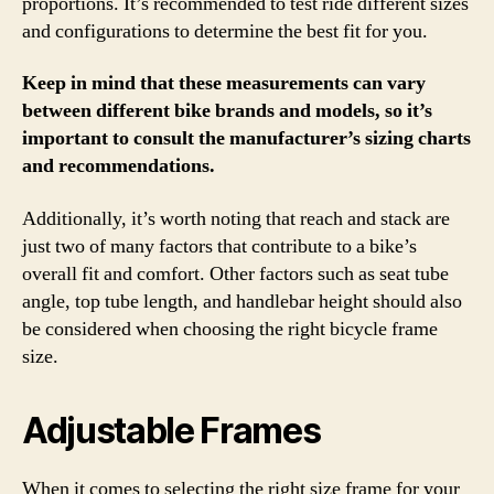
proportions. It’s recommended to test ride different sizes
and configurations to determine the best fit for you.
Keep in mind that these measurements can vary
between different bike brands and models, so it’s
important to consult the manufacturer’s sizing charts
and recommendations.
Additionally, it’s worth noting that reach and stack are
just two of many factors that contribute to a bike’s
overall fit and comfort. Other factors such as seat tube
angle, top tube length, and handlebar height should also
be considered when choosing the right bicycle frame
size.
Adjustable Frames
When it comes to selecting the right size frame for your