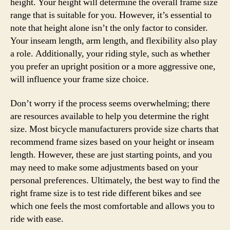
height. Your height will determine the overall frame size
range that is suitable for you. However, it’s essential to
note that height alone isn’t the only factor to consider.
Your inseam length, arm length, and flexibility also play
a role. Additionally, your riding style, such as whether
you prefer an upright position or a more aggressive one,
will influence your frame size choice.
Don’t worry if the process seems overwhelming; there
are resources available to help you determine the right
size. Most bicycle manufacturers provide size charts that
recommend frame sizes based on your height or inseam
length. However, these are just starting points, and you
may need to make some adjustments based on your
personal preferences. Ultimately, the best way to find the
right frame size is to test ride different bikes and see
which one feels the most comfortable and allows you to
ride with ease.