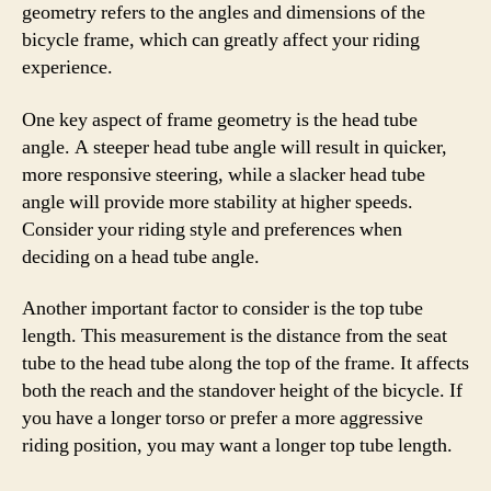
geometry refers to the angles and dimensions of the
bicycle frame, which can greatly affect your riding
experience.
One key aspect of frame geometry is the head tube
angle. A steeper head tube angle will result in quicker,
more responsive steering, while a slacker head tube
angle will provide more stability at higher speeds.
Consider your riding style and preferences when
deciding on a head tube angle.
Another important factor to consider is the top tube
length. This measurement is the distance from the seat
tube to the head tube along the top of the frame. It affects
both the reach and the standover height of the bicycle. If
you have a longer torso or prefer a more aggressive
riding position, you may want a longer top tube length.