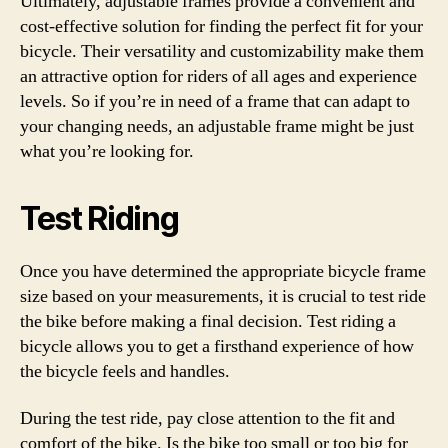
Ultimately, adjustable frames provide a convenient and
cost-effective solution for finding the perfect fit for your
bicycle. Their versatility and customizability make them
an attractive option for riders of all ages and experience
levels. So if you’re in need of a frame that can adapt to
your changing needs, an adjustable frame might be just
what you’re looking for.
Test Riding
Once you have determined the appropriate bicycle frame
size based on your measurements, it is crucial to test ride
the bike before making a final decision. Test riding a
bicycle allows you to get a firsthand experience of how
the bicycle feels and handles.
During the test ride, pay close attention to the fit and
comfort of the bike. Is the bike too small or too big for