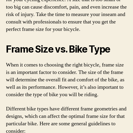
too big can cause discomfort, pain, and even increase the
risk of injury. Take the time to measure your inseam and
consult with professionals to ensure that you get the
perfect frame size for your bicycle.
Frame Size vs. Bike Type
When it comes to choosing the right bicycle, frame size
is an important factor to consider. The size of the frame
will determine the overall fit and comfort of the bike, as
well as its performance. However, it’s also important to
consider the type of bike you will be riding.
Different bike types have different frame geometries and
designs, which can affect the optimal frame size for that
particular bike. Here are some general guidelines to
consider: