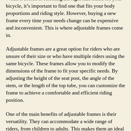
bicycle, it’s important to find one that fits your body
proportions and riding style. However, buying a new
frame every time your needs change can be expensive
and inconvenient. This is where adjustable frames come
in.
Adjustable frames are a great option for riders who are
unsure of their size or who have multiple riders using the
same bicycle. These frames allow you to modify the
dimensions of the frame to fit your specific needs. By
adjusting the height of the seat post, the angle of the
stem, or the length of the top tube, you can customize the
frame to achieve a comfortable and efficient riding
position.
One of the main benefits of adjustable frames is their
versatility. They can accommodate a wide range of
riders, from children to adults. This makes them an ideal