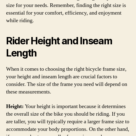
size for your needs. Remember, finding the right size is
essential for your comfort, efficiency, and enjoyment
while riding.
Rider Height and Inseam
Length
When it comes to choosing the right bicycle frame size,
your height and inseam length are crucial factors to
consider. The size of the frame you need will depend on
these measurements.
Height:
Your height is important because it determines
the overall size of the bike you should be riding. If you
are taller, you will typically require a larger frame size to
accommodate your body proportions. On the other hand,