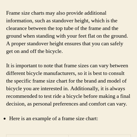
Frame size charts may also provide additional
information, such as standover height, which is the
clearance between the top tube of the frame and the
ground when standing with your feet flat on the ground.
A proper standover height ensures that you can safely
get on and off the bicycle.
It is important to note that frame sizes can vary between
different bicycle manufacturers, so it is best to consult
the specific frame size chart for the brand and model of
bicycle you are interested in. Additionally, it is always
recommended to test ride a bicycle before making a final
decision, as personal preferences and comfort can vary.
Here is an example of a frame size chart: