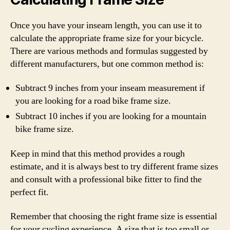
Once you have your inseam length, you can use it to
calculate the appropriate frame size for your bicycle.
There are various methods and formulas suggested by
different manufacturers, but one common method is:
Subtract 9 inches from your inseam measurement if
you are looking for a road bike frame size.
Subtract 10 inches if you are looking for a mountain
bike frame size.
Keep in mind that this method provides a rough
estimate, and it is always best to try different frame sizes
and consult with a professional bike fitter to find the
perfect fit.
Remember that choosing the right frame size is essential
for your cycling experience. A size that is too small or