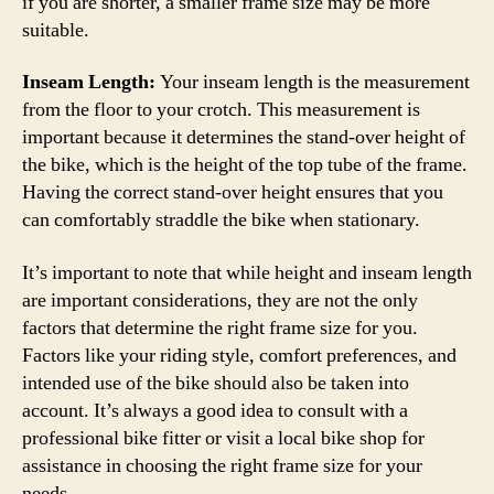
if you are shorter, a smaller frame size may be more
suitable.
Inseam Length:
Your inseam length is the measurement
from the floor to your crotch. This measurement is
important because it determines the stand-over height of
the bike, which is the height of the top tube of the frame.
Having the correct stand-over height ensures that you
can comfortably straddle the bike when stationary.
It’s important to note that while height and inseam length
are important considerations, they are not the only
factors that determine the right frame size for you.
Factors like your riding style, comfort preferences, and
intended use of the bike should also be taken into
account. It’s always a good idea to consult with a
professional bike fitter or visit a local bike shop for
assistance in choosing the right frame size for your
needs.