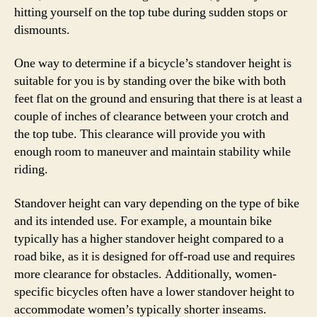
hitting yourself on the top tube during sudden stops or
dismounts.
One way to determine if a bicycle’s standover height is
suitable for you is by standing over the bike with both
feet flat on the ground and ensuring that there is at least a
couple of inches of clearance between your crotch and
the top tube. This clearance will provide you with
enough room to maneuver and maintain stability while
riding.
Standover height can vary depending on the type of bike
and its intended use. For example, a mountain bike
typically has a higher standover height compared to a
road bike, as it is designed for off-road use and requires
more clearance for obstacles. Additionally, women-
specific bicycles often have a lower standover height to
accommodate women’s typically shorter inseams.