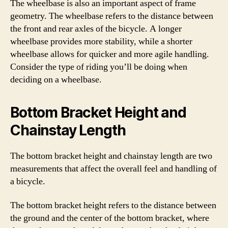
The wheelbase is also an important aspect of frame
geometry. The wheelbase refers to the distance between
the front and rear axles of the bicycle. A longer
wheelbase provides more stability, while a shorter
wheelbase allows for quicker and more agile handling.
Consider the type of riding you’ll be doing when
deciding on a wheelbase.
Bottom Bracket Height and
Chainstay Length
The bottom bracket height and chainstay length are two
measurements that affect the overall feel and handling of
a bicycle.
The bottom bracket height refers to the distance between
the ground and the center of the bottom bracket, where