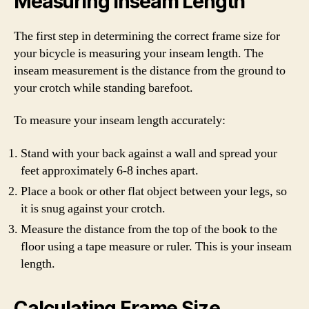
Measuring Inseam Length
The first step in determining the correct frame size for
your bicycle is measuring your inseam length. The
inseam measurement is the distance from the ground to
your crotch while standing barefoot.
To measure your inseam length accurately:
Stand with your back against a wall and spread your
feet approximately 6-8 inches apart.
Place a book or other flat object between your legs, so
it is snug against your crotch.
Measure the distance from the top of the book to the
floor using a tape measure or ruler. This is your inseam
length.
Calculating Frame Size