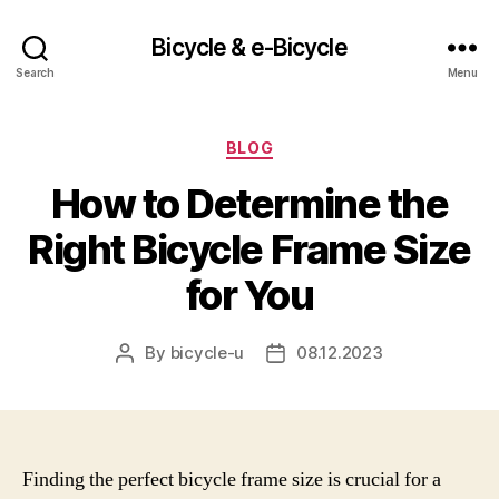
Bicycle & e-Bicycle
Search
Menu
Categories
BLOG
How to Determine the
Right Bicycle Frame Size
for You
By
bicycle-u
08.12.2023
Post
Post
author
date
Finding the perfect bicycle frame size is crucial for a