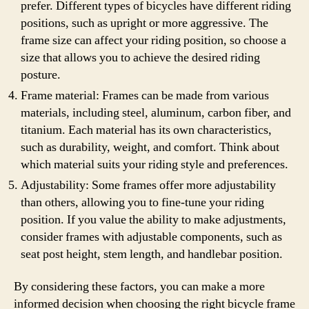
prefer. Different types of bicycles have different riding
positions, such as upright or more aggressive. The
frame size can affect your riding position, so choose a
size that allows you to achieve the desired riding
posture.
Frame material: Frames can be made from various
materials, including steel, aluminum, carbon fiber, and
titanium. Each material has its own characteristics,
such as durability, weight, and comfort. Think about
which material suits your riding style and preferences.
Adjustability: Some frames offer more adjustability
than others, allowing you to fine-tune your riding
position. If you value the ability to make adjustments,
consider frames with adjustable components, such as
seat post height, stem length, and handlebar position.
By considering these factors, you can make a more
informed decision when choosing the right bicycle frame