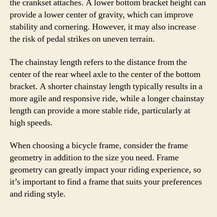
the crankset attaches. A lower bottom bracket height can
provide a lower center of gravity, which can improve
stability and cornering. However, it may also increase
the risk of pedal strikes on uneven terrain.
The chainstay length refers to the distance from the
center of the rear wheel axle to the center of the bottom
bracket. A shorter chainstay length typically results in a
more agile and responsive ride, while a longer chainstay
length can provide a more stable ride, particularly at
high speeds.
When choosing a bicycle frame, consider the frame
geometry in addition to the size you need. Frame
geometry can greatly impact your riding experience, so
it’s important to find a frame that suits your preferences
and riding style.