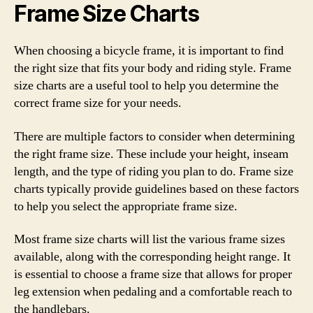
Frame Size Charts
When choosing a bicycle frame, it is important to find
the right size that fits your body and riding style. Frame
size charts are a useful tool to help you determine the
correct frame size for your needs.
There are multiple factors to consider when determining
the right frame size. These include your height, inseam
length, and the type of riding you plan to do. Frame size
charts typically provide guidelines based on these factors
to help you select the appropriate frame size.
Most frame size charts will list the various frame sizes
available, along with the corresponding height range. It
is essential to choose a frame size that allows for proper
leg extension when pedaling and a comfortable reach to
the handlebars.