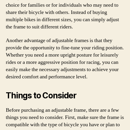
choice for families or for individuals who may need to
share their bicycle with others. Instead of buying
multiple bikes in different sizes, you can simply adjust
the frame to suit different riders.
Another advantage of adjustable frames is that they
provide the opportunity to fine-tune your riding position.
Whether you need a more upright posture for leisurely
rides or a more aggressive position for racing, you can
easily make the necessary adjustments to achieve your
desired comfort and performance level.
Things to Consider
Before purchasing an adjustable frame, there are a few
things you need to consider. First, make sure the frame is
compatible with the type of bicycle you have or plan to