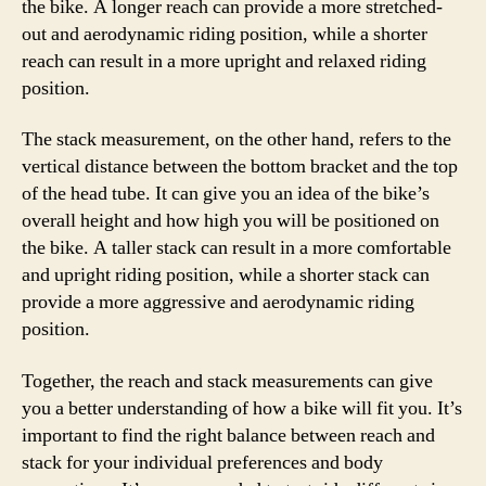
the bike. A longer reach can provide a more stretched-
out and aerodynamic riding position, while a shorter
reach can result in a more upright and relaxed riding
position.
The stack measurement, on the other hand, refers to the
vertical distance between the bottom bracket and the top
of the head tube. It can give you an idea of the bike’s
overall height and how high you will be positioned on
the bike. A taller stack can result in a more comfortable
and upright riding position, while a shorter stack can
provide a more aggressive and aerodynamic riding
position.
Together, the reach and stack measurements can give
you a better understanding of how a bike will fit you. It’s
important to find the right balance between reach and
stack for your individual preferences and body