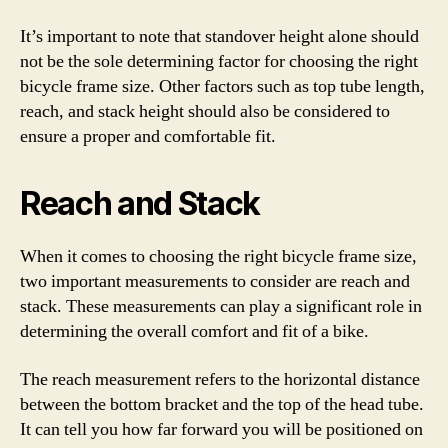
It’s important to note that standover height alone should
not be the sole determining factor for choosing the right
bicycle frame size. Other factors such as top tube length,
reach, and stack height should also be considered to
ensure a proper and comfortable fit.
Reach and Stack
When it comes to choosing the right bicycle frame size,
two important measurements to consider are reach and
stack. These measurements can play a significant role in
determining the overall comfort and fit of a bike.
The reach measurement refers to the horizontal distance
between the bottom bracket and the top of the head tube.
It can tell you how far forward you will be positioned on