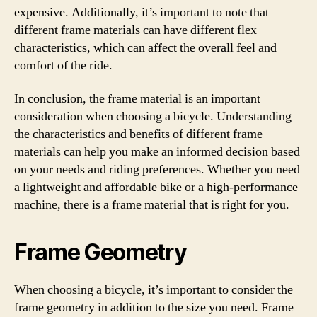
expensive. Additionally, it’s important to note that
different frame materials can have different flex
characteristics, which can affect the overall feel and
comfort of the ride.
In conclusion, the frame material is an important
consideration when choosing a bicycle. Understanding
the characteristics and benefits of different frame
materials can help you make an informed decision based
on your needs and riding preferences. Whether you need
a lightweight and affordable bike or a high-performance
machine, there is a frame material that is right for you.
Frame Geometry
When choosing a bicycle, it’s important to consider the
frame geometry in addition to the size you need. Frame