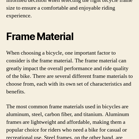
informed decision when selecting the right bicycle frame
size to ensure a comfortable and enjoyable riding
experience.
Frame Material
When choosing a bicycle, one important factor to
consider is the frame material. The frame material can
greatly impact the overall performance and ride quality
of the bike. There are several different frame materials to
choose from, each with its own set of characteristics and
benefits.
The most common frame materials used in bicycles are
aluminum, steel, carbon fiber, and titanium. Aluminum
frames are lightweight and affordable, making them a
popular choice for riders who need a bike for casual or
recreational use. Steel frames, on the other hand, are