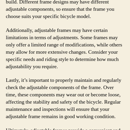
build. Different frame designs may have different
adjustable components, so ensure that the frame you
choose suits your specific bicycle model.
Additionally, adjustable frames may have certain
limitations in terms of adjustments. Some frames may
only offer a limited range of modifications, while others
may allow for more extensive changes. Consider your
specific needs and riding style to determine how much
adjustability you require.
Lastly, it’s important to properly maintain and regularly
check the adjustable components of the frame. Over
time, these components may wear out or become loose,
affecting the stability and safety of the bicycle. Regular
maintenance and inspections will ensure that your
adjustable frame remains in good working condition.