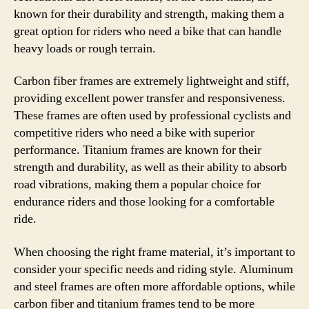
known for their durability and strength, making them a
great option for riders who need a bike that can handle
heavy loads or rough terrain.
Carbon fiber frames are extremely lightweight and stiff,
providing excellent power transfer and responsiveness.
These frames are often used by professional cyclists and
competitive riders who need a bike with superior
performance. Titanium frames are known for their
strength and durability, as well as their ability to absorb
road vibrations, making them a popular choice for
endurance riders and those looking for a comfortable
ride.
When choosing the right frame material, it’s important to
consider your specific needs and riding style. Aluminum
and steel frames are often more affordable options, while
carbon fiber and titanium frames tend to be more