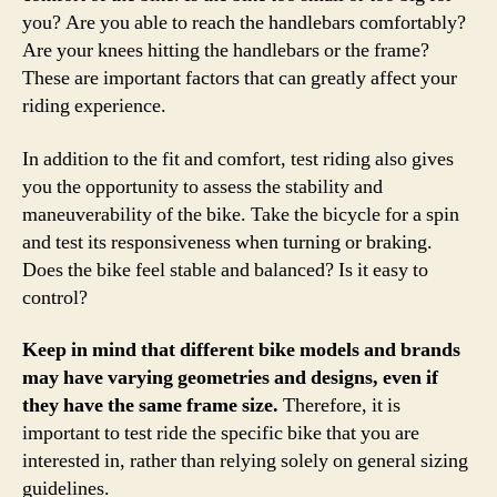
you? Are you able to reach the handlebars comfortably?
Are your knees hitting the handlebars or the frame?
These are important factors that can greatly affect your
riding experience.
In addition to the fit and comfort, test riding also gives
you the opportunity to assess the stability and
maneuverability of the bike. Take the bicycle for a spin
and test its responsiveness when turning or braking.
Does the bike feel stable and balanced? Is it easy to
control?
Keep in mind that different bike models and brands
may have varying geometries and designs, even if
they have the same frame size.
Therefore, it is
important to test ride the specific bike that you are
interested in, rather than relying solely on general sizing
guidelines.