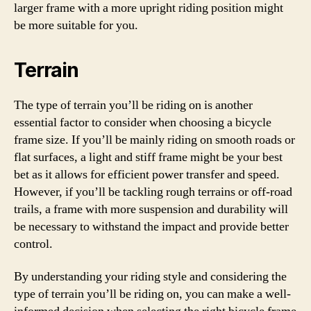
larger frame with a more upright riding position might
be more suitable for you.
Terrain
The type of terrain you’ll be riding on is another
essential factor to consider when choosing a bicycle
frame size. If you’ll be mainly riding on smooth roads or
flat surfaces, a light and stiff frame might be your best
bet as it allows for efficient power transfer and speed.
However, if you’ll be tackling rough terrains or off-road
trails, a frame with more suspension and durability will
be necessary to withstand the impact and provide better
control.
By understanding your riding style and considering the
type of terrain you’ll be riding on, you can make a well-