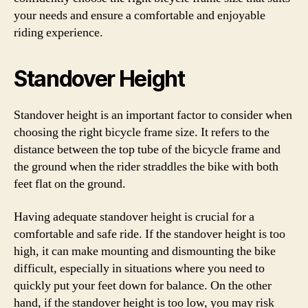
your needs and ensure a comfortable and enjoyable
riding experience.
Standover Height
Standover height is an important factor to consider when
choosing the right bicycle frame size. It refers to the
distance between the top tube of the bicycle frame and
the ground when the rider straddles the bike with both
feet flat on the ground.
Having adequate standover height is crucial for a
comfortable and safe ride. If the standover height is too
high, it can make mounting and dismounting the bike
difficult, especially in situations where you need to
quickly put your feet down for balance. On the other
hand, if the standover height is too low, you may risk