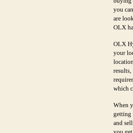
buying 
you can
are loo
OLX has
OLX Hyd
your lo
locatio
results,
require
which c
When yo
getting
and sel
you get