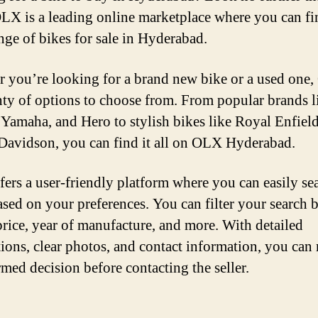
X is a leading online marketplace where you can fi
nge of bikes for sale in Hyderabad.
 you’re looking for a brand new bike or a used one
nty of options to choose from. From popular brands l
Yamaha, and Hero to stylish bikes like Royal Enfiel
Davidson, you can find it all on OLX Hyderabad.
ers a user-friendly platform where you can easily se
ased on your preferences. You can filter your search 
price, year of manufacture, and more. With detailed
tions, clear photos, and contact information, you can
rmed decision before contacting the seller.