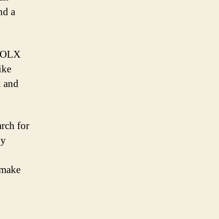
nd a
, OLX
ike
d and
arch for
by
 make