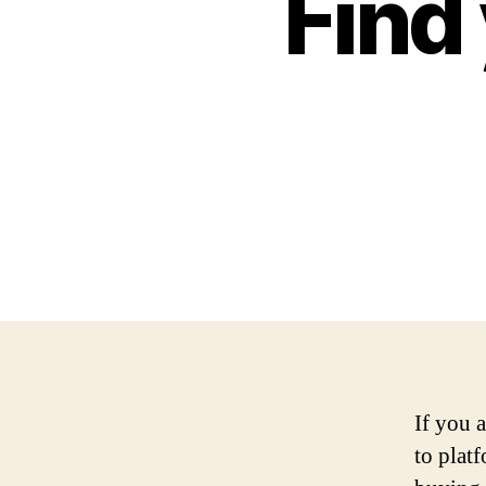
Find 
If you 
to plat