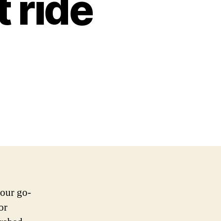
t ride
your go-
or