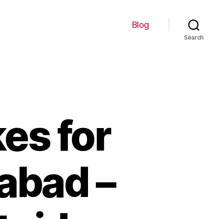
Blog
Search
kes for
abad –