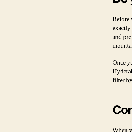
Before 
exactly
and pre
mountai
Once yo
Hyderab
filter b
Com
When yo