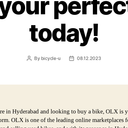
your perfec
today!
By
bicycle-u
08.12.2023
Post
Post
author
date
are in Hyderabad and looking to buy a bike, OLX is 
form. OLX is one of the leading online marketplaces f