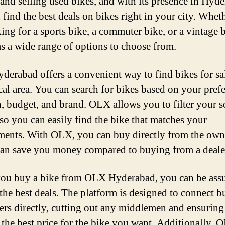
and selling used bikes, and with its presence in Hyde
 find the best deals on bikes right in your city. Whet
king for a sports bike, a commuter bike, or a vintage b
 a wide range of options to choose from.
erabad offers a convenient way to find bikes for sa
cal area. You can search for bikes based on your pref
n, budget, and brand. OLX allows you to filter your s
 so you can easily find the bike that matches your
ments. With OLX, you can buy directly from the own
an save you money compared to buying from a deale
u buy a bike from OLX Hyderabad, you can be assu
 the best deals. The platform is designed to connect b
lers directly, cutting out any middlemen and ensuring
 the best price for the bike you want. Additionally, 