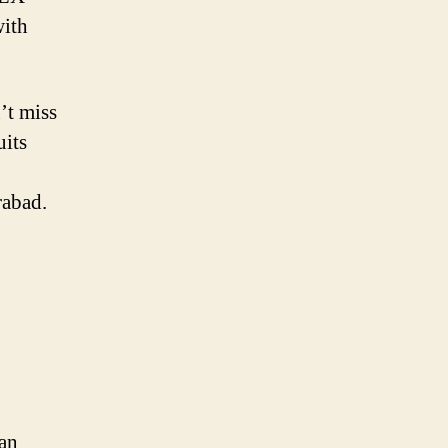
with
’t miss
uits
rabad.
han