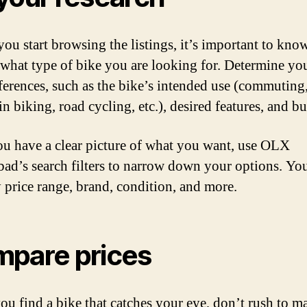
you start browsing the listings, it’s important to kno
 what type of bike you are looking for. Determine yo
ferences, such as the bike’s intended use (commuting
n biking, road cycling, etc.), desired features, and b
u have a clear picture of what you want, use OLX
ad’s search filters to narrow down your options. Yo
y price range, brand, condition, and more.
pare prices
u find a bike that catches your eye, don’t rush to m