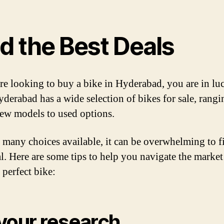
d the Best Deals
are looking to buy a bike in Hyderabad, you are in lu
erabad has a wide selection of bikes for sale, rang
ew models to used options.
 many choices available, it can be overwhelming to f
al. Here are some tips to help you navigate the marke
 perfect bike:
your research