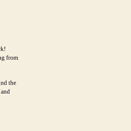
ck!
ing from
ind the
t and