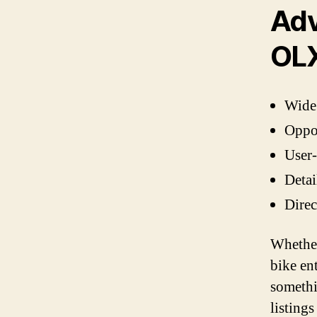
Adv
OL
Wide 
Oppor
User-
Detai
Direc
Whether
bike en
somethi
listing