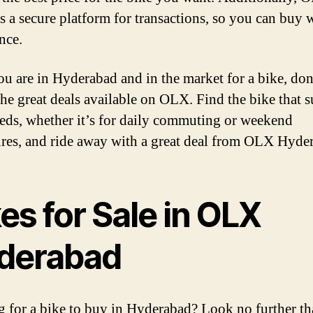
s a secure platform for transactions, so you can buy 
nce.
you are in Hyderabad and in the market for a bike, don
the great deals available on OLX. Find the bike that s
eds, whether it’s for daily commuting or weekend
res, and ride away with a great deal from OLX Hyde
es for Sale in OLX
derabad
 for a bike to buy in Hyderabad? Look no further t