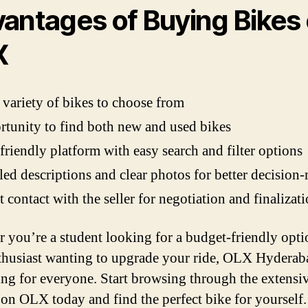
antages of Buying Bikes
X
variety of bikes to choose from
tunity to find both new and used bikes
friendly platform with easy search and filter options
led descriptions and clear photos for better decision
t contact with the seller for negotiation and finalizat
 you’re a student looking for a budget-friendly opti
thusiast wanting to upgrade your ride, OLX Hyderab
ng for everyone. Start browsing through the extensi
s on OLX today and find the perfect bike for yourself.