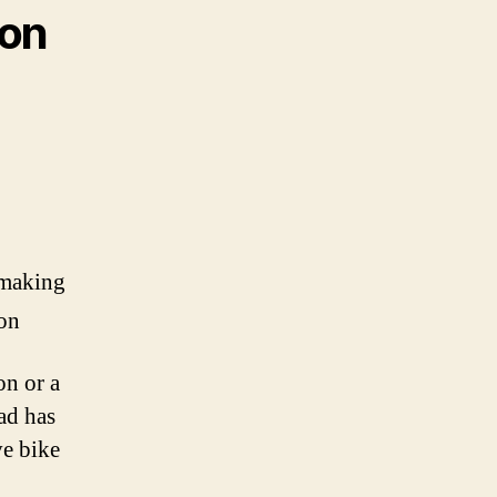
 on
-making
ion
on or a
ad has
ve bike