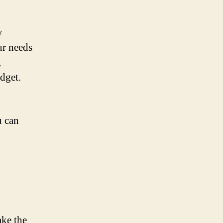
w
ur needs
,
udget.
u can
ake the