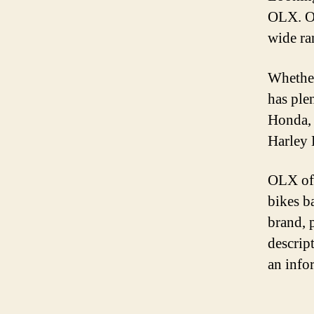
OLX. OL
wide ra
Whether
has ple
Honda, 
Harley 
OLX off
bikes b
brand, 
descrip
an info