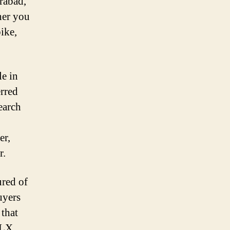
rabad,
her you
ike,
le in
erred
earch
er,
r.
red of
uyers
 that
OLX