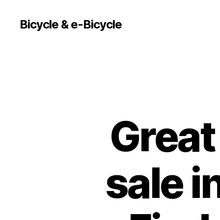
Bicycle & e-Bicycle
Great 
sale 