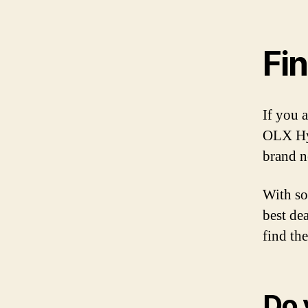
Fin
If you 
OLX Hyd
brand n
With so
best de
find the
Do 