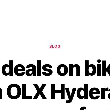
Categories
BLOG
deals on bi
in OLX Hyder