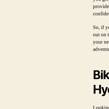
provide
confide
So, if 
out on 
your ne
adventu
Bik
Hy
Looking