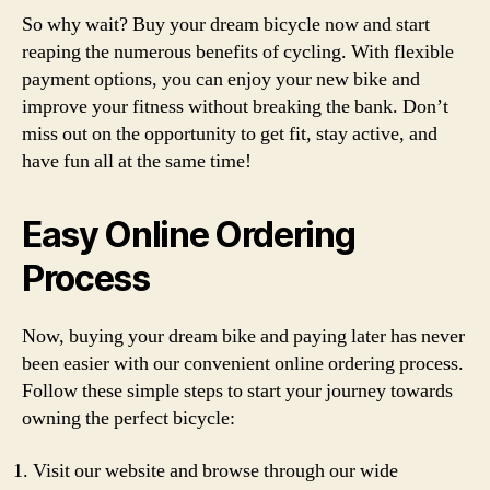
So why wait? Buy your dream bicycle now and start
reaping the numerous benefits of cycling. With flexible
payment options, you can enjoy your new bike and
improve your fitness without breaking the bank. Don’t
miss out on the opportunity to get fit, stay active, and
have fun all at the same time!
Easy Online Ordering
Process
Now, buying your dream bike and paying later has never
been easier with our convenient online ordering process.
Follow these simple steps to start your journey towards
owning the perfect bicycle:
Visit our website and browse through our wide