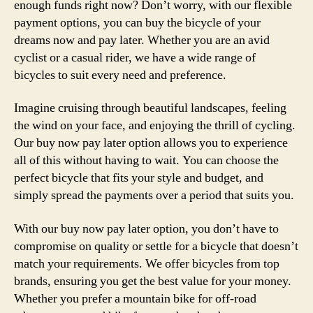
enough funds right now? Don’t worry, with our flexible
payment options, you can buy the bicycle of your
dreams now and pay later. Whether you are an avid
cyclist or a casual rider, we have a wide range of
bicycles to suit every need and preference.
Imagine cruising through beautiful landscapes, feeling
the wind on your face, and enjoying the thrill of cycling.
Our buy now pay later option allows you to experience
all of this without having to wait. You can choose the
perfect bicycle that fits your style and budget, and
simply spread the payments over a period that suits you.
With our buy now pay later option, you don’t have to
compromise on quality or settle for a bicycle that doesn’t
match your requirements. We offer bicycles from top
brands, ensuring you get the best value for your money.
Whether you prefer a mountain bike for off-road