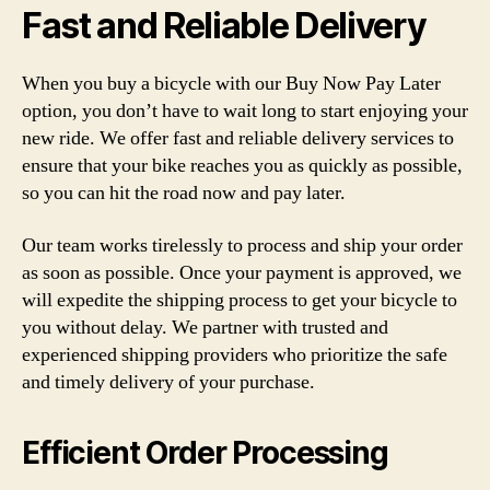
Fast and Reliable Delivery
When you buy a bicycle with our Buy Now Pay Later
option, you don’t have to wait long to start enjoying your
new ride. We offer fast and reliable delivery services to
ensure that your bike reaches you as quickly as possible,
so you can hit the road now and pay later.
Our team works tirelessly to process and ship your order
as soon as possible. Once your payment is approved, we
will expedite the shipping process to get your bicycle to
you without delay. We partner with trusted and
experienced shipping providers who prioritize the safe
and timely delivery of your purchase.
Efficient Order Processing