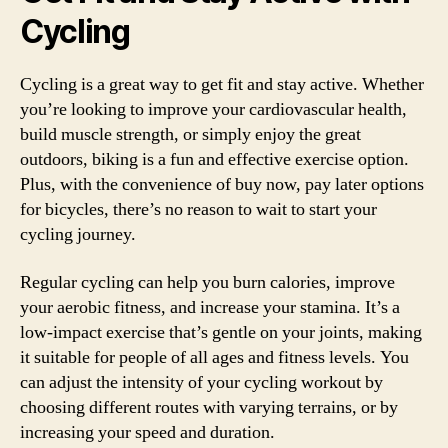
Cycling
Cycling is a great way to get fit and stay active. Whether
you’re looking to improve your cardiovascular health,
build muscle strength, or simply enjoy the great
outdoors, biking is a fun and effective exercise option.
Plus, with the convenience of buy now, pay later options
for bicycles, there’s no reason to wait to start your
cycling journey.
Regular cycling can help you burn calories, improve
your aerobic fitness, and increase your stamina. It’s a
low-impact exercise that’s gentle on your joints, making
it suitable for people of all ages and fitness levels. You
can adjust the intensity of your cycling workout by
choosing different routes with varying terrains, or by
increasing your speed and duration.