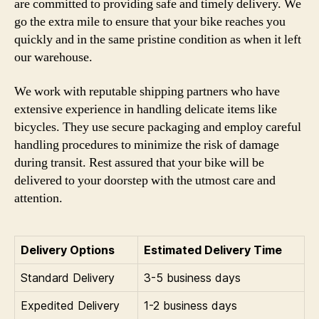
are committed to providing safe and timely delivery. We
go the extra mile to ensure that your bike reaches you
quickly and in the same pristine condition as when it left
our warehouse.
We work with reputable shipping partners who have
extensive experience in handling delicate items like
bicycles. They use secure packaging and employ careful
handling procedures to minimize the risk of damage
during transit. Rest assured that your bike will be
delivered to your doorstep with the utmost care and
attention.
Delivery Options
Estimated Delivery Time
Standard Delivery
3-5 business days
Expedited Delivery
1-2 business days