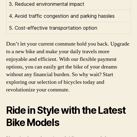
3. Reduced environmental impact
4. Avoid traffic congestion and parking hassles
5. Cost-effective transportation option
Don’t let your current commute hold you back. Upgrade
to a new bike and make your daily travels more
enjoyable and efficient. With our flexible payment
options, you can easily get the bike of your dreams
without any financial burden. So why wait? Start
exploring our selection of bicycles today and
revolutionize your commute.
Ride in Style with the Latest
Bike Models