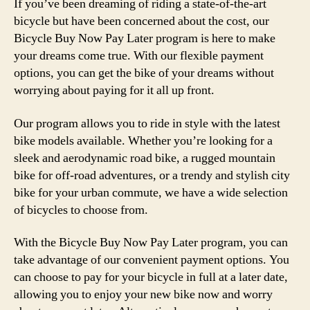
If you’ve been dreaming of riding a state-of-the-art
bicycle but have been concerned about the cost, our
Bicycle Buy Now Pay Later program is here to make
your dreams come true. With our flexible payment
options, you can get the bike of your dreams without
worrying about paying for it all up front.
Our program allows you to ride in style with the latest
bike models available. Whether you’re looking for a
sleek and aerodynamic road bike, a rugged mountain
bike for off-road adventures, or a trendy and stylish city
bike for your urban commute, we have a wide selection
of bicycles to choose from.
With the Bicycle Buy Now Pay Later program, you can
take advantage of our convenient payment options. You
can choose to pay for your bicycle in full at a later date,
allowing you to enjoy your new bike now and worry