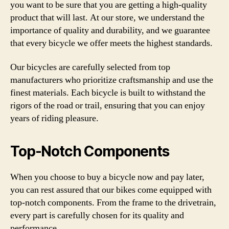
you want to be sure that you are getting a high-quality
product that will last. At our store, we understand the
importance of quality and durability, and we guarantee
that every bicycle we offer meets the highest standards.
Our bicycles are carefully selected from top
manufacturers who prioritize craftsmanship and use the
finest materials. Each bicycle is built to withstand the
rigors of the road or trail, ensuring that you can enjoy
years of riding pleasure.
Top-Notch Components
When you choose to buy a bicycle now and pay later,
you can rest assured that our bikes come equipped with
top-notch components. From the frame to the drivetrain,
every part is carefully chosen for its quality and
performance.