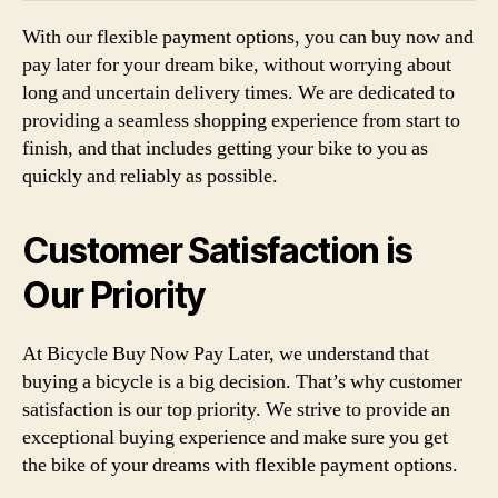
With our flexible payment options, you can buy now and
pay later for your dream bike, without worrying about
long and uncertain delivery times. We are dedicated to
providing a seamless shopping experience from start to
finish, and that includes getting your bike to you as
quickly and reliably as possible.
Customer Satisfaction is
Our Priority
At Bicycle Buy Now Pay Later, we understand that
buying a bicycle is a big decision. That’s why customer
satisfaction is our top priority. We strive to provide an
exceptional buying experience and make sure you get
the bike of your dreams with flexible payment options.