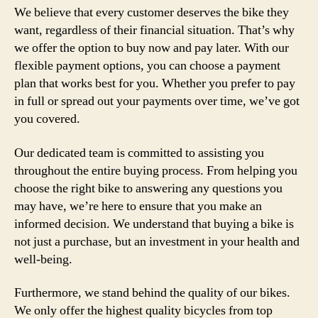
We believe that every customer deserves the bike they
want, regardless of their financial situation. That’s why
we offer the option to buy now and pay later. With our
flexible payment options, you can choose a payment
plan that works best for you. Whether you prefer to pay
in full or spread out your payments over time, we’ve got
you covered.
Our dedicated team is committed to assisting you
throughout the entire buying process. From helping you
choose the right bike to answering any questions you
may have, we’re here to ensure that you make an
informed decision. We understand that buying a bike is
not just a purchase, but an investment in your health and
well-being.
Furthermore, we stand behind the quality of our bikes.
We only offer the highest quality bicycles from top