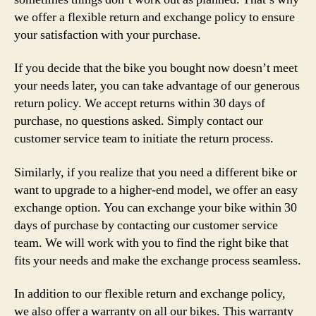
we offer a flexible return and exchange policy to ensure
your satisfaction with your purchase.
If you decide that the bike you bought now doesn’t meet
your needs later, you can take advantage of our generous
return policy. We accept returns within 30 days of
purchase, no questions asked. Simply contact our
customer service team to initiate the return process.
Similarly, if you realize that you need a different bike or
want to upgrade to a higher-end model, we offer an easy
exchange option. You can exchange your bike within 30
days of purchase by contacting our customer service
team. We will work with you to find the right bike that
fits your needs and make the exchange process seamless.
In addition to our flexible return and exchange policy,
we also offer a warranty on all our bikes. This warranty