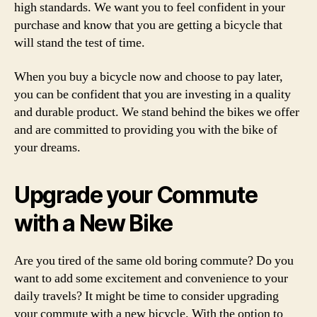
high standards. We want you to feel confident in your
purchase and know that you are getting a bicycle that
will stand the test of time.
When you buy a bicycle now and choose to pay later,
you can be confident that you are investing in a quality
and durable product. We stand behind the bikes we offer
and are committed to providing you with the bike of
your dreams.
Upgrade your Commute
with a New Bike
Are you tired of the same old boring commute? Do you
want to add some excitement and convenience to your
daily travels? It might be time to consider upgrading
your commute with a new bicycle. With the option to