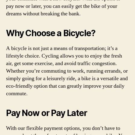
pay now or later, you can easily get the bike of your
dreams without breaking the bank.
Why Choose a Bicycle?
A bicycle is not just a means of transportation; it’s a
lifestyle choice. Cycling allows you to enjoy the fresh
air, get some exercise, and avoid traffic congestion.
Whether you’re commuting to work, running errands, or
simply going for a leisurely ride, a bike is a versatile and
eco-friendly option that can greatly improve your daily
commute.
Pay Now or Pay Later
With our flexible payment options, you don’t have to