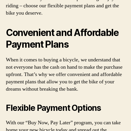
riding – choose our flexible payment plans and get the
bike you deserve.
Convenient and Affordable
Payment Plans
When it comes to buying a bicycle, we understand that
not everyone has the cash on hand to make the purchase
upfront. That’s why we offer convenient and affordable
payment plans that allow you to get the bike of your
dreams without breaking the bank.
Flexible Payment Options
With our “Buy Now, Pay Later” program, you can take
home your new bicycle today and spread out the