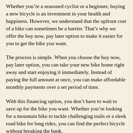
Whether you’re a seasoned cyclist or a beginner, buying
a new bicycle is an investment in your health and
happiness. However, we understand that the upfront cost
of a bike can sometimes be a barrier. That’s why we
offer the buy now, pay later option to make it easier for
you to get the bike you want.
The process is simple. When you choose the buy now,
pay later option, you can take your new bike home right
away and start enjoying it immediately. Instead of
paying the full amount at once, you can make affordable
monthly payments over a set period of time.
With this financing option, you don’t have to wait to
save up for the bike you want. Whether you’re looking
for a mountain bike to tackle challenging trails or a sleek
road bike for long rides, you can find the perfect bicycle
without breaking the bank.