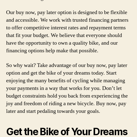
Our buy now, pay later option is designed to be flexible
and accessible. We work with trusted financing partners
to offer competitive interest rates and repayment terms
that fit your budget. We believe that everyone should
have the opportunity to own a quality bike, and our
financing options help make that possible.
So why wait? Take advantage of our buy now, pay later
option and get the bike of your dreams today. Start
enjoying the many benefits of cycling while managing
your payments in a way that works for you. Don’t let
budget constraints hold you back from experiencing the
joy and freedom of riding a new bicycle. Buy now, pay
later and start pedaling towards your goals.
Get the Bike of Your Dreams