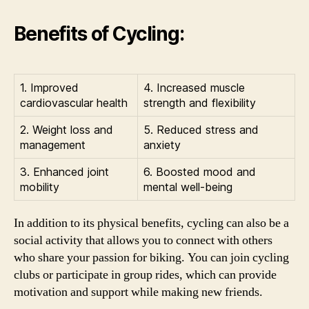
Benefits of Cycling:
1. Improved
4. Increased muscle
cardiovascular health
strength and flexibility
2. Weight loss and
5. Reduced stress and
management
anxiety
3. Enhanced joint
6. Boosted mood and
mobility
mental well-being
In addition to its physical benefits, cycling can also be a
social activity that allows you to connect with others
who share your passion for biking. You can join cycling
clubs or participate in group rides, which can provide
motivation and support while making new friends.