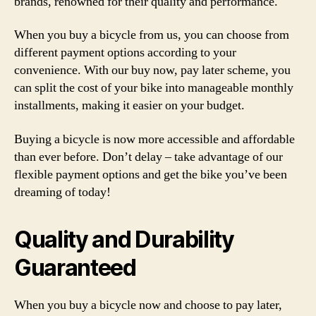
brands, renowned for their quality and performance.
When you buy a bicycle from us, you can choose from
different payment options according to your
convenience. With our buy now, pay later scheme, you
can split the cost of your bike into manageable monthly
installments, making it easier on your budget.
Buying a bicycle is now more accessible and affordable
than ever before. Don’t delay – take advantage of our
flexible payment options and get the bike you’ve been
dreaming of today!
Quality and Durability
Guaranteed
When you buy a bicycle now and choose to pay later,