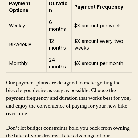
Payment
Duratio
Payment Frequency
Options
n
6
Weekly
$X amount per week
months
12
$X amount every two
Bi-weekly
months
weeks
24
Monthly
$X amount per month
months
Our payment plans are designed to make getting the
bicycle you desire as easy as possible. Choose the
payment frequency and duration that works best for you,
and enjoy the convenience of paying for your new bike
over time.
Don’t let budget constraints hold you back from owning
the bike of your dreams. Take advantage of our