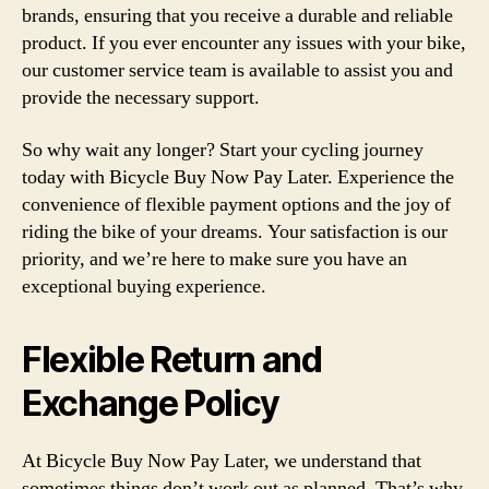
brands, ensuring that you receive a durable and reliable
product. If you ever encounter any issues with your bike,
our customer service team is available to assist you and
provide the necessary support.
So why wait any longer? Start your cycling journey
today with Bicycle Buy Now Pay Later. Experience the
convenience of flexible payment options and the joy of
riding the bike of your dreams. Your satisfaction is our
priority, and we’re here to make sure you have an
exceptional buying experience.
Flexible Return and
Exchange Policy
At Bicycle Buy Now Pay Later, we understand that
sometimes things don’t work out as planned. That’s why