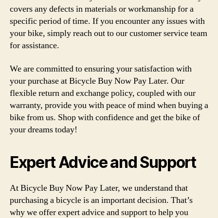
covers any defects in materials or workmanship for a
specific period of time. If you encounter any issues with
your bike, simply reach out to our customer service team
for assistance.
We are committed to ensuring your satisfaction with
your purchase at Bicycle Buy Now Pay Later. Our
flexible return and exchange policy, coupled with our
warranty, provide you with peace of mind when buying a
bike from us. Shop with confidence and get the bike of
your dreams today!
Expert Advice and Support
At Bicycle Buy Now Pay Later, we understand that
purchasing a bicycle is an important decision. That’s
why we offer expert advice and support to help you