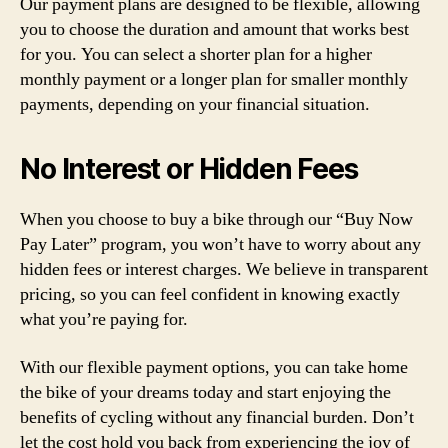
Our payment plans are designed to be flexible, allowing
you to choose the duration and amount that works best
for you. You can select a shorter plan for a higher
monthly payment or a longer plan for smaller monthly
payments, depending on your financial situation.
No Interest or Hidden Fees
When you choose to buy a bike through our “Buy Now
Pay Later” program, you won’t have to worry about any
hidden fees or interest charges. We believe in transparent
pricing, so you can feel confident in knowing exactly
what you’re paying for.
With our flexible payment options, you can take home
the bike of your dreams today and start enjoying the
benefits of cycling without any financial burden. Don’t
let the cost hold you back from experiencing the joy of