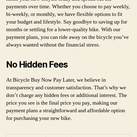
payments over time. Whether you choose to pay weekly,
bi-weekly, or monthly, we have flexible options to fit
your budget and lifestyle. Say goodbye to saving up for
months or settling for a lower-quality bike. With our
payment plans, you can ride away on the bicycle you’ve
always wanted without the financial stress.
No Hidden Fees
At Bicycle Buy Now Pay Later, we believe in
transparency and customer satisfaction. That’s why we
don’t charge any hidden fees or additional interest. The
price you see is the final price you pay, making our
payment plans a straightforward and affordable option
for purchasing your new bike.