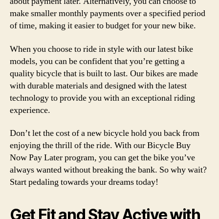
about payment later. Alternatively, you can choose to
make smaller monthly payments over a specified period
of time, making it easier to budget for your new bike.
When you choose to ride in style with our latest bike
models, you can be confident that you’re getting a
quality bicycle that is built to last. Our bikes are made
with durable materials and designed with the latest
technology to provide you with an exceptional riding
experience.
Don’t let the cost of a new bicycle hold you back from
enjoying the thrill of the ride. With our Bicycle Buy
Now Pay Later program, you can get the bike you’ve
always wanted without breaking the bank. So why wait?
Start pedaling towards your dreams today!
Get Fit and Stay Active with