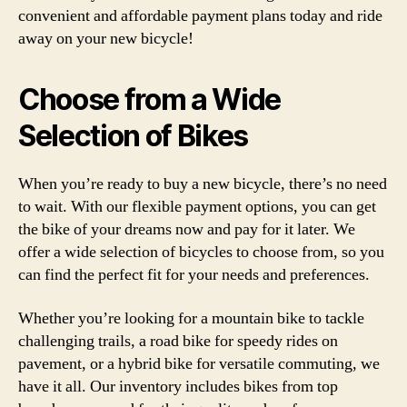
convenient and affordable payment plans today and ride
away on your new bicycle!
Choose from a Wide
Selection of Bikes
When you’re ready to buy a new bicycle, there’s no need
to wait. With our flexible payment options, you can get
the bike of your dreams now and pay for it later. We
offer a wide selection of bicycles to choose from, so you
can find the perfect fit for your needs and preferences.
Whether you’re looking for a mountain bike to tackle
challenging trails, a road bike for speedy rides on
pavement, or a hybrid bike for versatile commuting, we
have it all. Our inventory includes bikes from top