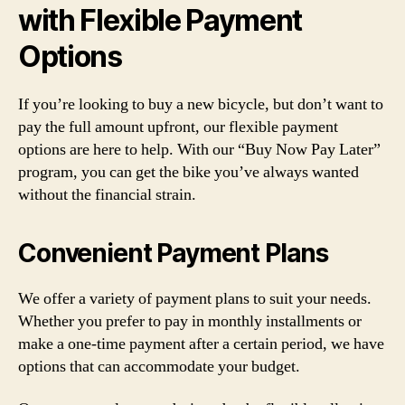
with Flexible Payment
Options
If you’re looking to buy a new bicycle, but don’t want to
pay the full amount upfront, our flexible payment
options are here to help. With our “Buy Now Pay Later”
program, you can get the bike you’ve always wanted
without the financial strain.
Convenient Payment Plans
We offer a variety of payment plans to suit your needs.
Whether you prefer to pay in monthly installments or
make a one-time payment after a certain period, we have
options that can accommodate your budget.