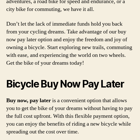
adventures, a road bike for speed and endurance, or a
city bike for commuting, we have it all.
Don’t let the lack of immediate funds hold you back
from your cycling dreams. Take advantage of our buy
now pay later option and enjoy the freedom and joy of
owning a bicycle. Start exploring new trails, commuting
with ease, and experiencing the world on two wheels.
Get the bike of your dreams today!
Bicycle Buy Now Pay Later
Buy now, pay later
is a convenient option that allows
you to get the bike of your dreams without having to pay
the full cost upfront. With this flexible payment option,
you can enjoy the benefits of riding a new bicycle while
spreading out the cost over time.