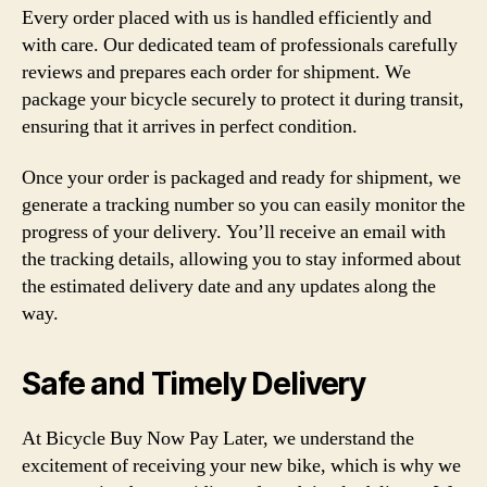
Every order placed with us is handled efficiently and
with care. Our dedicated team of professionals carefully
reviews and prepares each order for shipment. We
package your bicycle securely to protect it during transit,
ensuring that it arrives in perfect condition.
Once your order is packaged and ready for shipment, we
generate a tracking number so you can easily monitor the
progress of your delivery. You’ll receive an email with
the tracking details, allowing you to stay informed about
the estimated delivery date and any updates along the
way.
Safe and Timely Delivery
At Bicycle Buy Now Pay Later, we understand the
excitement of receiving your new bike, which is why we