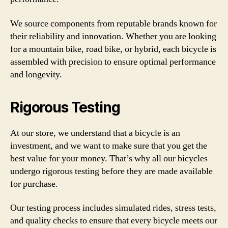
We source components from reputable brands known for
their reliability and innovation. Whether you are looking
for a mountain bike, road bike, or hybrid, each bicycle is
assembled with precision to ensure optimal performance
and longevity.
Rigorous Testing
At our store, we understand that a bicycle is an
investment, and we want to make sure that you get the
best value for your money. That’s why all our bicycles
undergo rigorous testing before they are made available
for purchase.
Our testing process includes simulated rides, stress tests,
and quality checks to ensure that every bicycle meets our