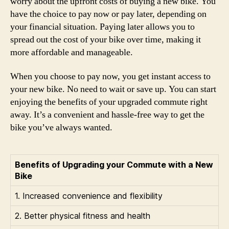
worry about the upfront costs of buying a new bike. You
have the choice to pay now or pay later, depending on
your financial situation. Paying later allows you to
spread out the cost of your bike over time, making it
more affordable and manageable.
When you choose to pay now, you get instant access to
your new bike. No need to wait or save up. You can start
enjoying the benefits of your upgraded commute right
away. It’s a convenient and hassle-free way to get the
bike you’ve always wanted.
Benefits of Upgrading your Commute with a New
Bike
1. Increased convenience and flexibility
2. Better physical fitness and health