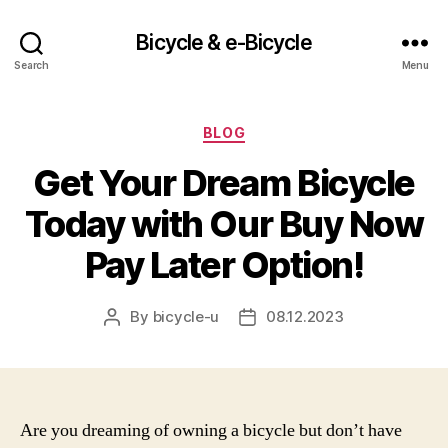
Bicycle & e-Bicycle
Search
Menu
Categories
BLOG
Get Your Dream Bicycle
Today with Our Buy Now
Pay Later Option!
By
bicycle-u
08.12.2023
Post
Post
author
date
Are you dreaming of owning a bicycle but don’t have