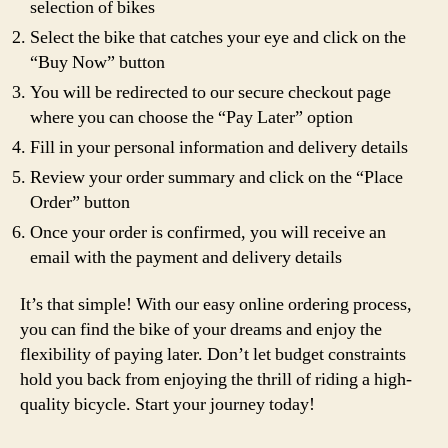
selection of bikes
Select the bike that catches your eye and click on the
“Buy Now” button
You will be redirected to our secure checkout page
where you can choose the “Pay Later” option
Fill in your personal information and delivery details
Review your order summary and click on the “Place
Order” button
Once your order is confirmed, you will receive an
email with the payment and delivery details
It’s that simple! With our easy online ordering process,
you can find the bike of your dreams and enjoy the
flexibility of paying later. Don’t let budget constraints
hold you back from enjoying the thrill of riding a high-
quality bicycle. Start your journey today!