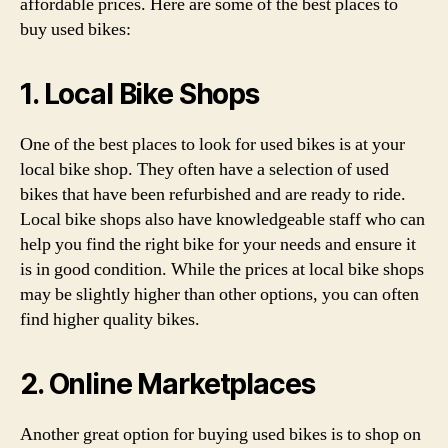
affordable prices. Here are some of the best places to
buy used bikes:
1. Local Bike Shops
One of the best places to look for used bikes is at your
local bike shop. They often have a selection of used
bikes that have been refurbished and are ready to ride.
Local bike shops also have knowledgeable staff who can
help you find the right bike for your needs and ensure it
is in good condition. While the prices at local bike shops
may be slightly higher than other options, you can often
find higher quality bikes.
2. Online Marketplaces
Another great option for buying used bikes is to shop on