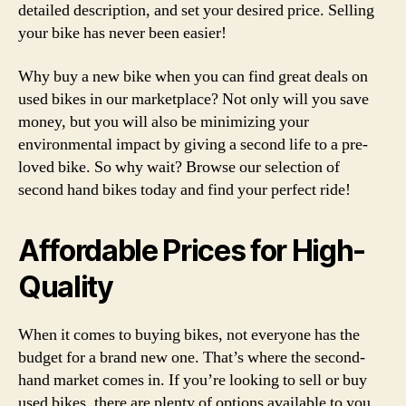
detailed description, and set your desired price. Selling
your bike has never been easier!
Why buy a new bike when you can find great deals on
used bikes in our marketplace? Not only will you save
money, but you will also be minimizing your
environmental impact by giving a second life to a pre-
loved bike. So why wait? Browse our selection of
second hand bikes today and find your perfect ride!
Affordable Prices for High-
Quality
When it comes to buying bikes, not everyone has the
budget for a brand new one. That’s where the second-
hand market comes in. If you’re looking to sell or buy
used bikes, there are plenty of options available to you.