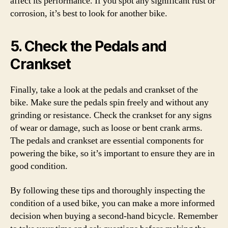
affect its performance. If you spot any significant rust or
corrosion, it’s best to look for another bike.
5. Check the Pedals and
Crankset
Finally, take a look at the pedals and crankset of the
bike. Make sure the pedals spin freely and without any
grinding or resistance. Check the crankset for any signs
of wear or damage, such as loose or bent crank arms.
The pedals and crankset are essential components for
powering the bike, so it’s important to ensure they are in
good condition.
By following these tips and thoroughly inspecting the
condition of a used bike, you can make a more informed
decision when buying a second-hand bicycle. Remember