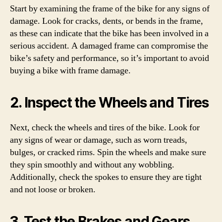
Start by examining the frame of the bike for any signs of
damage. Look for cracks, dents, or bends in the frame,
as these can indicate that the bike has been involved in a
serious accident. A damaged frame can compromise the
bike’s safety and performance, so it’s important to avoid
buying a bike with frame damage.
2. Inspect the Wheels and Tires
Next, check the wheels and tires of the bike. Look for
any signs of wear or damage, such as worn treads,
bulges, or cracked rims. Spin the wheels and make sure
they spin smoothly and without any wobbling.
Additionally, check the spokes to ensure they are tight
and not loose or broken.
3. Test the Brakes and Gears