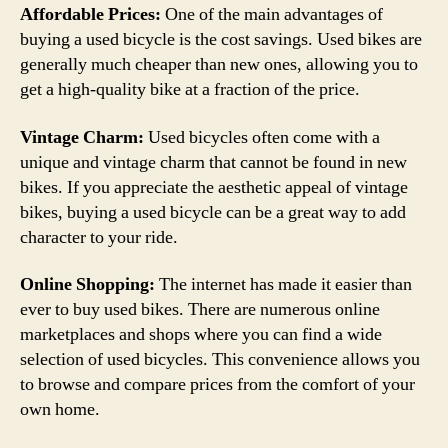
Affordable Prices:
One of the main advantages of
buying a used bicycle is the cost savings. Used bikes are
generally much cheaper than new ones, allowing you to
get a high-quality bike at a fraction of the price.
Vintage Charm:
Used bicycles often come with a
unique and vintage charm that cannot be found in new
bikes. If you appreciate the aesthetic appeal of vintage
bikes, buying a used bicycle can be a great way to add
character to your ride.
Online Shopping:
The internet has made it easier than
ever to buy used bikes. There are numerous online
marketplaces and shops where you can find a wide
selection of used bicycles. This convenience allows you
to browse and compare prices from the comfort of your
own home.