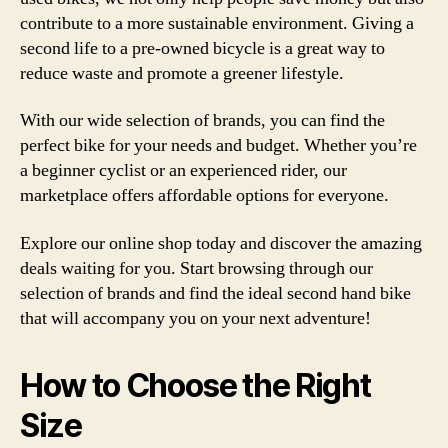
contribute to a more sustainable environment. Giving a
second life to a pre-owned bicycle is a great way to
reduce waste and promote a greener lifestyle.
With our wide selection of brands, you can find the
perfect bike for your needs and budget. Whether you’re
a beginner cyclist or an experienced rider, our
marketplace offers affordable options for everyone.
Explore our online shop today and discover the amazing
deals waiting for you. Start browsing through our
selection of brands and find the ideal second hand bike
that will accompany you on your next adventure!
How to Choose the Right
Size