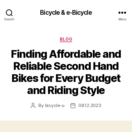
Bicycle & e-Bicycle
Search
Menu
Categories
BLOG
Finding Affordable and
Reliable Second Hand
Bikes for Every Budget
and Riding Style
By
bicycle-u
08.12.2023
Post
Post
author
date