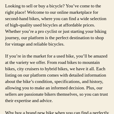
Looking to sell or buy a bicycle? You’ve come to the
right place! Welcome to our online marketplace for
second-hand bikes, where you can find a wide selection
of high-quality used bicycles at affordable prices.
Whether you’re a pro cyclist or just starting your biking
journey, our platform is the perfect destination to shop
for vintage and reliable bicycles.
If you’re in the market for a used bike, you’ll be amazed
at the variety we offer. From road bikes to mountain
bikes, city cruisers to hybrid bikes, we have it all. Each
listing on our platform comes with detailed information
about the bike’s condition, specifications, and history,
allowing you to make an informed decision. Plus, our
sellers are passionate bikers themselves, so you can trust
their expertise and advice.
Why buy a brand new bike when you can find a perfectly