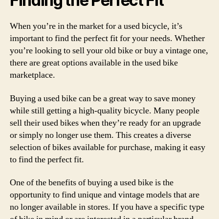
Finding the Perfect Fit
When you’re in the market for a used bicycle, it’s
important to find the perfect fit for your needs. Whether
you’re looking to sell your old bike or buy a vintage one,
there are great options available in the used bike
marketplace.
Buying a used bike can be a great way to save money
while still getting a high-quality bicycle. Many people
sell their used bikes when they’re ready for an upgrade
or simply no longer use them. This creates a diverse
selection of bikes available for purchase, making it easy
to find the perfect fit.
One of the benefits of buying a used bike is the
opportunity to find unique and vintage models that are
no longer available in stores. If you have a specific type