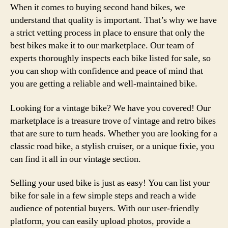
When it comes to buying second hand bikes, we
understand that quality is important. That’s why we have
a strict vetting process in place to ensure that only the
best bikes make it to our marketplace. Our team of
experts thoroughly inspects each bike listed for sale, so
you can shop with confidence and peace of mind that
you are getting a reliable and well-maintained bike.
Looking for a vintage bike? We have you covered! Our
marketplace is a treasure trove of vintage and retro bikes
that are sure to turn heads. Whether you are looking for a
classic road bike, a stylish cruiser, or a unique fixie, you
can find it all in our vintage section.
Selling your used bike is just as easy! You can list your
bike for sale in a few simple steps and reach a wide
audience of potential buyers. With our user-friendly
platform, you can easily upload photos, provide a