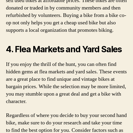
sell used bikes at affordable prices. These bikes are often
donated or traded in by community members and then
refurbished by volunteers. Buying a bike from a bike co-
op not only helps you get a cheap used bike but also
supports a local organization that promotes biking.
4. Flea Markets and Yard Sales
If you enjoy the thrill of the hunt, you can often find
hidden gems at flea markets and yard sales. These events
are a great place to find unique and vintage bikes at
bargain prices. While the selection may be more limited,
you may stumble upon a great deal and get a bike with
character.
Regardless of where you decide to buy your second hand
bike, make sure to do your research and take your time
to find the best option for you. Consider factors such as