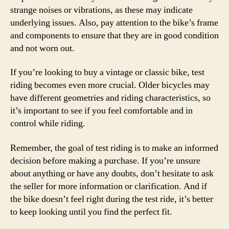
strange noises or vibrations, as these may indicate
underlying issues. Also, pay attention to the bike’s frame
and components to ensure that they are in good condition
and not worn out.
If you’re looking to buy a vintage or classic bike, test
riding becomes even more crucial. Older bicycles may
have different geometries and riding characteristics, so
it’s important to see if you feel comfortable and in
control while riding.
Remember, the goal of test riding is to make an informed
decision before making a purchase. If you’re unsure
about anything or have any doubts, don’t hesitate to ask
the seller for more information or clarification. And if
the bike doesn’t feel right during the test ride, it’s better
to keep looking until you find the perfect fit.