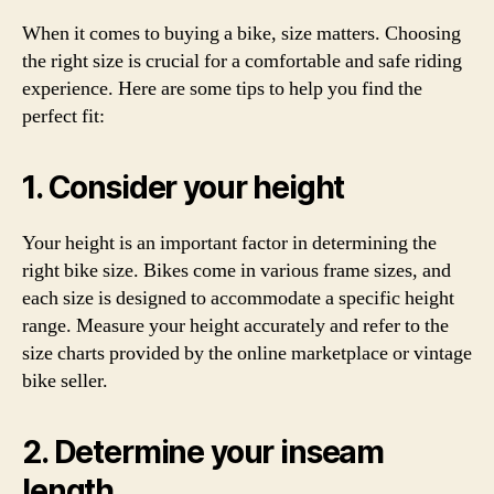
When it comes to buying a bike, size matters. Choosing
the right size is crucial for a comfortable and safe riding
experience. Here are some tips to help you find the
perfect fit:
1. Consider your height
Your height is an important factor in determining the
right bike size. Bikes come in various frame sizes, and
each size is designed to accommodate a specific height
range. Measure your height accurately and refer to the
size charts provided by the online marketplace or vintage
bike seller.
2. Determine your inseam
length