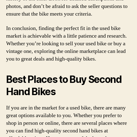
photos, and don’t be afraid to ask the seller questions to
ensure that the bike meets your criteria.
In conclusion, finding the perfect fit in the used bike
market is achievable with a little patience and research.
Whether you’re looking to sell your used bike or buy a
vintage one, exploring the online marketplace can lead
you to great deals and high-quality bikes.
Best Places to Buy Second
Hand Bikes
If you are in the market for a used bike, there are many
great options available to you. Whether you prefer to
shop in person or online, there are several places where
you can find high-quality second hand bikes at