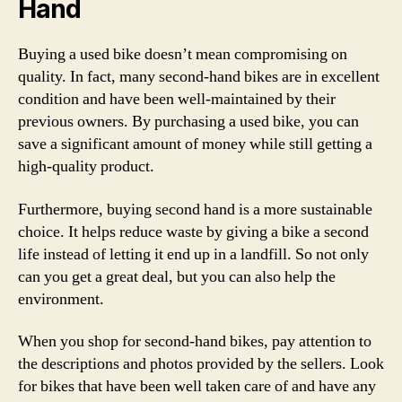
Hand
Buying a used bike doesn’t mean compromising on
quality. In fact, many second-hand bikes are in excellent
condition and have been well-maintained by their
previous owners. By purchasing a used bike, you can
save a significant amount of money while still getting a
high-quality product.
Furthermore, buying second hand is a more sustainable
choice. It helps reduce waste by giving a bike a second
life instead of letting it end up in a landfill. So not only
can you get a great deal, but you can also help the
environment.
When you shop for second-hand bikes, pay attention to
the descriptions and photos provided by the sellers. Look
for bikes that have been well taken care of and have any