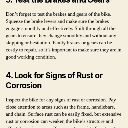
Don’t forget to test the brakes and gears of the bike.
Squeeze the brake levers and make sure the brakes
engage smoothly and effectively. Shift through all the
gears to ensure they change smoothly and without any
skipping or hesitation. Faulty brakes or gears can be
costly to repair, so it’s important to make sure they are in
good working condition.
4. Look for Signs of Rust or
Corrosion
Inspect the bike for any signs of rust or corrosion. Pay
close attention to areas such as the frame, handlebars,
and chain. Surface rust can be easily fixed, but extensive
rust or corrosion can weaken the bike’s structure and