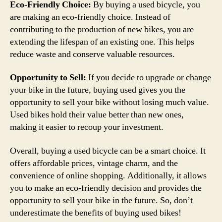
Eco-Friendly Choice:
By buying a used bicycle, you
are making an eco-friendly choice. Instead of
contributing to the production of new bikes, you are
extending the lifespan of an existing one. This helps
reduce waste and conserve valuable resources.
Opportunity to Sell:
If you decide to upgrade or change
your bike in the future, buying used gives you the
opportunity to sell your bike without losing much value.
Used bikes hold their value better than new ones,
making it easier to recoup your investment.
Overall, buying a used bicycle can be a smart choice. It
offers affordable prices, vintage charm, and the
convenience of online shopping. Additionally, it allows
you to make an eco-friendly decision and provides the
opportunity to sell your bike in the future. So, don’t
underestimate the benefits of buying used bikes!