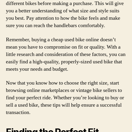
different bikes before making a purchase. This will give
you a better understanding of what size and style suits
you best. Pay attention to how the bike feels and make
sure you can reach the handlebars comfortably.
Remember, buying a cheap used bike online doesn’t
mean you have to compromise on fit or quality. With a
little research and consideration of these factors, you can
easily find a high-quality, properly-sized used bike that
meets your needs and budget.
Now that you know how to choose the right size, start
browsing online marketplaces or vintage bike sellers to
find your perfect ride. Whether you’re looking to buy or
sell a used bike, these tips will help ensure a successful
transaction.