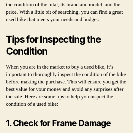
the condition of the bike, its brand and model, and the
price. With a little bit of searching, you can find a great
used bike that meets your needs and budget.
Tips for Inspecting the
Condition
When you are in the market to buy a used bike, it’s
important to thoroughly inspect the condition of the bike
before making the purchase. This will ensure you get the
best value for your money and avoid any surprises after
the sale. Here are some tips to help you inspect the
condition of a used bike:
1. Check for Frame Damage