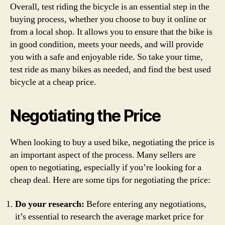
Overall, test riding the bicycle is an essential step in the
buying process, whether you choose to buy it online or
from a local shop. It allows you to ensure that the bike is
in good condition, meets your needs, and will provide
you with a safe and enjoyable ride. So take your time,
test ride as many bikes as needed, and find the best used
bicycle at a cheap price.
Negotiating the Price
When looking to buy a used bike, negotiating the price is
an important aspect of the process. Many sellers are
open to negotiating, especially if you’re looking for a
cheap deal. Here are some tips for negotiating the price:
Do your research:
Before entering any negotiations,
it’s essential to research the average market price for