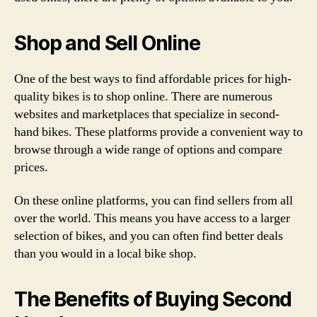
Shop and Sell Online
One of the best ways to find affordable prices for high-
quality bikes is to shop online. There are numerous
websites and marketplaces that specialize in second-
hand bikes. These platforms provide a convenient way to
browse through a wide range of options and compare
prices.
On these online platforms, you can find sellers from all
over the world. This means you have access to a larger
selection of bikes, and you can often find better deals
than you would in a local bike shop.
The Benefits of Buying Second