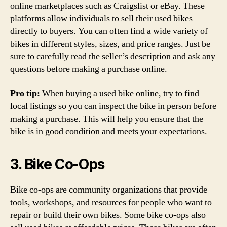
online marketplaces such as Craigslist or eBay. These
platforms allow individuals to sell their used bikes
directly to buyers. You can often find a wide variety of
bikes in different styles, sizes, and price ranges. Just be
sure to carefully read the seller’s description and ask any
questions before making a purchase online.
Pro tip:
When buying a used bike online, try to find
local listings so you can inspect the bike in person before
making a purchase. This will help you ensure that the
bike is in good condition and meets your expectations.
3. Bike Co-Ops
Bike co-ops are community organizations that provide
tools, workshops, and resources for people who want to
repair or build their own bikes. Some bike co-ops also