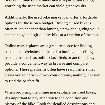
of bike in mind or are interested in a particular brand,
searching the used market can yield great results.
Additionally, the used bike market can offer affordable
options for those on a budget. Buying a used bike is
often much cheaper than buying a new one, giving you a
chance to get a high-quality bike at a fraction of the cost.
Online marketplaces are a great resource for finding
used bikes. Websites dedicated to buying and selling
used items, such as online classifieds or auction sites,
provide a convenient way to browse and compare
options. These platforms often have search filters that
allow you to narrow down your options, making it easier
to find the perfect fit.
When browsing the online marketplace for used bikes,
it’s important to pay attention to the condition and
history of the bike. Look for detailed descriptions and