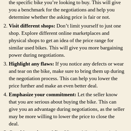
the specific bike you’re looking to buy. This will give
you a benchmark for the negotiations and help you
determine whether the asking price is fair or not.
Visit different shops:
Don’t limit yourself to just one
shop. Explore different online marketplaces and
physical shops to get an idea of the price range for
similar used bikes. This will give you more bargaining
power during negotiations.
Highlight any flaws:
If you notice any defects or wear
and tear on the bike, make sure to bring them up during
the negotiation process. This can help you lower the
price further and make an even better deal.
Emphasize your commitment:
Let the seller know
that you are serious about buying the bike. This can
give you an advantage during negotiations, as the seller
may be more willing to lower the price to close the
deal.