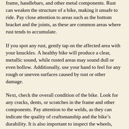
frame, handlebars, and other metal components. Rust
can weaken the structure of a bike, making it unsafe to
ride. Pay close attention to areas such as the bottom
bracket and the joints, as these are common areas where
rust tends to accumulate.
If you spot any rust, gently tap on the affected area with
your knuckles. A healthy bike will produce a clear,
metallic sound, while rusted areas may sound dull or
even hollow. Additionally, use your hand to feel for any
rough or uneven surfaces caused by rust or other
damage.
Next, check the overall condition of the bike. Look for
any cracks, dents, or scratches in the frame and other
components. Pay attention to the welds, as they can
indicate the quality of craftsmanship and the bike’s
durability. It is also important to inspect the wheels,