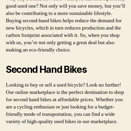
good used one? Not only will you save money, but you’ll
also be contributing to a more sustainable lifestyle.
Buying second-hand bikes helps reduce the demand for
new bicycles, which in turn reduces production and the
carbon footprint associated with it. So, when you shop
with us, you’re not only getting a great deal but also
making an eco-friendly choice.
Second Hand Bikes
Looking to buy or sell a used bicycle? Look no further!
Our online marketplace is the perfect destination to shop
for second hand bikes at affordable prices. Whether you
are a cycling enthusiast or just looking for a budget-
friendly mode of transportation, you can find a wide
variety of high-quality used bikes in our marketplace.