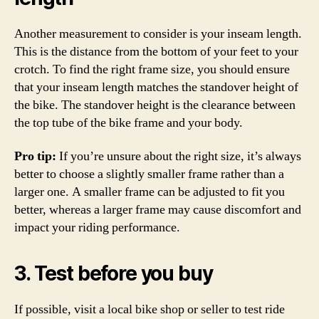
Another measurement to consider is your inseam length.
This is the distance from the bottom of your feet to your
crotch. To find the right frame size, you should ensure
that your inseam length matches the standover height of
the bike. The standover height is the clearance between
the top tube of the bike frame and your body.
Pro tip:
If you’re unsure about the right size, it’s always
better to choose a slightly smaller frame rather than a
larger one. A smaller frame can be adjusted to fit you
better, whereas a larger frame may cause discomfort and
impact your riding performance.
3. Test before you buy
If possible, visit a local bike shop or seller to test ride