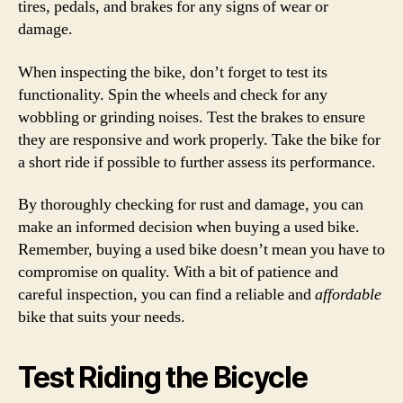
tires, pedals, and brakes for any signs of wear or
damage.
When inspecting the bike, don’t forget to test its
functionality. Spin the wheels and check for any
wobbling or grinding noises. Test the brakes to ensure
they are responsive and work properly. Take the bike for
a short ride if possible to further assess its performance.
By thoroughly checking for rust and damage, you can
make an informed decision when buying a used bike.
Remember, buying a used bike doesn’t mean you have to
compromise on quality. With a bit of patience and
careful inspection, you can find a reliable and
affordable
bike that suits your needs.
Test Riding the Bicycle