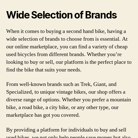
Wide Selection of Brands
When it comes to buying a second hand bike, having a
wide selection of brands to choose from is essential. At
our online marketplace, you can find a variety of cheap
used bicycles from different brands. Whether you’re
looking to buy or sell, our platform is the perfect place to
find the bike that suits your needs.
From well-known brands such as Trek, Giant, and
Specialized, to unique vintage bikes, our shop offers a
diverse range of options. Whether you prefer a mountain
bike, a road bike, a city bike, or any other type, our
marketplace has got you covered.
By providing a platform for individuals to buy and sell
used bikes, we not only help people save money but also