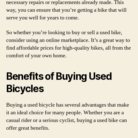
necessary repairs or replacements already made. This
way, you can ensure that you’re getting a bike that will
serve you well for years to come.
So whether you’re looking to buy or sell a used bike,
consider using an online marketplace. It’s a great way to
find affordable prices for high-quality bikes, all from the
comfort of your own home.
Benefits of Buying Used
Bicycles
Buying a used bicycle has several advantages that make
it an ideal choice for many people. Whether you are a
casual rider or a serious cyclist, buying a used bike can
offer great benefits.