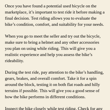
Once you have found a potential used bicycle on the
marketplace, it’s important to test ride it before making a
final decision. Test riding allows you to evaluate the
bike’s condition, comfort, and suitability for your needs.
When you go to meet the seller and try out the bicycle,
make sure to bring a helmet and any other accessories
you plan on using while riding. This will give you a
realistic experience and help you assess the bike’s
rideability.
During the test ride, pay attention to the bike’s handling,
gears, brakes, and overall comfort. Take it for a spin
around the block, testing it on both flat roads and hilly
terrains if possible. This will give you a good sense of
how the bike performs in different conditions.
Inspect the bike closely while test riding. Check for any