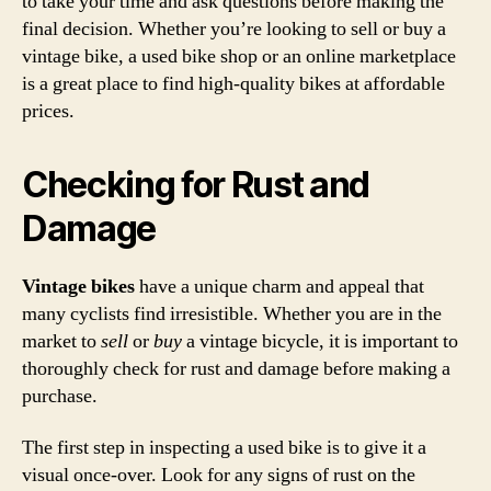
to take your time and ask questions before making the
final decision. Whether you’re looking to sell or buy a
vintage bike, a used bike shop or an online marketplace
is a great place to find high-quality bikes at affordable
prices.
Checking for Rust and
Damage
Vintage bikes
have a unique charm and appeal that
many cyclists find irresistible. Whether you are in the
market to
sell
or
buy
a vintage bicycle, it is important to
thoroughly check for rust and damage before making a
purchase.
The first step in inspecting a used bike is to give it a
visual once-over. Look for any signs of rust on the